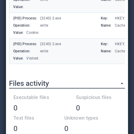
Value:
(PID) Process:
(3240) 2.exe
Key:
HKEY_CURRE
Operation:
write
Name:
CachePrefi
Value:
Cookie:
(PID) Process:
(3240) 2.exe
Key:
HKEY_CURRE
Operation:
write
Name:
CachePrefi
Value:
Visited:
Files activity
Executable files
Suspicious files
0
0
Text files
Unknown types
0
0