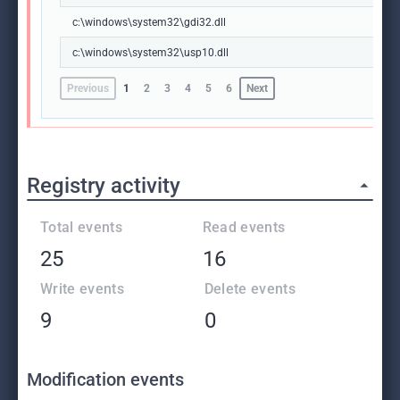
c:\windows\system32\gdi32.dll
c:\windows\system32\usp10.dll
Previous
1
2
3
4
5
6
Next
Registry activity
Total events
Read events
25
16
Write events
Delete events
9
0
Modification events