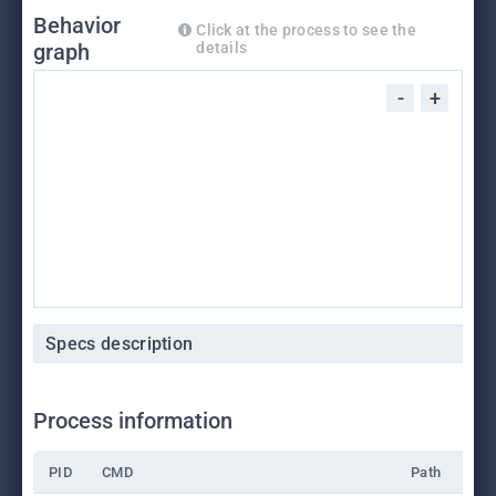
Behavior
Click at the process to see the
graph
details
-
+
Specs description
Process information
PID
CMD
Path