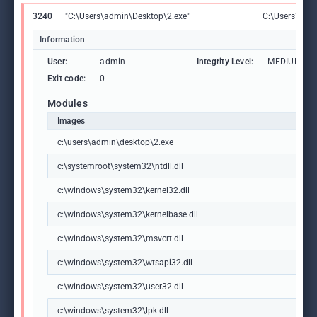
3240
"C:\Users\admin\Desktop\2.exe"
C:\Users\adm
Information
User:
admin
Integrity Level:
MEDIUM
Exit code:
0
Modules
Images
c:\users\admin\desktop\2.exe
c:\systemroot\system32\ntdll.dll
c:\windows\system32\kernel32.dll
c:\windows\system32\kernelbase.dll
c:\windows\system32\msvcrt.dll
c:\windows\system32\wtsapi32.dll
c:\windows\system32\user32.dll
c:\windows\system32\lpk.dll