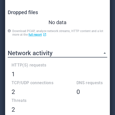
Dropped files
No data
Download PCAP, analyze network streams, HTTP content and a lot
more at the
full report
Network activity
HTTP(S) requests
1
TCP/UDP connections
DNS requests
2
0
Threats
2