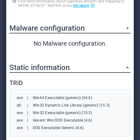
Find more information about signature artifacts and mapping to
MITRE ATT&CK™ MATRIX at the
full report
Malware configuration
No Malware configuration.
Static information
TRiD
.exe
|
Win64 Executable (generic) (64.6)
.dll
|
Win32 Dynamic Link Library (generic) (15.3)
.exe
|
Win32 Executable (generic) (10.5)
.exe
|
Generic Win/DOS Executable (4.6)
.exe
|
DOS Executable Generic (4.6)