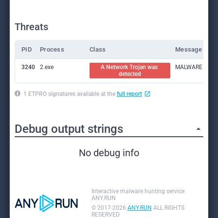
Threats
PID
Process
Class
Message
3240
2.exe
A Network Trojan was 
MALWARE [PTsecu
detected
1 ETPRO signatures available at the
full report
Debug output strings
No debug info
Interactive malware hunting service
ANY.RUN
© 2017-2026
ANY.RUN
ALL RIGHTS
RESERVED