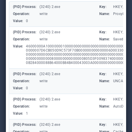
(PID) Process:
(3240) 2.exe
Key:
HKEY_CURRE
Operation:
write
Name:
ProxyEnab
Value:
0
(PID) Process:
(3240) 2.exe
Key:
HKEY_CURRE
Operation:
write
Name:
SavedLegac
Value:
46000000A1000000010000000000000000000000000000000
0000007D6CB050D9C573F70B000000000000006D003300320
0000000000000000000000000000000000000000000000000
000000000000800000000000000805D3F0098374000000800
0B284000088B64000B84B400043003A000000000000000000
(PID) Process:
(3240) 2.exe
Key:
HKEY_CURRE
Operation:
write
Name:
UNCAsIntr
Value:
0
(PID) Process:
(3240) 2.exe
Key:
HKEY_CURRE
Operation:
write
Name:
AutoDetect
Value:
1
(PID) Process:
(3240) 2.exe
Key:
HKEY_CURRE
Operation:
write
Name:
CachePrefi