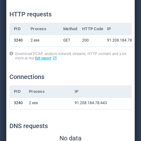
HTTP requests
PID
Process
Method
HTTP Code
IP
3240
2.exe
GET
200
91.208.184.78:443
Download PCAP, analyze network streams, HTTP content and a lot
more at the
full report
Connections
PID
Process
IP
Do
3240
2.exe
91.208.184.78:443
—
DNS requests
No data