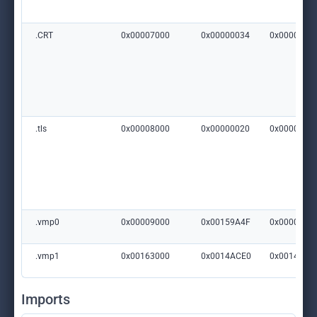
.CRT
0x00007000
0x00000034
0x0000000
.tls
0x00008000
0x00000020
0x0000020
.vmp0
0x00009000
0x00159A4F
0x0000000
.vmp1
0x00163000
0x0014ACE0
0x0014AE0
Imports