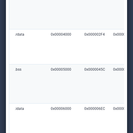
.rdata
0x00004000
0x000002F4
0x0000000
.bss
0x00005000
0x0000045C
0x0000000
.idata
0x00006000
0x000006EC
0x0000000