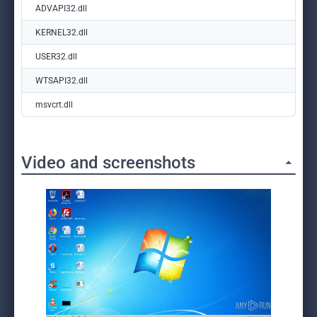
ADVAPI32.dll
KERNEL32.dll
USER32.dll
WTSAPI32.dll
msvcrt.dll
Video and screenshots