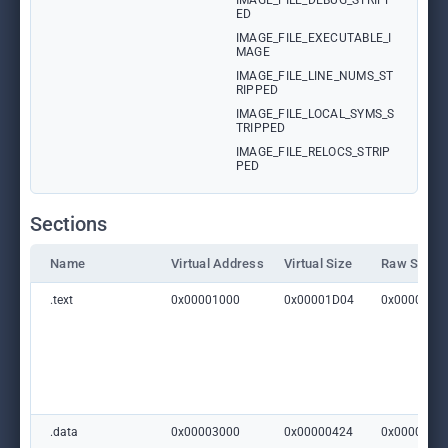
IMAGE_FILE_DEBUG_STRIPP
ED
IMAGE_FILE_EXECUTABLE_I
MAGE
IMAGE_FILE_LINE_NUMS_ST
RIPPED
IMAGE_FILE_LOCAL_SYMS_S
TRIPPED
IMAGE_FILE_RELOCS_STRIP
PED
Sections
Name
Virtual Address
Virtual Size
Raw Size
.text
0x00001000
0x00001D04
0x0000000
.data
0x00003000
0x00000424
0x0000000