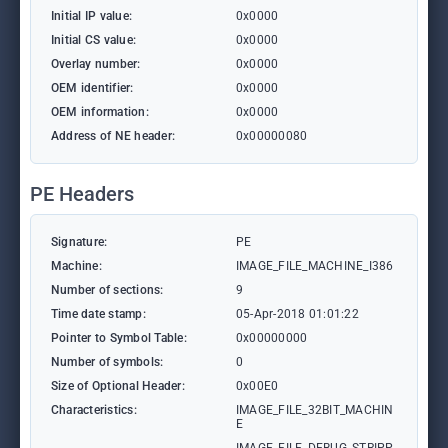
Initial IP value:
0x0000
Initial CS value:
0x0000
Overlay number:
0x0000
OEM identifier:
0x0000
OEM information:
0x0000
Address of NE header:
0x00000080
PE Headers
Signature:
PE
Machine:
IMAGE_FILE_MACHINE_I386
Number of sections:
9
Time date stamp:
05-Apr-2018 01:01:22
Pointer to Symbol Table:
0x00000000
Number of symbols:
0
Size of Optional Header:
0x00E0
Characteristics:
IMAGE_FILE_32BIT_MACHIN
E