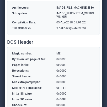
Architecture:
IMAGE_FILE_MACHINE_I386
Subsystem:
IMAGE_SUBSYSTEM_WINDO
WS_GUI
Compilation Date:
05-Apr-2018 01:01:22
TLS Callbacks:
3 callback(s) detected.
DOS Header
Magic number:
MZ
Bytes on last page of file:
0x0090
Pages in file:
0x0003
Relocations:
0x0000
Size of header:
0x0004
Min extra paragraphs:
0x0000
Max extra paragraphs:
0xFFFF
Initial SS value:
0x0000
Initial SP value:
0x00B8
Checksum:
0x0000