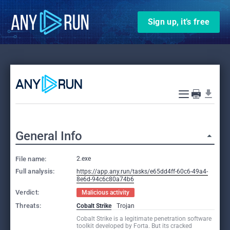
Sign up, it’s free
General Info
File name:
2.exe
Full analysis:
https://app.any.run/tasks/e65dd4ff-60c6-49a4-
8e6d-94c6c80a74b6
Verdict:
Malicious activity
Threats:
Cobalt Strike
Trojan
Cobalt Strike is a legitimate penetration software
toolkit developed by Forta. But its cracked