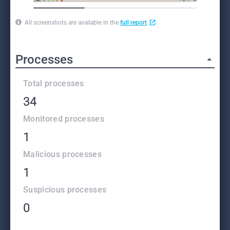
All screenshots are available in the
full report
Processes
Total processes
34
Monitored processes
1
Malicious processes
1
Suspicious processes
0