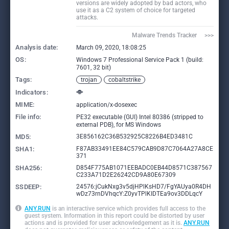
versions are widely adopted by bad actors, who
use it as a C2 system of choice for targeted
attacks.
Malware Trends Tracker     >>>
Analysis date:
March 09, 2020, 18:08:25
OS:
Windows 7 Professional Service Pack 1 (build:
7601, 32 bit)
Tags:
trojan
cobaltstrike
Indicators:
MIME:
application/x-dosexec
File info:
PE32 executable (GUI) Intel 80386 (stripped to
external PDB), for MS Windows
MD5:
3E856162C36B532925C8226B4ED3481C
SHA1:
F87AB33491EE84C579CAB9D87C7064A27A8CE
371
SHA256:
D854F775AB1071EEBADC0EB44D8571C387567
C233A71D2E26242CD9A80E67309
SSDEEP:
24576:jCukNxg3v5djHPlKsHD7/FgYAUya0R4DH
wDz73rnDVhqcY:Z0yvTPlKIDTEa9ov3DDLqcY
ANY.RUN
is an interactive service which provides full access to the
guest system. Information in this report could be distorted by user
actions and is provided for user acknowledgement as it is.
ANY.RUN