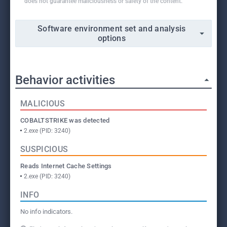
does not guarantee maliciousness or safety of the content.
Software environment set and analysis
options
Behavior activities
MALICIOUS
COBALTSTRIKE was detected
2.exe (PID: 3240)
SUSPICIOUS
Reads Internet Cache Settings
2.exe (PID: 3240)
INFO
No info indicators.