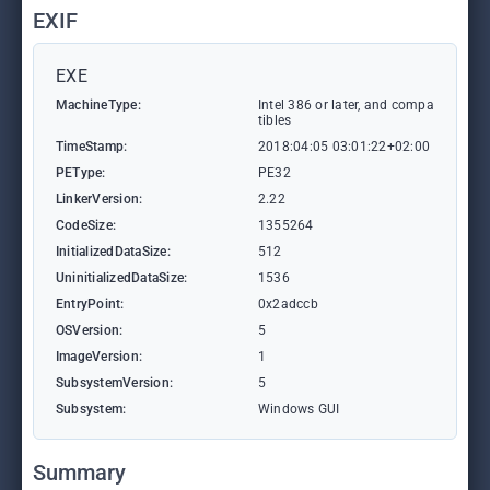
EXIF
EXE
MachineType:
Intel 386 or later, and compa
tibles
TimeStamp:
2018:04:05 03:01:22+02:00
PEType:
PE32
LinkerVersion:
2.22
CodeSize:
1355264
InitializedDataSize:
512
UninitializedDataSize:
1536
EntryPoint:
0x2adccb
OSVersion:
5
ImageVersion:
1
SubsystemVersion:
5
Subsystem:
Windows GUI
Summary