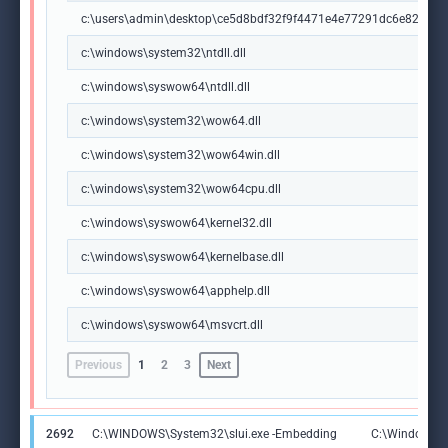
c:\users\admin\desktop\ce5d8bdf32f9f4471e4e77291dc6e82660
c:\windows\system32\ntdll.dll
c:\windows\syswow64\ntdll.dll
c:\windows\system32\wow64.dll
c:\windows\system32\wow64win.dll
c:\windows\system32\wow64cpu.dll
c:\windows\syswow64\kernel32.dll
c:\windows\syswow64\kernelbase.dll
c:\windows\syswow64\apphelp.dll
c:\windows\syswow64\msvcrt.dll
Previous
1
2
3
Next
2692
C:\WINDOWS\System32\slui.exe -Embedding
C:\Windows\S