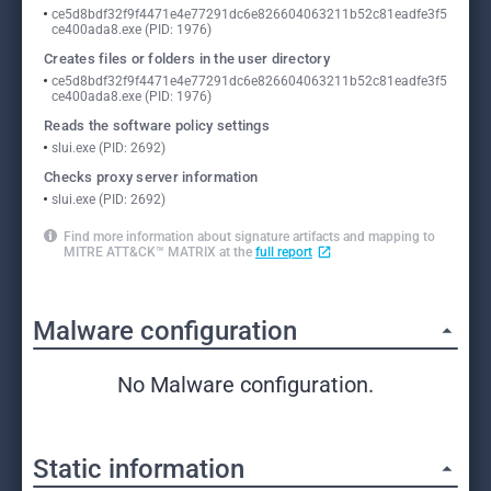
ce5d8bdf32f9f4471e4e77291dc6e826604063211b52c81eadfe3f5
ce400ada8.exe (PID: 1976)
Creates files or folders in the user directory
ce5d8bdf32f9f4471e4e77291dc6e826604063211b52c81eadfe3f5
ce400ada8.exe (PID: 1976)
Reads the software policy settings
slui.exe (PID: 2692)
Checks proxy server information
slui.exe (PID: 2692)
Find more information about signature artifacts and mapping to
MITRE ATT&CK™ MATRIX at the
full report
Malware configuration
No Malware configuration.
Static information