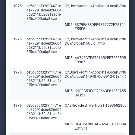
1976
ce5d8bdf32f9f4471e
C:\Users\admin\AppData\Local\VirtualS
4e77291dc6e826604
063211b52c81eadfe
3f5ce400ada8.exe
MD5:
3379FABBDFF9F77272E751246F3
E55F6
1976
ce5d8bdf32f9f4471e
C:\Users\admin\AppData\Local\VirtualSto
4e77291dc6e826604
DC\Acrobat\ACE.dll.tmp
063211b52c81eadfe
3f5ce400ada8.exe
MD5:
4A743C7E87316B2BB7F6359B66B
E9967
1976
ce5d8bdf32f9f4471e
C:\Users\admin\AppData\Local\VirtualSto
4e77291dc6e826604
DC\Acrobat\1494870C-9912-C184-4CC9-
063211b52c81eadfe
3f5ce400ada8.exe
MD5:
C9FFC53F0E7E663F61E5FA55153
B4321
1976
ce5d8bdf32f9f4471e
C:\$Recycle.Bin\S-1-5-21-1693682860-607
4e77291dc6e826604
063211b52c81eadfe
3f5ce400ada8.exe
MD5:
DB4C6E98DAD7A5A3B1C6C9A4B9
E31571