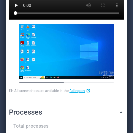
All screenshots are available in the
full report
Processes
Total processes