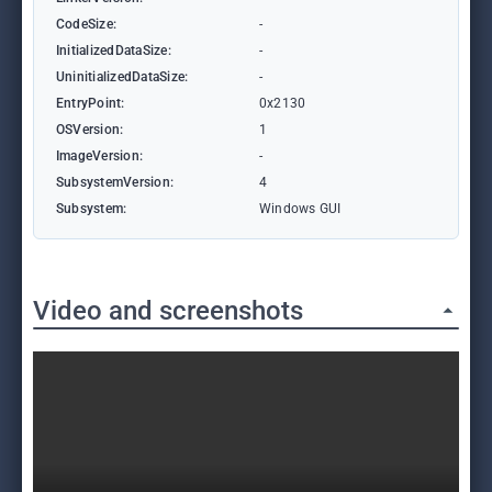
CodeSize:
-
InitializedDataSize:
-
UninitializedDataSize:
-
EntryPoint:
0x2130
OSVersion:
1
ImageVersion:
-
SubsystemVersion:
4
Subsystem:
Windows GUI
Video and screenshots