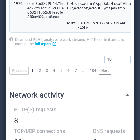
1976
ce5d8bdf32f9f4471e
C:\Users\admin\AppData\Local\VirtualSto
4e77291dc6e826604
DC\Acrobat\AcroCEF\cef.pak.tmp
063211b52c81eadfe
3f5ce400ada8.exe
MD5:
F3EE60357F1775D2919A4D01641
7E6FA
Download PCAP, analyze network streams, HTTP content and a lot
more at the
full report
10
Previous
1
2
3
4
5
6
7
…
184
Next
Network activity
HTTP(S) requests
8
TCP/UDP connections
DNS requests