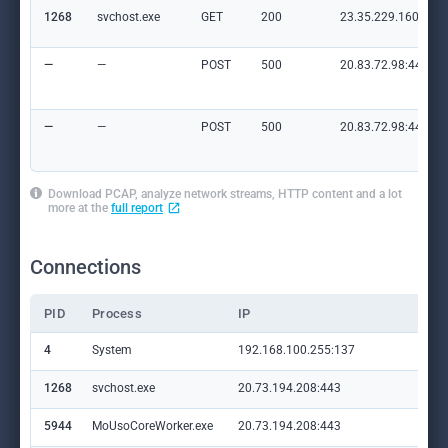
1268
svchost.exe
GET
200
23.35.229.160:80
—
—
POST
500
20.83.72.98:443
—
—
POST
500
20.83.72.98:443
Download PCAP, analyze network streams, HTTP content and a lot
more at the
full report
Connections
PID
Process
IP
Do
4
System
192.168.100.255:137
—
1268
svchost.exe
20.73.194.208:443
set
5944
MoUsoCoreWorker.exe
20.73.194.208:443
set