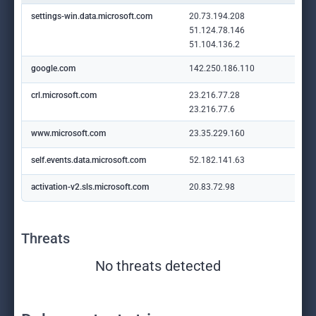
settings-win.data.microsoft.com
20.73.194.208
51.124.78.146
51.104.136.2
google.com
142.250.186.110
crl.microsoft.com
23.216.77.28
23.216.77.6
www.microsoft.com
23.35.229.160
self.events.data.microsoft.com
52.182.141.63
activation-v2.sls.microsoft.com
20.83.72.98
Threats
No threats detected