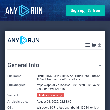
Sign up, it’s free
General Info
File name:
ce5d8bdf32f9f4471e4e77291dc6e82660406321
1b52c81eadfe3f5ce400ada8.exe
Full analysis:
https://app.any.run/tasks/08c07c78-91c8-427c-
955a-04469bb2d416
Verdict:
Malicious activity
Analysis date:
August 01, 2025, 02:33:05
OS:
Windows 10 Professional (build: 19044, 64 bit)