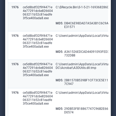
1976
ce5d8bdf32f9f4471e
C:\$Recycle.Bin\S-1-5-21-1693682860-60
4e77291dc6e826604
063211b52c81eadfe
3f5ce400ada8.exe
MD5:
DB4C6E98DAD7A5A3B1C6C9A4B9
E31571
1976
ce5d8bdf32f9f4471e
C:\Users\admin\AppData\Local\VirtualSt
4e77291dc6e826604
063211b52c81eadfe
3f5ce400ada8.exe
MD5:
A361526EDCAD44091093FED351
732DB8
1976
ce5d8bdf32f9f4471e
C:\Users\admin\AppData\Local\VirtualSto
4e77291dc6e826604
DC\Acrobat\A3DUtils.dll.tmp
063211b52c81eadfe
3f5ce400ada8.exe
MD5:
2B81570B539BF1CF73CE5E11EF6
7C947
1976
ce5d8bdf32f9f4471e
C:\Users\admin\AppData\Local\VirtualSto
4e77291dc6e826604
063211b52c81eadfe
3f5ce400ada8.exe
MD5:
29DB53FB18867747C96B2E6685B
D0574