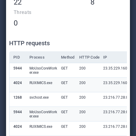
22
8
Threats
0
HTTP requests
PID
Process
Method
HTTP Code
IP
5944
MoUsoCoreWork
GET
200
23.35.229.160:80
er.exe
4024
RUXIMICS.exe
GET
200
23.35.229.160:80
1268
svchost.exe
GET
200
23.216.77.28:80
5944
MoUsoCoreWork
GET
200
23.216.77.28:80
er.exe
4024
RUXIMICS.exe
GET
200
23.216.77.28:80