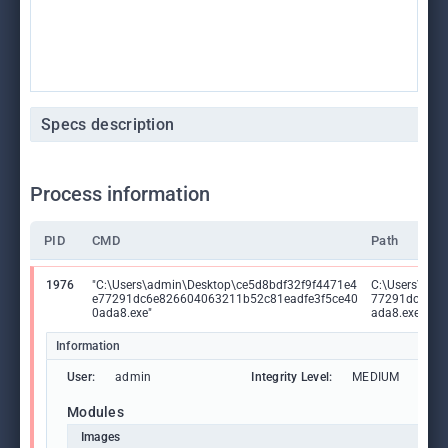
Specs description
Process information
PID
CMD
Path
1976
"C:\Users\admin\Desktop\ce5d8bdf32f9f4471e4
C:\Users\adm
e77291dc6e826604063211b52c81eadfe3f5ce40
77291dc6e82
0ada8.exe"
ada8.exe
Information
User:
admin
Integrity Level:
MEDIUM
Modules
Images