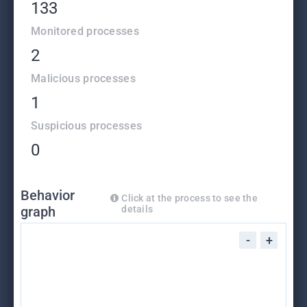
133
Monitored processes
2
Malicious processes
1
Suspicious processes
0
Behavior
Click at the process to see the
graph
details
-
+