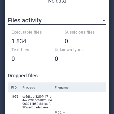
No data
Files activity
Executable files
Suspicious files
1 834
0
Text files
Unknown types
0
0
Dropped files
PID
Process
Filename
1976
ce5d8bdf32f9f4471e
4e77291dc6e826604
063211b52c81eadfe
3f5ce400ada8.exe
MD5:
—