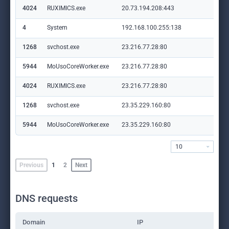
4024
RUXIMICS.exe
20.73.194.208:443
set
4
System
192.168.100.255:138
—
1268
svchost.exe
23.216.77.28:80
crl
5944
MoUsoCoreWorker.exe
23.216.77.28:80
crl
4024
RUXIMICS.exe
23.216.77.28:80
crl
1268
svchost.exe
23.35.229.160:80
ww
5944
MoUsoCoreWorker.exe
23.35.229.160:80
ww
10
Previous
1
2
Next
DNS requests
Domain
IP