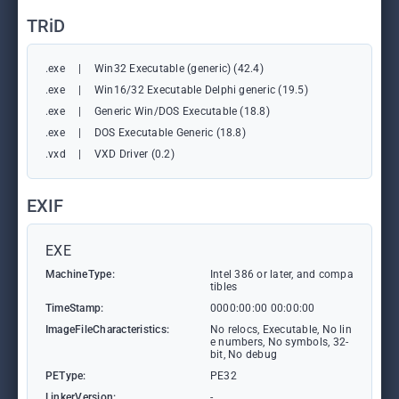
TRiD
.exe
|
Win32 Executable (generic) (42.4)
.exe
|
Win16/32 Executable Delphi generic (19.5)
.exe
|
Generic Win/DOS Executable (18.8)
.exe
|
DOS Executable Generic (18.8)
.vxd
|
VXD Driver (0.2)
EXIF
EXE
MachineType:
Intel 386 or later, and compa
tibles
TimeStamp:
0000:00:00 00:00:00
ImageFileCharacteristics:
No relocs, Executable, No lin
e numbers, No symbols, 32-
bit, No debug
PEType:
PE32
LinkerVersion:
-