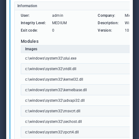
Information
User:
admin
Company:
Microso
Integrity Level:
MEDIUM
Description:
Windows
Exit code:
0
Version:
10.0.19
Modules
Images
c:\windows\system32\slui.exe
c:\windows\system32\ntdll.dll
c:\windows\system32\kernel32.dll
c:\windows\system32\kernelbase.dll
c:\windows\system32\advapi32.dll
c:\windows\system32\msvcrt.dll
c:\windows\system32\sechost.dll
c:\windows\system32\rpcrt4.dll