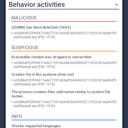
Behavior activities
MALICIOUS
ZOMBIE has been detected (YARA)
ce5d8bdf32f9f4471e4e77291dc6e826604063211b52c81eadfe3f5
ce400ada8.exe (PID: 1976)
SUSPICIOUS
Executable content was dropped or overwritten
ce5d8bdf32f9f4471e4e77291dc6e826604063211b52c81eadfe3f5
ce400ada8.exe (PID: 1976)
Creates file in the systems drive root
ce5d8bdf32f9f4471e4e77291dc6e826604063211b52c81eadfe3f5
ce400ada8.exe (PID: 1976)
The process creates files with name similar to system file
names
ce5d8bdf32f9f4471e4e77291dc6e826604063211b52c81eadfe3f5
ce400ada8.exe (PID: 1976)
INFO
Checks supported languages