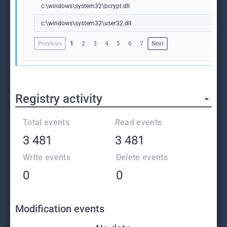
c:\windows\system32\bcrypt.dll
c:\windows\system32\user32.dll
Previous
1
2
3
4
5
6
7
Next
Registry activity
Total events
Read events
3 481
3 481
Write events
Delete events
0
0
Modification events