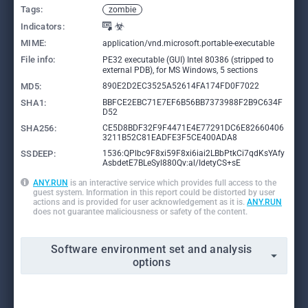
Tags:
zombie
Indicators:
MIME:
application/vnd.microsoft.portable-executable
File info:
PE32 executable (GUI) Intel 80386 (stripped to
external PDB), for MS Windows, 5 sections
MD5:
890E2D2EC3525A52614FA174FD0F7022
SHA1:
BBFCE2EBC71E7EF6B56BB7373988F2B9C634F
D52
SHA256:
CE5D8BDF32F9F4471E4E77291DC6E82660406
3211B52C81EADFE3F5CE400ADA8
SSDEEP:
1536:QPlbc9F8xi59F8xi6iai2LBbPtkCi7qdKsYAfy
AsbdetE7BLeSyl880Qv:al/IdetyCS+sE
ANY.RUN
is an interactive service which provides full access to the
guest system. Information in this report could be distorted by user
actions and is provided for user acknowledgement as it is.
ANY.RUN
does not guarantee maliciousness or safety of the content.
Software environment set and analysis
options