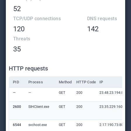
52
TCP/UDP connections
DNS requests
120
142
Threats
35
HTTP requests
PID
Process
Method
HTTP Code
IP
—
—
GET
200
23.48.23.194:80
2600
SIHClient.exe
GET
200
23.35.229.160:80
6544
svchost.exe
GET
200
2.17.190.73:80