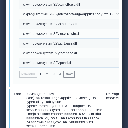
c:\windows\system32\kernelbase.dll
c:\program files (x86)\microsoft\edge\application\122.0.2365.59\m
c:\windows\system32\oleaut32.dll
c:\windows\system32\msvcp_win.dll
c:\windows\system32\ucrtbase.dll
c:\windows\system32\combase.dll
c:\windows\system32\rpcrt4.dll
Previous
1
2
3
4
Next
1388
"C:\Program Files
C:\Program Fi
(x86)\Microsoft\Edge\Application\msedge.exe" --
(x86)\Microso
type=utility --utility-sub-
type=chrome.mojom.UtilWin --lang=en-US --
service-sandbox-type=none --no-appcompat-clear
--mojo-platform-channel-handle=1492 --field-trial-
handle=2412,i,15591144032680580043,115543
74386794051831,262144 --variations-seed-
version /prefetch:8