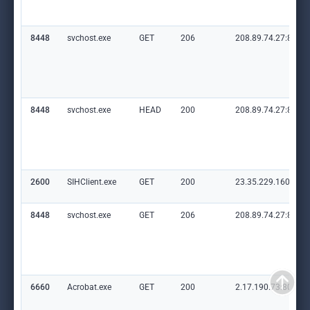
8448
svchost.exe
GET
206
208.89.74.27:80
8448
svchost.exe
HEAD
200
208.89.74.27:80
2600
SIHClient.exe
GET
200
23.35.229.160:80
8448
svchost.exe
GET
206
208.89.74.27:80
6660
Acrobat.exe
GET
200
2.17.190.73:80