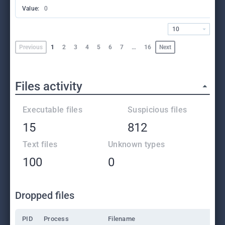
Value:
0
10
Previous
1
2
3
4
5
6
7
…
16
Next
Files activity
Executable files
Suspicious files
15
812
Text files
Unknown types
100
0
Dropped files
PID
Process
Filename