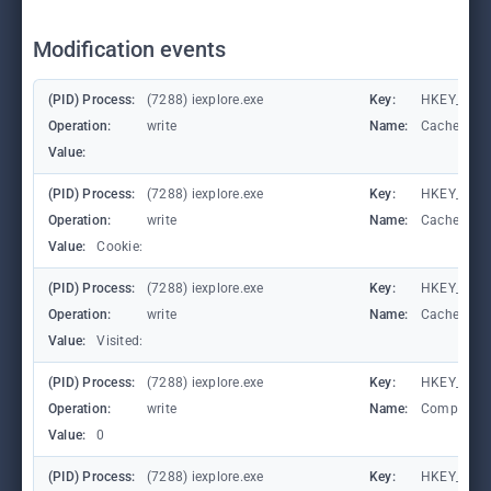
Modification events
(PID) Process:
(7288) iexplore.exe
Key:
HKEY_CURR
Operation:
write
Name:
CachePrefi
Value:
(PID) Process:
(7288) iexplore.exe
Key:
HKEY_CURR
Operation:
write
Name:
CachePrefi
Value:
Cookie:
(PID) Process:
(7288) iexplore.exe
Key:
HKEY_CURRE
Operation:
write
Name:
CachePrefi
Value:
Visited:
(PID) Process:
(7288) iexplore.exe
Key:
HKEY_CURR
Operation:
write
Name:
Compatibil
Value:
0
(PID) Process:
(7288) iexplore.exe
Key:
HKEY_CURR