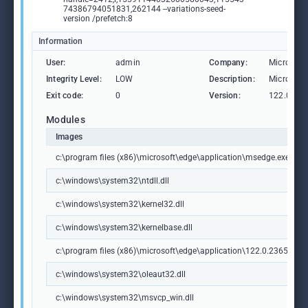
74386794051831,262144 --variations-seed-
version /prefetch:8
Information
User:
admin
Company:
Microsoft
Integrity Level:
LOW
Description:
Microsoft
Exit code:
0
Version:
122.0.236
Modules
Images
c:\program files (x86)\microsoft\edge\application\msedge.exe
c:\windows\system32\ntdll.dll
c:\windows\system32\kernel32.dll
c:\windows\system32\kernelbase.dll
c:\program files (x86)\microsoft\edge\application\122.0.2365.59\m
c:\windows\system32\oleaut32.dll
c:\windows\system32\msvcp_win.dll