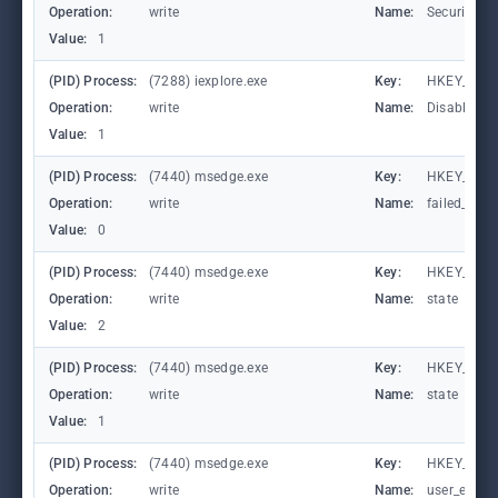
Operation:
write
Name:
SecuritySa
Value:
1
(PID) Process:
(7288) iexplore.exe
Key:
HKEY_CURR
Operation:
write
Name:
DisableFir
Value:
1
(PID) Process:
(7440) msedge.exe
Key:
HKEY_CURR
Operation:
write
Name:
failed_coun
Value:
0
(PID) Process:
(7440) msedge.exe
Key:
HKEY_CURR
Operation:
write
Name:
state
Value:
2
(PID) Process:
(7440) msedge.exe
Key:
HKEY_CURR
Operation:
write
Name:
state
Value:
1
(PID) Process:
(7440) msedge.exe
Key:
HKEY_CURR
Operation:
write
Name:
user_experi