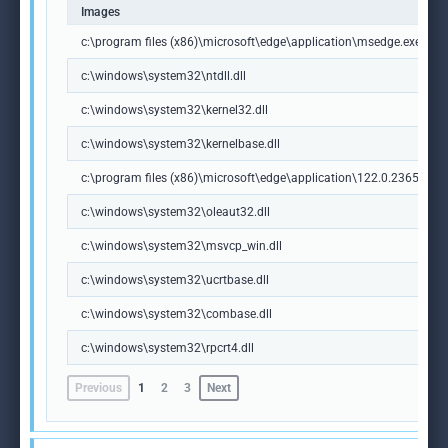
Images
c:\program files (x86)\microsoft\edge\application\msedge.exe
c:\windows\system32\ntdll.dll
c:\windows\system32\kernel32.dll
c:\windows\system32\kernelbase.dll
c:\program files (x86)\microsoft\edge\application\122.0.2365.59\m
c:\windows\system32\oleaut32.dll
c:\windows\system32\msvcp_win.dll
c:\windows\system32\ucrtbase.dll
c:\windows\system32\combase.dll
c:\windows\system32\rpcrt4.dll
Previous
1
2
3
Next