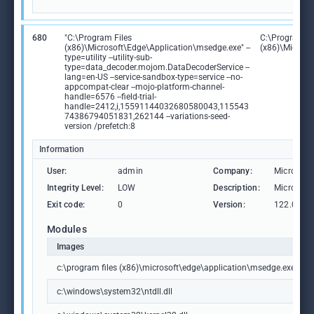
680
"C:\Program Files
C:\Program Fi
(x86)\Microsoft\Edge\Application\msedge.exe" --
(x86)\Microso
type=utility --utility-sub-
type=data_decoder.mojom.DataDecoderService --
lang=en-US --service-sandbox-type=service --no-
appcompat-clear --mojo-platform-channel-
handle=6576 --field-trial-
handle=2412,i,15591144032680580043,115543
74386794051831,262144 --variations-seed-
version /prefetch:8
Information
User:
admin
Company:
Microsoft
Integrity Level:
LOW
Description:
Microsoft
Exit code:
0
Version:
122.0.236
Modules
Images
c:\program files (x86)\microsoft\edge\application\msedge.exe
c:\windows\system32\ntdll.dll