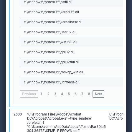
c:\windows\system32\ntdll.dll
c:\windows\system32\kernel32.dll
c:\windows\system32\kernelbase.dll
c:\windows\system32\user32.dll
c:\windows\system32\win32u.dll
c:\windows\system32\gdi32.dll
c:\windows\system32\gdi32full.dll
c:\windows\system32\msvcp_win.dll
c:\windows\system32\ucrtbase.dll
Previous
1
2
3
4
5
6
7
8
Next
2600
"C:\Program Files\Adobe\Acrobat
C:\Program F
DC\Acrobat\Acrobat.exe" --type=renderer
DC\Acrobat\A
/prefetch:1
"C:\Users\admin\AppData\Local\Temp\Rar$DIa5
304.36473\SEMPLE BROWN.pdf"