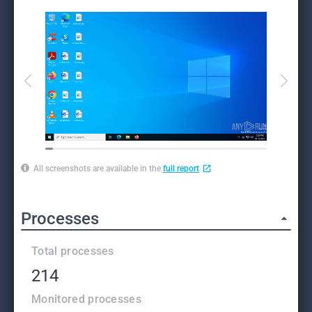
All screenshots are available in the
full report
Processes
Total processes
214
Monitored processes