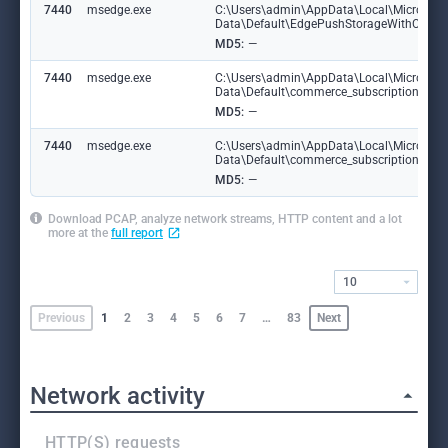
7440
msedge.exe
C:\Users\admin\AppData\Local\Microsoft
Data\Default\EdgePushStorageWithConne
MD5:
—
7440
msedge.exe
C:\Users\admin\AppData\Local\Microsoft
Data\Default\commerce_subscription_db
MD5:
—
7440
msedge.exe
C:\Users\admin\AppData\Local\Microsoft
Data\Default\commerce_subscription_db\
MD5:
—
Download PCAP, analyze network streams, HTTP content and a lot
more at the
full report
10
Previous
1
2
3
4
5
6
7
…
83
Next
Network activity
HTTP(S) requests