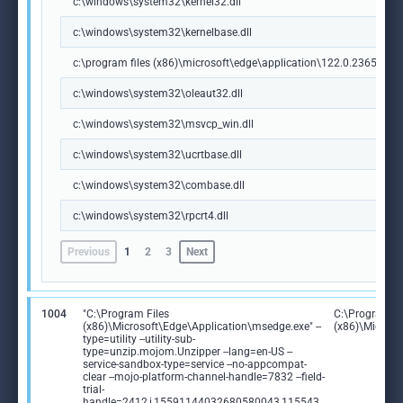
c:\windows\system32\kernel32.dll
c:\windows\system32\kernelbase.dll
c:\program files (x86)\microsoft\edge\application\122.0.2365.59\m
c:\windows\system32\oleaut32.dll
c:\windows\system32\msvcp_win.dll
c:\windows\system32\ucrtbase.dll
c:\windows\system32\combase.dll
c:\windows\system32\rpcrt4.dll
Previous
1
2
3
Next
1004
"C:\Program Files
C:\Program Fi
(x86)\Microsoft\Edge\Application\msedge.exe" --
(x86)\Microso
type=utility --utility-sub-
type=unzip.mojom.Unzipper --lang=en-US --
service-sandbox-type=service --no-appcompat-
clear --mojo-platform-channel-handle=7832 --field-
trial-
handle=2412,i,15591144032680580043,115543