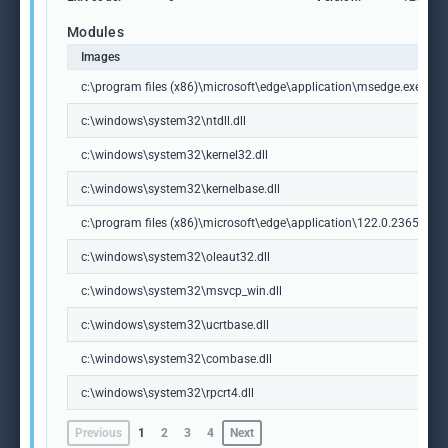
Modules
Images
c:\program files (x86)\microsoft\edge\application\msedge.exe
c:\windows\system32\ntdll.dll
c:\windows\system32\kernel32.dll
c:\windows\system32\kernelbase.dll
c:\program files (x86)\microsoft\edge\application\122.0.2365.59\m
c:\windows\system32\oleaut32.dll
c:\windows\system32\msvcp_win.dll
c:\windows\system32\ucrtbase.dll
c:\windows\system32\combase.dll
c:\windows\system32\rpcrt4.dll
Previous
1
2
3
4
Next