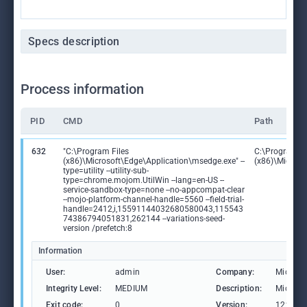
Specs description
Process information
PID
CMD
Path
632
"C:\Program Files
C:\Program Fi
(x86)\Microsoft\Edge\Application\msedge.exe" --
(x86)\Microso
type=utility --utility-sub-
type=chrome.mojom.UtilWin --lang=en-US --
service-sandbox-type=none --no-appcompat-clear
--mojo-platform-channel-handle=5560 --field-trial-
handle=2412,i,15591144032680580043,115543
74386794051831,262144 --variations-seed-
version /prefetch:8
Information
User:
admin
Company:
Microso
Integrity Level:
MEDIUM
Description:
Microso
Exit code:
0
Version:
122.0.2