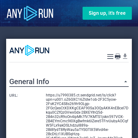
Sign up, it’s free
General Info
URL:
https://u7990385.ct.sendgrid.net/ls/click?
upn=u001.oZ6GXC16Ztdw1ob-2F3C5yow-
2FsK2YC4S8s269h9OLgp-
2FGcQesCtXDXKgCEAF90Sa3OQyAKK4nEBcel7D
kqu0CZfQzGVwxGdx-2BXEYIhQ5d-
2B4n32cR9oOn4ipMh7fV7KMTS1jskn597VOX-
2B4EYmCmc9I0XgBwfmk6IZere5TFrvUubyAOCqf
W5FLx9akDSLhdzul889a-
2Bi8fydT8RyWau5aTYSGTIX5Wvd4w-
2BcDtLt1XUBSqHzq-