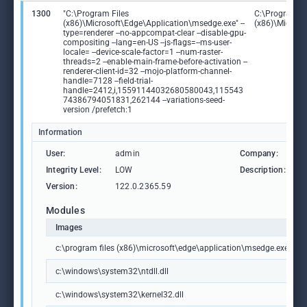
1300
"C:\Program Files
C:\Program Fi
(x86)\Microsoft\Edge\Application\msedge.exe" --
(x86)\Microso
type=renderer --no-appcompat-clear --disable-gpu-
compositing --lang=en-US --js-flags=--ms-user-
locale= --device-scale-factor=1 --num-raster-
threads=2 --enable-main-frame-before-activation --
renderer-client-id=32 --mojo-platform-channel-
handle=7128 --field-trial-
handle=2412,i,15591144032680580043,115543
74386794051831,262144 --variations-seed-
version /prefetch:1
Information
User:
admin
Company:
M
Integrity Level:
LOW
Description:
M
Version:
122.0.2365.59
Modules
Images
c:\program files (x86)\microsoft\edge\application\msedge.exe
c:\windows\system32\ntdll.dll
c:\windows\system32\kernel32.dll