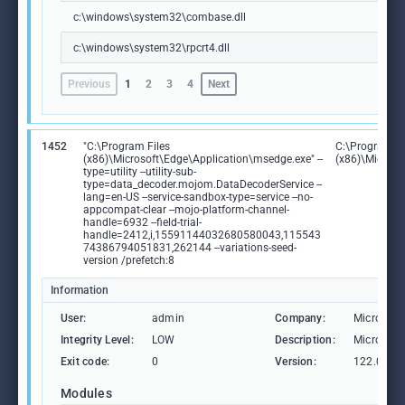
c:\windows\system32\combase.dll
c:\windows\system32\rpcrt4.dll
Previous
1
2
3
4
Next
1452
"C:\Program Files
C:\Program Fi
(x86)\Microsoft\Edge\Application\msedge.exe" --
(x86)\Microso
type=utility --utility-sub-
type=data_decoder.mojom.DataDecoderService --
lang=en-US --service-sandbox-type=service --no-
appcompat-clear --mojo-platform-channel-
handle=6932 --field-trial-
handle=2412,i,15591144032680580043,115543
74386794051831,262144 --variations-seed-
version /prefetch:8
Information
User:
admin
Company:
Microsoft
Integrity Level:
LOW
Description:
Microsoft
Exit code:
0
Version:
122.0.236
Modules