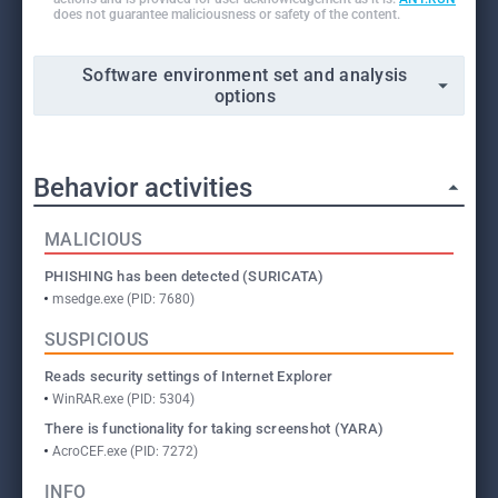
does not guarantee maliciousness or safety of the content.
Software environment set and analysis
options
Behavior activities
MALICIOUS
PHISHING has been detected (SURICATA)
msedge.exe (PID: 7680)
SUSPICIOUS
Reads security settings of Internet Explorer
WinRAR.exe (PID: 5304)
There is functionality for taking screenshot (YARA)
AcroCEF.exe (PID: 7272)
INFO