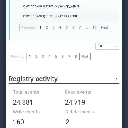
c:\windows\system32\msvcp_win.dll
c:\windows\system32\ucrtbase.dll
Previous
1
2
3
4
5
6
7
…
13
Next
10
Previous
1
2
3
4
5
6
7
8
Next
Registry activity
Total events
Read events
24 881
24 719
Write events
Delete events
160
2