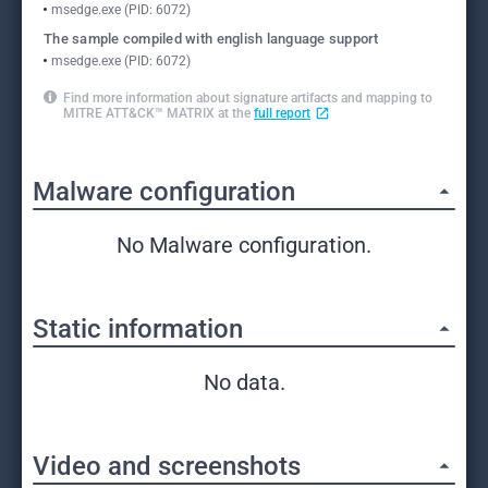
msedge.exe (PID: 6072)
The sample compiled with english language support
msedge.exe (PID: 6072)
Find more information about signature artifacts and mapping to
MITRE ATT&CK™ MATRIX at the
full report
Malware configuration
No Malware configuration.
Static information
No data.
Video and screenshots