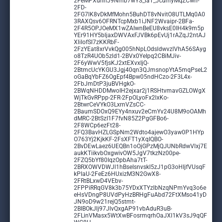
2FeMPXunnJ9Nmb7wYS_laT_JcumyMqZCwh-
2FD-
2FG7lK8vDkMfMohn5BuhDT8vNvitO8UTLMq0A0
3RAXQsv6OFRNTcpMxb1iJNF2Wvaipr-2BFa-
2F4R5OPJOeMX1wZAIwnBeEU8vksE0IH4k9m5p
YEr91HY5bljaxDWVAxFJVBk6pEvUj1rAZqJ2ntAJ
XliIofSl7zKKRbF-
2FzYEat8xrVvkQg005hNpLOdsldwvzlVhA56SAyg
o8TzR4UOb5zld1-2BVx0YeIpq2CBiMJiv-
2F6yWwV5fjsKJ2xtEXvxIjQ-
2BtmcUcYKGU3Jgj40qn3QJmsnopYtA5mqPseL2
oGaBqYbFZ6OgEpf4Bpw05ndHCzo-2F3L4x-
2FbJmDtP3juBVHgkO-
2BWqNHDDMwoIH2ejxar2j1RSHtvmavGZLOWgX
WjTkGvRPpp-2FR-2FpOLyoFx2lxKo-
2BtwrCeVYkO3LxrnVZsCC-
2BaumSDOxQ9EYy4nxuv2eCmYv24U8M9oOAMh
dMRC-2BtSzI1F7fvN85Z2PgGFBo6-
2F8WCp6ezFt28-
2FQ3BavHZLGSpNm2Wdto4ajewO3yaw0P1HYp
O763Yj2KjkKF-2FsXFT1yXqIQBO-
2BvDEwLaez6UEQBn1oOjGPzMjQJUNbRdwVlxj7E
aukKTiikvbOxgwivOW5JgV7tkzNz00pe-
2FZQ5bYf80IqzOpbAha7tT-
2BRXOWVDWJl1hBseIsnvskI5zJ1pG3oHIjfVUsqF
kPIaU-2FeEz6HUxizM3N2GwX8-
2FRtBLxwD4VEbv-
2FPPiRRqGV8k3b75YDxXTYzlbNzqNPmYvq3o6e
eHsVDngP8UVdPyHzBRHgFuAbd72FtXMso41yD
JN9oD9w21rejQ5stmt-
2BIBOkJlj97JlvQxgAP91vbAduR3uB-
2FLinVMasx5WtXwBFosrmqrhOaJXl1kV3sJ9qQF