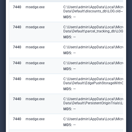
7440
msedge.exe
C:\Users\admin\AppData\Local\Microsoft
Data\Default\discounts_db\LOG.old~RF1
MD5:
—
7440
msedge.exe
C:\Users\admin\AppData\Local\Microsoft
Data\Default\parcel_tracking_db\LOG.ol
MD5:
—
7440
msedge.exe
C:\Users\admin\AppData\Local\Microsoft\
MD5:
—
7440
msedge.exe
C:\Users\admin\AppData\Local\Microsoft\
MD5:
—
7440
msedge.exe
C:\Users\admin\AppData\Local\Microsoft
Data\Default\EdgePushStorageWithConn
MD5:
—
7440
msedge.exe
C:\Users\admin\AppData\Local\Microsoft
Data\Default\PersistentOriginTrials\LOG
MD5:
—
7440
msedge.exe
C:\Users\admin\AppData\Local\Microsoft\E
MD5:
—