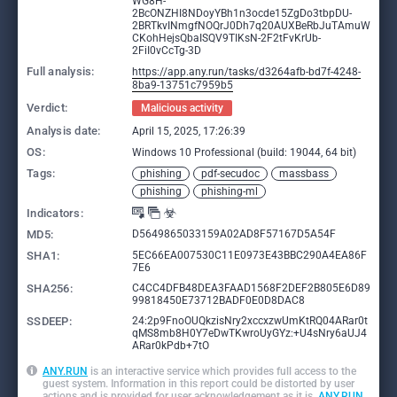
WG8H-
2BcONZHI8NDoyYBh1n3ocde15ZgDo3tbpDU-
2BRTkvINmgfNOQrJ0Dh7q20AUXBeRbJuTAmuW
CKohHejsQbaISQV9TIKsN-2F2tFvKrUb-
2FiI0vCcTg-3D
Full analysis:
https://app.any.run/tasks/d3264afb-bd7f-4248-
8ba9-13751c7959b5
Verdict:
Malicious activity
Analysis date:
April 15, 2025, 17:26:39
OS:
Windows 10 Professional (build: 19044, 64 bit)
Tags:
phishing
pdf-secudoc
massbass
phishing
phishing-ml
Indicators:
MD5:
D5649865033159A02AD8F57167D5A54F
SHA1:
5EC66EA007530C11E0973E43BBC290A4EA86F
7E6
SHA256:
C4CC4DFB48DEA3FAAD1568F2DEF2B805E6D89
99818450E73712BADF0E0D8DAC8
SSDEEP:
24:2p9FnoOUQkzisNry2xccxzwUmKtRQ04ARar0t
qMS8mb8H0Y7eDwTKwroUyGYz:+U4sNry6aUJ4
ARar0kPdb+7tO
ANY.RUN
is an interactive service which provides full access to the
guest system. Information in this report could be distorted by user
actions and is provided for user acknowledgement as it is.
ANY.RUN