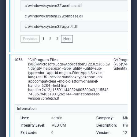
c:\windows\system32\ucrtbase.dll
c:\windows\system32\combase.dll
c:\windows\system32\rpcrt4.dll
Previous
1
2
3
Next
1056
"C:\Program Files
C:\Program Fi
(x86)\Microsoft\Edge\Application\122.0.2365.59
(x86)\Microso
\identity_helper.exe" --type=utility --utility-sub-
\identity_help
type=winrt_app_id.mojom.WinrtAppIdService --
lang=en-US --service-sandbox-type=none --no-
appcompat-clear --mojo-platform-channel-
handle=6284 --field-trial-
handle=2412,i,15591144032680580043,115543
74386794051831,262144 --variations-seed-
version /prefetch:8
Information
User:
admin
Company:
Microso
Integrity Level:
MEDIUM
Description:
PWA Ide
Exit code:
0
Version:
122.0.2