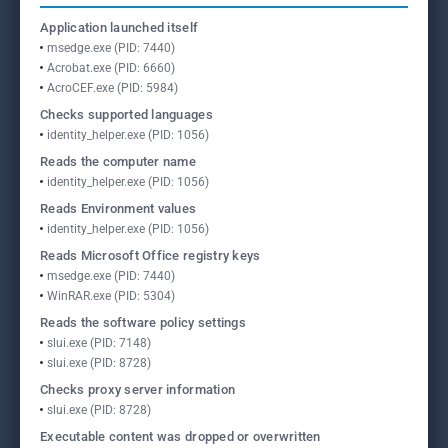
Application launched itself
msedge.exe (PID: 7440)
Acrobat.exe (PID: 6660)
AcroCEF.exe (PID: 5984)
Checks supported languages
identity_helper.exe (PID: 1056)
Reads the computer name
identity_helper.exe (PID: 1056)
Reads Environment values
identity_helper.exe (PID: 1056)
Reads Microsoft Office registry keys
msedge.exe (PID: 7440)
WinRAR.exe (PID: 5304)
Reads the software policy settings
slui.exe (PID: 7148)
slui.exe (PID: 8728)
Checks proxy server information
slui.exe (PID: 8728)
Executable content was dropped or overwritten