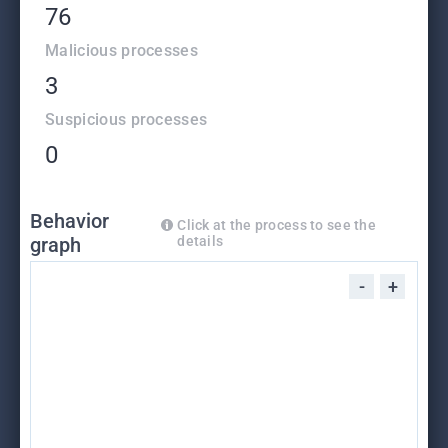
76
Malicious processes
3
Suspicious processes
0
Behavior
Click at the process to see the
graph
details
-
+