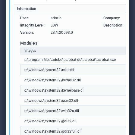
Information
User:
admin
Company:
Ad
Integrity Level:
LOW
Description:
Ad
Version:
23.1.20093.0
Modules
Images
c:\program files\adobe\acrobat dc\acrobat\acrobat.exe
c:\windows\system32\ntdll.dll
c:\windows\system32\kernel32.dll
c:\windows\system32\kernelbase.dll
c:\windows\system32\user32.dll
c:\windows\system32\win32u.dll
c:\windows\system32\gdi32.dll
c:\windows\system32\gdi32full.dll