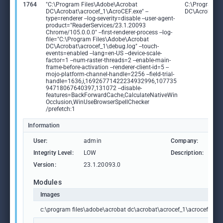
1764
"C:\Program Files\Adobe\Acrobat
C:\Program F
DC\Acrobat\acrocef_1\AcroCEF.exe" --
DC\Acrobat\a
type=renderer --log-severity=disable --user-agent-
product="ReaderServices/23.1.20093
Chrome/105.0.0.0" --first-renderer-process --log-
file="C:\Program Files\Adobe\Acrobat
DC\Acrobat\acrocef_1\debug.log" --touch-
events=enabled --lang=en-US --device-scale-
factor=1 --num-raster-threads=2 --enable-main-
frame-before-activation --renderer-client-id=5 --
mojo-platform-channel-handle=2256 --field-trial-
handle=1636,i,16926771422234932996,107735
94718067640397,131072 --disable-
features=BackForwardCache,CalculateNativeWin
Occlusion,WinUseBrowserSpellChecker
/prefetch:1
Information
User:
admin
Company:
Ad
Integrity Level:
LOW
Description:
Ad
Version:
23.1.20093.0
Modules
Images
c:\program files\adobe\acrobat dc\acrobat\acrocef_1\acrocef.exe