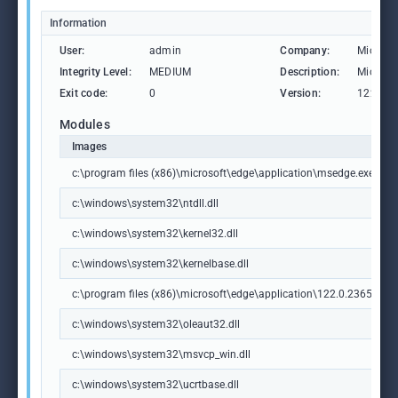
Information
User:
admin
Company:
Microso
Integrity Level:
MEDIUM
Description:
Microso
Exit code:
0
Version:
122.0.2
Modules
Images
c:\program files (x86)\microsoft\edge\application\msedge.exe
c:\windows\system32\ntdll.dll
c:\windows\system32\kernel32.dll
c:\windows\system32\kernelbase.dll
c:\program files (x86)\microsoft\edge\application\122.0.2365.59\m
c:\windows\system32\oleaut32.dll
c:\windows\system32\msvcp_win.dll
c:\windows\system32\ucrtbase.dll