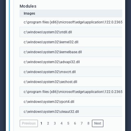
Modules
Images
c:\program files (x86)\microsoft\edge\application\122.0.2365.59\id
c:\windows\system32\ntdll.dll
c:\windows\system32\kernel32.dll
c:\windows\system32\kernelbase.dll
c:\windows\system32\advapi32.dll
c:\windows\system32\msvcrt.dll
c:\windows\system32\sechost.dll
c:\program files (x86)\microsoft\edge\application\122.0.2365.59\m
c:\windows\system32\rpcrt4.dll
c:\windows\system32\oleaut32.dll
Previous
1
2
3
4
5
6
7
8
Next