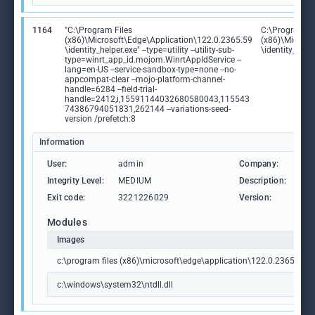
1164
"C:\Program Files
C:\Program Fi
(x86)\Microsoft\Edge\Application\122.0.2365.59
(x86)\Microso
\identity_helper.exe" --type=utility --utility-sub-
\identity_help
type=winrt_app_id.mojom.WinrtAppIdService --
lang=en-US --service-sandbox-type=none --no-
appcompat-clear --mojo-platform-channel-
handle=6284 --field-trial-
handle=2412,i,15591144032680580043,115543
74386794051831,262144 --variations-seed-
version /prefetch:8
Information
User:
admin
Company:
Mic
Integrity Level:
MEDIUM
Description:
PWA
Exit code:
3221226029
Version:
122
Modules
Images
c:\program files (x86)\microsoft\edge\application\122.0.2365.59\id
c:\windows\system32\ntdll.dll