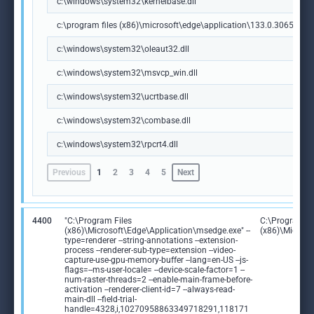
c:\windows\system32\kernelbase.dll
c:\program files (x86)\microsoft\edge\application\133.0.3065.92\m
c:\windows\system32\oleaut32.dll
c:\windows\system32\msvcp_win.dll
c:\windows\system32\ucrtbase.dll
c:\windows\system32\combase.dll
c:\windows\system32\rpcrt4.dll
Previous
1
2
3
4
5
Next
4400
"C:\Program Files
C:\Program Fi
(x86)\Microsoft\Edge\Application\msedge.exe" --
(x86)\Microso
type=renderer --string-annotations --extension-
process --renderer-sub-type=extension --video-
capture-use-gpu-memory-buffer --lang=en-US --js-
flags=--ms-user-locale= --device-scale-factor=1 --
num-raster-threads=2 --enable-main-frame-before-
activation --renderer-client-id=7 --always-read-
main-dll --field-trial-
handle=4328,i,10270958863349718291,118171