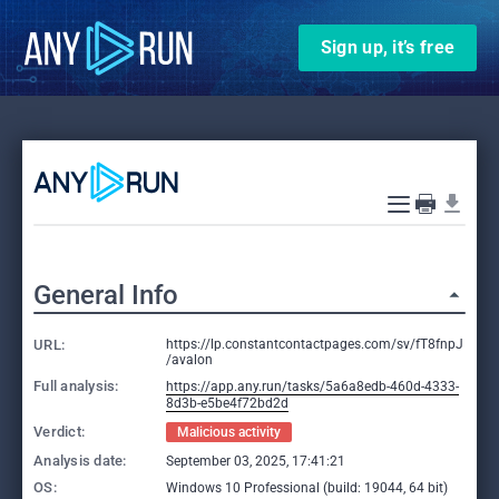
Sign up, it’s free
General Info
URL:
https://lp.constantcontactpages.com/sv/fT8fnpJ
/avalon
Full analysis:
https://app.any.run/tasks/5a6a8edb-460d-4333-
8d3b-e5be4f72bd2d
Verdict:
Malicious activity
Analysis date:
September 03, 2025, 17:41:21
OS:
Windows 10 Professional (build: 19044, 64 bit)