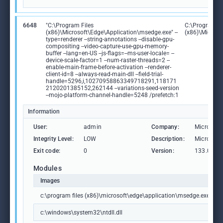
6648
"C:\Program Files
C:\Program Fi
(x86)\Microsoft\Edge\Application\msedge.exe" --
(x86)\Microso
type=renderer --string-annotations --disable-gpu-
compositing --video-capture-use-gpu-memory-
buffer --lang=en-US --js-flags=--ms-user-locale= --
device-scale-factor=1 --num-raster-threads=2 --
enable-main-frame-before-activation --renderer-
client-id=8 --always-read-main-dll --field-trial-
handle=5296,i,10270958863349718291,118171
2120201385152,262144 --variations-seed-version
--mojo-platform-channel-handle=5248 /prefetch:1
Information
User:
admin
Company:
Microsoft
Integrity Level:
LOW
Description:
Microsoft
Exit code:
0
Version:
133.0.306
Modules
Images
c:\program files (x86)\microsoft\edge\application\msedge.exe
c:\windows\system32\ntdll.dll