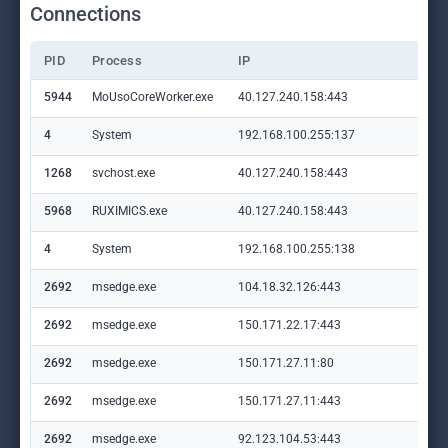
Connections
PID
Process
IP
Do
5944
MoUsoCoreWorker.exe
40.127.240.158:443
set
4
System
192.168.100.255:137
—
1268
svchost.exe
40.127.240.158:443
set
5968
RUXIMICS.exe
40.127.240.158:443
set
4
System
192.168.100.255:138
—
2692
msedge.exe
104.18.32.126:443
lp.
2692
msedge.exe
150.171.22.17:443
con
2692
msedge.exe
150.171.27.11:80
edg
2692
msedge.exe
150.171.27.11:443
edg
2692
msedge.exe
92.123.104.53:443
cop