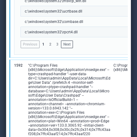
c:\windows\system32\msvcp_win.dll
c:\windows\system32\ucrtbase.dll
c:\windows\system32\combase.dll
c:\windows\system32\rpcrt4.dll
Previous
1
2
3
Next
1592
"C:\Program Files
C:\Program Fi
(x86)\Microsoft\Edge\Application\msedge.exe" --
(x86)\Microso
type=crashpad-handler "--user-data-
dir=C:\Users\admin\AppData\Local\Microsoft\Ed
ge\User Data" /prefetch:4 --monitor-self-
annotation=ptype=crashpad-handler "--
database=C:\Users\admin\AppData\Local\Micro
soft\Edge\User Data\Crashpad" --
annotation=IsOfficialBuild=1 --
annotation=channel= --annotation=chromium-
version=133.0.6943.142 "--
annotation=exe=C:\Program Files
(x86)\Microsoft\Edge\Application\msedge.exe" --
annotation=plat=Win64 --annotation=prod=Edge
--annotation=ver=133.0.3065.92 --initial-client-
data=0x304,0x308,0x30c,0x2fc,0x314,0x7ffc43aa
f208,0x7ffc43aaf214,0x7ffc43aaf220