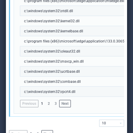
c:\program files (x86)\microsoft\edge\application\msedge.exe
c:\windows\system32\ntdll.dll
c:\windows\system32\kernel32.dll
c:\windows\system32\kernelbase.dll
c:\program files (x86)\microsoft\edge\application\133.0.3065.92\m
c:\windows\system32\oleaut32.dll
c:\windows\system32\msvcp_win.dll
c:\windows\system32\ucrtbase.dll
c:\windows\system32\combase.dll
c:\windows\system32\rpcrt4.dll
Previous
1
2
3
Next
10