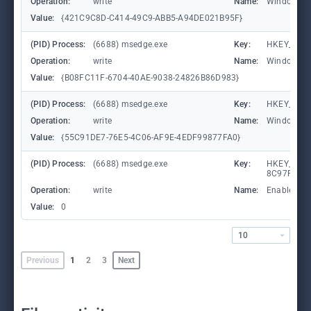
Operation:
write
Name:
WindowTab
Value:
{421C9C8D-C414-49C9-ABB5-A94DE021B95F}
(PID) Process:
(6688) msedge.exe
Key:
HKEY_CURR
Operation:
write
Name:
WindowTab
Value:
{B08FC11F-6704-40AE-9038-24826B86D983}
(PID) Process:
(6688) msedge.exe
Key:
HKEY_CURR
Operation:
write
Name:
WindowTab
Value:
{55C91DE7-76E5-4C06-AF9E-4EDF99877FA0}
(PID) Process:
(6688) msedge.exe
Key:
HKEY_CURR
8C97FE7E9
Operation:
write
Name:
Enabled
Value:
0
10
Previous
1
2
3
Next