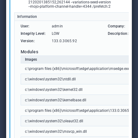
2120201385152,262144 --variations-seed-version
--mojo-platform-channel-handle=4344 /prefetch:2
Information
User:
admin
Company:
M
Integrity Level:
LOW
Description:
M
Version:
133.0.3065.92
Modules
Images
c:\program files (x86)\microsoft\edge\application\msedge.exe
c:\windows\system32\ntdll.dll
c:\windows\system32\kernel32.dll
c:\windows\system32\kernelbase.dll
c:\program files (x86)\microsoft\edge\application\133.0.3065.92\m
c:\windows\system32\oleaut32.dll
c:\windows\system32\msvcp_win.dll