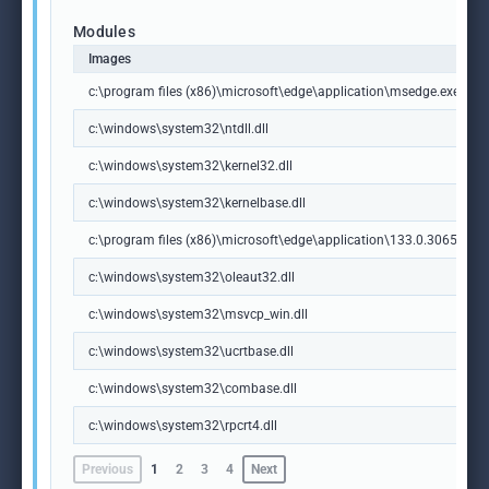
Modules
Images
c:\program files (x86)\microsoft\edge\application\msedge.exe
c:\windows\system32\ntdll.dll
c:\windows\system32\kernel32.dll
c:\windows\system32\kernelbase.dll
c:\program files (x86)\microsoft\edge\application\133.0.3065.92\m
c:\windows\system32\oleaut32.dll
c:\windows\system32\msvcp_win.dll
c:\windows\system32\ucrtbase.dll
c:\windows\system32\combase.dll
c:\windows\system32\rpcrt4.dll
Previous
1
2
3
4
Next