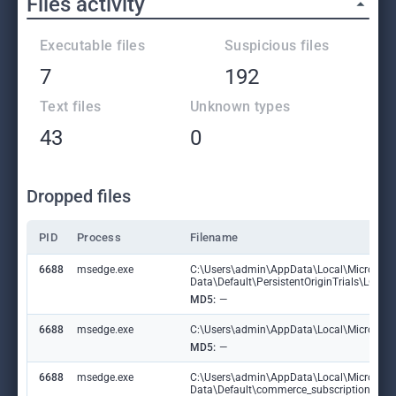
Files activity
Executable files
Suspicious files
7
192
Text files
Unknown types
43
0
Dropped files
PID
Process
Filename
6688
msedge.exe
C:\Users\admin\AppData\Local\Microsoft
Data\Default\PersistentOriginTrials\LOG
MD5:
—
6688
msedge.exe
C:\Users\admin\AppData\Local\Microsoft\E
MD5:
—
6688
msedge.exe
C:\Users\admin\AppData\Local\Microsoft
Data\Default\commerce_subscription_db