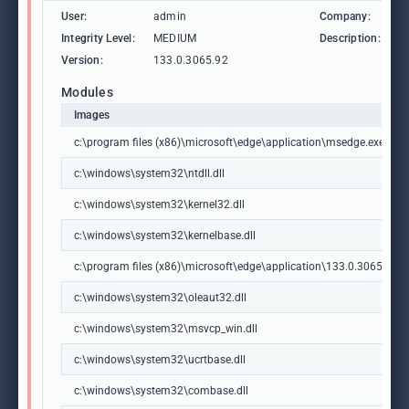
User:
admin
Company:
M
Integrity Level:
MEDIUM
Description:
M
Version:
133.0.3065.92
Modules
Images
c:\program files (x86)\microsoft\edge\application\msedge.exe
c:\windows\system32\ntdll.dll
c:\windows\system32\kernel32.dll
c:\windows\system32\kernelbase.dll
c:\program files (x86)\microsoft\edge\application\133.0.3065.92\m
c:\windows\system32\oleaut32.dll
c:\windows\system32\msvcp_win.dll
c:\windows\system32\ucrtbase.dll
c:\windows\system32\combase.dll