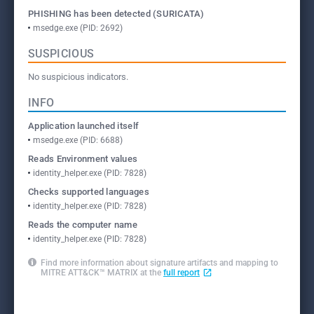
PHISHING has been detected (SURICATA)
msedge.exe (PID: 2692)
SUSPICIOUS
No suspicious indicators.
INFO
Application launched itself
msedge.exe (PID: 6688)
Reads Environment values
identity_helper.exe (PID: 7828)
Checks supported languages
identity_helper.exe (PID: 7828)
Reads the computer name
identity_helper.exe (PID: 7828)
Find more information about signature artifacts and mapping to
MITRE ATT&CK™ MATRIX at the
full report