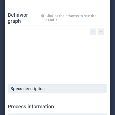
Behavior
Click at the process to see the
graph
details
-
+
Specs description
Process information