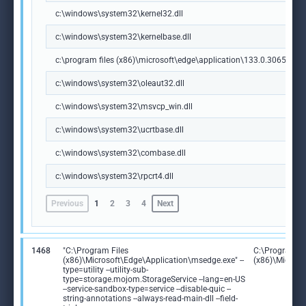
c:\windows\system32\kernel32.dll
c:\windows\system32\kernelbase.dll
c:\program files (x86)\microsoft\edge\application\133.0.3065.92\m
c:\windows\system32\oleaut32.dll
c:\windows\system32\msvcp_win.dll
c:\windows\system32\ucrtbase.dll
c:\windows\system32\combase.dll
c:\windows\system32\rpcrt4.dll
Previous
1
2
3
4
Next
1468
"C:\Program Files
C:\Program Fi
(x86)\Microsoft\Edge\Application\msedge.exe" --
(x86)\Microso
type=utility --utility-sub-
type=storage.mojom.StorageService --lang=en-US
--service-sandbox-type=service --disable-quic --
string-annotations --always-read-main-dll --field-