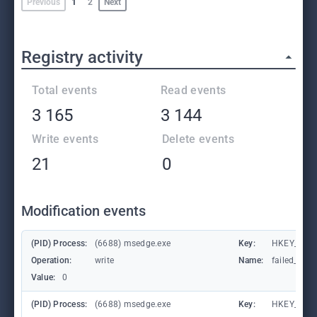
Previous
1
2
Next
Registry activity
Total events
Read events
3 165
3 144
Write events
Delete events
21
0
Modification events
(PID) Process:
(6688) msedge.exe
Key:
HKEY_CURR
Operation:
write
Name:
failed_coun
Value:
0
(PID) Process:
(6688) msedge.exe
Key:
HKEY_CURR