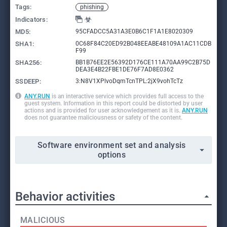
Tags:
phishing
Indicators:
MD5:
95CFADCC5A31A3E0B6C1F1A1E8020309
SHA1:
0C68F84C20ED92B048EEABE48109A1AC11CDB
F99
SHA256:
BB1B76EE2E56392D176CE111A70AA99C2B75D
DEA3E4B22FBE1DE76F7AD8E0362
SSDEEP:
3:N8V1XPlvoDqmTcnTPL:2jX9vohTcTz
ANY.RUN
is an interactive service which provides full access to the
guest system. Information in this report could be distorted by user
actions and is provided for user acknowledgement as it is.
ANY.RUN
does not guarantee maliciousness or safety of the content.
Software environment set and analysis
options
Behavior activities
MALICIOUS