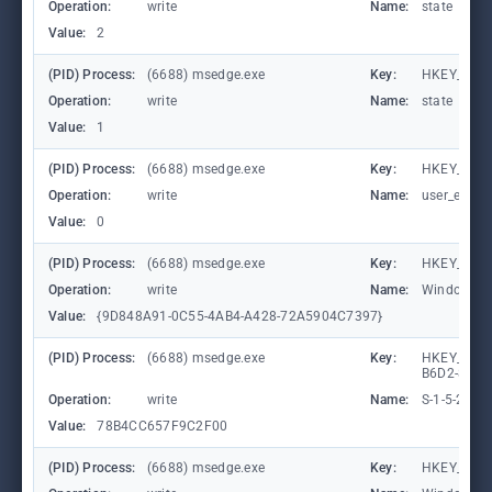
Operation:
write
Name:
state
Value:
2
(PID) Process:
(6688) msedge.exe
Key:
HKEY_CURR
Operation:
write
Name:
state
Value:
1
(PID) Process:
(6688) msedge.exe
Key:
HKEY_CURR
Operation:
write
Name:
user_experi
Value:
0
(PID) Process:
(6688) msedge.exe
Key:
HKEY_CURR
Operation:
write
Name:
WindowTab
Value:
{9D848A91-0C55-4AB4-A428-72A5904C7397}
(PID) Process:
(6688) msedge.exe
Key:
HKEY_LOCA
B6D2-8C97
Operation:
write
Name:
S-1-5-21-
Value:
78B4CC657F9C2F00
(PID) Process:
(6688) msedge.exe
Key:
HKEY_CURR