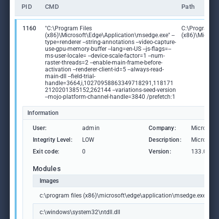
PID
CMD
Path
1160
"C:\Program Files
C:\Program Fi
(x86)\Microsoft\Edge\Application\msedge.exe" --
(x86)\Microso
type=renderer --string-annotations --video-capture-
use-gpu-memory-buffer --lang=en-US --js-flags=--
ms-user-locale= --device-scale-factor=1 --num-
raster-threads=2 --enable-main-frame-before-
activation --renderer-client-id=5 --always-read-
main-dll --field-trial-
handle=3664,i,10270958863349718291,118171
2120201385152,262144 --variations-seed-version
--mojo-platform-channel-handle=3840 /prefetch:1
Information
User:
admin
Company:
Microsoft
Integrity Level:
LOW
Description:
Microsoft
Exit code:
0
Version:
133.0.306
Modules
Images
c:\program files (x86)\microsoft\edge\application\msedge.exe
c:\windows\system32\ntdll.dll