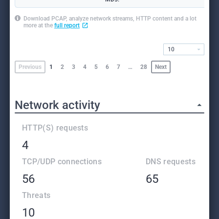
Download PCAP, analyze network streams, HTTP content and a lot
more at the
full report
10
Previous
1
2
3
4
5
6
7
…
28
Next
Network activity
HTTP(S) requests
4
TCP/UDP connections
DNS requests
56
65
Threats
10