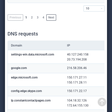
10
Previous
1
2
3
4
Next
DNS requests
Domain
IP
settings-win.data.microsoft.com
40.127.240.158
20.73.194.208
google.com
216.58.206.46
edge.microsoft.com
150.171.27.11
150.171.28.11
config.edge.skype.com
150.171.22.17
lp.constantcontactpages.com
104.18.32.126
172.64.155.130