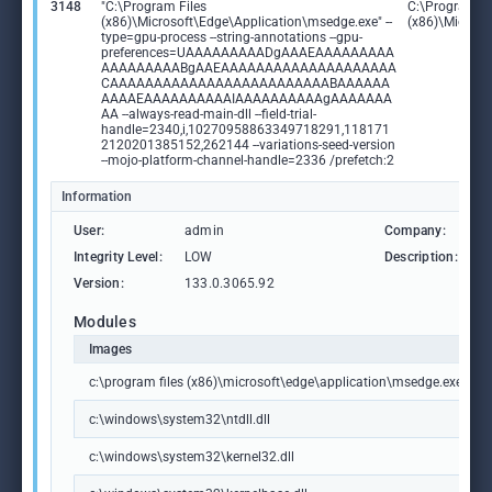
3148
"C:\Program Files
C:\Program Fi
(x86)\Microsoft\Edge\Application\msedge.exe" --
(x86)\Microso
type=gpu-process --string-annotations --gpu-
preferences=UAAAAAAAAADgAAAEAAAAAAAAA
AAAAAAAAABgAAEAAAAAAAAAAAAAAAAAAAA
CAAAAAAAAAAAAAAAAAAAAAAAAABAAAAAA
AAAAEAAAAAAAAAAIAAAAAAAAAAgAAAAAAA
AA --always-read-main-dll --field-trial-
handle=2340,i,10270958863349718291,118171
2120201385152,262144 --variations-seed-version
--mojo-platform-channel-handle=2336 /prefetch:2
Information
User:
admin
Company:
M
Integrity Level:
LOW
Description:
M
Version:
133.0.3065.92
Modules
Images
c:\program files (x86)\microsoft\edge\application\msedge.exe
c:\windows\system32\ntdll.dll
c:\windows\system32\kernel32.dll