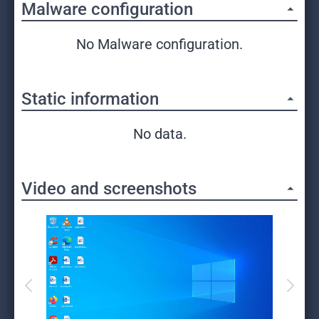
Malware configuration
No Malware configuration.
Static information
No data.
Video and screenshots