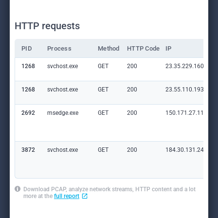
HTTP requests
PID
Process
Method
HTTP Code
IP
1268
svchost.exe
GET
200
23.35.229.160:80
1268
svchost.exe
GET
200
23.55.110.193:80
2692
msedge.exe
GET
200
150.171.27.11:80
3872
svchost.exe
GET
200
184.30.131.245:80
Download PCAP, analyze network streams, HTTP content and a lot
more at the
full report