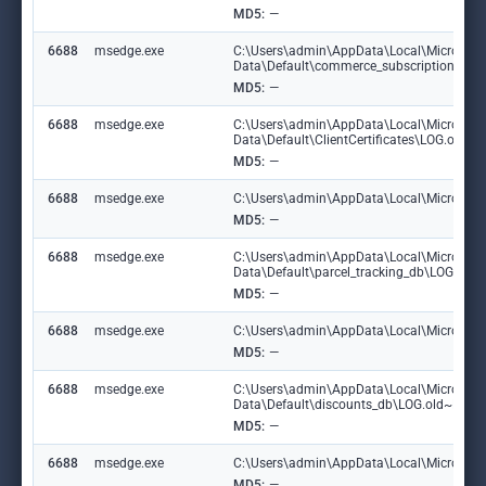
MD5:
—
6688
msedge.exe
C:\Users\admin\AppData\Local\Microsoft
Data\Default\commerce_subscription_db\
MD5:
—
6688
msedge.exe
C:\Users\admin\AppData\Local\Microsoft
Data\Default\ClientCertificates\LOG.old
MD5:
—
6688
msedge.exe
C:\Users\admin\AppData\Local\Microsoft\E
MD5:
—
6688
msedge.exe
C:\Users\admin\AppData\Local\Microsoft
Data\Default\parcel_tracking_db\LOG.ol
MD5:
—
6688
msedge.exe
C:\Users\admin\AppData\Local\Microsoft\
MD5:
—
6688
msedge.exe
C:\Users\admin\AppData\Local\Microsoft
Data\Default\discounts_db\LOG.old~RF1
MD5:
—
6688
msedge.exe
C:\Users\admin\AppData\Local\Microsoft\
MD5:
—