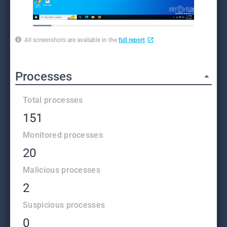
All screenshots are available in the
full report
Processes
Total processes
151
Monitored processes
20
Malicious processes
2
Suspicious processes
0