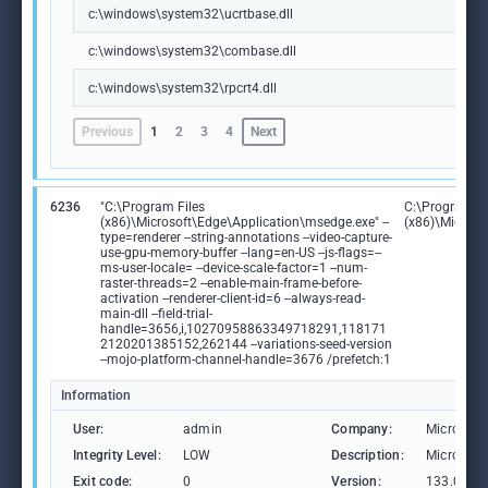
c:\windows\system32\ucrtbase.dll
c:\windows\system32\combase.dll
c:\windows\system32\rpcrt4.dll
Previous
1
2
3
4
Next
6236
"C:\Program Files
C:\Program Fi
(x86)\Microsoft\Edge\Application\msedge.exe" --
(x86)\Microso
type=renderer --string-annotations --video-capture-
use-gpu-memory-buffer --lang=en-US --js-flags=--
ms-user-locale= --device-scale-factor=1 --num-
raster-threads=2 --enable-main-frame-before-
activation --renderer-client-id=6 --always-read-
main-dll --field-trial-
handle=3656,i,10270958863349718291,118171
2120201385152,262144 --variations-seed-version
--mojo-platform-channel-handle=3676 /prefetch:1
Information
User:
admin
Company:
Microsoft
Integrity Level:
LOW
Description:
Microsoft
Exit code:
0
Version:
133.0.306