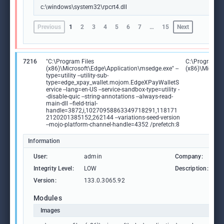
c:\windows\system32\rpcrt4.dll
Previous
1
2
3
4
5
6
7
…
15
Next
7216
"C:\Program Files
C:\Program Fi
(x86)\Microsoft\Edge\Application\msedge.exe" --
(x86)\Microso
type=utility --utility-sub-
type=edge_xpay_wallet.mojom.EdgeXPayWalletS
ervice --lang=en-US --service-sandbox-type=utility -
-disable-quic --string-annotations --always-read-
main-dll --field-trial-
handle=3872,i,10270958863349718291,118171
2120201385152,262144 --variations-seed-version
--mojo-platform-channel-handle=4352 /prefetch:8
Information
User:
admin
Company:
M
Integrity Level:
LOW
Description:
M
Version:
133.0.3065.92
Modules
Images