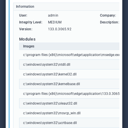
Information
User:
admin
Company:
M
Integrity Level:
MEDIUM
Description:
M
Version:
133.0.3065.92
Modules
Images
c:\program files (x86)\microsoft\edge\application\msedge.exe
c:\windows\system32\ntdll.dll
c:\windows\system32\kernel32.dll
c:\windows\system32\kernelbase.dll
c:\program files (x86)\microsoft\edge\application\133.0.3065.92\m
c:\windows\system32\oleaut32.dll
c:\windows\system32\msvcp_win.dll
c:\windows\system32\ucrtbase.dll