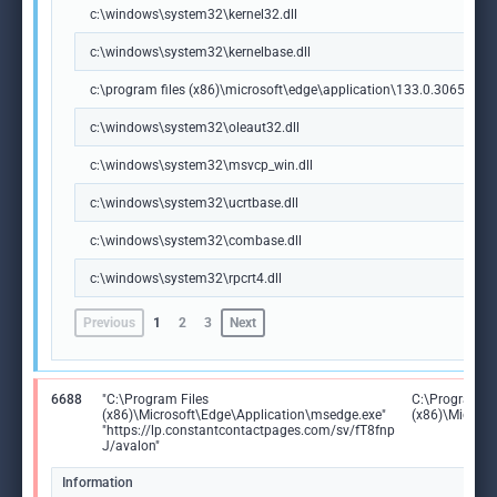
c:\windows\system32\kernel32.dll
c:\windows\system32\kernelbase.dll
c:\program files (x86)\microsoft\edge\application\133.0.3065.92\m
c:\windows\system32\oleaut32.dll
c:\windows\system32\msvcp_win.dll
c:\windows\system32\ucrtbase.dll
c:\windows\system32\combase.dll
c:\windows\system32\rpcrt4.dll
Previous
1
2
3
Next
6688
"C:\Program Files
C:\Program Fi
(x86)\Microsoft\Edge\Application\msedge.exe"
(x86)\Microso
"https://lp.constantcontactpages.com/sv/fT8fnp
J/avalon"
Information