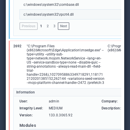
c:\windows\system32\combase.dll
c:\windows\system32\rpcrt4.dll
Previous
1
2
3
Next
2692
"C:\Program Files
C:\Program Fi
(x86)\Microsoft\Edge\Application\msedge.exe" --
(x86)\Microso
type=utility --utility-sub-
type=network.mojom.NetworkService --lang=en-
US --service-sandbox-type=none --disable-quic --
string-annotations --always-read-main-dll --field-
trial-
handle=2268,i,10270958863349718291,118171
2120201385152,262144 --variations-seed-version
--mojo-platform-channel-handle=2472 /prefetch:3
Information
User:
admin
Company:
M
Integrity Level:
MEDIUM
Description:
M
Version:
133.0.3065.92
Modules