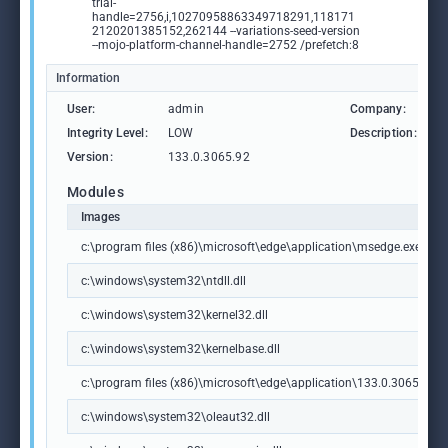
trial-
handle=2756,i,10270958863349718291,118171
2120201385152,262144 --variations-seed-version
--mojo-platform-channel-handle=2752 /prefetch:8
Information
User:
admin
Company:
M
Integrity Level:
LOW
Description:
M
Version:
133.0.3065.92
Modules
Images
c:\program files (x86)\microsoft\edge\application\msedge.exe
c:\windows\system32\ntdll.dll
c:\windows\system32\kernel32.dll
c:\windows\system32\kernelbase.dll
c:\program files (x86)\microsoft\edge\application\133.0.3065.92\m
c:\windows\system32\oleaut32.dll