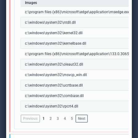
Images
c:\program files (x86)\microsoft\edge\application\msedge.exe
c:\windows\system32\ntdll.dll
c:\windows\system32\kernel32.dll
c:\windows\system32\kernelbase.dll
c:\program files (x86)\microsoft\edge\application\133.0.3065.92\m
c:\windows\system32\oleaut32.dll
c:\windows\system32\msvcp_win.dll
c:\windows\system32\ucrtbase.dll
c:\windows\system32\combase.dll
c:\windows\system32\rpcrt4.dll
Previous
1
2
3
4
5
Next