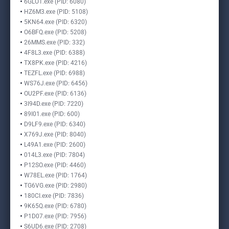
6GLO1.exe (PID: 6080)
HZ6M3.exe (PID: 5108)
5KN64.exe (PID: 6320)
O6BFQ.exe (PID: 5208)
26MMS.exe (PID: 332)
4F8L3.exe (PID: 6388)
TX8PK.exe (PID: 4216)
TEZFL.exe (PID: 6988)
WS76J.exe (PID: 6456)
OU2PF.exe (PID: 6136)
3I94D.exe (PID: 7220)
89I01.exe (PID: 600)
D9LF9.exe (PID: 6340)
X769J.exe (PID: 8040)
L49A1.exe (PID: 2600)
014L3.exe (PID: 7804)
P12SO.exe (PID: 4460)
W78EL.exe (PID: 1764)
TG6VG.exe (PID: 2980)
180CI.exe (PID: 7836)
9K65Q.exe (PID: 6780)
P1D07.exe (PID: 7956)
S6UD6.exe (PID: 2708)