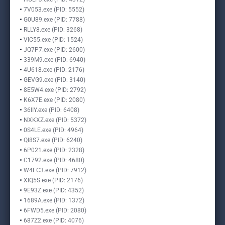
7V053.exe (PID: 5552)
G0U89.exe (PID: 7788)
RLLY8.exe (PID: 3268)
VIC55.exe (PID: 1524)
JQ7P7.exe (PID: 2600)
339M9.exe (PID: 6940)
4U618.exe (PID: 2176)
GEVG9.exe (PID: 3140)
8E5W4.exe (PID: 2792)
K6X7E.exe (PID: 2080)
36IIY.exe (PID: 6408)
NXKXZ.exe (PID: 5372)
0S4LE.exe (PID: 4964)
QI8S7.exe (PID: 6240)
6P021.exe (PID: 2328)
C1792.exe (PID: 4680)
W4FC3.exe (PID: 7912)
XIQ5S.exe (PID: 2176)
9E93Z.exe (PID: 4352)
1689A.exe (PID: 1372)
6FWD5.exe (PID: 2080)
687Z2.exe (PID: 4076)