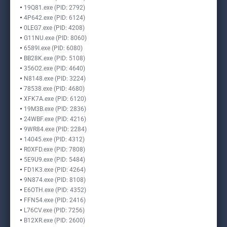
19Q81.exe (PID: 2792)
4P642.exe (PID: 6124)
0LEG7.exe (PID: 4208)
G11NU.exe (PID: 8060)
6589I.exe (PID: 6080)
BB28K.exe (PID: 5108)
356O2.exe (PID: 4640)
N8148.exe (PID: 3224)
78538.exe (PID: 4680)
XFK7A.exe (PID: 6120)
19M3B.exe (PID: 2836)
24WBF.exe (PID: 4216)
9WR84.exe (PID: 2284)
14045.exe (PID: 4312)
R0XFD.exe (PID: 7808)
5E9U9.exe (PID: 5484)
FD1K3.exe (PID: 4264)
9N874.exe (PID: 8108)
E6OTH.exe (PID: 4352)
FFN54.exe (PID: 2416)
L76CV.exe (PID: 7256)
B12XR.exe (PID: 2600)