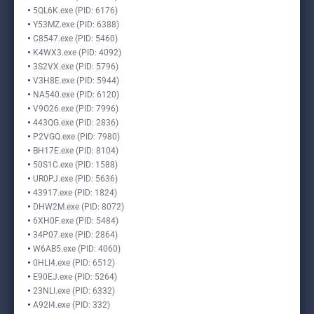
5QL6K.exe (PID: 6176)
Y53MZ.exe (PID: 6388)
C8547.exe (PID: 5460)
K4WX3.exe (PID: 4092)
3S2VX.exe (PID: 5796)
V3H8E.exe (PID: 5944)
NA540.exe (PID: 6120)
V9O26.exe (PID: 7996)
443QG.exe (PID: 2836)
P2VGQ.exe (PID: 7980)
BH17E.exe (PID: 8104)
50S1C.exe (PID: 1588)
UR0PJ.exe (PID: 5636)
43917.exe (PID: 1824)
DHW2M.exe (PID: 8072)
6XH0F.exe (PID: 5484)
34P07.exe (PID: 2864)
W6AB5.exe (PID: 4060)
0HLI4.exe (PID: 6512)
E90EJ.exe (PID: 5264)
23NLI.exe (PID: 6332)
A92I4.exe (PID: 332)