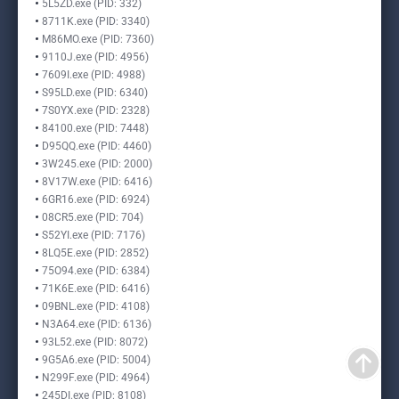
5L5ZD.exe (PID: 332)
8711K.exe (PID: 3340)
M86MO.exe (PID: 7360)
9110J.exe (PID: 4956)
7609I.exe (PID: 4988)
S95LD.exe (PID: 6340)
7S0YX.exe (PID: 2328)
84100.exe (PID: 7448)
D95QQ.exe (PID: 4460)
3W245.exe (PID: 2000)
8V17W.exe (PID: 6416)
6GR16.exe (PID: 6924)
08CR5.exe (PID: 704)
S52YI.exe (PID: 7176)
8LQ5E.exe (PID: 2852)
75O94.exe (PID: 6384)
71K6E.exe (PID: 6416)
09BNL.exe (PID: 4108)
N3A64.exe (PID: 6136)
93L52.exe (PID: 8072)
9G5A6.exe (PID: 5004)
N299F.exe (PID: 4964)
245DI.exe (PID: 8108)