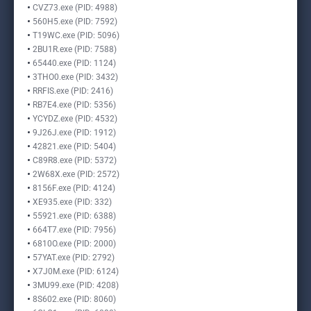
CVZ73.exe (PID: 4988)
560H5.exe (PID: 7592)
T19WC.exe (PID: 5096)
2BU1R.exe (PID: 7588)
65440.exe (PID: 1124)
3THO0.exe (PID: 3432)
RRFIS.exe (PID: 2416)
RB7E4.exe (PID: 5356)
YCYDZ.exe (PID: 4532)
9J26J.exe (PID: 1912)
42821.exe (PID: 5404)
C89R8.exe (PID: 5372)
2W68X.exe (PID: 2572)
8156F.exe (PID: 4124)
XE935.exe (PID: 332)
55921.exe (PID: 6388)
664T7.exe (PID: 7956)
6810O.exe (PID: 2000)
57YAT.exe (PID: 2792)
X7J0M.exe (PID: 6124)
3MU99.exe (PID: 4208)
8S602.exe (PID: 8060)