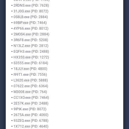
2RDNS.exe (PID: 7628)
31J0G.exe (PID: 8072)
0S8LB.exe (PID: 2884)
69BIP.exe (PID: 7464)
4YP66.exe (PID: 8012)
2MOS4.exe (PID: 2884)
3R6F8.exe (PID: 5208)
N13LZ.exe (PID: 2812)
EQFH3.exe (PID: 2488)
HX35S.exe (PID: 1272)
S3555.exe (PID: 6184)
18JLY.exe (PID: 4800)
I99T1.exe (PID: 7556)
L3620.exe (PID: 5888)
07622.exe (PID: 6364)
M3008.exe (PID: 764)
CC1XO.exe (PID: 7464)
2E57K.exe (PID: 2488)
9IPIK.exe (PID: 8072)
2675A.exe (PID: 4060)
93ZEQ.exe (PID: 6788)
1X712.exe (PID: 4640)