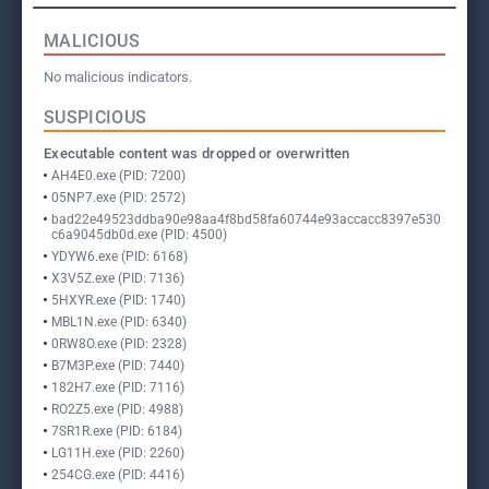
MALICIOUS
No malicious indicators.
SUSPICIOUS
Executable content was dropped or overwritten
AH4E0.exe (PID: 7200)
05NP7.exe (PID: 2572)
bad22e49523ddba90e98aa4f8bd58fa60744e93accacc8397e530
c6a9045db0d.exe (PID: 4500)
YDYW6.exe (PID: 6168)
X3V5Z.exe (PID: 7136)
5HXYR.exe (PID: 1740)
MBL1N.exe (PID: 6340)
0RW8O.exe (PID: 2328)
B7M3P.exe (PID: 7440)
182H7.exe (PID: 7116)
RO2Z5.exe (PID: 4988)
7SR1R.exe (PID: 6184)
LG11H.exe (PID: 2260)
254CG.exe (PID: 4416)