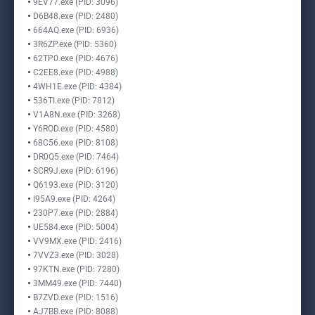
9EV77.exe (PID: 3096)
D6B48.exe (PID: 2480)
664AQ.exe (PID: 6936)
3R6ZP.exe (PID: 5360)
62TP0.exe (PID: 4676)
C2EE8.exe (PID: 4988)
4WH1E.exe (PID: 4384)
536TI.exe (PID: 7812)
V1A8N.exe (PID: 3268)
Y6ROD.exe (PID: 4580)
68C56.exe (PID: 8108)
DR0Q5.exe (PID: 7464)
SCR9J.exe (PID: 6196)
Q6193.exe (PID: 3120)
I95A9.exe (PID: 4264)
230P7.exe (PID: 2884)
UE584.exe (PID: 5004)
VV9MX.exe (PID: 2416)
7VVZ3.exe (PID: 3028)
97KTN.exe (PID: 7280)
3MM49.exe (PID: 7440)
B7ZVD.exe (PID: 1516)
AJ7BB.exe (PID: 8088)