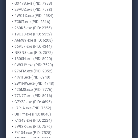
QX478.exe (PID: 7988)
29VUZ.exe (PID: 7588)
4WC1X.exe (PID: 4584)
ZGI0T.exe (PID: 2816)
260K5.exe (PID: 2356)
T9OJB.exe (PID: 5552)
A6M89.exe (PID: 6208)
66P57.exe (PID: 4344)
NF3N8.exe (PID: 2572)
130SH.exe (PID: 8020)
0WSHY.exe (PID: 7520)
276FM.exe (PID: 2352)
4IA1F.exe (PID: 6940)
2W1NW.exe (PID: 4748)
425M8.exe (PID: 7776)
77N7Z.exe (PID: 8016)
C7YZ8.exe (PID: 4696)
L7RLA.exe (PID: 7552)
UIPPY.exe (PID: 8040)
K1343.exe (PID: 2224)
9V9SR.exe (PID: 7576)
E4134.exe (PID: 7528)