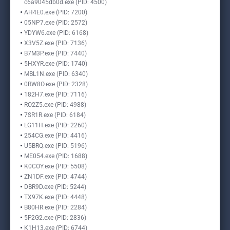
c6a9045db0d.exe (PID: 4500)
AH4E0.exe (PID: 7200)
05NP7.exe (PID: 2572)
YDYW6.exe (PID: 6168)
X3V5Z.exe (PID: 7136)
B7M3P.exe (PID: 7440)
5HXYR.exe (PID: 1740)
MBL1N.exe (PID: 6340)
0RW8O.exe (PID: 2328)
182H7.exe (PID: 7116)
RO2Z5.exe (PID: 4988)
7SR1R.exe (PID: 6184)
LG11H.exe (PID: 2260)
254CG.exe (PID: 4416)
U5BRQ.exe (PID: 5196)
ME054.exe (PID: 1688)
K0COY.exe (PID: 5508)
ZN1DF.exe (PID: 4744)
DBR9D.exe (PID: 5244)
TX97K.exe (PID: 4448)
B80HR.exe (PID: 2284)
5F2G2.exe (PID: 2836)
K1H13.exe (PID: 6744)