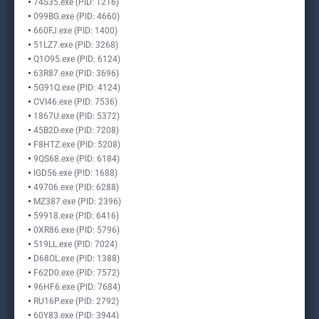
74S35.exe (PID: 1216)
099BG.exe (PID: 4660)
660FJ.exe (PID: 1400)
51LZ7.exe (PID: 3268)
Q1O95.exe (PID: 6124)
63R87.exe (PID: 3696)
5G91Q.exe (PID: 4124)
CVI46.exe (PID: 7536)
1867U.exe (PID: 5372)
45B2D.exe (PID: 7208)
F8HTZ.exe (PID: 5208)
9QS68.exe (PID: 6184)
IGD56.exe (PID: 1688)
49706.exe (PID: 6288)
MZ387.exe (PID: 2396)
59918.exe (PID: 6416)
0XR86.exe (PID: 5796)
519LL.exe (PID: 7024)
D68OL.exe (PID: 1388)
F62D0.exe (PID: 7572)
96HF6.exe (PID: 7684)
RU16P.exe (PID: 2792)
60Y83.exe (PID: 3944)