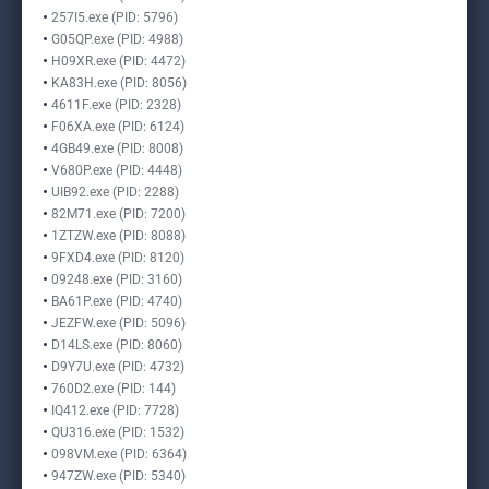
257I5.exe (PID: 5796)
G05QP.exe (PID: 4988)
H09XR.exe (PID: 4472)
KA83H.exe (PID: 8056)
4611F.exe (PID: 2328)
F06XA.exe (PID: 6124)
4GB49.exe (PID: 8008)
V680P.exe (PID: 4448)
UIB92.exe (PID: 2288)
82M71.exe (PID: 7200)
1ZTZW.exe (PID: 8088)
9FXD4.exe (PID: 8120)
09248.exe (PID: 3160)
BA61P.exe (PID: 4740)
JEZFW.exe (PID: 5096)
D14LS.exe (PID: 8060)
D9Y7U.exe (PID: 4732)
760D2.exe (PID: 144)
IQ412.exe (PID: 7728)
QU316.exe (PID: 1532)
098VM.exe (PID: 6364)
947ZW.exe (PID: 5340)