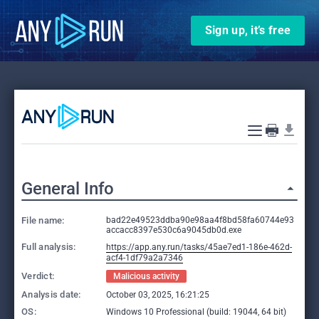
Sign up, it’s free
General Info
File name:
bad22e49523ddba90e98aa4f8bd58fa60744e93
accacc8397e530c6a9045db0d.exe
Full analysis:
https://app.any.run/tasks/45ae7ed1-186e-462d-
acf4-1df79a2a7346
Verdict:
Malicious activity
Analysis date:
October 03, 2025, 16:21:25
OS:
Windows 10 Professional (build: 19044, 64 bit)