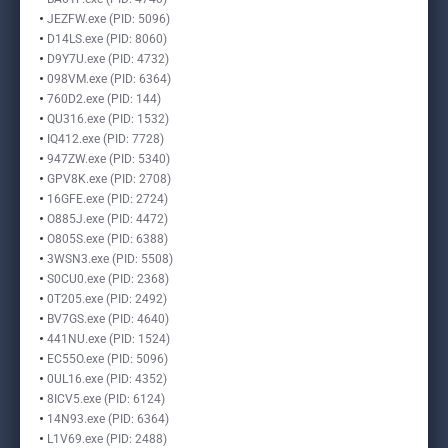
JEZFW.exe (PID: 5096)
D14LS.exe (PID: 8060)
D9Y7U.exe (PID: 4732)
098VM.exe (PID: 6364)
760D2.exe (PID: 144)
QU316.exe (PID: 1532)
IQ412.exe (PID: 7728)
947ZW.exe (PID: 5340)
GPV8K.exe (PID: 2708)
16GFE.exe (PID: 2724)
O885J.exe (PID: 4472)
O805S.exe (PID: 6388)
3WSN3.exe (PID: 5508)
S0CU0.exe (PID: 2368)
0T205.exe (PID: 2492)
BV7GS.exe (PID: 4640)
441NU.exe (PID: 1524)
EC55O.exe (PID: 5096)
0UL16.exe (PID: 4352)
8ICV5.exe (PID: 6124)
14N93.exe (PID: 6364)
L1V69.exe (PID: 2488)