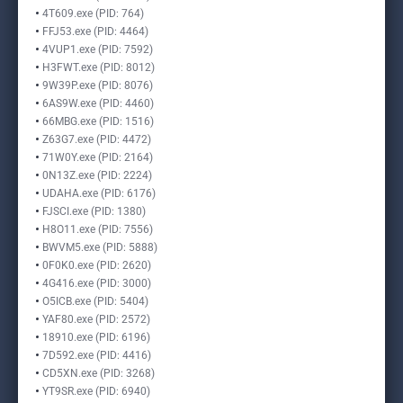
4T609.exe (PID: 764)
FFJ53.exe (PID: 4464)
4VUP1.exe (PID: 7592)
H3FWT.exe (PID: 8012)
9W39P.exe (PID: 8076)
6AS9W.exe (PID: 4460)
66MBG.exe (PID: 1516)
Z63G7.exe (PID: 4472)
71W0Y.exe (PID: 2164)
0N13Z.exe (PID: 2224)
UDAHA.exe (PID: 6176)
FJSCI.exe (PID: 1380)
H8O11.exe (PID: 7556)
BWVM5.exe (PID: 5888)
0F0K0.exe (PID: 2620)
4G416.exe (PID: 3000)
O5ICB.exe (PID: 5404)
YAF80.exe (PID: 2572)
18910.exe (PID: 6196)
7D592.exe (PID: 4416)
CD5XN.exe (PID: 3268)
YT9SR.exe (PID: 6940)