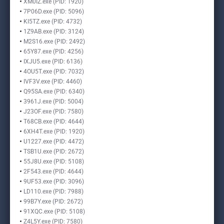
XM0IZ.exe (PID: 1920)
7P06D.exe (PID: 5096)
KI5TZ.exe (PID: 4732)
1Z9AB.exe (PID: 3124)
M2S16.exe (PID: 2492)
65Y87.exe (PID: 4256)
IXJU5.exe (PID: 6136)
4OU5T.exe (PID: 7032)
IVF3V.exe (PID: 4460)
Q95SA.exe (PID: 6340)
3961J.exe (PID: 5004)
J23OF.exe (PID: 7580)
T68CB.exe (PID: 4644)
6XH4T.exe (PID: 1920)
U1227.exe (PID: 4472)
TSB1U.exe (PID: 2672)
55J8U.exe (PID: 5108)
2F543.exe (PID: 4644)
9UF53.exe (PID: 3096)
LD110.exe (PID: 7988)
99B7Y.exe (PID: 2672)
91XQC.exe (PID: 5108)
Z4L5Y.exe (PID: 7580)