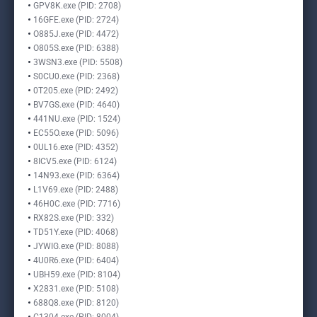
GPV8K.exe (PID: 2708)
16GFE.exe (PID: 2724)
O885J.exe (PID: 4472)
O805S.exe (PID: 6388)
3WSN3.exe (PID: 5508)
S0CU0.exe (PID: 2368)
0T205.exe (PID: 2492)
BV7GS.exe (PID: 4640)
441NU.exe (PID: 1524)
EC55O.exe (PID: 5096)
0UL16.exe (PID: 4352)
8ICV5.exe (PID: 6124)
14N93.exe (PID: 6364)
L1V69.exe (PID: 2488)
46H0C.exe (PID: 7716)
RX82S.exe (PID: 332)
TD51Y.exe (PID: 4068)
JYWIG.exe (PID: 8088)
4U0R6.exe (PID: 6404)
UBH59.exe (PID: 8104)
X2831.exe (PID: 5108)
688Q8.exe (PID: 8120)