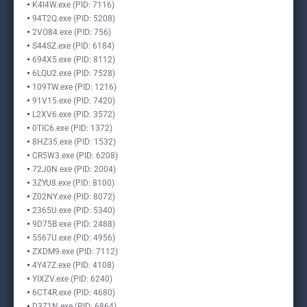
K4I4W.exe (PID: 7116)
94T2Q.exe (PID: 5208)
2VO84.exe (PID: 756)
S44SZ.exe (PID: 6184)
694X5.exe (PID: 8112)
6LQU2.exe (PID: 7528)
109TW.exe (PID: 1216)
91V15.exe (PID: 7420)
L2XV6.exe (PID: 3572)
0TIC6.exe (PID: 1372)
8HZ35.exe (PID: 1532)
CR5W3.exe (PID: 6208)
72J0N.exe (PID: 2004)
3ZYU8.exe (PID: 8100)
Z02NY.exe (PID: 8072)
2365U.exe (PID: 5340)
9D75B.exe (PID: 2488)
5567U.exe (PID: 4956)
ZXDM9.exe (PID: 7112)
4Y47Z.exe (PID: 4108)
YIXZV.exe (PID: 6240)
6CT4R.exe (PID: 4680)
D3Z1N.exe (PID: 6864)