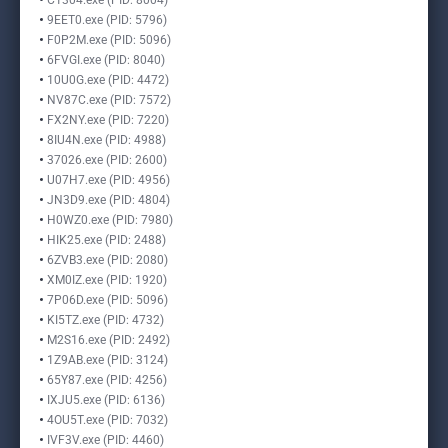
C1304.exe (PID: 8004)
9EET0.exe (PID: 5796)
F0P2M.exe (PID: 5096)
6FVGI.exe (PID: 8040)
10U0G.exe (PID: 4472)
NV87C.exe (PID: 7572)
FX2NY.exe (PID: 7220)
8IU4N.exe (PID: 4988)
37026.exe (PID: 2600)
U07H7.exe (PID: 4956)
JN3D9.exe (PID: 4804)
H0WZ0.exe (PID: 7980)
HIK25.exe (PID: 2488)
6ZVB3.exe (PID: 2080)
XM0IZ.exe (PID: 1920)
7P06D.exe (PID: 5096)
KI5TZ.exe (PID: 4732)
M2S16.exe (PID: 2492)
1Z9AB.exe (PID: 3124)
65Y87.exe (PID: 4256)
IXJU5.exe (PID: 6136)
4OU5T.exe (PID: 7032)
IVF3V.exe (PID: 4460)