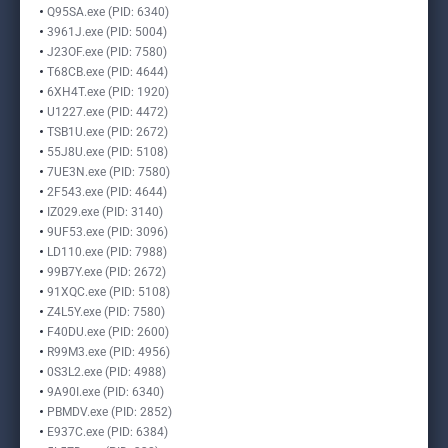
Q95SA.exe (PID: 6340)
3961J.exe (PID: 5004)
J23OF.exe (PID: 7580)
T68CB.exe (PID: 4644)
6XH4T.exe (PID: 1920)
U1227.exe (PID: 4472)
TSB1U.exe (PID: 2672)
55J8U.exe (PID: 5108)
7UE3N.exe (PID: 7580)
2F543.exe (PID: 4644)
IZ029.exe (PID: 3140)
9UF53.exe (PID: 3096)
LD110.exe (PID: 7988)
99B7Y.exe (PID: 2672)
91XQC.exe (PID: 5108)
Z4L5Y.exe (PID: 7580)
F40DU.exe (PID: 2600)
R99M3.exe (PID: 4956)
0S3L2.exe (PID: 4988)
9A90I.exe (PID: 6340)
PBMDV.exe (PID: 2852)
E937C.exe (PID: 6384)