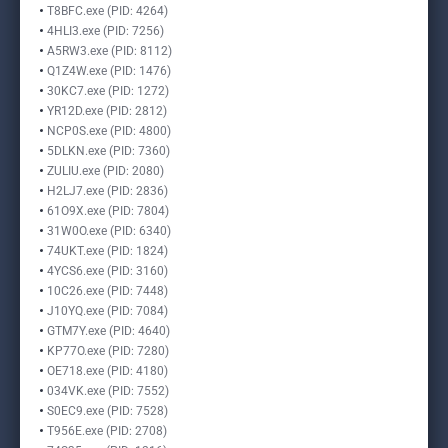
T8BFC.exe (PID: 4264)
4HLI3.exe (PID: 7256)
A5RW3.exe (PID: 8112)
Q1Z4W.exe (PID: 1476)
30KC7.exe (PID: 1272)
YR12D.exe (PID: 2812)
NCP0S.exe (PID: 4800)
5DLKN.exe (PID: 7360)
ZULIU.exe (PID: 2080)
H2LJ7.exe (PID: 2836)
61O9X.exe (PID: 7804)
31W0O.exe (PID: 6340)
74UKT.exe (PID: 1824)
4YCS6.exe (PID: 3160)
10C26.exe (PID: 7448)
J10YQ.exe (PID: 7084)
GTM7Y.exe (PID: 4640)
KP77O.exe (PID: 7280)
OE718.exe (PID: 4180)
034VK.exe (PID: 7552)
S0EC9.exe (PID: 7528)
T956E.exe (PID: 2708)