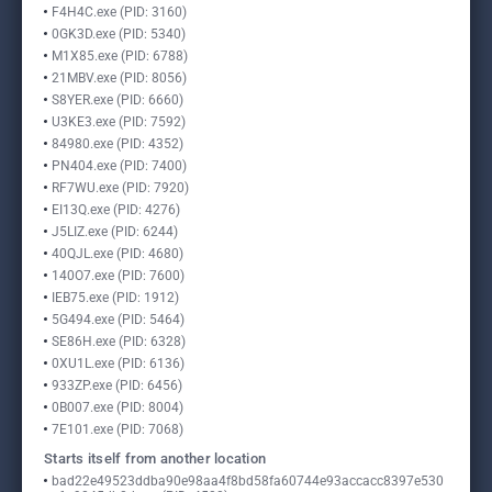
F4H4C.exe (PID: 3160)
0GK3D.exe (PID: 5340)
M1X85.exe (PID: 6788)
21MBV.exe (PID: 8056)
S8YER.exe (PID: 6660)
U3KE3.exe (PID: 7592)
84980.exe (PID: 4352)
PN404.exe (PID: 7400)
RF7WU.exe (PID: 7920)
EI13Q.exe (PID: 4276)
J5LIZ.exe (PID: 6244)
40QJL.exe (PID: 4680)
140O7.exe (PID: 7600)
IEB75.exe (PID: 1912)
5G494.exe (PID: 5464)
SE86H.exe (PID: 6328)
0XU1L.exe (PID: 6136)
933ZP.exe (PID: 6456)
0B007.exe (PID: 8004)
7E101.exe (PID: 7068)
Starts itself from another location
bad22e49523ddba90e98aa4f8bd58fa60744e93accacc8397e530