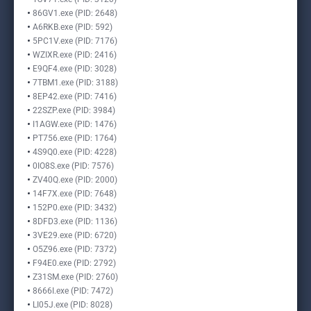
86GV1.exe (PID: 2648)
A6RKB.exe (PID: 592)
5PC1V.exe (PID: 7176)
WZIXR.exe (PID: 2416)
E9QF4.exe (PID: 3028)
7TBM1.exe (PID: 3188)
8EP42.exe (PID: 7416)
22SZP.exe (PID: 3984)
I1AGW.exe (PID: 1476)
PT756.exe (PID: 1764)
4S9Q0.exe (PID: 4228)
0IO8S.exe (PID: 7576)
ZV40Q.exe (PID: 2000)
14F7X.exe (PID: 7648)
152P0.exe (PID: 3432)
8DFD3.exe (PID: 1136)
3VE29.exe (PID: 6720)
O5Z96.exe (PID: 7372)
F94E0.exe (PID: 2792)
Z31SM.exe (PID: 2760)
8666I.exe (PID: 7472)
LI05J.exe (PID: 8028)