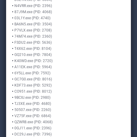
N4VRR.exe (PID: 2396)
87J9M.exe (PID: 4068)
03L1Y.exe (PID: 4740)
BA6N5.exe (PID: 3504)
P7VLX.exe (PID: 2708)
74M74.exe (PID: 2360)
FSDU2.exe (PID: 5636)
T4X62.exe (PID: 8104)
GQ210.exe (PID: 7804)
K40WD.exe (PID: 2720)
A11EK.exe (PID: 5964)
6Y5LL.exe (PID: 7592)
GC7G0.exe (PID: 8016)
KDF73.exe (PID: 5292)
CO951.exe (PID: 8012)
9BCIU.exe (PID: 2980)
TJ3XE.exe (PID: 4680)
50507.exe (PID: 2260)
VZ75F.exe (PID: 6864)
QZWR8.exe (PID: 4068)
0GJ11.exe (PID: 2396)
DC29J.exe (PID: 7396)