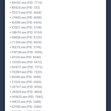
46H0C.exe (PID: 7716)
RX82S.exe (PID: 332)
TD51Y.exe (PID: 4068)
JYWIG.exe (PID: 8088)
4U0R6.exe (PID: 6404)
X2831.exe (PID: 5108)
UBH59.exe (PID: 8104)
688Q8.exe (PID: 8120)
C1304.exe (PID: 8004)
9EET0.exe (PID: 5796)
F0P2M.exe (PID: 5096)
6FVGI.exe (PID: 8040)
10U0G.exe (PID: 4472)
NV87C.exe (PID: 7572)
FX2NY.exe (PID: 7220)
8IU4N.exe (PID: 4988)
37026.exe (PID: 2600)
U07H7.exe (PID: 4956)
JN3D9.exe (PID: 4804)
H0WZ0.exe (PID: 7980)
HIK25.exe (PID: 2488)
6ZVB3.exe (PID: 2080)