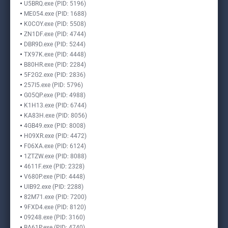
U5BRQ.exe (PID: 5196)
ME054.exe (PID: 1688)
K0COY.exe (PID: 5508)
ZN1DF.exe (PID: 4744)
DBR9D.exe (PID: 5244)
TX97K.exe (PID: 4448)
B80HR.exe (PID: 2284)
5F2G2.exe (PID: 2836)
257I5.exe (PID: 5796)
G05QP.exe (PID: 4988)
K1H13.exe (PID: 6744)
KA83H.exe (PID: 8056)
4GB49.exe (PID: 8008)
H09XR.exe (PID: 4472)
F06XA.exe (PID: 6124)
1ZTZW.exe (PID: 8088)
4611F.exe (PID: 2328)
V680P.exe (PID: 4448)
UIB92.exe (PID: 2288)
82M71.exe (PID: 7200)
9FXD4.exe (PID: 8120)
09248.exe (PID: 3160)
BA61P.exe (PID: 4740)