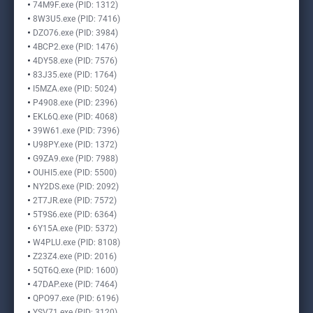
74M9F.exe (PID: 1312)
8W3U5.exe (PID: 7416)
DZO76.exe (PID: 3984)
4BCP2.exe (PID: 1476)
4DY58.exe (PID: 7576)
83J35.exe (PID: 1764)
I5MZA.exe (PID: 5024)
P4908.exe (PID: 2396)
EKL6Q.exe (PID: 4068)
39W61.exe (PID: 7396)
U98PY.exe (PID: 1372)
G9ZA9.exe (PID: 7988)
OUHI5.exe (PID: 5500)
NY2DS.exe (PID: 2092)
2T7JR.exe (PID: 7572)
5T9S6.exe (PID: 6364)
6Y15A.exe (PID: 5372)
W4PLU.exe (PID: 8108)
Z23Z4.exe (PID: 2016)
5QT6Q.exe (PID: 1600)
47DAP.exe (PID: 7464)
QPO97.exe (PID: 6196)
YSV71.exe (PID: 3120)