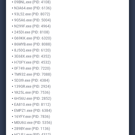
09BNL.exe (PID: 4108)
N3A64.exe (PID: 6136)
93L52.exe (PID: 8072)
9G5A6.exe (PID: 5004)
N299F.exe (PID: 4964)
245DI.exe (PID: 8108)
G69KK.exe (PID: 6320)
86MYB.exe (PID: 8088)
8J50Q.exe (PID: 6120)
3E68X.exe (PID: 4352)
H70FY.exe (PID: 4532)
0F749.exe (PID: 7220)
TM932.exe (PID: 7088)
5D3I9.exe (PID: 4384)
139GR.exe (PID: 2924)
YA25L.exe (PID: 7536)
6H56U.exe (PID: 2852)
EA810.exe (PID: 8112)
EMPZ1.exe (PID: 6384)
16YFY.exe (PID: 7836)
M0U6U.exe (PID: 5356)
289BY.exe (PID: 1136)
HCLPJ.exe (PID: 4312)