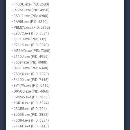
F40DU.exe (PID: 2600)
R99M3.exe (PID: 4956)
0S3L2.exe (PID: 4988)
9A90I.exe (PID: 6340)
PBMDV.exe (PID: 2852)
E937C.exe (PID: 6384)
5L5ZD.exe (PID: 332)
8711K.exe (PID: 3340)
M86MO.exe (PID: 7360)
9110J.exe (PID: 4956)
7609I.exe (PID: 4988)
S95LD.exe (PID: 6340)
7S0YX.exe (PID: 2328)
84100.exe (PID: 7448)
8V17W.exe (PID: 6416)
D95QQ.exe (PID: 4460)
3W245.exe (PID: 2000)
6GR16.exe (PID: 6924)
08CR5.exe (PID: 704)
8LQ5E.exe (PID: 2852)
75O94.exe (PID: 6384)
71K6E.exe (PID: 6416)