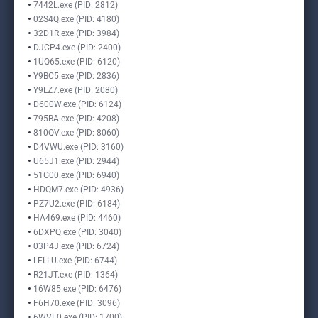
7442L.exe (PID: 2812)
02S4Q.exe (PID: 4180)
32D1R.exe (PID: 3984)
DJCP4.exe (PID: 2400)
1UQ65.exe (PID: 6120)
Y9BC5.exe (PID: 2836)
Y9LZ7.exe (PID: 2080)
D600W.exe (PID: 6124)
795BA.exe (PID: 4208)
810QV.exe (PID: 8060)
D4VWU.exe (PID: 3160)
U65J1.exe (PID: 2944)
51G00.exe (PID: 6940)
HDQM7.exe (PID: 4936)
PZ7U2.exe (PID: 6184)
HA469.exe (PID: 4460)
6DXPQ.exe (PID: 3040)
03P4J.exe (PID: 6724)
LFLLU.exe (PID: 6744)
R21JT.exe (PID: 1364)
16W85.exe (PID: 6476)
F6H70.exe (PID: 3096)
6WVF0.exe (PID: 1700)