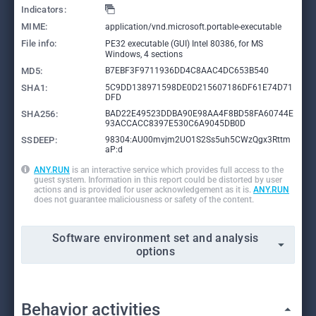
Indicators:
MIME:
application/vnd.microsoft.portable-executable
File info:
PE32 executable (GUI) Intel 80386, for MS
Windows, 4 sections
MD5:
B7EBF3F9711936DD4C8AAC4DC653B540
SHA1:
5C9DD138971598DE0D215607186DF61E74D71
DFD
SHA256:
BAD22E49523DDBA90E98AA4F8BD58FA60744E
93ACCACC8397E530C6A9045DB0D
SSDEEP:
98304:AU00mvjm2UO1S2Ss5uh5CWzQgx3Rttm
aP:d
ANY.RUN
is an interactive service which provides full access to the
guest system. Information in this report could be distorted by user
actions and is provided for user acknowledgement as it is.
ANY.RUN
does not guarantee maliciousness or safety of the content.
Software environment set and analysis
options
Behavior activities