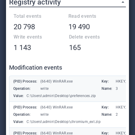
Registry activity
Total events
Read events
20 798
19 490
Write events
Delete events
1 143
165
Modification events
(PID) Process:
(6640) WinRAR.exe
Key:
HKEY_CURR
Operation:
write
Name:
3
Value:
C:\Users\admin\Desktop\preferences.zip
(PID) Process:
(6640) WinRAR.exe
Key:
HKEY_CURR
Operation:
write
Name:
2
Value:
C:\Users\admin\Desktop\chromium_ext.zip
(PID) Process:
(6640) WinRAR.exe
Key:
HKEY_CURR