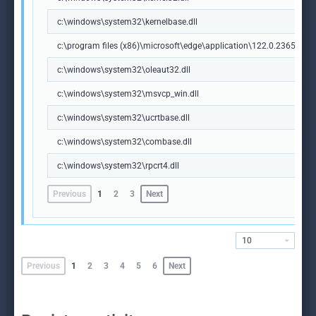
c:\windows\system32\kernelbase.dll
c:\program files (x86)\microsoft\edge\application\122.0.2365.59\m
c:\windows\system32\oleaut32.dll
c:\windows\system32\msvcp_win.dll
c:\windows\system32\ucrtbase.dll
c:\windows\system32\combase.dll
c:\windows\system32\rpcrt4.dll
Previous
1
2
3
Next
10
Previous
1
2
3
4
5
6
Next