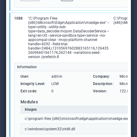
1088
"C:\Program Files
C:\Program Fi
(x86)\Microsoft\Edge\Application\msedge.exe" --
(x86)\Microso
type=utility --utility-sub-
type=data_decoder.mojom.DataDecoderService --
lang=en-US --service-sandbox-type=service --no-
appcompat-clear --mojo-platform-channel-
handle=4292 --field-trial-
handle=2484,i,13105697602883165116,126435
26096601661176,262144 --variations-seed-
version /prefetch:8
Information
User:
admin
Company:
Microsoft
Integrity Level:
LOW
Description:
Microsoft
Exit code:
0
Version:
122.0.236
Modules
Images
c:\program files (x86)\microsoft\edge\application\msedge.exe
c:\windows\system32\ntdll.dll