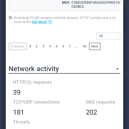
MD5:
C58D2DE88F9AD450299D0169FD
C83BC6
Download PCAP, analyze network streams, HTTP content and a lot
more at the
full report
10
Previous
1
2
3
4
5
6
7
…
56
Next
Network activity
HTTP(S) requests
39
TCP/UDP connections
DNS requests
181
202
Threats