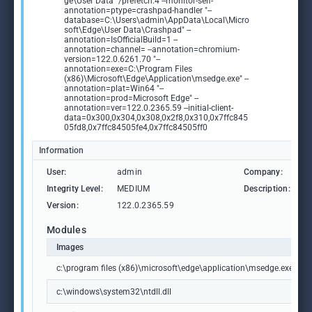
ge\User Data" /prefetch:4 --monitor-self-
annotation=ptype=crashpad-handler "--
database=C:\Users\admin\AppData\Local\Micro
soft\Edge\User Data\Crashpad" --
annotation=IsOfficialBuild=1 --
annotation=channel= --annotation=chromium-
version=122.0.6261.70 "--
annotation=exe=C:\Program Files
(x86)\Microsoft\Edge\Application\msedge.exe" --
annotation=plat=Win64 "--
annotation=prod=Microsoft Edge" --
annotation=ver=122.0.2365.59 --initial-client-
data=0x300,0x304,0x308,0x2f8,0x310,0x7ffc845
05fd8,0x7ffc84505fe4,0x7ffc84505ff0
Information
User:
admin
Company:
M
Integrity Level:
MEDIUM
Description:
M
Version:
122.0.2365.59
Modules
Images
c:\program files (x86)\microsoft\edge\application\msedge.exe
c:\windows\system32\ntdll.dll