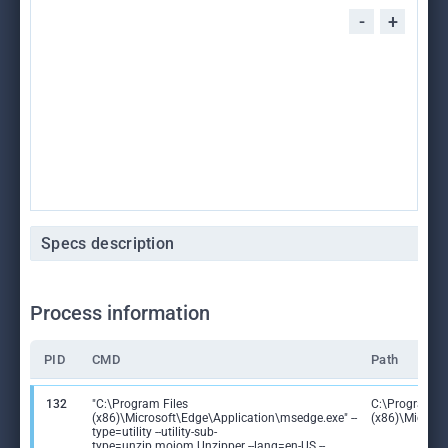
-
+
Specs description
Process information
PID
CMD
Path
132
"C:\Program Files
C:\Program Fi
(x86)\Microsoft\Edge\Application\msedge.exe" --
(x86)\Microso
type=utility --utility-sub-
type=unzip.mojom.Unzipper --lang=en-US --