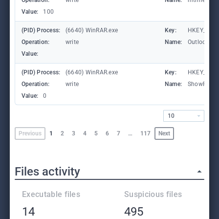
Operation:
write
Name:
mtime
Value:
100
(PID) Process:
(6640) WinRAR.exe
Key:
HKEY_CURR
Operation:
write
Name:
Outlook.Fil
Value:
(PID) Process:
(6640) WinRAR.exe
Key:
HKEY_CURR
Operation:
write
Name:
ShowPass
Value:
0
10
Previous
1
2
3
4
5
6
7
…
117
Next
Files activity
Executable files
Suspicious files
14
495