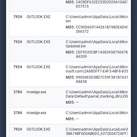
MD5:
24C8DF632E253D2929A10AD7B9
057515
7924
OUTLOOK.EXE
C:\Users\admin\AppData\Local\Microsoft\O
bin
MD5:
CC90D669144261B198DEAD45AA
266572
7924
OUTLOOK.EXE
C:\Users\admin\AppData\Local\Microsoft\O
Updated.bin
MD5:
CEF9535CBF14383938750478978
A6209
7924
OUTLOOK.EXE
C:\Users\admin\AppData\Local\Microsoft\O
osoft.com\2A88DFF7-E4F3-4BF8-835D-5
MD5:
99004E0D3BD7C59F381B7A317C8
A8658
3784
msedge.exe
C:\Users\admin\AppData\Local\Microsoft
Data\Default\parcel_tracking_db\LOG.ol
MD5:
—
3784
msedge.exe
C:\Users\admin\AppData\Local\Microsoft\
MD5:
—
7924
OUTLOOK.EXE
C:\Users\admin\AppData\LocalLow\Micro
3BA74BF0D0AB6D5_6372E0472AFF76BB