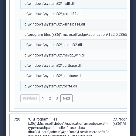
c:\windows\system32\ntdll.dll
c:\windows\system32\kernel32.dll
c:\windows\system32\kernelbase.dll
c:\program files (x86)\microsoft\edge\application\122.0.2365.59\m
c:\windows\system32\oleaut32.dll
c:\windows\system32\msvcp_win.dll
c:\windows\system32\ucrtbase.dll
c:\windows\system32\combase.dll
c:\windows\system32\rpcrt4.dll
Previous
1
2
3
Next
720
"C:\Program Files
C:\Program Fi
(x86)\Microsoft\Edge\Application\msedge.exe" --
(x86)\Microso
type=crashpad-handler "--user-data-
dir=C:\Users\admin\AppData\Local\Microsoft\Ed