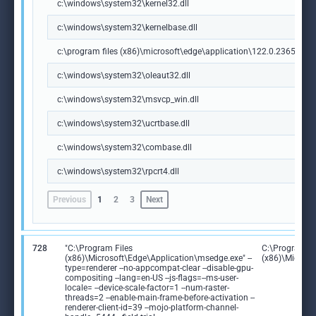
c:\windows\system32\kernel32.dll
c:\windows\system32\kernelbase.dll
c:\program files (x86)\microsoft\edge\application\122.0.2365.59\m
c:\windows\system32\oleaut32.dll
c:\windows\system32\msvcp_win.dll
c:\windows\system32\ucrtbase.dll
c:\windows\system32\combase.dll
c:\windows\system32\rpcrt4.dll
Previous
1
2
3
Next
728
"C:\Program Files
C:\Program Fi
(x86)\Microsoft\Edge\Application\msedge.exe" --
(x86)\Microso
type=renderer --no-appcompat-clear --disable-gpu-
compositing --lang=en-US --js-flags=--ms-user-
locale= --device-scale-factor=1 --num-raster-
threads=2 --enable-main-frame-before-activation --
renderer-client-id=39 --mojo-platform-channel-