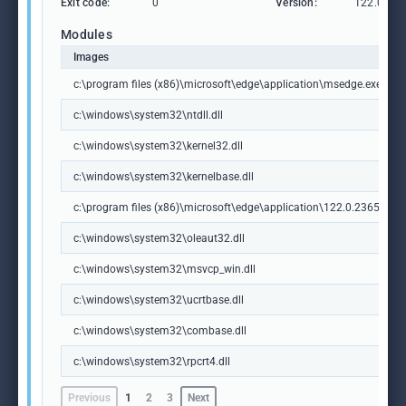
Exit code:
0
Version:
122.0.236
Modules
Images
c:\program files (x86)\microsoft\edge\application\msedge.exe
c:\windows\system32\ntdll.dll
c:\windows\system32\kernel32.dll
c:\windows\system32\kernelbase.dll
c:\program files (x86)\microsoft\edge\application\122.0.2365.59\m
c:\windows\system32\oleaut32.dll
c:\windows\system32\msvcp_win.dll
c:\windows\system32\ucrtbase.dll
c:\windows\system32\combase.dll
c:\windows\system32\rpcrt4.dll
Previous
1
2
3
Next