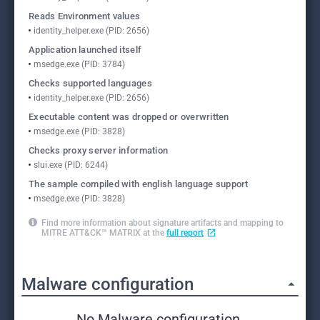
Reads Environment values
identity_helper.exe (PID: 2656)
Application launched itself
msedge.exe (PID: 3784)
Checks supported languages
identity_helper.exe (PID: 2656)
Executable content was dropped or overwritten
msedge.exe (PID: 3828)
Checks proxy server information
slui.exe (PID: 6244)
The sample compiled with english language support
msedge.exe (PID: 3828)
Find more information about signature artifacts and mapping to
MITRE ATT&CK™ MATRIX at the
full report
Malware configuration
No Malware configuration.