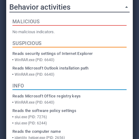
Behavior activities
MALICIOUS
No malicious indicators.
SUSPICIOUS
Reads security settings of Internet Explorer
WinRAR.exe (PID: 6640)
Reads Microsoft Outlook installation path
WinRAR.exe (PID: 6640)
INFO
Reads Microsoft Office registry keys
WinRAR.exe (PID: 6640)
Reads the software policy settings
slui.exe (PID: 7276)
slui.exe (PID: 6244)
Reads the computer name
identity_helper.exe (PID: 2656)