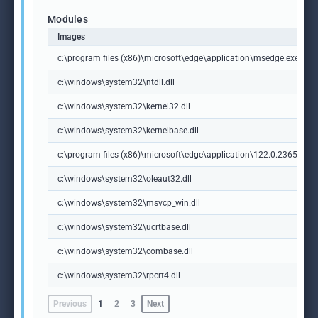
Modules
Images
c:\program files (x86)\microsoft\edge\application\msedge.exe
c:\windows\system32\ntdll.dll
c:\windows\system32\kernel32.dll
c:\windows\system32\kernelbase.dll
c:\program files (x86)\microsoft\edge\application\122.0.2365.59\m
c:\windows\system32\oleaut32.dll
c:\windows\system32\msvcp_win.dll
c:\windows\system32\ucrtbase.dll
c:\windows\system32\combase.dll
c:\windows\system32\rpcrt4.dll
Previous
1
2
3
Next