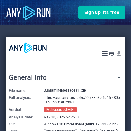
Sign up, it’s free
General Info
File name:
QuarantineMessage (1).zip
Full analysis:
https://app.any.run/tasks/2278353b-5d15-480b-
a151-5eec3075df8b
Verdict:
Malicious activity
Analysis date:
May 10, 2025, 24:49:50
OS:
Windows 10 Professional (build: 19044, 64 bit)