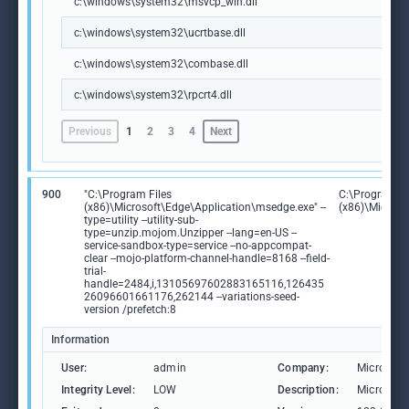
c:\windows\system32\msvcp_win.dll
c:\windows\system32\ucrtbase.dll
c:\windows\system32\combase.dll
c:\windows\system32\rpcrt4.dll
Previous
1
2
3
4
Next
900
"C:\Program Files
C:\Program Fi
(x86)\Microsoft\Edge\Application\msedge.exe" --
(x86)\Microso
type=utility --utility-sub-
type=unzip.mojom.Unzipper --lang=en-US --
service-sandbox-type=service --no-appcompat-
clear --mojo-platform-channel-handle=8168 --field-
trial-
handle=2484,i,13105697602883165116,126435
26096601661176,262144 --variations-seed-
version /prefetch:8
Information
User:
admin
Company:
Microsoft
Integrity Level:
LOW
Description:
Microsoft