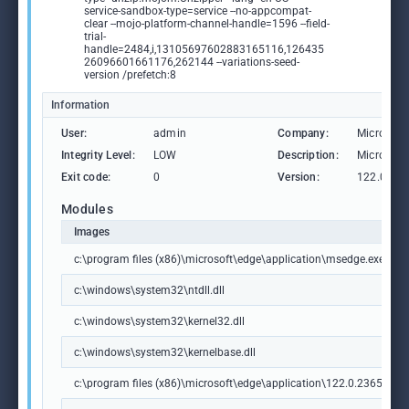
service-sandbox-type=service --no-appcompat-
clear --mojo-platform-channel-handle=1596 --field-
trial-
handle=2484,i,13105697602883165116,126435
26096601661176,262144 --variations-seed-
version /prefetch:8
Information
User:
admin
Company:
Microsoft
Integrity Level:
LOW
Description:
Microsoft
Exit code:
0
Version:
122.0.236
Modules
Images
c:\program files (x86)\microsoft\edge\application\msedge.exe
c:\windows\system32\ntdll.dll
c:\windows\system32\kernel32.dll
c:\windows\system32\kernelbase.dll
c:\program files (x86)\microsoft\edge\application\122.0.2365.59\m