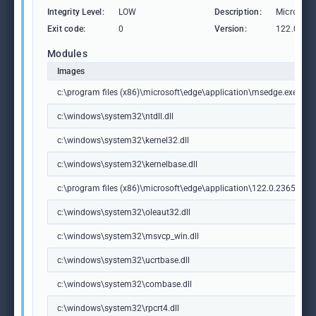
Integrity Level:
LOW
Description:
Microsoft
Exit code:
0
Version:
122.0.236
Modules
Images
c:\program files (x86)\microsoft\edge\application\msedge.exe
c:\windows\system32\ntdll.dll
c:\windows\system32\kernel32.dll
c:\windows\system32\kernelbase.dll
c:\program files (x86)\microsoft\edge\application\122.0.2365.59\m
c:\windows\system32\oleaut32.dll
c:\windows\system32\msvcp_win.dll
c:\windows\system32\ucrtbase.dll
c:\windows\system32\combase.dll
c:\windows\system32\rpcrt4.dll