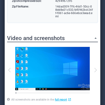
ZipUncompressedSize:
4294967295
ZipFileName:
14dad309-7ffc-46d1-50cc-0
8dd8e21c532/bf0962bd-24f
f-f061-ac6e-666e6ce3eead.e
ml
Video and screenshots
All screenshots are available in the
full report