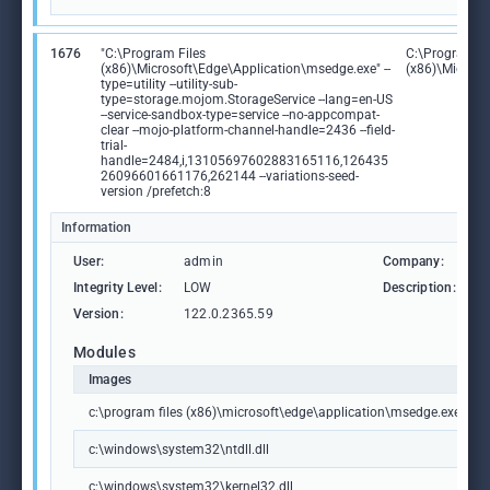
1676
"C:\Program Files
C:\Program Fi
(x86)\Microsoft\Edge\Application\msedge.exe" --
(x86)\Microso
type=utility --utility-sub-
type=storage.mojom.StorageService --lang=en-US
--service-sandbox-type=service --no-appcompat-
clear --mojo-platform-channel-handle=2436 --field-
trial-
handle=2484,i,13105697602883165116,126435
26096601661176,262144 --variations-seed-
version /prefetch:8
Information
User:
admin
Company:
M
Integrity Level:
LOW
Description:
M
Version:
122.0.2365.59
Modules
Images
c:\program files (x86)\microsoft\edge\application\msedge.exe
c:\windows\system32\ntdll.dll
c:\windows\system32\kernel32.dll