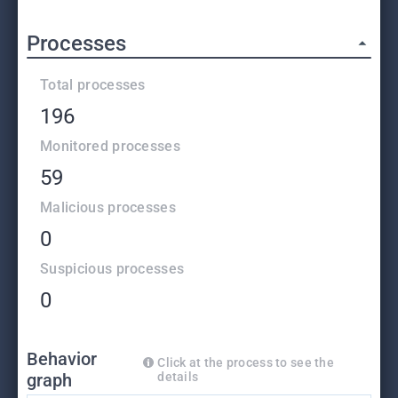
Processes
Total processes
196
Monitored processes
59
Malicious processes
0
Suspicious processes
0
Behavior
Click at the process to see the
graph
details