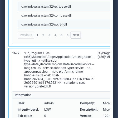
c:\windows\system32\ucrtbase.dll
c:\windows\system32\combase.dll
c:\windows\system32\rpcrt4.dll
Previous
1
2
3
4
5
6
Next
1672
"C:\Program Files
C:\Program Fi
(x86)\Microsoft\Edge\Application\msedge.exe" --
(x86)\Microso
type=utility --utility-sub-
type=data_decoder.mojom.DataDecoderService --
lang=en-US --service-sandbox-type=service --no-
appcompat-clear --mojo-platform-channel-
handle=4268 --field-trial-
handle=2484,i,13105697602883165116,126435
26096601661176,262144 --variations-seed-
version /prefetch:8
Information
User:
admin
Company:
Microsoft
Integrity Level:
LOW
Description:
Microsoft
Exit code:
0
Version:
122.0.236