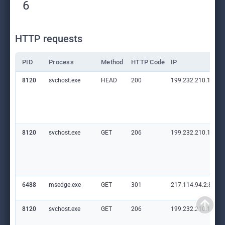
6
HTTP requests
PID
Process
Method
HTTP Code
IP
8120
svchost.exe
HEAD
200
199.232.210.172:8
8120
svchost.exe
GET
206
199.232.210.172:8
6488
msedge.exe
GET
301
217.114.94.2:80
8120
svchost.exe
GET
206
199.232.210.172:8