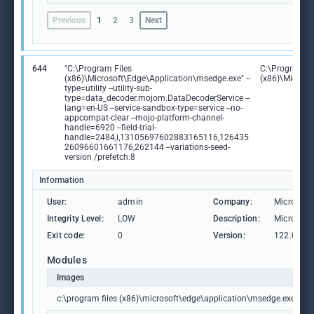
Previous
1
2
3
Next
644
"C:\Program Files
C:\Program Fi
(x86)\Microsoft\Edge\Application\msedge.exe" --
(x86)\Microso
type=utility --utility-sub-
type=data_decoder.mojom.DataDecoderService --
lang=en-US --service-sandbox-type=service --no-
appcompat-clear --mojo-platform-channel-
handle=6920 --field-trial-
handle=2484,i,13105697602883165116,126435
26096601661176,262144 --variations-seed-
version /prefetch:8
Information
User:
admin
Company:
Microsoft
Integrity Level:
LOW
Description:
Microsoft
Exit code:
0
Version:
122.0.236
Modules
Images
c:\program files (x86)\microsoft\edge\application\msedge.exe