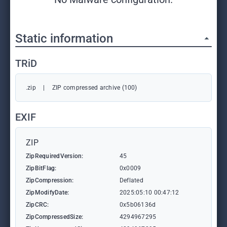
Static information
TRiD
.zip
|
ZIP compressed archive (100)
EXIF
ZIP
ZipRequiredVersion:
45
ZipBitFlag:
0x0009
ZipCompression:
Deflated
ZipModifyDate:
2025:05:10 00:47:12
ZipCRC:
0x5b06136d
ZipCompressedSize:
4294967295