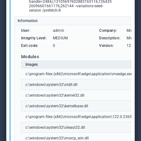
handle=2484,i,13105697602883165116,126435
26096601661176,262144 --variations-seed-
version /prefetch:8
Information
User:
admin
Company:
Microso
Integrity Level:
MEDIUM
Description:
Microso
Exit code:
0
Version:
122.0.2
Modules
Images
c:\program files (x86)\microsoft\edge\application\msedge.exe
c:\windows\system32\ntdll.dll
c:\windows\system32\kernel32.dll
c:\windows\system32\kernelbase.dll
c:\program files (x86)\microsoft\edge\application\122.0.2365.59\m
c:\windows\system32\oleaut32.dll
c:\windows\system32\msvcp_win.dll