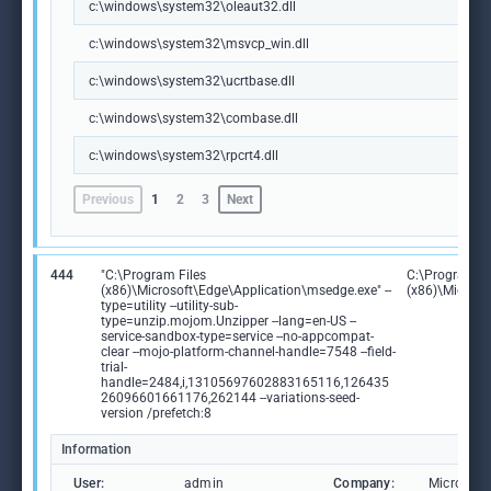
c:\windows\system32\oleaut32.dll
c:\windows\system32\msvcp_win.dll
c:\windows\system32\ucrtbase.dll
c:\windows\system32\combase.dll
c:\windows\system32\rpcrt4.dll
Previous
1
2
3
Next
444
"C:\Program Files
C:\Program Fi
(x86)\Microsoft\Edge\Application\msedge.exe" --
(x86)\Microso
type=utility --utility-sub-
type=unzip.mojom.Unzipper --lang=en-US --
service-sandbox-type=service --no-appcompat-
clear --mojo-platform-channel-handle=7548 --field-
trial-
handle=2484,i,13105697602883165116,126435
26096601661176,262144 --variations-seed-
version /prefetch:8
Information
User:
admin
Company:
Microsoft