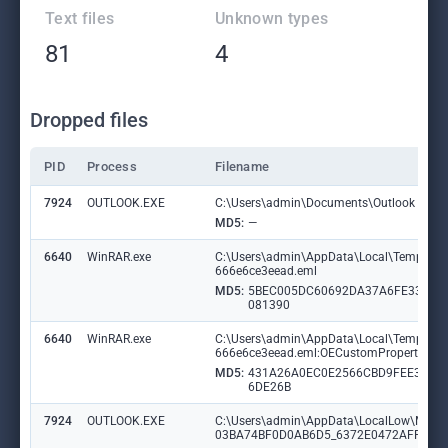
Text files
Unknown types
81
4
Dropped files
PID
Process
Filename
7924
OUTLOOK.EXE
C:\Users\admin\Documents\Outlook Files\
MD5:
—
6640
WinRAR.exe
C:\Users\admin\AppData\Local\Temp\Rar$
666e6ce3eead.eml
MD5:
5BEC005DC60692DA37A6FE335D
081390
6640
WinRAR.exe
C:\Users\admin\AppData\Local\Temp\Rar$
666e6ce3eead.eml:OECustomProperty
MD5:
431A26A0EC0E2566CBD9FEE32D
6DE26B
7924
OUTLOOK.EXE
C:\Users\admin\AppData\LocalLow\Micr
03BA74BF0D0AB6D5_6372E0472AFF76B