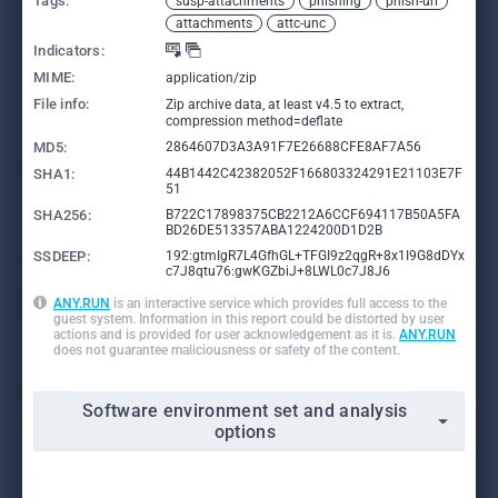
Tags:
susp-attachments
phishing
phish-url
attachments
attc-unc
Indicators:
MIME:
application/zip
File info:
Zip archive data, at least v4.5 to extract,
compression method=deflate
MD5:
2864607D3A3A91F7E26688CFE8AF7A56
SHA1:
44B1442C42382052F166803324291E21103E7F
51
SHA256:
B722C17898375CB2212A6CCF694117B50A5FA
BD26DE513357ABA1224200D1D2B
SSDEEP:
192:gtmIgR7L4GfhGL+TFGI9z2qgR+8x1I9G8dDYx
c7J8qtu76:gwKGZbiJ+8LWL0c7J8J6
ANY.RUN
is an interactive service which provides full access to the
guest system. Information in this report could be distorted by user
actions and is provided for user acknowledgement as it is.
ANY.RUN
does not guarantee maliciousness or safety of the content.
Software environment set and analysis
options