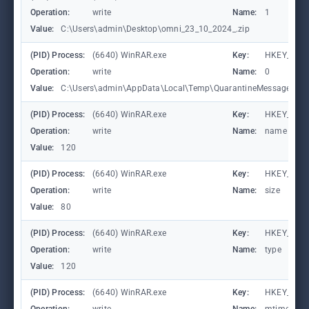
Operation:
write
Name:
1
Value:
C:\Users\admin\Desktop\omni_23_10_2024_.zip
(PID) Process:
(6640) WinRAR.exe
Key:
HKEY_CURR
Operation:
write
Name:
0
Value:
C:\Users\admin\AppData\Local\Temp\QuarantineMessage (1).
(PID) Process:
(6640) WinRAR.exe
Key:
HKEY_CURR
Operation:
write
Name:
name
Value:
120
(PID) Process:
(6640) WinRAR.exe
Key:
HKEY_CURR
Operation:
write
Name:
size
Value:
80
(PID) Process:
(6640) WinRAR.exe
Key:
HKEY_CURR
Operation:
write
Name:
type
Value:
120
(PID) Process:
(6640) WinRAR.exe
Key:
HKEY_CURR