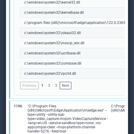
c:\windows\system32\kernel32.dll
c:\windows\system32\kernelbase.dll
c:\program files (x86)\microsoft\edge\application\122.0.2365.59\m
c:\windows\system32\oleaut32.dll
c:\windows\system32\msvcp_win.dll
c:\windows\system32\ucrtbase.dll
c:\windows\system32\combase.dll
c:\windows\system32\rpcrt4.dll
Previous
1
2
3
Next
1196
"C:\Program Files
C:\Program Fi
(x86)\Microsoft\Edge\Application\msedge.exe" --
(x86)\Microso
type=utility --utility-sub-
type=video_capture.mojom.VideoCaptureService -
-lang=en-US --service-sandbox-type=none --no-
appcompat-clear --mojo-platform-channel-
handle=5276 --field-trial-