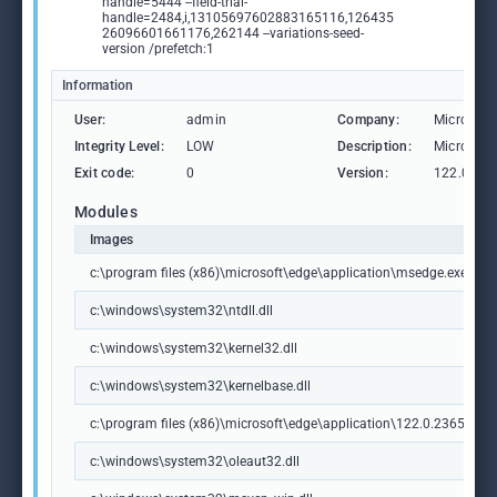
handle=5444 --field-trial-
handle=2484,i,13105697602883165116,126435
26096601661176,262144 --variations-seed-
version /prefetch:1
Information
User:
admin
Company:
Microsoft
Integrity Level:
LOW
Description:
Microsoft
Exit code:
0
Version:
122.0.236
Modules
Images
c:\program files (x86)\microsoft\edge\application\msedge.exe
c:\windows\system32\ntdll.dll
c:\windows\system32\kernel32.dll
c:\windows\system32\kernelbase.dll
c:\program files (x86)\microsoft\edge\application\122.0.2365.59\m
c:\windows\system32\oleaut32.dll