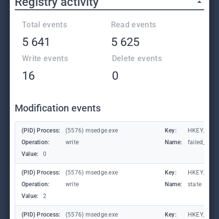
Registry activity
Total events
Read events
5 641
5 625
Write events
Delete events
16
0
Modification events
(PID) Process:
(5576) msedge.exe
Key:
HKEY_CURR
Operation:
write
Name:
failed_coun
Value:
0
(PID) Process:
(5576) msedge.exe
Key:
HKEY_CURR
Operation:
write
Name:
state
Value:
2
(PID) Process:
(5576) msedge.exe
Key:
HKEY_CURR