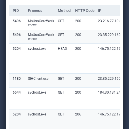
PID
Process
Method
HTTP Code
IP
5496
MoUsoCoreWork
GET
200
23.216.77.10:80
er.exe
5496
MoUsoCoreWork
GET
200
23.35.229.160:80
er.exe
5204
svchost.exe
HEAD
200
146.75.122.172:80
1180
SIHClient.exe
GET
200
23.35.229.160:80
6544
svchost.exe
GET
200
184.30.131.245:80
5204
svchost.exe
GET
206
146.75.122.172:80