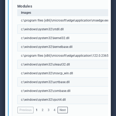
Modules
Images
c:\program files (x86)\microsoft\edge\application\msedge.exe
c:\windows\system32\ntdll.dll
c:\windows\system32\kernel32.dll
c:\windows\system32\kernelbase.dll
c:\program files (x86)\microsoft\edge\application\122.0.2365.59\m
c:\windows\system32\oleaut32.dll
c:\windows\system32\msvcp_win.dll
c:\windows\system32\ucrtbase.dll
c:\windows\system32\combase.dll
c:\windows\system32\rpcrt4.dll
Previous
1
2
3
4
Next