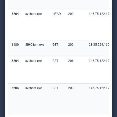
5204
svchost.exe
HEAD
200
146.75.122.172:80
1180
SIHClient.exe
GET
200
23.35.229.160:80
5204
svchost.exe
GET
206
146.75.122.172:80
5204
svchost.exe
GET
200
146.75.122.172:80