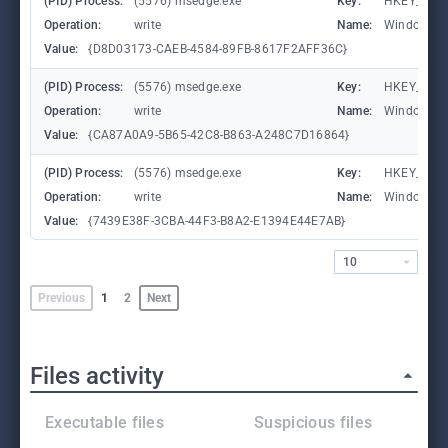
(PID) Process:
(5576) msedge.exe
Key:
HKEY_CURR
Operation:
write
Name:
WindowTab
Value:
{D8D03173-CAEB-4584-89FB-8617F2AFF36C}
(PID) Process:
(5576) msedge.exe
Key:
HKEY_CURR
Operation:
write
Name:
WindowTab
Value:
{CA87A0A9-5B65-42C8-B863-A248C7D16864}
(PID) Process:
(5576) msedge.exe
Key:
HKEY_CURR
Operation:
write
Name:
WindowTab
Value:
{7439E38F-3CBA-44F3-B8A2-E1394E44E7AB}
10
Previous
1
2
Next
Files activity
Executable files
Suspicious files