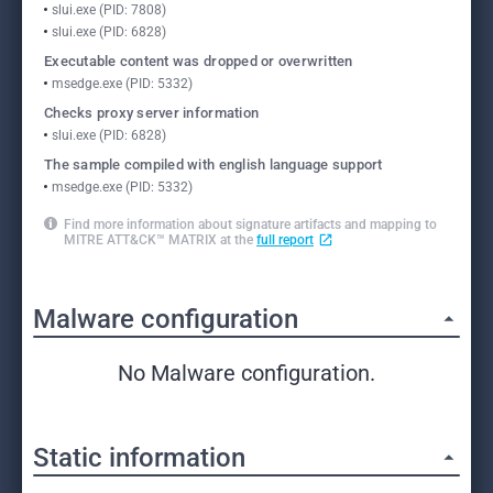
slui.exe (PID: 7808)
slui.exe (PID: 6828)
Executable content was dropped or overwritten
msedge.exe (PID: 5332)
Checks proxy server information
slui.exe (PID: 6828)
The sample compiled with english language support
msedge.exe (PID: 5332)
Find more information about signature artifacts and mapping to
MITRE ATT&CK™ MATRIX at the
full report
Malware configuration
No Malware configuration.
Static information