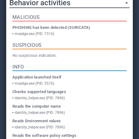
Behavior activities
MALICIOUS
PHISHING has been detected (SURICATA)
msedge.exe (PID: 7316)
SUSPICIOUS
No suspicious indicators.
INFO
Application launched itself
msedge.exe (PID: 5576)
Checks supported languages
identity_helper.exe (PID: 7896)
Reads the computer name
identity_helper.exe (PID: 7896)
Reads Environment values
identity_helper.exe (PID: 7896)
Reads the software policy settings