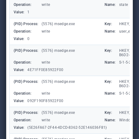
Operation:
write
Name:
state
Value:
1
(PID) Process:
(5576) msedge.exe
Key:
HKEY_CURR
Operation:
write
Name:
user_experi
Value:
0
(PID) Process:
(5576) msedge.exe
Key:
HKEY_LOCA
B6D2-8C97
Operation:
write
Name:
S-1-5-21-
Value:
4E71FF0E85922F00
(PID) Process:
(5576) msedge.exe
Key:
HKEY_LOCA
B6D2-8C97
Operation:
write
Name:
S-1-5-21-
Value:
092F190F85922F00
(PID) Process:
(5576) msedge.exe
Key:
HKEY_CURR
Operation:
write
Name:
WindowTab
Value:
{5E26FA67-2F44-4DCD-8362-52E146036F81}