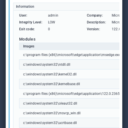
Information
User:
admin
Company:
Microsoft
Integrity Level:
LOW
Description:
Microsoft
Exit code:
0
Version:
122.0.236
Modules
Images
c:\program files (x86)\microsoft\edge\application\msedge.exe
c:\windows\system32\ntdll.dll
c:\windows\system32\kernel32.dll
c:\windows\system32\kernelbase.dll
c:\program files (x86)\microsoft\edge\application\122.0.2365.59\m
c:\windows\system32\oleaut32.dll
c:\windows\system32\msvcp_win.dll
c:\windows\system32\ucrtbase.dll