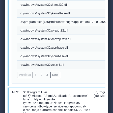
c:\windows\system32\kernel32.dll
c:\windows\system32\kernelbase.dll
c:\program files (x86)\microsoft\edge\application\122.0.2365.59\m
c:\windows\system32\oleaut32.dll
c:\windows\system32\msvcp_win.dll
c:\windows\system32\ucrtbase.dll
c:\windows\system32\combase.dll
c:\windows\system32\rpcrt4.dll
Previous
1
2
3
Next
1672
"C:\Program Files
C:\Program Fi
(x86)\Microsoft\Edge\Application\msedge.exe" --
(x86)\Microso
type=utility --utility-sub-
type=unzip.mojom.Unzipper --lang=en-US --
service-sandbox-type=service --no-appcompat-
clear --mojo-platform-channel-handle=3720 --field-