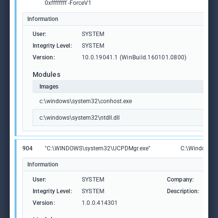
0xffffffff -ForceV1
Information
User:
SYSTEM
Integrity Level:
SYSTEM
Version:
10.0.19041.1 (WinBuild.160101.0800)
Modules
Images
c:\windows\system32\conhost.exe
c:\windows\system32\ntdll.dll
904
"C:\WINDOWS\system32\UCPDMgr.exe"
C:\Windows\
Information
User:
SYSTEM
Company:
Mic
Integrity Level:
SYSTEM
Description:
Use
Version:
1.0.0.414301