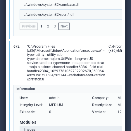
c:\windows\system32\combase.dll
c:\windows\system32\rpcrt4.dll
Previous
1
2
3
Next
672
"C:\Program Files
C:\Program Fi
(x86)\Microsoft\Edge\Application\msedge.exe" --
(x86)\Microso
type=utility --utility-sub-
type=chrome.mojom.UtilWin --lang=en-US --
service-sandbox-type=none --no-appcompat-clear
--mojo-platform-channel-handle=6384 --field-trial-
handle=2304,i,16293781062732292670,369064
4929396727584,262144 --variations-seed-version
/prefetch:8
Information
User:
admin
Company:
Microso
Integrity Level:
MEDIUM
Description:
Microso
Exit code:
0
Version:
122.0.2
Modules
Images