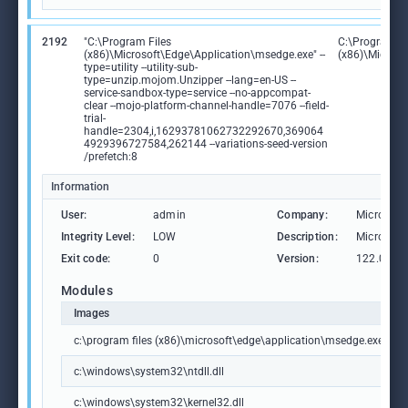
2192
"C:\Program Files
C:\Program Fi
(x86)\Microsoft\Edge\Application\msedge.exe" --
(x86)\Microso
type=utility --utility-sub-
type=unzip.mojom.Unzipper --lang=en-US --
service-sandbox-type=service --no-appcompat-
clear --mojo-platform-channel-handle=7076 --field-
trial-
handle=2304,i,16293781062732292670,369064
4929396727584,262144 --variations-seed-version
/prefetch:8
Information
User:
admin
Company:
Microsoft
Integrity Level:
LOW
Description:
Microsoft
Exit code:
0
Version:
122.0.236
Modules
Images
c:\program files (x86)\microsoft\edge\application\msedge.exe
c:\windows\system32\ntdll.dll
c:\windows\system32\kernel32.dll