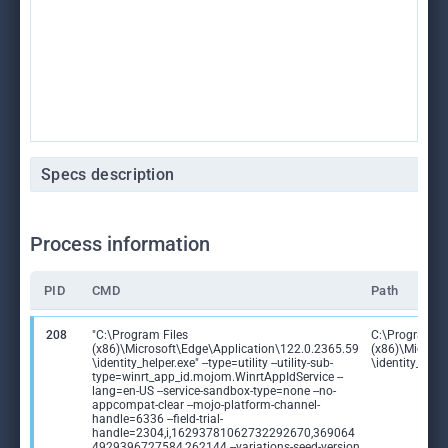
Specs description
Process information
PID
CMD
Path
208
"C:\Program Files
C:\Program Fi
(x86)\Microsoft\Edge\Application\122.0.2365.59
(x86)\Microso
\identity_helper.exe" --type=utility --utility-sub-
\identity_help
type=winrt_app_id.mojom.WinrtAppIdService --
lang=en-US --service-sandbox-type=none --no-
appcompat-clear --mojo-platform-channel-
handle=6336 --field-trial-
handle=2304,i,16293781062732292670,369064
4929396727584,262144 --variations-seed-version