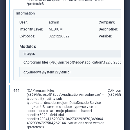
/prefetch:8
Information
User:
admin
Company:
Mic
Integrity Level:
MEDIUM
Description:
PWA
Exit code:
3221226029
Version:
122
Modules
Images
c:\program files (x86)\microsoft\edge\application\122.0.2365.59\id
c:\windows\system32\ntdll.dll
444
"C:\Program Files
C:\Program Fi
(x86)\Microsoft\Edge\Application\msedge.exe" --
(x86)\Microso
type=utility --utility-sub-
type=data_decoder.mojom.DataDecoderService --
lang=en-US --service-sandbox-type=service --no-
appcompat-clear --mojo-platform-channel-
handle=6020 --field-trial-
handle=2304,i,16293781062732292670,369064
4929396727584,262144 --variations-seed-version
/prefetch:8