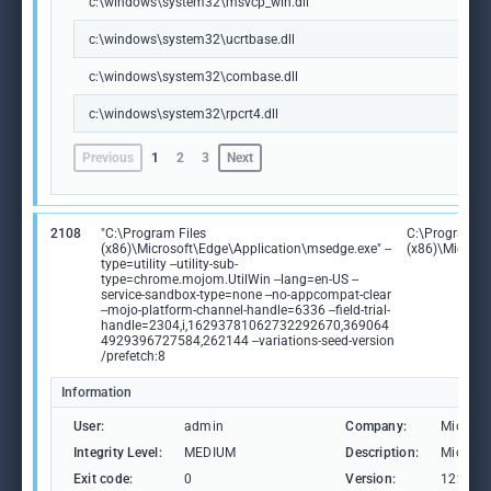
c:\windows\system32\msvcp_win.dll
c:\windows\system32\ucrtbase.dll
c:\windows\system32\combase.dll
c:\windows\system32\rpcrt4.dll
Previous
1
2
3
Next
2108
"C:\Program Files
C:\Program Fi
(x86)\Microsoft\Edge\Application\msedge.exe" --
(x86)\Microso
type=utility --utility-sub-
type=chrome.mojom.UtilWin --lang=en-US --
service-sandbox-type=none --no-appcompat-clear
--mojo-platform-channel-handle=6336 --field-trial-
handle=2304,i,16293781062732292670,369064
4929396727584,262144 --variations-seed-version
/prefetch:8
Information
User:
admin
Company:
Microso
Integrity Level:
MEDIUM
Description:
Microso
Exit code:
0
Version:
122.0.2