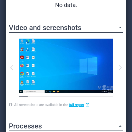
No data.
Video and screenshots
All screenshots are available in the
full report
Processes