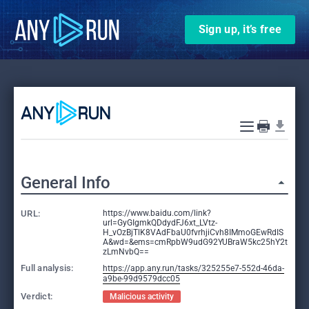
Sign up, it’s free
General Info
URL:
https://www.baidu.com/link?
url=GyGIgmkQDdydFJ6xt_LVtz-
H_vOzBjTlK8VAdFbaU0fvrhjiCvh8IMmoGEwRdIS
A&wd=&ems=cmRpbW9udG92YUBraW5kc25hY2t
zLmNvbQ==
Full analysis:
https://app.any.run/tasks/325255e7-552d-46da-
a9be-99d9579dcc05
Verdict:
Malicious activity