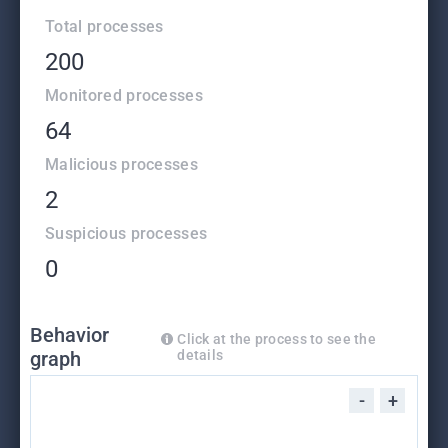
Total processes
200
Monitored processes
64
Malicious processes
2
Suspicious processes
0
Behavior
Click at the process to see the
graph
details
-
+