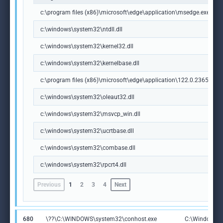
c:\program files (x86)\microsoft\edge\application\msedge.exe
c:\windows\system32\ntdll.dll
c:\windows\system32\kernel32.dll
c:\windows\system32\kernelbase.dll
c:\program files (x86)\microsoft\edge\application\122.0.2365.59\m
c:\windows\system32\oleaut32.dll
c:\windows\system32\msvcp_win.dll
c:\windows\system32\ucrtbase.dll
c:\windows\system32\combase.dll
c:\windows\system32\rpcrt4.dll
Previous
1
2
3
4
Next
680
\??\C:\WINDOWS\system32\conhost.exe
C:\Windows\S