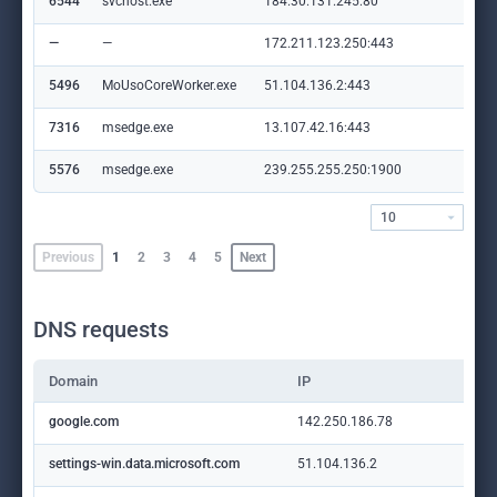
6544
svchost.exe
184.30.131.245:80
ocs
—
—
172.211.123.250:443
cli
5496
MoUsoCoreWorker.exe
51.104.136.2:443
set
7316
msedge.exe
13.107.42.16:443
con
5576
msedge.exe
239.255.255.250:1900
—
10
Previous
1
2
3
4
5
Next
DNS requests
Domain
IP
google.com
142.250.186.78
settings-win.data.microsoft.com
51.104.136.2