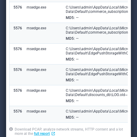
5576
msedge.exe
C:\Users\admin\AppData\Local\Microsoft
Data\Default\commerce_subscription_db
MD5:
—
5576
msedge.exe
C:\Users\admin\AppData\Local\Microsoft
Data\Default\commerce_subscription_db\
MD5:
—
5576
msedge.exe
C:\Users\admin\AppData\Local\Microsoft
Data\Default\EdgePushStorageWithConn
MD5:
—
5576
msedge.exe
C:\Users\admin\AppData\Local\Microsoft
Data\Default\EdgePushStorageWithConne
MD5:
—
5576
msedge.exe
C:\Users\admin\AppData\Local\Microsoft
Data\Default\discounts_db\LOG.old~RF10
MD5:
—
5576
msedge.exe
C:\Users\admin\AppData\Local\Microsoft\
MD5:
—
Download PCAP, analyze network streams, HTTP content and a lot
more at the
full report