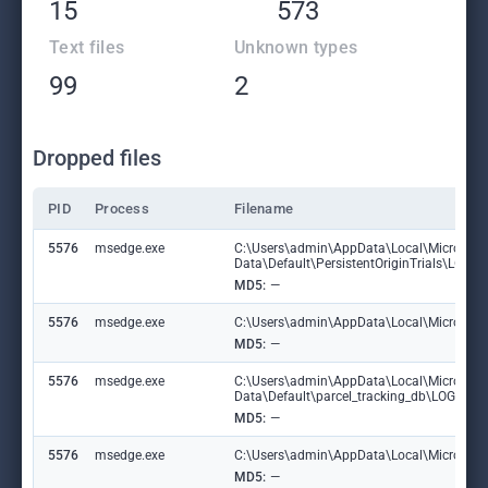
15
573
Text files
Unknown types
99
2
Dropped files
PID
Process
Filename
5576
msedge.exe
C:\Users\admin\AppData\Local\Microsoft
Data\Default\PersistentOriginTrials\LOG.
MD5:
—
5576
msedge.exe
C:\Users\admin\AppData\Local\Microsoft\E
MD5:
—
5576
msedge.exe
C:\Users\admin\AppData\Local\Microsoft
Data\Default\parcel_tracking_db\LOG.ol
MD5:
—
5576
msedge.exe
C:\Users\admin\AppData\Local\Microsoft\
MD5:
—