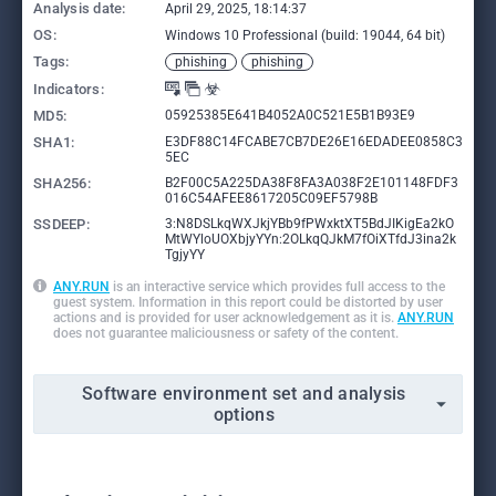
Analysis date:
April 29, 2025, 18:14:37
OS:
Windows 10 Professional (build: 19044, 64 bit)
Tags:
phishing
phishing
Indicators:
MD5:
05925385E641B4052A0C521E5B1B93E9
SHA1:
E3DF88C14FCABE7CB7DE26E16EDADEE0858C3
5EC
SHA256:
B2F00C5A225DA38F8FA3A038F2E101148FDF3
016C54AFEE8617205C09EF5798B
SSDEEP:
3:N8DSLkqWXJkjYBb9fPWxktXT5BdJIKigEa2kO
MtWYloUOXbjyYYn:2OLkqQJkM7fOiXTfdJ3ina2k
TgjyYY
ANY.RUN
is an interactive service which provides full access to the
guest system. Information in this report could be distorted by user
actions and is provided for user acknowledgement as it is.
ANY.RUN
does not guarantee maliciousness or safety of the content.
Software environment set and analysis
options