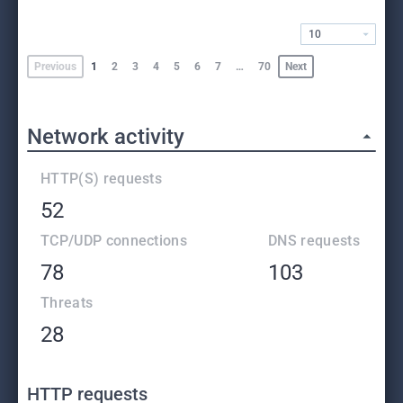
10
Previous
1
2
3
4
5
6
7
…
70
Next
Network activity
HTTP(S) requests
52
TCP/UDP connections
DNS requests
78
103
Threats
28
HTTP requests