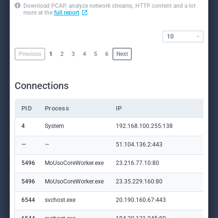
Download PCAP, analyze network streams, HTTP content and a lot
more at the
full report
10
Previous
1
2
3
4
5
6
Next
Connections
PID
Process
IP
Do
4
System
192.168.100.255:138
—
—
—
51.104.136.2:443
set
5496
MoUsoCoreWorker.exe
23.216.77.10:80
crl
5496
MoUsoCoreWorker.exe
23.35.229.160:80
ww
6544
svchost.exe
20.190.160.67:443
log