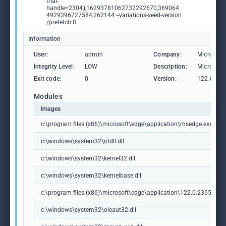
trial-
handle=2304,i,16293781062732292670,369064
4929396727584,262144 --variations-seed-version
/prefetch:8
Information
User:
admin
Company:
Microsoft
Integrity Level:
LOW
Description:
Microsoft
Exit code:
0
Version:
122.0.236
Modules
Images
c:\program files (x86)\microsoft\edge\application\msedge.exe
c:\windows\system32\ntdll.dll
c:\windows\system32\kernel32.dll
c:\windows\system32\kernelbase.dll
c:\program files (x86)\microsoft\edge\application\122.0.2365.59\m
c:\windows\system32\oleaut32.dll