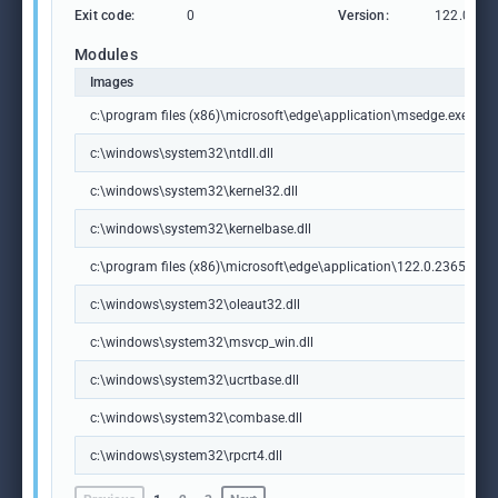
Exit code:
0
Version:
122.0.236
Modules
Images
c:\program files (x86)\microsoft\edge\application\msedge.exe
c:\windows\system32\ntdll.dll
c:\windows\system32\kernel32.dll
c:\windows\system32\kernelbase.dll
c:\program files (x86)\microsoft\edge\application\122.0.2365.59\m
c:\windows\system32\oleaut32.dll
c:\windows\system32\msvcp_win.dll
c:\windows\system32\ucrtbase.dll
c:\windows\system32\combase.dll
c:\windows\system32\rpcrt4.dll