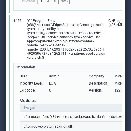
Previous
1
2
3
Next
1452
"C:\Program Files
C:\Program Fi
(x86)\Microsoft\Edge\Application\msedge.exe" --
(x86)\Microso
type=utility --utility-sub-
type=data_decoder.mojom.DataDecoderService --
lang=en-US --service-sandbox-type=service --no-
appcompat-clear --mojo-platform-channel-
handle=5976 --field-trial-
handle=2304,i,16293781062732292670,369064
4929396727584,262144 --variations-seed-version
/prefetch:8
Information
User:
admin
Company:
Microsoft
Integrity Level:
LOW
Description:
Microsoft
Exit code:
0
Version:
122.0.236
Modules
Images
c:\program files (x86)\microsoft\edge\application\msedge.exe
c:\windows\system32\ntdll.dll