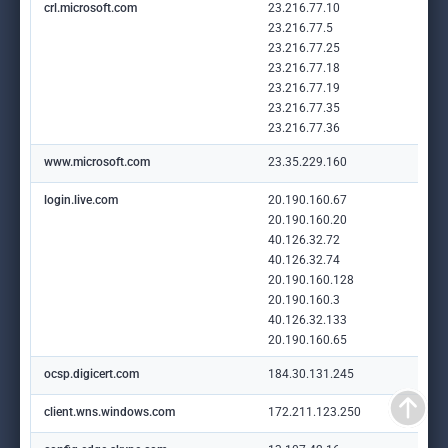
crl.microsoft.com
23.216.77.10
23.216.77.5
23.216.77.25
23.216.77.18
23.216.77.19
23.216.77.35
23.216.77.36
www.microsoft.com
23.35.229.160
login.live.com
20.190.160.67
20.190.160.20
40.126.32.72
40.126.32.74
20.190.160.128
20.190.160.3
40.126.32.133
20.190.160.65
ocsp.digicert.com
184.30.131.245
client.wns.windows.com
172.211.123.250