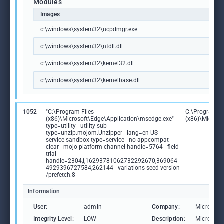
Modules
Images
c:\windows\system32\ucpdmgr.exe
c:\windows\system32\ntdll.dll
c:\windows\system32\kernel32.dll
c:\windows\system32\kernelbase.dll
1052
"C:\Program Files
C:\Program Fi
(x86)\Microsoft\Edge\Application\msedge.exe" --
(x86)\Microso
type=utility --utility-sub-
type=unzip.mojom.Unzipper --lang=en-US --
service-sandbox-type=service --no-appcompat-
clear --mojo-platform-channel-handle=5764 --field-
trial-
handle=2304,i,16293781062732292670,369064
4929396727584,262144 --variations-seed-version
/prefetch:8
Information
User:
admin
Company:
Microsoft
Integrity Level:
LOW
Description:
Microsoft