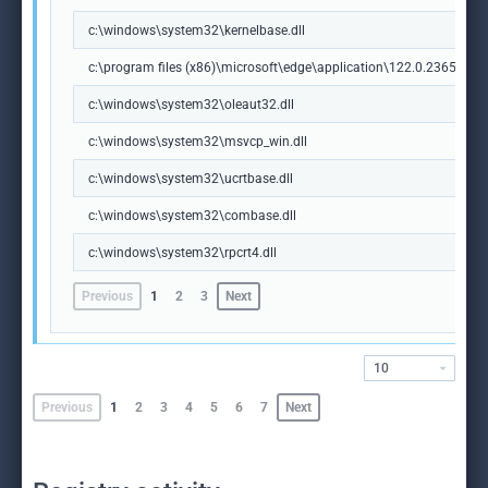
c:\windows\system32\kernelbase.dll
c:\program files (x86)\microsoft\edge\application\122.0.2365.59\m
c:\windows\system32\oleaut32.dll
c:\windows\system32\msvcp_win.dll
c:\windows\system32\ucrtbase.dll
c:\windows\system32\combase.dll
c:\windows\system32\rpcrt4.dll
Previous
1
2
3
Next
10
Previous
1
2
3
4
5
6
7
Next