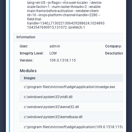
lang=en-US --js-flags=--ms-user-locale= --device-
scale-factor=1 --num-raster-threads=2 --enable-
main-frame-before-activation --renderer-client-
id=16 --mojo-platform-channel-handle=2280 --
field-trial-
handle=1340,i,7130221306429288624,1024893
1043547690915,131072 /prefetch:1
Information
User:
admin
Company:
Integrity Level:
LOW
Description:
Version:
109.0.1518.115
Modules
Images
c:\program files\microsoft\edge\application\msedge.exe
c:\windows\system32\ntdll.dll
c:\windows\system32\kernel32.dll
c:\windows\system32\kernelbase.dll
c:\program files\microsoft\edge\application\109.0.1518.115\msedg