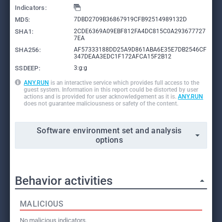
Indicators:
MD5:
7DBD2709B36867919CFB92514989132D
SHA1:
2CDE6369A09EBF812FA4DC815C0A293677727
7EA
SHA256:
AF57333188DD25A9D861ABA6E35E7DB2546CF
347DEAA3EDC1F172AFCA15F2B12
SSDEEP:
3:g:g
ANY.RUN
is an interactive service which provides full access to the
guest system. Information in this report could be distorted by user
actions and is provided for user acknowledgement as it is.
ANY.RUN
does not guarantee maliciousness or safety of the content.
Software environment set and analysis
options
Behavior activities
MALICIOUS
No malicious indicators.