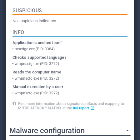
SUSPICIOUS
No suspicious indicators.
INFO
Application launched itself
msedge.exe (PID: 3384)
Checks supported languages
wmpnscfg.exe (PID: 3272)
Reads the computer name
wmpnscfg.exe (PID: 3272)
Manual execution by a user
wmpnscfg.exe (PID: 3272)
Find more information about signature artifacts and mapping to
MITRE ATT&CK™ MATRIX at the
full report
Malware configuration