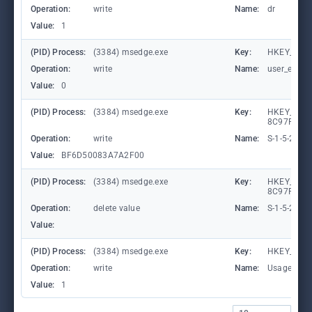
Operation:
write
Name:
dr
Value:
1
(PID) Process:
(3384) msedge.exe
Key:
HKEY_CURRE
Operation:
write
Name:
user_experi
Value:
0
(PID) Process:
(3384) msedge.exe
Key:
HKEY_LOCA
8C97FE7E9
Operation:
write
Name:
S-1-5-21-
Value:
BF6D50083A7A2F00
(PID) Process:
(3384) msedge.exe
Key:
HKEY_LOCA
8C97FE7E90
Operation:
delete value
Name:
S-1-5-21-
Value:
(PID) Process:
(3384) msedge.exe
Key:
HKEY_CURR
Operation:
write
Name:
UsageStat
Value:
1