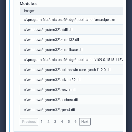
Modules
Images
c:\program files\microsoft\edge\application\msedge.exe
c:\windows\system32\ntdll.dll
c:\windows\system32\kernel32.dll
c:\windows\system32\kernelbase.dll
c:\program files\microsoft\edge\application\109.0.1518.115\msedg
c:\windows\system32\api-ms-win-core-synch-l1-2-0.dll
c:\windows\system32\advapi32.dll
c:\windows\system32\msvcrt.dll
c:\windows\system32\sechost.dll
c:\windows\system32\rpcrt4.dll
Previous
1
2
3
4
5
6
Next