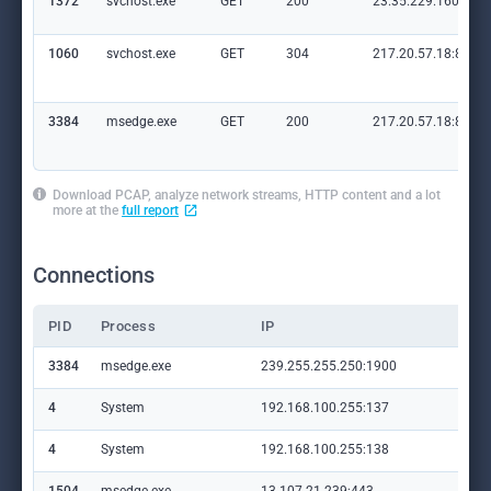
1372
svchost.exe
GET
200
23.35.229.160:80
1060
svchost.exe
GET
304
217.20.57.18:80
3384
msedge.exe
GET
200
217.20.57.18:80
Download PCAP, analyze network streams, HTTP content and a lot
more at the
full report
Connections
PID
Process
IP
Do
3384
msedge.exe
239.255.255.250:1900
—
4
System
192.168.100.255:137
—
4
System
192.168.100.255:138
—