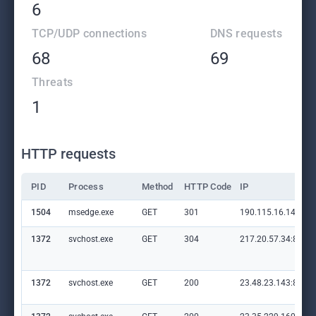
6
TCP/UDP connections
DNS requests
68
69
Threats
1
HTTP requests
PID
Process
Method
HTTP Code
IP
1504
msedge.exe
GET
301
190.115.16.14:80
1372
svchost.exe
GET
304
217.20.57.34:80
1372
svchost.exe
GET
200
23.48.23.143:80