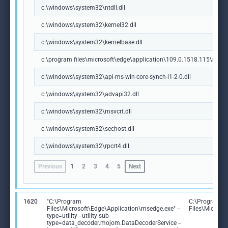
c:\windows\system32\ntdll.dll
c:\windows\system32\kernel32.dll
c:\windows\system32\kernelbase.dll
c:\program files\microsoft\edge\application\109.0.1518.115\msedg
c:\windows\system32\api-ms-win-core-synch-l1-2-0.dll
c:\windows\system32\advapi32.dll
c:\windows\system32\msvcrt.dll
c:\windows\system32\sechost.dll
c:\windows\system32\rpcrt4.dll
Previous
1
2
3
4
5
Next
1620
"C:\Program
C:\Program
Files\Microsoft\Edge\Application\msedge.exe" --
Files\Microso
type=utility --utility-sub-
type=data_decoder.mojom.DataDecoderService --