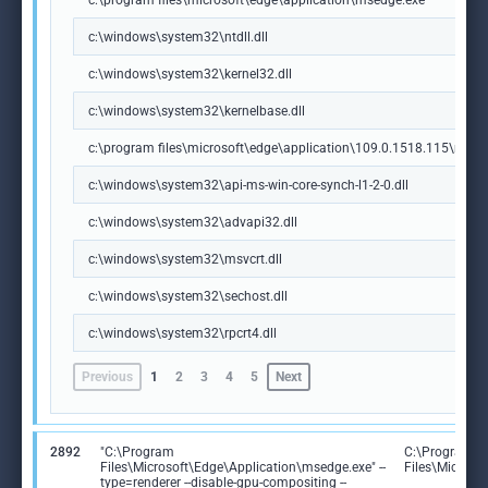
c:\program files\microsoft\edge\application\msedge.exe
c:\windows\system32\ntdll.dll
c:\windows\system32\kernel32.dll
c:\windows\system32\kernelbase.dll
c:\program files\microsoft\edge\application\109.0.1518.115\msedg
c:\windows\system32\api-ms-win-core-synch-l1-2-0.dll
c:\windows\system32\advapi32.dll
c:\windows\system32\msvcrt.dll
c:\windows\system32\sechost.dll
c:\windows\system32\rpcrt4.dll
Previous
1
2
3
4
5
Next
2892
"C:\Program
C:\Program
Files\Microsoft\Edge\Application\msedge.exe" --
Files\Microso
type=renderer --disable-gpu-compositing --