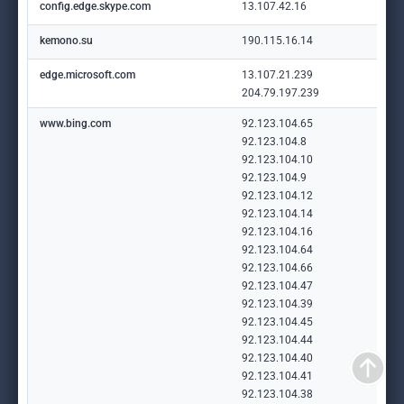
config.edge.skype.com
13.107.42.16
kemono.su
190.115.16.14
edge.microsoft.com
13.107.21.239
204.79.197.239
www.bing.com
92.123.104.65
92.123.104.8
92.123.104.10
92.123.104.9
92.123.104.12
92.123.104.14
92.123.104.16
92.123.104.64
92.123.104.66
92.123.104.47
92.123.104.39
92.123.104.45
92.123.104.44
92.123.104.40
92.123.104.41
92.123.104.38