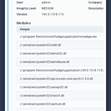
User:
admin
Company:
Integrity Level:
MEDIUM
Description:
Version:
109.0.1518.115
Modules
Images
c:\program files\microsoft\edge\application\msedge.exe
c:\windows\system32\ntdll.dll
c:\windows\system32\kernel32.dll
c:\windows\system32\kernelbase.dll
c:\program files\microsoft\edge\application\109.0.1518.115\msedg
c:\windows\system32\api-ms-win-core-synch-l1-2-0.dll
c:\windows\system32\advapi32.dll
c:\windows\system32\msvcrt.dll
c:\windows\system32\sechost.dll