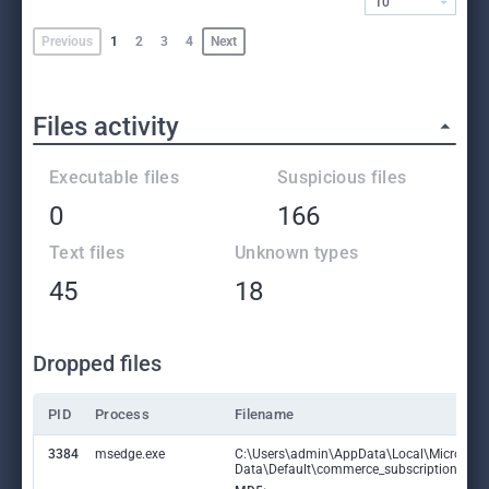
10
Previous
1
2
3
4
Next
Files activity
Executable files
Suspicious files
0
166
Text files
Unknown types
45
18
Dropped files
PID
Process
Filename
3384
msedge.exe
C:\Users\admin\AppData\Local\Microsoft
Data\Default\commerce_subscription_db