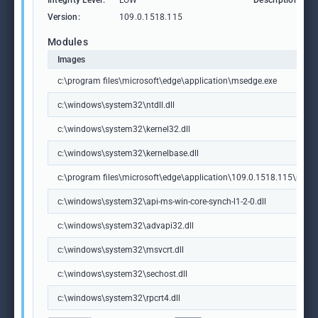
Integrity Level:
LOW
Description:
Version:
109.0.1518.115
Modules
Images
c:\program files\microsoft\edge\application\msedge.exe
c:\windows\system32\ntdll.dll
c:\windows\system32\kernel32.dll
c:\windows\system32\kernelbase.dll
c:\program files\microsoft\edge\application\109.0.1518.115\msedg
c:\windows\system32\api-ms-win-core-synch-l1-2-0.dll
c:\windows\system32\advapi32.dll
c:\windows\system32\msvcrt.dll
c:\windows\system32\sechost.dll
c:\windows\system32\rpcrt4.dll