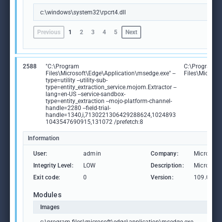
c:\windows\system32\rpcrt4.dll
Previous
1
2
3
4
5
Next
2588
"C:\Program
C:\Program
Files\Microsoft\Edge\Application\msedge.exe" --
Files\Microso
type=utility --utility-sub-
type=entity_extraction_service.mojom.Extractor --
lang=en-US --service-sandbox-
type=entity_extraction --mojo-platform-channel-
handle=2280 --field-trial-
handle=1340,i,7130221306429288624,1024893
1043547690915,131072 /prefetch:8
Information
User:
admin
Company:
Microsoft
Integrity Level:
LOW
Description:
Microsoft
Exit code:
0
Version:
109.0.15
Modules
Images