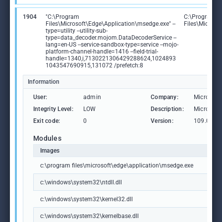
1904
"C:\Program
C:\Program
Files\Microsoft\Edge\Application\msedge.exe" --
Files\Microso
type=utility --utility-sub-
type=data_decoder.mojom.DataDecoderService --
lang=en-US --service-sandbox-type=service --mojo-
platform-channel-handle=1416 --field-trial-
handle=1340,i,7130221306429288624,1024893
1043547690915,131072 /prefetch:8
Information
User:
admin
Company:
Microsoft
Integrity Level:
LOW
Description:
Microsoft
Exit code:
0
Version:
109.0.15
Modules
Images
c:\program files\microsoft\edge\application\msedge.exe
c:\windows\system32\ntdll.dll
c:\windows\system32\kernel32.dll
c:\windows\system32\kernelbase.dll