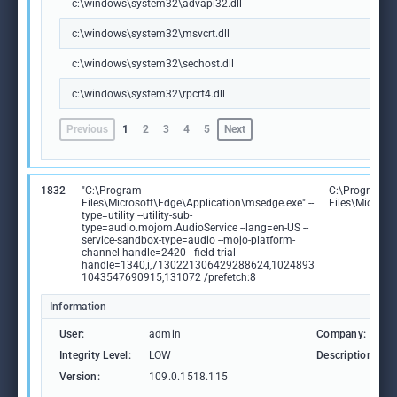
c:\windows\system32\advapi32.dll
c:\windows\system32\msvcrt.dll
c:\windows\system32\sechost.dll
c:\windows\system32\rpcrt4.dll
Previous
1
2
3
4
5
Next
1832
"C:\Program
C:\Program
Files\Microsoft\Edge\Application\msedge.exe" --
Files\Microso
type=utility --utility-sub-
type=audio.mojom.AudioService --lang=en-US --
service-sandbox-type=audio --mojo-platform-
channel-handle=2420 --field-trial-
handle=1340,i,7130221306429288624,1024893
1043547690915,131072 /prefetch:8
Information
User:
admin
Company:
Integrity Level:
LOW
Description:
Version:
109.0.1518.115