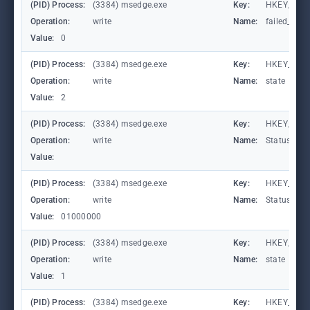
(PID) Process:
(3384) msedge.exe
Key:
HKEY_CURR
Operation:
write
Name:
failed_coun
Value:
0
(PID) Process:
(3384) msedge.exe
Key:
HKEY_CURR
Operation:
write
Name:
state
Value:
2
(PID) Process:
(3384) msedge.exe
Key:
HKEY_CURR
Operation:
write
Name:
StatusCod
Value:
(PID) Process:
(3384) msedge.exe
Key:
HKEY_CURR
Operation:
write
Name:
StatusCod
Value:
01000000
(PID) Process:
(3384) msedge.exe
Key:
HKEY_CURR
Operation:
write
Name:
state
Value:
1
(PID) Process:
(3384) msedge.exe
Key:
HKEY_CURR