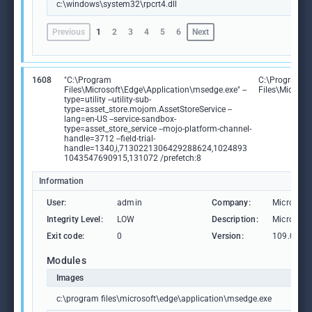
c:\windows\system32\rpcrt4.dll
Previous
1
2
3
4
5
6
Next
1608
"C:\Program
C:\Program
Files\Microsoft\Edge\Application\msedge.exe" --
Files\Microso
type=utility --utility-sub-
type=asset_store.mojom.AssetStoreService --
lang=en-US --service-sandbox-
type=asset_store_service --mojo-platform-channel-
handle=3712 --field-trial-
handle=1340,i,7130221306429288624,1024893
1043547690915,131072 /prefetch:8
Information
User:
admin
Company:
Microsoft
Integrity Level:
LOW
Description:
Microsoft
Exit code:
0
Version:
109.0.15
Modules
Images
c:\program files\microsoft\edge\application\msedge.exe