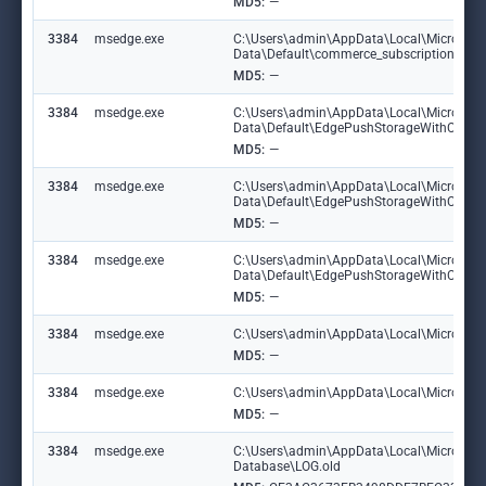
MD5:
—
3384
msedge.exe
C:\Users\admin\AppData\Local\Microsoft
Data\Default\commerce_subscription_db\
MD5:
—
3384
msedge.exe
C:\Users\admin\AppData\Local\Microsoft
Data\Default\EdgePushStorageWithConn
MD5:
—
3384
msedge.exe
C:\Users\admin\AppData\Local\Microsoft
Data\Default\EdgePushStorageWithConne
MD5:
—
3384
msedge.exe
C:\Users\admin\AppData\Local\Microsoft
Data\Default\EdgePushStorageWithConn
MD5:
—
3384
msedge.exe
C:\Users\admin\AppData\Local\Microsoft
MD5:
—
3384
msedge.exe
C:\Users\admin\AppData\Local\Microsoft\
MD5:
—
3384
msedge.exe
C:\Users\admin\AppData\Local\Microsoft\E
Database\LOG.old