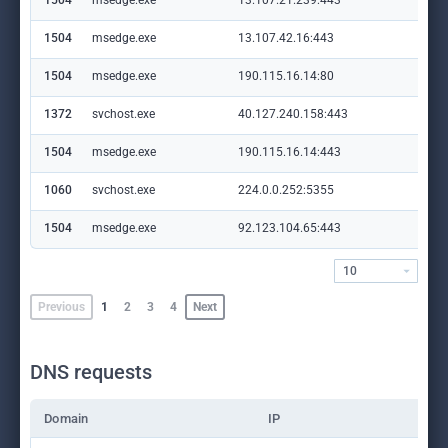
1504
msedge.exe
13.107.21.239:443
edg
1504
msedge.exe
13.107.42.16:443
con
1504
msedge.exe
190.115.16.14:80
ke
1372
svchost.exe
40.127.240.158:443
set
1504
msedge.exe
190.115.16.14:443
ke
1060
svchost.exe
224.0.0.252:5355
—
1504
msedge.exe
92.123.104.65:443
ww
10
Previous
1
2
3
4
Next
DNS requests
Domain
IP