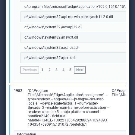
c:\program files\microsoft\edge\application\109.0.1518.115\msedg
c:\windows\system32\api-ms-win-core-synch-l1-2-0.dll
c:\windows\system32\advapi32.dll
c:\windows\system32\msvcrt.dll
c:\windows\system32\sechost.dll
c:\windows\system32\rpcrt4.dll
Previous
1
2
3
4
5
Next
1952
"C:\Program
C:\Program
Files\Microsoft\Edge\Application\msedge.exe" --
Files\Microso
type=renderer --lang=en-US --js-flags=--ms-user-
locale= --device-scale-factor=1 --num-raster-
threads=2 --enable-main-frame-before-activation --
renderer-client-id=5 --mojo-platform-channel-
handle=2140 --field-trial-
handle=1340,i,7130221306429288624,1024893
1043547690915,131072 /prefetch:1
Information