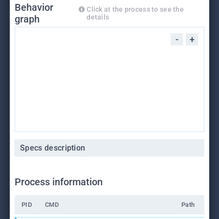
Behavior
Click at the process to see the
graph
details
-
+
Specs description
Process information
PID
CMD
Path