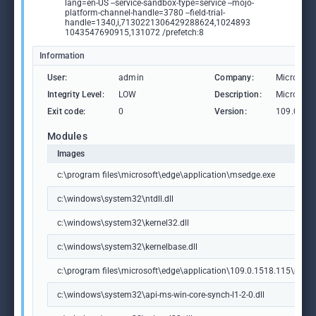
lang=en-US --service-sandbox-type=service --mojo-
platform-channel-handle=3780 --field-trial-
handle=1340,i,7130221306429288624,1024893
1043547690915,131072 /prefetch:8
Information
User:
admin
Company:
Microsoft
Integrity Level:
LOW
Description:
Microsoft
Exit code:
0
Version:
109.0.15
Modules
Images
c:\program files\microsoft\edge\application\msedge.exe
c:\windows\system32\ntdll.dll
c:\windows\system32\kernel32.dll
c:\windows\system32\kernelbase.dll
c:\program files\microsoft\edge\application\109.0.1518.115\msedg
c:\windows\system32\api-ms-win-core-synch-l1-2-0.dll