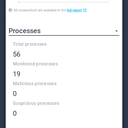
All screenshots are available in the
full report
Processes
Total processes
56
Monitored processes
19
Malicious processes
0
Suspicious processes
0