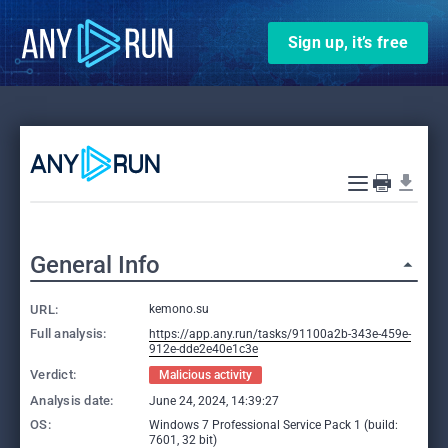
Sign up, it’s free
General Info
URL:
kemono.su
Full analysis:
https://app.any.run/tasks/91100a2b-343e-459e-
912e-dde2e40e1c3e
Verdict:
Malicious activity
Analysis date:
June 24, 2024, 14:39:27
OS:
Windows 7 Professional Service Pack 1 (build:
7601, 32 bit)