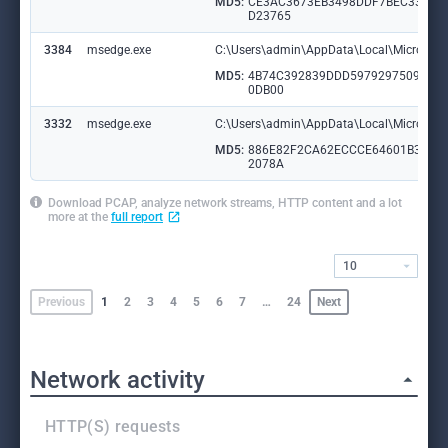
MD5:
CE3AC3673EB3498DDF7BEC3328
D23765
3384
msedge.exe
C:\Users\admin\AppData\Local\Microsoft\
MD5:
4B74C392839DDD59792975091A3
0DB00
3332
msedge.exe
C:\Users\admin\AppData\Local\Microsoft
MD5:
886E82F2CA62ECCCE64601B3059
2078A
Download PCAP, analyze network streams, HTTP content and a lot
more at the
full report
10
Previous
1
2
3
4
5
6
7
…
24
Next
Network activity
HTTP(S) requests