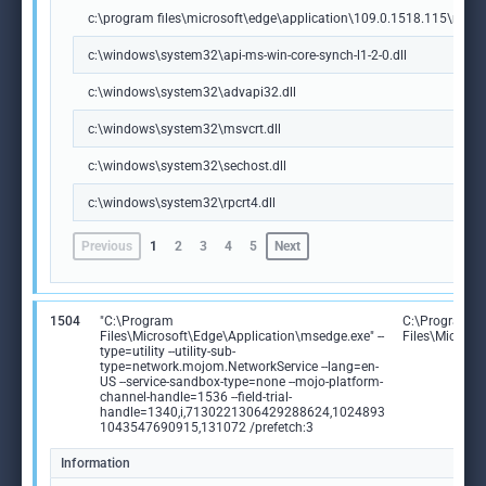
c:\program files\microsoft\edge\application\109.0.1518.115\msedg
c:\windows\system32\api-ms-win-core-synch-l1-2-0.dll
c:\windows\system32\advapi32.dll
c:\windows\system32\msvcrt.dll
c:\windows\system32\sechost.dll
c:\windows\system32\rpcrt4.dll
Previous
1
2
3
4
5
Next
1504
"C:\Program
C:\Program
Files\Microsoft\Edge\Application\msedge.exe" --
Files\Microso
type=utility --utility-sub-
type=network.mojom.NetworkService --lang=en-
US --service-sandbox-type=none --mojo-platform-
channel-handle=1536 --field-trial-
handle=1340,i,7130221306429288624,1024893
1043547690915,131072 /prefetch:3
Information