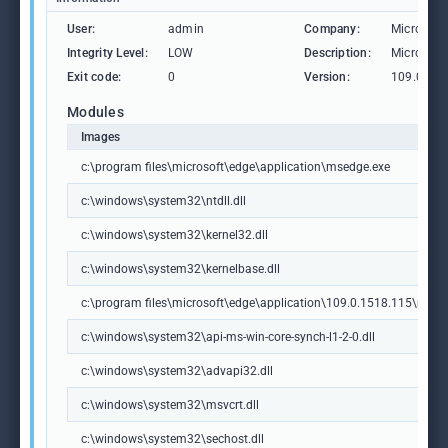
User:
admin
Company:
Microsoft
Integrity Level:
LOW
Description:
Microsoft
Exit code:
0
Version:
109.0.15
Modules
Images
c:\program files\microsoft\edge\application\msedge.exe
c:\windows\system32\ntdll.dll
c:\windows\system32\kernel32.dll
c:\windows\system32\kernelbase.dll
c:\program files\microsoft\edge\application\109.0.1518.115\msedg
c:\windows\system32\api-ms-win-core-synch-l1-2-0.dll
c:\windows\system32\advapi32.dll
c:\windows\system32\msvcrt.dll
c:\windows\system32\sechost.dll