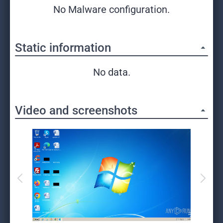
No Malware configuration.
Static information
No data.
Video and screenshots