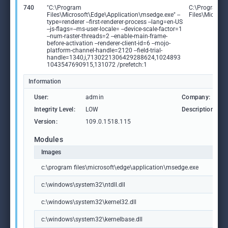
740
"C:\Program
C:\Program
Files\Microsoft\Edge\Application\msedge.exe" --
Files\Microso
type=renderer --first-renderer-process --lang=en-US
--js-flags=--ms-user-locale= --device-scale-factor=1
--num-raster-threads=2 --enable-main-frame-
before-activation --renderer-client-id=6 --mojo-
platform-channel-handle=2120 --field-trial-
handle=1340,i,7130221306429288624,1024893
1043547690915,131072 /prefetch:1
Information
User:
admin
Company:
Integrity Level:
LOW
Description:
Version:
109.0.1518.115
Modules
Images
c:\program files\microsoft\edge\application\msedge.exe
c:\windows\system32\ntdll.dll
c:\windows\system32\kernel32.dll
c:\windows\system32\kernelbase.dll