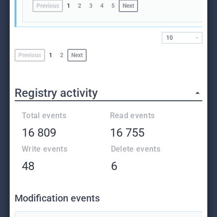
Previous
1
2
3
4
5
Next
10
Previous
1
2
Next
Registry activity
Total events
Read events
16 809
16 755
Write events
Delete events
48
6
Modification events