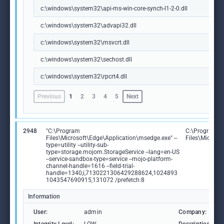
c:\windows\system32\api-ms-win-core-synch-l1-2-0.dll
c:\windows\system32\advapi32.dll
c:\windows\system32\msvcrt.dll
c:\windows\system32\sechost.dll
c:\windows\system32\rpcrt4.dll
Previous
1
2
3
4
5
Next
2948
"C:\Program
C:\Program
Files\Microsoft\Edge\Application\msedge.exe" --
Files\Microso
type=utility --utility-sub-
type=storage.mojom.StorageService --lang=en-US
--service-sandbox-type=service --mojo-platform-
channel-handle=1616 --field-trial-
handle=1340,i,7130221306429288624,1024893
1043547690915,131072 /prefetch:8
Information
User:
admin
Company: