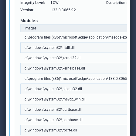
Integrity Level:
LOW
Description:
M
Version:
133.0.3065.92
Modules
Images
c:\program files (x86)\microsoft\edge\application\msedge.exe
c:\windows\system32\ntdll.dll
c:\windows\system32\kernel32.dll
c:\windows\system32\kernelbase.dll
c:\program files (x86)\microsoft\edge\application\133.0.3065.92\m
c:\windows\system32\oleaut32.dll
c:\windows\system32\msvcp_win.dll
c:\windows\system32\ucrtbase.dll
c:\windows\system32\combase.dll
c:\windows\system32\rpcrt4.dll