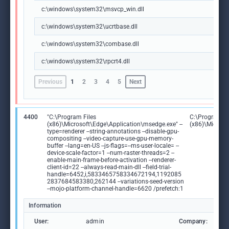
c:\windows\system32\msvcp_win.dll
c:\windows\system32\ucrtbase.dll
c:\windows\system32\combase.dll
c:\windows\system32\rpcrt4.dll
Previous
1
2
3
4
5
Next
4400
"C:\Program Files
C:\Program Fi
(x86)\Microsoft\Edge\Application\msedge.exe" --
(x86)\Microso
type=renderer --string-annotations --disable-gpu-
compositing --video-capture-use-gpu-memory-
buffer --lang=en-US --js-flags=--ms-user-locale= --
device-scale-factor=1 --num-raster-threads=2 --
enable-main-frame-before-activation --renderer-
client-id=22 --always-read-main-dll --field-trial-
handle=6452,i,5833465758334672194,1192085
2837684583380,262144 --variations-seed-version
--mojo-platform-channel-handle=6620 /prefetch:1
Information
User:
admin
Company:
M