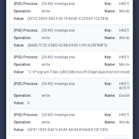
(PID) Process:
(2040) msedge.exe
Key:
HKEY_CURR
Operation:
write
Name:
WindowTab
Value:
{EFCC34D5-8825-4274-A64F-CCFEAF1CE5E4}
(PID) Process:
(2040) msedge.exe
Key:
HKEY_CURR
Operation:
write
Name:
WindowTab
Value:
{BAB27C52-E9BD-428B-A900-1091A28FBBF5}
(PID) Process:
(2040) msedge.exe
Key:
HKEY_CURR
Operation:
write
Name:
Microsoft
Value:
"C:\Program Files (x86)\Microsoft\Edge\Application\msedge.exe"
(PID) Process:
(2040) msedge.exe
Key:
HKEY_CURR
8C97FE7E9
Operation:
write
Name:
Enabled
Value:
0
(PID) Process:
(2040) msedge.exe
Key:
HKEY_CURR
Operation:
write
Name:
WindowTab
Value:
{6F811829-D4C9-45AF-AD44-89468D10FC89}