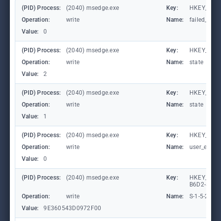
(PID) Process:
(2040) msedge.exe
Key:
HKEY_CURR
Operation:
write
Name:
failed_coun
Value:
0
(PID) Process:
(2040) msedge.exe
Key:
HKEY_CURR
Operation:
write
Name:
state
Value:
2
(PID) Process:
(2040) msedge.exe
Key:
HKEY_CURR
Operation:
write
Name:
state
Value:
1
(PID) Process:
(2040) msedge.exe
Key:
HKEY_CURR
Operation:
write
Name:
user_experi
Value:
0
(PID) Process:
(2040) msedge.exe
Key:
HKEY_LOCA
B6D2-8C97
Operation:
write
Name:
S-1-5-21-
Value:
9E360543D0972F00