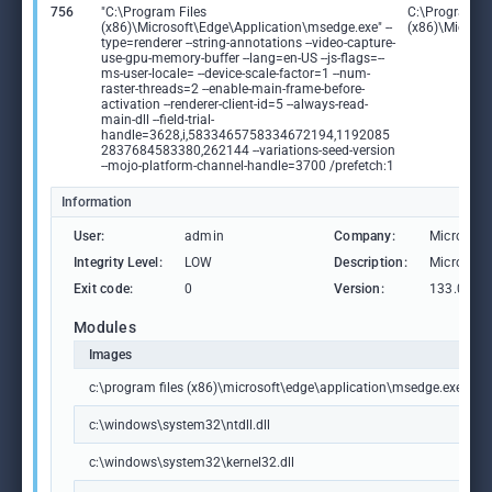
756
"C:\Program Files
C:\Program Fi
(x86)\Microsoft\Edge\Application\msedge.exe" --
(x86)\Microso
type=renderer --string-annotations --video-capture-
use-gpu-memory-buffer --lang=en-US --js-flags=--
ms-user-locale= --device-scale-factor=1 --num-
raster-threads=2 --enable-main-frame-before-
activation --renderer-client-id=5 --always-read-
main-dll --field-trial-
handle=3628,i,5833465758334672194,1192085
2837684583380,262144 --variations-seed-version
--mojo-platform-channel-handle=3700 /prefetch:1
Information
User:
admin
Company:
Microsoft
Integrity Level:
LOW
Description:
Microsoft
Exit code:
0
Version:
133.0.306
Modules
Images
c:\program files (x86)\microsoft\edge\application\msedge.exe
c:\windows\system32\ntdll.dll
c:\windows\system32\kernel32.dll