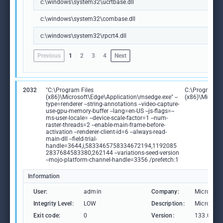
c:\windows\system32\ucrtbase.dll
c:\windows\system32\combase.dll
c:\windows\system32\rpcrt4.dll
Previous
1
2
3
4
Next
2032
"C:\Program Files
C:\Program Fi
(x86)\Microsoft\Edge\Application\msedge.exe" --
(x86)\Microso
type=renderer --string-annotations --video-capture-
use-gpu-memory-buffer --lang=en-US --js-flags=--
ms-user-locale= --device-scale-factor=1 --num-
raster-threads=2 --enable-main-frame-before-
activation --renderer-client-id=6 --always-read-
main-dll --field-trial-
handle=3644,i,5833465758334672194,1192085
2837684583380,262144 --variations-seed-version
--mojo-platform-channel-handle=3356 /prefetch:1
Information
User:
admin
Company:
Microsoft
Integrity Level:
LOW
Description:
Microsoft
Exit code:
0
Version:
133.0.306