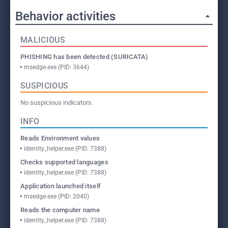
Behavior activities
MALICIOUS
PHISHING has been detected (SURICATA)
msedge.exe (PID: 3644)
SUSPICIOUS
No suspicious indicators.
INFO
Reads Environment values
identity_helper.exe (PID: 7388)
Checks supported languages
identity_helper.exe (PID: 7388)
Application launched itself
msedge.exe (PID: 2040)
Reads the computer name
identity_helper.exe (PID: 7388)