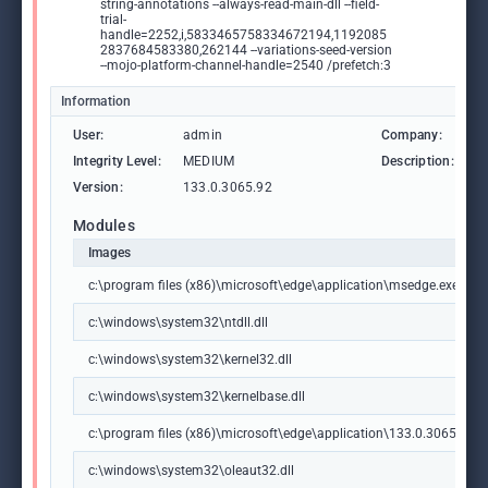
string-annotations --always-read-main-dll --field-
trial-
handle=2252,i,5833465758334672194,1192085
2837684583380,262144 --variations-seed-version
--mojo-platform-channel-handle=2540 /prefetch:3
Information
User:
admin
Company:
M
Integrity Level:
MEDIUM
Description:
M
Version:
133.0.3065.92
Modules
Images
c:\program files (x86)\microsoft\edge\application\msedge.exe
c:\windows\system32\ntdll.dll
c:\windows\system32\kernel32.dll
c:\windows\system32\kernelbase.dll
c:\program files (x86)\microsoft\edge\application\133.0.3065.92\m
c:\windows\system32\oleaut32.dll