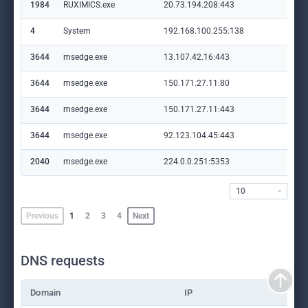
1984
RUXIMICS.exe
20.73.194.208:443
set
4
System
192.168.100.255:138
—
3644
msedge.exe
13.107.42.16:443
con
3644
msedge.exe
150.171.27.11:80
edg
3644
msedge.exe
150.171.27.11:443
edg
3644
msedge.exe
92.123.104.45:443
cop
2040
msedge.exe
224.0.0.251:5353
—
10
Previous
1
2
3
4
Next
DNS requests
Domain
IP