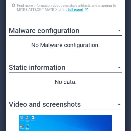
Find more information about signature artifacts and mapping to
MITRE ATT&CK™ MATRIX at the
full report
Malware configuration
No Malware configuration.
Static information
No data.
Video and screenshots