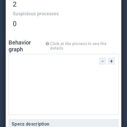
2
Suspicious processes
0
Behavior
Click at the process to see the
graph
details
-
+
Specs description