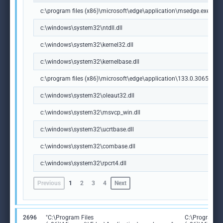
c:\program files (x86)\microsoft\edge\application\msedge.exe
c:\windows\system32\ntdll.dll
c:\windows\system32\kernel32.dll
c:\windows\system32\kernelbase.dll
c:\program files (x86)\microsoft\edge\application\133.0.3065.92\m
c:\windows\system32\oleaut32.dll
c:\windows\system32\msvcp_win.dll
c:\windows\system32\ucrtbase.dll
c:\windows\system32\combase.dll
c:\windows\system32\rpcrt4.dll
Previous
1
2
3
4
Next
2696
"C:\Program Files
C:\Program Fi