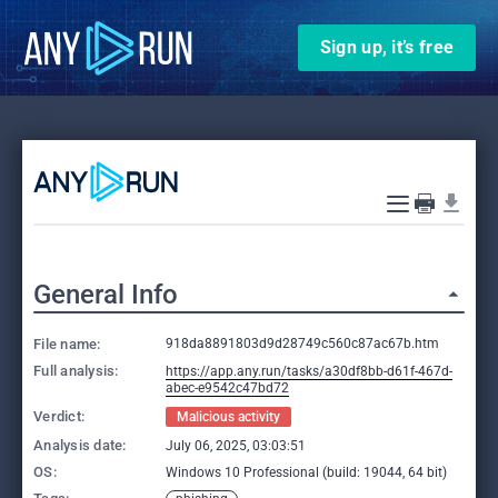
Sign up, it’s free
General Info
File name:
918da8891803d9d28749c560c87ac67b.htm
Full analysis:
https://app.any.run/tasks/a30df8bb-d61f-467d-
abec-e9542c47bd72
Verdict:
Malicious activity
Analysis date:
July 06, 2025, 03:03:51
OS:
Windows 10 Professional (build: 19044, 64 bit)