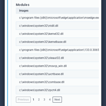
Modules
Images
c:\program files (x86)\microsoft\edge\application\msedge.exe
c:\windows\system32\ntdll.dll
c:\windows\system32\kernel32.dll
c:\windows\system32\kernelbase.dll
c:\program files (x86)\microsoft\edge\application\133.0.3065.92\m
c:\windows\system32\oleaut32.dll
c:\windows\system32\msvcp_win.dll
c:\windows\system32\ucrtbase.dll
c:\windows\system32\combase.dll
c:\windows\system32\rpcrt4.dll
Previous
1
2
3
4
Next