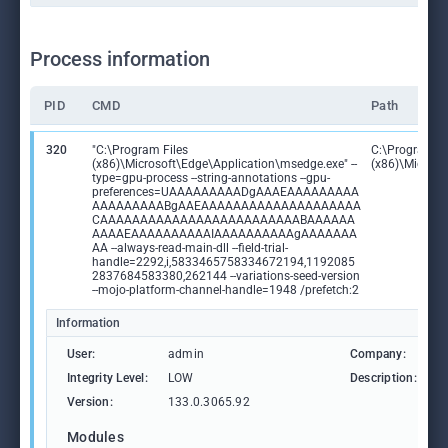
Process information
PID
CMD
Path
320
"C:\Program Files
C:\Program Fi
(x86)\Microsoft\Edge\Application\msedge.exe" --
(x86)\Microso
type=gpu-process --string-annotations --gpu-
preferences=UAAAAAAAAADgAAAEAAAAAAAAA
AAAAAAAAABgAAEAAAAAAAAAAAAAAAAAAAA
CAAAAAAAAAAAAAAAAAAAAAAAAABAAAAAA
AAAAEAAAAAAAAAAIAAAAAAAAAAgAAAAAAA
AA --always-read-main-dll --field-trial-
handle=2292,i,5833465758334672194,1192085
2837684583380,262144 --variations-seed-version
--mojo-platform-channel-handle=1948 /prefetch:2
Information
User:
admin
Company:
M
Integrity Level:
LOW
Description:
M
Version:
133.0.3065.92
Modules