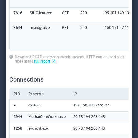
7616
SIHClient.exe
GET
200
95.101.149.131:80
3644
msedge.exe
GET
200
150.171.27.11:80
Download PCAP, analyze network streams, HTTP content and a lot
more at the
full report
Connections
PID
Process
IP
Do
4
System
192.168.100.255:137
—
5944
MoUsoCoreWorker.exe
20.73.194.208:443
set
1268
svchost.exe
20.73.194.208:443
set