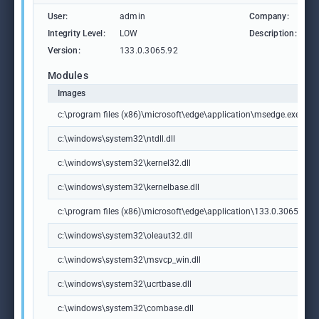
User:
admin
Company:
M
Integrity Level:
LOW
Description:
M
Version:
133.0.3065.92
Modules
Images
c:\program files (x86)\microsoft\edge\application\msedge.exe
c:\windows\system32\ntdll.dll
c:\windows\system32\kernel32.dll
c:\windows\system32\kernelbase.dll
c:\program files (x86)\microsoft\edge\application\133.0.3065.92\m
c:\windows\system32\oleaut32.dll
c:\windows\system32\msvcp_win.dll
c:\windows\system32\ucrtbase.dll
c:\windows\system32\combase.dll