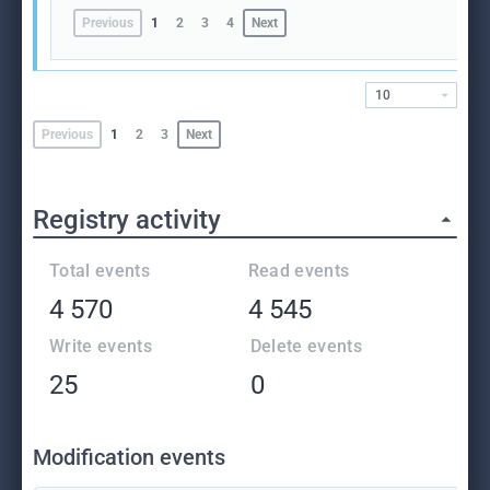
Previous
1
2
3
4
Next
10
Previous
1
2
3
Next
Registry activity
Total events
Read events
4 570
4 545
Write events
Delete events
25
0
Modification events