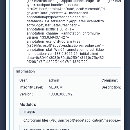
(x86)\Microsoft\Edge\Application\msedge.exe" --
(x86)\Microso
type=crashpad-handler "--user-data-
dir=C:\Users\admin\AppData\Local\Microsoft\Ed
ge\User Data" /prefetch:4 --monitor-self-
annotation=ptype=crashpad-handler "--
database=C:\Users\admin\AppData\Local\Micro
soft\Edge\User Data\Crashpad" --
annotation=IsOfficialBuild=1 --
annotation=channel= --annotation=chromium-
version=133.0.6943.142 "--
annotation=exe=C:\Program Files
(x86)\Microsoft\Edge\Application\msedge.exe" --
annotation=plat=Win64 --annotation=prod=Edge
--annotation=ver=133.0.3065.92 --initial-client-
data=0x304,0x308,0x30c,0x250,0x314,0x7ffc432
9f208,0x7ffc4329f214,0x7ffc4329f220
Information
User:
admin
Company:
M
Integrity Level:
MEDIUM
Description:
M
Version:
133.0.3065.92
Modules
Images
c:\program files (x86)\microsoft\edge\application\msedge.exe