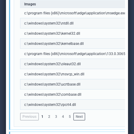
Images
c:\program files (x86)\microsoft\edge\application\msedge.exe
c:\windows\system32\ntdll.dll
c:\windows\system32\kernel32.dll
c:\windows\system32\kernelbase.dll
c:\program files (x86)\microsoft\edge\application\133.0.3065.92\m
c:\windows\system32\oleaut32.dll
c:\windows\system32\msvcp_win.dll
c:\windows\system32\ucrtbase.dll
c:\windows\system32\combase.dll
c:\windows\system32\rpcrt4.dll
Previous
1
2
3
4
5
Next