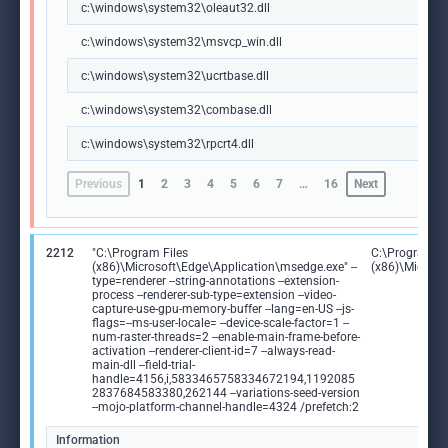
c:\windows\system32\oleaut32.dll
c:\windows\system32\msvcp_win.dll
c:\windows\system32\ucrtbase.dll
c:\windows\system32\combase.dll
c:\windows\system32\rpcrt4.dll
Previous
1
2
3
4
5
6
7
…
16
Next
2212
"C:\Program Files
C:\Program Fi
(x86)\Microsoft\Edge\Application\msedge.exe" --
(x86)\Microso
type=renderer --string-annotations --extension-
process --renderer-sub-type=extension --video-
capture-use-gpu-memory-buffer --lang=en-US --js-
flags=--ms-user-locale= --device-scale-factor=1 --
num-raster-threads=2 --enable-main-frame-before-
activation --renderer-client-id=7 --always-read-
main-dll --field-trial-
handle=4156,i,5833465758334672194,1192085
2837684583380,262144 --variations-seed-version
--mojo-platform-channel-handle=4324 /prefetch:2
Information