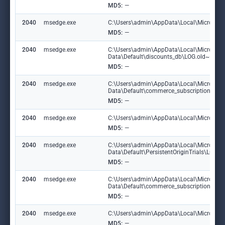
MD5:
—
2040
msedge.exe
C:\Users\admin\AppData\Local\Microsoft\E
MD5:
—
2040
msedge.exe
C:\Users\admin\AppData\Local\Microsoft
Data\Default\discounts_db\LOG.old~RF1
MD5:
—
2040
msedge.exe
C:\Users\admin\AppData\Local\Microsoft
Data\Default\commerce_subscription_db
MD5:
—
2040
msedge.exe
C:\Users\admin\AppData\Local\Microsoft\
MD5:
—
2040
msedge.exe
C:\Users\admin\AppData\Local\Microsoft
Data\Default\PersistentOriginTrials\LOG
MD5:
—
2040
msedge.exe
C:\Users\admin\AppData\Local\Microsoft
Data\Default\commerce_subscription_db\
MD5:
—
2040
msedge.exe
C:\Users\admin\AppData\Local\Microsoft\E
MD5:
—