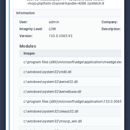
--mojo-platform-channel-handle=4088 /prefetch:8
Information
User:
admin
Company:
M
Integrity Level:
LOW
Description:
M
Version:
133.0.3065.92
Modules
Images
c:\program files (x86)\microsoft\edge\application\msedge.exe
c:\windows\system32\ntdll.dll
c:\windows\system32\kernel32.dll
c:\windows\system32\kernelbase.dll
c:\program files (x86)\microsoft\edge\application\133.0.3065.92\m
c:\windows\system32\oleaut32.dll
c:\windows\system32\msvcp_win.dll