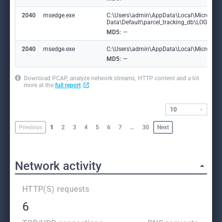
2040
msedge.exe
C:\Users\admin\AppData\Local\Microsoft
Data\Default\parcel_tracking_db\LOG.ol
MD5:
—
2040
msedge.exe
C:\Users\admin\AppData\Local\Microsoft\
MD5:
—
Download PCAP, analyze network streams, HTTP content and a lot
more at the
full report
10
Previous
1
2
3
4
5
6
7
…
30
Next
Network activity
HTTP(S) requests
6