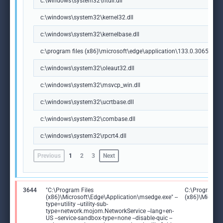
c:\windows\system32\ntdll.dll
c:\windows\system32\kernel32.dll
c:\windows\system32\kernelbase.dll
c:\program files (x86)\microsoft\edge\application\133.0.3065.92\m
c:\windows\system32\oleaut32.dll
c:\windows\system32\msvcp_win.dll
c:\windows\system32\ucrtbase.dll
c:\windows\system32\combase.dll
c:\windows\system32\rpcrt4.dll
Previous
1
2
3
Next
3644
"C:\Program Files
C:\Program Fi
(x86)\Microsoft\Edge\Application\msedge.exe" --
(x86)\Microso
type=utility --utility-sub-
type=network.mojom.NetworkService --lang=en-
US --service-sandbox-type=none --disable-quic --