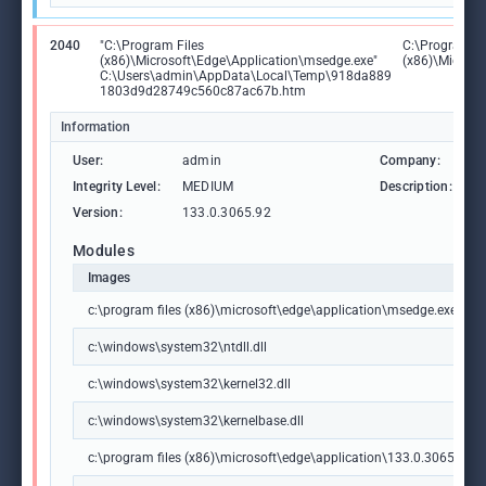
2040
"C:\Program Files
C:\Program Fi
(x86)\Microsoft\Edge\Application\msedge.exe"
(x86)\Microso
C:\Users\admin\AppData\Local\Temp\918da889
1803d9d28749c560c87ac67b.htm
Information
User:
admin
Company:
M
Integrity Level:
MEDIUM
Description:
M
Version:
133.0.3065.92
Modules
Images
c:\program files (x86)\microsoft\edge\application\msedge.exe
c:\windows\system32\ntdll.dll
c:\windows\system32\kernel32.dll
c:\windows\system32\kernelbase.dll
c:\program files (x86)\microsoft\edge\application\133.0.3065.92\m