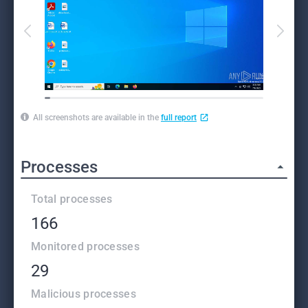
All screenshots are available in the
full report
Processes
Total processes
166
Monitored processes
29
Malicious processes