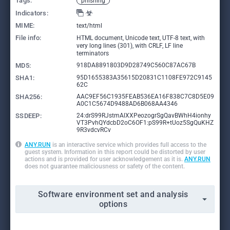
Tags:
phishing
Indicators:
MIME:
text/html
File info:
HTML document, Unicode text, UTF-8 text, with
very long lines (301), with CRLF, LF line
terminators
MD5:
918DA8891803D9D28749C560C87AC67B
SHA1:
95D1655383A35615D20831C1108FE972C9145
62C
SHA256:
AAC9EF56C1935FEAB536EA16F838C7C8D5E09
A0C1C5674D9488AD6B068AA4346
SSDEEP:
24:drS99RJstmAlXXPeozogrSgQavBWhH4ionhy
VT3PvhQYdcbD2oC6OF1:pS99R+tUoz5SgQuKHZ
9R3vdcvRCv
ANY.RUN
is an interactive service which provides full access to the
guest system. Information in this report could be distorted by user
actions and is provided for user acknowledgement as it is.
ANY.RUN
does not guarantee maliciousness or safety of the content.
Software environment set and analysis
options