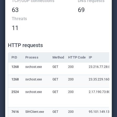
TCP/UDP connections
DNS requests
63
69
Threats
11
HTTP requests
PID
Process
Method
HTTP Code
IP
1268
svchost.exe
GET
200
23.216.77.28:80
1268
svchost.exe
GET
200
23.35.229.160:80
2524
svchost.exe
GET
200
2.17.190.73:80
7616
SIHClient.exe
GET
200
95.101.149.131:80