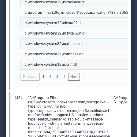
c:\windows\system32\kernelbase.dll
c:\program files (x86)\microsoft\edge\application\133.0.3065.92\m
c:\windows\system32\oleaut32.dll
c:\windows\system32\msvcp_win.dll
c:\windows\system32\ucrtbase.dll
c:\windows\system32\combase.dll
c:\windows\system32\rpcrt4.dll
Previous
1
2
3
4
Next
1484
"C:\Program Files
C:\Program Fi
(x86)\Microsoft\Edge\Application\msedge.exe" --
(x86)\Microso
type=utility --utility-sub-
type=edge_search_indexer.mojom.SearchIndexerI
nterfaceBroker --lang=en-US --service-sandbox-
type=search_indexer --disable-quic --message-
loop-type-ui --string-annotations --always-read-
main-dll --field-trial-
handle=3604,i,5833465758334672194,1192085
2837684583380,262144 --variations-seed-version