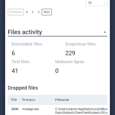
10
Previous
1
2
3
Next
Files activity
Executable files
Suspicious files
6
229
Text files
Unknown types
41
0
Dropped files
PID
Process
Filename
2040
msedge.exe
C:\Users\admin\AppData\Local\Microsoft
Data\Default\ClientCertificates\LOG.old