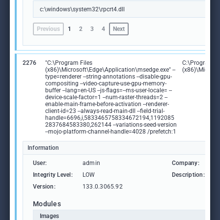
c:\windows\system32\rpcrt4.dll
Previous
1
2
3
4
Next
2276
"C:\Program Files
C:\Program Fi
(x86)\Microsoft\Edge\Application\msedge.exe" --
(x86)\Microso
type=renderer --string-annotations --disable-gpu-
compositing --video-capture-use-gpu-memory-
buffer --lang=en-US --js-flags=--ms-user-locale= --
device-scale-factor=1 --num-raster-threads=2 --
enable-main-frame-before-activation --renderer-
client-id=23 --always-read-main-dll --field-trial-
handle=6696,i,5833465758334672194,1192085
2837684583380,262144 --variations-seed-version
--mojo-platform-channel-handle=4028 /prefetch:1
Information
User:
admin
Company:
M
Integrity Level:
LOW
Description:
M
Version:
133.0.3065.92
Modules
Images