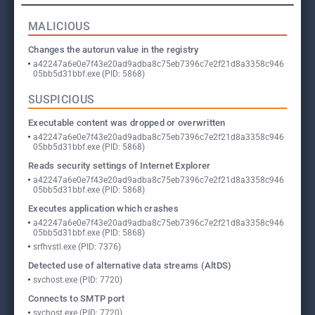
MALICIOUS
Changes the autorun value in the registry
a42247a6e0e7f43e20ad9adba8c75eb7396c7e2f21d8a3358c946
05bb5d31bbf.exe (PID: 5868)
SUSPICIOUS
Executable content was dropped or overwritten
a42247a6e0e7f43e20ad9adba8c75eb7396c7e2f21d8a3358c946
05bb5d31bbf.exe (PID: 5868)
Reads security settings of Internet Explorer
a42247a6e0e7f43e20ad9adba8c75eb7396c7e2f21d8a3358c946
05bb5d31bbf.exe (PID: 5868)
Executes application which crashes
a42247a6e0e7f43e20ad9adba8c75eb7396c7e2f21d8a3358c946
05bb5d31bbf.exe (PID: 5868)
srfhvstl.exe (PID: 7376)
Detected use of alternative data streams (AltDS)
svchost.exe (PID: 7720)
Connects to SMTP port
svchost.exe (PID: 7720)