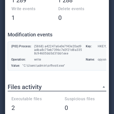
1 289
1 288
Write events
Delete events
1
0
Modification events
(PID) Process:
(5868) a42247a6e0e7f43e20ad9
Key:
HKEY_CURR
adba8c75eb7396c7e2f21d8a335
8c94605bb5d31bbf.exe
Operation:
write
Name:
opyxnzri
Value:
"C:\Users\admin\srfhvstl.exe"
Files activity
Executable files
Suspicious files
2
0