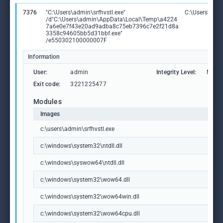
7376
"C:\Users\admin\srfhvstl.exe"
C:\Users\admi
/d"C:\Users\admin\AppData\Local\Temp\a4224
7a6e0e7f43e20ad9adba8c75eb7396c7e2f21d8a
3358c94605bb5d31bbf.exe"
/e550302100000007F
Information
User:
admin
Integrity Level:
MEDI
Exit code:
3221225477
Modules
Images
c:\users\admin\srfhvstl.exe
c:\windows\system32\ntdll.dll
c:\windows\syswow64\ntdll.dll
c:\windows\system32\wow64.dll
c:\windows\system32\wow64win.dll
c:\windows\system32\wow64cpu.dll