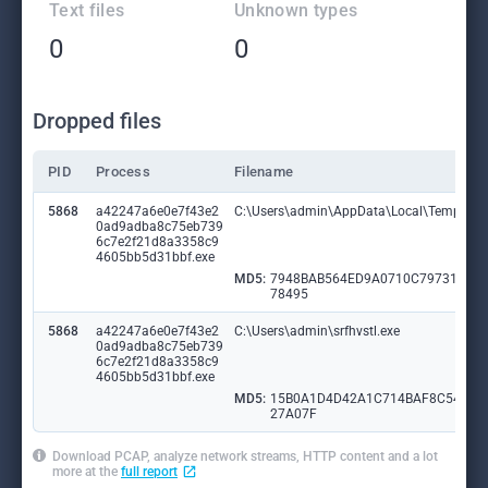
Text files
Unknown types
0
0
Dropped files
PID
Process
Filename
5868
a42247a6e0e7f43e2
C:\Users\admin\AppData\Local\Temp\hyu
0ad9adba8c75eb739
6c7e2f21d8a3358c9
4605bb5d31bbf.exe
MD5:
7948BAB564ED9A0710C79731A4F
78495
5868
a42247a6e0e7f43e2
C:\Users\admin\srfhvstl.exe
0ad9adba8c75eb739
6c7e2f21d8a3358c9
4605bb5d31bbf.exe
MD5:
15B0A1D4D42A1C714BAF8C54A8
27A07F
Download PCAP, analyze network streams, HTTP content and a lot
more at the
full report