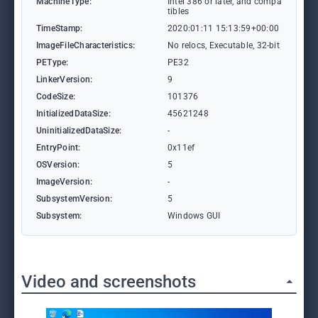
MachineType:
Intel 386 or later, and compa
tibles
TimeStamp:
2020:01:11 15:13:59+00:00
ImageFileCharacteristics:
No relocs, Executable, 32-bit
PEType:
PE32
LinkerVersion:
9
CodeSize:
101376
InitializedDataSize:
45621248
UninitializedDataSize:
-
EntryPoint:
0x11ef
OSVersion:
5
ImageVersion:
-
SubsystemVersion:
5
Subsystem:
Windows GUI
Video and screenshots