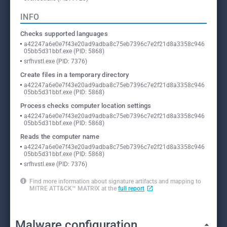
INFO
Checks supported languages
a42247a6e0e7f43e20ad9adba8c75eb7396c7e2f21d8a3358c946
05bb5d31bbf.exe (PID: 5868)
srfhvstl.exe (PID: 7376)
Create files in a temporary directory
a42247a6e0e7f43e20ad9adba8c75eb7396c7e2f21d8a3358c946
05bb5d31bbf.exe (PID: 5868)
Process checks computer location settings
a42247a6e0e7f43e20ad9adba8c75eb7396c7e2f21d8a3358c946
05bb5d31bbf.exe (PID: 5868)
Reads the computer name
a42247a6e0e7f43e20ad9adba8c75eb7396c7e2f21d8a3358c946
05bb5d31bbf.exe (PID: 5868)
srfhvstl.exe (PID: 7376)
Find more information about signature artifacts and mapping to
MITRE ATT&CK™ MATRIX at the
full report
Malware configuration