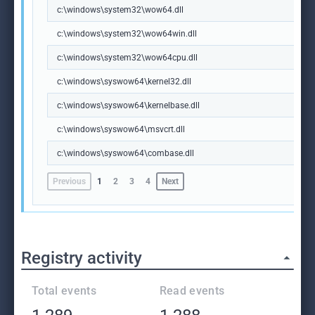
c:\windows\system32\wow64.dll
c:\windows\system32\wow64win.dll
c:\windows\system32\wow64cpu.dll
c:\windows\syswow64\kernel32.dll
c:\windows\syswow64\kernelbase.dll
c:\windows\syswow64\msvcrt.dll
c:\windows\syswow64\combase.dll
Previous
1
2
3
4
Next
Registry activity
Total events
Read events