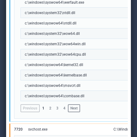
c:\windows\syswow64\werfault.exe
c:\windows\system32\ntdll.dll
c:\windows\syswow64\ntdll.dll
c:\windows\system32\wow64.dll
c:\windows\system32\wow64win.dll
c:\windows\system32\wow64cpu.dll
c:\windows\syswow64\kernel32.dll
c:\windows\syswow64\kernelbase.dll
c:\windows\syswow64\msvcrt.dll
c:\windows\syswow64\combase.dll
Previous
1
2
3
4
Next
7720
svchost.exe
C:\Windows\