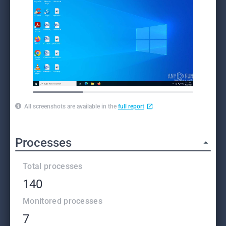
All screenshots are available in the
full report
Processes
Total processes
140
Monitored processes
7