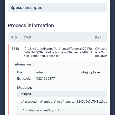
Specs description
Process information
PID
CMD
Path
5868
"C:\Users\admin\AppData\Local\Temp\a42247a
C:\Users\adm
6e0e7f43e20ad9adba8c75eb7396c7e2f21d8a33
e0e7f43e20a
58c94605bb5d31bbf.exe"
8c94605bb5d
Information
User:
admin
Integrity Level:
MEDI
Exit code:
3221225477
Modules
Images
c:\users\admin\appdata\local\temp\a42247a6e0e7f43e20ad9ad
c:\windows\system32\ntdll.dll