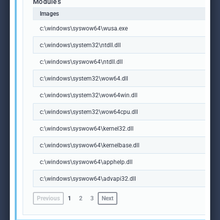
Modules
Images
c:\windows\syswow64\wusa.exe
c:\windows\system32\ntdll.dll
c:\windows\syswow64\ntdll.dll
c:\windows\system32\wow64.dll
c:\windows\system32\wow64win.dll
c:\windows\system32\wow64cpu.dll
c:\windows\syswow64\kernel32.dll
c:\windows\syswow64\kernelbase.dll
c:\windows\syswow64\apphelp.dll
c:\windows\syswow64\advapi32.dll
Previous
1
2
3
Next