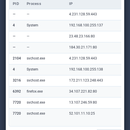
PID
Process
IP
Do
—
—
4.231.128.59:443
—
4
System
192.168.100.255:137
—
—
—
23.48.23.166:80
crl
—
—
184.30.21.171:80
ww
2104
svchost.exe
4.231.128.59:443
—
4
System
192.168.100.255:138
—
3216
svchost.exe
172.211.123.248:443
cli
6392
firefox.exe
34.107.221.82:80
det
7720
svchost.exe
13.107.246.59:80
mic
7720
svchost.exe
52.101.11.10:25
mic
com
m