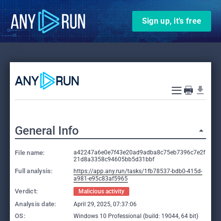
Sign up, it’s free
General Info
File name:
a42247a6e0e7f43e20ad9adba8c75eb7396c7e2f
21d8a3358c94605bb5d31bbf
Full analysis:
https://app.any.run/tasks/1fb78537-bdb0-415d-
a981-e95c83af5965
Verdict:
Malicious activity
Analysis date:
April 29, 2025, 07:37:06
OS:
Windows 10 Professional (build: 19044, 64 bit)