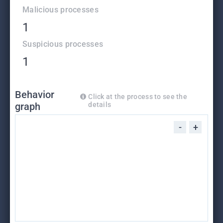
Malicious processes
1
Suspicious processes
1
Behavior
Click at the process to see the
graph
details
-
+