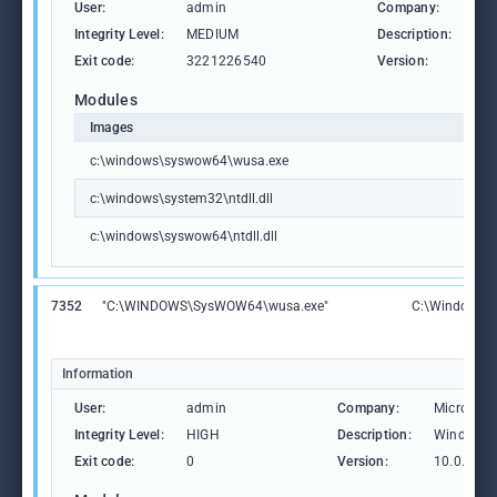
User:
admin
Company:
Mic
Integrity Level:
MEDIUM
Description:
Win
Exit code:
3221226540
Version:
10.
Modules
Images
c:\windows\syswow64\wusa.exe
c:\windows\system32\ntdll.dll
c:\windows\syswow64\ntdll.dll
7352
"C:\WINDOWS\SysWOW64\wusa.exe"
C:\Windows\
Information
User:
admin
Company:
Microsoft
Integrity Level:
HIGH
Description:
Windows U
Exit code:
0
Version:
10.0.1904