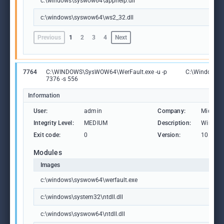
c:\windows\syswow64\apphelp.dll
c:\windows\syswow64\ws2_32.dll
Previous
1
2
3
4
Next
7764
C:\WINDOWS\SysWOW64\WerFault.exe -u -p
C:\Windows\
7376 -s 556
Information
User:
admin
Company:
Microso
Integrity Level:
MEDIUM
Description:
Windows
Exit code:
0
Version:
10.0.19
Modules
Images
c:\windows\syswow64\werfault.exe
c:\windows\system32\ntdll.dll
c:\windows\syswow64\ntdll.dll