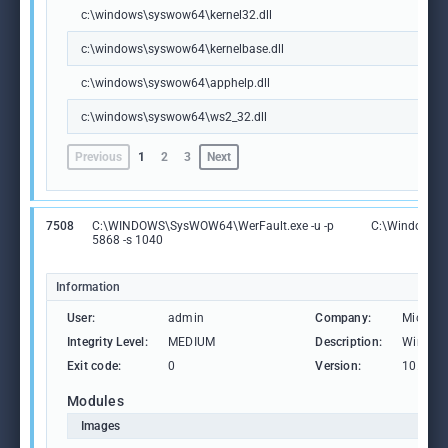
c:\windows\syswow64\kernel32.dll
c:\windows\syswow64\kernelbase.dll
c:\windows\syswow64\apphelp.dll
c:\windows\syswow64\ws2_32.dll
Previous
1
2
3
Next
7508
C:\WINDOWS\SysWOW64\WerFault.exe -u -p
C:\Windows\
5868 -s 1040
Information
User:
admin
Company:
Microso
Integrity Level:
MEDIUM
Description:
Windows
Exit code:
0
Version:
10.0.19
Modules
Images