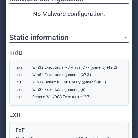
No Malware configuration.
Static information
TRiD
.exe
|
Win32 Executable MS Visual C++ (generic) (42.2)
.exe
|
Win64 Executable (generic) (37.3)
.dll
|
Win32 Dynamic Link Library (generic) (8.8)
.exe
|
Win32 Executable (generic) (6)
.exe
|
Generic Win/DOS Executable (2.7)
EXIF
EXE