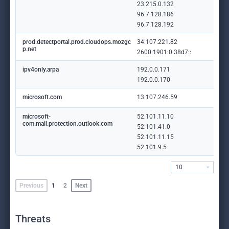
23.215.0.132
96.7.128.186
96.7.128.192
prod.detectportal.prod.cloudops.mozgc
34.107.221.82
p.net
2600:1901:0:38d7::
ipv4only.arpa
192.0.0.171
192.0.0.170
microsoft.com
13.107.246.59
microsoft-
52.101.11.10
com.mail.protection.outlook.com
52.101.41.0
52.101.11.15
52.101.9.5
10
Previous
1
2
Next
Threats