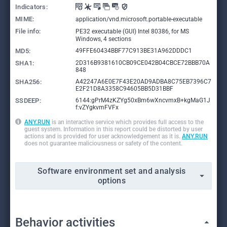
Indicators:
MIME:
application/vnd.microsoft.portable-executable
File info:
PE32 executable (GUI) Intel 80386, for MS
Windows, 4 sections
MD5:
49FFE60434BBF77C913BE31A962DDDC1
SHA1:
2D316B9381610CB09CE042B04CBCE72BBB70A
848
SHA256:
A42247A6E0E7F43E20AD9ADBA8C75EB7396C7
E2F21D8A3358C94605BB5D31BBF
SSDEEP:
6144:gPrM4zKZYg50xBm6wXncvmxB+kgMaG1J
f:vZYgkvmFVFx
ANY.RUN
is an interactive service which provides full access to the
guest system. Information in this report could be distorted by user
actions and is provided for user acknowledgement as it is.
ANY.RUN
does not guarantee maliciousness or safety of the content.
Software environment set and analysis
options
Behavior activities