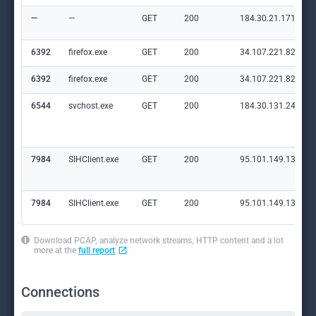
—
—
GET
200
184.30.21.171:80
6392
firefox.exe
GET
200
34.107.221.82:80
6392
firefox.exe
GET
200
34.107.221.82:80
6544
svchost.exe
GET
200
184.30.131.245:80
7984
SIHClient.exe
GET
200
95.101.149.131:80
7984
SIHClient.exe
GET
200
95.101.149.131:80
Download PCAP, analyze network streams, HTTP content and a lot
more at the
full report
Connections