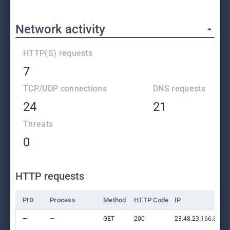
Network activity
HTTP(S) requests
7
TCP/UDP connections
DNS requests
24
21
Threats
0
HTTP requests
PID
Process
Method
HTTP Code
IP
—
—
GET
200
23.48.23.166:80