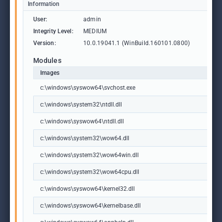
Information
User:
admin
Integrity Level:
MEDIUM
Version:
10.0.19041.1 (WinBuild.160101.0800)
Modules
Images
c:\windows\syswow64\svchost.exe
c:\windows\system32\ntdll.dll
c:\windows\syswow64\ntdll.dll
c:\windows\system32\wow64.dll
c:\windows\system32\wow64win.dll
c:\windows\system32\wow64cpu.dll
c:\windows\syswow64\kernel32.dll
c:\windows\syswow64\kernelbase.dll