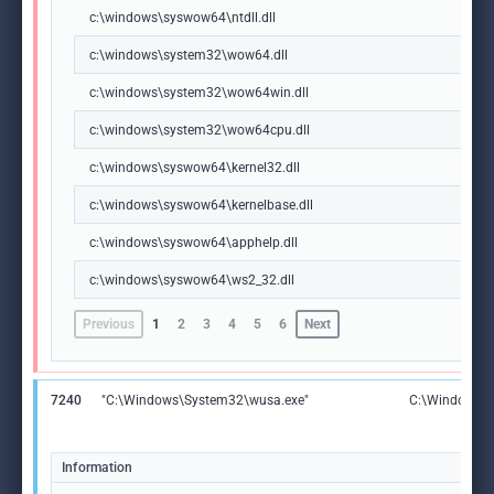
c:\windows\syswow64\ntdll.dll
c:\windows\system32\wow64.dll
c:\windows\system32\wow64win.dll
c:\windows\system32\wow64cpu.dll
c:\windows\syswow64\kernel32.dll
c:\windows\syswow64\kernelbase.dll
c:\windows\syswow64\apphelp.dll
c:\windows\syswow64\ws2_32.dll
Previous
1
2
3
4
5
6
Next
7240
"C:\Windows\System32\wusa.exe"
C:\Windows\
Information