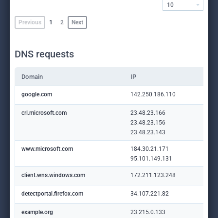
10
Previous
1
2
Next
DNS requests
Domain
IP
google.com
142.250.186.110
crl.microsoft.com
23.48.23.166
23.48.23.156
23.48.23.143
www.microsoft.com
184.30.21.171
95.101.149.131
client.wns.windows.com
172.211.123.248
detectportal.firefox.com
34.107.221.82
example.org
23.215.0.133