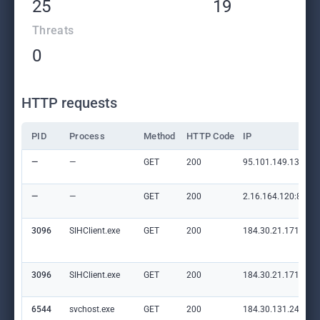
25
19
Threats
0
HTTP requests
PID
Process
Method
HTTP Code
IP
—
—
GET
200
95.101.149.131:80
—
—
GET
200
2.16.164.120:80
3096
SIHClient.exe
GET
200
184.30.21.171:80
3096
SIHClient.exe
GET
200
184.30.21.171:80
6544
svchost.exe
GET
200
184.30.131.245:80