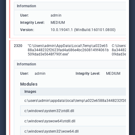
Information
User:
admin
Integrity Level:
MEDIUM
Version:
10.0.19041.1 (WinBuild.160101.0800)
2320
"C:\Users\admin\AppData\Local\Temp\a022e65
C:\Users\adm
88a3448232f2623fad4a686e4bc2608149f4061b
8a3448232f2
509dad3e5648f790f.exe"
09dad3e5648f
Information
User:
admin
Integrity Level:
MEDIUM
Modules
Images
c:\users\admin\appdata\local\temp\a022e6588a3448232f2623f
c:\windows\system32\ntdll.dll
c:\windows\syswow64\ntdll.dll
c:\windows\system32\wow64.dll