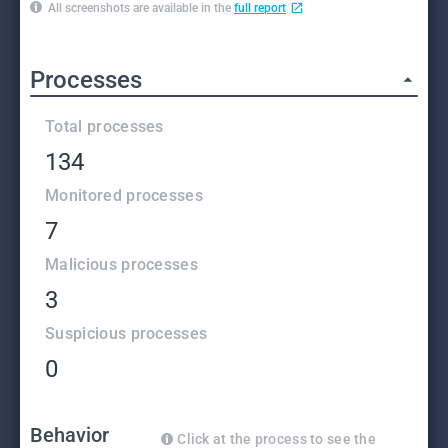
All screenshots are available in the
full report
Processes
Total processes
134
Monitored processes
7
Malicious processes
3
Suspicious processes
0
Behavior
Click at the process to see the