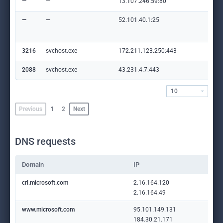
—
—
13.107.246.59:80
mic
—
—
52.101.40.1:25
mic
com
m
3216
svchost.exe
172.211.123.250:443
cli
2088
svchost.exe
43.231.4.7:443
—
10
Previous
1
2
Next
DNS requests
Domain
IP
crl.microsoft.com
2.16.164.120
2.16.164.49
www.microsoft.com
95.101.149.131
184.30.21.171