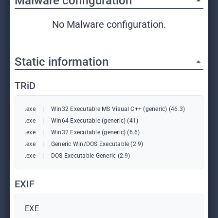
Malware configuration
No Malware configuration.
Static information
TRiD
.exe
|
Win32 Executable MS Visual C++ (generic) (46.3)
.exe
|
Win64 Executable (generic) (41)
.exe
|
Win32 Executable (generic) (6.6)
.exe
|
Generic Win/DOS Executable (2.9)
.exe
|
DOS Executable Generic (2.9)
EXIF
EXE