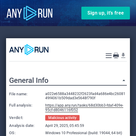
Sign up, it’s free
General Info
File name:
a022e6588a3448232f2623fad4a686e4bc26081
49f4061b509dad3e5648f790f
Full analysis:
https://app.any.run/tasks/68d30bb3-fdaf-409e-
95cf-d8046116f052
Verdict:
Malicious activity
Analysis date:
April 29, 2025, 05:45:59
OS:
Windows 10 Professional (build: 19044, 64 bit)