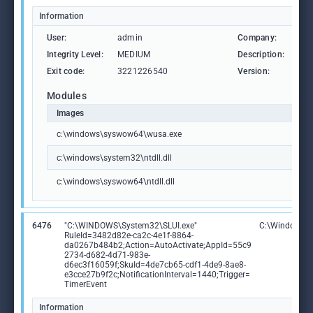
Information
User:
admin
Company:
Mic
Integrity Level:
MEDIUM
Description:
Win
Exit code:
3221226540
Version:
10.
Modules
Images
c:\windows\syswow64\wusa.exe
c:\windows\system32\ntdll.dll
c:\windows\syswow64\ntdll.dll
6476
"C:\WINDOWS\System32\SLUI.exe"
C:\Windows\S
RuleId=3482d82e-ca2c-4e1f-8864-
da0267b484b2;Action=AutoActivate;AppId=55c9
2734-d682-4d71-983e-
d6ec3f16059f;SkuId=4de7cb65-cdf1-4de9-8ae8-
e3cce27b9f2c;NotificationInterval=1440;Trigger=
TimerEvent
Information