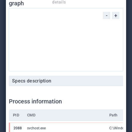
graph
details
-
+
Specs description
Process information
PID
CMD
Path
2088
svchost.exe
C:\Windows\