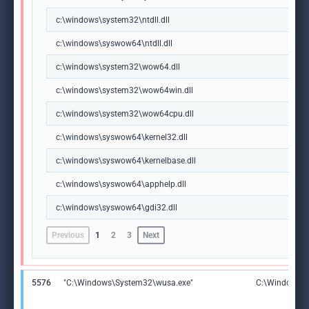
c:\windows\system32\ntdll.dll
c:\windows\syswow64\ntdll.dll
c:\windows\system32\wow64.dll
c:\windows\system32\wow64win.dll
c:\windows\system32\wow64cpu.dll
c:\windows\syswow64\kernel32.dll
c:\windows\syswow64\kernelbase.dll
c:\windows\syswow64\apphelp.dll
c:\windows\syswow64\gdi32.dll
Previous
1
2
3
Next
5576
"C:\Windows\System32\wusa.exe"
C:\Windows\