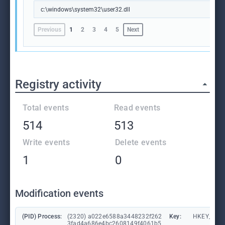
c:\windows\system32\user32.dll
Previous
1
2
3
4
5
Next
Registry activity
Total events
Read events
514
513
Write events
Delete events
1
0
Modification events
(PID) Process:
(2320) a022e6588a3448232f262
Key:
HKEY_CURR
3fad4a686e4bc2608149f4061b5