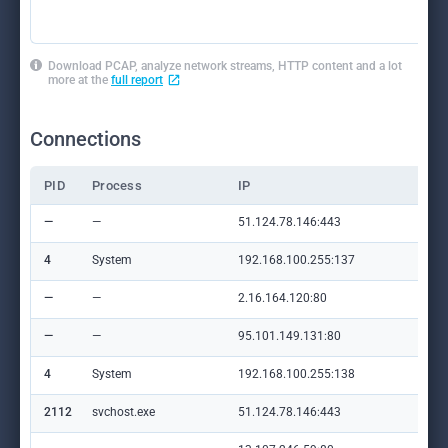
Download PCAP, analyze network streams, HTTP content and a lot
more at the
full report
Connections
PID
Process
IP
Do
—
—
51.124.78.146:443
—
4
System
192.168.100.255:137
—
—
—
2.16.164.120:80
crl
—
—
95.101.149.131:80
ww
4
System
192.168.100.255:138
—
2112
svchost.exe
51.124.78.146:443
—