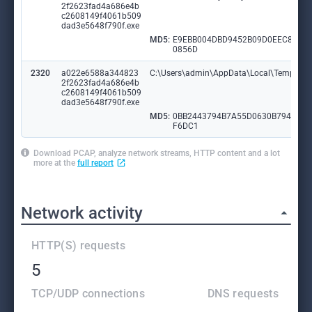
2f2623fad4a686e4b
c2608149f4061b509
dad3e5648f790f.exe
MD5:
E9EBB004DBD9452B09D0EEC8C35
0856D
2320
a022e6588a344823
C:\Users\admin\AppData\Local\Temp\ydni
2f2623fad4a686e4b
c2608149f4061b509
dad3e5648f790f.exe
MD5:
0BB2443794B7A55D0630B79446F
F6DC1
Download PCAP, analyze network streams, HTTP content and a lot
more at the
full report
Network activity
HTTP(S) requests
5
TCP/UDP connections
DNS requests