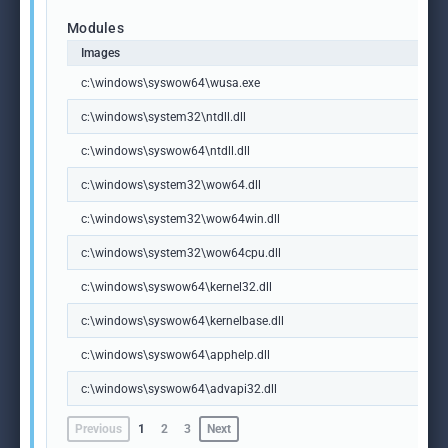
Modules
Images
c:\windows\syswow64\wusa.exe
c:\windows\system32\ntdll.dll
c:\windows\syswow64\ntdll.dll
c:\windows\system32\wow64.dll
c:\windows\system32\wow64win.dll
c:\windows\system32\wow64cpu.dll
c:\windows\syswow64\kernel32.dll
c:\windows\syswow64\kernelbase.dll
c:\windows\syswow64\apphelp.dll
c:\windows\syswow64\advapi32.dll
Previous
1
2
3
Next