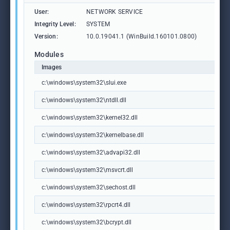
User:
NETWORK SERVICE
Integrity Level:
SYSTEM
Version:
10.0.19041.1 (WinBuild.160101.0800)
Modules
Images
c:\windows\system32\slui.exe
c:\windows\system32\ntdll.dll
c:\windows\system32\kernel32.dll
c:\windows\system32\kernelbase.dll
c:\windows\system32\advapi32.dll
c:\windows\system32\msvcrt.dll
c:\windows\system32\sechost.dll
c:\windows\system32\rpcrt4.dll
c:\windows\system32\bcrypt.dll