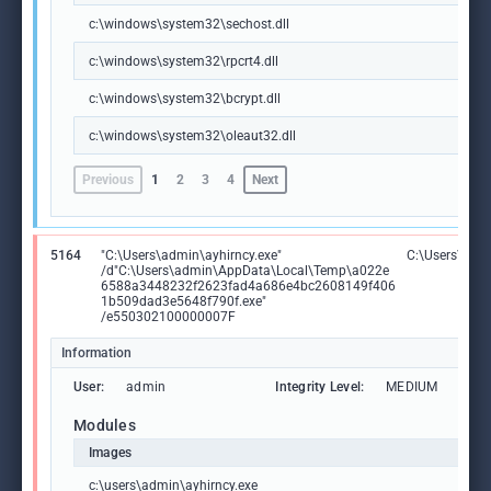
c:\windows\system32\sechost.dll
c:\windows\system32\rpcrt4.dll
c:\windows\system32\bcrypt.dll
c:\windows\system32\oleaut32.dll
Previous
1
2
3
4
Next
5164
"C:\Users\admin\ayhirncy.exe"
C:\Users\admi
/d"C:\Users\admin\AppData\Local\Temp\a022e
6588a3448232f2623fad4a686e4bc2608149f406
1b509dad3e5648f790f.exe"
/e550302100000007F
Information
User:
admin
Integrity Level:
MEDIUM
Modules
Images
c:\users\admin\ayhirncy.exe