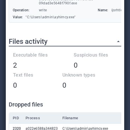
09dad3e5648f790f.exe
Operation:
write
Name:
ijsrhtlc
Value:
"C:\Users\admin\ayhirncy.exe"
Files activity
Executable files
Suspicious files
2
0
Text files
Unknown types
0
0
Dropped files
PID
Process
Filename
2320
a022e6588a344823
C:\Users\admin\ayhirncy.exe