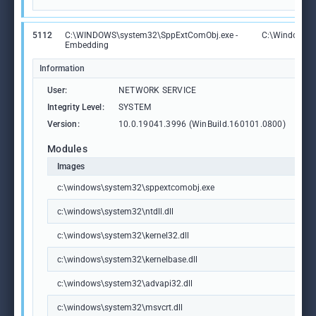
5112
C:\WINDOWS\system32\SppExtComObj.exe -
C:\Windows\
Embedding
Information
User:
NETWORK SERVICE
Integrity Level:
SYSTEM
Version:
10.0.19041.3996 (WinBuild.160101.0800)
Modules
Images
c:\windows\system32\sppextcomobj.exe
c:\windows\system32\ntdll.dll
c:\windows\system32\kernel32.dll
c:\windows\system32\kernelbase.dll
c:\windows\system32\advapi32.dll
c:\windows\system32\msvcrt.dll