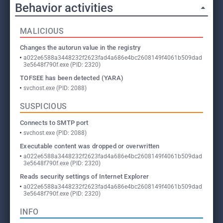
Behavior activities
MALICIOUS
Changes the autorun value in the registry
a022e6588a3448232f2623fad4a686e4bc2608149f4061b509dad
3e5648f790f.exe (PID: 2320)
TOFSEE has been detected (YARA)
svchost.exe (PID: 2088)
SUSPICIOUS
Connects to SMTP port
svchost.exe (PID: 2088)
Executable content was dropped or overwritten
a022e6588a3448232f2623fad4a686e4bc2608149f4061b509dad
3e5648f790f.exe (PID: 2320)
Reads security settings of Internet Explorer
a022e6588a3448232f2623fad4a686e4bc2608149f4061b509dad
3e5648f790f.exe (PID: 2320)
INFO