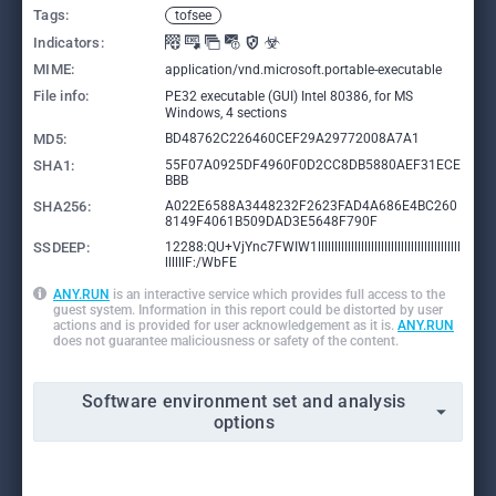
Tags:
tofsee
Indicators:
MIME:
application/vnd.microsoft.portable-executable
File info:
PE32 executable (GUI) Intel 80386, for MS
Windows, 4 sections
MD5:
BD48762C226460CEF29A29772008A7A1
SHA1:
55F07A0925DF4960F0D2CC8DB5880AEF31ECE
BBB
SHA256:
A022E6588A3448232F2623FAD4A686E4BC260
8149F4061B509DAD3E5648F790F
SSDEEP:
12288:QU+VjYnc7FWIW1lllllllllllllllllllllllllllllllllllllllllll
llllllF:/WbFE
ANY.RUN
is an interactive service which provides full access to the
guest system. Information in this report could be distorted by user
actions and is provided for user acknowledgement as it is.
ANY.RUN
does not guarantee maliciousness or safety of the content.
Software environment set and analysis
options