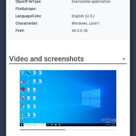
ObjectFileType:
Executable application
FileSubtype:
-
LanguageCode:
English (U.S.)
CharacterSet:
Windows, Latin1
FileV:
44.0.0.56
Video and screenshots