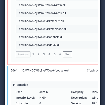
c:\windows\system32\wow64win.dll
c:\windows\system32\wow64cpu.dll
c:\windows\syswow64\kernel32.dll
c:\windows\syswow64\kernelbase.dll
c:\windows\syswow64\apphelp.dll
c:\windows\syswow64\gdi32.dll
Previous
1
2
3
4
5
6
Next
5064
"C:\WINDOWS\SysWOW64\wusa.exe"
C:\Windows\
Information
User:
admin
Company:
Microsoft
Integrity Level:
HIGH
Description:
Windows U
Exit code:
0
Version:
10.0.1904