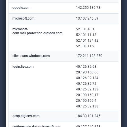
google.com
142.250.186.78
microsoft.com
13.107.246.59
microsoft-
52.101.40.1
com.mail.protection.outlook.com
52.101.11.13
52.101.194.12
52.101.11.2
client.wns.windows.com
172.211.123.250
login.live.com
40.126.32.68
20.190.160.66
40.126.32.134
40.126.32.72
40.126.32.133
20.190.160.17
20.190.160.4
40.126.32.138
ocsp.digicert.com
184.30.131.245
settings-win.data.microsoft.com
40.127.240.158