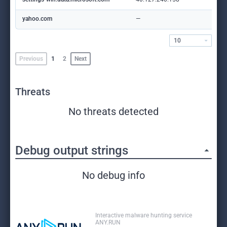
yahoo.com
—
10
Previous
1
2
Next
Threats
No threats detected
Debug output strings
No debug info
Interactive malware hunting service
ANY.RUN