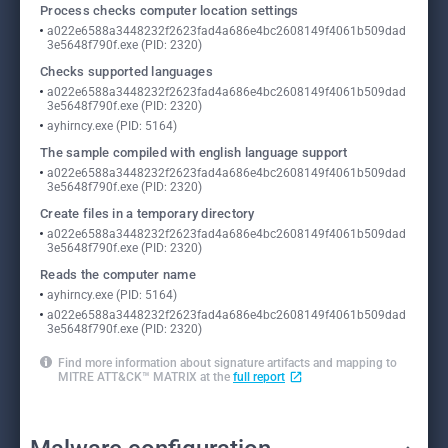
Process checks computer location settings
a022e6588a3448232f2623fad4a686e4bc2608149f4061b509dad
3e5648f790f.exe (PID: 2320)
Checks supported languages
a022e6588a3448232f2623fad4a686e4bc2608149f4061b509dad
3e5648f790f.exe (PID: 2320)
ayhirncy.exe (PID: 5164)
The sample compiled with english language support
a022e6588a3448232f2623fad4a686e4bc2608149f4061b509dad
3e5648f790f.exe (PID: 2320)
Create files in a temporary directory
a022e6588a3448232f2623fad4a686e4bc2608149f4061b509dad
3e5648f790f.exe (PID: 2320)
Reads the computer name
ayhirncy.exe (PID: 5164)
a022e6588a3448232f2623fad4a686e4bc2608149f4061b509dad
3e5648f790f.exe (PID: 2320)
Find more information about signature artifacts and mapping to
MITRE ATT&CK™ MATRIX at the
full report