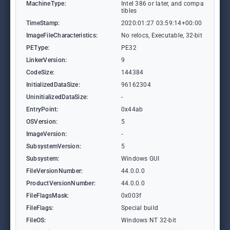
MachineType:
Intel 386 or later, and compa
tibles
TimeStamp:
2020:01:27 03:59:14+00:00
ImageFileCharacteristics:
No relocs, Executable, 32-bit
PEType:
PE32
LinkerVersion:
9
CodeSize:
144384
InitializedDataSize:
96162304
UninitializedDataSize:
-
EntryPoint:
0x44ab
OSVersion:
5
ImageVersion:
-
SubsystemVersion:
5
Subsystem:
Windows GUI
FileVersionNumber:
44.0.0.0
ProductVersionNumber:
44.0.0.0
FileFlagsMask:
0x003f
FileFlags:
Special build
FileOS:
Windows NT 32-bit