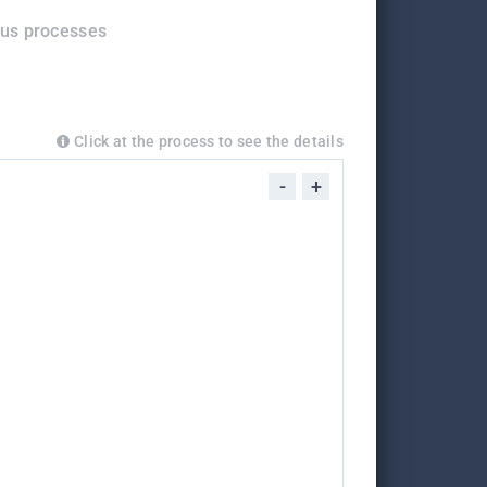
ous processes
Click at the process to see the details
-
+