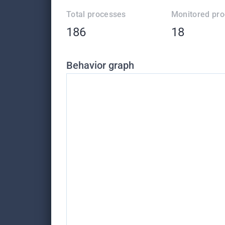
Total processes
Monitored pr
186
18
Behavior graph