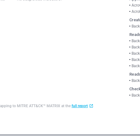
Acro
Acro
Creat
Back
Reads
Back
Back
Back
Back
Back
Reads
Back
Check
Back
d mapping to MITRE ATT&CK™ MATRIX at the
full report