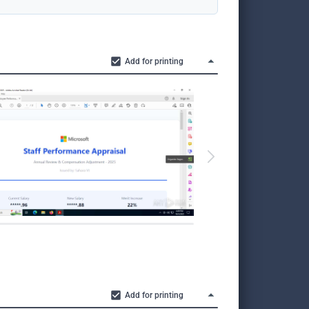
Add for printing
Add for printing