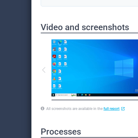
Video and screenshots
All screenshots are available in the
full report
Processes