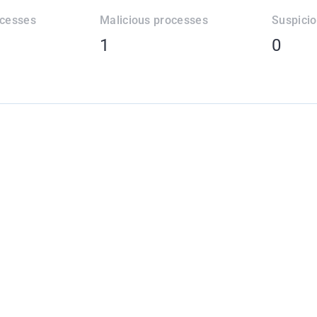
ocesses
Malicious processes
Suspici
1
0