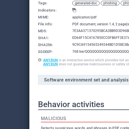
Tags:
generated-doc
phishing
phi
Indicators:
MIME:
application/pdf
File info:
PDF document, version 1.4, 2 page(s
MD5:
7E3AA371370295BCA3BB9D3D96B
SHA1:
ED64F15C4167850CC0FB6FF3E37
SHA256:
9C9CA9154565249244BD1D58E3B
SSDEEP:
768:Ixe/QQQQQQQQQQQQQQQQQQQ
ANY.RUN
is an interactive service which provides full a
ANY.RUN
does not guarantee maliciousness or safety of
Software environment set and analysis
Behavior activities
MALICIOUS
Detects suspicious words and phrases in PDF cont