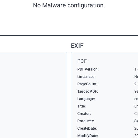
No Malware configuration.
EXIF
PDF
PDFVersion:
1.
Linearized:
N
PageCount:
2
TaggedPDF:
Y
Language:
e
Title:
E
Creator:
C
Producer:
S
CreateDate:
2
ModifyDate:
2