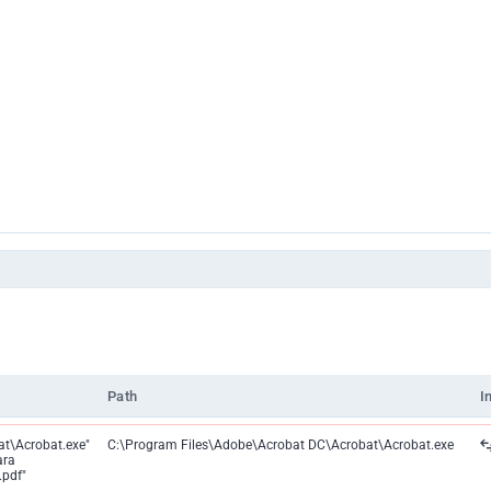
Path
I
t\Acrobat.exe"
C:\Program Files\Adobe\Acrobat DC\Acrobat\Acrobat.exe
ara
pdf"