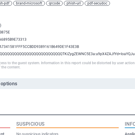
sh-pdf
brand-microsoft
qrcode
phish-url
pdf-secudoc
)
B875E
A6895B9E73313
A7341581FFF5CCBDD9389161B649DE1F43E3B
QQQQQQQQQQQQQQQQQQQQQQQQQQTKiZygZEWNC5E3a:u9pX4ZAJfYd+IoaYQJu
ccess to the guest system. Information in this report could be distorted by user actio
 the content.
 options
SUSPICIOUS
INF
ent
No suspicious indicators.
Appli