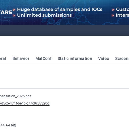
Huge database of samples and IOCs
Cust
WARE
Unlimited submissions
Inter
ral
Behavior
MalConf
Static information
Video
Screen
pensation_2025.pdf
5-d5c5-471f-be4b-c77c9c3729bc
44, 64 bit)