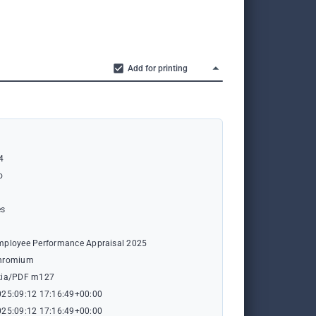
Add for printing
4
o
es
n
mployee Performance Appraisal 2025
hromium
kia/PDF m127
025:09:12 17:16:49+00:00
025:09:12 17:16:49+00:00