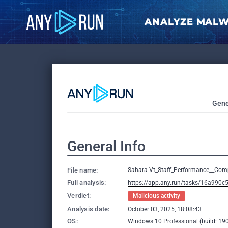
ANALYZE MAL
Gene
General Info
File name:
Sahara Vt_Staff_Performance__Com
Full analysis:
https://app.any.run/tasks/16a990c
Verdict:
Malicious activity
Analysis date:
October 03, 2025, 18:08:43
OS:
Windows 10 Professional (build: 190