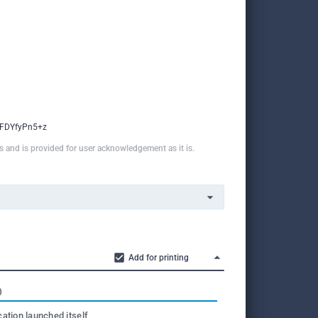
FDYfyPn5+z
ns and is provided for user acknowledgement as it is.
Add for printing
O
cation launched itself