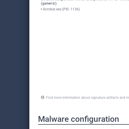
(generic)
Acrobat.exe (PID: 1136)
Find more information about signature artifacts an
Malware configuration