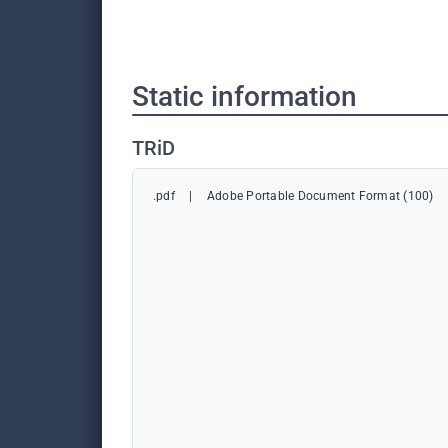
Static information
TRiD
.pdf
|
Adobe Portable Document Format (100)