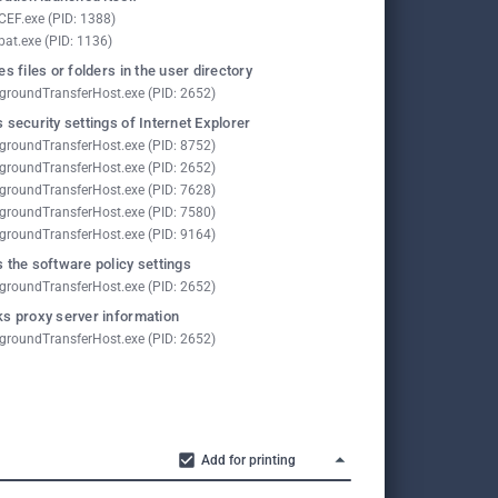
CEF.exe (PID: 1388)
bat.exe (PID: 1136)
es files or folders in the user directory
groundTransferHost.exe (PID: 2652)
 security settings of Internet Explorer
groundTransferHost.exe (PID: 8752)
groundTransferHost.exe (PID: 2652)
groundTransferHost.exe (PID: 7628)
groundTransferHost.exe (PID: 7580)
groundTransferHost.exe (PID: 9164)
 the software policy settings
groundTransferHost.exe (PID: 2652)
s proxy server information
groundTransferHost.exe (PID: 2652)
Add for printing