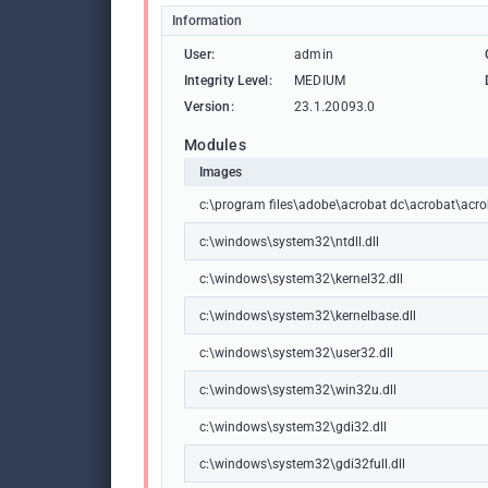
Information
User:
admin
Integrity Level:
MEDIUM
Version:
23.1.20093.0
Modules
Images
c:\program files\adobe\acrobat dc\acrobat\acro
c:\windows\system32\ntdll.dll
c:\windows\system32\kernel32.dll
c:\windows\system32\kernelbase.dll
c:\windows\system32\user32.dll
c:\windows\system32\win32u.dll
c:\windows\system32\gdi32.dll
c:\windows\system32\gdi32full.dll