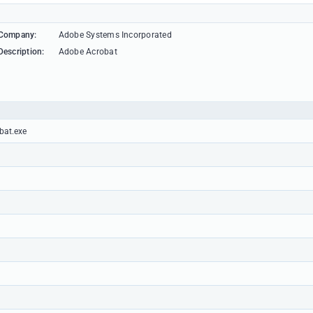
Company:
Adobe Systems Incorporated
Description:
Adobe Acrobat
bat.exe