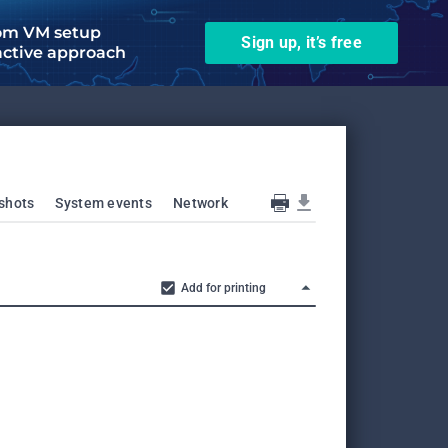
om VM setup
Sign up, it’s free
active approach
shots
System events
Network
Add for printing