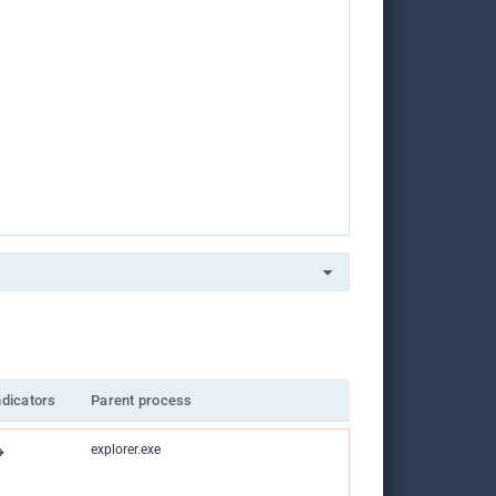
ndicators
Parent process
explorer.exe