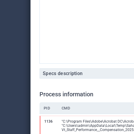
Specs description
Process information
PID
CMD
1136
"C:\Program Files\Adobe\Acrobat DC\Acroba
"C:\Users\admin\AppData\Local\Temp\Sah
Vt_Staff_Performance__Compensation_2025.