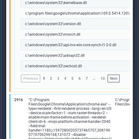
c:\windows\system32\kernelbase.dll
c:\program files\google\chrome\application\109.0.5414.120\chrome
c:\windows\system32\version.dll
c:\windows\system32\msvcrt.dll
c:\windows\system32\api-ms-win-core-synch-l1-2-0.dll
c:\windows\system32\advapi32.dll
c:\windows\system32\sechost.dll
Previous
1
2
3
4
5
6
7
…
10
Next
2916
"C:\Program
C:\Program
Files\Google\Chrome\Application\chrome.exe" --
Files\Google
type=renderer --first-renderer-process --lang=en-US
--device-scale-factor=1 --num-raster-threads=2 --
enable-main-frame-before-activation --renderer-
client-id=6 --mojo-platform-channel-handle=2040
--field-trial-
handle=1180,i,15972800205737465707,308190
0770706296168,131072 --disable-