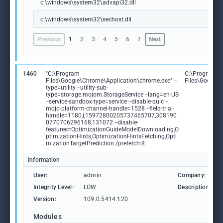
c:\windows\system32\advapi32.dll
c:\windows\system32\sechost.dll
Previous
1
2
3
4
5
6
7
Next
1460
"C:\Program
C:\Program
Files\Google\Chrome\Application\chrome.exe" --
Files\Google
type=utility --utility-sub-
type=storage.mojom.StorageService --lang=en-US
--service-sandbox-type=service --disable-quic --
mojo-platform-channel-handle=1528 --field-trial-
handle=1180,i,15972800205737465707,308190
0770706296168,131072 --disable-
features=OptimizationGuideModelDownloading,O
ptimizationHints,OptimizationHintsFetching,Opti
mizationTargetPrediction /prefetch:8
Information
User:
admin
Company:
Integrity Level:
LOW
Description:
Version:
109.0.5414.120
Modules