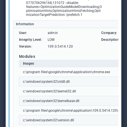
0770706296168,131072 --disable-
features=OptimizationGuideModelDownloading,O
ptimizationHints,OptimizationHintsFetching,Opti
mizationTargetPrediction /prefetch:1
Information
User:
admin
Company:
Integrity Level:
LOW
Description:
Version:
109.0.5414.120
Modules
Images
c:\program files\google\chrome\application\chrome.exe
c:\windows\system32\ntdll.dll
c:\windows\system32\kernel32.dll
c:\windows\system32\kernelbase.dll
c:\program files\google\chrome\application\109.0.5414.120\chrome
c:\windows\system32\version.dll