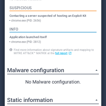
SUSPICIOUS
Contacting a server suspected of hosting an Exploit Kit
chrome.exe (PID: 2656)
INFO
Application launched itself
chrome.exe (PID: 2812)
Find more information about signature artifacts and mapping to
MITRE ATT&CK™ MATRIX at the
full report
Malware configuration
No Malware configuration.
Static information