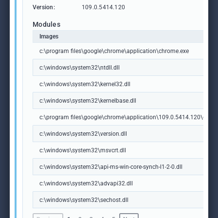
Version:
109.0.5414.120
Modules
Images
c:\program files\google\chrome\application\chrome.exe
c:\windows\system32\ntdll.dll
c:\windows\system32\kernel32.dll
c:\windows\system32\kernelbase.dll
c:\program files\google\chrome\application\109.0.5414.120\chrome
c:\windows\system32\version.dll
c:\windows\system32\msvcrt.dll
c:\windows\system32\api-ms-win-core-synch-l1-2-0.dll
c:\windows\system32\advapi32.dll
c:\windows\system32\sechost.dll