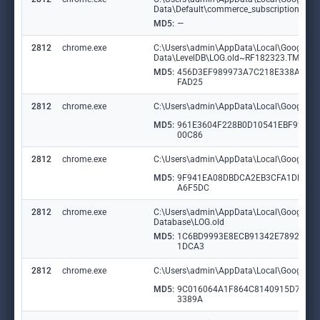
Data\Default\commerce_subscription_db\
MD5:
—
2812
chrome.exe
C:\Users\admin\AppData\Local\Google\Ch
Data\LevelDB\LOG.old~RF182323.TMP
MD5:
456D3EF989973A7C218E338A6CF
FAD25
2812
chrome.exe
C:\Users\admin\AppData\Local\Google\Ch
MD5:
961E3604F228B0D10541EBF9215
00C86
2812
chrome.exe
C:\Users\admin\AppData\Local\Google\Ch
MD5:
9F941EA08DBDCA2EB3CFA1DBBB
A6F5DC
2812
chrome.exe
C:\Users\admin\AppData\Local\Google\Chr
Database\LOG.old
MD5:
1C6BD9993E8ECB91342E78927D8
1DCA3
2812
chrome.exe
C:\Users\admin\AppData\Local\Google\Ch
MD5:
9C016064A1F864C8140915D77CF
3389A