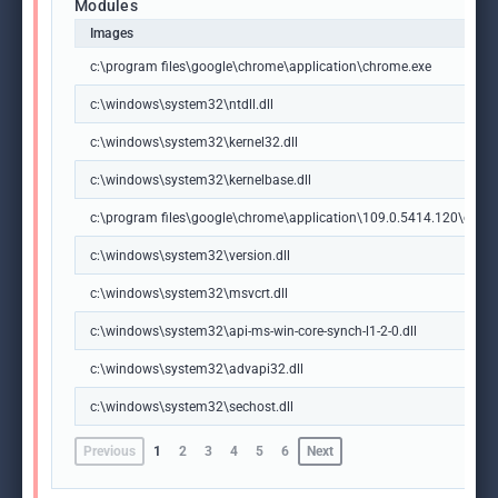
Modules
Images
c:\program files\google\chrome\application\chrome.exe
c:\windows\system32\ntdll.dll
c:\windows\system32\kernel32.dll
c:\windows\system32\kernelbase.dll
c:\program files\google\chrome\application\109.0.5414.120\chrome
c:\windows\system32\version.dll
c:\windows\system32\msvcrt.dll
c:\windows\system32\api-ms-win-core-synch-l1-2-0.dll
c:\windows\system32\advapi32.dll
c:\windows\system32\sechost.dll
Previous
1
2
3
4
5
6
Next