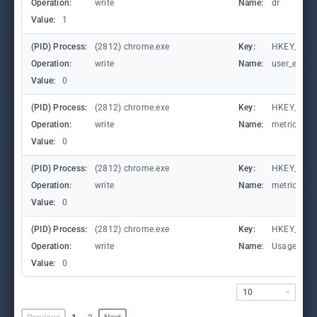
Operation:
write
Name:
dr
Value:
1
(PID) Process:
(2812) chrome.exe
Key:
HKEY_CURR
Operation:
write
Name:
user_experi
Value:
0
(PID) Process:
(2812) chrome.exe
Key:
HKEY_CURR
Operation:
write
Name:
metricsid_i
Value:
0
(PID) Process:
(2812) chrome.exe
Key:
HKEY_CURR
Operation:
write
Name:
metricsid_
Value:
0
(PID) Process:
(2812) chrome.exe
Key:
HKEY_CURR
Operation:
write
Name:
UsageStat
Value:
0
10