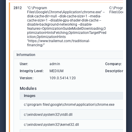
2812
"C:\Program
C:\Program
Files\Google\Chrome\Application\chrome.exe" --
Files\Google
disk-cache-dir=null --disk-cache-size=1 --media-
cache-size=1 --disable-gpu-shader-disk-cache --
disable-background-networking --disable-
features=OptimizationGuideModelDownloading,O
ptimizationHintsFetching,OptimizationTargetPred
iction,OptimizationHints
"https://www.trailernut.com/traditional-
financing/"
Information
User:
admin
Company:
Integrity Level:
MEDIUM
Description:
Version:
109.0.5414.120
Modules
Images
c:\program files\google\chrome\application\chrome.exe
c:\windows\system32\ntdll.dll
c:\windows\system32\kernel32.dll