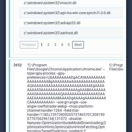
c:\windows\system32\msvcrt.dll
c:\windows\system32\api-ms-win-core-synch-l1-2-0.dll
c:\windows\system32\advapi32.dll
c:\windows\system32\sechost.dll
Previous
1
2
3
4
5
Next
2652
"C:\Program
C:\Program
Files\Google\Chrome\Application\chrome.exe" --
Files\Google
type=gpu-process --gpu-
preferences=UAAAAAAAAADgACAYAAAAAAAAA
AAAAAAAAABgAAAAAAAwAAAAAAAAAAAAAA
AQAAAAAAAAAAAAAAAAAAAAAAAAAEgAAAA
AAAAASAAAAAAAAAAYAAAAAgAAABAAAAAAA
AAAGAAAAAAAAAAQAAAAAAAAAAAAAAAOAA
AAEAAAAAAAAAABAAAADgAAAAgAAAAAAAAA
CAAAAAAAAAA= --use-gl=angle --use-
angle=swiftshader-webgl --mojo-platform-
channel-handle=1264 --field-trial-
handle=1180,i,15972800205737465707,308190
0770706296168,131072 --disable-
features=OptimizationGuideModelDownloading,O
ptimizationHints,OptimizationHintsFetching,Opti
mizationTargetPrediction /prefetch:2