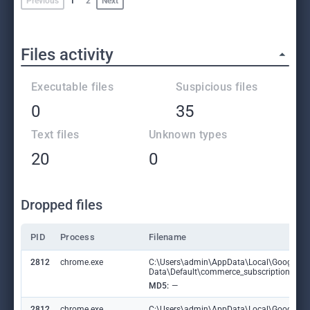
Previous
1
2
Next
Files activity
Executable files
Suspicious files
0
35
Text files
Unknown types
20
0
Dropped files
PID
Process
Filename
2812
chrome.exe
C:\Users\admin\AppData\Local\Google\C
Data\Default\commerce_subscription_db
MD5:
—
2812
chrome.exe
C:\Users\admin\AppData\Local\Google\C