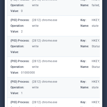
Operation:
write
Name:
failed_coun
Value:
0
(PID) Process:
(2812) chrome.exe
Key:
HKEY_CURR
Operation:
write
Name:
state
Value:
2
(PID) Process:
(2812) chrome.exe
Key:
HKEY_CURR
Operation:
write
Name:
StatusCod
Value:
(PID) Process:
(2812) chrome.exe
Key:
HKEY_CURR
Operation:
write
Name:
StatusCod
Value:
01000000
(PID) Process:
(2812) chrome.exe
Key:
HKEY_CURR
Operation:
write
Name:
state
Value:
1
(PID) Process:
(2812) chrome.exe
Key:
HKEY_CURR