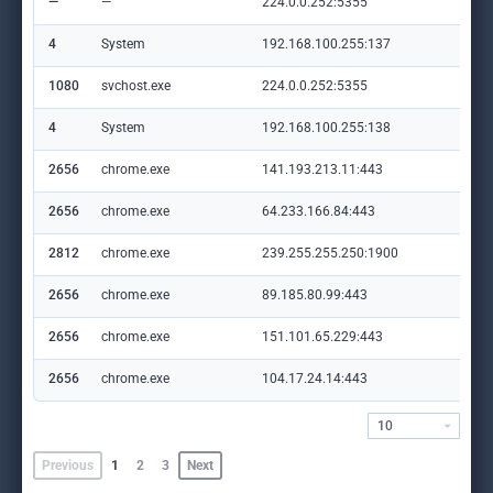
—
—
224.0.0.252:5355
—
4
System
192.168.100.255:137
—
1080
svchost.exe
224.0.0.252:5355
—
4
System
192.168.100.255:138
—
2656
chrome.exe
141.193.213.11:443
www
2656
chrome.exe
64.233.166.84:443
acc
2812
chrome.exe
239.255.255.250:1900
—
2656
chrome.exe
89.185.80.99:443
ai
2656
chrome.exe
151.101.65.229:443
cdn
2656
chrome.exe
104.17.24.14:443
cdn
10
Previous
1
2
3
Next