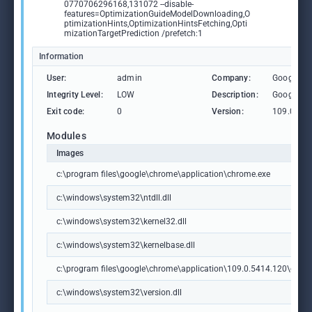
0770706296168,131072 --disable-
features=OptimizationGuideModelDownloading,O
ptimizationHints,OptimizationHintsFetching,Opti
mizationTargetPrediction /prefetch:1
Information
User:
admin
Company:
Google L
Integrity Level:
LOW
Description:
Google C
Exit code:
0
Version:
109.0.54
Modules
Images
c:\program files\google\chrome\application\chrome.exe
c:\windows\system32\ntdll.dll
c:\windows\system32\kernel32.dll
c:\windows\system32\kernelbase.dll
c:\program files\google\chrome\application\109.0.5414.120\chrome
c:\windows\system32\version.dll