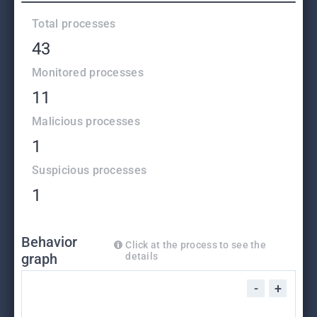
Total processes
43
Monitored processes
11
Malicious processes
1
Suspicious processes
1
Behavior
Click at the process to see the
graph
details
-
+