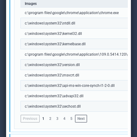
Images
c:\program files\google\chrome\application\chrome.exe
c:\windows\system32\ntdll.dll
c:\windows\system32\kernel32.dll
c:\windows\system32\kernelbase.dll
c:\program files\google\chrome\application\109.0.5414.120\chrome
c:\windows\system32\version.dll
c:\windows\system32\msvcrt.dll
c:\windows\system32\api-ms-win-core-synch-l1-2-0.dll
c:\windows\system32\advapi32.dll
c:\windows\system32\sechost.dll
Previous
1
2
3
4
5
Next