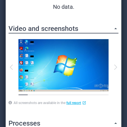
No data.
Video and screenshots
All screenshots are available in the
full report
Processes