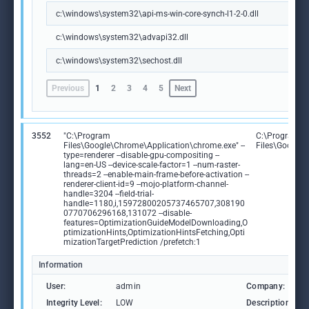
c:\windows\system32\api-ms-win-core-synch-l1-2-0.dll
c:\windows\system32\advapi32.dll
c:\windows\system32\sechost.dll
Previous
1
2
3
4
5
Next
3552
"C:\Program
C:\Program
Files\Google\Chrome\Application\chrome.exe" --
Files\Google
type=renderer --disable-gpu-compositing --
lang=en-US --device-scale-factor=1 --num-raster-
threads=2 --enable-main-frame-before-activation --
renderer-client-id=9 --mojo-platform-channel-
handle=3204 --field-trial-
handle=1180,i,15972800205737465707,308190
0770706296168,131072 --disable-
features=OptimizationGuideModelDownloading,O
ptimizationHints,OptimizationHintsFetching,Opti
mizationTargetPrediction /prefetch:1
Information
User:
admin
Company:
Integrity Level:
LOW
Description: