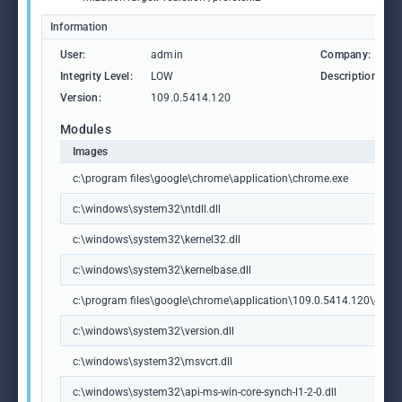
Information
User:
admin
Company:
Integrity Level:
LOW
Description:
Version:
109.0.5414.120
Modules
Images
c:\program files\google\chrome\application\chrome.exe
c:\windows\system32\ntdll.dll
c:\windows\system32\kernel32.dll
c:\windows\system32\kernelbase.dll
c:\program files\google\chrome\application\109.0.5414.120\chrome
c:\windows\system32\version.dll
c:\windows\system32\msvcrt.dll
c:\windows\system32\api-ms-win-core-synch-l1-2-0.dll