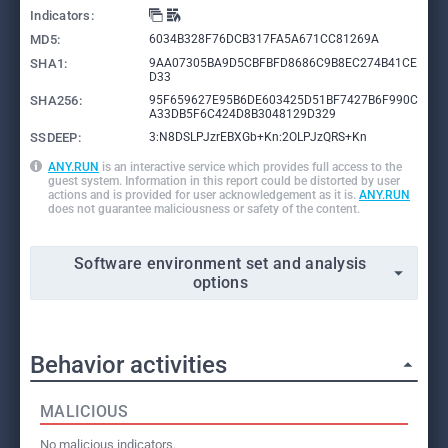
Indicators:
MD5:
6034B328F76DCB317FA5A671CC81269A
SHA1:
9AA07305BA9D5CBFBFD8686C9B8EC274B41CE
D33
SHA256:
95F659627E95B6DE603425D51BF7427B6F990C
A33DB5F6C424D8B3048129D329
SSDEEP:
3:N8DSLPJzrEBXGb+Kn:2OLPJzQRS+Kn
ANY.RUN
is an interactive service which provides full access to the
guest system. Information in this report could be distorted by user
actions and is provided for user acknowledgement as it is.
ANY.RUN
does not guarantee maliciousness or safety of the content.
Software environment set and analysis
options
Behavior activities
MALICIOUS
No malicious indicators.