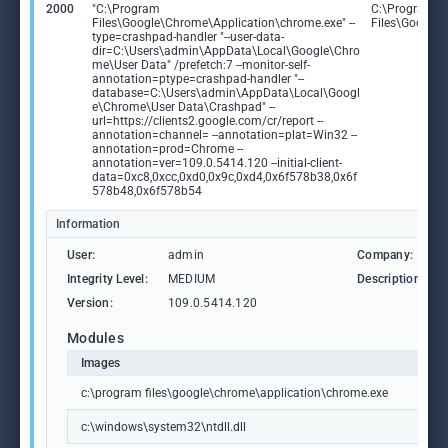
2000
"C:\Program
C:\Program
Files\Google\Chrome\Application\chrome.exe" --
Files\Google
type=crashpad-handler "--user-data-
dir=C:\Users\admin\AppData\Local\Google\Chro
me\User Data" /prefetch:7 --monitor-self-
annotation=ptype=crashpad-handler "--
database=C:\Users\admin\AppData\Local\Googl
e\Chrome\User Data\Crashpad" --
url=https://clients2.google.com/cr/report --
annotation=channel= --annotation=plat=Win32 --
annotation=prod=Chrome --
annotation=ver=109.0.5414.120 --initial-client-
data=0xc8,0xcc,0xd0,0x9c,0xd4,0x6f578b38,0x6f
578b48,0x6f578b54
Information
User:
admin
Company:
Integrity Level:
MEDIUM
Description:
Version:
109.0.5414.120
Modules
Images
c:\program files\google\chrome\application\chrome.exe
c:\windows\system32\ntdll.dll