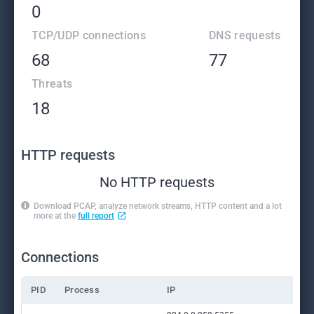
0
TCP/UDP connections
DNS requests
68
77
Threats
18
HTTP requests
No HTTP requests
Download PCAP, analyze network streams, HTTP content and a lot
more at the
full report
Connections
PID
Process
IP
Do