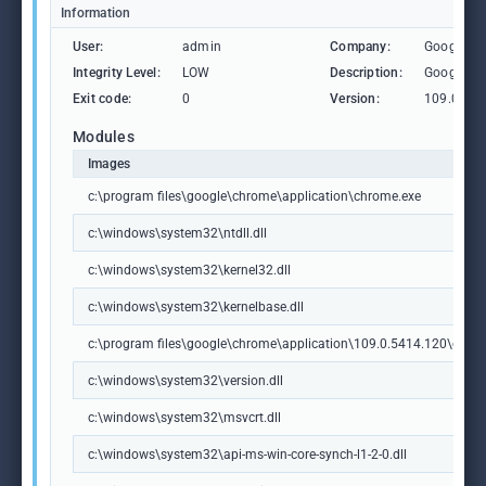
Information
User:
admin
Company:
Google L
Integrity Level:
LOW
Description:
Google C
Exit code:
0
Version:
109.0.54
Modules
Images
c:\program files\google\chrome\application\chrome.exe
c:\windows\system32\ntdll.dll
c:\windows\system32\kernel32.dll
c:\windows\system32\kernelbase.dll
c:\program files\google\chrome\application\109.0.5414.120\chrome
c:\windows\system32\version.dll
c:\windows\system32\msvcrt.dll
c:\windows\system32\api-ms-win-core-synch-l1-2-0.dll