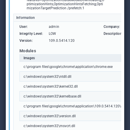
features=OptimizationGuideModelDownloading,O
ptimizationHints,OptimizationHintsFetching,Opti
mizationTargetPrediction /prefetch:1
Information
User:
admin
Company:
Integrity Level:
LOW
Description:
Version:
109.0.5414.120
Modules
Images
c:\program files\google\chrome\application\chrome.exe
c:\windows\system32\ntdll.dll
c:\windows\system32\kernel32.dll
c:\windows\system32\kernelbase.dll
c:\program files\google\chrome\application\109.0.5414.120\chrome
c:\windows\system32\version.dll
c:\windows\system32\msvcrt.dll