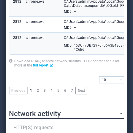
2812
chrome.exe
C:\Users\admin\AppData\Local\Google\C
Data\Default\coupon_db\LOG.old~RF182
MD5:
—
2812
chrome.exe
C:\Users\admin\AppData\Local\Google\Ch
MD5:
—
2812
chrome.exe
C:\Users\admin\AppData\Local\Google\Ch
MD5:
46DCF7DB72970F06A3B4803F706
4C6E6
Download PCAP, analyze network streams, HTTP content and a lot
more at the
full report
10
Previous
1
2
3
4
5
6
7
Next
Network activity
HTTP(S) requests