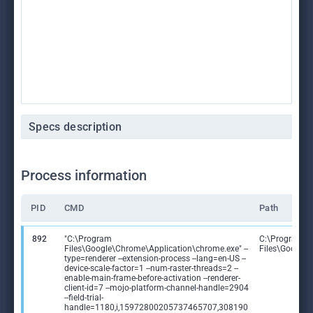
Specs description
Process information
PID
CMD
Path
892
"C:\Program
C:\Program
Files\Google\Chrome\Application\chrome.exe" --
Files\Google
type=renderer --extension-process --lang=en-US --
device-scale-factor=1 --num-raster-threads=2 --
enable-main-frame-before-activation --renderer-
client-id=7 --mojo-platform-channel-handle=2904
--field-trial-
handle=1180,i,15972800205737465707,308190