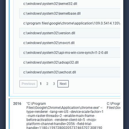
c:\windows\system32\kernel32.dll
c:\windows\system32\kernelbase.dll
c:\program files\google\chrome\application\109.0.5414.120\chrome
c:\windows\system32\version.dll
c:\windows\system32\msvcrt.dll
c:\windows\system32\api-ms-win-core-synch-l1-2-0.dll
c:\windows\system32\advapi32.dll
c:\windows\system32\sechost.dll
Previous
1
2
3
Next
2016
"C:\Program
C:\Program
Files\Google\Chrome\Application\chrome.exe" --
Files\Google
type=renderer --lang=en-US --device-scale-factor=1
--num-raster-threads=2 --enable-main-frame-
before-activation --renderer-client-id=5 --mojo-
platform-channel-handle=2056 --field-trial-
handle=1180,i,15972800205737465707,308190