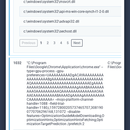
c:\windows\system32\msvcrt.dll
c:\windows\system32\api-ms-win-core-synch-l1-2-0.dll
c:\windows\system32\advapi32.dll
c:\windows\system32\sechost.dll
Previous
1
2
3
4
5
Next
1032
"C:\Program
C:\Program
Files\Google\Chrome\Application\chrome.exe" --
Files\Google
type=gpu-process --gpu-
preferences=UAAAAAAAAADgACAYAAAAAAAAA
AAAAAAAAABgAAAAAAAwAAAAAAAAAAAAAA
AQAAAAAAAAAAAAAAAAAAAAAAAAAEgAAAA
AAAAASAAAAAAAAAAYAAAAAgAAABAAAAAAA
AAAGAAAAAAAAAAQAAAAAAAAAAAAAAAOAA
AAEAAAAAAAAAABAAAADgAAAAgAAAAAAAAA
CAAAAAAAAAA= --mojo-platform-channel-
handle=1088 --field-trial-
handle=1180,i,15972800205737465707,308190
0770706296168,131072 --disable-
features=OptimizationGuideModelDownloading,O
ptimizationHints,OptimizationHintsFetching,Opti
mizationTargetPrediction /prefetch:2