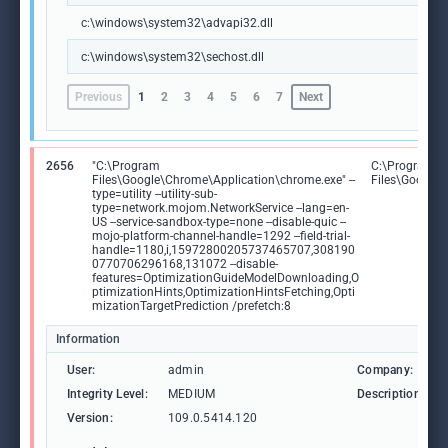
c:\windows\system32\advapi32.dll
c:\windows\system32\sechost.dll
Previous
1
2
3
4
5
6
7
Next
2656
"C:\Program
C:\Program
Files\Google\Chrome\Application\chrome.exe" --
Files\Google
type=utility --utility-sub-
type=network.mojom.NetworkService --lang=en-
US --service-sandbox-type=none --disable-quic --
mojo-platform-channel-handle=1292 --field-trial-
handle=1180,i,15972800205737465707,308190
0770706296168,131072 --disable-
features=OptimizationGuideModelDownloading,O
ptimizationHints,OptimizationHintsFetching,Opti
mizationTargetPrediction /prefetch:8
Information
User:
admin
Company:
Integrity Level:
MEDIUM
Description:
Version:
109.0.5414.120