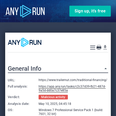
Sign up, it’s free
General Info
URL:
https://www.trailernut.com/traditional-financing/
Full analysis:
https://app.any.run/tasks/c2c37d39-fb21-487d-
9a5d-dd0a7c37e85a
Verdict:
Malicious activity
Analysis date:
May 10, 2025, 04:45:18
OS:
Windows 7 Professional Service Pack 1 (build:
7601, 32 bit)