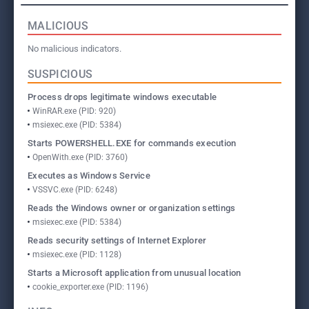
MALICIOUS
No malicious indicators.
SUSPICIOUS
Process drops legitimate windows executable
WinRAR.exe (PID: 920)
msiexec.exe (PID: 5384)
Starts POWERSHELL.EXE for commands execution
OpenWith.exe (PID: 3760)
Executes as Windows Service
VSSVC.exe (PID: 6248)
Reads the Windows owner or organization settings
msiexec.exe (PID: 5384)
Reads security settings of Internet Explorer
msiexec.exe (PID: 1128)
Starts a Microsoft application from unusual location
cookie_exporter.exe (PID: 1196)