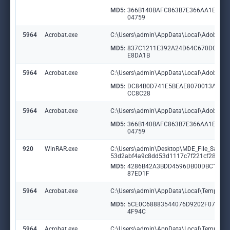
MD5:
366B140BAFC863B7E366AA1E516
04759
5964
Acrobat.exe
C:\Users\admin\AppData\Local\Adobe\Ac
MD5:
837C1211E392A24D64C670DC10
E8DA1B
5964
Acrobat.exe
C:\Users\admin\AppData\Local\Adobe\Ac
MD5:
DC84B0D741E5BEAE8070013ADD
CC8C28
5964
Acrobat.exe
C:\Users\admin\AppData\Local\Adobe\Ac
MD5:
366B140BAFC863B7E366AA1E516
04759
920
WinRAR.exe
C:\Users\admin\Desktop\MDE_File_Samp
53d2abf4a9c8dd53d1117c7f221cf28038
MD5:
4286B42A3BDD4596DB00DBC14D
87ED1F
5964
Acrobat.exe
C:\Users\admin\AppData\Local\Temp\acr
MD5:
5CE0C68883544076D9202F07FD1
4F94C
5964
Acrobat.exe
C:\Users\admin\AppData\Local\Temp\acr