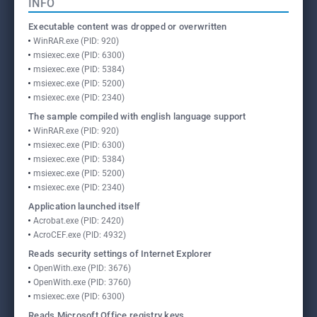
INFO
Executable content was dropped or overwritten
WinRAR.exe (PID: 920)
msiexec.exe (PID: 6300)
msiexec.exe (PID: 5384)
msiexec.exe (PID: 5200)
msiexec.exe (PID: 2340)
The sample compiled with english language support
WinRAR.exe (PID: 920)
msiexec.exe (PID: 6300)
msiexec.exe (PID: 5384)
msiexec.exe (PID: 5200)
msiexec.exe (PID: 2340)
Application launched itself
Acrobat.exe (PID: 2420)
AcroCEF.exe (PID: 4932)
Reads security settings of Internet Explorer
OpenWith.exe (PID: 3676)
OpenWith.exe (PID: 3760)
msiexec.exe (PID: 6300)
Reads Microsoft Office registry keys