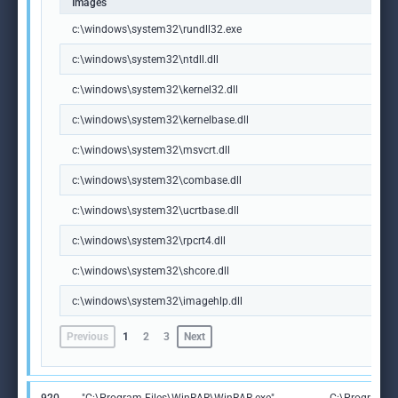
Images
c:\windows\system32\rundll32.exe
c:\windows\system32\ntdll.dll
c:\windows\system32\kernel32.dll
c:\windows\system32\kernelbase.dll
c:\windows\system32\msvcrt.dll
c:\windows\system32\combase.dll
c:\windows\system32\ucrtbase.dll
c:\windows\system32\rpcrt4.dll
c:\windows\system32\shcore.dll
c:\windows\system32\imagehlp.dll
Previous
1
2
3
Next