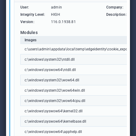
User:
admin
Company:
M
Integrity Level:
HIGH
Description:
M
Version:
116.0.1938.81
Modules
Images
c:\users\admin\appdata\local\temp\edgeidentity\cookie_exporter.e
c:\windows\system32\ntdll.dll
c:\windows\syswow64\ntdll.dll
c:\windows\system32\wow64.dll
c:\windows\system32\wow64win.dll
c:\windows\system32\wow64cpu.dll
c:\windows\syswow64\kernel32.dll
c:\windows\syswow64\kernelbase.dll
c:\windows\syswow64\apphelp.dll