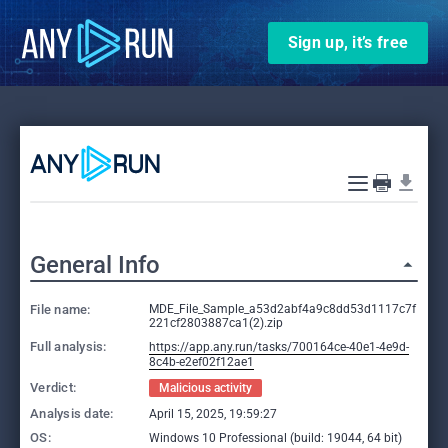
Sign up, it’s free
General Info
File name:
MDE_File_Sample_a53d2abf4a9c8dd53d1117c7f
221cf2803887ca1(2).zip
Full analysis:
https://app.any.run/tasks/700164ce-40e1-4e9d-
8c4b-e2ef02f12ae1
Verdict:
Malicious activity
Analysis date:
April 15, 2025, 19:59:27
OS:
Windows 10 Professional (build: 19044, 64 bit)