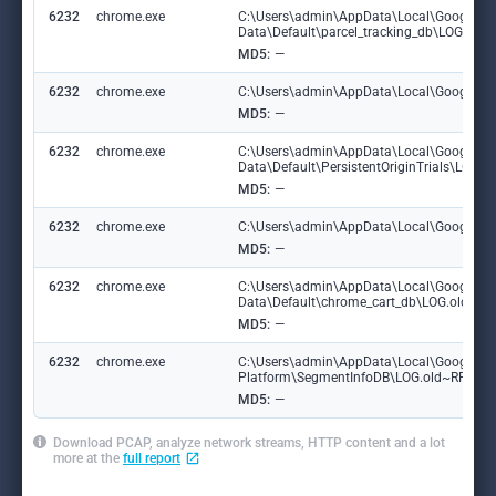
6232
chrome.exe
C:\Users\admin\AppData\Local\Google\C
Data\Default\parcel_tracking_db\LOG.ol
MD5:
—
6232
chrome.exe
C:\Users\admin\AppData\Local\Google\Chr
MD5:
—
6232
chrome.exe
C:\Users\admin\AppData\Local\Google\C
Data\Default\PersistentOriginTrials\LOG
MD5:
—
6232
chrome.exe
C:\Users\admin\AppData\Local\Google\Chr
MD5:
—
6232
chrome.exe
C:\Users\admin\AppData\Local\Google\C
Data\Default\chrome_cart_db\LOG.old~R
MD5:
—
6232
chrome.exe
C:\Users\admin\AppData\Local\Google\Ch
Platform\SegmentInfoDB\LOG.old~RF18d
MD5:
—
Download PCAP, analyze network streams, HTTP content and a lot
more at the
full report