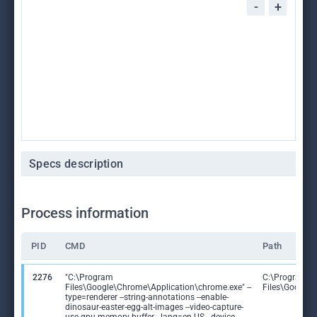
-
+
Specs description
Process information
PID
CMD
Path
2276
"C:\Program
C:\Program
Files\Google\Chrome\Application\chrome.exe" --
Files\Google
type=renderer --string-annotations --enable-
dinosaur-easter-egg-alt-images --video-capture-