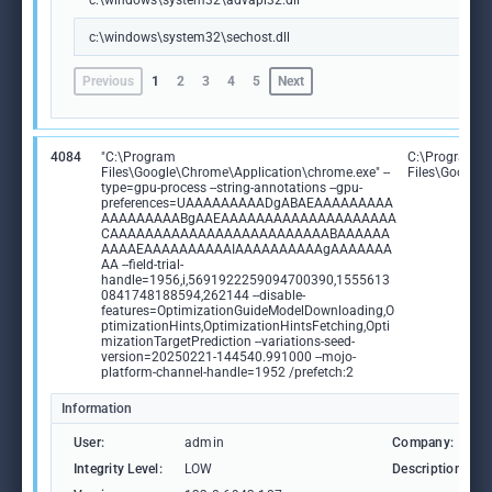
c:\windows\system32\advapi32.dll
c:\windows\system32\sechost.dll
Previous
1
2
3
4
5
Next
4084
"C:\Program
C:\Program
Files\Google\Chrome\Application\chrome.exe" --
Files\Google
type=gpu-process --string-annotations --gpu-
preferences=UAAAAAAAAADgABAEAAAAAAAAA
AAAAAAAAABgAAEAAAAAAAAAAAAAAAAAAAA
CAAAAAAAAAAAAAAAAAAAAAAAAABAAAAAA
AAAAEAAAAAAAAAAIAAAAAAAAAAgAAAAAAA
AA --field-trial-
handle=1956,i,5691922259094700390,1555613
0841748188594,262144 --disable-
features=OptimizationGuideModelDownloading,O
ptimizationHints,OptimizationHintsFetching,Opti
mizationTargetPrediction --variations-seed-
version=20250221-144540.991000 --mojo-
platform-channel-handle=1952 /prefetch:2
Information
User:
admin
Company:
Integrity Level:
LOW
Description: