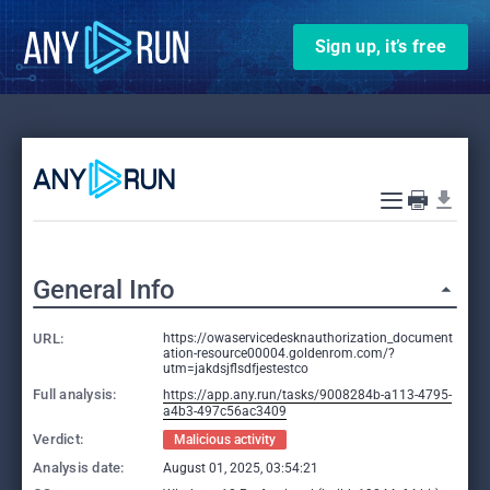
Sign up, it’s free
General Info
URL:
https://owaservicedesknauthorization_document
ation-resource00004.goldenrom.com/?
utm=jakdsjflsdfjestestco
Full analysis:
https://app.any.run/tasks/9008284b-a113-4795-
a4b3-497c56ac3409
Verdict:
Malicious activity
Analysis date:
August 01, 2025, 03:54:21