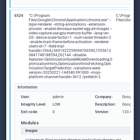
6524
"C:\Program
C:\Program
Files\Google\Chrome\Application\chrome.exe" --
Files\Google
type=renderer --string-annotations --extension-
process --enable-dinosaur-easter-egg-alt-images --
video-capture-use-gpu-memory-buffer --lang=en-
US --device-scale-factor=1 --num-raster-threads=2
--enable-main-frame-before-activation --renderer-
client-id=7 --field-trial-
handle=3564,i,5691922259094700390,1555613
0841748188594,262144 --disable-
features=OptimizationGuideModelDownloading,O
ptimizationHints,OptimizationHintsFetching,Opti
mizationTargetPrediction --variations-seed-
version=20250221-144540.991000 --mojo-
platform-channel-handle=3612 /prefetch:2
Information
User:
admin
Company:
Google L
Integrity Level:
LOW
Description:
Google C
Exit code:
0
Version:
133.0.69
Modules
Images