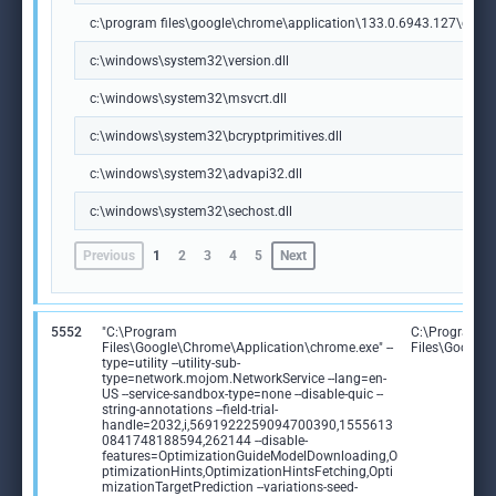
c:\program files\google\chrome\application\133.0.6943.127\chrome
c:\windows\system32\version.dll
c:\windows\system32\msvcrt.dll
c:\windows\system32\bcryptprimitives.dll
c:\windows\system32\advapi32.dll
c:\windows\system32\sechost.dll
Previous
1
2
3
4
5
Next
5552
"C:\Program
C:\Program
Files\Google\Chrome\Application\chrome.exe" --
Files\Google
type=utility --utility-sub-
type=network.mojom.NetworkService --lang=en-
US --service-sandbox-type=none --disable-quic --
string-annotations --field-trial-
handle=2032,i,5691922259094700390,1555613
0841748188594,262144 --disable-
features=OptimizationGuideModelDownloading,O
ptimizationHints,OptimizationHintsFetching,Opti
mizationTargetPrediction --variations-seed-