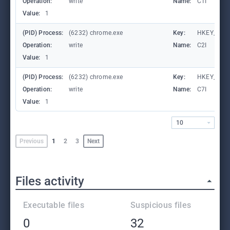
Operation:
write
Name:
C1I
Value:
1
(PID) Process:
(6232) chrome.exe
Key:
HKEY_CURR
Operation:
write
Name:
C2I
Value:
1
(PID) Process:
(6232) chrome.exe
Key:
HKEY_CURR
Operation:
write
Name:
C7I
Value:
1
10
Previous
1
2
3
Next
Files activity
Executable files
Suspicious files
0
32