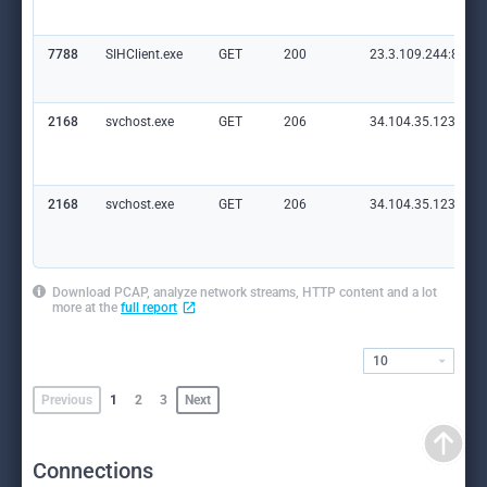
7788
SIHClient.exe
GET
200
23.3.109.244:80
2168
svchost.exe
GET
206
34.104.35.123:80
2168
svchost.exe
GET
206
34.104.35.123:80
Download PCAP, analyze network streams, HTTP content and a lot
more at the
full report
10
Previous
1
2
3
Next
Connections