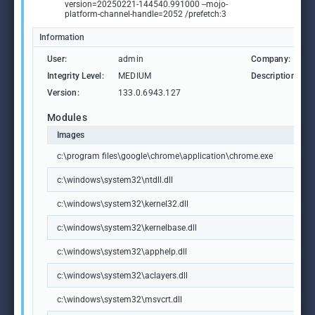
version=20250221-144540.991000 --mojo-
platform-channel-handle=2052 /prefetch:3
Information
User:
admin
Company:
Integrity Level:
MEDIUM
Description:
Version:
133.0.6943.127
Modules
Images
c:\program files\google\chrome\application\chrome.exe
c:\windows\system32\ntdll.dll
c:\windows\system32\kernel32.dll
c:\windows\system32\kernelbase.dll
c:\windows\system32\apphelp.dll
c:\windows\system32\aclayers.dll
c:\windows\system32\msvcrt.dll