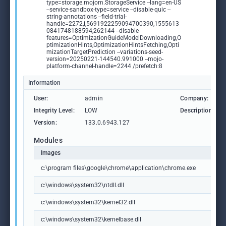
type=storage.mojom.StorageService --lang=en-US
--service-sandbox-type=service --disable-quic --
string-annotations --field-trial-
handle=2272,i,5691922259094700390,1555613
0841748188594,262144 --disable-
features=OptimizationGuideModelDownloading,O
ptimizationHints,OptimizationHintsFetching,Opti
mizationTargetPrediction --variations-seed-
version=20250221-144540.991000 --mojo-
platform-channel-handle=2244 /prefetch:8
Information
User:
admin
Company:
Integrity Level:
LOW
Description:
Version:
133.0.6943.127
Modules
Images
c:\program files\google\chrome\application\chrome.exe
c:\windows\system32\ntdll.dll
c:\windows\system32\kernel32.dll
c:\windows\system32\kernelbase.dll