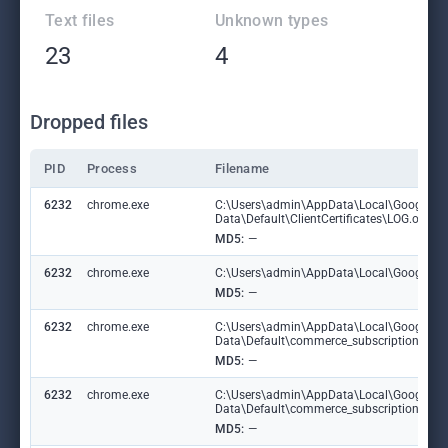
Text files
Unknown types
23
4
Dropped files
PID
Process
Filename
6232
chrome.exe
C:\Users\admin\AppData\Local\Google\C
Data\Default\ClientCertificates\LOG.old
MD5:
—
6232
chrome.exe
C:\Users\admin\AppData\Local\Google\Chr
MD5:
—
6232
chrome.exe
C:\Users\admin\AppData\Local\Google\C
Data\Default\commerce_subscription_db
MD5:
—
6232
chrome.exe
C:\Users\admin\AppData\Local\Google\C
Data\Default\commerce_subscription_db\
MD5:
—