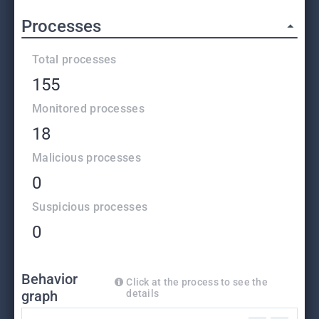
Processes
Total processes
155
Monitored processes
18
Malicious processes
0
Suspicious processes
0
Behavior
Click at the process to see the
graph
details