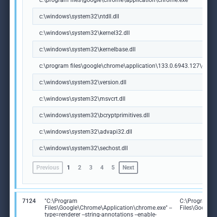
c:\program files\google\chrome\application\chrome.exe
c:\windows\system32\ntdll.dll
c:\windows\system32\kernel32.dll
c:\windows\system32\kernelbase.dll
c:\program files\google\chrome\application\133.0.6943.127\chrome
c:\windows\system32\version.dll
c:\windows\system32\msvcrt.dll
c:\windows\system32\bcryptprimitives.dll
c:\windows\system32\advapi32.dll
c:\windows\system32\sechost.dll
Previous
1
2
3
4
5
Next
7124
"C:\Program
C:\Program
Files\Google\Chrome\Application\chrome.exe" --
Files\Google
type=renderer --string-annotations --enable-