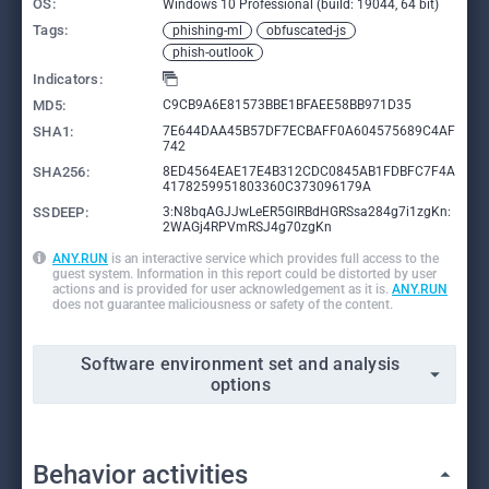
OS:
Windows 10 Professional (build: 19044, 64 bit)
Tags:
phishing-ml
obfuscated-js
phish-outlook
Indicators:
MD5:
C9CB9A6E81573BBE1BFAEE58BB971D35
SHA1:
7E644DAA45B57DF7ECBAFF0A604575689C4AF
742
SHA256:
8ED4564EAE17E4B312CDC0845AB1FDBFC7F4A
4178259951803360C373096179A
SSDEEP:
3:N8bqAGJJwLeER5GIRBdHGRSsa284g7i1zgKn:
2WAGj4RPVmRSJ4g70zgKn
ANY.RUN
is an interactive service which provides full access to the
guest system. Information in this report could be distorted by user
actions and is provided for user acknowledgement as it is.
ANY.RUN
does not guarantee maliciousness or safety of the content.
Software environment set and analysis
options
Behavior activities