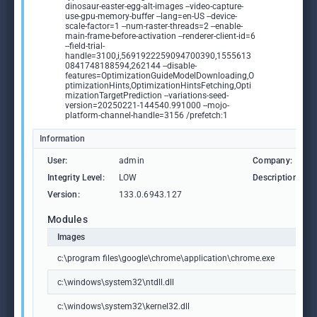
dinosaur-easter-egg-alt-images --video-capture-
use-gpu-memory-buffer --lang=en-US --device-
scale-factor=1 --num-raster-threads=2 --enable-
main-frame-before-activation --renderer-client-id=6
--field-trial-
handle=3100,i,5691922259094700390,1555613
0841748188594,262144 --disable-
features=OptimizationGuideModelDownloading,O
ptimizationHints,OptimizationHintsFetching,Opti
mizationTargetPrediction --variations-seed-
version=20250221-144540.991000 --mojo-
platform-channel-handle=3156 /prefetch:1
Information
User:
admin
Company:
Integrity Level:
LOW
Description:
Version:
133.0.6943.127
Modules
Images
c:\program files\google\chrome\application\chrome.exe
c:\windows\system32\ntdll.dll
c:\windows\system32\kernel32.dll