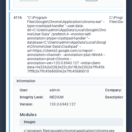
4116
"C:\Program
C:\Program
Files\Google\Chrome\Application\chrome.exe" --
Files\Google
type=crashpad-handler "--user-data-
dir=C:\Users\admin\AppData\Local\Google\Chro
me\User Data" /prefetch:4 --monitor-self-
annotation=ptype=crashpad-handler "--
database=C:\Users\admin\AppData\Local\Googl
e\Chrome\User Data\Crashpad" --
url=https://clients2.google.com/cr/report --
annotation=channel= --annotation=plat=Win64 --
annotation=prod=Chrome --
annotation=ver=133.0.6943.127 --initial-client-
data=0x224,0x228,0x22c,0x1f8,0x230,0x7ffc456
7fff8,0x7ffc45680004,0x7ffc45680010
Information
User:
admin
Company:
Integrity Level:
MEDIUM
Description:
Version:
133.0.6943.127
Modules
Images
c:\program files\google\chrome\application\chrome.exe