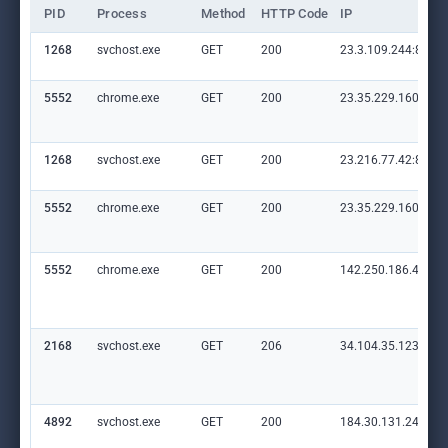
PID
Process
Method
HTTP Code
IP
1268
svchost.exe
GET
200
23.3.109.244:80
5552
chrome.exe
GET
200
23.35.229.160:80
1268
svchost.exe
GET
200
23.216.77.42:80
5552
chrome.exe
GET
200
23.35.229.160:80
5552
chrome.exe
GET
200
142.250.186.46:80
2168
svchost.exe
GET
206
34.104.35.123:80
4892
svchost.exe
GET
200
184.30.131.245:80