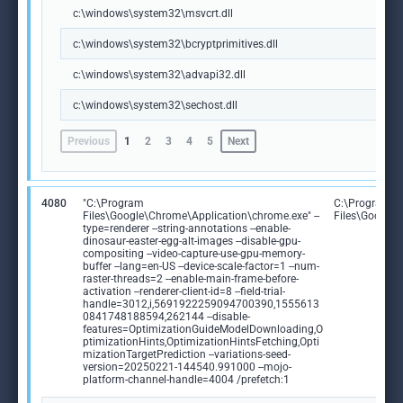
c:\windows\system32\msvcrt.dll
c:\windows\system32\bcryptprimitives.dll
c:\windows\system32\advapi32.dll
c:\windows\system32\sechost.dll
Previous
1
2
3
4
5
Next
4080
"C:\Program
C:\Program
Files\Google\Chrome\Application\chrome.exe" --
Files\Google
type=renderer --string-annotations --enable-
dinosaur-easter-egg-alt-images --disable-gpu-
compositing --video-capture-use-gpu-memory-
buffer --lang=en-US --device-scale-factor=1 --num-
raster-threads=2 --enable-main-frame-before-
activation --renderer-client-id=8 --field-trial-
handle=3012,i,5691922259094700390,1555613
0841748188594,262144 --disable-
features=OptimizationGuideModelDownloading,O
ptimizationHints,OptimizationHintsFetching,Opti
mizationTargetPrediction --variations-seed-
version=20250221-144540.991000 --mojo-
platform-channel-handle=4004 /prefetch:1