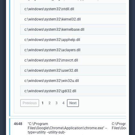
c:\windows\system32\ntdll.dll
c:\windows\system32\kernel32.dll
c:\windows\system32\kernelbase.dll
c:\windows\system32\apphelp.dll
c:\windows\system32\aclayers.dll
c:\windows\system32\msvcrt.dll
c:\windows\system32\user32.dll
c:\windows\system32\win32u.dll
c:\windows\system32\gdi32.dll
Previous
1
2
3
4
Next
4648
"C:\Program
C:\Program
Files\Google\Chrome\Application\chrome.exe" --
Files\Google
type=utility --utility-sub-