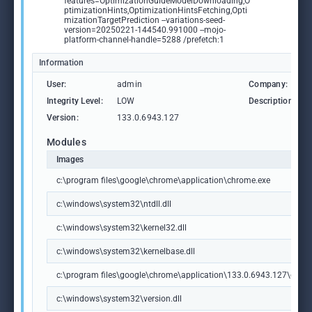
features=OptimizationGuideModelDownloading,O
ptimizationHints,OptimizationHintsFetching,Opti
mizationTargetPrediction --variations-seed-
version=20250221-144540.991000 --mojo-
platform-channel-handle=5288 /prefetch:1
Information
User:
admin
Company:
Integrity Level:
LOW
Description:
Version:
133.0.6943.127
Modules
Images
c:\program files\google\chrome\application\chrome.exe
c:\windows\system32\ntdll.dll
c:\windows\system32\kernel32.dll
c:\windows\system32\kernelbase.dll
c:\program files\google\chrome\application\133.0.6943.127\chrome
c:\windows\system32\version.dll