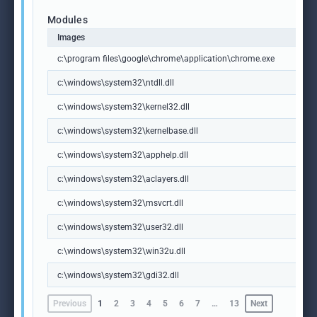
Modules
Images
c:\program files\google\chrome\application\chrome.exe
c:\windows\system32\ntdll.dll
c:\windows\system32\kernel32.dll
c:\windows\system32\kernelbase.dll
c:\windows\system32\apphelp.dll
c:\windows\system32\aclayers.dll
c:\windows\system32\msvcrt.dll
c:\windows\system32\user32.dll
c:\windows\system32\win32u.dll
c:\windows\system32\gdi32.dll
Previous
1
2
3
4
5
6
7
…
13
Next