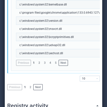
c:\windows\system32\kernelbase.dll
c:\program files\google\chrome\application\133.0.6943.127\chrome
c:\windows\system32\version.dll
c:\windows\system32\msvcrt.dll
c:\windows\system32\bcryptprimitives.dll
c:\windows\system32\advapi32.dll
c:\windows\system32\sechost.dll
Previous
1
2
3
4
5
Next
10
Previous
1
2
Next
Registry activity