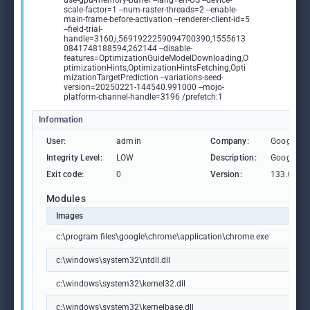
use-gpu-memory-buffer --lang=en-US --device-
scale-factor=1 --num-raster-threads=2 --enable-
main-frame-before-activation --renderer-client-id=5
--field-trial-
handle=3160,i,5691922259094700390,1555613
0841748188594,262144 --disable-
features=OptimizationGuideModelDownloading,O
ptimizationHints,OptimizationHintsFetching,Opti
mizationTargetPrediction --variations-seed-
version=20250221-144540.991000 --mojo-
platform-channel-handle=3196 /prefetch:1
Information
User:
admin
Company:
Google L
Integrity Level:
LOW
Description:
Google C
Exit code:
0
Version:
133.0.69
Modules
Images
c:\program files\google\chrome\application\chrome.exe
c:\windows\system32\ntdll.dll
c:\windows\system32\kernel32.dll
c:\windows\system32\kernelbase.dll