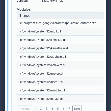
Version:
133.0.6943.127
Modules
Images
c:\program files\google\chrome\application\chrome.exe
c:\windows\system32\ntdll.dll
c:\windows\system32\kernel32.dll
c:\windows\system32\kernelbase.dll
c:\windows\system32\apphelp.dll
c:\windows\system32\aclayers.dll
c:\windows\system32\msvcrt.dll
c:\windows\system32\user32.dll
c:\windows\system32\win32u.dll
c:\windows\system32\gdi32.dll
Previous
1
2
3
4
5
6
7
Next