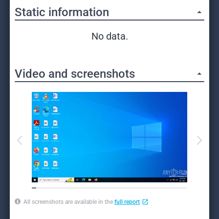
Static information
No data.
Video and screenshots
All screenshots are available in the
full report