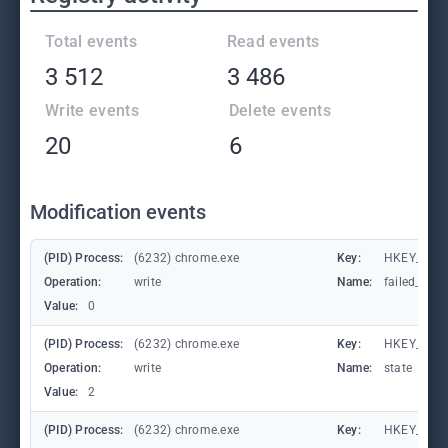
Total events
Read events
3 512
3 486
Write events
Delete events
20
6
Modification events
(PID) Process:
(6232) chrome.exe
Key:
HKEY_CUR
Operation:
write
Name:
failed_coun
Value:
0
(PID) Process:
(6232) chrome.exe
Key:
HKEY_CUR
Operation:
write
Name:
state
Value:
2
(PID) Process:
(6232) chrome.exe
Key:
HKEY_CURR