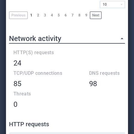
10
Previous
1
2
3
4
5
6
7
8
9
Next
Network activity
HTTP(S) requests
24
TCP/UDP connections
DNS requests
85
98
Threats
0
HTTP requests