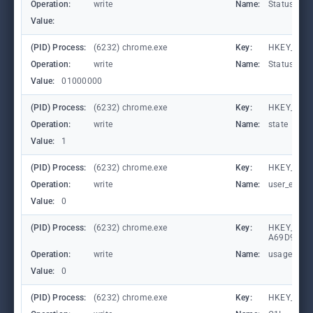
Operation:
write
Name:
StatusCod
Value:
(PID) Process:
(6232) chrome.exe
Key:
HKEY_CURR
Operation:
write
Name:
StatusCod
Value:
01000000
(PID) Process:
(6232) chrome.exe
Key:
HKEY_CUR
Operation:
write
Name:
state
Value:
1
(PID) Process:
(6232) chrome.exe
Key:
HKEY_CURR
Operation:
write
Name:
user_experi
Value:
0
(PID) Process:
(6232) chrome.exe
Key:
HKEY_LOCA
A69D9E53
Operation:
write
Name:
usagestats
Value:
0
(PID) Process:
(6232) chrome.exe
Key:
HKEY_CURR