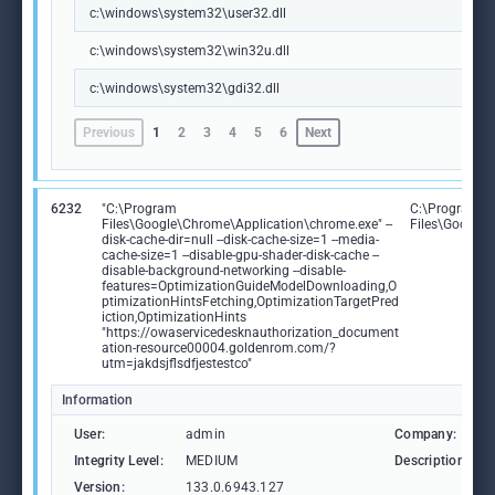
c:\windows\system32\user32.dll
c:\windows\system32\win32u.dll
c:\windows\system32\gdi32.dll
Previous
1
2
3
4
5
6
Next
6232
"C:\Program
C:\Program
Files\Google\Chrome\Application\chrome.exe" --
Files\Google
disk-cache-dir=null --disk-cache-size=1 --media-
cache-size=1 --disable-gpu-shader-disk-cache --
disable-background-networking --disable-
features=OptimizationGuideModelDownloading,O
ptimizationHintsFetching,OptimizationTargetPred
iction,OptimizationHints
"https://owaservicedesknauthorization_document
ation-resource00004.goldenrom.com/?
utm=jakdsjflsdfjestestco"
Information
User:
admin
Company:
Integrity Level:
MEDIUM
Description:
Version:
133.0.6943.127