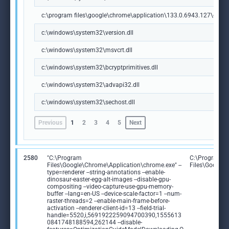
c:\program files\google\chrome\application\133.0.6943.127\chrome
c:\windows\system32\version.dll
c:\windows\system32\msvcrt.dll
c:\windows\system32\bcryptprimitives.dll
c:\windows\system32\advapi32.dll
c:\windows\system32\sechost.dll
Previous
1
2
3
4
5
Next
2580
"C:\Program
C:\Program
Files\Google\Chrome\Application\chrome.exe" --
Files\Google
type=renderer --string-annotations --enable-
dinosaur-easter-egg-alt-images --disable-gpu-
compositing --video-capture-use-gpu-memory-
buffer --lang=en-US --device-scale-factor=1 --num-
raster-threads=2 --enable-main-frame-before-
activation --renderer-client-id=13 --field-trial-
handle=5520,i,5691922259094700390,1555613
0841748188594,262144 --disable-