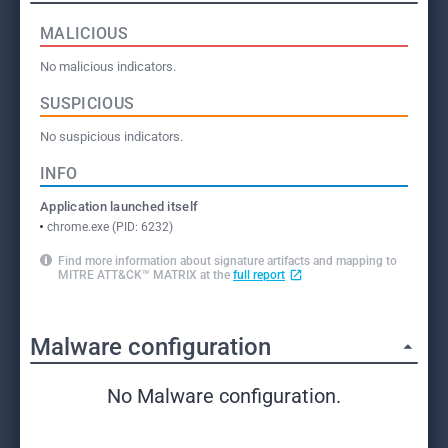
MALICIOUS
No malicious indicators.
SUSPICIOUS
No suspicious indicators.
INFO
Application launched itself
chrome.exe (PID: 6232)
Find more information about signature artifacts and mapping to
MITRE ATT&CK™ MATRIX at the
full report
Malware configuration
No Malware configuration.