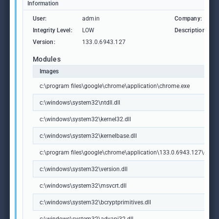
Information
User:
admin
Company:
Integrity Level:
LOW
Description:
Version:
133.0.6943.127
Modules
Images
c:\program files\google\chrome\application\chrome.exe
c:\windows\system32\ntdll.dll
c:\windows\system32\kernel32.dll
c:\windows\system32\kernelbase.dll
c:\program files\google\chrome\application\133.0.6943.127\chrome
c:\windows\system32\version.dll
c:\windows\system32\msvcrt.dll
c:\windows\system32\bcryptprimitives.dll