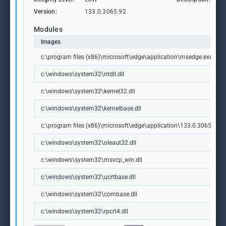
Version:
133.0.3065.92
Modules
Images
c:\program files (x86)\microsoft\edge\application\msedge.exe
c:\windows\system32\ntdll.dll
c:\windows\system32\kernel32.dll
c:\windows\system32\kernelbase.dll
c:\program files (x86)\microsoft\edge\application\133.0.3065.92\m
c:\windows\system32\oleaut32.dll
c:\windows\system32\msvcp_win.dll
c:\windows\system32\ucrtbase.dll
c:\windows\system32\combase.dll
c:\windows\system32\rpcrt4.dll