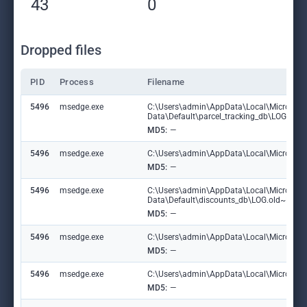
43
0
Dropped files
PID
Process
Filename
5496
msedge.exe
C:\Users\admin\AppData\Local\Microsoft
Data\Default\parcel_tracking_db\LOG.ol
MD5:
—
5496
msedge.exe
C:\Users\admin\AppData\Local\Microsoft\
MD5:
—
5496
msedge.exe
C:\Users\admin\AppData\Local\Microsoft
Data\Default\discounts_db\LOG.old~RF1
MD5:
—
5496
msedge.exe
C:\Users\admin\AppData\Local\Microsoft\
MD5:
—
5496
msedge.exe
C:\Users\admin\AppData\Local\Microsoft
MD5:
—