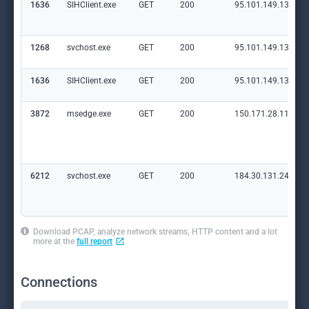
1636
SIHClient.exe
GET
200
95.101.149.131:80
1268
svchost.exe
GET
200
95.101.149.131:80
1636
SIHClient.exe
GET
200
95.101.149.131:80
3872
msedge.exe
GET
200
150.171.28.11:80
6212
svchost.exe
GET
200
184.30.131.245:80
Download PCAP, analyze network streams, HTTP content and a lot
more at the
full report
Connections