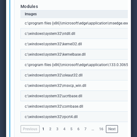
Modules
Images
c:\program files (x86)\microsoft\edge\application\msedge.exe
c:\windows\system32\ntdll.dll
c:\windows\system32\kernel32.dll
c:\windows\system32\kernelbase.dll
c:\program files (x86)\microsoft\edge\application\133.0.3065.92\m
c:\windows\system32\oleaut32.dll
c:\windows\system32\msvcp_win.dll
c:\windows\system32\ucrtbase.dll
c:\windows\system32\combase.dll
c:\windows\system32\rpcrt4.dll
Previous
1
2
3
4
5
6
7
…
16
Next