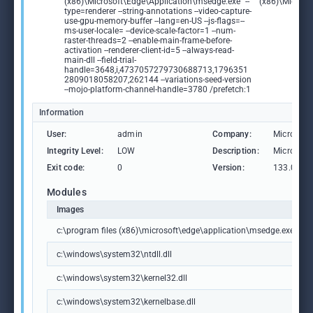
(x86)\Microsoft\Edge\Application\msedge.exe" --
(x86)\Microso
type=renderer --string-annotations --video-capture-
use-gpu-memory-buffer --lang=en-US --js-flags=--
ms-user-locale= --device-scale-factor=1 --num-
raster-threads=2 --enable-main-frame-before-
activation --renderer-client-id=5 --always-read-
main-dll --field-trial-
handle=3648,i,4737057279730688713,1796351
2809018058207,262144 --variations-seed-version
--mojo-platform-channel-handle=3780 /prefetch:1
Information
User:
admin
Company:
Microsoft
Integrity Level:
LOW
Description:
Microsoft
Exit code:
0
Version:
133.0.306
Modules
Images
c:\program files (x86)\microsoft\edge\application\msedge.exe
c:\windows\system32\ntdll.dll
c:\windows\system32\kernel32.dll
c:\windows\system32\kernelbase.dll