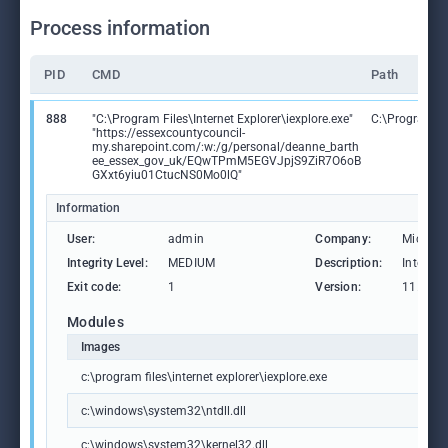
Process information
PID
CMD
Path
888
"C:\Program Files\Internet Explorer\iexplore.exe"
C:\Program Fil
"https://essexcountycouncil-
my.sharepoint.com/:w:/g/personal/deanne_barth
ee_essex_gov_uk/EQwTPmM5EGVJpjS9ZiR7O6oB
GXxt6yiu01CtucNS0Mo0lQ"
Information
User:
admin
Company:
Microso
Integrity Level:
MEDIUM
Description:
Internet
Exit code:
1
Version:
11.00.1
Modules
Images
c:\program files\internet explorer\iexplore.exe
c:\windows\system32\ntdll.dll
c:\windows\system32\kernel32.dll