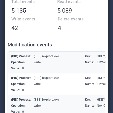
Total events
Read events
5 135
5 089
Write events
Delete events
42
4
Modification events
(PID) Process:
(888) iexplore.exe
Key:
HKEY_CURRE
Operation:
write
Name:
L1Waterma
Value:
0
(PID) Process:
(888) iexplore.exe
Key:
HKEY_CURRE
Operation:
write
Name:
L1Waterma
Value:
0
(PID) Process:
(888) iexplore.exe
Key:
HKEY_CURRE
Operation:
write
Name:
NextCheck
Value:
0