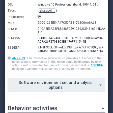
OS:
Windows 10 Professional (build: 19044, 64 bit)
Tags:
sharepoint
Indicators:
MD5:
2DC0126EE54A47C50A8B1762C0AA8A63
SHA1:
C4CAEE3A73F8B488F0E91C892C54616946DAA
151
SHA256:
8BDB89147246F8B5C104E21DFC280B76A2C4F
ACFA26F27083C3B84F6FF11544E
SSDEEP:
3:N8FO3LLj6K+ArL5rJSBhLg7l67KTRC1Q0c/WKi
9dRQMQ+mRn2JI:2k3LX6K+AfSd4fTk1QlWKejG
ANY.RUN
is an interactive service which provides full access to the
guest system. Information in this report could be distorted by user
actions and is provided for user acknowledgement as it is.
ANY.RUN
does not guarantee maliciousness or safety of the content.
Software environment set and analysis
options
Behavior activities