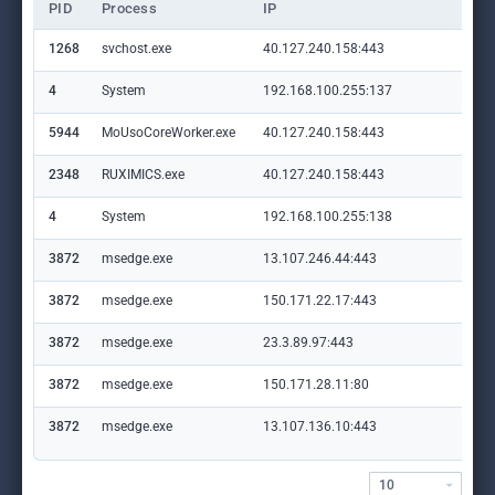
PID
Process
IP
Do
1268
svchost.exe
40.127.240.158:443
set
4
System
192.168.100.255:137
—
5944
MoUsoCoreWorker.exe
40.127.240.158:443
set
2348
RUXIMICS.exe
40.127.240.158:443
set
4
System
192.168.100.255:138
—
3872
msedge.exe
13.107.246.44:443
aad
3872
msedge.exe
150.171.22.17:443
con
3872
msedge.exe
23.3.89.97:443
ww
3872
msedge.exe
150.171.28.11:80
edg
3872
msedge.exe
13.107.136.10:443
ess
my.
10