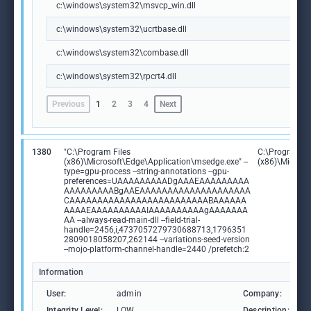
c:\windows\system32\msvcp_win.dll
c:\windows\system32\ucrtbase.dll
c:\windows\system32\combase.dll
c:\windows\system32\rpcrt4.dll
Previous
1
2
3
4
Next
1380
"C:\Program Files
C:\Program Fi
(x86)\Microsoft\Edge\Application\msedge.exe" --
(x86)\Microso
type=gpu-process --string-annotations --gpu-
preferences=UAAAAAAAAADgAAAEAAAAAAAAA
AAAAAAAAABgAAEAAAAAAAAAAAAAAAAAAAA
CAAAAAAAAAAAAAAAAAAAAAAAAABAAAAAA
AAAAEAAAAAAAAAAIAAAAAAAAAAgAAAAAAA
AA --always-read-main-dll --field-trial-
handle=2456,i,4737057279730688713,1796351
2809018058207,262144 --variations-seed-version
--mojo-platform-channel-handle=2440 /prefetch:2
Information
User:
admin
Company:
M
Integrity Level:
LOW
Description:
M