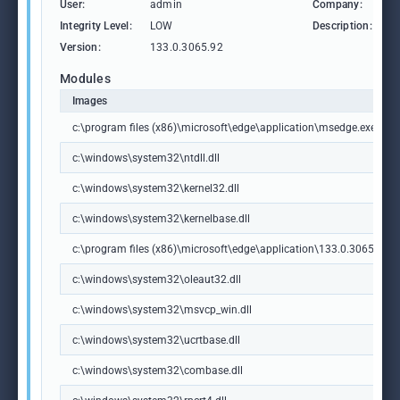
User:
admin
Company:
M
Integrity Level:
LOW
Description:
M
Version:
133.0.3065.92
Modules
Images
c:\program files (x86)\microsoft\edge\application\msedge.exe
c:\windows\system32\ntdll.dll
c:\windows\system32\kernel32.dll
c:\windows\system32\kernelbase.dll
c:\program files (x86)\microsoft\edge\application\133.0.3065.92\m
c:\windows\system32\oleaut32.dll
c:\windows\system32\msvcp_win.dll
c:\windows\system32\ucrtbase.dll
c:\windows\system32\combase.dll