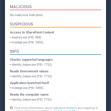
MALICIOUS
No malicious indicators.
SUSPICIOUS
Access to SharePoint Content
iexplore.exe (PID: 888)
msedge.exe (PID: 5496)
INFO
Checks supported languages
identity_helper.exe (PID: 7752)
Reads Environment values
identity_helper.exe (PID: 7752)
Application launched itself
msedge.exe (PID: 5496)
Reads the computer name
identity_helper.exe (PID: 7752)
Find more information about signature artifacts and mapping to