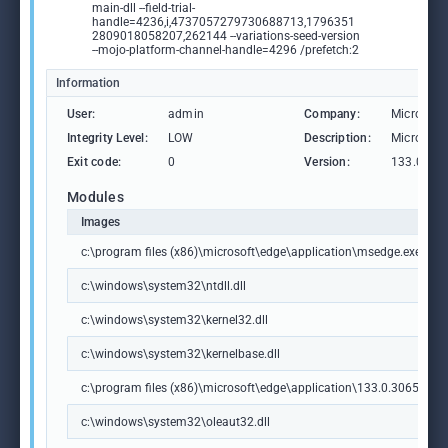
main-dll --field-trial-
handle=4236,i,4737057279730688713,1796351
2809018058207,262144 --variations-seed-version
--mojo-platform-channel-handle=4296 /prefetch:2
Information
User:
admin
Company:
Microsoft
Integrity Level:
LOW
Description:
Microsoft
Exit code:
0
Version:
133.0.306
Modules
Images
c:\program files (x86)\microsoft\edge\application\msedge.exe
c:\windows\system32\ntdll.dll
c:\windows\system32\kernel32.dll
c:\windows\system32\kernelbase.dll
c:\program files (x86)\microsoft\edge\application\133.0.3065.92\m
c:\windows\system32\oleaut32.dll