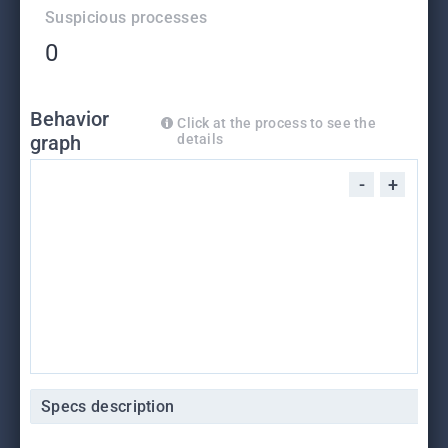
Suspicious processes
0
Behavior
Click at the process to see the
graph
details
-
+
Specs description