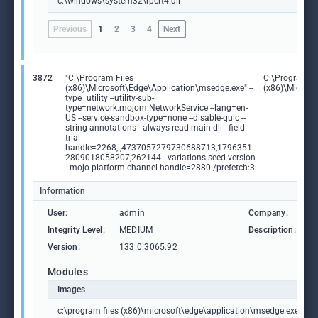
c:\windows\system32\rpcrt4.dll
Previous
1
2
3
4
Next
3872
"C:\Program Files
C:\Program Fi
(x86)\Microsoft\Edge\Application\msedge.exe" --
(x86)\Microso
type=utility --utility-sub-
type=network.mojom.NetworkService --lang=en-
US --service-sandbox-type=none --disable-quic --
string-annotations --always-read-main-dll --field-
trial-
handle=2268,i,4737057279730688713,1796351
2809018058207,262144 --variations-seed-version
--mojo-platform-channel-handle=2880 /prefetch:3
Information
User:
admin
Company:
M
Integrity Level:
MEDIUM
Description:
M
Version:
133.0.3065.92
Modules
Images
c:\program files (x86)\microsoft\edge\application\msedge.exe