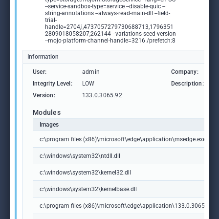
--service-sandbox-type=service --disable-quic --
string-annotations --always-read-main-dll --field-
trial-
handle=2704,i,4737057279730688713,1796351
2809018058207,262144 --variations-seed-version
--mojo-platform-channel-handle=3216 /prefetch:8
Information
User:
admin
Company:
M
Integrity Level:
LOW
Description:
M
Version:
133.0.3065.92
Modules
Images
c:\program files (x86)\microsoft\edge\application\msedge.exe
c:\windows\system32\ntdll.dll
c:\windows\system32\kernel32.dll
c:\windows\system32\kernelbase.dll
c:\program files (x86)\microsoft\edge\application\133.0.3065.92\m