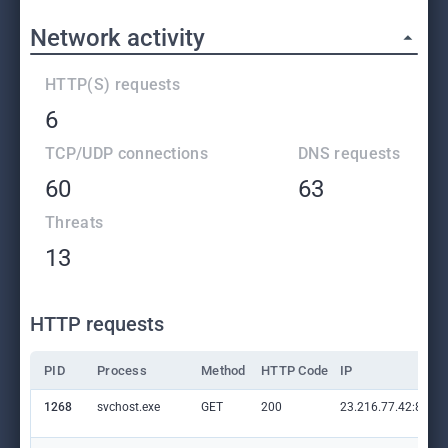
Network activity
HTTP(S) requests
6
TCP/UDP connections
DNS requests
60
63
Threats
13
HTTP requests
PID
Process
Method
HTTP Code
IP
1268
svchost.exe
GET
200
23.216.77.42:80