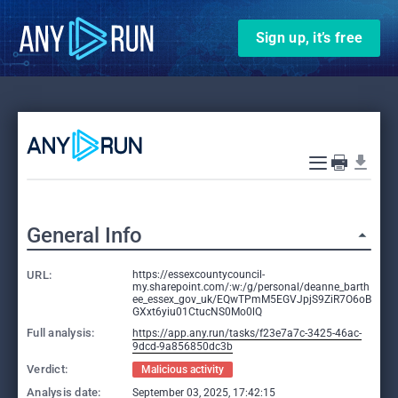
Sign up, it’s free
General Info
URL:
https://essexcountycouncil-
my.sharepoint.com/:w:/g/personal/deanne_barth
ee_essex_gov_uk/EQwTPmM5EGVJpjS9ZiR7O6oB
GXxt6yiu01CtucNS0Mo0lQ
Full analysis:
https://app.any.run/tasks/f23e7a7c-3425-46ac-
9dcd-9a856850dc3b
Verdict:
Malicious activity
Analysis date:
September 03, 2025, 17:42:15