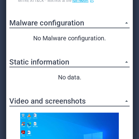
MITRE ATT&CK™ MATRIX at the
full report
Malware configuration
No Malware configuration.
Static information
No data.
Video and screenshots