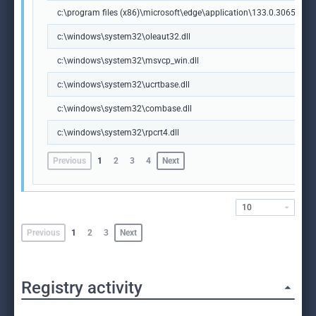
c:\program files (x86)\microsoft\edge\application\133.0.3065.92\m
c:\windows\system32\oleaut32.dll
c:\windows\system32\msvcp_win.dll
c:\windows\system32\ucrtbase.dll
c:\windows\system32\combase.dll
c:\windows\system32\rpcrt4.dll
Previous
1
2
3
4
Next
10
Previous
1
2
3
Next
Registry activity