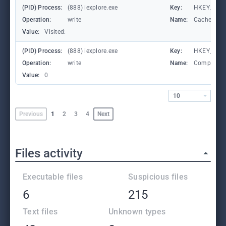
(PID) Process:
(888) iexplore.exe
Key:
HKEY_CURRE
Operation:
write
Name:
CachePrefi
Value:
Visited:
(PID) Process:
(888) iexplore.exe
Key:
HKEY_CURR
Operation:
write
Name:
Compatibil
Value:
0
10
Previous
1
2
3
4
Next
Files activity
Executable files
Suspicious files
6
215
Text files
Unknown types