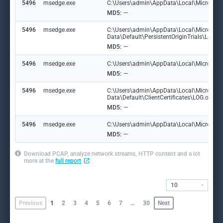
5496
msedge.exe
C:\Users\admin\AppData\Local\Microsoft\
MD5:
—
5496
msedge.exe
C:\Users\admin\AppData\Local\Microsoft
Data\Default\PersistentOriginTrials\LOG
MD5:
—
5496
msedge.exe
C:\Users\admin\AppData\Local\Microsoft\E
MD5:
—
5496
msedge.exe
C:\Users\admin\AppData\Local\Microsoft
Data\Default\ClientCertificates\LOG.old
MD5:
—
5496
msedge.exe
C:\Users\admin\AppData\Local\Microsoft\E
MD5:
—
Download PCAP, analyze network streams, HTTP content and a lot
more at the
full report
10
Previous
1
2
3
4
5
6
7
…
30
Next