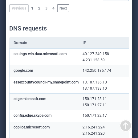
Previous
1
2
3
4
Next
DNS requests
Domain
IP
settings-win.data.microsoft.com
40.127.240.158
4.231.128.59
google.com
142.250.185.174
essexcountycouncil-my.sharepoint.com
13.107.136.10
13.107.138.10
edge.microsoft.com
150.171.28.11
150.171.27.11
config.edge.skype.com
150.171.22.17
copilot.microsoft.com
2.16.241.224
2.16.241.220