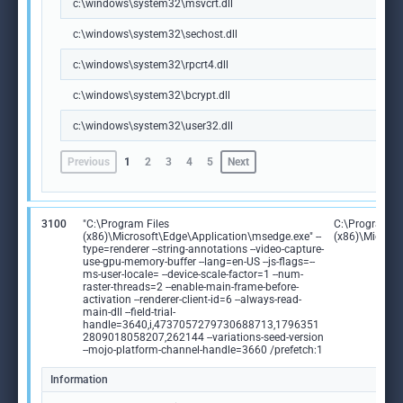
c:\windows\system32\msvcrt.dll
c:\windows\system32\sechost.dll
c:\windows\system32\rpcrt4.dll
c:\windows\system32\bcrypt.dll
c:\windows\system32\user32.dll
Previous
1
2
3
4
5
Next
3100
"C:\Program Files
C:\Program Fi
(x86)\Microsoft\Edge\Application\msedge.exe" --
(x86)\Microso
type=renderer --string-annotations --video-capture-
use-gpu-memory-buffer --lang=en-US --js-flags=--
ms-user-locale= --device-scale-factor=1 --num-
raster-threads=2 --enable-main-frame-before-
activation --renderer-client-id=6 --always-read-
main-dll --field-trial-
handle=3640,i,4737057279730688713,1796351
2809018058207,262144 --variations-seed-version
--mojo-platform-channel-handle=3660 /prefetch:1
Information