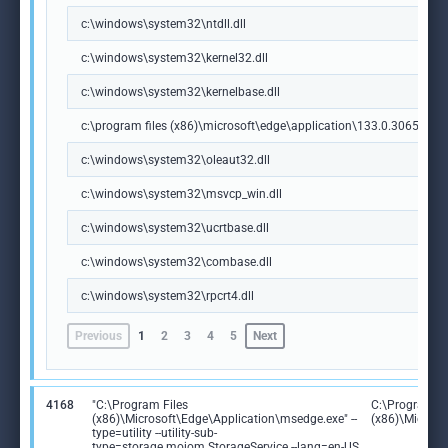
c:\windows\system32\ntdll.dll
c:\windows\system32\kernel32.dll
c:\windows\system32\kernelbase.dll
c:\program files (x86)\microsoft\edge\application\133.0.3065.92\m
c:\windows\system32\oleaut32.dll
c:\windows\system32\msvcp_win.dll
c:\windows\system32\ucrtbase.dll
c:\windows\system32\combase.dll
c:\windows\system32\rpcrt4.dll
Previous
1
2
3
4
5
Next
4168
"C:\Program Files
C:\Program Fi
(x86)\Microsoft\Edge\Application\msedge.exe" --
(x86)\Microso
type=utility --utility-sub-
type=storage.mojom.StorageService --lang=en-US