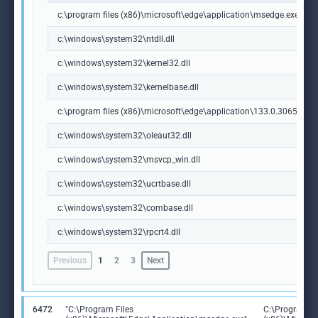
c:\program files (x86)\microsoft\edge\application\msedge.exe
c:\windows\system32\ntdll.dll
c:\windows\system32\kernel32.dll
c:\windows\system32\kernelbase.dll
c:\program files (x86)\microsoft\edge\application\133.0.3065.92\m
c:\windows\system32\oleaut32.dll
c:\windows\system32\msvcp_win.dll
c:\windows\system32\ucrtbase.dll
c:\windows\system32\combase.dll
c:\windows\system32\rpcrt4.dll
Previous
1
2
3
Next
6472
"C:\Program Files
C:\Program Fi