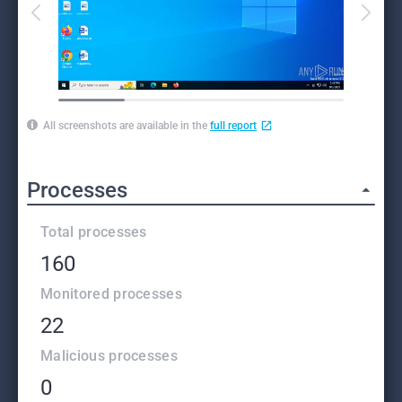
All screenshots are available in the
full report
Processes
Total processes
160
Monitored processes
22
Malicious processes
0