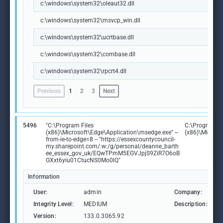
c:\windows\system32\oleaut32.dll
c:\windows\system32\msvcp_win.dll
c:\windows\system32\ucrtbase.dll
c:\windows\system32\combase.dll
c:\windows\system32\rpcrt4.dll
Previous
1
2
3
Next
5496
"C:\Program Files
C:\Program Fi
(x86)\Microsoft\Edge\Application\msedge.exe" --
(x86)\Microso
from-ie-to-edge=8 -- "https://essexcountycouncil-
my.sharepoint.com/:w:/g/personal/deanne_barth
ee_essex_gov_uk/EQwTPmM5EGVJpjS9ZiR7O6oB
GXxt6yiu01CtucNS0Mo0lQ"
Information
User:
admin
Company:
M
Integrity Level:
MEDIUM
Description:
M
Version:
133.0.3065.92