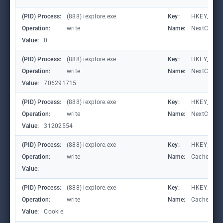
(PID) Process:
(888) iexplore.exe
Key:
HKEY_CURRE
Operation:
write
Name:
NextCheck
Value:
0
(PID) Process:
(888) iexplore.exe
Key:
HKEY_CURRE
Operation:
write
Name:
NextCheck
Value:
706291715
(PID) Process:
(888) iexplore.exe
Key:
HKEY_CURRE
Operation:
write
Name:
NextCheck
Value:
31202554
(PID) Process:
(888) iexplore.exe
Key:
HKEY_CURR
Operation:
write
Name:
CachePrefi
Value:
(PID) Process:
(888) iexplore.exe
Key:
HKEY_CURR
Operation:
write
Name:
CachePrefi
Value:
Cookie: