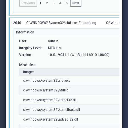
Previous
1
2
3
4
5
Next
2040
C:\WINDOWS\System32\slui.exe -Embedding
C:\Windows\S
Information
User:
admin
Integrity Level:
MEDIUM
Version:
10.0.19041.1 (WinBuild.160101.0800)
Modules
Images
c:\windows\system32\slui.exe
c:\windows\system32\ntdll.dll
c:\windows\system32\kernel32.dll
c:\windows\system32\kernelbase.dll
c:\windows\system32\advapi32.dll