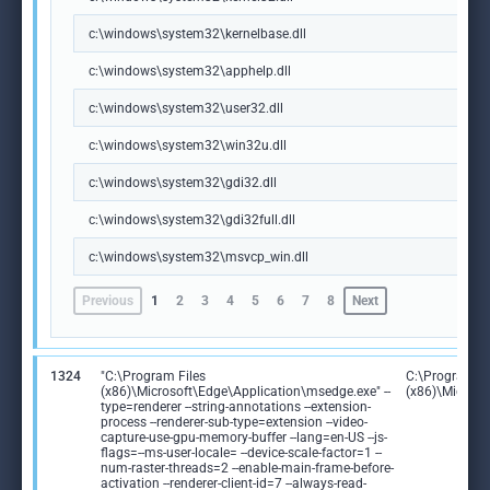
c:\windows\system32\kernelbase.dll
c:\windows\system32\apphelp.dll
c:\windows\system32\user32.dll
c:\windows\system32\win32u.dll
c:\windows\system32\gdi32.dll
c:\windows\system32\gdi32full.dll
c:\windows\system32\msvcp_win.dll
Previous
1
2
3
4
5
6
7
8
Next
1324
"C:\Program Files
C:\Program Fi
(x86)\Microsoft\Edge\Application\msedge.exe" --
(x86)\Microso
type=renderer --string-annotations --extension-
process --renderer-sub-type=extension --video-
capture-use-gpu-memory-buffer --lang=en-US --js-
flags=--ms-user-locale= --device-scale-factor=1 --
num-raster-threads=2 --enable-main-frame-before-
activation --renderer-client-id=7 --always-read-