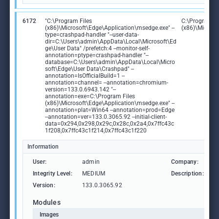
6172
"C:\Program Files
C:\Program Fi
(x86)\Microsoft\Edge\Application\msedge.exe" --
(x86)\Microso
type=crashpad-handler "--user-data-
dir=C:\Users\admin\AppData\Local\Microsoft\Ed
ge\User Data" /prefetch:4 --monitor-self-
annotation=ptype=crashpad-handler "--
database=C:\Users\admin\AppData\Local\Micro
soft\Edge\User Data\Crashpad" --
annotation=IsOfficialBuild=1 --
annotation=channel= --annotation=chromium-
version=133.0.6943.142 "--
annotation=exe=C:\Program Files
(x86)\Microsoft\Edge\Application\msedge.exe" --
annotation=plat=Win64 --annotation=prod=Edge
--annotation=ver=133.0.3065.92 --initial-client-
data=0x294,0x298,0x29c,0x28c,0x2a4,0x7ffc43c
1f208,0x7ffc43c1f214,0x7ffc43c1f220
Information
User:
admin
Company:
M
Integrity Level:
MEDIUM
Description:
M
Version:
133.0.3065.92
Modules
Images