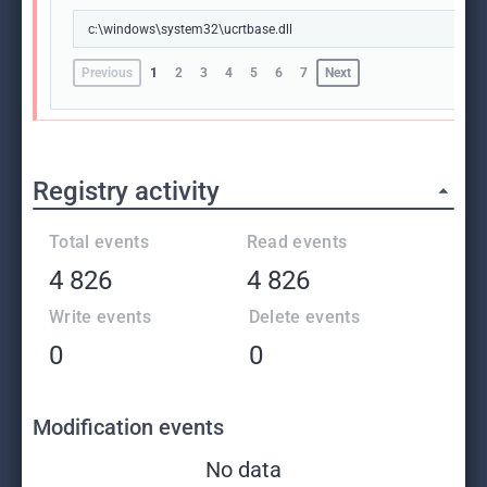
c:\windows\system32\ucrtbase.dll
Previous
1
2
3
4
5
6
7
Next
Registry activity
Total events
Read events
4 826
4 826
Write events
Delete events
0
0
Modification events
No data