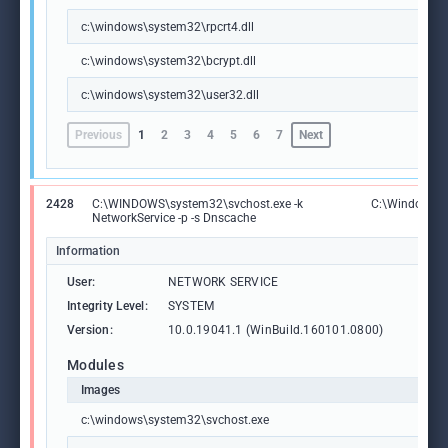
c:\windows\system32\rpcrt4.dll
c:\windows\system32\bcrypt.dll
c:\windows\system32\user32.dll
Previous
1
2
3
4
5
6
7
Next
2428
C:\WINDOWS\system32\svchost.exe -k
C:\Windows\S
NetworkService -p -s Dnscache
Information
User:
NETWORK SERVICE
Integrity Level:
SYSTEM
Version:
10.0.19041.1 (WinBuild.160101.0800)
Modules
Images
c:\windows\system32\svchost.exe