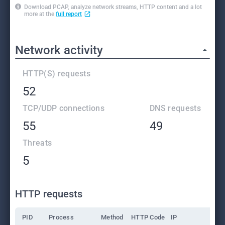
Download PCAP, analyze network streams, HTTP content and a lot
more at the
full report
Network activity
HTTP(S) requests
52
TCP/UDP connections
DNS requests
55
49
Threats
5
HTTP requests
PID
Process
Method
HTTP Code
IP