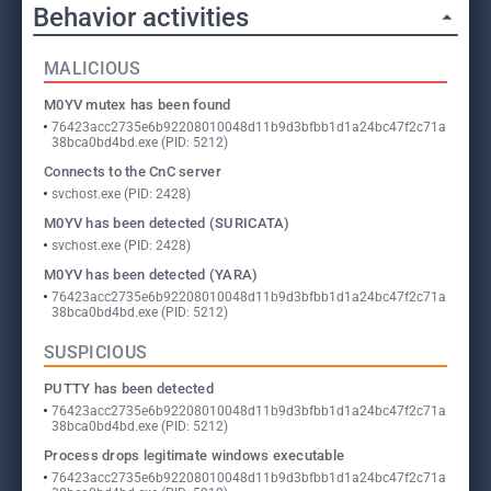
Behavior activities
MALICIOUS
M0YV mutex has been found
76423acc2735e6b92208010048d11b9d3bfbb1d1a24bc47f2c71a
38bca0bd4bd.exe (PID: 5212)
Connects to the CnC server
svchost.exe (PID: 2428)
M0YV has been detected (SURICATA)
svchost.exe (PID: 2428)
M0YV has been detected (YARA)
76423acc2735e6b92208010048d11b9d3bfbb1d1a24bc47f2c71a
38bca0bd4bd.exe (PID: 5212)
SUSPICIOUS
PUTTY has been detected
76423acc2735e6b92208010048d11b9d3bfbb1d1a24bc47f2c71a
38bca0bd4bd.exe (PID: 5212)
Process drops legitimate windows executable
76423acc2735e6b92208010048d11b9d3bfbb1d1a24bc47f2c71a