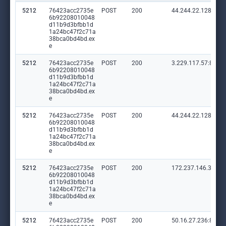
5212
76423acc2735e
POST
200
44.244.22.128:80
6b92208010048
d11b9d3bfbb1d
1a24bc47f2c71a
38bca0bd4bd.ex
e
5212
76423acc2735e
POST
200
3.229.117.57:80
6b92208010048
d11b9d3bfbb1d
1a24bc47f2c71a
38bca0bd4bd.ex
e
5212
76423acc2735e
POST
200
44.244.22.128:80
6b92208010048
d11b9d3bfbb1d
1a24bc47f2c71a
38bca0bd4bd.ex
e
5212
76423acc2735e
POST
200
172.237.146.38:80
6b92208010048
d11b9d3bfbb1d
1a24bc47f2c71a
38bca0bd4bd.ex
e
5212
76423acc2735e
POST
200
50.16.27.236:80