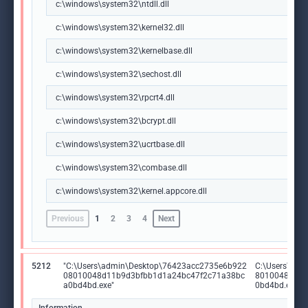
c:\windows\system32\ntdll.dll
c:\windows\system32\kernel32.dll
c:\windows\system32\kernelbase.dll
c:\windows\system32\sechost.dll
c:\windows\system32\rpcrt4.dll
c:\windows\system32\bcrypt.dll
c:\windows\system32\ucrtbase.dll
c:\windows\system32\combase.dll
c:\windows\system32\kernel.appcore.dll
Previous
1
2
3
4
Next
5212
"C:\Users\admin\Desktop\76423acc2735e6b922
C:\Users\ad
08010048d11b9d3bfbb1d1a24bc47f2c71a38bc
8010048d11b
a0bd4bd.exe"
0bd4bd.exe