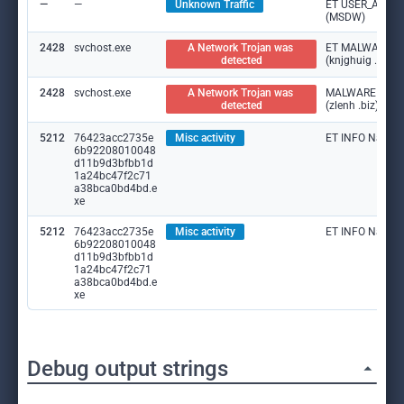
—
—
Unknown Traffic
ET USER_AGENTS
(MSDW)
2428
svchost.exe
A Network Trojan was 
ET MALWARE DNS
detected
(knjghuig .biz)
2428
svchost.exe
A Network Trojan was 
MALWARE [ANY.
detected
(zlenh .biz)
5212
76423acc2735e
Misc activity
ET INFO Namec
6b92208010048
d11b9d3bfbb1d
1a24bc47f2c71
a38bca0bd4bd.e
xe
5212
76423acc2735e
Misc activity
ET INFO Namec
6b92208010048
d11b9d3bfbb1d
1a24bc47f2c71
a38bca0bd4bd.e
xe
Debug output strings