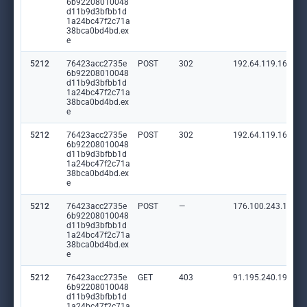
6b92208010048
d11b9d3bfbb1d
1a24bc47f2c71a
38bca0bd4bd.ex
e
5212
76423acc2735e
POST
302
192.64.119.165:80
6b92208010048
d11b9d3bfbb1d
1a24bc47f2c71a
38bca0bd4bd.ex
e
5212
76423acc2735e
POST
302
192.64.119.165:80
6b92208010048
d11b9d3bfbb1d
1a24bc47f2c71a
38bca0bd4bd.ex
e
5212
76423acc2735e
POST
—
176.100.243.135:8
6b92208010048
d11b9d3bfbb1d
1a24bc47f2c71a
38bca0bd4bd.ex
e
5212
76423acc2735e
GET
403
91.195.240.19:80
6b92208010048
d11b9d3bfbb1d
1a24bc47f2c71a