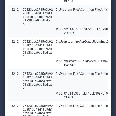
6F438
5212
76423acc2735e6b92
C:\Program Files\Common Files\microsoft
208010048d11b9d3
bfbb1d1a24bc47f2c
71a38bca0bd4bd.ex
e
MD5:
223146726DB9B55BFEFAE79B8ED
A67FD
5212
76423acc2735e6b92
C:\Users\admin\AppData\Roaming\26b79
208010048d11b9d3
bfbb1d1a24bc47f2c
71a38bca0bd4bd.ex
e
MD5:
29DC9C28851DDA5285C939AD11
B4864B
5212
76423acc2735e6b92
C:\Program Files\Common Files\microsoft
208010048d11b9d3
bfbb1d1a24bc47f2c
71a38bca0bd4bd.ex
e
MD5:
01314B383FEEF1EED3997EF91F2
2E40A
5212
76423acc2735e6b92
C:\Program Files\Common Files\microsoft 
208010048d11b9d3
bfbb1d1a24bc47f2c