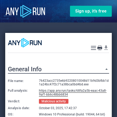
Sign up, it’s free
General Info
File name:
76423acc2735e6b92208010048d11b9d3bfbb1d
1a24bc47f2c71a38bca0bd4bd.exe
Full analysis:
https://app.any.run/tasks/68fa2a5b-eaac-43a8-
9af1-bb6c48bb6834
Verdict:
Malicious activity
Analysis date:
October 03, 2025, 17:42:37
OS:
Windows 10 Professional (build: 19044, 64 bit)