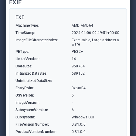
EXIF
EXE
MachineType:
AMD AMD64
TimeStamp:
2024:04:06 09:49:51+00:00
ImageFileCharacteristics:
Executable, Large address a
ware
PEType:
PE32+
LinkerVersion:
14
CodeSize:
950784
InitializedDataSize:
689152
UninitializedDataSize:
-
EntryPoint:
0xbaf04
OSVersion:
6
ImageVersion:
-
SubsystemVersion:
6
Subsystem:
Windows GUI
FileVersionNumber:
0.81.0.0
ProductVersionNumber:
0.81.0.0