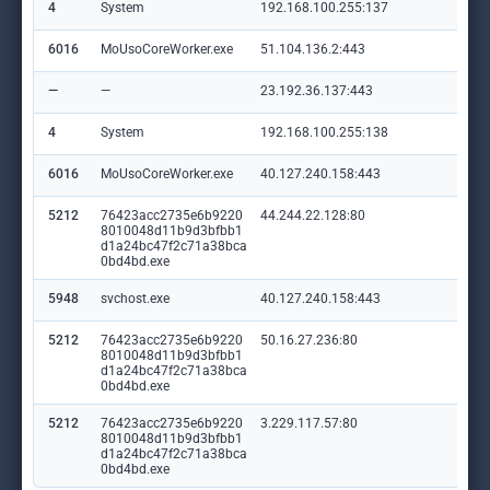
4
System
192.168.100.255:137
—
6016
MoUsoCoreWorker.exe
51.104.136.2:443
set
—
—
23.192.36.137:443
ww
4
System
192.168.100.255:138
—
6016
MoUsoCoreWorker.exe
40.127.240.158:443
set
5212
76423acc2735e6b9220
44.244.22.128:80
pyw
8010048d11b9d3bfbb1
d1a24bc47f2c71a38bca
0bd4bd.exe
5948
svchost.exe
40.127.240.158:443
set
5212
76423acc2735e6b9220
50.16.27.236:80
ssb
8010048d11b9d3bfbb1
d1a24bc47f2c71a38bca
0bd4bd.exe
5212
76423acc2735e6b9220
3.229.117.57:80
npu
8010048d11b9d3bfbb1
d1a24bc47f2c71a38bca
0bd4bd.exe