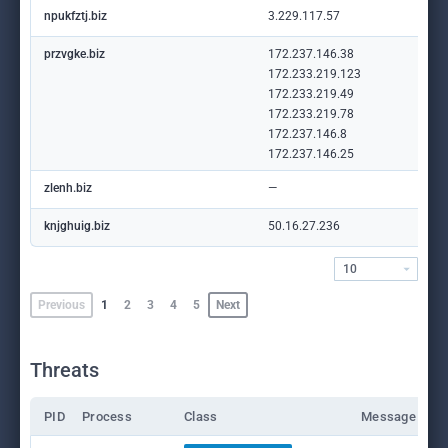
npukfztj.biz
3.229.117.57
przvgke.biz
172.237.146.38
172.233.219.123
172.233.219.49
172.233.219.78
172.237.146.8
172.237.146.25
zlenh.biz
—
knjghuig.biz
50.16.27.236
10
Previous
1
2
3
4
5
Next
Threats
PID
Process
Class
Message