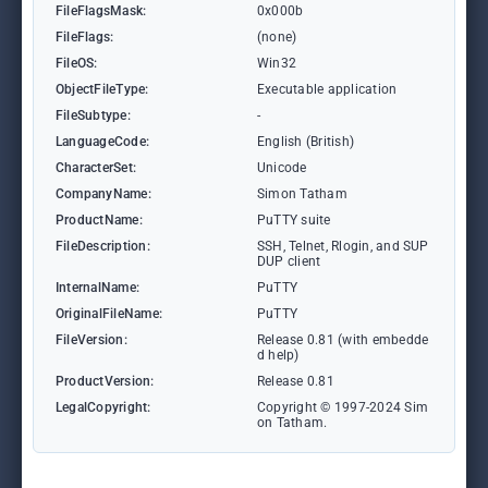
FileFlagsMask:
0x000b
FileFlags:
(none)
FileOS:
Win32
ObjectFileType:
Executable application
FileSubtype:
-
LanguageCode:
English (British)
CharacterSet:
Unicode
CompanyName:
Simon Tatham
ProductName:
PuTTY suite
FileDescription:
SSH, Telnet, Rlogin, and SUP
DUP client
InternalName:
PuTTY
OriginalFileName:
PuTTY
FileVersion:
Release 0.81 (with embedde
d help)
ProductVersion:
Release 0.81
LegalCopyright:
Copyright © 1997-2024 Sim
on Tatham.