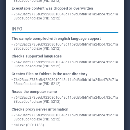
38bca0bd4bd.exe (PID: 5212)
Executable content was dropped or overwritten
76423acc2735e6b92208010048d11b9d3bfbb1d1a24bc47f2c71a
38bca0bd4bd.exe (PID: 5212)
INFO
The sample compiled with english language support
76423acc2735e6b92208010048d11b9d3bfbb1d1a24bc47f2c71a
38bca0bd4bd.exe (PID: 5212)
Checks supported languages
76423acc2735e6b92208010048d11b9d3bfbb1d1a24bc47f2c71a
38bca0bd4bd.exe (PID: 5212)
Creates files or folders in the user directory
76423acc2735e6b92208010048d11b9d3bfbb1d1a24bc47f2c71a
38bca0bd4bd.exe (PID: 5212)
Reads the computer name
76423acc2735e6b92208010048d11b9d3bfbb1d1a24bc47f2c71a
38bca0bd4bd.exe (PID: 5212)
Checks proxy server information
76423acc2735e6b92208010048d11b9d3bfbb1d1a24bc47f2c71a
38bca0bd4bd.exe (PID: 5212)
slui.exe (PID: 1188)