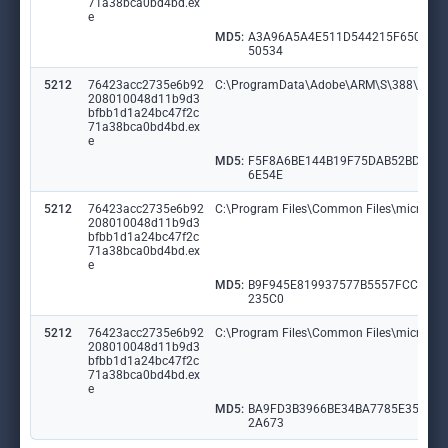
71a38bca0bd4bd.ex
e
MD5:
A3A96A5A4E511D544215F650676
50534
5212
76423acc2735e6b92
C:\ProgramData\Adobe\ARM\S\388\Adob
208010048d11b9d3
bfbb1d1a24bc47f2c
71a38bca0bd4bd.ex
e
MD5:
F5F8A6BE144B19F75DAB52BDD12
6E54E
5212
76423acc2735e6b92
C:\Program Files\Common Files\microsoft 
208010048d11b9d3
bfbb1d1a24bc47f2c
71a38bca0bd4bd.ex
e
MD5:
B9F945E819937577B5557FCC472
235C0
5212
76423acc2735e6b92
C:\Program Files\Common Files\microsoft
208010048d11b9d3
bfbb1d1a24bc47f2c
71a38bca0bd4bd.ex
e
MD5:
BA9FD3B3966BE34BA7785E35758
2A673