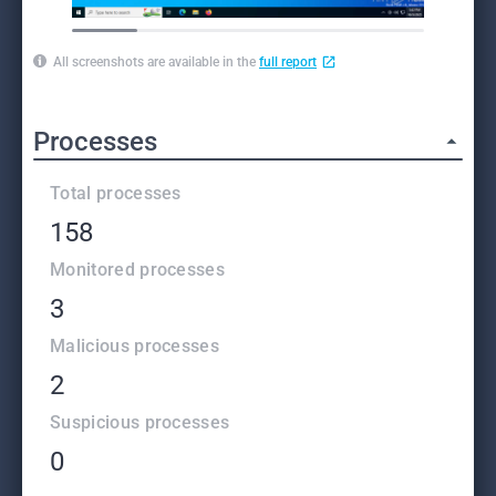
All screenshots are available in the
full report
Processes
Total processes
158
Monitored processes
3
Malicious processes
2
Suspicious processes
0