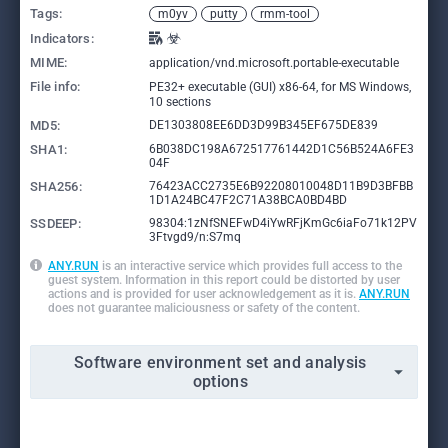
Tags:
m0yv
putty
rmm-tool
Indicators:
MIME:
application/vnd.microsoft.portable-executable
File info:
PE32+ executable (GUI) x86-64, for MS Windows,
10 sections
MD5:
DE1303808EE6DD3D99B345EF675DE839
SHA1:
6B038DC198A672517761442D1C56B524A6FE3
04F
SHA256:
76423ACC2735E6B92208010048D11B9D3BFBB
1D1A24BC47F2C71A38BCA0BD4BD
SSDEEP:
98304:1zNfSNEFwD4iYwRFjKmGc6iaFo71k12PV
3Ftvgd9/n:S7mq
ANY.RUN
is an interactive service which provides full access to the
guest system. Information in this report could be distorted by user
actions and is provided for user acknowledgement as it is.
ANY.RUN
does not guarantee maliciousness or safety of the content.
Software environment set and analysis
options