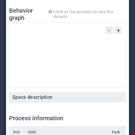
Behavior
Click at the process to see the
graph
details
-
+
Specs description
Process information
PID
CMD
Path