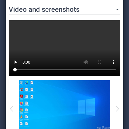
Video and screenshots