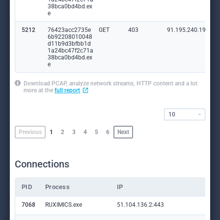
38bca0bd4bd.ex
e
5212
76423acc2735e
GET
403
91.195.240.19:80
6b92208010048
d11b9d3bfbb1d
1a24bc47f2c71a
38bca0bd4bd.ex
e
Download PCAP, analyze network streams, HTTP content and a lot
more at the
full report
10
Previous
1
2
3
4
5
6
Next
Connections
PID
Process
IP
Do
7068
RUXIMICS.exe
51.104.136.2:443
set