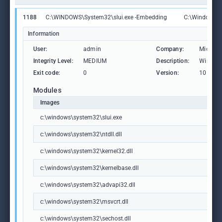
1188
C:\WINDOWS\System32\slui.exe -Embedding
C:\Windows\S
Information
User:
admin
Company:
Microso
Integrity Level:
MEDIUM
Description:
Windows
Exit code:
0
Version:
10.0.19
Modules
Images
c:\windows\system32\slui.exe
c:\windows\system32\ntdll.dll
c:\windows\system32\kernel32.dll
c:\windows\system32\kernelbase.dll
c:\windows\system32\advapi32.dll
c:\windows\system32\msvcrt.dll
c:\windows\system32\sechost.dll