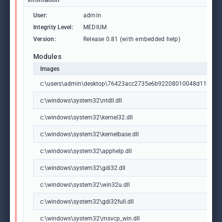
Information
User:
admin
Integrity Level:
MEDIUM
Version:
Release 0.81 (with embedded help)
Modules
Images
c:\users\admin\desktop\76423acc2735e6b92208010048d11b9d3
c:\windows\system32\ntdll.dll
c:\windows\system32\kernel32.dll
c:\windows\system32\kernelbase.dll
c:\windows\system32\apphelp.dll
c:\windows\system32\gdi32.dll
c:\windows\system32\win32u.dll
c:\windows\system32\gdi32full.dll
c:\windows\system32\msvcp_win.dll