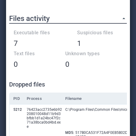
Files activity
Executable files
Suspicious files
7
1
Text files
Unknown types
0
0
Dropped files
PID
Process
Filename
5212
76423acc2735e6b92
C:\Program Files\Common Files\microsoft
208010048d11b9d3
bfbb1d1a24bc47f2c
71a38bca0bd4bd.ex
e
MD5:
517B0CA531F72A4F0EB5B02DAB8