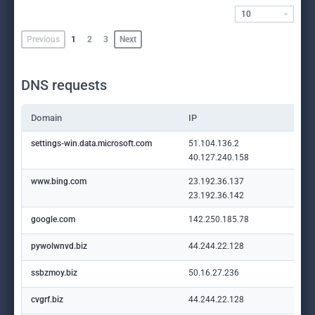
10
Previous
1
2
3
Next
DNS requests
Domain
IP
settings-win.data.microsoft.com
51.104.136.2
40.127.240.158
www.bing.com
23.192.36.137
23.192.36.142
google.com
142.250.185.78
pywolwnvd.biz
44.244.22.128
ssbzmoy.biz
50.16.27.236
cvgrf.biz
44.244.22.128