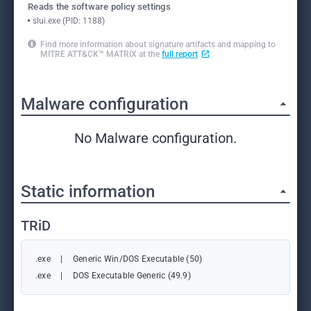
Reads the software policy settings
slui.exe (PID: 1188)
Find more information about signature artifacts and mapping to
MITRE ATT&CK™ MATRIX at the
full report
Malware configuration
No Malware configuration.
Static information
TRiD
.exe
|
Generic Win/DOS Executable (50)
.exe
|
DOS Executable Generic (49.9)