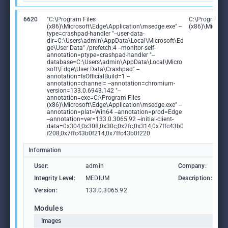
6620
"C:\Program Files
C:\Program Fi
(x86)\Microsoft\Edge\Application\msedge.exe" --
(x86)\Microso
type=crashpad-handler "--user-data-
dir=C:\Users\admin\AppData\Local\Microsoft\Ed
ge\User Data" /prefetch:4 --monitor-self-
annotation=ptype=crashpad-handler "--
database=C:\Users\admin\AppData\Local\Micro
soft\Edge\User Data\Crashpad" --
annotation=IsOfficialBuild=1 --
annotation=channel= --annotation=chromium-
version=133.0.6943.142 "--
annotation=exe=C:\Program Files
(x86)\Microsoft\Edge\Application\msedge.exe" --
annotation=plat=Win64 --annotation=prod=Edge
--annotation=ver=133.0.3065.92 --initial-client-
data=0x304,0x308,0x30c,0x2fc,0x314,0x7ffc43b0
f208,0x7ffc43b0f214,0x7ffc43b0f220
Information
User:
admin
Company:
M
Integrity Level:
MEDIUM
Description:
M
Version:
133.0.3065.92
Modules
Images