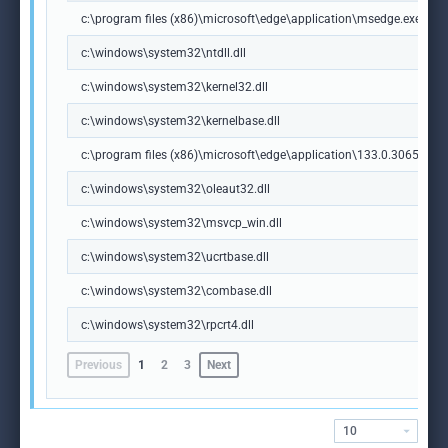
c:\program files (x86)\microsoft\edge\application\msedge.exe
c:\windows\system32\ntdll.dll
c:\windows\system32\kernel32.dll
c:\windows\system32\kernelbase.dll
c:\program files (x86)\microsoft\edge\application\133.0.3065.92\m
c:\windows\system32\oleaut32.dll
c:\windows\system32\msvcp_win.dll
c:\windows\system32\ucrtbase.dll
c:\windows\system32\combase.dll
c:\windows\system32\rpcrt4.dll
Previous
1
2
3
Next
10