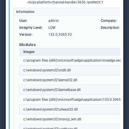
--mojo-platform-channel-handle=3656 /prefetch:1
Information
User:
admin
Company:
M
Integrity Level:
LOW
Description:
M
Version:
133.0.3065.92
Modules
Images
c:\program files (x86)\microsoft\edge\application\msedge.exe
c:\windows\system32\ntdll.dll
c:\windows\system32\kernel32.dll
c:\windows\system32\kernelbase.dll
c:\program files (x86)\microsoft\edge\application\133.0.3065.92\m
c:\windows\system32\oleaut32.dll
c:\windows\system32\msvcp_win.dll