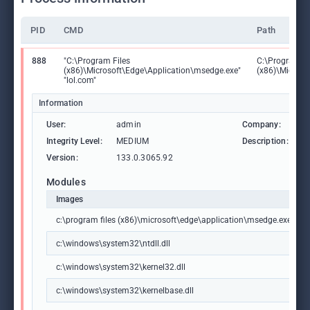
PID
CMD
Path
888
"C:\Program Files
C:\Program Fi
(x86)\Microsoft\Edge\Application\msedge.exe"
(x86)\Microso
"lol.com"
Information
User:
admin
Company:
M
Integrity Level:
MEDIUM
Description:
M
Version:
133.0.3065.92
Modules
Images
c:\program files (x86)\microsoft\edge\application\msedge.exe
c:\windows\system32\ntdll.dll
c:\windows\system32\kernel32.dll
c:\windows\system32\kernelbase.dll