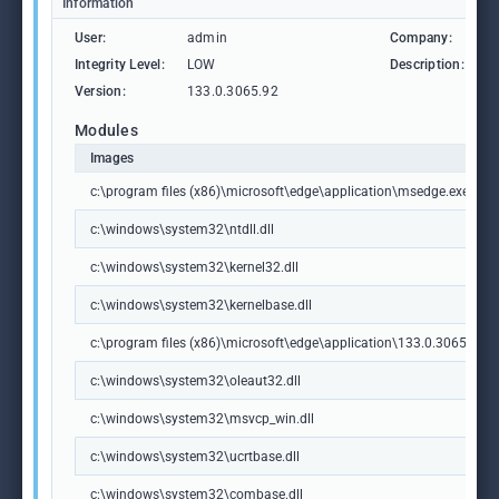
Information
User:
admin
Company:
M
Integrity Level:
LOW
Description:
M
Version:
133.0.3065.92
Modules
Images
c:\program files (x86)\microsoft\edge\application\msedge.exe
c:\windows\system32\ntdll.dll
c:\windows\system32\kernel32.dll
c:\windows\system32\kernelbase.dll
c:\program files (x86)\microsoft\edge\application\133.0.3065.92\m
c:\windows\system32\oleaut32.dll
c:\windows\system32\msvcp_win.dll
c:\windows\system32\ucrtbase.dll
c:\windows\system32\combase.dll