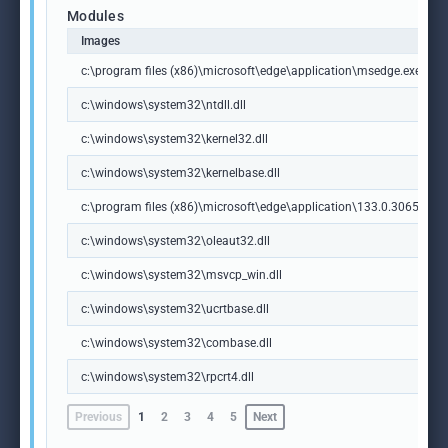
Modules
Images
c:\program files (x86)\microsoft\edge\application\msedge.exe
c:\windows\system32\ntdll.dll
c:\windows\system32\kernel32.dll
c:\windows\system32\kernelbase.dll
c:\program files (x86)\microsoft\edge\application\133.0.3065.92\m
c:\windows\system32\oleaut32.dll
c:\windows\system32\msvcp_win.dll
c:\windows\system32\ucrtbase.dll
c:\windows\system32\combase.dll
c:\windows\system32\rpcrt4.dll
Previous
1
2
3
4
5
Next