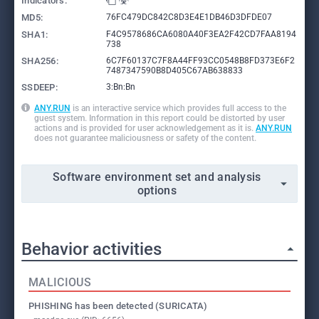
Indicators:
MD5:
76FC479DC842C8D3E4E1DB46D3DFDE07
SHA1:
F4C9578686CA6080A40F3EA2F42CD7FAA8194
738
SHA256:
6C7F60137C7F8A44FF93CC0548B8FD373E6F2
7487347590B8D405C67AB638833
SSDEEP:
3:Bn:Bn
ANY.RUN
is an interactive service which provides full access to the
guest system. Information in this report could be distorted by user
actions and is provided for user acknowledgement as it is.
ANY.RUN
does not guarantee maliciousness or safety of the content.
Software environment set and analysis
options
Behavior activities
MALICIOUS
PHISHING has been detected (SURICATA)