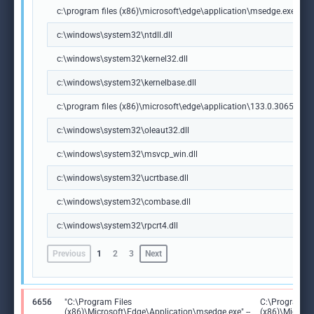
c:\program files (x86)\microsoft\edge\application\msedge.exe
c:\windows\system32\ntdll.dll
c:\windows\system32\kernel32.dll
c:\windows\system32\kernelbase.dll
c:\program files (x86)\microsoft\edge\application\133.0.3065.92\m
c:\windows\system32\oleaut32.dll
c:\windows\system32\msvcp_win.dll
c:\windows\system32\ucrtbase.dll
c:\windows\system32\combase.dll
c:\windows\system32\rpcrt4.dll
Previous
1
2
3
Next
6656
"C:\Program Files
C:\Program Fi
(x86)\Microsoft\Edge\Application\msedge.exe" --
(x86)\Microso