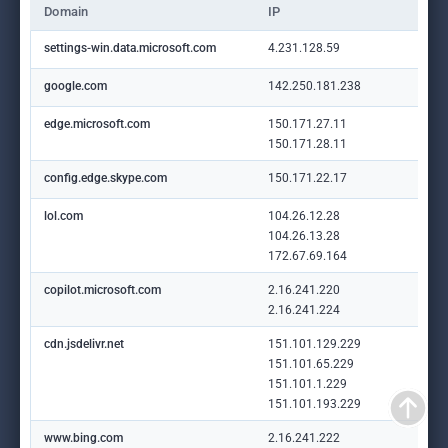
Domain
IP
settings-win.data.microsoft.com
4.231.128.59
google.com
142.250.181.238
edge.microsoft.com
150.171.27.11
150.171.28.11
config.edge.skype.com
150.171.22.17
lol.com
104.26.12.28
104.26.13.28
172.67.69.164
copilot.microsoft.com
2.16.241.220
2.16.241.224
cdn.jsdelivr.net
151.101.129.229
151.101.65.229
151.101.1.229
151.101.193.229
www.bing.com
2.16.241.222