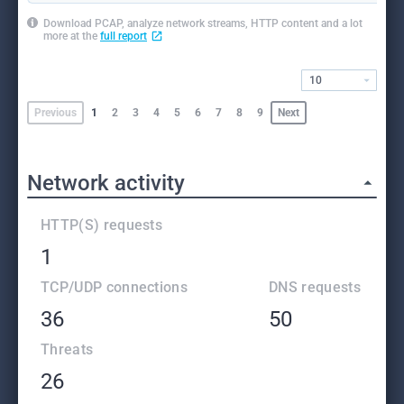
Download PCAP, analyze network streams, HTTP content and a lot
more at the
full report
10
Previous
1
2
3
4
5
6
7
8
9
Next
Network activity
HTTP(S) requests
1
TCP/UDP connections
DNS requests
36
50
Threats
26