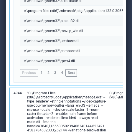
c:\windows\system32\kernelbase.dll
c:\program files (x86)\microsoft\edge\application\133.0.3065.92\m
c:\windows\system32\oleaut32.dll
c:\windows\system32\msvcp_win.dll
c:\windows\system32\ucrtbase.dll
c:\windows\system32\combase.dll
c:\windows\system32\rpcrt4.dll
Previous
1
2
3
4
Next
4944
"C:\Program Files
C:\Program Fi
(x86)\Microsoft\Edge\Application\msedge.exe" --
(x86)\Microso
type=renderer --string-annotations --video-capture-
use-gpu-memory-buffer --lang=en-US --js-flags=--
ms-user-locale= --device-scale-factor=1 --num-
raster-threads=2 --enable-main-frame-before-
activation --renderer-client-id=6 --always-read-
main-dll --field-trial-
handle=3640,i,16553050239408340144,823421
4583784632033,262144 --variations-seed-version