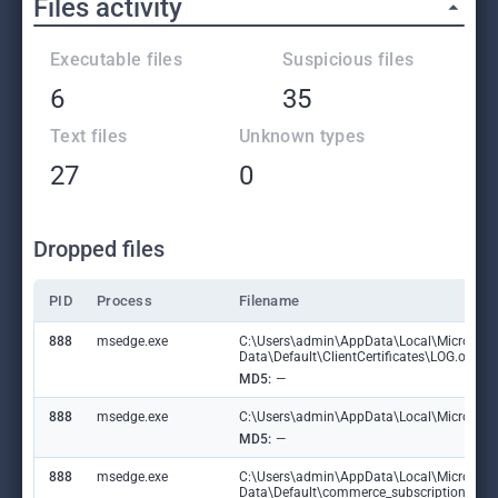
Files activity
Executable files
Suspicious files
6
35
Text files
Unknown types
27
0
Dropped files
PID
Process
Filename
888
msedge.exe
C:\Users\admin\AppData\Local\Microsoft
Data\Default\ClientCertificates\LOG.old
MD5:
—
888
msedge.exe
C:\Users\admin\AppData\Local\Microsoft\E
MD5:
—
888
msedge.exe
C:\Users\admin\AppData\Local\Microsoft
Data\Default\commerce_subscription_db