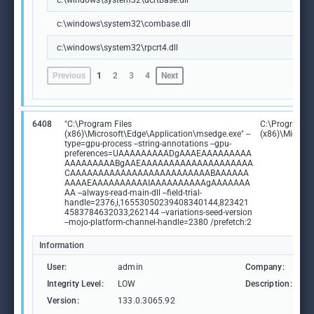
c:\windows\system32\ucrtbase.dll
c:\windows\system32\combase.dll
c:\windows\system32\rpcrt4.dll
Previous
1
2
3
4
Next
6408
"C:\Program Files
C:\Program Fi
(x86)\Microsoft\Edge\Application\msedge.exe" --
(x86)\Microso
type=gpu-process --string-annotations --gpu-
preferences=UAAAAAAAAADgAAAEAAAAAAAAA
AAAAAAAAABgAAEAAAAAAAAAAAAAAAAAAAA
CAAAAAAAAAAAAAAAAAAAAAAAAABAAAAAA
AAAAEAAAAAAAAAAIAAAAAAAAAAgAAAAAAA
AA --always-read-main-dll --field-trial-
handle=2376,i,16553050239408340144,823421
4583784632033,262144 --variations-seed-version
--mojo-platform-channel-handle=2380 /prefetch:2
Information
User:
admin
Company:
M
Integrity Level:
LOW
Description:
M
Version:
133.0.3065.92