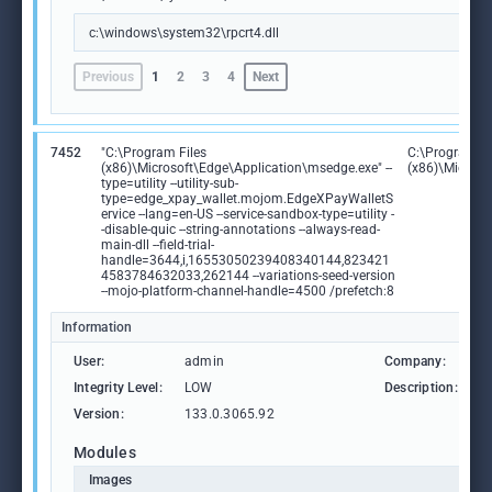
c:\windows\system32\rpcrt4.dll
Previous
1
2
3
4
Next
7452
"C:\Program Files
C:\Program Fi
(x86)\Microsoft\Edge\Application\msedge.exe" --
(x86)\Microso
type=utility --utility-sub-
type=edge_xpay_wallet.mojom.EdgeXPayWalletS
ervice --lang=en-US --service-sandbox-type=utility -
-disable-quic --string-annotations --always-read-
main-dll --field-trial-
handle=3644,i,16553050239408340144,823421
4583784632033,262144 --variations-seed-version
--mojo-platform-channel-handle=4500 /prefetch:8
Information
User:
admin
Company:
M
Integrity Level:
LOW
Description:
M
Version:
133.0.3065.92
Modules
Images