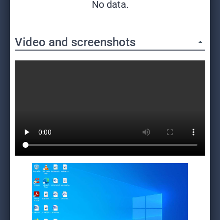
No data.
Video and screenshots