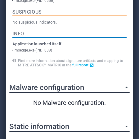
msedge.exe (PID: 6656)
SUSPICIOUS
No suspicious indicators.
INFO
Application launched itself
msedge.exe (PID: 888)
Find more information about signature artifacts and mapping to
MITRE ATT&CK™ MATRIX at the
full report
Malware configuration
No Malware configuration.
Static information