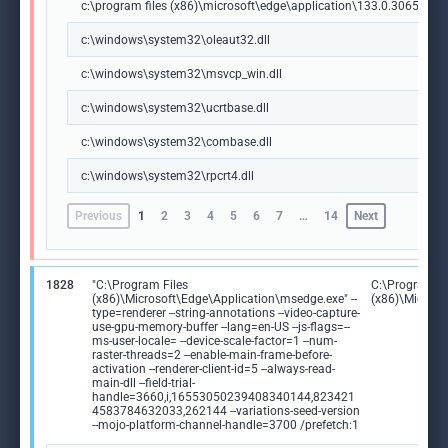
c:\program files (x86)\microsoft\edge\application\133.0.3065.92\m
c:\windows\system32\oleaut32.dll
c:\windows\system32\msvcp_win.dll
c:\windows\system32\ucrtbase.dll
c:\windows\system32\combase.dll
c:\windows\system32\rpcrt4.dll
Previous
1
2
3
4
5
6
7
…
14
Next
1828
"C:\Program Files
C:\Program Fi
(x86)\Microsoft\Edge\Application\msedge.exe" --
(x86)\Microso
type=renderer --string-annotations --video-capture-
use-gpu-memory-buffer --lang=en-US --js-flags=--
ms-user-locale= --device-scale-factor=1 --num-
raster-threads=2 --enable-main-frame-before-
activation --renderer-client-id=5 --always-read-
main-dll --field-trial-
handle=3660,i,16553050239408340144,823421
4583784632033,262144 --variations-seed-version
--mojo-platform-channel-handle=3700 /prefetch:1