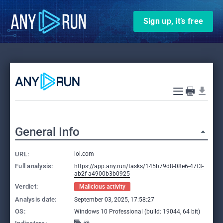
Sign up, it’s free
General Info
URL:
lol.com
Full analysis:
https://app.any.run/tasks/145b79d8-08e6-47f3-
ab2f-a4900b3b0925
Verdict:
Malicious activity
Analysis date:
September 03, 2025, 17:58:27
OS:
Windows 10 Professional (build: 19044, 64 bit)