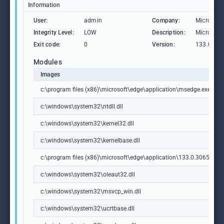
Information
User:
admin
Company:
Microsoft
Integrity Level:
LOW
Description:
Microsoft
Exit code:
0
Version:
133.0.306
Modules
Images
c:\program files (x86)\microsoft\edge\application\msedge.exe
c:\windows\system32\ntdll.dll
c:\windows\system32\kernel32.dll
c:\windows\system32\kernelbase.dll
c:\program files (x86)\microsoft\edge\application\133.0.3065.92\m
c:\windows\system32\oleaut32.dll
c:\windows\system32\msvcp_win.dll
c:\windows\system32\ucrtbase.dll