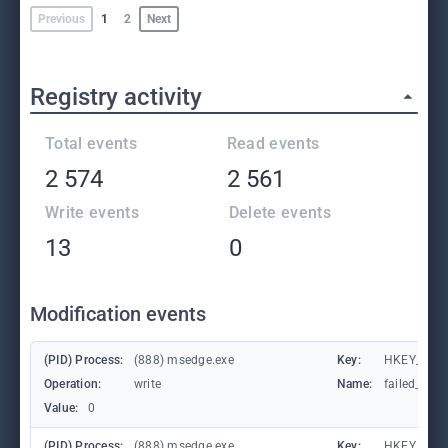
Previous
1
2
Next
Registry activity
Total events
Read events
2 574
2 561
Write events
Delete events
13
0
Modification events
(PID) Process:
(888) msedge.exe
Key:
HKEY_CURR
Operation:
write
Name:
failed_coun
Value:
0
(PID) Process:
(888) msedge.exe
Key:
HKEY_CURR