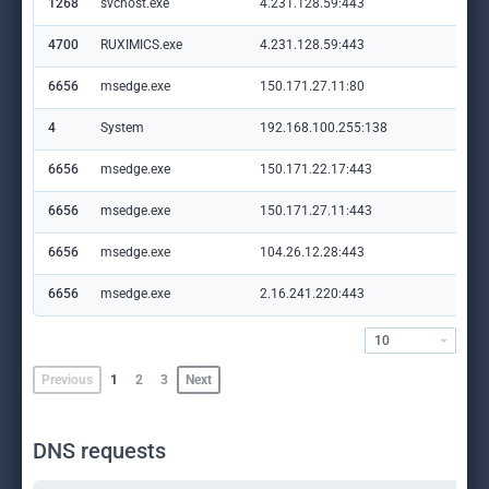
1268
svchost.exe
4.231.128.59:443
set
4700
RUXIMICS.exe
4.231.128.59:443
set
6656
msedge.exe
150.171.27.11:80
edg
4
System
192.168.100.255:138
—
6656
msedge.exe
150.171.22.17:443
con
6656
msedge.exe
150.171.27.11:443
edg
6656
msedge.exe
104.26.12.28:443
lol
6656
msedge.exe
2.16.241.220:443
cop
10
Previous
1
2
3
Next
DNS requests