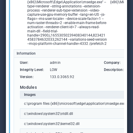
(x86)\Microsoft\Edge\Application\msedge.exe" --
(x86)\Microso
type=renderer --string-annotations --extension-
process --renderer-sub-type=extension --video-
capture-use-gpu-memory-buffer --lang=en-US --js-
flags=--ms-user-locale= --device-scale-factor=1 --
num-raster-threads=2 --enable-main-frame-before-
activation --renderer-client-id=7 --always-read-
main-dll --field-trial-
handle=2900,i,16553050239408340144,823421
4583784632033,262144 --variations-seed-version
--mojo-platform-channel-handle=4332 /prefetch:2
Information
User:
admin
Company:
M
Integrity Level:
LOW
Description:
M
Version:
133.0.3065.92
Modules
Images
c:\program files (x86)\microsoft\edge\application\msedge.exe
c:\windows\system32\ntdll.dll
c:\windows\system32\kernel32.dll