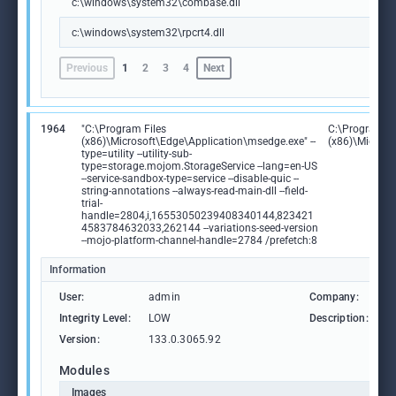
c:\windows\system32\combase.dll
c:\windows\system32\rpcrt4.dll
Previous
1
2
3
4
Next
1964
"C:\Program Files
C:\Program Fi
(x86)\Microsoft\Edge\Application\msedge.exe" --
(x86)\Microso
type=utility --utility-sub-
type=storage.mojom.StorageService --lang=en-US
--service-sandbox-type=service --disable-quic --
string-annotations --always-read-main-dll --field-
trial-
handle=2804,i,16553050239408340144,823421
4583784632033,262144 --variations-seed-version
--mojo-platform-channel-handle=2784 /prefetch:8
Information
User:
admin
Company:
M
Integrity Level:
LOW
Description:
M
Version:
133.0.3065.92
Modules
Images