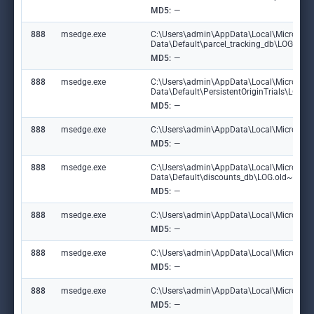
MD5:
—
888
msedge.exe
C:\Users\admin\AppData\Local\Microsoft
Data\Default\parcel_tracking_db\LOG.ol
MD5:
—
888
msedge.exe
C:\Users\admin\AppData\Local\Microsoft
Data\Default\PersistentOriginTrials\LOG
MD5:
—
888
msedge.exe
C:\Users\admin\AppData\Local\Microsoft\
MD5:
—
888
msedge.exe
C:\Users\admin\AppData\Local\Microsoft
Data\Default\discounts_db\LOG.old~RF1
MD5:
—
888
msedge.exe
C:\Users\admin\AppData\Local\Microsoft\
MD5:
—
888
msedge.exe
C:\Users\admin\AppData\Local\Microsoft
MD5:
—
888
msedge.exe
C:\Users\admin\AppData\Local\Microsoft\
MD5:
—