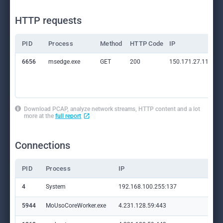
HTTP requests
PID
Process
Method
HTTP Code
IP
6656
msedge.exe
GET
200
150.171.27.11:80
Download PCAP, analyze network streams, HTTP content and a lot
more at the
full report
Connections
PID
Process
IP
Do
4
System
192.168.100.255:137
—
5944
MoUsoCoreWorker.exe
4.231.128.59:443
set