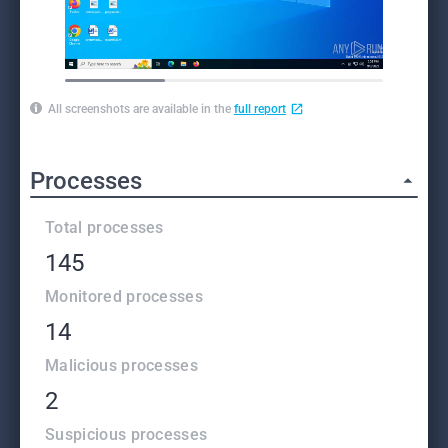
All screenshots are available in the
full report
Processes
Total processes
145
Monitored processes
14
Malicious processes
2
Suspicious processes