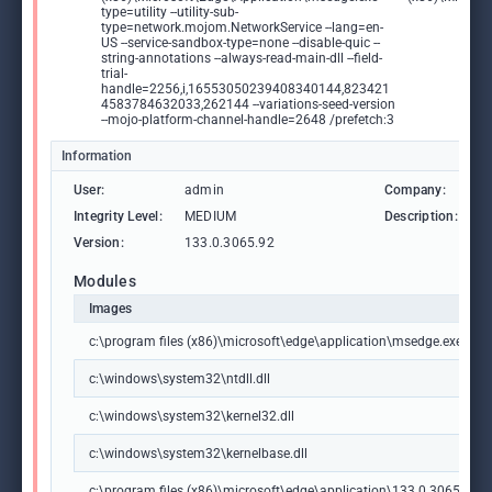
type=utility --utility-sub-
type=network.mojom.NetworkService --lang=en-
US --service-sandbox-type=none --disable-quic --
string-annotations --always-read-main-dll --field-
trial-
handle=2256,i,16553050239408340144,823421
4583784632033,262144 --variations-seed-version
--mojo-platform-channel-handle=2648 /prefetch:3
Information
User:
admin
Company:
M
Integrity Level:
MEDIUM
Description:
M
Version:
133.0.3065.92
Modules
Images
c:\program files (x86)\microsoft\edge\application\msedge.exe
c:\windows\system32\ntdll.dll
c:\windows\system32\kernel32.dll
c:\windows\system32\kernelbase.dll
c:\program files (x86)\microsoft\edge\application\133.0.3065.92\m