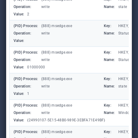
Operation:
write
Name:
state
Value:
2
(PID) Process:
(888) msedge.exe
Key:
HKEY_CURR
Operation:
write
Name:
StatusCod
Value:
(PID) Process:
(888) msedge.exe
Key:
HKEY_CURR
Operation:
write
Name:
StatusCod
Value:
01000000
(PID) Process:
(888) msedge.exe
Key:
HKEY_CURR
Operation:
write
Name:
state
Value:
1
(PID) Process:
(888) msedge.exe
Key:
HKEY_CURR
Operation:
write
Name:
WindowTab
Value:
{24990107-5E15-48B0-989E-3EBFA71E49BF}
(PID) Process:
(888) msedge.exe
Key:
HKEY_CURR