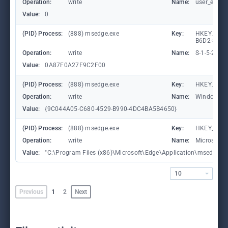
Operation:
write
Name:
user_experi
Value:
0
(PID) Process:
(888) msedge.exe
Key:
HKEY_LOCA
B6D2-8C97
Operation:
write
Name:
S-1-5-21-
Value:
0A87F0A27F9C2F00
(PID) Process:
(888) msedge.exe
Key:
HKEY_CURR
Operation:
write
Name:
WindowTab
Value:
{9C044A05-C680-4529-B990-4DC4BA5B4650}
(PID) Process:
(888) msedge.exe
Key:
HKEY_CURR
Operation:
write
Name:
Microsoft
Value:
"C:\Program Files (x86)\Microsoft\Edge\Application\msedge.exe"
10
Previous
1
2
Next