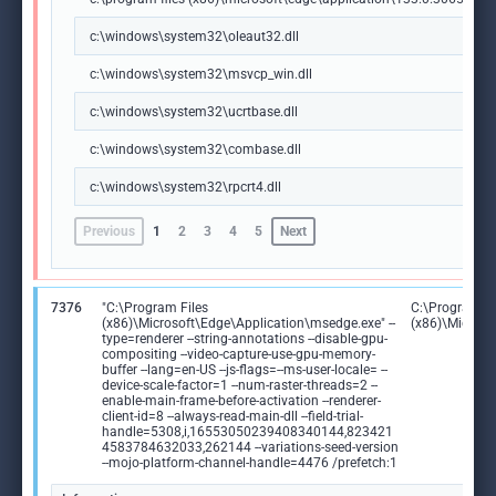
c:\windows\system32\oleaut32.dll
c:\windows\system32\msvcp_win.dll
c:\windows\system32\ucrtbase.dll
c:\windows\system32\combase.dll
c:\windows\system32\rpcrt4.dll
Previous
1
2
3
4
5
Next
7376
"C:\Program Files
C:\Program Fi
(x86)\Microsoft\Edge\Application\msedge.exe" --
(x86)\Microso
type=renderer --string-annotations --disable-gpu-
compositing --video-capture-use-gpu-memory-
buffer --lang=en-US --js-flags=--ms-user-locale= --
device-scale-factor=1 --num-raster-threads=2 --
enable-main-frame-before-activation --renderer-
client-id=8 --always-read-main-dll --field-trial-
handle=5308,i,16553050239408340144,823421
4583784632033,262144 --variations-seed-version
--mojo-platform-channel-handle=4476 /prefetch:1