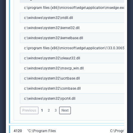
c:\program files (x86)\microsoft\edge\application\msedge.exe
c:\windows\system32\ntdll.dll
c:\windows\system32\kernel32.dll
c:\windows\system32\kernelbase.dll
c:\program files (x86)\microsoft\edge\application\133.0.3065.92\m
c:\windows\system32\oleaut32.dll
c:\windows\system32\msvcp_win.dll
c:\windows\system32\ucrtbase.dll
c:\windows\system32\combase.dll
c:\windows\system32\rpcrt4.dll
Previous
1
2
3
Next
4120
"C:\Program Files
C:\Program Fi