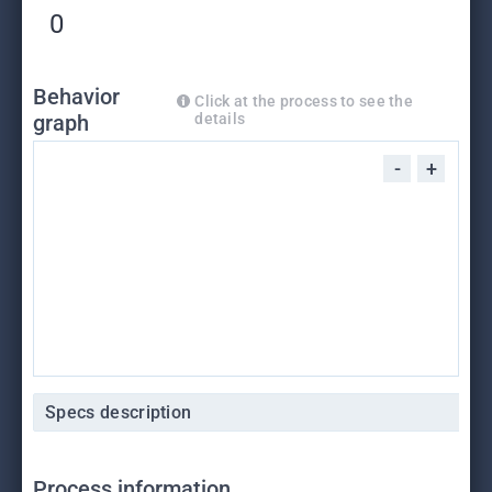
0
Behavior
Click at the process to see the
graph
details
-
+
Specs description
Process information