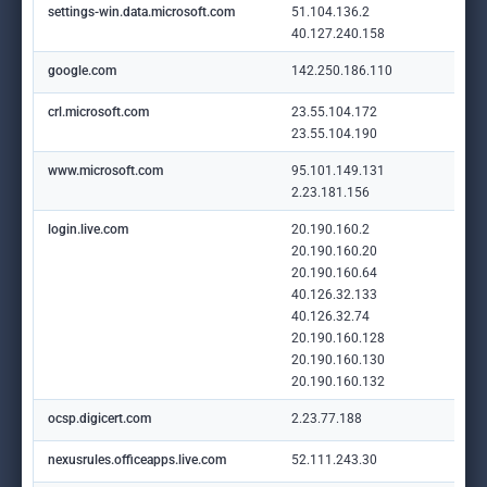
settings-win.data.microsoft.com
51.104.136.2
40.127.240.158
google.com
142.250.186.110
crl.microsoft.com
23.55.104.172
23.55.104.190
www.microsoft.com
95.101.149.131
2.23.181.156
login.live.com
20.190.160.2
20.190.160.20
20.190.160.64
40.126.32.133
40.126.32.74
20.190.160.128
20.190.160.130
20.190.160.132
ocsp.digicert.com
2.23.77.188
nexusrules.officeapps.live.com
52.111.243.30