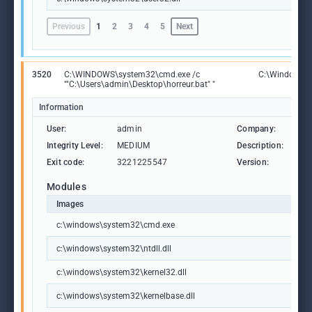
Previous
1
2
3
4
5
Next
3520
C:\WINDOWS\system32\cmd.exe /c
C:\Windows\
""C:\Users\admin\Desktop\horreur.bat" "
Information
User:
admin
Company:
Mic
Integrity Level:
MEDIUM
Description:
Wi
Exit code:
3221225547
Version:
10.
Modules
Images
c:\windows\system32\cmd.exe
c:\windows\system32\ntdll.dll
c:\windows\system32\kernel32.dll
c:\windows\system32\kernelbase.dll