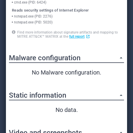
cmd.exe (PID: 6424)
Reads security settings of Internet Explorer
notepad.exe (PID: 2276)
notepad.exe (PID: 5020)
Find more information about signature artifacts and mapping to
MITRE ATT&CK™ MATRIX at the
full report
Malware configuration
No Malware configuration.
Static information
No data.
Video and screenshots