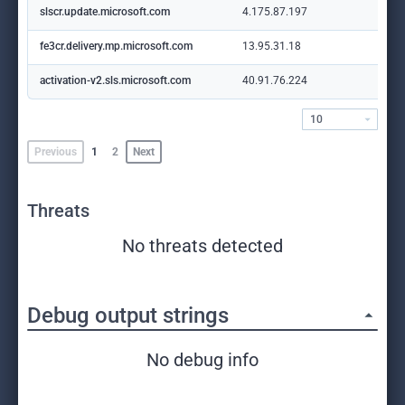
slscr.update.microsoft.com
4.175.87.197
fe3cr.delivery.mp.microsoft.com
13.95.31.18
activation-v2.sls.microsoft.com
40.91.76.224
10
Previous
1
2
Next
Threats
No threats detected
Debug output strings
No debug info