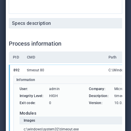
Specs description
Process information
PID
CMD
Path
892
timeout 80
C:\Windows\S
Information
User:
admin
Company:
Microsoft
Integrity Level:
HIGH
Description:
timeout -
Exit code:
0
Version:
10.0.1904
Modules
Images
c:\windows\system32\timeout.exe