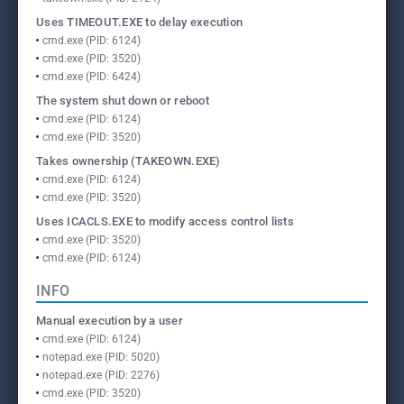
Uses TIMEOUT.EXE to delay execution
cmd.exe (PID: 6124)
cmd.exe (PID: 3520)
cmd.exe (PID: 6424)
The system shut down or reboot
cmd.exe (PID: 6124)
cmd.exe (PID: 3520)
Takes ownership (TAKEOWN.EXE)
cmd.exe (PID: 6124)
cmd.exe (PID: 3520)
Uses ICACLS.EXE to modify access control lists
cmd.exe (PID: 3520)
cmd.exe (PID: 6124)
INFO
Manual execution by a user
cmd.exe (PID: 6124)
notepad.exe (PID: 5020)
notepad.exe (PID: 2276)
cmd.exe (PID: 3520)