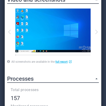
All screenshots are available in the
full report
Processes
Total processes
157