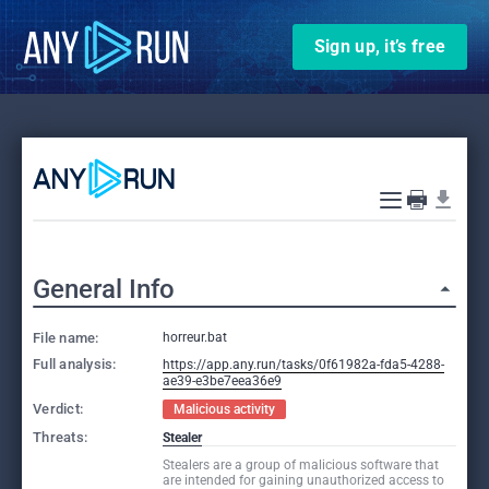
Sign up, it’s free
General Info
File name:
horreur.bat
Full analysis:
https://app.any.run/tasks/0f61982a-fda5-4288-
ae39-e3be7eea36e9
Verdict:
Malicious activity
Threats:
Stealer
Stealers are a group of malicious software that
are intended for gaining unauthorized access to