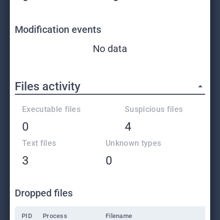
Modification events
No data
Files activity
Executable files
Suspicious files
0
4
Text files
Unknown types
3
0
Dropped files
PID
Process
Filename