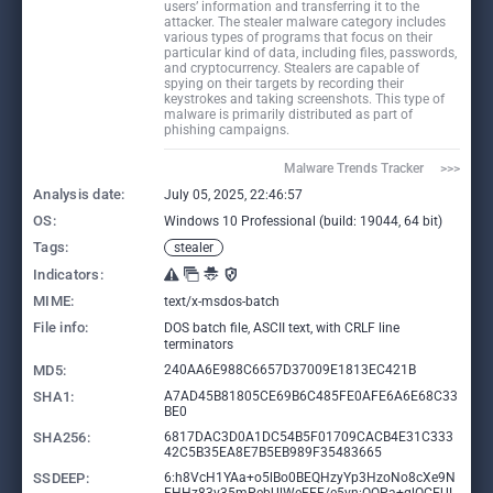
users’ information and transferring it to the
attacker. The stealer malware category includes
various types of programs that focus on their
particular kind of data, including files, passwords,
and cryptocurrency. Stealers are capable of
spying on their targets by recording their
keystrokes and taking screenshots. This type of
malware is primarily distributed as part of
phishing campaigns.
Malware Trends Tracker     >>>
Analysis date:
July 05, 2025, 22:46:57
OS:
Windows 10 Professional (build: 19044, 64 bit)
Tags:
stealer
Indicators:
MIME:
text/x-msdos-batch
File info:
DOS batch file, ASCII text, with CRLF line
terminators
MD5:
240AA6E988C6657D37009E1813EC421B
SHA1:
A7AD45B81805CE69B6C485FE0AFE6A6E68C33
BE0
SHA256:
6817DAC3D0A1DC54B5F01709CACB4E31C333
42C5B35EA8E7B5EB989F35483665
SSDEEP:
6:h8VcH1YAa+o5lBo0BEQHzyYp3HzoNo8cXe9N