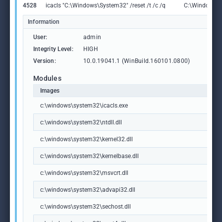
4528
icacls "C:\Windows\System32" /reset /t /c /q
C:\Windows\S
Information
User:
admin
Integrity Level:
HIGH
Version:
10.0.19041.1 (WinBuild.160101.0800)
Modules
Images
c:\windows\system32\icacls.exe
c:\windows\system32\ntdll.dll
c:\windows\system32\kernel32.dll
c:\windows\system32\kernelbase.dll
c:\windows\system32\msvcrt.dll
c:\windows\system32\advapi32.dll
c:\windows\system32\sechost.dll