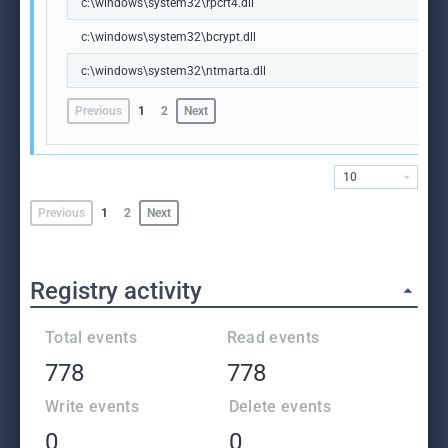
c:\windows\system32\rpcrt4.dll
c:\windows\system32\bcrypt.dll
c:\windows\system32\ntmarta.dll
Previous
1
2
Next
10
Previous
1
2
Next
Registry activity
Total events
Read events
778
778
Write events
Delete events
0
0