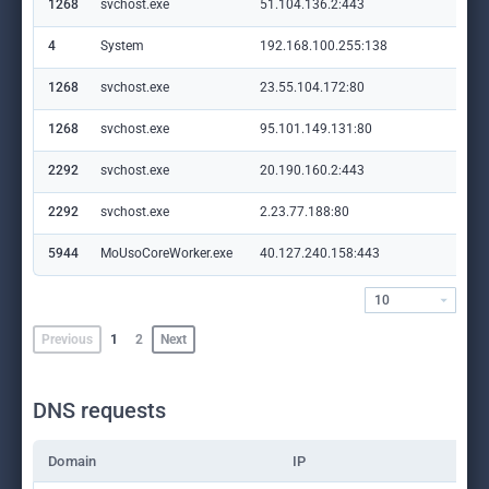
1268
svchost.exe
51.104.136.2:443
set
4
System
192.168.100.255:138
—
1268
svchost.exe
23.55.104.172:80
crl
1268
svchost.exe
95.101.149.131:80
ww
2292
svchost.exe
20.190.160.2:443
log
2292
svchost.exe
2.23.77.188:80
ocs
5944
MoUsoCoreWorker.exe
40.127.240.158:443
set
10
Previous
1
2
Next
DNS requests
Domain
IP