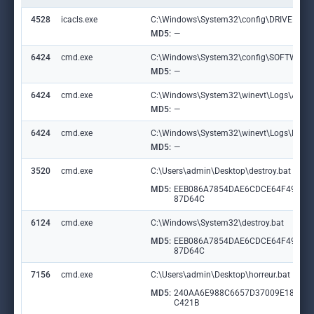
4528
icacls.exe
C:\Windows\System32\config\DRIVERS
MD5:
—
6424
cmd.exe
C:\Windows\System32\config\SOFTWARE
MD5:
—
6424
cmd.exe
C:\Windows\System32\winevt\Logs\Applic
MD5:
—
6424
cmd.exe
C:\Windows\System32\winevt\Logs\Micros
MD5:
—
3520
cmd.exe
C:\Users\admin\Desktop\destroy.bat
MD5:
EEB086A7854DAE6CDCE64F49EB
87D64C
6124
cmd.exe
C:\Windows\System32\destroy.bat
MD5:
EEB086A7854DAE6CDCE64F49EB
87D64C
7156
cmd.exe
C:\Users\admin\Desktop\horreur.bat
MD5:
240AA6E988C6657D37009E1813E
C421B