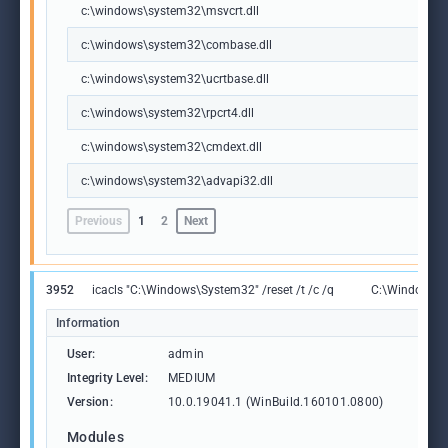
c:\windows\system32\msvcrt.dll
c:\windows\system32\combase.dll
c:\windows\system32\ucrtbase.dll
c:\windows\system32\rpcrt4.dll
c:\windows\system32\cmdext.dll
c:\windows\system32\advapi32.dll
Previous
1
2
Next
3952
icacls "C:\Windows\System32" /reset /t /c /q
C:\Windows\S
Information
User:
admin
Integrity Level:
MEDIUM
Version:
10.0.19041.1 (WinBuild.160101.0800)
Modules