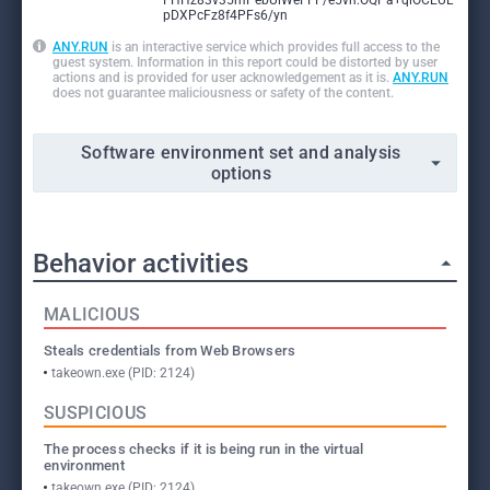
FHHz83v35mPebUlWeFFF/e5vn:OQPa+qlOCEUL
pDXPcFz8f4PFs6/yn
ANY.RUN
is an interactive service which provides full access to the
guest system. Information in this report could be distorted by user
actions and is provided for user acknowledgement as it is.
ANY.RUN
does not guarantee maliciousness or safety of the content.
Software environment set and analysis
options
Behavior activities
MALICIOUS
Steals credentials from Web Browsers
takeown.exe (PID: 2124)
SUSPICIOUS
The process checks if it is being run in the virtual
environment
takeown.exe (PID: 2124)