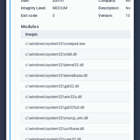
User:
admin
Company:
Microso
Integrity Level:
MEDIUM
Description:
Notepa
Exit code:
0
Version:
10.0.19
Modules
Images
c:\windows\system32\notepad.exe
c:\windows\system32\ntdll.dll
c:\windows\system32\kernel32.dll
c:\windows\system32\kernelbase.dll
c:\windows\system32\gdi32.dll
c:\windows\system32\win32u.dll
c:\windows\system32\gdi32full.dll
c:\windows\system32\msvcp_win.dll
c:\windows\system32\ucrtbase.dll
c:\windows\system32\user32.dll