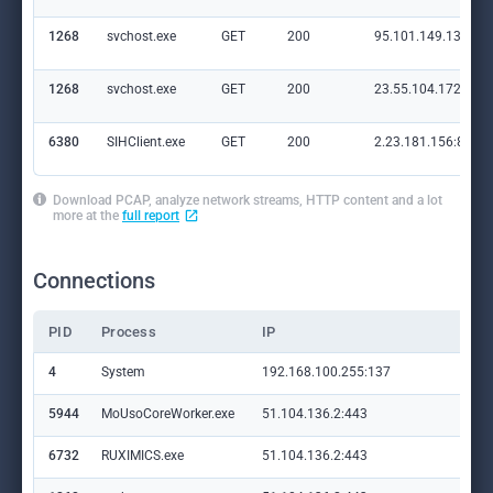
1268
svchost.exe
GET
200
95.101.149.131:80
1268
svchost.exe
GET
200
23.55.104.172:80
6380
SIHClient.exe
GET
200
2.23.181.156:80
Download PCAP, analyze network streams, HTTP content and a lot
more at the
full report
Connections
PID
Process
IP
Do
4
System
192.168.100.255:137
—
5944
MoUsoCoreWorker.exe
51.104.136.2:443
set
6732
RUXIMICS.exe
51.104.136.2:443
set