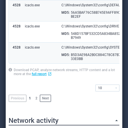
4528
icacls.exe
C:\Windows\System32\config\DEFAULT.L
MD5:
56A5BAF76C58B745E9AFF89CBEE
BE2EF
4528
icacls.exe
C:\Windows\System32\config\DRIVERS.L
MD5:
548D157BF532CD5A834BA852E25
B7949
4528
icacls.exe
C:\Windows\System32\config\SYSTEM.L
MD5:
B5D3AE98A2B0C884C78C87B7E7
33E0BB
Download PCAP, analyze network streams, HTTP content and a lot
more at the
full report
10
Previous
1
2
Next
Network activity