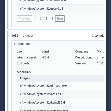
c:\windows\system32\combase.dll
c:\windows\system32\rpcrt4.dll
Previous
1
2
3
4
Next
1636
timeout 1
C:\Windows\S
Information
User:
admin
Company:
Microsoft
Integrity Level:
HIGH
Description:
timeout -
Exit code:
0
Version:
10.0.1904
Modules
Images
c:\windows\system32\timeout.exe
c:\windows\system32\ntdll.dll
c:\windows\system32\kernel32.dll