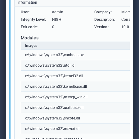
Information
User:
admin
Company:
Microsoft
Integrity Level:
HIGH
Description:
Console 
Exit code:
0
Version:
10.0.1904
Modules
Images
c:\windows\system32\conhost.exe
c:\windows\system32\ntdll.dll
c:\windows\system32\kernel32.dll
c:\windows\system32\kernelbase.dll
c:\windows\system32\msvcp_win.dll
c:\windows\system32\ucrtbase.dll
c:\windows\system32\shcore.dll
c:\windows\system32\msvcrt.dll