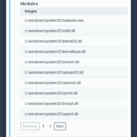
Modules
Images
c:\windows\system32\takeown.exe
c:\windows\system32\ntdll.dll
c:\windows\system32\kernel32.dll
c:\windows\system32\kernelbase.dll
c:\windows\system32\msvcrt.dll
c:\windows\system32\advapi32.dll
c:\windows\system32\sechost.dll
c:\windows\system32\rpcrt4.dll
c:\windows\system32\bcrypt.dll
c:\windows\system32\sspicli.dll
Previous
1
2
Next