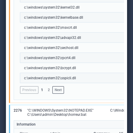
c:\windows\system32\kernel32.dll
c:\windows\system32\kernelbase.dll
c:\windows\system32\msvcrt.dll
c:\windows\system32\advapi32.dll
c:\windows\system32\sechost.dll
c:\windows\system32\rpcrt4.dll
c:\windows\system32\bcrypt.dll
c:\windows\system32\sspicli.dll
Previous
1
2
Next
2276
"C:\WINDOWS\System32\NOTEPAD.EXE"
C:\Windows\S
C:\Users\admin\Desktop\horreur.bat
Information