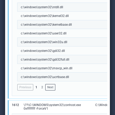
c:\windows\system32\ntdll.dll
c:\windows\system32\kernel32.dll
c:\windows\system32\kernelbase.dll
c:\windows\system32\user32.dll
c:\windows\system32\win32u.dll
c:\windows\system32\gdi32.dll
c:\windows\system32\gdi32full.dll
c:\windows\system32\msvcp_win.dll
c:\windows\system32\ucrtbase.dll
Previous
1
2
Next
1612
\??\C:\WINDOWS\system32\conhost.exe
C:\Windows\S
0xffffffff -ForceV1