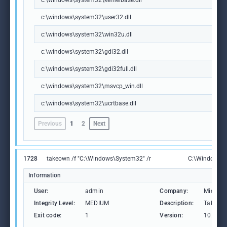
c:\windows\system32\kernelbase.dll
c:\windows\system32\user32.dll
c:\windows\system32\win32u.dll
c:\windows\system32\gdi32.dll
c:\windows\system32\gdi32full.dll
c:\windows\system32\msvcp_win.dll
c:\windows\system32\ucrtbase.dll
Previous
1
2
Next
1728
takeown /f "C:\Windows\System32" /r
C:\Windows\S
Information
User:
admin
Company:
Microso
Integrity Level:
MEDIUM
Description:
Takes ow
Exit code:
1
Version:
10.0.19