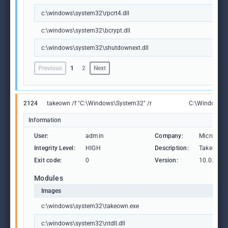
c:\windows\system32\rpcrt4.dll
c:\windows\system32\bcrypt.dll
c:\windows\system32\shutdownext.dll
Previous
1
2
Next
2124
takeown /f "C:\Windows\System32" /r
C:\Windows\S
Information
User:
admin
Company:
Microsoft
Integrity Level:
HIGH
Description:
Takes owne
Exit code:
0
Version:
10.0.1904
Modules
Images
c:\windows\system32\takeown.exe
c:\windows\system32\ntdll.dll