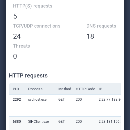
HTTP(S) requests
5
TCP/UDP connections
DNS requests
24
18
Threats
0
HTTP requests
PID
Process
Method
HTTP Code
IP
2292
svchost.exe
GET
200
2.23.77.188:80
6380
SIHClient.exe
GET
200
2.23.181.156:80