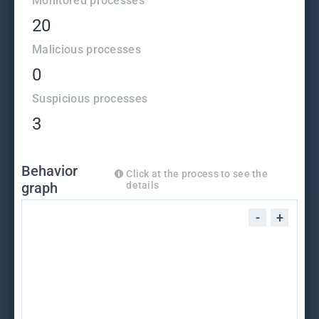
Monitored processes
20
Malicious processes
0
Suspicious processes
3
Behavior
Click at the process to see the
graph
details
-
+