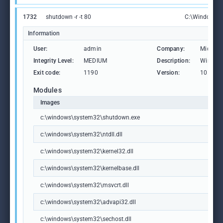
1732
shutdown -r -t 80
C:\Windows\S
Information
User:
admin
Company:
Microso
Integrity Level:
MEDIUM
Description:
Windows
Exit code:
1190
Version:
10.0.19
Modules
Images
c:\windows\system32\shutdown.exe
c:\windows\system32\ntdll.dll
c:\windows\system32\kernel32.dll
c:\windows\system32\kernelbase.dll
c:\windows\system32\msvcrt.dll
c:\windows\system32\advapi32.dll
c:\windows\system32\sechost.dll