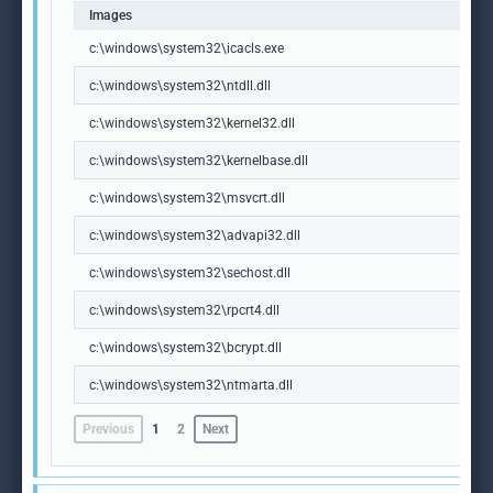
Images
c:\windows\system32\icacls.exe
c:\windows\system32\ntdll.dll
c:\windows\system32\kernel32.dll
c:\windows\system32\kernelbase.dll
c:\windows\system32\msvcrt.dll
c:\windows\system32\advapi32.dll
c:\windows\system32\sechost.dll
c:\windows\system32\rpcrt4.dll
c:\windows\system32\bcrypt.dll
c:\windows\system32\ntmarta.dll
Previous
1
2
Next