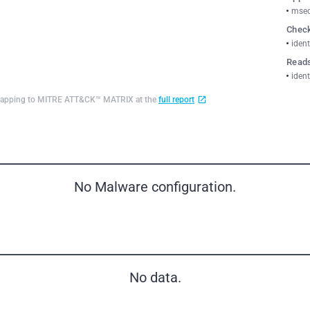
msed
Check
ident
Reads
ident
d mapping to MITRE ATT&CK™ MATRIX at the
full report
No Malware configuration.
No data.