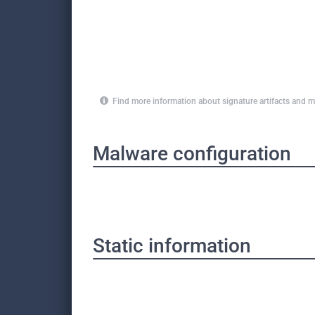
Find more information about signature artifacts an
Malware configuration
Static information