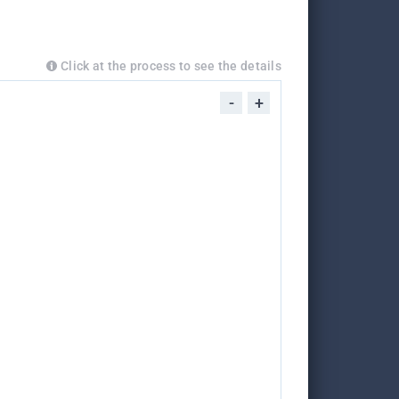
Click at the process to see the details
-
+