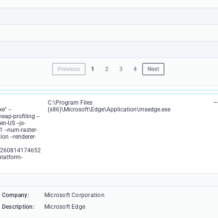
Previous
1
2
3
4
Next
C:\Program Files
—
e" --
(x86)\Microsoft\Edge\Application\msedge.exe
eap-profiling --
n-US --js-
1 --num-raster-
on --renderer-
3260814174652
platform-
Company:
Microsoft Corporation
Description:
Microsoft Edge