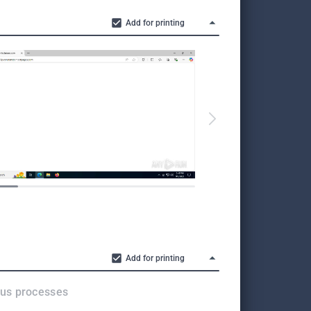
Add for printing
All screen
in the full
Add for printing
ous processes