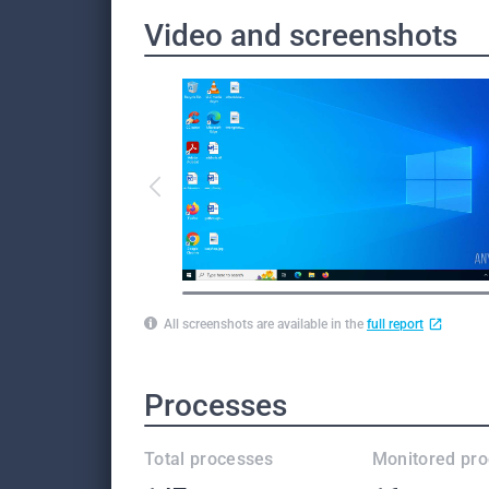
Video and screenshots
All screenshots are available in the
full report
Processes
Total processes
Monitored pr