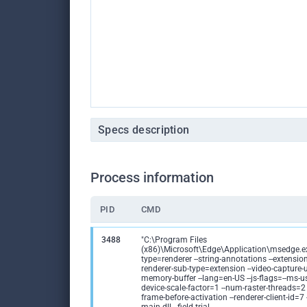
Specs description
Process information
PID
CMD
3488
"C:\Program Files
(x86)\Microsoft\Edge\Application\msedge.ex
type=renderer --string-annotations --extension
renderer-sub-type=extension --video-capture-
memory-buffer --lang=en-US --js-flags=--ms-us
device-scale-factor=1 --num-raster-threads=2
frame-before-activation --renderer-client-id=7