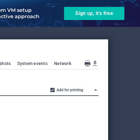
om VM setup
Sign up, it’s free
active approach
shots
System events
Network
Add for printing