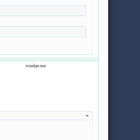
msedge.exe