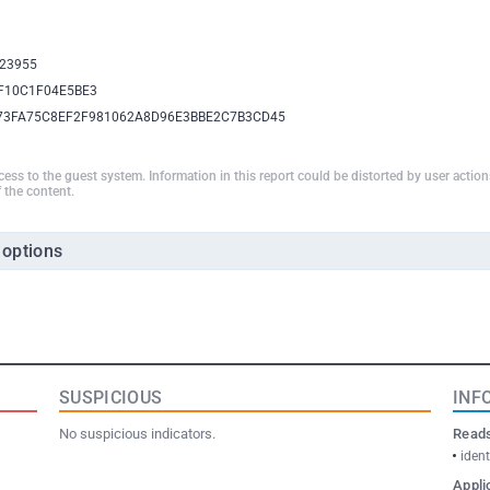
23955
F10C1F04E5BE3
73FA75C8EF2F981062A8D96E3BBE2C7B3CD45
ccess to the guest system. Information in this report could be distorted by user actio
 the content.
 options
SUSPICIOUS
INF
No suspicious indicators.
Reads
ident
Appli