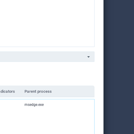
ndicators
Parent process
msedge.exe