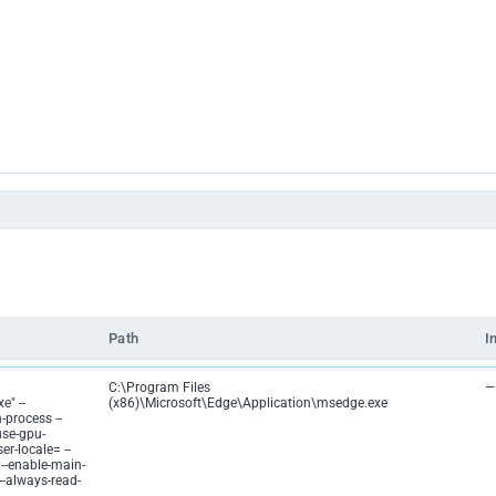
Path
I
C:\Program Files
—
e" --
(x86)\Microsoft\Edge\Application\msedge.exe
-process --
use-gpu-
er-locale= --
 --enable-main-
 --always-read-