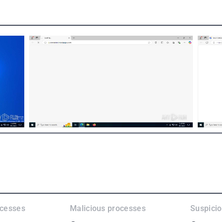
ocesses
Malicious processes
Suspici