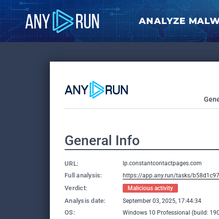
ANALYZE MAL
Gene
General Info
URL:
lp.constantcontactpages.com
Full analysis:
https://app.any.run/tasks/b58d1c9
Verdict:
Malicious activity
Analysis date:
September 03, 2025, 17:44:34
OS:
Windows 10 Professional (build: 190