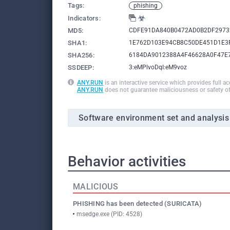
Tags:
phishing
Indicators:
MD5:
CDFE91DA840B0472AD0B2DF2973
SHA1:
1E762D103E94CB8C50DE451D1E3
SHA256:
6184DA9012388A4F46628A0F47E
SSDEEP:
3:eMPlvoDqI:eM9voz
ANY.RUN
is an interactive service which provides full a
ANY.RUN
does not guarantee maliciousness or safety of
Software environment set and analysis
Behavior activities
MALICIOUS
PHISHING has been detected (SURICATA)
msedge.exe (PID: 4528)