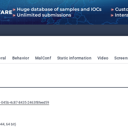
Huge database of samples and IOCs
Cust
WARE
Unlimited submissions
Inter
ral
Behavior
MalConf
Static information
Video
Screen
7-045b-4c87-8435-2463f8feed59
44, 64 bit)