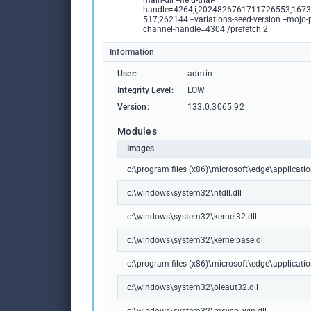
main-dll --field-trial-
handle=4264,i,2024826761711726553,167
517,262144 --variations-seed-version --mojo-
channel-handle=4304 /prefetch:2
Information
User:
admin
Integrity Level:
LOW
Version:
133.0.3065.92
Modules
Images
c:\program files (x86)\microsoft\edge\applicat
c:\windows\system32\ntdll.dll
c:\windows\system32\kernel32.dll
c:\windows\system32\kernelbase.dll
c:\program files (x86)\microsoft\edge\applicati
c:\windows\system32\oleaut32.dll