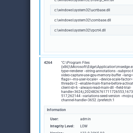
c:\windows\system32\msvcp_win.dll
c:\windows\system32\ucrtbase.dll
c:\windows\system32\combase.dll
c:\windows\system32\rpcrt4.dll
4264
"C:\Program Files
(x86)\Microsoft\Edge\Application\msedge.ex
type=renderer --string-annotations --subproc-h
video-capture-use-gpu-memory-buffer --lang=e
flags=--ms-user-locale= --device-scale-factor=
threads=2 --enable-main-frame-before-activati
client-id=6 --always-read-main-dll --field-trial-
handle=3624,i,2024826761711726553,167
517,262144 --variations-seed-version --mojo-
channel-handle=3652 /prefetch:1
Information
User:
admin
Integrity Level:
LOW