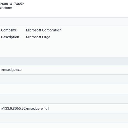
3260814174652
platform-
Company:
Microsoft Corporation
Description:
Microsoft Edge
ion\msedge.exe
on\133.0.3065.92\msedge_elf.dll