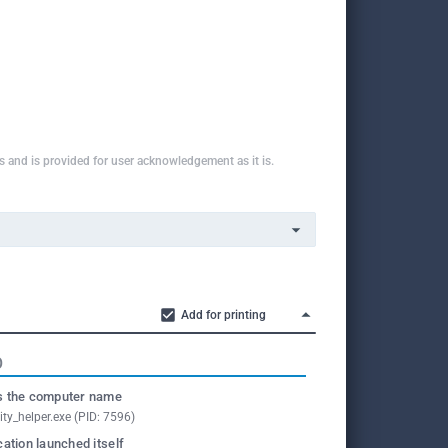
ns and is provided for user acknowledgement as it is.
Add for printing
O
 the computer name
ity_helper.exe (PID: 7596)
cation launched itself