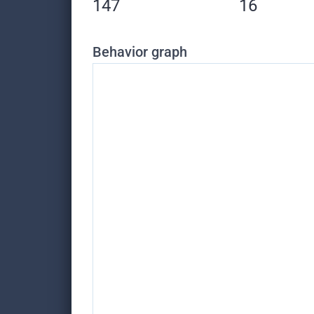
147
16
Behavior graph