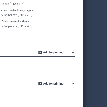
ge.exe (PID: 6492)
s supported languages
ity_helper.exe (PID: 7596)
 Environment values
ity_helper.exe (PID: 7596)
Add for printing
Add for printing