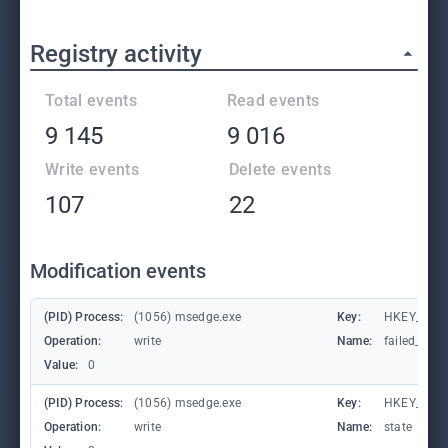
Registry activity
Total events
Read events
9 145
9 016
Write events
Delete events
107
22
Modification events
(PID) Process:
(1056) msedge.exe
Key:
HKEY_CURR
Operation:
write
Name:
failed_coun
Value:
0
(PID) Process:
(1056) msedge.exe
Key:
HKEY_CURR
Operation:
write
Name:
state