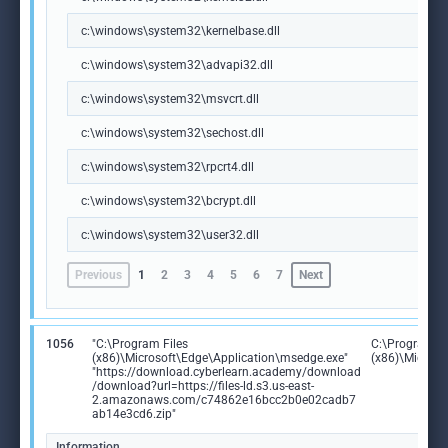
c:\windows\system32\kernelbase.dll
c:\windows\system32\advapi32.dll
c:\windows\system32\msvcrt.dll
c:\windows\system32\sechost.dll
c:\windows\system32\rpcrt4.dll
c:\windows\system32\bcrypt.dll
c:\windows\system32\user32.dll
Previous
1
2
3
4
5
6
7
Next
1056
"C:\Program Files
C:\Program Fi
(x86)\Microsoft\Edge\Application\msedge.exe"
(x86)\Microso
"https://download.cyberlearn.academy/download
/download?url=https://files-ld.s3.us-east-
2.amazonaws.com/c74862e16bcc2b0e02cadb7
ab14e3cd6.zip"
Information