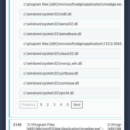
c:\program files (x86)\microsoft\edge\application\msedge.exe
c:\windows\system32\ntdll.dll
c:\windows\system32\kernel32.dll
c:\windows\system32\kernelbase.dll
c:\program files (x86)\microsoft\edge\application\133.0.3065.92\m
c:\windows\system32\oleaut32.dll
c:\windows\system32\msvcp_win.dll
c:\windows\system32\ucrtbase.dll
c:\windows\system32\combase.dll
c:\windows\system32\rpcrt4.dll
Previous
1
2
3
4
5
Next
2140
"C:\Program Files
C:\Program Fi
(x86)\Microsoft\Edge\Application\msedge.exe" --
(x86)\Microso