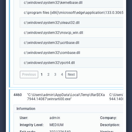
c:\windows\system32\kernelbase.dll
c:\program files (x86)\microsoft\edge\application\133.0.3065.92\m
c:\windows\system32\oleaut32.dll
c:\windows\system32\msvcp_win.dll
c:\windows\system32\ucrtbase.dll
c:\windows\system32\combase.dll
c:\windows\system32\rpcrt4.dll
Previous
1
2
3
4
Next
4460
"C:\Users\admin\AppData\Local\Temp\Rar$EXa
C:\Users\adm
7944.14087\winrar600.exe"
944.14087\wi
Information
User:
admin
Company:
Ale
Integrity Level:
MEDIUM
Description:
Win