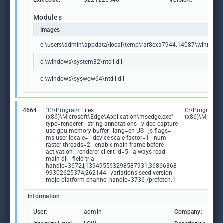
Exit code:
3221226540
Version:
6.0
Modules
Images
c:\users\admin\appdata\local\temp\rar$exa7944.14087\winrar600
c:\windows\system32\ntdll.dll
c:\windows\syswow64\ntdll.dll
4664
"C:\Program Files
C:\Program Fi
(x86)\Microsoft\Edge\Application\msedge.exe" --
(x86)\Microso
type=renderer --string-annotations --video-capture-
use-gpu-memory-buffer --lang=en-US --js-flags=--
ms-user-locale= --device-scale-factor=1 --num-
raster-threads=2 --enable-main-frame-before-
activation --renderer-client-id=5 --always-read-
main-dll --field-trial-
handle=3672,i,139495553298587931,36866368
99302625374,262144 --variations-seed-version --
mojo-platform-channel-handle=3736 /prefetch:1
Information
User:
admin
Company:
M