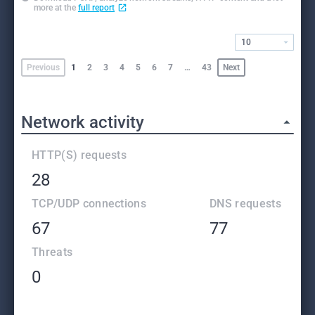
more at the
full report
10
Previous
1
2
3
4
5
6
7
…
43
Next
Network activity
HTTP(S) requests
28
TCP/UDP connections
DNS requests
67
77
Threats
0