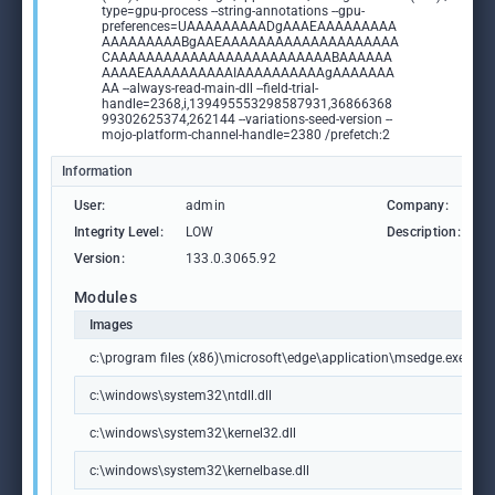
type=gpu-process --string-annotations --gpu-
preferences=UAAAAAAAAADgAAAEAAAAAAAAA
AAAAAAAAABgAAEAAAAAAAAAAAAAAAAAAAA
CAAAAAAAAAAAAAAAAAAAAAAAAABAAAAAA
AAAAEAAAAAAAAAAIAAAAAAAAAAgAAAAAAA
AA --always-read-main-dll --field-trial-
handle=2368,i,139495553298587931,36866368
99302625374,262144 --variations-seed-version --
mojo-platform-channel-handle=2380 /prefetch:2
Information
User:
admin
Company:
M
Integrity Level:
LOW
Description:
M
Version:
133.0.3065.92
Modules
Images
c:\program files (x86)\microsoft\edge\application\msedge.exe
c:\windows\system32\ntdll.dll
c:\windows\system32\kernel32.dll
c:\windows\system32\kernelbase.dll