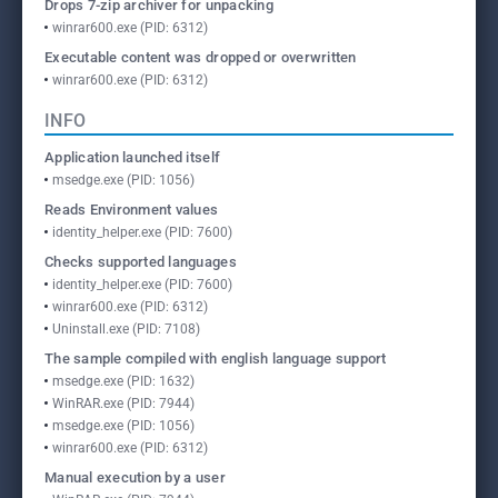
Drops 7-zip archiver for unpacking
winrar600.exe (PID: 6312)
Executable content was dropped or overwritten
winrar600.exe (PID: 6312)
INFO
Application launched itself
msedge.exe (PID: 1056)
Reads Environment values
identity_helper.exe (PID: 7600)
Checks supported languages
identity_helper.exe (PID: 7600)
winrar600.exe (PID: 6312)
Uninstall.exe (PID: 7108)
The sample compiled with english language support
msedge.exe (PID: 1632)
WinRAR.exe (PID: 7944)
msedge.exe (PID: 1056)
winrar600.exe (PID: 6312)
Manual execution by a user