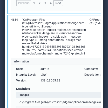
Previous
1
2
3
4
Next
4684
"C:\Program Files
C:\Program Fi
(x86)\Microsoft\Edge\Application\msedge.exe" --
(x86)\Microso
type=utility --utility-sub-
type=edge_search_indexer.mojom.SearchIndexerI
nterfaceBroker --lang=en-US --service-sandbox-
type=search_indexer --disable-quic --message-
loop-type-ui --string-annotations --always-read-
main-dll --field-trial-
handle=6720,i,139495553298587931,36866368
99302625374,262144 --variations-seed-version --
mojo-platform-channel-handle=7240 /prefetch:8
Information
User:
admin
Company:
M
Integrity Level:
LOW
Description:
M
Version:
133.0.3065.92
Modules
Images
c:\program files (x86)\microsoft\edge\application\msedge.exe