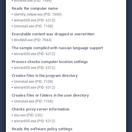
WinRAR.exe (PID: 7944)
Reads the computer name
identity_helper.exe (PID: 7600)
winrar600.exe (PID: 6312)
Uninstall.exe (PID: 7108)
Executable content was dropped or overwritten
WinRAR.exe (PID: 7944)
The sample compiled with russian language support
winrar600.exe (PID: 6312)
Process checks computer location settings
winrar600.exe (PID: 6312)
Creates files in the program directory
Uninstall.exe (PID: 7108)
winrar600.exe (PID: 6312)
Creates files or folders in the user directory
Uninstall.exe (PID: 7108)
Checks proxy server information
slui.exe (PID: 236)
winrar600.exe (PID: 6312)
Reads the software policy settings