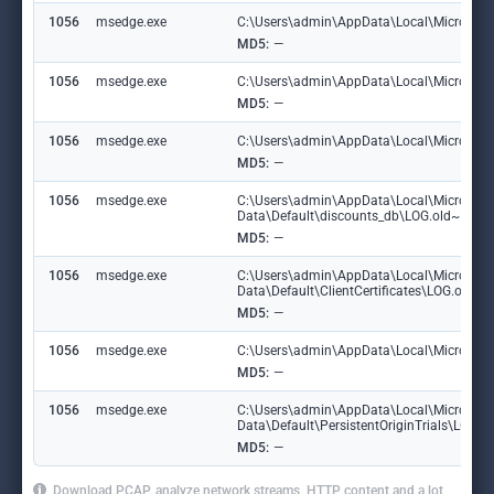
1056
msedge.exe
C:\Users\admin\AppData\Local\Microsoft
MD5:
—
1056
msedge.exe
C:\Users\admin\AppData\Local\Microsoft\
MD5:
—
1056
msedge.exe
C:\Users\admin\AppData\Local\Microsoft\
MD5:
—
1056
msedge.exe
C:\Users\admin\AppData\Local\Microsoft
Data\Default\discounts_db\LOG.old~RF1
MD5:
—
1056
msedge.exe
C:\Users\admin\AppData\Local\Microsoft
Data\Default\ClientCertificates\LOG.old
MD5:
—
1056
msedge.exe
C:\Users\admin\AppData\Local\Microsoft\
MD5:
—
1056
msedge.exe
C:\Users\admin\AppData\Local\Microsoft
Data\Default\PersistentOriginTrials\LOG
MD5:
—
Download PCAP, analyze network streams, HTTP content and a lot