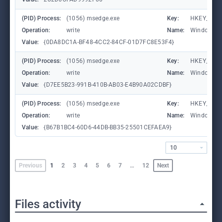
(PID) Process:
(1056) msedge.exe
Key:
HKEY_CURR
Operation:
write
Name:
WindowTab
Value:
{0DA8DC1A-BF48-4CC2-84CF-01D7FC8E53F4}
(PID) Process:
(1056) msedge.exe
Key:
HKEY_CURR
Operation:
write
Name:
WindowTab
Value:
{D7EE5B23-991B-410B-AB03-E4B90A02CDBF}
(PID) Process:
(1056) msedge.exe
Key:
HKEY_CURR
Operation:
write
Name:
WindowTab
Value:
{B67B1BC4-60D6-44DB-BB35-25501CEFAEA9}
10
Previous
1
2
3
4
5
6
7
…
12
Next
Files activity