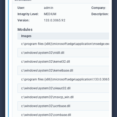
User:
admin
Company:
M
Integrity Level:
MEDIUM
Description:
M
Version:
133.0.3065.92
Modules
Images
c:\program files (x86)\microsoft\edge\application\msedge.exe
c:\windows\system32\ntdll.dll
c:\windows\system32\kernel32.dll
c:\windows\system32\kernelbase.dll
c:\program files (x86)\microsoft\edge\application\133.0.3065.92\m
c:\windows\system32\oleaut32.dll
c:\windows\system32\msvcp_win.dll
c:\windows\system32\ucrtbase.dll
c:\windows\system32\combase.dll