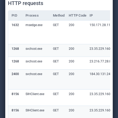
HTTP requests
PID
Process
Method
HTTP Code
IP
1632
msedge.exe
GET
200
150.171.28.11:80
1268
svchost.exe
GET
200
23.35.229.160:80
1268
svchost.exe
GET
200
23.216.77.28:80
2400
svchost.exe
GET
200
184.30.131.245:80
8156
SIHClient.exe
GET
200
23.35.229.160:80
8156
SIHClient.exe
GET
200
23.35.229.160:80