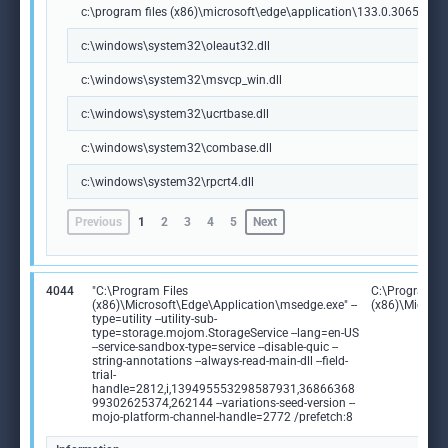
c:\program files (x86)\microsoft\edge\application\133.0.3065.92\m
c:\windows\system32\oleaut32.dll
c:\windows\system32\msvcp_win.dll
c:\windows\system32\ucrtbase.dll
c:\windows\system32\combase.dll
c:\windows\system32\rpcrt4.dll
Previous
1
2
3
4
5
Next
4044
"C:\Program Files
C:\Program Fi
(x86)\Microsoft\Edge\Application\msedge.exe" --
(x86)\Microso
type=utility --utility-sub-
type=storage.mojom.StorageService --lang=en-US
--service-sandbox-type=service --disable-quic --
string-annotations --always-read-main-dll --field-
trial-
handle=2812,i,139495553298587931,36866368
99302625374,262144 --variations-seed-version --
mojo-platform-channel-handle=2772 /prefetch:8