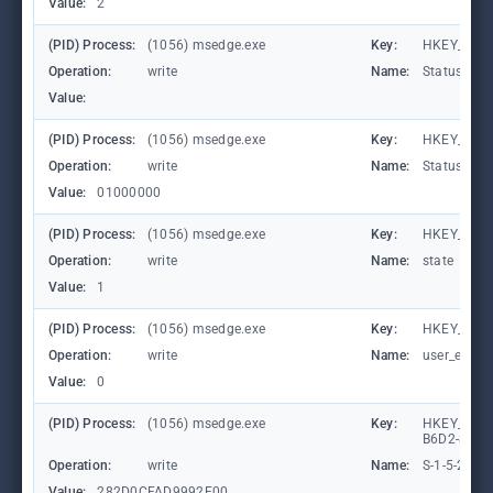
Value:
2
(PID) Process:
(1056) msedge.exe
Key:
HKEY_CURR
Operation:
write
Name:
StatusCod
Value:
(PID) Process:
(1056) msedge.exe
Key:
HKEY_CURR
Operation:
write
Name:
StatusCod
Value:
01000000
(PID) Process:
(1056) msedge.exe
Key:
HKEY_CURR
Operation:
write
Name:
state
Value:
1
(PID) Process:
(1056) msedge.exe
Key:
HKEY_CURR
Operation:
write
Name:
user_experi
Value:
0
(PID) Process:
(1056) msedge.exe
Key:
HKEY_LOCA
B6D2-8C97
Operation:
write
Name:
S-1-5-21-
Value:
282D0CFAD9992F00