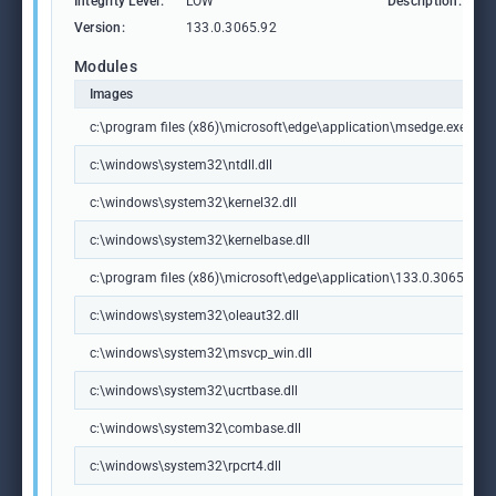
Integrity Level:
LOW
Description:
M
Version:
133.0.3065.92
Modules
Images
c:\program files (x86)\microsoft\edge\application\msedge.exe
c:\windows\system32\ntdll.dll
c:\windows\system32\kernel32.dll
c:\windows\system32\kernelbase.dll
c:\program files (x86)\microsoft\edge\application\133.0.3065.92\m
c:\windows\system32\oleaut32.dll
c:\windows\system32\msvcp_win.dll
c:\windows\system32\ucrtbase.dll
c:\windows\system32\combase.dll
c:\windows\system32\rpcrt4.dll