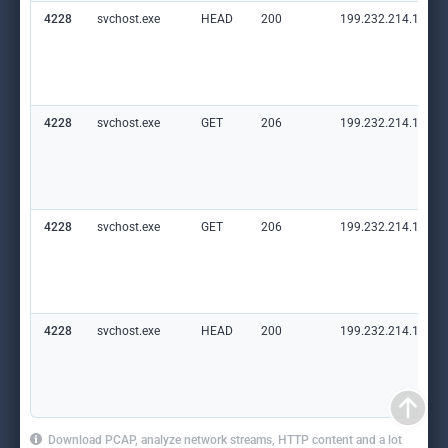
4228
svchost.exe
HEAD
200
199.232.214.172:8
4228
svchost.exe
GET
206
199.232.214.172:8
4228
svchost.exe
GET
206
199.232.214.172:8
4228
svchost.exe
HEAD
200
199.232.214.172:8
Download PCAP, analyze network streams, HTTP content and a lot