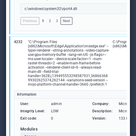
c:\windows\system32\rpcrt4.dll
Previous
1
2
3
Next
4232
"C:\Program Files
C:\Program Fi
(x86)\Microsoft\Edge\Application\msedge.exe" --
(x86)\Microso
type=renderer --string-annotations --video-capture-
use-gpu-memory-buffer --lang=en-US --js-flags=--
ms-user-locale= --device-scale-factor=1 --num-
raster-threads=2 --enable-main-frame-before-
activation --renderer-client-id=6 --always-read-
main-dll --field-trial-
handle=3628,i,139495553298587931,36866368
99302625374,262144 --variations-seed-version --
mojo-platform-channel-handle=3660 /prefetch:1
Information
User:
admin
Company:
Microsoft
Integrity Level:
LOW
Description:
Microsoft
Exit code:
0
Version:
133.0.306
Modules