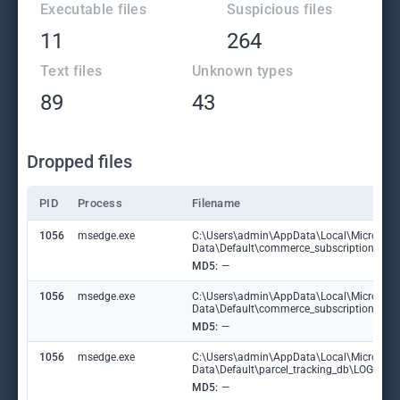
Executable files
Suspicious files
11
264
Text files
Unknown types
89
43
Dropped files
PID
Process
Filename
1056
msedge.exe
C:\Users\admin\AppData\Local\Microsoft
Data\Default\commerce_subscription_db
MD5:
—
1056
msedge.exe
C:\Users\admin\AppData\Local\Microsoft
Data\Default\commerce_subscription_db\
MD5:
—
1056
msedge.exe
C:\Users\admin\AppData\Local\Microsoft
Data\Default\parcel_tracking_db\LOG.ol
MD5:
—