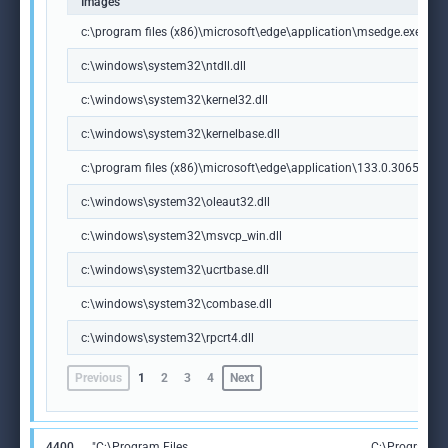
Images
c:\program files (x86)\microsoft\edge\application\msedge.exe
c:\windows\system32\ntdll.dll
c:\windows\system32\kernel32.dll
c:\windows\system32\kernelbase.dll
c:\program files (x86)\microsoft\edge\application\133.0.3065.92\m
c:\windows\system32\oleaut32.dll
c:\windows\system32\msvcp_win.dll
c:\windows\system32\ucrtbase.dll
c:\windows\system32\combase.dll
c:\windows\system32\rpcrt4.dll
Previous
1
2
3
4
Next
4400
"C:\Program Files
C:\Program Fi