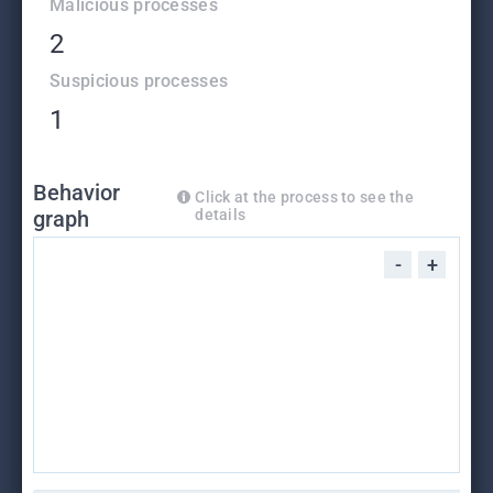
Malicious processes
2
Suspicious processes
1
Behavior
Click at the process to see the
graph
details
-
+