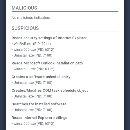
MALICIOUS
No malicious indicators.
SUSPICIOUS
Reads security settings of Internet Explorer
WinRAR.exe (PID: 7944)
winrar600.exe (PID: 6312)
Uninstall.exe (PID: 7108)
Reads Microsoft Outlook installation path
winrar600.exe (PID: 6312)
Creates a software uninstall entry
Uninstall.exe (PID: 7108)
Creates/Modifies COM task schedule object
Uninstall.exe (PID: 7108)
Searches for installed software
Uninstall.exe (PID: 7108)
Reads Internet Explorer settings
winrar600.exe (PID: 6312)