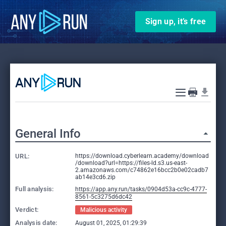
Sign up, it’s free
General Info
URL:
https://download.cyberlearn.academy/download
/download?url=https://files-ld.s3.us-east-
2.amazonaws.com/c74862e16bcc2b0e02cadb7
ab14e3cd6.zip
Full analysis:
https://app.any.run/tasks/0904d53a-cc9c-4777-
8561-5c3275d6dc42
Verdict:
Malicious activity
Analysis date:
August 01, 2025, 01:29:39