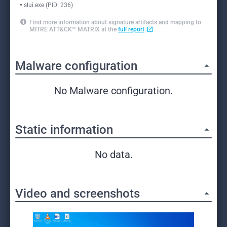
slui.exe (PID: 236)
Find more information about signature artifacts and mapping to
MITRE ATT&CK™ MATRIX at the
full report
Malware configuration
No Malware configuration.
Static information
No data.
Video and screenshots