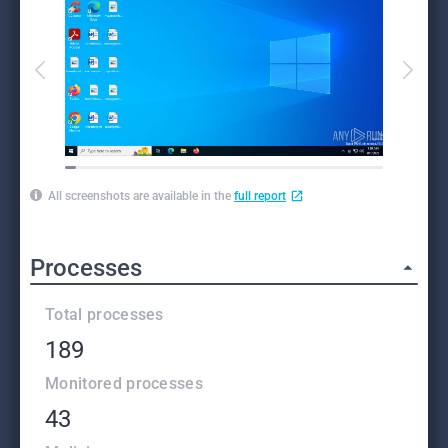
All screenshots are available in the
full report
Processes
Total processes
189
Monitored processes
43