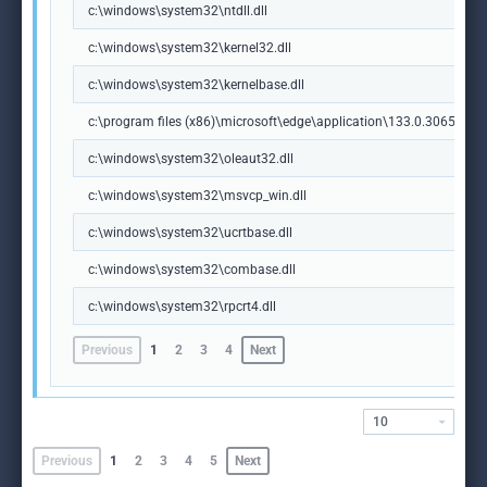
c:\windows\system32\ntdll.dll
c:\windows\system32\kernel32.dll
c:\windows\system32\kernelbase.dll
c:\program files (x86)\microsoft\edge\application\133.0.3065.92\m
c:\windows\system32\oleaut32.dll
c:\windows\system32\msvcp_win.dll
c:\windows\system32\ucrtbase.dll
c:\windows\system32\combase.dll
c:\windows\system32\rpcrt4.dll
Previous
1
2
3
4
Next
10
Previous
1
2
3
4
5
Next