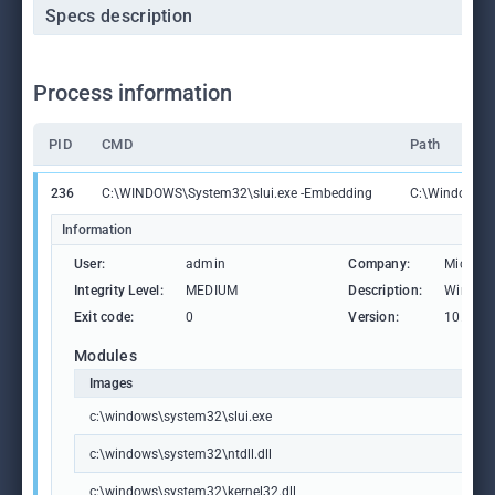
Specs description
Process information
PID
CMD
Path
236
C:\WINDOWS\System32\slui.exe -Embedding
C:\Windows\S
Information
User:
admin
Company:
Microso
Integrity Level:
MEDIUM
Description:
Windows
Exit code:
0
Version:
10.0.19
Modules
Images
c:\windows\system32\slui.exe
c:\windows\system32\ntdll.dll
c:\windows\system32\kernel32.dll