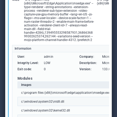
(x86)\Microsoft\Edge\Application\msedge.exe" --
(x86)\Microso
type=renderer --string-annotations --extension-
process --renderer-sub-type=extension --video-
capture-use-gpu-memory-buffer --lang=en-US --js-
flags=--ms-user-locale= --device-scale-factor=1 --
num-raster-threads=2 --enable-main-frame-before-
activation --renderer-client-id=7 --always-read-
main-dll --field-trial-
handle=4284,i,139495553298587931,36866368
99302625374,262144 --variations-seed-version --
mojo-platform-channel-handle=4312 /prefetch:2
Information
User:
admin
Company:
Microsoft
Integrity Level:
LOW
Description:
Microsoft
Exit code:
0
Version:
133.0.306
Modules
Images
c:\program files (x86)\microsoft\edge\application\msedge.exe
c:\windows\system32\ntdll.dll
c:\windows\system32\kernel32.dll