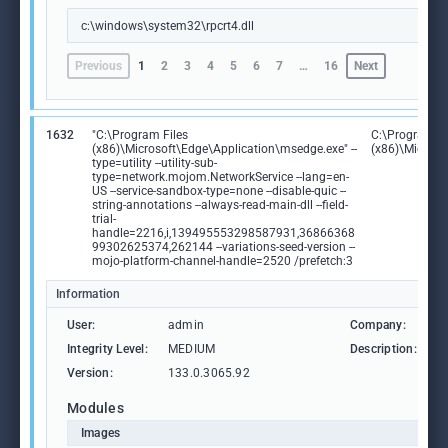
c:\windows\system32\rpcrt4.dll
Previous
1
2
3
4
5
6
7
…
16
Next
1632
"C:\Program Files
C:\Program Fi
(x86)\Microsoft\Edge\Application\msedge.exe" --
(x86)\Microso
type=utility --utility-sub-
type=network.mojom.NetworkService --lang=en-
US --service-sandbox-type=none --disable-quic --
string-annotations --always-read-main-dll --field-
trial-
handle=2216,i,139495553298587931,36866368
99302625374,262144 --variations-seed-version --
mojo-platform-channel-handle=2520 /prefetch:3
Information
User:
admin
Company:
M
Integrity Level:
MEDIUM
Description:
M
Version:
133.0.3065.92
Modules
Images