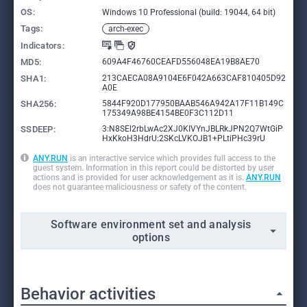
OS:
Windows 10 Professional (build: 19044, 64 bit)
Tags:
arch-exec
Indicators:
MD5:
609A4F46760CEAFD556048EA19B8AE70
SHA1:
213CAECA08A9104E6F042A663CAF810405D92
A0E
SHA256:
5844F920D177950BAAB546A942A17F11B149C
175349A98BE4154BE0F3C112D11
SSDEEP:
3:N8SEl2rbLwAc2XJ0KIVYnJBLRkJPN2Q7WtGiP
HxKkoH3HdrU:2SKcLVKOJB1+PLtiPHc39rU
ANY.RUN
is an interactive service which provides full access to the
guest system. Information in this report could be distorted by user
actions and is provided for user acknowledgement as it is.
ANY.RUN
does not guarantee maliciousness or safety of the content.
Software environment set and analysis
options
Behavior activities