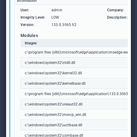
Information
User:
admin
Company:
M
Integrity Level:
LOW
Description:
M
Version:
133.0.3065.92
Modules
Images
c:\program files (x86)\microsoft\edge\application\msedge.exe
c:\windows\system32\ntdll.dll
c:\windows\system32\kernel32.dll
c:\windows\system32\kernelbase.dll
c:\program files (x86)\microsoft\edge\application\133.0.3065.92\m
c:\windows\system32\oleaut32.dll
c:\windows\system32\msvcp_win.dll
c:\windows\system32\ucrtbase.dll
c:\windows\system32\combase.dll