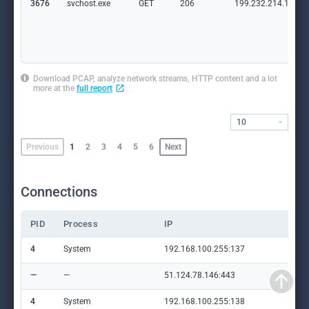
3676
svchost.exe
GET
206
199.232.214.172:8
Download PCAP, analyze network streams, HTTP content and a lot
more at the
full report
10
Previous
1
2
3
4
5
6
Next
Connections
PID
Process
IP
Do
4
System
192.168.100.255:137
—
—
—
51.124.78.146:443
set
4
System
192.168.100.255:138
—