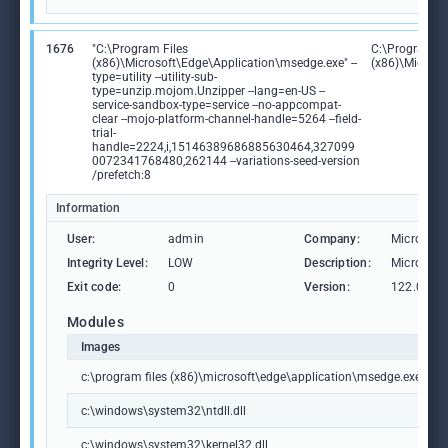
1676
"C:\Program Files
C:\Program Fi
(x86)\Microsoft\Edge\Application\msedge.exe" --
(x86)\Microso
type=utility --utility-sub-
type=unzip.mojom.Unzipper --lang=en-US --
service-sandbox-type=service --no-appcompat-
clear --mojo-platform-channel-handle=5264 --field-
trial-
handle=2224,i,15146389686885630464,327099
0072341768480,262144 --variations-seed-version
/prefetch:8
Information
User:
admin
Company:
Microsoft
Integrity Level:
LOW
Description:
Microsoft
Exit code:
0
Version:
122.0.236
Modules
Images
c:\program files (x86)\microsoft\edge\application\msedge.exe
c:\windows\system32\ntdll.dll
c:\windows\system32\kernel32.dll