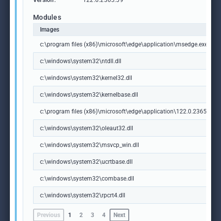
Version:
122.0.2365.59
Modules
Images
c:\program files (x86)\microsoft\edge\application\msedge.exe
c:\windows\system32\ntdll.dll
c:\windows\system32\kernel32.dll
c:\windows\system32\kernelbase.dll
c:\program files (x86)\microsoft\edge\application\122.0.2365.59\m
c:\windows\system32\oleaut32.dll
c:\windows\system32\msvcp_win.dll
c:\windows\system32\ucrtbase.dll
c:\windows\system32\combase.dll
c:\windows\system32\rpcrt4.dll
Previous
1
2
3
4
Next