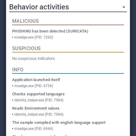
Behavior activities
MALICIOUS
PHISHING has been detected (SURICATA)
msedge.exe (PID: 7260)
SUSPICIOUS
No suspicious indicators.
INFO
Application launched itself
msedge.exe (PID: 4756)
Checks supported languages
identity_helper.exe (PID: 7984)
Reads Environment values
identity_helper.exe (PID: 7984)
The sample compiled with english language support
msedge.exe (PID: 6944)