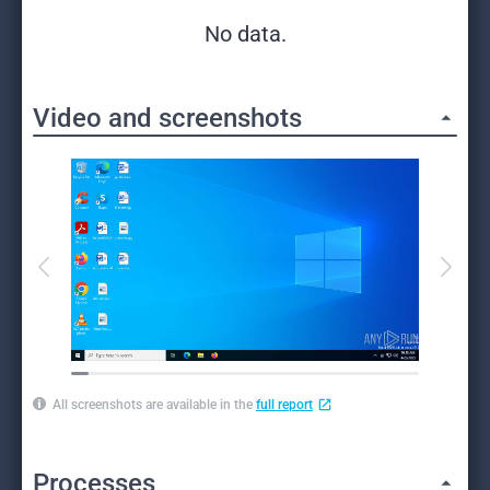
No data.
Video and screenshots
All screenshots are available in the
full report
Processes