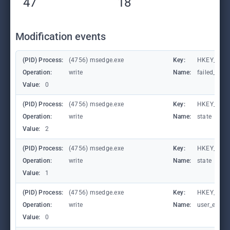
47
18
Modification events
(PID) Process:
(4756) msedge.exe
Key:
HKEY_CURR
Operation:
write
Name:
failed_coun
Value:
0
(PID) Process:
(4756) msedge.exe
Key:
HKEY_CURR
Operation:
write
Name:
state
Value:
2
(PID) Process:
(4756) msedge.exe
Key:
HKEY_CURR
Operation:
write
Name:
state
Value:
1
(PID) Process:
(4756) msedge.exe
Key:
HKEY_CURR
Operation:
write
Name:
user_experi
Value:
0