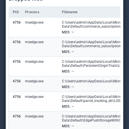
PID
Process
Filename
4756
msedge.exe
C:\Users\admin\AppData\Local\Microsoft
Data\Default\commerce_subscription_db
MD5:
—
4756
msedge.exe
C:\Users\admin\AppData\Local\Microsoft
Data\Default\commerce_subscription_db\
MD5:
—
4756
msedge.exe
C:\Users\admin\AppData\Local\Microsoft
Data\Default\PersistentOriginTrials\LOG
MD5:
—
4756
msedge.exe
C:\Users\admin\AppData\Local\Microsoft\E
MD5:
—
4756
msedge.exe
C:\Users\admin\AppData\Local\Microsoft
Data\Default\parcel_tracking_db\LOG.ol
MD5:
—
4756
msedge.exe
C:\Users\admin\AppData\Local\Microsoft
Data\Default\EdgePushStorageWithConn
MD5:
—