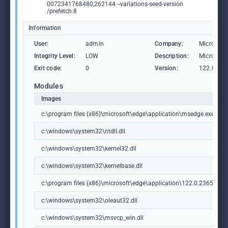
0072341768480,262144 --variations-seed-version
/prefetch:8
Information
User:
admin
Company:
Microsoft
Integrity Level:
LOW
Description:
Microsoft
Exit code:
0
Version:
122.0.236
Modules
Images
c:\program files (x86)\microsoft\edge\application\msedge.exe
c:\windows\system32\ntdll.dll
c:\windows\system32\kernel32.dll
c:\windows\system32\kernelbase.dll
c:\program files (x86)\microsoft\edge\application\122.0.2365.59\m
c:\windows\system32\oleaut32.dll
c:\windows\system32\msvcp_win.dll