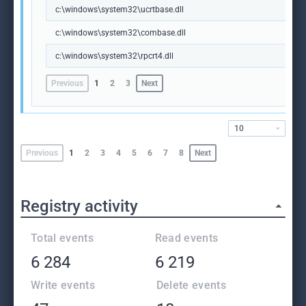
c:\windows\system32\ucrtbase.dll
c:\windows\system32\combase.dll
c:\windows\system32\rpcrt4.dll
Previous
1
2
3
Next
10
Previous
1
2
3
4
5
6
7
8
Next
Registry activity
Total events
Read events
6 284
6 219
Write events
Delete events