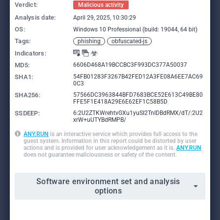
Verdict:
Malicious activity
Analysis date:
April 29, 2025, 10:30:29
OS:
Windows 10 Professional (build: 19044, 64 bit)
Tags:
phishing
obfuscated-js
Indicators:
MD5:
6606D468A19BCCBC3F993DC377A50037
SHA1:
54FB01283F3267B42FED12A3FE08A6EE7AC69
0C3
SHA256:
57566DC3963844BFD7683BCE52E613C49BE80
FFE5F1E418A29E6E62EF1C58B5D
SSDEEP:
6:2U2ZTKWrehtvGXu1yuSI2TnIDBdRMX/dT/:2U2
xrW+uUTYBdRMPB/
ANY.RUN
is an interactive service which provides full access to the
guest system. Information in this report could be distorted by user
actions and is provided for user acknowledgement as it is.
ANY.RUN
does not guarantee maliciousness or safety of the content.
Software environment set and analysis
options