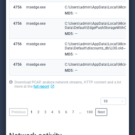
4756
msedge.exe
C:\Users\admin\AppData\Local\Microsoft\
MD5:
—
4756
msedge.exe
C:\Users\admin\AppData\Local\Microsoft
Data\Default\EdgePushStorageWithConne
MD5:
—
4756
msedge.exe
C:\Users\admin\AppData\Local\Microsoft
Data\Default\discounts_db\LOG.old~RF1
MD5:
—
4756
msedge.exe
C:\Users\admin\AppData\Local\Microsoft\
MD5:
—
Download PCAP, analyze network streams, HTTP content and a lot
more at the
full report
10
Previous
1
2
3
4
5
6
7
…
100
Next