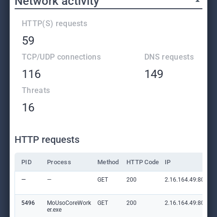
Network activity
HTTP(S) requests
59
TCP/UDP connections
DNS requests
116
149
Threats
16
HTTP requests
PID
Process
Method
HTTP Code
IP
—
—
GET
200
2.16.164.49:80
5496
MoUsoCoreWork
GET
200
2.16.164.49:80
er.exe