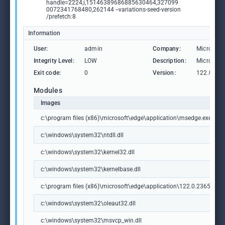
handle=2224,i,15146389686885630464,327099
0072341768480,262144 --variations-seed-version
/prefetch:8
Information
User:
admin
Company:
Microsoft
Integrity Level:
LOW
Description:
Microsoft
Exit code:
0
Version:
122.0.236
Modules
Images
c:\program files (x86)\microsoft\edge\application\msedge.exe
c:\windows\system32\ntdll.dll
c:\windows\system32\kernel32.dll
c:\windows\system32\kernelbase.dll
c:\program files (x86)\microsoft\edge\application\122.0.2365.59\m
c:\windows\system32\oleaut32.dll
c:\windows\system32\msvcp_win.dll