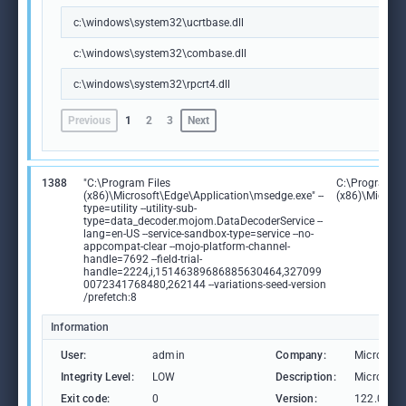
c:\windows\system32\ucrtbase.dll
c:\windows\system32\combase.dll
c:\windows\system32\rpcrt4.dll
Previous
1
2
3
Next
1388
"C:\Program Files
C:\Program Fi
(x86)\Microsoft\Edge\Application\msedge.exe" --
(x86)\Microso
type=utility --utility-sub-
type=data_decoder.mojom.DataDecoderService --
lang=en-US --service-sandbox-type=service --no-
appcompat-clear --mojo-platform-channel-
handle=7692 --field-trial-
handle=2224,i,15146389686885630464,327099
0072341768480,262144 --variations-seed-version
/prefetch:8
Information
User:
admin
Company:
Microsoft
Integrity Level:
LOW
Description:
Microsoft
Exit code:
0
Version:
122.0.236