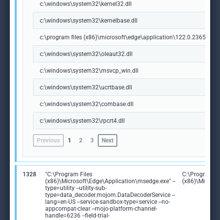
c:\windows\system32\kernel32.dll
c:\windows\system32\kernelbase.dll
c:\program files (x86)\microsoft\edge\application\122.0.2365.59\m
c:\windows\system32\oleaut32.dll
c:\windows\system32\msvcp_win.dll
c:\windows\system32\ucrtbase.dll
c:\windows\system32\combase.dll
c:\windows\system32\rpcrt4.dll
Previous
1
2
3
Next
1328
"C:\Program Files
C:\Program Fi
(x86)\Microsoft\Edge\Application\msedge.exe" --
(x86)\Microso
type=utility --utility-sub-
type=data_decoder.mojom.DataDecoderService --
lang=en-US --service-sandbox-type=service --no-
appcompat-clear --mojo-platform-channel-
handle=6236 --field-trial-