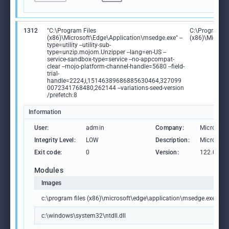
1312
"C:\Program Files
C:\Program Fi
(x86)\Microsoft\Edge\Application\msedge.exe" --
(x86)\Microso
type=utility --utility-sub-
type=unzip.mojom.Unzipper --lang=en-US --
service-sandbox-type=service --no-appcompat-
clear --mojo-platform-channel-handle=5680 --field-
trial-
handle=2224,i,15146389686885630464,327099
0072341768480,262144 --variations-seed-version
/prefetch:8
Information
User:
admin
Company:
Microsoft
Integrity Level:
LOW
Description:
Microsoft
Exit code:
0
Version:
122.0.236
Modules
Images
c:\program files (x86)\microsoft\edge\application\msedge.exe
c:\windows\system32\ntdll.dll