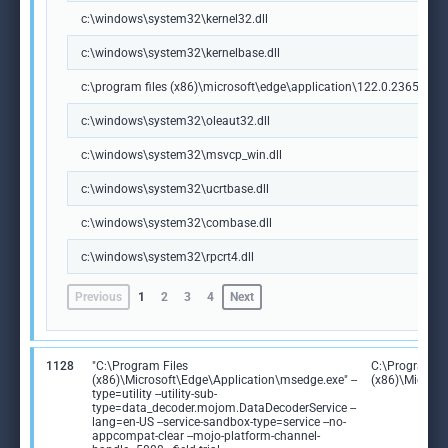
c:\windows\system32\kernel32.dll
c:\windows\system32\kernelbase.dll
c:\program files (x86)\microsoft\edge\application\122.0.2365.59\m
c:\windows\system32\oleaut32.dll
c:\windows\system32\msvcp_win.dll
c:\windows\system32\ucrtbase.dll
c:\windows\system32\combase.dll
c:\windows\system32\rpcrt4.dll
Previous
1
2
3
4
Next
1128
"C:\Program Files
C:\Program Fi
(x86)\Microsoft\Edge\Application\msedge.exe" --
(x86)\Microso
type=utility --utility-sub-
type=data_decoder.mojom.DataDecoderService --
lang=en-US --service-sandbox-type=service --no-
appcompat-clear --mojo-platform-channel-