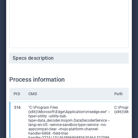
Specs description
Process information
PID
CMD
Path
516
"C:\Program Files
C:\Program Fi
(x86)\Microsoft\Edge\Application\msedge.exe" --
(x86)\Microso
type=utility --utility-sub-
type=data_decoder.mojom.DataDecoderService --
lang=en-US --service-sandbox-type=service --no-
appcompat-clear --mojo-platform-channel-
handle=6868 --field-trial-
handle=2224,i,15146389686885630464,327099