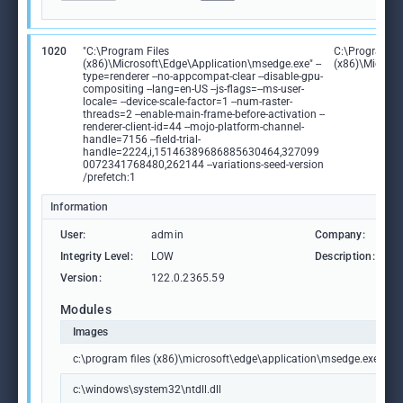
1020
"C:\Program Files
C:\Program Fi
(x86)\Microsoft\Edge\Application\msedge.exe" --
(x86)\Microso
type=renderer --no-appcompat-clear --disable-gpu-
compositing --lang=en-US --js-flags=--ms-user-
locale= --device-scale-factor=1 --num-raster-
threads=2 --enable-main-frame-before-activation --
renderer-client-id=44 --mojo-platform-channel-
handle=7156 --field-trial-
handle=2224,i,15146389686885630464,327099
0072341768480,262144 --variations-seed-version
/prefetch:1
Information
User:
admin
Company:
M
Integrity Level:
LOW
Description:
M
Version:
122.0.2365.59
Modules
Images
c:\program files (x86)\microsoft\edge\application\msedge.exe
c:\windows\system32\ntdll.dll