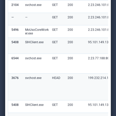
2104
svchost.exe
GET
200
2.23.246.101:80
—
—
GET
200
2.23.246.101:80
5496
MoUsoCoreWork
GET
200
2.23.246.101:80
er.exe
5408
SIHClient.exe
GET
200
95.101.149.131:80
6544
svchost.exe
GET
200
2.23.77.188:80
3676
svchost.exe
HEAD
200
199.232.214.172:8
5408
SIHClient.exe
GET
200
95.101.149.131:80