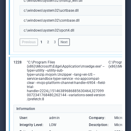
c:\windows\system32\msvcp_win.dll
c:\windows\system32\ucrtbase.dll
c:\windows\system32\combase.dll
c:\windows\system32\rpcrt4.dll
Previous
1
2
3
Next
1228
"C:\Program Files
C:\Program Fi
(x86)\Microsoft\Edge\Application\msedge.exe" --
(x86)\Microso
type=utility --utility-sub-
type=unzip.mojom.Unzipper --lang=en-US --
service-sandbox-type=service --no-appcompat-
clear --mojo-platform-channel-handle=6904 --field-
trial-
handle=2224,i,15146389686885630464,327099
0072341768480,262144 --variations-seed-version
/prefetch:8
Information
User:
admin
Company:
Microsoft
Integrity Level:
LOW
Description:
Microsoft