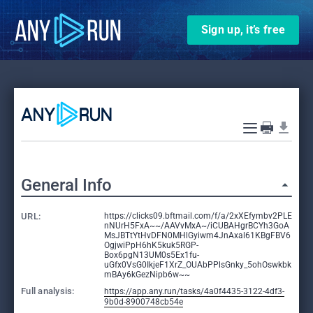
Sign up, it’s free
General Info
URL:
https://clicks09.bftmail.com/f/a/2xXEfymbv2PLE
nNUrH5FxA~~/AAVvMxA~/iCUBAHgrBCYh3GoA
MsJBTtYtHvDFN0MHlGyiwm4JnAxal61KBgFBV6
OgjwiPpH6hK5kuk5RGP-
Box6pgN13UM0s5Ex1fu-
uGfx0VsG0IkjeF1XrZ_OUAbPPlsGnky_5ohOswkbk
mBAy6kGezNipb6w~~
Full analysis:
https://app.any.run/tasks/4a0f4435-3122-4df3-
9b0d-8900748cb54e