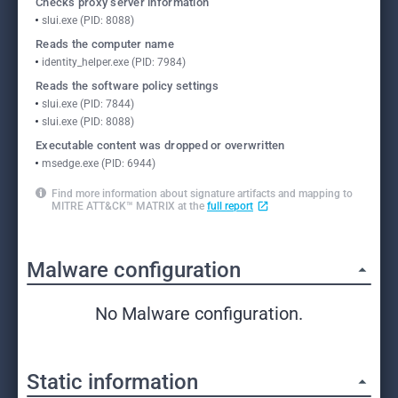
Checks proxy server information
slui.exe (PID: 8088)
Reads the computer name
identity_helper.exe (PID: 7984)
Reads the software policy settings
slui.exe (PID: 7844)
slui.exe (PID: 8088)
Executable content was dropped or overwritten
msedge.exe (PID: 6944)
Find more information about signature artifacts and mapping to
MITRE ATT&CK™ MATRIX at the
full report
Malware configuration
No Malware configuration.
Static information