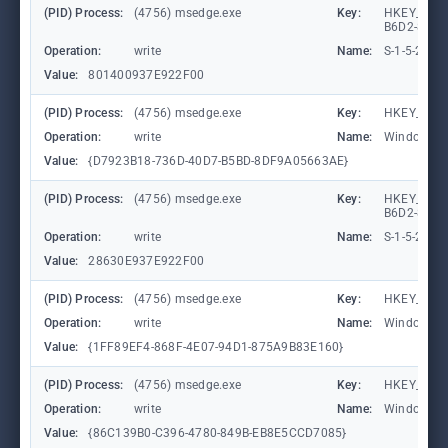
(PID) Process:
(4756) msedge.exe
Key:
HKEY_LOCA
B6D2-8C97
Operation:
write
Name:
S-1-5-21-
Value:
801400937E922F00
(PID) Process:
(4756) msedge.exe
Key:
HKEY_CURR
Operation:
write
Name:
WindowTab
Value:
{D7923B18-736D-40D7-B5BD-8DF9A05663AE}
(PID) Process:
(4756) msedge.exe
Key:
HKEY_LOCA
B6D2-8C97
Operation:
write
Name:
S-1-5-21-
Value:
28630E937E922F00
(PID) Process:
(4756) msedge.exe
Key:
HKEY_CURR
Operation:
write
Name:
WindowTab
Value:
{1FF89EF4-868F-4E07-94D1-875A9B83E160}
(PID) Process:
(4756) msedge.exe
Key:
HKEY_CURR
Operation:
write
Name:
WindowTab
Value:
{86C139B0-C396-4780-849B-EB8E5CCD7085}