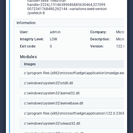
handle=5888 --field-trial-
handle=2224,i,15146389686885630464,327099
0072341768480,262144 --variations-seed-version
/prefetch:8
Information
User:
admin
Company:
Microsoft
Integrity Level:
LOW
Description:
Microsoft
Exit code:
0
Version:
122.0.236
Modules
Images
c:\program files (x86)\microsoft\edge\application\msedge.exe
c:\windows\system32\ntdll.dll
c:\windows\system32\kernel32.dll
c:\windows\system32\kernelbase.dll
c:\program files (x86)\microsoft\edge\application\122.0.2365.59\m
c:\windows\system32\oleaut32.dll