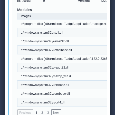
Exit code:
0
Version:
122.0.236
Modules
Images
c:\program files (x86)\microsoft\edge\application\msedge.exe
c:\windows\system32\ntdll.dll
c:\windows\system32\kernel32.dll
c:\windows\system32\kernelbase.dll
c:\program files (x86)\microsoft\edge\application\122.0.2365.59\m
c:\windows\system32\oleaut32.dll
c:\windows\system32\msvcp_win.dll
c:\windows\system32\ucrtbase.dll
c:\windows\system32\combase.dll
c:\windows\system32\rpcrt4.dll
Previous
1
2
3
Next