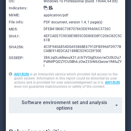
OS:
Windows 10 Professional (build: 19044, 64 bit)
Indicators:
MIME:
application/pdf
File info:
PDF document, version 1.4, 1 page(s)
MD5:
DFEB41B68C738707665DE99A06C3726C
SHA1:
4EFCAEE7C9038E9B55C0D80E08FC206C82C5C
61B
SHA256:
4C5F940A854D0A9386BE6791DFB3966FD977B
CABE914EDCA2188BC029CCDF50E
SSDEEP:
384:zq0LokNevuX31Jr/bTVOigDUon/wCUSU2u7
PdR4fPQI2ZYCUSBh6:zOwZ33rNIUQwow1R4fuZY
l
ANY.RUN
is an interactive service which provides full access to the
guest system. Information in this report could be distorted by user
actions and is provided for user acknowledgement as it is.
ANY.RUN
does not guarantee maliciousness or safety of the content.
Software environment set and analysis
options