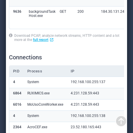
9636
backgroundTask
GET
200
184.30.131.245:80
Host.exe
Download PCAP, analyze network streams, HTTP content and a lot
more at the
full report
Connections
PID
Process
IP
Do
4
System
192.168.100.255:137
—
6864
RUXIMICS.exe
4.231.128.59:443
set
6016
MoUsoCoreWorker.exe
4.231.128.59:443
set
4
System
192.168.100.255:138
—
2364
AcroCEF.exe
23.52.180.165:443
ge