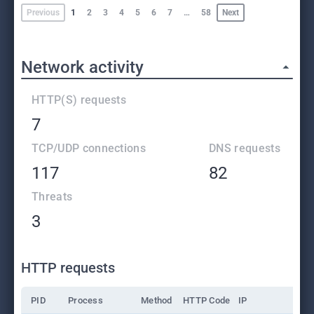
Previous
1
2
3
4
5
6
7
…
58
Next
Network activity
HTTP(S) requests
7
TCP/UDP connections
DNS requests
117
82
Threats
3
HTTP requests
PID
Process
Method
HTTP Code
IP