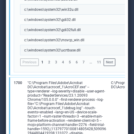
c:\windows\system32\win32u.dll
c:\windows\system32\gdi32.dll
c:\windows\system32\gdi32full.dll
c:\windows\system32\msvcp_win.dll
c:\windows\system32\ucrtbase.dll
Previous
1
2
3
4
5
6
7
…
11
Next
1700
"C:\Program Files\Adobe\Acrobat
C:\Program F
DC\Acrobat\acrocef_1\AcroCEF.exe" --
DC\Acrobat\a
type=renderer --log-severity=disable --user-agent-
product="ReaderServices/23.1.20093
Chrome/105.0.0.0" --first-renderer-process --log-
file="C:\Program Files\Adobe\Acrobat
DC\Acrobat\acrocef_1\debug.log" --touch-
events=enabled --lang=en-US --device-scale-
factor=1 --num-raster-threads=3 --enable-main-
frame-before-activation --renderer-client-id=5 --
mojo-platform-channel-handle=2276 --field-trial-
handle=1592,i,11379770100814805428,509096
2844804419208,131072 --disable-