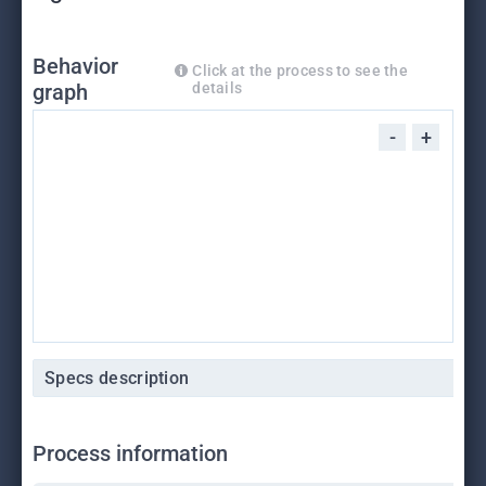
Behavior
Click at the process to see the
graph
details
-
+
Specs description
Process information