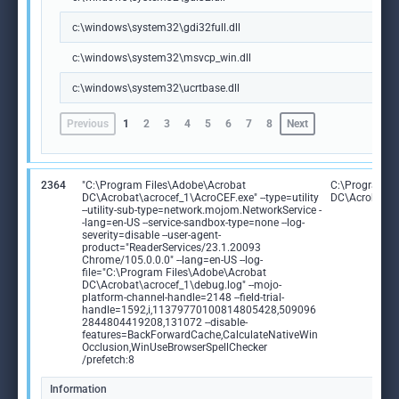
c:\windows\system32\gdi32full.dll
c:\windows\system32\msvcp_win.dll
c:\windows\system32\ucrtbase.dll
Previous
1
2
3
4
5
6
7
8
Next
2364
"C:\Program Files\Adobe\Acrobat
C:\Program F
DC\Acrobat\acrocef_1\AcroCEF.exe" --type=utility
DC\Acrobat\a
--utility-sub-type=network.mojom.NetworkService -
-lang=en-US --service-sandbox-type=none --log-
severity=disable --user-agent-
product="ReaderServices/23.1.20093
Chrome/105.0.0.0" --lang=en-US --log-
file="C:\Program Files\Adobe\Acrobat
DC\Acrobat\acrocef_1\debug.log" --mojo-
platform-channel-handle=2148 --field-trial-
handle=1592,i,11379770100814805428,509096
2844804419208,131072 --disable-
features=BackForwardCache,CalculateNativeWin
Occlusion,WinUseBrowserSpellChecker
/prefetch:8
Information