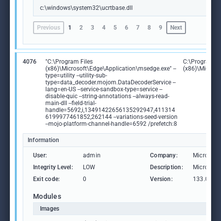
c:\windows\system32\ucrtbase.dll
Previous
1
2
3
4
5
6
7
8
9
Next
4076
"C:\Program Files
C:\Program Fi
(x86)\Microsoft\Edge\Application\msedge.exe" --
(x86)\Microso
type=utility --utility-sub-
type=data_decoder.mojom.DataDecoderService --
lang=en-US --service-sandbox-type=service --
disable-quic --string-annotations --always-read-
main-dll --field-trial-
handle=5692,i,13491422656135292947,411314
6199977461852,262144 --variations-seed-version
--mojo-platform-channel-handle=6592 /prefetch:8
Information
User:
admin
Company:
Microsoft
Integrity Level:
LOW
Description:
Microsoft
Exit code:
0
Version:
133.0.306
Modules
Images