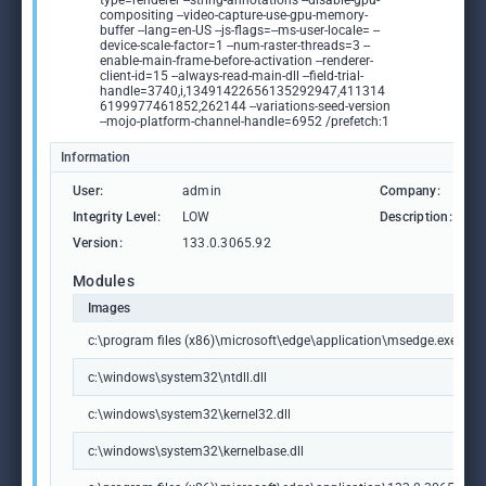
type=renderer --string-annotations --disable-gpu-
compositing --video-capture-use-gpu-memory-
buffer --lang=en-US --js-flags=--ms-user-locale= --
device-scale-factor=1 --num-raster-threads=3 --
enable-main-frame-before-activation --renderer-
client-id=15 --always-read-main-dll --field-trial-
handle=3740,i,13491422656135292947,411314
6199977461852,262144 --variations-seed-version
--mojo-platform-channel-handle=6952 /prefetch:1
Information
User:
admin
Company:
M
Integrity Level:
LOW
Description:
M
Version:
133.0.3065.92
Modules
Images
c:\program files (x86)\microsoft\edge\application\msedge.exe
c:\windows\system32\ntdll.dll
c:\windows\system32\kernel32.dll
c:\windows\system32\kernelbase.dll