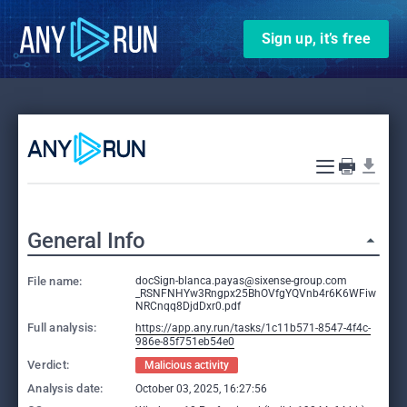
Sign up, it’s free
General Info
File name:
docSign-blanca.payas@sixense-group.com
_RSNFNHYw3Rngpx25BhOVfgYQVnb4r6K6WFiw
NRCnqq8DjdDxr0.pdf
Full analysis:
https://app.any.run/tasks/1c11b571-8547-4f4c-
986e-85f751eb54e0
Verdict:
Malicious activity
Analysis date:
October 03, 2025, 16:27:56