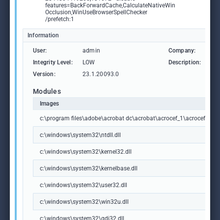
features=BackForwardCache,CalculateNativeWin
Occlusion,WinUseBrowserSpellChecker
/prefetch:1
Information
User:
admin
Company:
Ad
Integrity Level:
LOW
Description:
Ad
Version:
23.1.20093.0
Modules
Images
c:\program files\adobe\acrobat dc\acrobat\acrocef_1\acrocef.exe
c:\windows\system32\ntdll.dll
c:\windows\system32\kernel32.dll
c:\windows\system32\kernelbase.dll
c:\windows\system32\user32.dll
c:\windows\system32\win32u.dll
c:\windows\system32\gdi32.dll