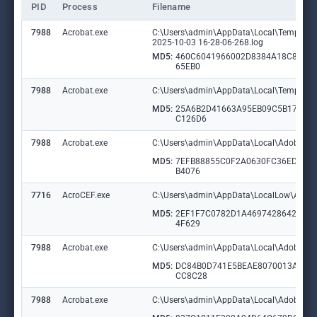
PID
Process
Filename
7988
Acrobat.exe
C:\Users\admin\AppData\Local\Temp\acr
2025-10-03 16-28-06-268.log
MD5:
460C6041966002D8384A18C895A
65EB0
7988
Acrobat.exe
C:\Users\admin\AppData\Local\Temp\acr
MD5:
25A6B2D41663A95EB09C5B17C9
C126D6
7988
Acrobat.exe
C:\Users\admin\AppData\Local\Adobe\Acr
MD5:
7EFB88855C0F2A0630FC36ED50F
B4076
7716
AcroCEF.exe
C:\Users\admin\AppData\LocalLow\Adobe
MD5:
2EF1F7C0782D1A46974286420D2
4F629
7988
Acrobat.exe
C:\Users\admin\AppData\Local\Adobe\Ac
MD5:
DC84B0D741E5BEAE8070013ADD
CC8C28
7988
Acrobat.exe
C:\Users\admin\AppData\Local\Adobe\Ac