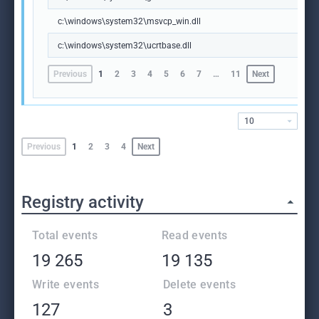
c:\windows\system32\msvcp_win.dll
c:\windows\system32\ucrtbase.dll
Previous
1
2
3
4
5
6
7
…
11
Next
10
Previous
1
2
3
4
Next
Registry activity
Total events
Read events
19 265
19 135
Write events
Delete events
127
3