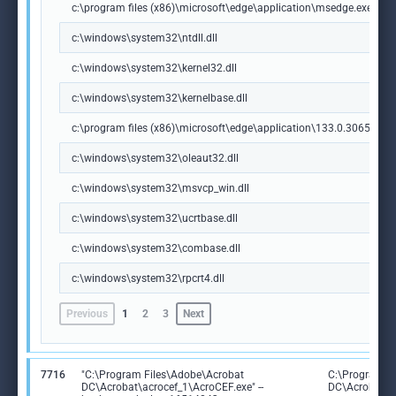
c:\program files (x86)\microsoft\edge\application\msedge.exe
c:\windows\system32\ntdll.dll
c:\windows\system32\kernel32.dll
c:\windows\system32\kernelbase.dll
c:\program files (x86)\microsoft\edge\application\133.0.3065.92\m
c:\windows\system32\oleaut32.dll
c:\windows\system32\msvcp_win.dll
c:\windows\system32\ucrtbase.dll
c:\windows\system32\combase.dll
c:\windows\system32\rpcrt4.dll
Previous
1
2
3
Next
7716
"C:\Program Files\Adobe\Acrobat
C:\Program F
DC\Acrobat\acrocef_1\AcroCEF.exe" --
DC\Acrobat\a