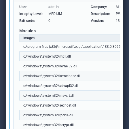
User:
admin
Company:
Microso
Integrity Level:
MEDIUM
Description:
PWA Ide
Exit code:
0
Version:
133.0.3
Modules
Images
c:\program files (x86)\microsoft\edge\application\133.0.3065.92\id
c:\windows\system32\ntdll.dll
c:\windows\system32\kernel32.dll
c:\windows\system32\kernelbase.dll
c:\windows\system32\advapi32.dll
c:\windows\system32\msvcrt.dll
c:\windows\system32\sechost.dll
c:\windows\system32\rpcrt4.dll
c:\windows\system32\bcrypt.dll