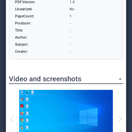
PDFVersion:
1.4
Linearized:
No
PageCount:
1
Producer:
-
Title:
-
Author:
-
Subject:
-
Creator:
-
Video and screenshots