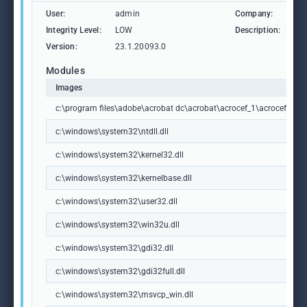
User:
admin
Company:
Ad
Integrity Level:
LOW
Description:
Ad
Version:
23.1.20093.0
Modules
Images
c:\program files\adobe\acrobat dc\acrobat\acrocef_1\acrocef.exe
c:\windows\system32\ntdll.dll
c:\windows\system32\kernel32.dll
c:\windows\system32\kernelbase.dll
c:\windows\system32\user32.dll
c:\windows\system32\win32u.dll
c:\windows\system32\gdi32.dll
c:\windows\system32\gdi32full.dll
c:\windows\system32\msvcp_win.dll