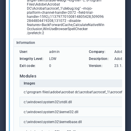
angle=swiftshader-webgl --log-file="C:\Program
Files\Adobe\Acrobat
DC\Acrobat\acrocef_1\debug.log" --mojo-
platform-channel-handle=2072 --field-trial-
handle=1592,i,11379770100814805428,509096
2844804419208,131072 --disable-
features=BackForwardCache,CalculateNativeWin
Occlusion,WinUseBrowserSpellChecker
/prefetch:2
Information
User:
admin
Company:
Adobe Sys
Integrity Level:
LOW
Description:
Adobe Ac
Exit code:
0
Version:
23.1.2009
Modules
Images
c:\program files\adobe\acrobat dc\acrobat\acrocef_1\acrocef.exe
c:\windows\system32\ntdll.dll
c:\windows\system32\kernel32.dll
c:\windows\system32\kernelbase.dll