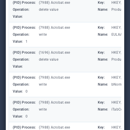
(PID) Process:
(7988) Acrobat.exe
Key:
HKEY_CURR
Operation:
delete value
Name:
ProductInf
Value:
(PID) Process:
(7988) Acrobat.exe
Key:
HKEY_CURR
Operation:
write
Name:
EULAAccep
Value:
1
(PID) Process:
(1696) Acrobat.exe
Key:
HKEY_CURR
Operation:
delete value
Name:
ProductInf
Value:
(PID) Process:
(7988) Acrobat.exe
Key:
HKEY_CURR
Operation:
write
Name:
bNormalEx
Value:
0
(PID) Process:
(7988) Acrobat.exe
Key:
HKEY_CURR
Operation:
write
Name:
iTabCount
Value:
0
(PID) Process:
(7988) Acrobat.exe
Key:
HKEY_CURR