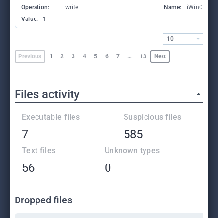
Operation:
write
Name:
iWinCount
Value:
1
10
Previous
1
2
3
4
5
6
7
…
13
Next
Files activity
Executable files
Suspicious files
7
585
Text files
Unknown types
56
0
Dropped files