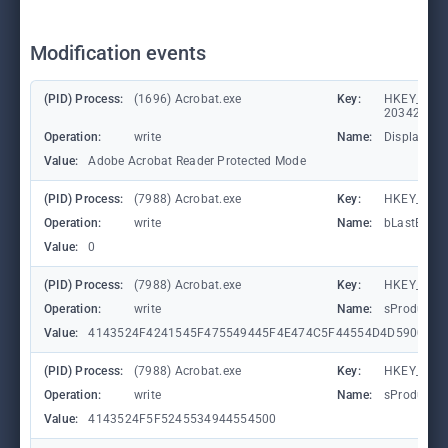
Modification events
(PID) Process:
(1696) Acrobat.exe
Key:
HKEY_CLASS
203428309
Operation:
write
Name:
DisplayNa
Value:
Adobe Acrobat Reader Protected Mode
(PID) Process:
(7988) Acrobat.exe
Key:
HKEY_CURR
Operation:
write
Name:
bLastExitN
Value:
0
(PID) Process:
(7988) Acrobat.exe
Key:
HKEY_CURR
Operation:
write
Name:
sProductG
Value:
4143524F4241545F475549445F4E474C5F44554D4D5900
(PID) Process:
(7988) Acrobat.exe
Key:
HKEY_CURR
Operation:
write
Name:
sProductG
Value:
4143524F5F5245534944554500