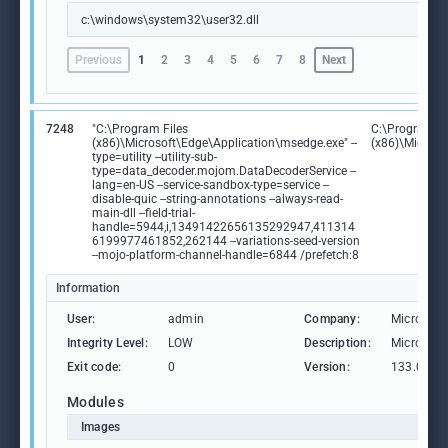
c:\windows\system32\user32.dll
Previous
1
2
3
4
5
6
7
8
Next
7248
"C:\Program Files
C:\Program Fi
(x86)\Microsoft\Edge\Application\msedge.exe" --
(x86)\Microso
type=utility --utility-sub-
type=data_decoder.mojom.DataDecoderService --
lang=en-US --service-sandbox-type=service --
disable-quic --string-annotations --always-read-
main-dll --field-trial-
handle=5944,i,13491422656135292947,411314
6199977461852,262144 --variations-seed-version
--mojo-platform-channel-handle=6844 /prefetch:8
Information
User:
admin
Company:
Microsoft
Integrity Level:
LOW
Description:
Microsoft
Exit code:
0
Version:
133.0.306
Modules
Images