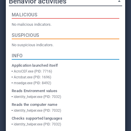
Behavior activities
MALICIOUS
No malicious indicators.
SUSPICIOUS
No suspicious indicators.
INFO
Application launched itself
AcroCEF.exe (PID: 7716)
Acrobat.exe (PID: 1696)
msedge.exe (PID: 8492)
Reads Environment values
identity_helper.exe (PID: 7032)
Reads the computer name
identity_helper.exe (PID: 7032)
Checks supported languages
identity_helper.exe (PID: 7032)