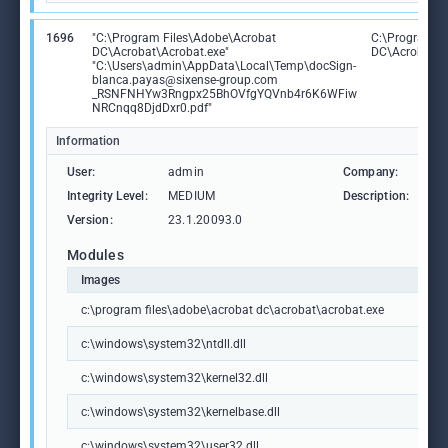
1696
"C:\Program Files\Adobe\Acrobat
C:\Program F
DC\Acrobat\Acrobat.exe"
DC\Acrobat\A
"C:\Users\admin\AppData\Local\Temp\docSign-
blanca.payas@sixense-group.com
_RSNFNHYw3Rngpx25BhOVfgYQVnb4r6K6WFiw
NRCnqq8DjdDxr0.pdf"
Information
User:
admin
Company:
Ad
Integrity Level:
MEDIUM
Description:
Ad
Version:
23.1.20093.0
Modules
Images
c:\program files\adobe\acrobat dc\acrobat\acrobat.exe
c:\windows\system32\ntdll.dll
c:\windows\system32\kernel32.dll
c:\windows\system32\kernelbase.dll
c:\windows\system32\user32.dll