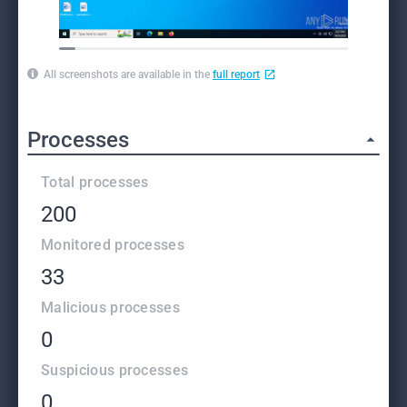
All screenshots are available in the
full report
Processes
Total processes
200
Monitored processes
33
Malicious processes
0
Suspicious processes
0