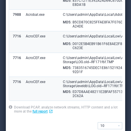
MD5:
837C1211E392A24D64C670DC10
E8DA1B
7988
Acrobat.exe
C:\Users\admin\AppData\Local\Adobe\Ac
MD5:
B5CD870C825FFAE8FA7F076DA69
A24DE
7716
AcroCEF.exe
C:\Users\admin\AppData\LocalLow\Adob
MD5:
D012E5B4EB91B61F6E8AE2F8EC3
C623E
7716
AcroCEF.exe
C:\Users\admin\AppData\LocalLow\Adobe
Storage\LOG.old~RF171f6f.TMP
MD5:
7383516745DEC1E86152192435F
92D1F
7716
AcroCEF.exe
C:\Users\admin\AppData\LocalLow\Adobe
Storage\leveldb\LOG.old~RF171f6f.TMP
MD5:
ED7D8AAE48211E2BFAF55713057
2C62A
Download PCAP, analyze network streams, HTTP content and a lot
more at the
full report
10