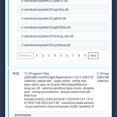
c:\windows\system32\user32.dll
c:\windows\system32\win32u.dll
c:\windows\system32\gdi32.dll
c:\windows\system32\gdi32full.dll
c:\windows\system32\msvcp_win.dll
c:\windows\system32\ucrtbase.dll
Previous
1
2
3
4
5
6
7
8
9
Next
7032
"C:\Program Files
C:\Program Fi
(x86)\Microsoft\Edge\Application\133.0.3065.92
(x86)\Microso
\identity_helper.exe" --type=utility --utility-sub-
\identity_help
type=winrt_app_id.mojom.WinrtAppIdService --
lang=en-US --service-sandbox-type=none --disable-
quic --string-annotations --always-read-main-dll --
field-trial-
handle=6364,i,13491422656135292947,411314
6199977461852,262144 --variations-seed-version
--mojo-platform-channel-handle=6288 /prefetch:8
Information