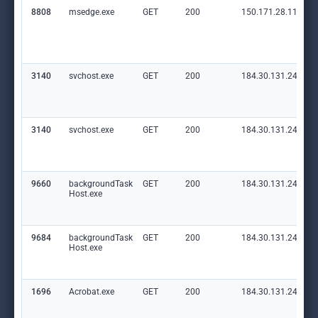
8808
msedge.exe
GET
200
150.171.28.11:80
3140
svchost.exe
GET
200
184.30.131.245:80
3140
svchost.exe
GET
200
184.30.131.245:80
9660
backgroundTask
GET
200
184.30.131.245:80
Host.exe
9684
backgroundTask
GET
200
184.30.131.245:80
Host.exe
1696
Acrobat.exe
GET
200
184.30.131.245:80