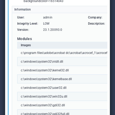
backgroundcolor=16514043
Information
User:
admin
Company:
Ad
Integrity Level:
LOW
Description:
Ad
Version:
23.1.20093.0
Modules
Images
c:\program files\adobe\acrobat dc\acrobat\acrocef_1\acrocef.exe
c:\windows\system32\ntdll.dll
c:\windows\system32\kernel32.dll
c:\windows\system32\kernelbase.dll
c:\windows\system32\user32.dll
c:\windows\system32\win32u.dll
c:\windows\system32\gdi32.dll
c:\windows\system32\gdi32full.dll