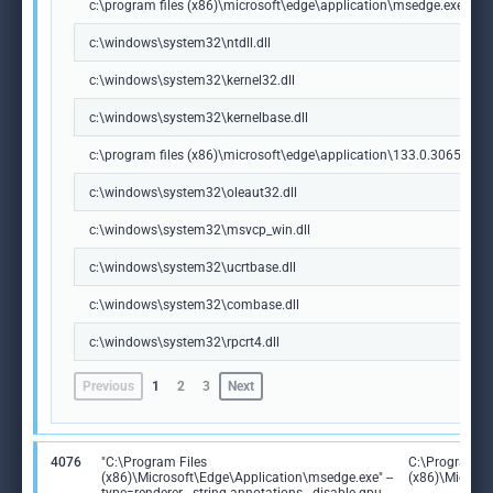
c:\program files (x86)\microsoft\edge\application\msedge.exe
c:\windows\system32\ntdll.dll
c:\windows\system32\kernel32.dll
c:\windows\system32\kernelbase.dll
c:\program files (x86)\microsoft\edge\application\133.0.3065.92\m
c:\windows\system32\oleaut32.dll
c:\windows\system32\msvcp_win.dll
c:\windows\system32\ucrtbase.dll
c:\windows\system32\combase.dll
c:\windows\system32\rpcrt4.dll
Previous
1
2
3
Next
4076
"C:\Program Files
C:\Program Fi
(x86)\Microsoft\Edge\Application\msedge.exe" --
(x86)\Microso