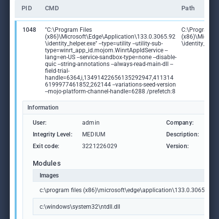
PID
CMD
Path
1048
"C:\Program Files
C:\Program Fi
(x86)\Microsoft\Edge\Application\133.0.3065.92
(x86)\Microso
\identity_helper.exe" --type=utility --utility-sub-
\identity_help
type=winrt_app_id.mojom.WinrtAppIdService --
lang=en-US --service-sandbox-type=none --disable-
quic --string-annotations --always-read-main-dll --
field-trial-
handle=6364,i,13491422656135292947,411314
6199977461852,262144 --variations-seed-version
--mojo-platform-channel-handle=6288 /prefetch:8
Information
User:
admin
Company:
Mic
Integrity Level:
MEDIUM
Description:
PWA
Exit code:
3221226029
Version:
133
Modules
Images
c:\program files (x86)\microsoft\edge\application\133.0.3065.92\id
c:\windows\system32\ntdll.dll