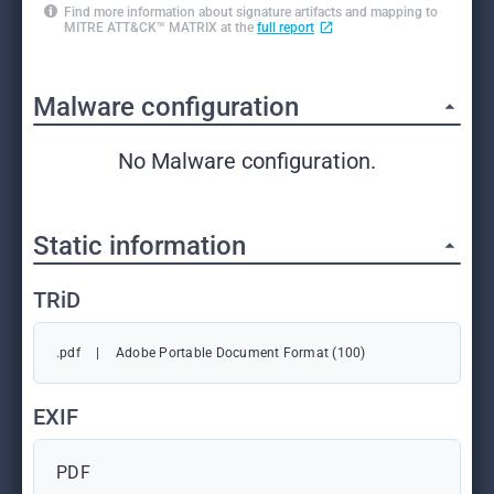
Find more information about signature artifacts and mapping to
MITRE ATT&CK™ MATRIX at the
full report
Malware configuration
No Malware configuration.
Static information
TRiD
.pdf
|
Adobe Portable Document Format (100)
EXIF
PDF