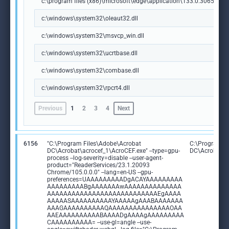
c:\program files (x86)\microsoft\edge\application\133.0.3065.92\m
c:\windows\system32\oleaut32.dll
c:\windows\system32\msvcp_win.dll
c:\windows\system32\ucrtbase.dll
c:\windows\system32\combase.dll
c:\windows\system32\rpcrt4.dll
Previous
1
2
3
4
Next
6156
"C:\Program Files\Adobe\Acrobat
C:\Program F
DC\Acrobat\acrocef_1\AcroCEF.exe" --type=gpu-
DC\Acrobat\a
process --log-severity=disable --user-agent-
product="ReaderServices/23.1.20093
Chrome/105.0.0.0" --lang=en-US --gpu-
preferences=UAAAAAAAAADgACAYAAAAAAAAA
AAAAAAAAABgAAAAAAAwAAAAAAAAAAAAAA
AAAAAAAAAAAAAAAAAAAAAAAAAAAEgAAAA
AAAAASAAAAAAAAAAYAAAAAgAAABAAAAAAA
AAAGAAAAAAAAAAQAAAAAAAAAAAAAAAOAA
AAEAAAAAAAAAABAAAADgAAAAgAAAAAAAAA
CAAAAAAAAAA= --use-gl=angle --use-