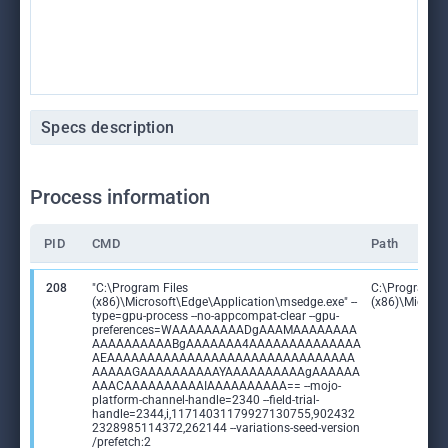
Specs description
Process information
PID
CMD
Path
208
"C:\Program Files
C:\Program Fi
(x86)\Microsoft\Edge\Application\msedge.exe" --
(x86)\Microso
type=gpu-process --no-appcompat-clear --gpu-
preferences=WAAAAAAAAADgAAAMAAAAAAAA
AAAAAAAAAABgAAAAAAA4AAAAAAAAAAAAAA
AEAAAAAAAAAAAAAAAAAAAAAAAAAAAAAAA
AAAAAGAAAAAAAAAAYAAAAAAAAAAgAAAAAA
AAACAAAAAAAAAAIAAAAAAAAAA== --mojo-
platform-channel-handle=2340 --field-trial-
handle=2344,i,11714031179927130755,902432
2328985114372,262144 --variations-seed-version
/prefetch:2