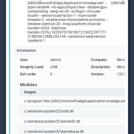
(x86)\Microsoft\Edge\Application\msedge.exe" --
(x86)\Microso
type=renderer --no-appcompat-clear --disable-gpu-
compositing --lang=en-US --js-flags=--ms-user-
locale= --device-scale-factor=1 --num-raster-
threads=2 --enable-main-frame-before-activation --
renderer-client-id=20 --mojo-platform-channel-
handle=4324 --field-trial-
handle=2376,i,18226701501801213022,597771
518829612888,262144 --variations-seed-version
/prefetch:1
Information
User:
admin
Company:
Microsoft
Integrity Level:
LOW
Description:
Microsoft
Exit code:
0
Version:
122.0.236
Modules
Images
c:\program files (x86)\microsoft\edge\application\msedge.exe
c:\windows\system32\ntdll.dll
c:\windows\system32\kernel32.dll
c:\windows\system32\kernelbase.dll