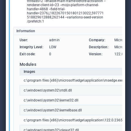
threads=2 --enable-main-frame-before-activation --
renderer-client-id=23 --mojo-platform-channel-
handle=4868 --field-trial-
handle=2376,i,18226701501801213022,597771
518829612888,262144 --variations-seed-version
/prefetch:1
Information
User:
admin
Company:
Microsoft
Integrity Level:
LOW
Description:
Microsoft
Exit code:
0
Version:
122.0.236
Modules
Images
c:\program files (x86)\microsoft\edge\application\msedge.exe
c:\windows\system32\ntdll.dll
c:\windows\system32\kernel32.dll
c:\windows\system32\kernelbase.dll
c:\program files (x86)\microsoft\edge\application\122.0.2365.59\m
c:\windows\system32\oleaut32.dll