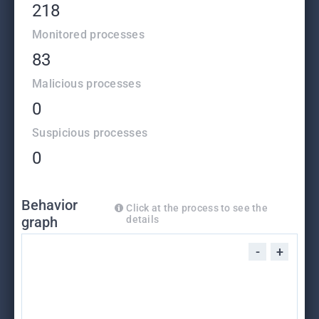
218
Monitored processes
83
Malicious processes
0
Suspicious processes
0
Behavior
Click at the process to see the
graph
details
-
+