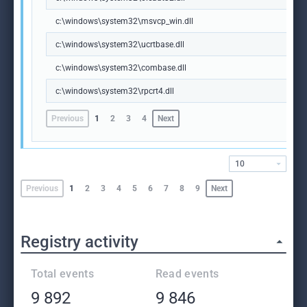
c:\windows\system32\msvcp_win.dll
c:\windows\system32\ucrtbase.dll
c:\windows\system32\combase.dll
c:\windows\system32\rpcrt4.dll
Previous
1
2
3
4
Next
10
Previous
1
2
3
4
5
6
7
8
9
Next
Registry activity
Total events
Read events
9 892
9 846