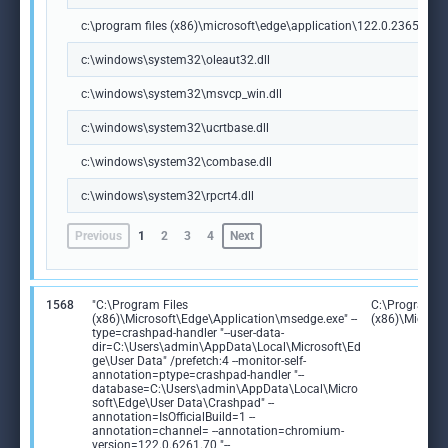
c:\program files (x86)\microsoft\edge\application\122.0.2365.59\m
c:\windows\system32\oleaut32.dll
c:\windows\system32\msvcp_win.dll
c:\windows\system32\ucrtbase.dll
c:\windows\system32\combase.dll
c:\windows\system32\rpcrt4.dll
Previous
1
2
3
4
Next
1568
"C:\Program Files
C:\Program Fi
(x86)\Microsoft\Edge\Application\msedge.exe" --
(x86)\Microso
type=crashpad-handler "--user-data-
dir=C:\Users\admin\AppData\Local\Microsoft\Ed
ge\User Data" /prefetch:4 --monitor-self-
annotation=ptype=crashpad-handler "--
database=C:\Users\admin\AppData\Local\Micro
soft\Edge\User Data\Crashpad" --
annotation=IsOfficialBuild=1 --
annotation=channel= --annotation=chromium-
version=122.0.6261.70 "--