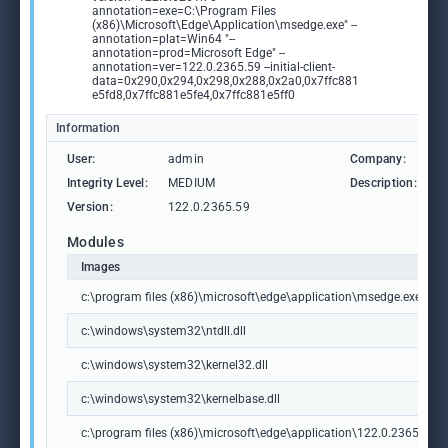
annotation=exe=C:\Program Files
(x86)\Microsoft\Edge\Application\msedge.exe" --
annotation=plat=Win64 "--
annotation=prod=Microsoft Edge" --
annotation=ver=122.0.2365.59 --initial-client-
data=0x290,0x294,0x298,0x288,0x2a0,0x7ffc881
e5fd8,0x7ffc881e5fe4,0x7ffc881e5ff0
Information
User:
admin
Company:
M
Integrity Level:
MEDIUM
Description:
M
Version:
122.0.2365.59
Modules
Images
c:\program files (x86)\microsoft\edge\application\msedge.exe
c:\windows\system32\ntdll.dll
c:\windows\system32\kernel32.dll
c:\windows\system32\kernelbase.dll
c:\program files (x86)\microsoft\edge\application\122.0.2365.59\m