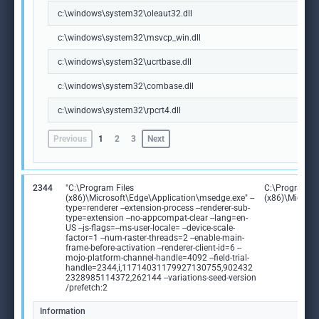
c:\windows\system32\oleaut32.dll
c:\windows\system32\msvcp_win.dll
c:\windows\system32\ucrtbase.dll
c:\windows\system32\combase.dll
c:\windows\system32\rpcrt4.dll
Previous
1
2
3
Next
2344
"C:\Program Files
C:\Program Fi
(x86)\Microsoft\Edge\Application\msedge.exe" --
(x86)\Microso
type=renderer --extension-process --renderer-sub-
type=extension --no-appcompat-clear --lang=en-
US --js-flags=--ms-user-locale= --device-scale-
factor=1 --num-raster-threads=2 --enable-main-
frame-before-activation --renderer-client-id=6 --
mojo-platform-channel-handle=4092 --field-trial-
handle=2344,i,11714031179927130755,902432
2328985114372,262144 --variations-seed-version
/prefetch:2
Information