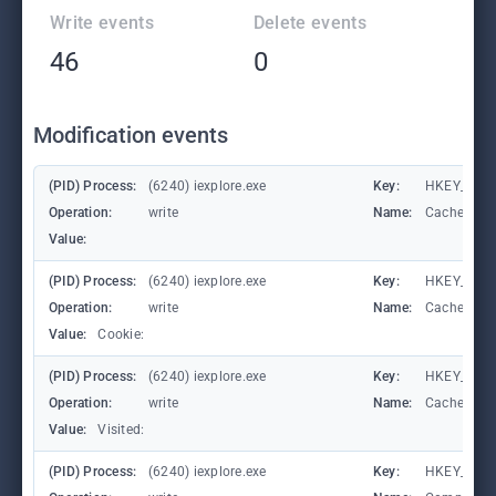
Write events
Delete events
46
0
Modification events
(PID) Process:
(6240) iexplore.exe
Key:
HKEY_CURR
Operation:
write
Name:
CachePrefi
Value:
(PID) Process:
(6240) iexplore.exe
Key:
HKEY_CURR
Operation:
write
Name:
CachePrefi
Value:
Cookie:
(PID) Process:
(6240) iexplore.exe
Key:
HKEY_CURRE
Operation:
write
Name:
CachePrefi
Value:
Visited:
(PID) Process:
(6240) iexplore.exe
Key:
HKEY_CURR