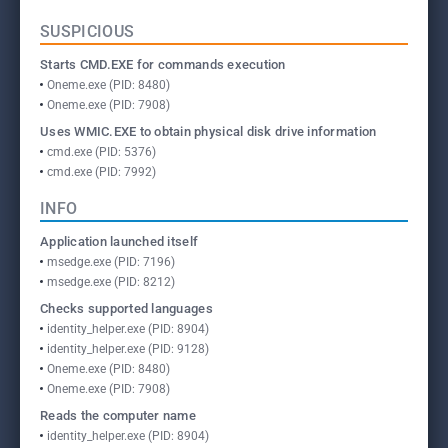
SUSPICIOUS
Starts CMD.EXE for commands execution
Oneme.exe (PID: 8480)
Oneme.exe (PID: 7908)
Uses WMIC.EXE to obtain physical disk drive information
cmd.exe (PID: 5376)
cmd.exe (PID: 7992)
INFO
Application launched itself
msedge.exe (PID: 7196)
msedge.exe (PID: 8212)
Checks supported languages
identity_helper.exe (PID: 8904)
identity_helper.exe (PID: 9128)
Oneme.exe (PID: 8480)
Oneme.exe (PID: 7908)
Reads the computer name
identity_helper.exe (PID: 8904)