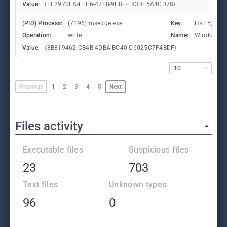
Value:
{FE2970EA-FFF6-47E8-9F8F-F83DE5A4CD78}
(PID) Process:
(7196) msedge.exe
Key:
HKEY_CURR
Operation:
write
Name:
WindowTab
Value:
{8B819462-CB4B-4DBA-BC40-C6025C7F4BDF}
10
Previous
1
2
3
4
5
Next
Files activity
Executable files
Suspicious files
23
703
Text files
Unknown types
96
0