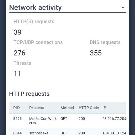
Network activity
HTTP(S) requests
39
TCP/UDP connections
DNS requests
276
355
Threats
11
HTTP requests
PID
Process
Method
HTTP Code
IP
5496
MoUsoCoreWork
GET
200
23.216.77.20:80
er.exe
6544
svchost.exe
GET
200
184.30.131.245:80