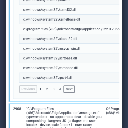
c:\windows\system32\ntdll.dll
c:\windows\system32\kernel32.dll
c:\windows\system32\kernelbase.dll
c:\program files (x86)\microsoft\edge\application\122.0.2365.59\m
c:\windows\system32\oleaut32.dll
c:\windows\system32\msvcp_win.dll
c:\windows\system32\ucrtbase.dll
c:\windows\system32\combase.dll
c:\windows\system32\rpcrt4.dll
Previous
1
2
3
4
Next
2908
"C:\Program Files
C:\Program Fi
(x86)\Microsoft\Edge\Application\msedge.exe" --
(x86)\Microso
type=renderer --no-appcompat-clear --disable-gpu-
compositing --lang=en-US --js-flags=--ms-user-
locale= --device-scale-factor=1 --num-raster-