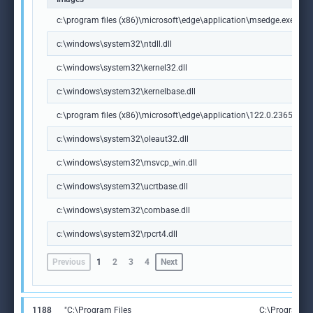
c:\program files (x86)\microsoft\edge\application\msedge.exe
c:\windows\system32\ntdll.dll
c:\windows\system32\kernel32.dll
c:\windows\system32\kernelbase.dll
c:\program files (x86)\microsoft\edge\application\122.0.2365.59\m
c:\windows\system32\oleaut32.dll
c:\windows\system32\msvcp_win.dll
c:\windows\system32\ucrtbase.dll
c:\windows\system32\combase.dll
c:\windows\system32\rpcrt4.dll
Previous
1
2
3
4
Next
1188
"C:\Program Files
C:\Program Fi