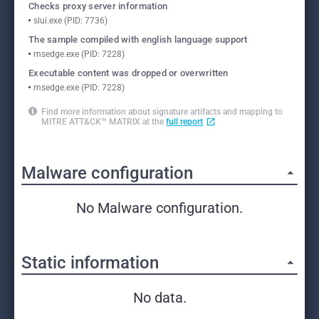
Checks proxy server information
slui.exe (PID: 7736)
The sample compiled with english language support
msedge.exe (PID: 7228)
Executable content was dropped or overwritten
msedge.exe (PID: 7228)
Find more information about signature artifacts and mapping to
MITRE ATT&CK™ MATRIX at the
full report
Malware configuration
No Malware configuration.
Static information
No data.