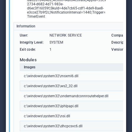
da0267b484b2;Action=AutoActivate;AppId=55c9
2734-d682-4d71-983e-
d6ec3f16059f;SkuId=4de7cb65-cdf1-4de9-8ae8-
e3cce27b9f2c;NotificationInterval=1440;Trigger=
TimerEvent
Information
User:
NETWORK SERVICE
Company:
Integrity Level:
SYSTEM
Description:
Exit code:
1
Version:
Modules
Images
c:\windows\system32\msxml6.dll
c:\windows\system32\ws2_32.dll
c:\windows\system32\ondemandconnroutehelper.dll
c:\windows\system32\iphlpapi.dll
c:\windows\system32\nsi.dll
c:\windows\system32\dhcpcsvc6.dll