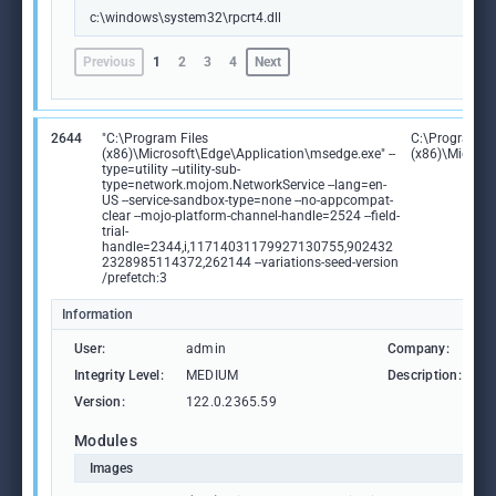
c:\windows\system32\rpcrt4.dll
Previous
1
2
3
4
Next
2644
"C:\Program Files
C:\Program Fi
(x86)\Microsoft\Edge\Application\msedge.exe" --
(x86)\Microso
type=utility --utility-sub-
type=network.mojom.NetworkService --lang=en-
US --service-sandbox-type=none --no-appcompat-
clear --mojo-platform-channel-handle=2524 --field-
trial-
handle=2344,i,11714031179927130755,902432
2328985114372,262144 --variations-seed-version
/prefetch:3
Information
User:
admin
Company:
M
Integrity Level:
MEDIUM
Description:
M
Version:
122.0.2365.59
Modules
Images