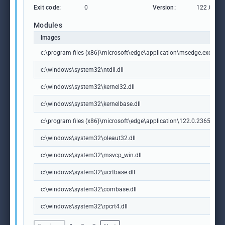
Exit code:
0
Version:
122.0.236
Modules
Images
c:\program files (x86)\microsoft\edge\application\msedge.exe
c:\windows\system32\ntdll.dll
c:\windows\system32\kernel32.dll
c:\windows\system32\kernelbase.dll
c:\program files (x86)\microsoft\edge\application\122.0.2365.59\m
c:\windows\system32\oleaut32.dll
c:\windows\system32\msvcp_win.dll
c:\windows\system32\ucrtbase.dll
c:\windows\system32\combase.dll
c:\windows\system32\rpcrt4.dll