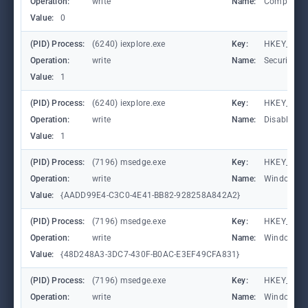
Operation:
write
Name:
Compatibil
Value:
0
(PID) Process:
(6240) iexplore.exe
Key:
HKEY_CURR
Operation:
write
Name:
SecuritySa
Value:
1
(PID) Process:
(6240) iexplore.exe
Key:
HKEY_CURR
Operation:
write
Name:
DisableFir
Value:
1
(PID) Process:
(7196) msedge.exe
Key:
HKEY_CURR
Operation:
write
Name:
WindowTab
Value:
{AADD99E4-C3C0-4E41-BB82-928258A842A2}
(PID) Process:
(7196) msedge.exe
Key:
HKEY_CURR
Operation:
write
Name:
WindowTab
Value:
{48D248A3-3DC7-430F-B0AC-E3EF49CFA831}
(PID) Process:
(7196) msedge.exe
Key:
HKEY_CURR
Operation:
write
Name:
WindowTab