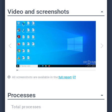
Video and screenshots
All screenshots are available in the
full report
Processes
Total processes