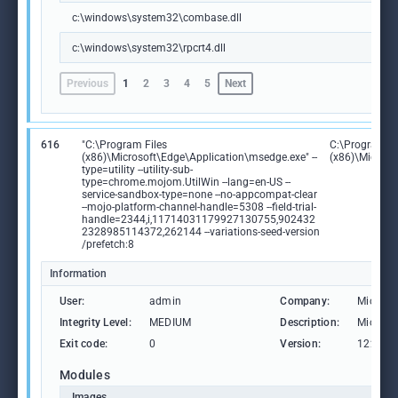
c:\windows\system32\combase.dll
c:\windows\system32\rpcrt4.dll
Previous
1
2
3
4
5
Next
616
"C:\Program Files
C:\Program Fi
(x86)\Microsoft\Edge\Application\msedge.exe" --
(x86)\Microso
type=utility --utility-sub-
type=chrome.mojom.UtilWin --lang=en-US --
service-sandbox-type=none --no-appcompat-clear
--mojo-platform-channel-handle=5308 --field-trial-
handle=2344,i,11714031179927130755,902432
2328985114372,262144 --variations-seed-version
/prefetch:8
Information
User:
admin
Company:
Microso
Integrity Level:
MEDIUM
Description:
Microso
Exit code:
0
Version:
122.0.2
Modules
Images