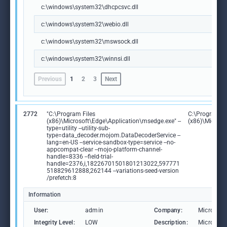
c:\windows\system32\dhcpcsvc.dll
c:\windows\system32\webio.dll
c:\windows\system32\mswsock.dll
c:\windows\system32\winnsi.dll
Previous
1
2
3
Next
2772
"C:\Program Files
C:\Program Fi
(x86)\Microsoft\Edge\Application\msedge.exe" --
(x86)\Microso
type=utility --utility-sub-
type=data_decoder.mojom.DataDecoderService --
lang=en-US --service-sandbox-type=service --no-
appcompat-clear --mojo-platform-channel-
handle=8336 --field-trial-
handle=2376,i,18226701501801213022,597771
518829612888,262144 --variations-seed-version
/prefetch:8
Information
User:
admin
Company:
Microsoft
Integrity Level:
LOW
Description:
Microsoft