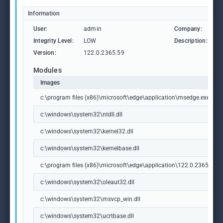
Information
User:
admin
Company:
M
Integrity Level:
LOW
Description:
M
Version:
122.0.2365.59
Modules
Images
c:\program files (x86)\microsoft\edge\application\msedge.exe
c:\windows\system32\ntdll.dll
c:\windows\system32\kernel32.dll
c:\windows\system32\kernelbase.dll
c:\program files (x86)\microsoft\edge\application\122.0.2365.59\m
c:\windows\system32\oleaut32.dll
c:\windows\system32\msvcp_win.dll
c:\windows\system32\ucrtbase.dll