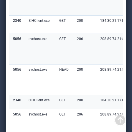
2340
SIHClient.exe
GET
200
184.30.21.171:80
5056
svchost.exe
GET
206
208.89.74.21:80
5056
svchost.exe
HEAD
200
208.89.74.21:80
2340
SIHClient.exe
GET
200
184.30.21.171:80
5056
svchost.exe
GET
206
208.89.74.21:80