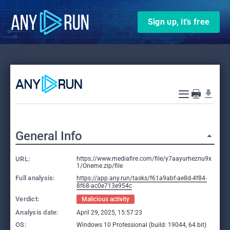
Sign up, it’s free
General Info
URL:
https://www.mediafire.com/file/y7aayurheznu9x
1/Oneme.zip/file
Full analysis:
https://app.any.run/tasks/f61a9abf-ae8d-4f84-
8f68-ac0e713e954c
Verdict:
Malicious activity
Analysis date:
April 29, 2025, 15:57:23
OS:
Windows 10 Professional (build: 19044, 64 bit)