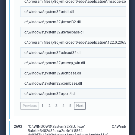
c:\program files (x86)\microsoft\edge\application\msedge.exe
c:\windows\system32\ntdll.dll
c:\windows\system32\kernel32.dll
c:\windows\system32\kernelbase.dll
c:\program files (x86)\microsoft\edge\application\122.0.2365.59\m
c:\windows\system32\oleaut32.dll
c:\windows\system32\msvcp_win.dll
c:\windows\system32\ucrtbase.dll
c:\windows\system32\combase.dll
c:\windows\system32\rpcrt4.dll
Previous
1
2
3
4
5
Next
2692
"C:\WINDOWS\System32\SLUI.exe"
C:\Windows\S
RuleId=3482d82e-ca2c-4e1f-8864-