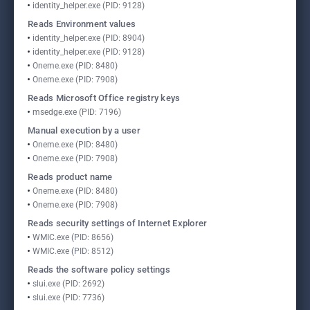
identity_helper.exe (PID: 9128)
Reads Environment values
identity_helper.exe (PID: 8904)
identity_helper.exe (PID: 9128)
Oneme.exe (PID: 8480)
Oneme.exe (PID: 7908)
Reads Microsoft Office registry keys
msedge.exe (PID: 7196)
Manual execution by a user
Oneme.exe (PID: 8480)
Oneme.exe (PID: 7908)
Reads product name
Oneme.exe (PID: 8480)
Oneme.exe (PID: 7908)
Reads security settings of Internet Explorer
WMIC.exe (PID: 8656)
WMIC.exe (PID: 8512)
Reads the software policy settings
slui.exe (PID: 2692)
slui.exe (PID: 7736)