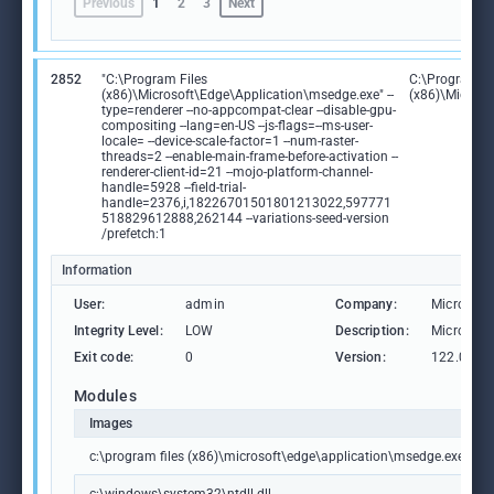
Previous
1
2
3
Next
2852
"C:\Program Files
C:\Program Fi
(x86)\Microsoft\Edge\Application\msedge.exe" --
(x86)\Microso
type=renderer --no-appcompat-clear --disable-gpu-
compositing --lang=en-US --js-flags=--ms-user-
locale= --device-scale-factor=1 --num-raster-
threads=2 --enable-main-frame-before-activation --
renderer-client-id=21 --mojo-platform-channel-
handle=5928 --field-trial-
handle=2376,i,18226701501801213022,597771
518829612888,262144 --variations-seed-version
/prefetch:1
Information
User:
admin
Company:
Microsoft
Integrity Level:
LOW
Description:
Microsoft
Exit code:
0
Version:
122.0.236
Modules
Images
c:\program files (x86)\microsoft\edge\application\msedge.exe