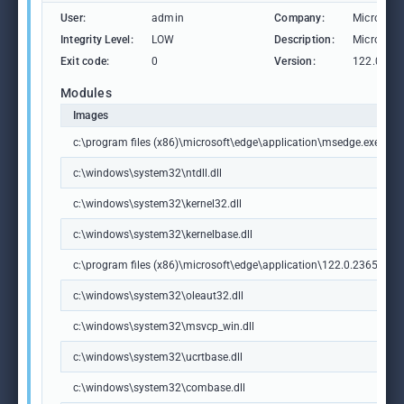
User:
admin
Company:
Microsoft
Integrity Level:
LOW
Description:
Microsoft
Exit code:
0
Version:
122.0.236
Modules
Images
c:\program files (x86)\microsoft\edge\application\msedge.exe
c:\windows\system32\ntdll.dll
c:\windows\system32\kernel32.dll
c:\windows\system32\kernelbase.dll
c:\program files (x86)\microsoft\edge\application\122.0.2365.59\m
c:\windows\system32\oleaut32.dll
c:\windows\system32\msvcp_win.dll
c:\windows\system32\ucrtbase.dll
c:\windows\system32\combase.dll