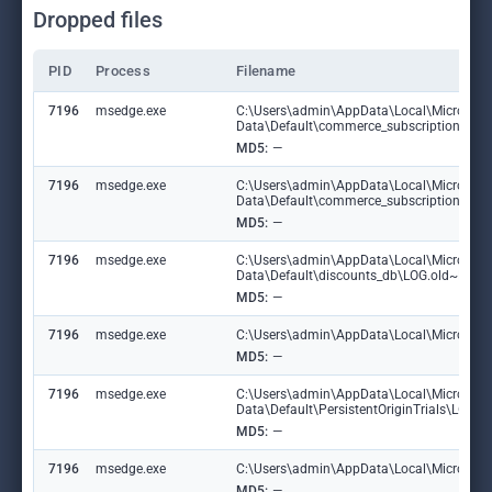
Dropped files
PID
Process
Filename
7196
msedge.exe
C:\Users\admin\AppData\Local\Microsoft
Data\Default\commerce_subscription_db
MD5:
—
7196
msedge.exe
C:\Users\admin\AppData\Local\Microsoft
Data\Default\commerce_subscription_db\
MD5:
—
7196
msedge.exe
C:\Users\admin\AppData\Local\Microsoft
Data\Default\discounts_db\LOG.old~RF1
MD5:
—
7196
msedge.exe
C:\Users\admin\AppData\Local\Microsoft\
MD5:
—
7196
msedge.exe
C:\Users\admin\AppData\Local\Microsoft
Data\Default\PersistentOriginTrials\LOG
MD5:
—
7196
msedge.exe
C:\Users\admin\AppData\Local\Microsoft\E
MD5:
—