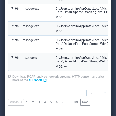
7196
msedge.exe
C:\Users\admin\AppData\Local\Microsoft
Data\Default\parcel_tracking_db\LOG.ol
MD5:
—
7196
msedge.exe
C:\Users\admin\AppData\Local\Microsoft\
MD5:
—
7196
msedge.exe
C:\Users\admin\AppData\Local\Microsoft
Data\Default\EdgePushStorageWithConn
MD5:
—
7196
msedge.exe
C:\Users\admin\AppData\Local\Microsoft
Data\Default\EdgePushStorageWithConne
MD5:
—
Download PCAP, analyze network streams, HTTP content and a lot
more at the
full report
10
Previous
1
2
3
4
5
6
7
…
89
Next