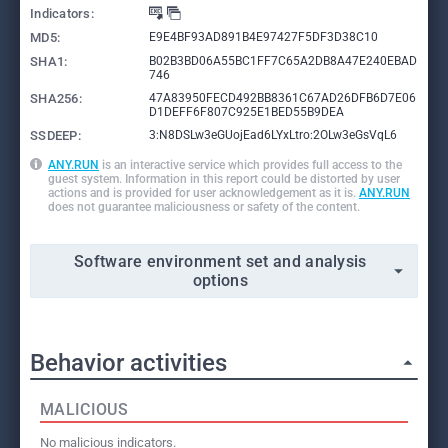
Indicators:
MD5:
E9E4BF93AD891B4E97427F5DF3D38C10
SHA1:
B02B3BD06A55BC1FF7C65A2DB8A47E240EBAD
746
SHA256:
47A83950FECD492BB8361C67AD26DFB6D7E06
D1DEFF6F807C925E1BED55B9DEA
SSDEEP:
3:N8DSLw3eGUojEad6LYxLtro:2OLw3eGsVqL6
ANY.RUN
is an interactive service which provides full access to the
guest system. Information in this report could be distorted by user
actions and is provided for user acknowledgement as it is.
ANY.RUN
does not guarantee maliciousness or safety of the content.
Software environment set and analysis
options
Behavior activities
MALICIOUS
No malicious indicators.