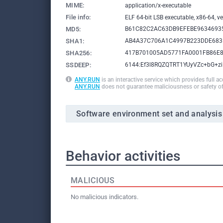
MIME:
application/x-executable
File info:
ELF 64-bit LSB executable, x86-64, ver
MD5:
B61C82C2AC63DB9EFEBE9634693
SHA1:
AB4A37C706A1C4997B223DDE683
SHA256:
417B701005AD5771FA0001FB86E
SSDEEP:
6144:Ef3l8RQZQTRT1YUyVZc+bG+z
ANY.RUN
is an interactive service which provides full a
ANY.RUN
does not guarantee maliciousness or safety of
Software environment set and analysis
Behavior activities
MALICIOUS
No malicious indicators.