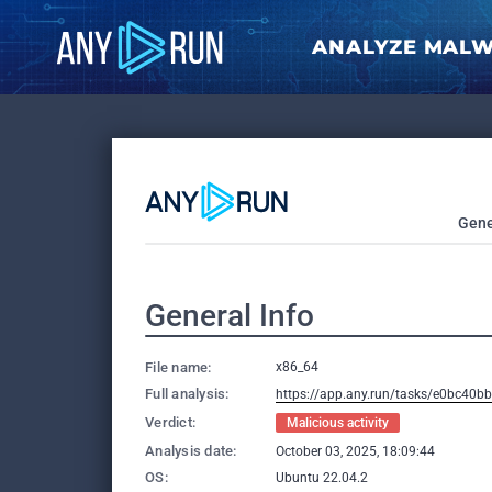
ANALYZE MAL
Gene
General Info
File name:
x86_64
Full analysis:
https://app.any.run/tasks/e0bc40b
Verdict:
Malicious activity
Analysis date:
October 03, 2025, 18:09:44
OS:
Ubuntu 22.04.2