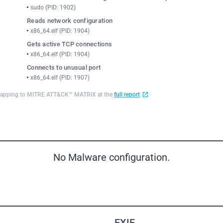
sudo (PID: 1902)
Reads network configuration
x86_64.elf (PID: 1904)
Gets active TCP connections
x86_64.elf (PID: 1904)
Connects to unusual port
x86_64.elf (PID: 1907)
d mapping to MITRE ATT&CK™ MATRIX at the
full report
No Malware configuration.
EXIF