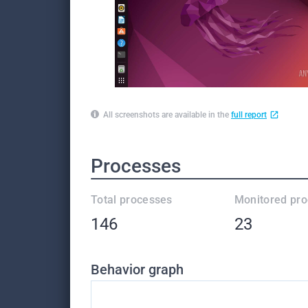
All screenshots are available in the
full report
Processes
Total processes
Monitored pr
146
23
Behavior graph