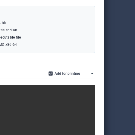
 bit
ttle endian
ecutable file
MD x86-64
Add for printing