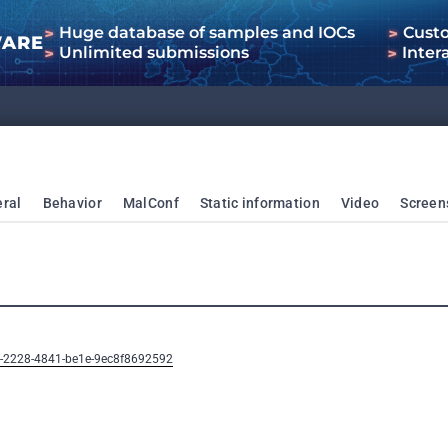
Huge database of samples and IOCs
Cust
WARE
Unlimited submissions
Inter
ral
Behavior
MalConf
Static information
Video
Screen
b-2228-4841-be1e-9ec8f8692592