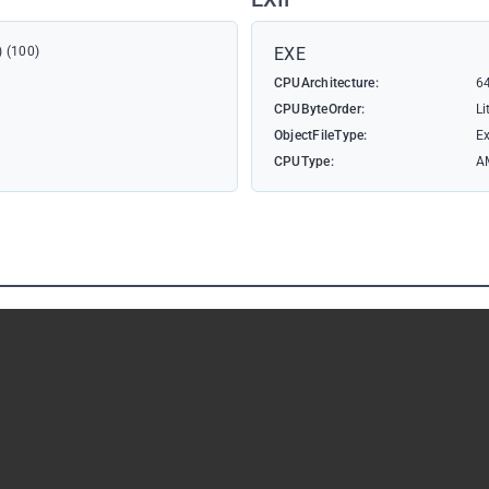
) (100)
EXE
CPUArchitecture:
64
CPUByteOrder:
Li
ObjectFileType:
Ex
CPUType:
A