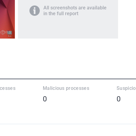
All screenshots are available
in the full report
ocesses
Malicious processes
Suspici
0
0