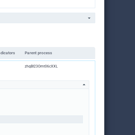
ndicators
Parent process
zhqBI23Omt06cXXL