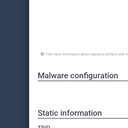
Find more information about signature artifacts an
Malware configuration
Static information
TRiD