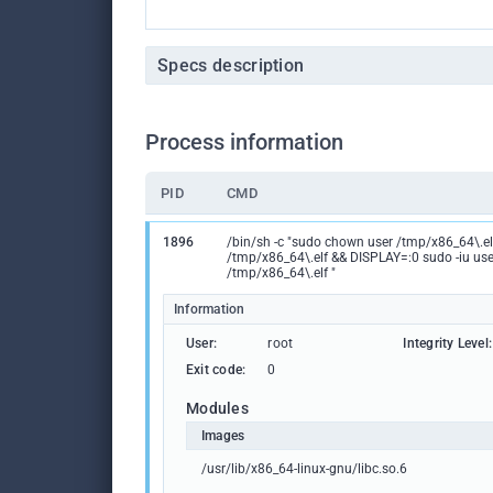
Specs description
Process information
PID
CMD
1896
/bin/sh -c "sudo chown user /tmp/x86_64\.e
/tmp/x86_64\.elf && DISPLAY=:0 sudo -iu use
/tmp/x86_64\.elf "
Information
User:
root
Integrity Level:
Exit code:
0
Modules
Images
/usr/lib/x86_64-linux-gnu/libc.so.6