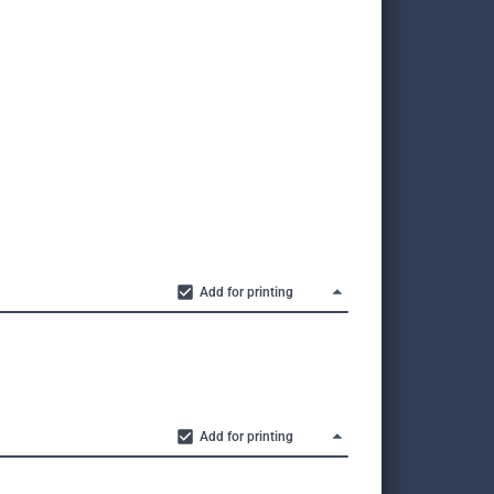
Add for printing
Add for printing