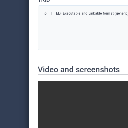
.o
|
ELF Executable and Linkable format (generic
Video and screenshots