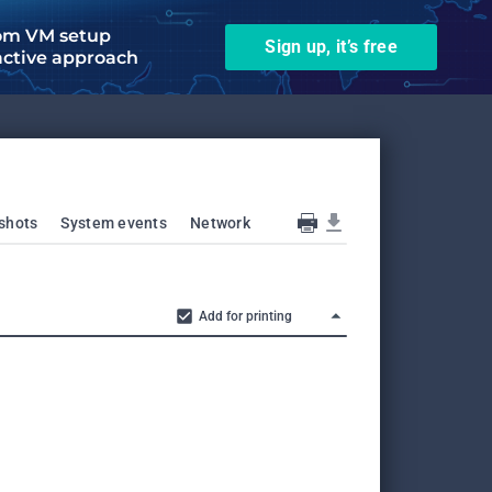
om VM setup
Sign up, it’s free
active approach
shots
System events
Network
Add for printing