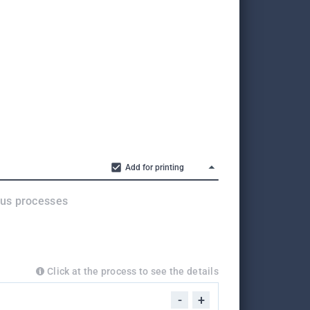
Add for printing
ous processes
Click at the process to see the details
-
+