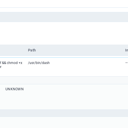
Path
I
lf && chmod +x
/usr/bin/dash
—
r
UNKNOWN