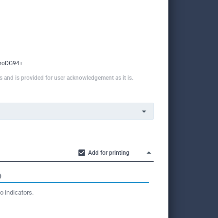
roDG94+
ns and is provided for user acknowledgement as it is.
Add for printing
O
o indicators.