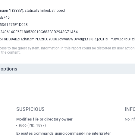
sion 1 (SYSV), statically linked, stripped
5E745
5D61575F1D028
8240614CE6F180520010C683B3D2948C71A64
i5FoDG94BZHZiShZmPESzrLUYUOuJc9waSWDv4dg:Ef3l8RQZQTRT1YUyVZc+bG+zi
ccess to the guest system. Information in this report could be distorted by user actio
 the content.
 options
SUSPICIOUS
INF
Modifies file or directory owner
No inf
sudo (PID: 1897)
Executes commands using command-line interpreter