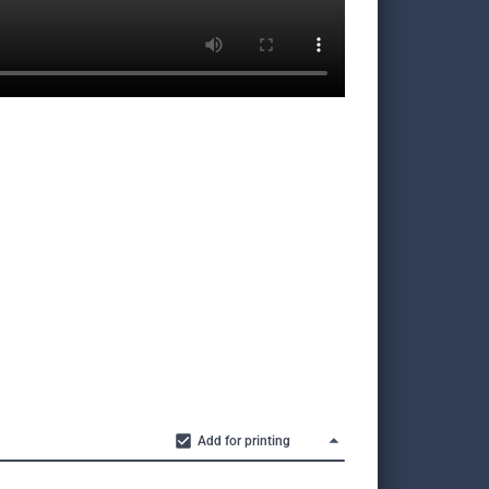
Add for printing