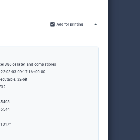
Add for printing
tel 386 or later, and compatibles
022:03:03 09:17:16+00:00
ecutable, 32-bit
E32
45408
36544
x1317f