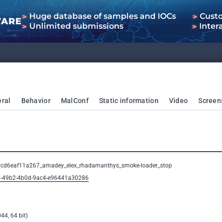
Huge database of samples and IOCs
Cust
WARE
Unlimited submissions
Inter
ral
Behavior
MalConf
Static information
Video
Screen
cd6eaf11a267_amadey_elex_rhadamanthys_smoke-loader_stop
6a-49b2-4b0d-9ac4-e96441a30286
44, 64 bit)