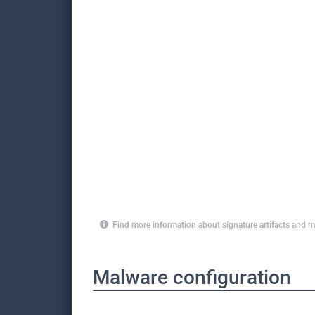
Find more information about signature artifacts an
Malware configuration