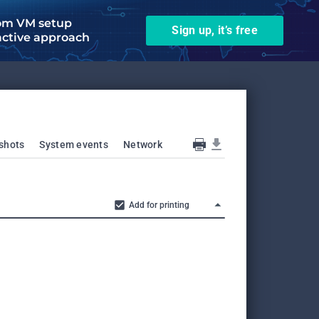
om VM setup
Sign up, it’s free
active approach
shots
System events
Network
Add for printing