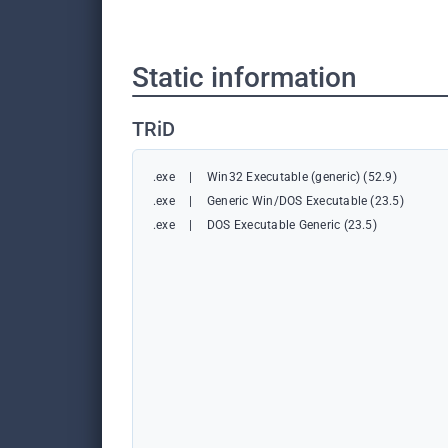
Static information
TRiD
.exe
|
Win32 Executable (generic) (52.9)
.exe
|
Generic Win/DOS Executable (23.5)
.exe
|
DOS Executable Generic (23.5)