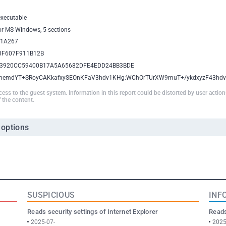
executable
for MS Windows, 5 sections
1A267
3F607F911B12B
3920CC59400B17A5A65682DFE4EDD24BB3BDE
memdYT+SRoyCAKkafxySEOnKFaV3hdv1KHg:WChOrTUrXW9muT+/ykdxyzF43hd
ccess to the guest system. Information in this report could be distorted by user actio
 the content.
 options
SUSPICIOUS
INF
Reads security settings of Internet Explorer
Reads
2025-07-
2025