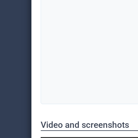
Video and screenshots