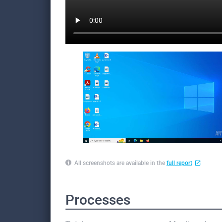
All screenshots are available in the
full report
Processes