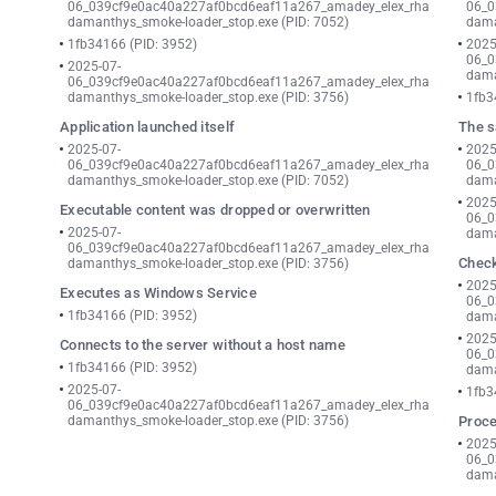
06_039cf9e0ac40a227af0bcd6eaf11a267_amadey_elex_rha
06_0
damanthys_smoke-loader_stop.exe (PID: 7052)
dama
1fb34166 (PID: 3952)
2025
06_0
2025-07-
dama
06_039cf9e0ac40a227af0bcd6eaf11a267_amadey_elex_rha
damanthys_smoke-loader_stop.exe (PID: 3756)
1fb3
Application launched itself
The s
2025-07-
2025
06_039cf9e0ac40a227af0bcd6eaf11a267_amadey_elex_rha
06_0
damanthys_smoke-loader_stop.exe (PID: 7052)
dama
2025
Executable content was dropped or overwritten
06_0
2025-07-
dama
06_039cf9e0ac40a227af0bcd6eaf11a267_amadey_elex_rha
Check
damanthys_smoke-loader_stop.exe (PID: 3756)
2025
Executes as Windows Service
06_0
1fb34166 (PID: 3952)
dama
2025
Connects to the server without a host name
06_0
1fb34166 (PID: 3952)
dama
2025-07-
1fb3
06_039cf9e0ac40a227af0bcd6eaf11a267_amadey_elex_rha
damanthys_smoke-loader_stop.exe (PID: 3756)
Proce
2025
06_0
dama