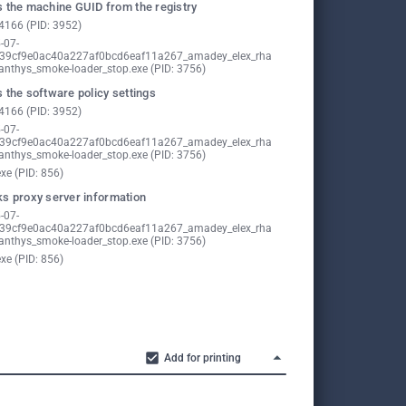
 the machine GUID from the registry
4166 (PID: 3952)
-07-
39cf9e0ac40a227af0bcd6eaf11a267_amadey_elex_rha
nthys_smoke-loader_stop.exe (PID: 3756)
 the software policy settings
4166 (PID: 3952)
-07-
39cf9e0ac40a227af0bcd6eaf11a267_amadey_elex_rha
nthys_smoke-loader_stop.exe (PID: 3756)
exe (PID: 856)
s proxy server information
-07-
39cf9e0ac40a227af0bcd6eaf11a267_amadey_elex_rha
nthys_smoke-loader_stop.exe (PID: 3756)
exe (PID: 856)
Add for printing