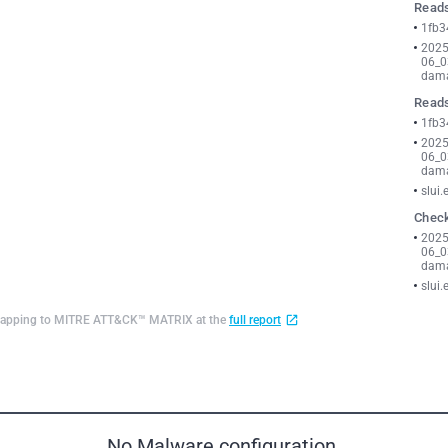
Reads
1fb3
2025
06_0
dama
Reads
1fb3
2025
06_0
dama
slui.
Check
2025
06_0
dama
slui.
d mapping to MITRE ATT&CK™ MATRIX at the
full report
No Malware configuration.