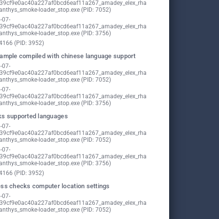
39cf9e0ac40a227af0bcd6eaf11a267_amadey_elex_rha
nthys_smoke-loader_stop.exe (PID: 7052)
-07-
39cf9e0ac40a227af0bcd6eaf11a267_amadey_elex_rha
nthys_smoke-loader_stop.exe (PID: 3756)
4166 (PID: 3952)
ample compiled with chinese language support
-07-
39cf9e0ac40a227af0bcd6eaf11a267_amadey_elex_rha
nthys_smoke-loader_stop.exe (PID: 7052)
-07-
39cf9e0ac40a227af0bcd6eaf11a267_amadey_elex_rha
nthys_smoke-loader_stop.exe (PID: 3756)
s supported languages
-07-
39cf9e0ac40a227af0bcd6eaf11a267_amadey_elex_rha
nthys_smoke-loader_stop.exe (PID: 7052)
-07-
39cf9e0ac40a227af0bcd6eaf11a267_amadey_elex_rha
nthys_smoke-loader_stop.exe (PID: 3756)
4166 (PID: 3952)
ss checks computer location settings
-07-
39cf9e0ac40a227af0bcd6eaf11a267_amadey_elex_rha
nthys_smoke-loader_stop.exe (PID: 7052)