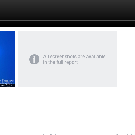
All screenshots are available
in the full report