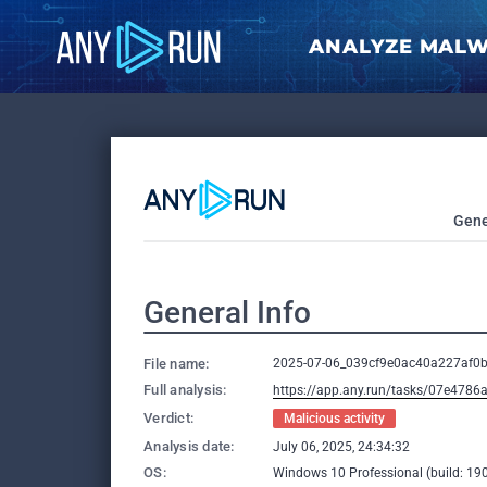
ANALYZE MAL
Gene
General Info
File name:
2025-07-06_039cf9e0ac40a227af0b
Full analysis:
https://app.any.run/tasks/07e478
Verdict:
Malicious activity
Analysis date:
July 06, 2025, 24:34:32
OS:
Windows 10 Professional (build: 190