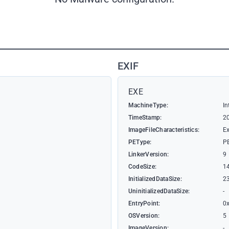
EXIF
EXE
MachineType:
In
TimeStamp:
2
ImageFileCharacteristics:
Ex
PEType:
P
LinkerVersion:
9
CodeSize:
1
InitializedDataSize:
2
UninitializedDataSize:
-
EntryPoint:
0
OSVersion:
5
ImageVersion:
-