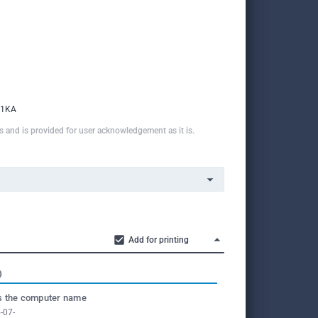
v1KA
ns and is provided for user acknowledgement as it is.
Add for printing
O
 the computer name
-07-