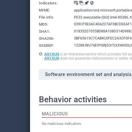
Indicators:
MIME:
application/vnd.microsoft.portable-
File info:
PE32 executable (GUI) Intel 80386, 
MD5:
039CF9E0AC40A227AF0BCD6EAF1
SHA1:
01835207055BD88A108D314D988
SHA256:
3BF65615C7CAB4C0FEC2A3CF0F4
SSDEEP:
12288:WU74E9YGRj5OrTUrXWt00L
ANY.RUN
is an interactive service which provides full a
ANY.RUN
does not guarantee maliciousness or safety of
Software environment set and analysis
Behavior activities
MALICIOUS
No malicious indicators.