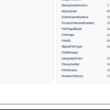
SubsystemVersion:
5
Subsystem:
W
FileVersionNumber:
2
ProductVersionNumber:
2
FileFlagsMask:
0
FileFlags:
(
FileOS:
W
ObjectFileType:
Ex
FileSubtype:
-
LanguageCode:
Ch
CharacterSet:
U
FileVersion:
23
ProductVersion:
23