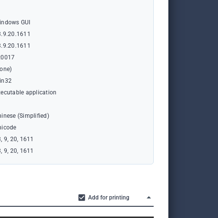
indows GUI
3.9.20.1611
3.9.20.1611
x0017
none)
in32
ecutable application
inese (Simplified)
nicode
, 9, 20, 1611
, 9, 20, 1611
Add for printing