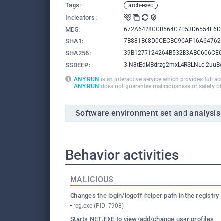
Tags:
arch-exec
Indicators:
MD5:
672A6428CCB564C7D53D6554E6D
SHA1:
7B881B68D0CECBC9CAF16A64762
SHA256:
39B1277124264B532B3ABC606CE
SSDEEP:
3:N8tEdMBdrzg2mxL4RSLNLc:2uu
ANY.RUN
is an interactive service which provides full a
ANY.RUN
does not guarantee maliciousness or safety of
Software environment set and analysis
Behavior activities
MALICIOUS
Changes the login/logoff helper path in the registry
reg.exe (PID: 7908)
Starts NET.EXE to view/add/change user profiles