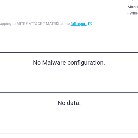
Manua
WinR
d mapping to MITRE ATT&CK™ MATRIX at the
full report
No Malware configuration.
No data.