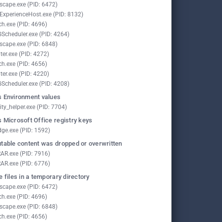
scape.exe (PID: 6472)
lExperienceHost.exe (PID: 8132)
ch.exe (PID: 4696)
Scheduler.exe (PID: 4264)
scape.exe (PID: 6848)
ter.exe (PID: 4272)
ch.exe (PID: 4656)
ter.exe (PID: 4220)
Scheduler.exe (PID: 4208)
 Environment values
ity_helper.exe (PID: 7704)
 Microsoft Office registry keys
ge.exe (PID: 1592)
table content was dropped or overwritten
AR.exe (PID: 7916)
AR.exe (PID: 6776)
e files in a temporary directory
scape.exe (PID: 6472)
ch.exe (PID: 4696)
scape.exe (PID: 6848)
ch.exe (PID: 4656)