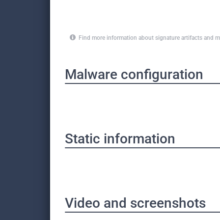
Find more information about signature artifacts an
Malware configuration
Static information
Video and screenshots