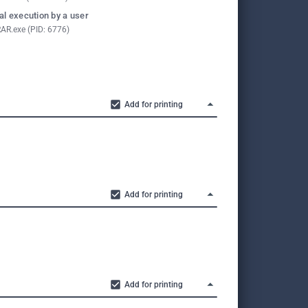
l execution by a user
AR.exe (PID: 6776)
Add for printing
Add for printing
Add for printing