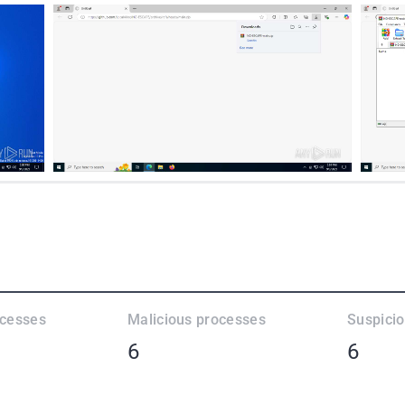
ocesses
Malicious processes
Suspici
6
6