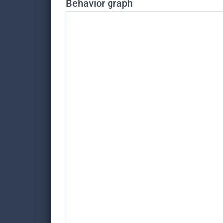
Behavior graph