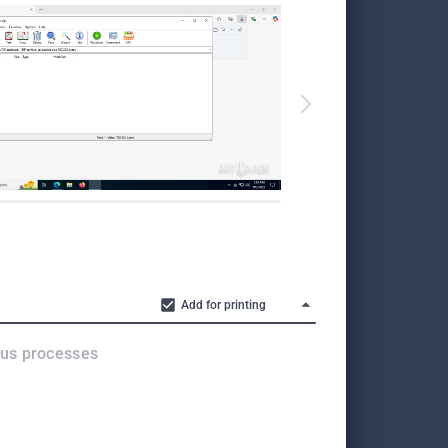
Add for printing
ous processes