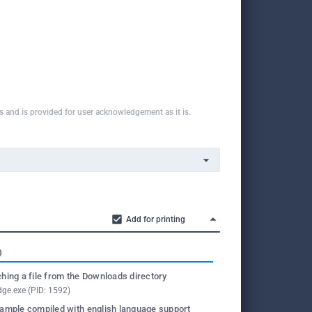
ns and is provided for user acknowledgement as it is.
Add for printing
O
hing a file from the Downloads directory
ge.exe (PID: 1592)
ample compiled with english language support