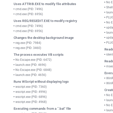
No E
Uses ATTRIB.EXE to modify file attributes
Shel
cmd.exe (PID: 7496)
laun
cmd.exe (PID: 6956)
PLUG
Uses REG/REGEDIT.EXE to modify registry
No E
cmd.exe (PID: 7496)
upda
cmd.exe (PID: 6956)
laun
Changes the desktop background image
upda
PLUG
reg.exe (PID: 7984)
reg.exe (PID: 3460)
Reads
The process executes VB scripts
ident
No Escape.exe (PID: 6472)
Reads
launch.exe (PID: 4696)
msed
No Escape.exe (PID: 6848)
Execu
launch.exe (PID: 4656)
WinR
Runs WScript without displaying logo
WinR
wscript.exe (PID: 7360)
Creat
wscript.exe (PID: 4996)
No E
wscript.exe (PID: 6896)
laun
wscript.exe (PID: 4968)
No E
Executing commands from a ".bat" file
laun