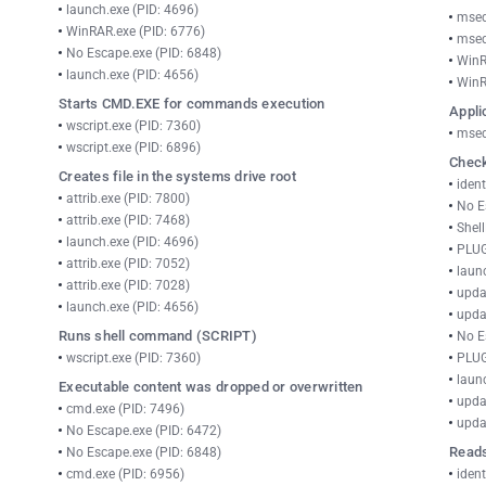
launch.exe (PID: 4696)
msed
WinRAR.exe (PID: 6776)
msed
No Escape.exe (PID: 6848)
WinR
launch.exe (PID: 4656)
WinR
Starts CMD.EXE for commands execution
Appli
wscript.exe (PID: 7360)
msed
wscript.exe (PID: 6896)
Check
Creates file in the systems drive root
ident
attrib.exe (PID: 7800)
No E
attrib.exe (PID: 7468)
Shel
launch.exe (PID: 4696)
PLUG
attrib.exe (PID: 7052)
laun
attrib.exe (PID: 7028)
upda
launch.exe (PID: 4656)
upda
Runs shell command (SCRIPT)
No E
wscript.exe (PID: 7360)
PLUG
laun
Executable content was dropped or overwritten
upda
cmd.exe (PID: 7496)
upda
No Escape.exe (PID: 6472)
Reads
No Escape.exe (PID: 6848)
cmd.exe (PID: 6956)
ident