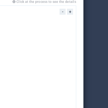
Click at the process to see the details
-
+