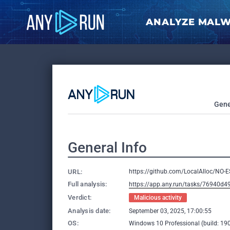
ANALYZE MAL
Gene
General Info
URL:
https://github.com/LocalAlloc/NO-
Full analysis:
https://app.any.run/tasks/76940d4
Verdict:
Malicious activity
Analysis date:
September 03, 2025, 17:00:55
OS:
Windows 10 Professional (build: 190