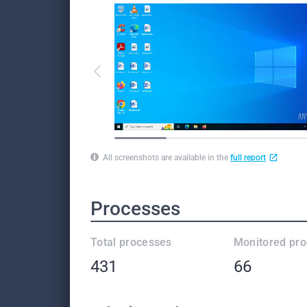
All screenshots are available in the
full report
Processes
Total processes
Monitored pr
431
66