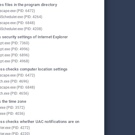
es files in the program directory
scape.exe (PID: 6472)
Scheduler.exe (PID: 4264)
scape.exe (PID: 6848)
Scheduler.exe (PID: 4208)
 security settings of Internet Explorer
pt.exe (PID: 7360)
pt.exe (PID: 4996)
pt.exe (PID: 6896)
pt.exe (PID: 4968)
ss checks computer location settings
scape.exe (PID: 6472)
ch.exe (PID: 4696)
scape.exe (PID: 6848)
ch.exe (PID: 4656)
 the time zone
.exe (PID: 3572)
.exe (PID: 4036)
ss checks whether UAC notifications are on
ter.exe (PID: 4272)
ter.exe (PID: 4220)