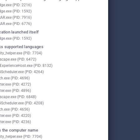
ge.exe (PID: 2216)
ge.exe (PID: 1592)
AR.exe (PID: 7916)
AR.exe (PID: 6776)
cation launched itself
ge.exe (PID: 1592)
s supported languages
ity_helper.exe (PID: 7704)
scape.exe (PID: 6472)
lExperienceHost.exe (PID: 8132)
Scheduler.exe (PID: 4264)
ch.exe (PID: 4696)
ter.exe (PID: 4272)
ter.exe (PID: 4896)
scape.exe (PID: 6848)
Scheduler.exe (PID: 4208)
ch.exe (PID: 4656)
ter.exe (PID: 4220)
ter.exe (PID: 4236)
 the computer name
ity_helper.exe (PID: 7704)