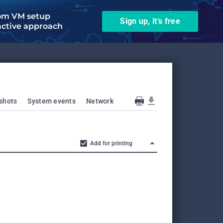
om VM setup
Sign up, it’s free
active approach
shots
System events
Network
Add for printing