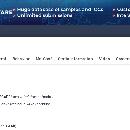
Huge database of samples and IOCs
Cust
WARE
Unlimited submissions
Inter
ral
Behavior
MalConf
Static information
Video
Screen
ESCAPE/archive/refs/heads/main.zip
9-db2f-4fcb-bd0a-747a2dceb8bc
44, 64 bit)