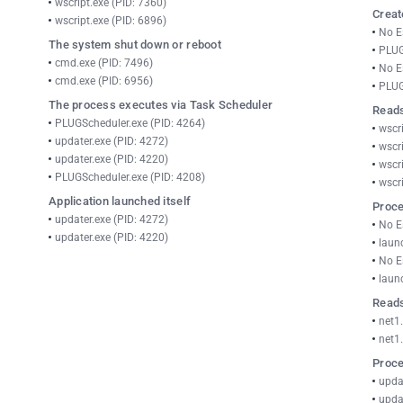
wscript.exe (PID: 7360)
Creat
wscript.exe (PID: 6896)
No E
The system shut down or reboot
PLUG
cmd.exe (PID: 7496)
No E
cmd.exe (PID: 6956)
PLUG
The process executes via Task Scheduler
Reads
PLUGScheduler.exe (PID: 4264)
wscri
updater.exe (PID: 4272)
wscri
updater.exe (PID: 4220)
wscri
PLUGScheduler.exe (PID: 4208)
wscri
Application launched itself
Proce
updater.exe (PID: 4272)
No E
updater.exe (PID: 4220)
laun
No E
laun
Reads
net1
net1
Proce
upda
upda