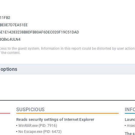
11FB2
BE0E7D7EA51EE
6E1E14283238B8DFB80AF6DEC020F19C51DAD
BdQBxL4ULN4
ccess to the guest system. Information in this report could be distorted by user actio
 the content.
 options
SUSPICIOUS
INF
Reads security settings of Internet Explorer
Launc
WinRAR.exe (PID: 7916)
msed
No Escape.exe (PID: 6472)
The s