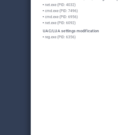
net.exe (PID: 4032)
cmd.exe (PID: 7496)
cmd.exe (PID: 6956)
net.exe (PID: 6092)
UAC/LUA settings modification
reg.exe (PID: 6356)