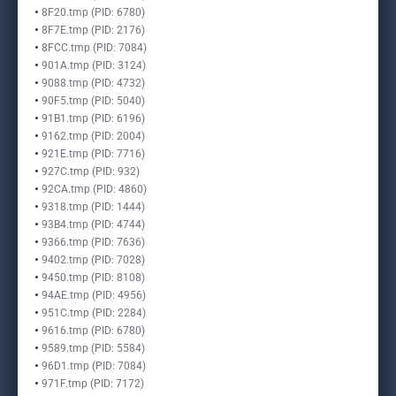
8F20.tmp (PID: 6780)
8F7E.tmp (PID: 2176)
8FCC.tmp (PID: 7084)
901A.tmp (PID: 3124)
9088.tmp (PID: 4732)
90F5.tmp (PID: 5040)
91B1.tmp (PID: 6196)
9162.tmp (PID: 2004)
921E.tmp (PID: 7716)
927C.tmp (PID: 932)
92CA.tmp (PID: 4860)
9318.tmp (PID: 1444)
93B4.tmp (PID: 4744)
9366.tmp (PID: 7636)
9402.tmp (PID: 7028)
9450.tmp (PID: 8108)
94AE.tmp (PID: 4956)
951C.tmp (PID: 2284)
9616.tmp (PID: 6780)
9589.tmp (PID: 5584)
96D1.tmp (PID: 7084)
971F.tmp (PID: 7172)