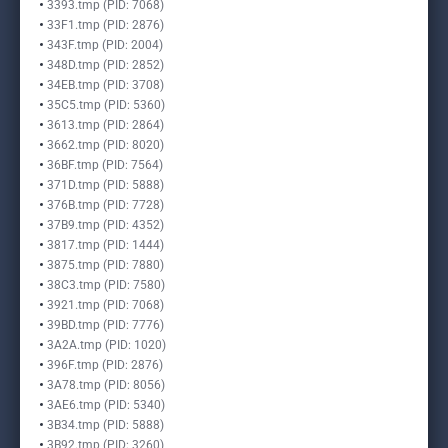
3393.tmp (PID: 7068)
33F1.tmp (PID: 2876)
343F.tmp (PID: 2004)
348D.tmp (PID: 2852)
34EB.tmp (PID: 3708)
35C5.tmp (PID: 5360)
3613.tmp (PID: 2864)
3662.tmp (PID: 8020)
36BF.tmp (PID: 7564)
371D.tmp (PID: 5888)
376B.tmp (PID: 7728)
37B9.tmp (PID: 4352)
3817.tmp (PID: 1444)
3875.tmp (PID: 7880)
38C3.tmp (PID: 7580)
3921.tmp (PID: 7068)
39BD.tmp (PID: 7776)
3A2A.tmp (PID: 1020)
396F.tmp (PID: 2876)
3A78.tmp (PID: 8056)
3AE6.tmp (PID: 5340)
3B34.tmp (PID: 5888)
3B92.tmp (PID: 3260)