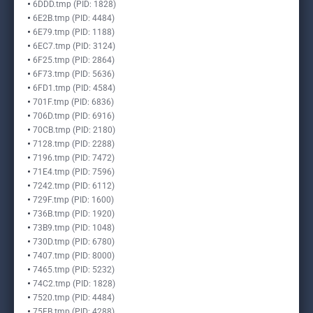
6DDD.tmp (PID: 1828)
6E2B.tmp (PID: 4484)
6E79.tmp (PID: 1188)
6EC7.tmp (PID: 3124)
6F25.tmp (PID: 2864)
6F73.tmp (PID: 5636)
6FD1.tmp (PID: 4584)
701F.tmp (PID: 6836)
706D.tmp (PID: 6916)
70CB.tmp (PID: 2180)
7128.tmp (PID: 2288)
7196.tmp (PID: 7472)
71E4.tmp (PID: 7596)
7242.tmp (PID: 6112)
729F.tmp (PID: 1600)
736B.tmp (PID: 1920)
73B9.tmp (PID: 1048)
730D.tmp (PID: 6780)
7407.tmp (PID: 8000)
7465.tmp (PID: 5232)
74C2.tmp (PID: 1828)
7520.tmp (PID: 4484)
75FB.tmp (PID: 4288)