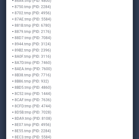
86A4.tmp (PID: 4800)
8750.tmp (PID: 2284)
8702.tmp (PID: 4956)
87AE.tmp (PID: 5584)
881B.tmp (PID: 6780)
8879.tmp (PID: 2176)
88D7.tmp (PID: 7084)
8944.tmp (PID: 3124)
89B2.tmp (PID: 2396)
8A0F.tmp (PID: 3116)
8A7D.tmp (PID: 7460)
8AEA.tmp (PID: 7600)
8B38.tmp (PID: 7716)
8B86.tmp (PID: 932)
8BD5.tmp (PID: 4860)
8C52.tmp (PID: 1444)
8CAF.tmp (PID: 7636)
8CFD.tmp (PID: 4744)
8D5B.tmp (PID: 7028)
8DA9.tmp (PID: 8108)
8E07.tmp (PID: 4956)
8E55.tmp (PID: 2284)
8EC3.tmp (PID: 5584)