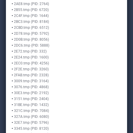
2AE8.tmp (PID: 2764)
2B55.tmp (PID: 6720)
2C4F.tmp (PID: 1644)
2BC3.tmp (PID: 8184)
2CBD.tmp (PID: 6512)
2D78.tmp (PID: 5792)
2D0B.tmp (PID: 8056)
2DC6.tmp (PID: 5888)
2E72.tmp (PID: 332)
2E24.tmp (PID: 1600)
2EC0.tmp (PID: 4256)
2F2E.tmp (PID: 3260)
2FAB.tmp (PID: 2328)
3009.tmp (PID: 3164)
3076.tmp (PID: 4868)
30E3.tmp (PID: 2192)
3151.tmp (PID: 2404)
31BE.tmp (PID: 1432)
321C.tmp (PID: 7084)
327A.tmp (PID: 6080)
32E7.tmp (PID: 5796)
3345.tmp (PID: 8120)