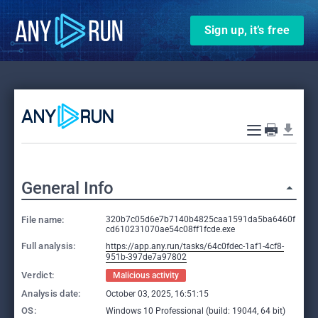
Sign up, it’s free
General Info
File name:
320b7c05d6e7b7140b4825caa1591da5ba6460f
cd610231070ae54c08ff1fcde.exe
Full analysis:
https://app.any.run/tasks/64c0fdec-1af1-4cf8-
951b-397de7a97802
Verdict:
Malicious activity
Analysis date:
October 03, 2025, 16:51:15
OS:
Windows 10 Professional (build: 19044, 64 bit)