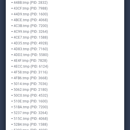
448B.tmp (PID: 2832)
43CF.tmp (PID: 7988)
44D9.tmp (PID: 1600)
4BCE.tmp (PID: 4068)
4C3B.tmp (PID: 7200)
4C99.tmp (PID: 3264)
4CE7.tmp (PID: 1588)
4D35.tmp (PID: 4928)
4D83.tmp (PID: 7160)
4DD2.tmp (PID: 5580)
4E4F.tmp (PID: 7828)
4ECC.tmp (PID: 6124)
4F58.tmp (PID: 3116)
4FB6.tmp (PID: 3668)
5014.tmp (PID: 7036)
5062.tmp (PID: 2180)
50C0.tmp (PID: 4532)
510E.tmp (PID: 1600)
51BA.tmp (PID: 7200)
5237.tmp (PID: 3264)
515C.tmp (PID: 4068)
52B4.tmp (PID: 1588)