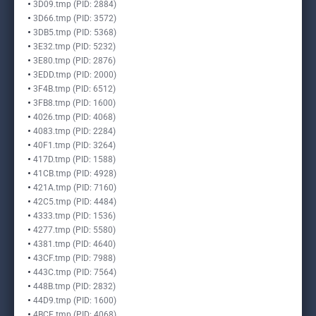
3D09.tmp (PID: 2884)
3D66.tmp (PID: 3572)
3DB5.tmp (PID: 5368)
3E32.tmp (PID: 5232)
3E80.tmp (PID: 2876)
3EDD.tmp (PID: 2000)
3F4B.tmp (PID: 6512)
3FB8.tmp (PID: 1600)
4026.tmp (PID: 4068)
4083.tmp (PID: 2284)
40F1.tmp (PID: 3264)
417D.tmp (PID: 1588)
41CB.tmp (PID: 4928)
421A.tmp (PID: 7160)
42C5.tmp (PID: 4484)
4333.tmp (PID: 1536)
4277.tmp (PID: 5580)
4381.tmp (PID: 4640)
43CF.tmp (PID: 7988)
443C.tmp (PID: 7564)
448B.tmp (PID: 2832)
44D9.tmp (PID: 1600)
4BCE.tmp (PID: 4068)