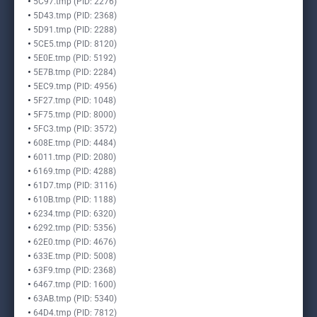
5C97.tmp (PID: 2276)
5D43.tmp (PID: 2368)
5D91.tmp (PID: 2288)
5CE5.tmp (PID: 8120)
5E0E.tmp (PID: 5192)
5E7B.tmp (PID: 2284)
5EC9.tmp (PID: 4956)
5F27.tmp (PID: 1048)
5F75.tmp (PID: 8000)
5FC3.tmp (PID: 3572)
608E.tmp (PID: 4484)
6011.tmp (PID: 2080)
6169.tmp (PID: 4288)
61D7.tmp (PID: 3116)
610B.tmp (PID: 1188)
6234.tmp (PID: 6320)
6292.tmp (PID: 5356)
62E0.tmp (PID: 4676)
633E.tmp (PID: 5008)
63F9.tmp (PID: 2368)
6467.tmp (PID: 1600)
63AB.tmp (PID: 5340)
64D4.tmp (PID: 7812)