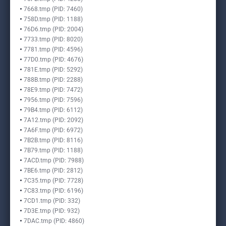
7668.tmp (PID: 7460)
758D.tmp (PID: 1188)
76D6.tmp (PID: 2004)
7733.tmp (PID: 8020)
7781.tmp (PID: 4596)
77D0.tmp (PID: 4676)
781E.tmp (PID: 5292)
788B.tmp (PID: 2288)
78E9.tmp (PID: 7472)
7956.tmp (PID: 7596)
79B4.tmp (PID: 6112)
7A12.tmp (PID: 2092)
7A6F.tmp (PID: 6972)
7B2B.tmp (PID: 8116)
7B79.tmp (PID: 1188)
7ACD.tmp (PID: 7988)
7BE6.tmp (PID: 2812)
7C35.tmp (PID: 7728)
7C83.tmp (PID: 6196)
7CD1.tmp (PID: 332)
7D3E.tmp (PID: 932)
7DAC.tmp (PID: 4860)