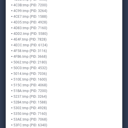
4C3B.tmp (PID: 7200)
4C99.tmp (PID: 3264)
4CE7.tmp (PID: 1588)
4D35.tmp (PID: 4928)
4D83.tmp (PID: 7160)
4DD2.tmp (PID: 5580)
4E4F.tmp (PID: 7828)
4ECC.tmp (PID: 6124)
4F58.tmp (PID: 3116)
4FB6.tmp (PID: 3668)
5062.tmp (PID: 2180)
50C0.tmp (PID: 4532)
5014.tmp (PID: 7036)
510E.tmp (PID: 1600)
515C.tmp (PID: 4068)
51BA.tmp (PID: 7200)
5237.tmp (PID: 3264)
52B4.tmp (PID: 1588)
5302.tmp (PID: 4928)
5350.tmp (PID: 7160)
53AE.tmp (PID: 7068)
53FC.tmp (PID: 6340)