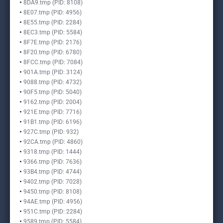
8DA9.tmp (PID: 8108)
8E07.tmp (PID: 4956)
8E55.tmp (PID: 2284)
8EC3.tmp (PID: 5584)
8F7E.tmp (PID: 2176)
8F20.tmp (PID: 6780)
8FCC.tmp (PID: 7084)
901A.tmp (PID: 3124)
9088.tmp (PID: 4732)
90F5.tmp (PID: 5040)
9162.tmp (PID: 2004)
921E.tmp (PID: 7716)
91B1.tmp (PID: 6196)
927C.tmp (PID: 932)
92CA.tmp (PID: 4860)
9318.tmp (PID: 1444)
9366.tmp (PID: 7636)
93B4.tmp (PID: 4744)
9402.tmp (PID: 7028)
9450.tmp (PID: 8108)
94AE.tmp (PID: 4956)
951C.tmp (PID: 2284)
9589.tmp (PID: 5584)