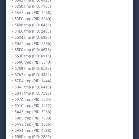
5302.tmp (PID: 4928)
5350.tmp (PID: 7160)
53AE.tmp (PID: 7068)
53FC.tmp (PID: 6340)
5498.tmp (PID: 6456)
54E6.tmp (PID: 2488)
5534.tmp (PID: 6320)
55A2.tmp (PID: 5356)
55F0.tmp (PID: 4676)
563E.tmp (PID: 6916)
569C.tmp (PID: 5340)
5709.tmp (PID: 6512)
5767.tmp (PID: 4352)
57D4.tmp (PID: 1444)
58AF.tmp (PID: 6416)
5841.tmp (PID: 7596)
597A.tmp (PID: 5904)
591C.tmp (PID: 1432)
5A45.tmp (PID: 5368)
59D8.tmp (PID: 7580)
5A93.tmp (PID: 1536)
5AE1.tmp (PID: 4288)
5B8D.tmp (PID: 2836)