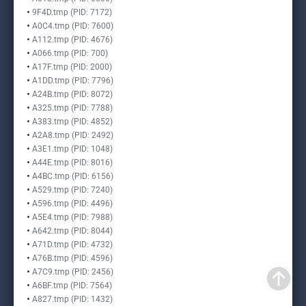
9F4D.tmp (PID: 7172)
A0C4.tmp (PID: 7600)
A112.tmp (PID: 4676)
A066.tmp (PID: 700)
A17F.tmp (PID: 2000)
A1DD.tmp (PID: 7796)
A24B.tmp (PID: 8072)
A325.tmp (PID: 7788)
A383.tmp (PID: 4852)
A2A8.tmp (PID: 2492)
A3E1.tmp (PID: 1048)
A44E.tmp (PID: 8016)
A4BC.tmp (PID: 6156)
A529.tmp (PID: 7240)
A596.tmp (PID: 4496)
A5E4.tmp (PID: 7988)
A642.tmp (PID: 8044)
A71D.tmp (PID: 4732)
A76B.tmp (PID: 4596)
A7C9.tmp (PID: 2456)
A6BF.tmp (PID: 7564)
A827.tmp (PID: 1432)