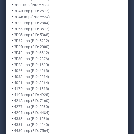
3BEF.tmp (PID: 5708)
3C4D.tmp (PID: 2572)
3CAB.tmp (PID: 5584)
3D09.tmp (PID: 2884)
3D66.tmp (PID: 3572)
3DB5.tmp (PID: 5368)
3E32.tmp (PID: 5232)
3EDD.tmp (PID: 2000)
3F4B.tmp (PID: 6512)
3E80.tmp (PID: 2876)
3FB8.tmp (PID: 1600)
4026.tmp (PID: 4068)
4083.tmp (PID: 2284)
40F1.tmp (PID: 3264)
417D.tmp (PID: 1588)
41CB.tmp (PID: 4928)
421A.tmp (PID: 7160)
4277.tmp (PID: 5580)
42C5.tmp (PID: 4484)
4333.tmp (PID: 1536)
4381.tmp (PID: 4640)
443C.tmp (PID: 7564)