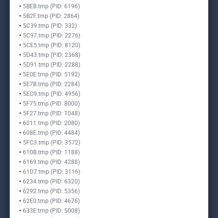
5BEB.tmp (PID: 6196)
5B2F.tmp (PID: 2864)
5C39.tmp (PID: 332)
5C97.tmp (PID: 2276)
5CE5.tmp (PID: 8120)
5D43.tmp (PID: 2368)
5D91.tmp (PID: 2288)
5E0E.tmp (PID: 5192)
5E7B.tmp (PID: 2284)
5EC9.tmp (PID: 4956)
5F75.tmp (PID: 8000)
5F27.tmp (PID: 1048)
6011.tmp (PID: 2080)
608E.tmp (PID: 4484)
5FC3.tmp (PID: 3572)
610B.tmp (PID: 1188)
6169.tmp (PID: 4288)
61D7.tmp (PID: 3116)
6234.tmp (PID: 6320)
6292.tmp (PID: 5356)
62E0.tmp (PID: 4676)
633E.tmp (PID: 5008)