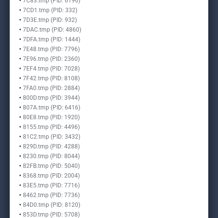
7C83.tmp (PID: 6196)
7CD1.tmp (PID: 332)
7D3E.tmp (PID: 932)
7DAC.tmp (PID: 4860)
7DFA.tmp (PID: 1444)
7E48.tmp (PID: 7796)
7E96.tmp (PID: 2360)
7EF4.tmp (PID: 7028)
7F42.tmp (PID: 8108)
7FA0.tmp (PID: 2884)
800D.tmp (PID: 3944)
807A.tmp (PID: 6416)
80E8.tmp (PID: 1920)
8155.tmp (PID: 4496)
81C2.tmp (PID: 3432)
829D.tmp (PID: 4288)
8230.tmp (PID: 8044)
82FB.tmp (PID: 5040)
8368.tmp (PID: 2004)
83E5.tmp (PID: 7716)
8462.tmp (PID: 7736)
84D0.tmp (PID: 8120)
853D.tmp (PID: 5708)