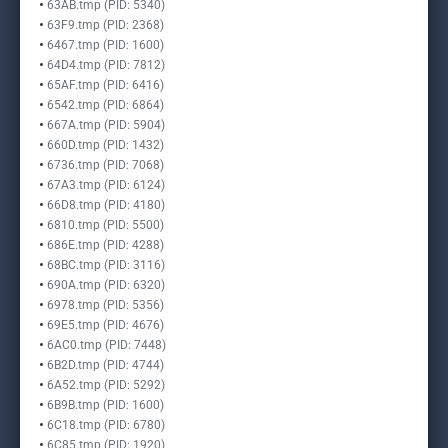
63AB.tmp (PID: 5340)
63F9.tmp (PID: 2368)
6467.tmp (PID: 1600)
64D4.tmp (PID: 7812)
65AF.tmp (PID: 6416)
6542.tmp (PID: 6864)
667A.tmp (PID: 5904)
660D.tmp (PID: 1432)
6736.tmp (PID: 7068)
67A3.tmp (PID: 6124)
66D8.tmp (PID: 4180)
6810.tmp (PID: 5500)
686E.tmp (PID: 4288)
68BC.tmp (PID: 3116)
690A.tmp (PID: 6320)
6978.tmp (PID: 5356)
69E5.tmp (PID: 4676)
6AC0.tmp (PID: 7448)
6B2D.tmp (PID: 4744)
6A52.tmp (PID: 5292)
6B9B.tmp (PID: 1600)
6C18.tmp (PID: 6780)
6C85.tmp (PID: 1920)