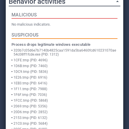
Behavior activities
MALICIOUS
No malicious indicators.
SUSPICIOUS
Process drops legitimate windows executable
320b7c05d6e7b7140b4825caa1591da5ba6460fcd610231070ae
54c08ff1fcde.exe (PID: 1312)
1CFE.tmp (PID: 4696)
1D6B.tmp (PID: 7460)
1DC9.tmp (PID: 5836)
1E26.tmp (PID: 6916)
1EB3.tmp (PID: 6416)
1F11.tmp (PID: 7988)
1F6F.tmp (PID: 7036)
1FCC.tmp (PID: 5868)
2069.tmp (PID: 5356)
20D6.tmp (PID: 2852)
2153.tmp (PID: 6132)
21C0.tmp (PID: 5684)