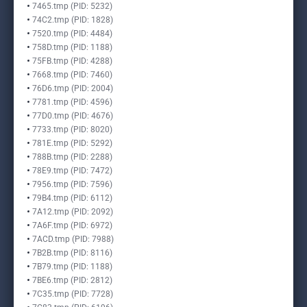
7465.tmp (PID: 5232)
74C2.tmp (PID: 1828)
7520.tmp (PID: 4484)
758D.tmp (PID: 1188)
75FB.tmp (PID: 4288)
7668.tmp (PID: 7460)
76D6.tmp (PID: 2004)
7781.tmp (PID: 4596)
77D0.tmp (PID: 4676)
7733.tmp (PID: 8020)
781E.tmp (PID: 5292)
788B.tmp (PID: 2288)
78E9.tmp (PID: 7472)
7956.tmp (PID: 7596)
79B4.tmp (PID: 6112)
7A12.tmp (PID: 2092)
7A6F.tmp (PID: 6972)
7ACD.tmp (PID: 7988)
7B2B.tmp (PID: 8116)
7B79.tmp (PID: 1188)
7BE6.tmp (PID: 2812)
7C35.tmp (PID: 7728)