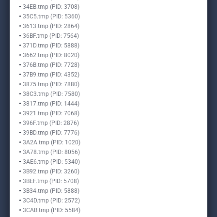
34EB.tmp (PID: 3708)
35C5.tmp (PID: 5360)
3613.tmp (PID: 2864)
36BF.tmp (PID: 7564)
371D.tmp (PID: 5888)
3662.tmp (PID: 8020)
376B.tmp (PID: 7728)
37B9.tmp (PID: 4352)
3875.tmp (PID: 7880)
38C3.tmp (PID: 7580)
3817.tmp (PID: 1444)
3921.tmp (PID: 7068)
396F.tmp (PID: 2876)
39BD.tmp (PID: 7776)
3A2A.tmp (PID: 1020)
3A78.tmp (PID: 8056)
3AE6.tmp (PID: 5340)
3B92.tmp (PID: 3260)
3BEF.tmp (PID: 5708)
3B34.tmp (PID: 5888)
3C4D.tmp (PID: 2572)
3CAB.tmp (PID: 5584)