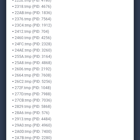
222E.tmp (PID: 4180)
2318.tmp (PID: 4676)
22AB.tmp (PID: 1836)
2376.tmp (PID: 7564)
23C4.tmp (PID: 1912)
2412.tmp (PID: 704)
2460.tmp (PID: 4256)
24FC.tmp (PID: 2328)
24AE.tmp (PID: 3260)
255A.tmp (PID: 3164)
25A8.tmp (PID: 4868)
2606.tmp (PID: 2192)
2664.tmp (PID: 7608)
26C2.tmp (PID: 5256)
272F.tmp (PID: 1048)
277D.tmp (PID: 7988)
27CB.tmp (PID: 7036)
2829.tmp (PID: 5868)
28A6.tmp (PID: 576)
2913.tmp (PID: 4484)
29A0.tmp (PID: 4960)
2A0D.tmp (PID: 7400)
2A7B.tmp (PID: 2280)