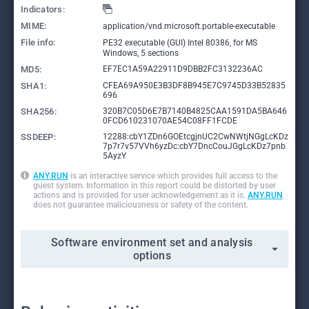
Indicators:
MIME:
application/vnd.microsoft.portable-executable
File info:
PE32 executable (GUI) Intel 80386, for MS
Windows, 5 sections
MD5:
EF7EC1A59A22911D9DBB2FC3132236AC
SHA1:
CFEA69A950E3B3DF8B945E7C9745D33B52835
696
SHA256:
320B7C05D6E7B7140B4825CAA1591DA5BA646
0FCD610231070AE54C08FF1FCDE
SSDEEP:
12288:cbY1ZDn6GOEtcgjnUC2CwNWtjNGgLcKDz
7p7r7v57VVh6yzDc:cbY7DncCouJGgLcKDz7pnb
5AyzY
ANY.RUN
is an interactive service which provides full access to the
guest system. Information in this report could be distorted by user
actions and is provided for user acknowledgement as it is.
ANY.RUN
does not guarantee maliciousness or safety of the content.
Software environment set and analysis
options