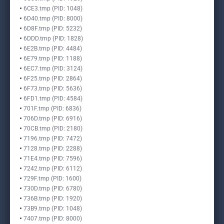
6CE3.tmp (PID: 1048)
6D40.tmp (PID: 8000)
6D8F.tmp (PID: 5232)
6DDD.tmp (PID: 1828)
6E2B.tmp (PID: 4484)
6E79.tmp (PID: 1188)
6EC7.tmp (PID: 3124)
6F25.tmp (PID: 2864)
6F73.tmp (PID: 5636)
6FD1.tmp (PID: 4584)
701F.tmp (PID: 6836)
706D.tmp (PID: 6916)
70CB.tmp (PID: 2180)
7196.tmp (PID: 7472)
7128.tmp (PID: 2288)
71E4.tmp (PID: 7596)
7242.tmp (PID: 6112)
729F.tmp (PID: 1600)
730D.tmp (PID: 6780)
736B.tmp (PID: 1920)
73B9.tmp (PID: 1048)
7407.tmp (PID: 8000)