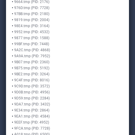
9664.tmp (PID: 2176)
976D.tmp (PID: 7728)
97BB.tmp (PID: 2180)
9819.tmp (PID: 2004)
98E4.tmp (PID: 3164)
9952.tmp (PID: 4532)
9877.tmp (PID: 1588)
99BF.tmp (PID: 7448)
9A2C.tmp (PID: 4868)
9A9A.tmp (PID: 7952)
9B07.tmp (PID: 2360)
9B75.tmp (PID: 5192)
9BE2.tmp (PID: 3264)
9C4F.tmp (PID: 8016)
9C9D.tmp (PID: 3572)
9D0B.tmp (PID: 4956)
9D59.tmp (PID: 2284)
9DA7.tmp (PID: 3432)
9E34.tmp (PID: 2864)
9EA1.tmp (PID: 4584)
9EEF.tmp (PID: 4952)
9FCA.tmp (PID: 7728)
A018.tmp (PID: 6500)