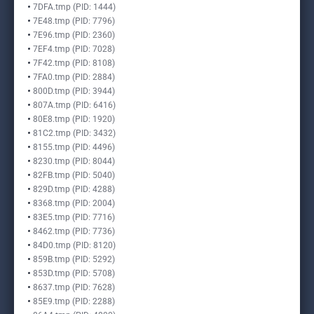
7DFA.tmp (PID: 1444)
7E48.tmp (PID: 7796)
7E96.tmp (PID: 2360)
7EF4.tmp (PID: 7028)
7F42.tmp (PID: 8108)
7FA0.tmp (PID: 2884)
800D.tmp (PID: 3944)
807A.tmp (PID: 6416)
80E8.tmp (PID: 1920)
81C2.tmp (PID: 3432)
8155.tmp (PID: 4496)
8230.tmp (PID: 8044)
82FB.tmp (PID: 5040)
829D.tmp (PID: 4288)
8368.tmp (PID: 2004)
83E5.tmp (PID: 7716)
8462.tmp (PID: 7736)
84D0.tmp (PID: 8120)
859B.tmp (PID: 5292)
853D.tmp (PID: 5708)
8637.tmp (PID: 7628)
85E9.tmp (PID: 2288)