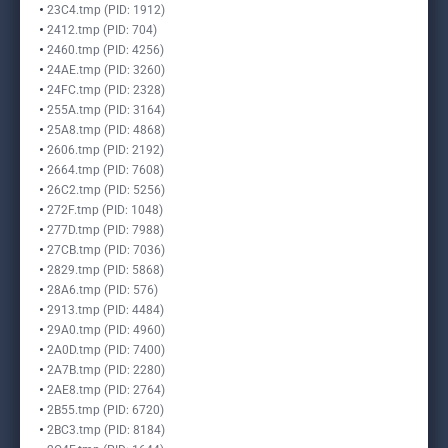
23C4.tmp (PID: 1912)
2412.tmp (PID: 704)
2460.tmp (PID: 4256)
24AE.tmp (PID: 3260)
24FC.tmp (PID: 2328)
255A.tmp (PID: 3164)
25A8.tmp (PID: 4868)
2606.tmp (PID: 2192)
2664.tmp (PID: 7608)
26C2.tmp (PID: 5256)
272F.tmp (PID: 1048)
277D.tmp (PID: 7988)
27CB.tmp (PID: 7036)
2829.tmp (PID: 5868)
28A6.tmp (PID: 576)
2913.tmp (PID: 4484)
29A0.tmp (PID: 4960)
2A0D.tmp (PID: 7400)
2A7B.tmp (PID: 2280)
2AE8.tmp (PID: 2764)
2B55.tmp (PID: 6720)
2BC3.tmp (PID: 8184)