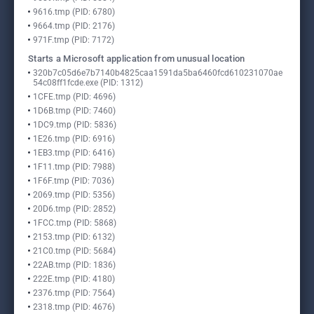
9616.tmp (PID: 6780)
9664.tmp (PID: 2176)
971F.tmp (PID: 7172)
Starts a Microsoft application from unusual location
320b7c05d6e7b7140b4825caa1591da5ba6460fcd610231070ae
54c08ff1fcde.exe (PID: 1312)
1CFE.tmp (PID: 4696)
1D6B.tmp (PID: 7460)
1DC9.tmp (PID: 5836)
1E26.tmp (PID: 6916)
1EB3.tmp (PID: 6416)
1F11.tmp (PID: 7988)
1F6F.tmp (PID: 7036)
2069.tmp (PID: 5356)
20D6.tmp (PID: 2852)
1FCC.tmp (PID: 5868)
2153.tmp (PID: 6132)
21C0.tmp (PID: 5684)
22AB.tmp (PID: 1836)
222E.tmp (PID: 4180)
2376.tmp (PID: 7564)
2318.tmp (PID: 4676)