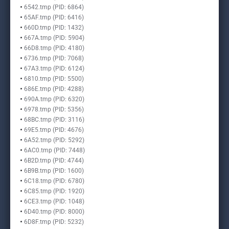
6542.tmp (PID: 6864)
65AF.tmp (PID: 6416)
660D.tmp (PID: 1432)
667A.tmp (PID: 5904)
66D8.tmp (PID: 4180)
6736.tmp (PID: 7068)
67A3.tmp (PID: 6124)
6810.tmp (PID: 5500)
686E.tmp (PID: 4288)
690A.tmp (PID: 6320)
6978.tmp (PID: 5356)
68BC.tmp (PID: 3116)
69E5.tmp (PID: 4676)
6A52.tmp (PID: 5292)
6AC0.tmp (PID: 7448)
6B2D.tmp (PID: 4744)
6B9B.tmp (PID: 1600)
6C18.tmp (PID: 6780)
6C85.tmp (PID: 1920)
6CE3.tmp (PID: 1048)
6D40.tmp (PID: 8000)
6D8F.tmp (PID: 5232)