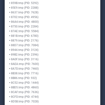
859B.tmp (PID: 5292)
85E9.tmp (PID: 2288)
8637.tmp (PID: 7628)
8702.tmp (PID: 4956)
86A4.tmp (PID: 4800)
8750.tmp (PID: 2284)
87AE.tmp (PID: 5584)
881B.tmp (PID: 6780)
8879.tmp (PID: 2176)
88D7.tmp (PID: 7084)
8944.tmp (PID: 3124)
89B2.tmp (PID: 2396)
8A0F.tmp (PID: 3116)
8AEA.tmp (PID: 7600)
8A7D.tmp (PID: 7460)
8B38.tmp (PID: 7716)
8B86.tmp (PID: 932)
8C52.tmp (PID: 1444)
8BD5.tmp (PID: 4860)
8CAF.tmp (PID: 7636)
8CFD.tmp (PID: 4744)
8D5B.tmp (PID: 7028)