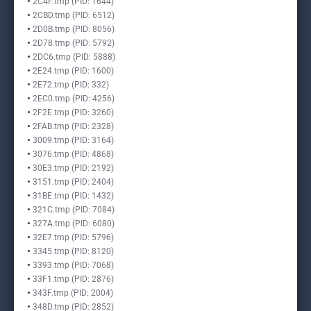
2C4F.tmp (PID: 1644)
2CBD.tmp (PID: 6512)
2D0B.tmp (PID: 8056)
2D78.tmp (PID: 5792)
2DC6.tmp (PID: 5888)
2E24.tmp (PID: 1600)
2E72.tmp (PID: 332)
2EC0.tmp (PID: 4256)
2F2E.tmp (PID: 3260)
2FAB.tmp (PID: 2328)
3009.tmp (PID: 3164)
3076.tmp (PID: 4868)
30E3.tmp (PID: 2192)
3151.tmp (PID: 2404)
31BE.tmp (PID: 1432)
321C.tmp (PID: 7084)
327A.tmp (PID: 6080)
32E7.tmp (PID: 5796)
3345.tmp (PID: 8120)
3393.tmp (PID: 7068)
33F1.tmp (PID: 2876)
343F.tmp (PID: 2004)
348D.tmp (PID: 2852)