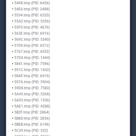
5498.tmp (PID: 6456)
54E6.tmp (PID: 2488)
5534.tmp (PID: 6320)
55A2.tmp (PID: 5356)
55F0.tmp (PID: 4676)
563E.tmp (PID: 6916)
569C.tmp (PID: 5340)
5709.tmp (PID: 6512)
5767.tmp (PID: 4352)
57D4.tmp (PID: 1444)
5841.tmp (PID: 7596)
591C.tmp (PID: 1432)
58AF.tmp (PID: 6416)
597A.tmp (PID: 5904)
59D8.tmp (PID: 7580)
5A45.tmp (PID: 5368)
5A93.tmp (PID: 1536)
5AE1.tmp (PID: 4288)
5B2F.tmp (PID: 2864)
5B8D.tmp (PID: 2836)
5BEB.tmp (PID: 6196)
5C39.tmp (PID: 332)