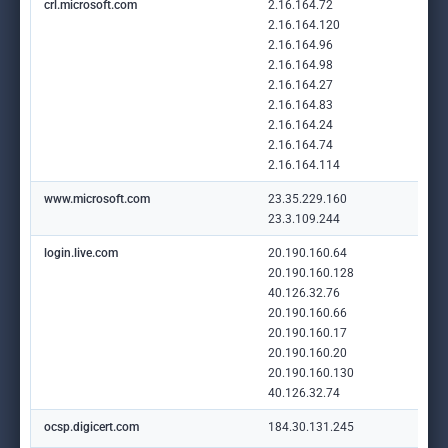
crl.microsoft.com
2.16.164.72
2.16.164.120
2.16.164.96
2.16.164.98
2.16.164.27
2.16.164.83
2.16.164.24
2.16.164.74
2.16.164.114
www.microsoft.com
23.35.229.160
23.3.109.244
login.live.com
20.190.160.64
20.190.160.128
40.126.32.76
20.190.160.66
20.190.160.17
20.190.160.20
20.190.160.130
40.126.32.74
ocsp.digicert.com
184.30.131.245