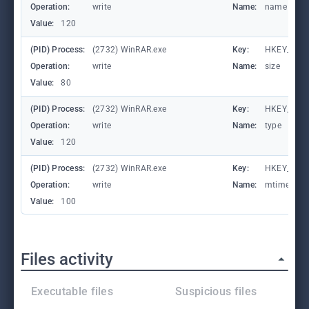
Operation:
write
Name:
name
Value:
120
(PID) Process:
(2732) WinRAR.exe
Key:
HKEY_CURR
Operation:
write
Name:
size
Value:
80
(PID) Process:
(2732) WinRAR.exe
Key:
HKEY_CURR
Operation:
write
Name:
type
Value:
120
(PID) Process:
(2732) WinRAR.exe
Key:
HKEY_CURR
Operation:
write
Name:
mtime
Value:
100
Files activity
Executable files
Suspicious files