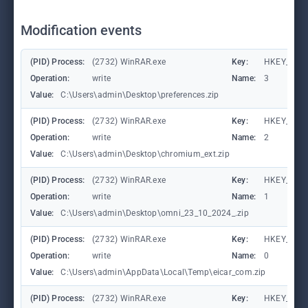
Modification events
(PID) Process:
(2732) WinRAR.exe
Key:
HKEY_CURR
Operation:
write
Name:
3
Value:
C:\Users\admin\Desktop\preferences.zip
(PID) Process:
(2732) WinRAR.exe
Key:
HKEY_CURR
Operation:
write
Name:
2
Value:
C:\Users\admin\Desktop\chromium_ext.zip
(PID) Process:
(2732) WinRAR.exe
Key:
HKEY_CURR
Operation:
write
Name:
1
Value:
C:\Users\admin\Desktop\omni_23_10_2024_.zip
(PID) Process:
(2732) WinRAR.exe
Key:
HKEY_CURR
Operation:
write
Name:
0
Value:
C:\Users\admin\AppData\Local\Temp\eicar_com.zip
(PID) Process:
(2732) WinRAR.exe
Key:
HKEY_CURR