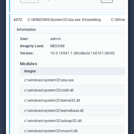
6572
C:\WINDOWS\System32\slui.exe -Embedding
C:\Windows\S
Information
User:
admin
Integrity Level:
MEDIUM
Version:
10.0.19041.1 (WinBuild.160101.0800)
Modules
Images
c:\windows\system32\slui.exe
c:\windows\system32\ntdll.dll
c:\windows\system32\kernel32.dll
c:\windows\system32\kernelbase.dll
c:\windows\system32\advapi32.dll
c:\windows\system32\msvcrt.dll