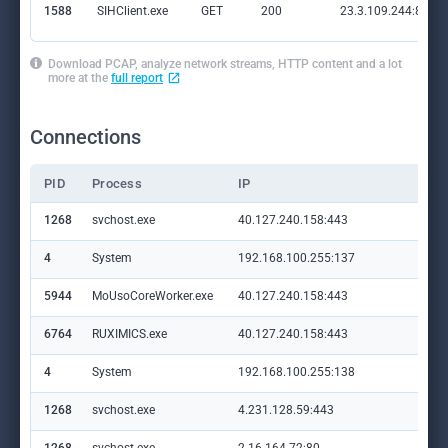
1588
SIHClient.exe
GET
200
23.3.109.244:80
Download PCAP, analyze network streams, HTTP content and a lot
more at the
full report
Connections
PID
Process
IP
Do
1268
svchost.exe
40.127.240.158:443
set
4
System
192.168.100.255:137
—
5944
MoUsoCoreWorker.exe
40.127.240.158:443
set
6764
RUXIMICS.exe
40.127.240.158:443
set
4
System
192.168.100.255:138
—
1268
svchost.exe
4.231.128.59:443
set