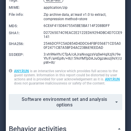
Tags:
eicar-test
MIME:
application/zip
File info:
Zip archive data, at least v1.0 to extract,
compression method=store
MD5:
6CE6F415D8475545BE5BA114F208B0FF
SHA1:
D27265074C9EAC2E2122ED69294DBC4D7CCE9
141
SHA256:
2546DCFFC5AD854D4DDC64FBF056871CD5A0
0F2471CB7A5BFD4AC23B6E9EEDAD
SSDEEP:
3:vh9NeYh/CTpA/cAJraNvsgzsVqSwHqXzj9//9e
Yh/F/aHEpIh/+lIl//:59sYMTpDAJuOgzskozj9sY//z
pW+lIt/
ANY.RUN
is an interactive service which provides full access to the
guest system. Information in this report could be distorted by user
actions and is provided for user acknowledgement as it is.
ANY.RUN
does not guarantee maliciousness or safety of the content.
Software environment set and analysis
options
Behavior activities