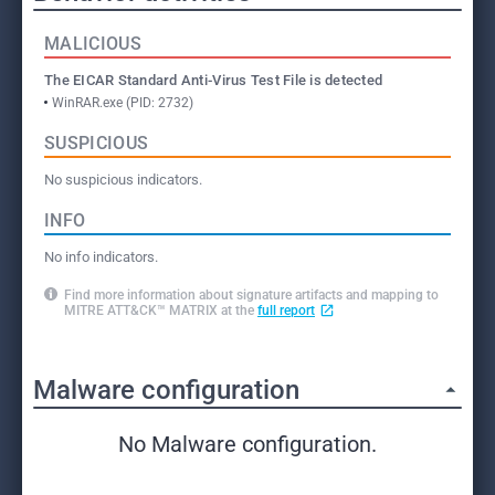
MALICIOUS
The EICAR Standard Anti-Virus Test File is detected
WinRAR.exe (PID: 2732)
SUSPICIOUS
No suspicious indicators.
INFO
No info indicators.
Find more information about signature artifacts and mapping to
MITRE ATT&CK™ MATRIX at the
full report
Malware configuration
No Malware configuration.