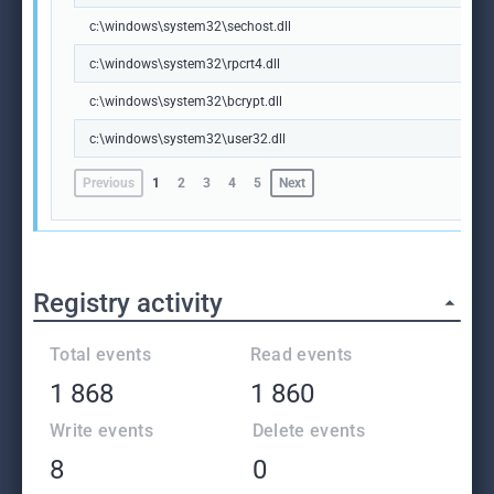
c:\windows\system32\sechost.dll
c:\windows\system32\rpcrt4.dll
c:\windows\system32\bcrypt.dll
c:\windows\system32\user32.dll
Previous
1
2
3
4
5
Next
Registry activity
Total events
Read events
1 868
1 860
Write events
Delete events
8
0