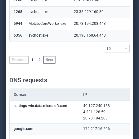
1268
svchost.exe
2.16.164.72:80
crl
1268
svchost.exe
23.35.229.160:80
ww
5944
MoUsoCoreWorker.exe
20.73.194.208:443
set
6356
svchost.exe
20.190.160.64:443
log
10
Previous
1
2
Next
DNS requests
Domain
IP
settings-win.data.microsoft.com
40.127.240.158
4.231.128.59
20.73.194.208
google.com
172.217.16.206