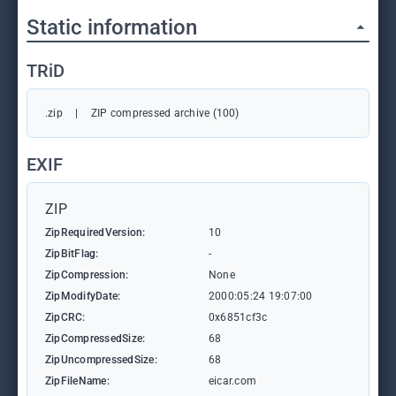
Static information
TRiD
.zip
|
ZIP compressed archive (100)
EXIF
ZIP
ZipRequiredVersion:
10
ZipBitFlag:
-
ZipCompression:
None
ZipModifyDate:
2000:05:24 19:07:00
ZipCRC:
0x6851cf3c
ZipCompressedSize:
68
ZipUncompressedSize:
68
ZipFileName:
eicar.com