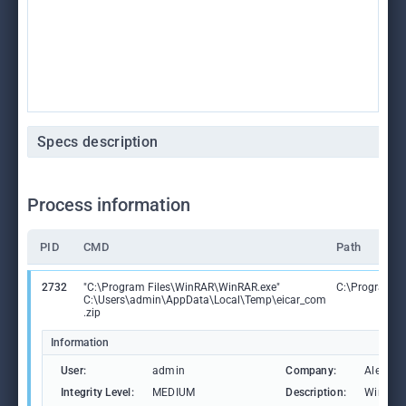
Specs description
Process information
PID
CMD
Path
2732
"C:\Program Files\WinRAR\WinRAR.exe"
C:\Program F
C:\Users\admin\AppData\Local\Temp\eicar_com
.zip
Information
User:
admin
Company:
Alexand
Integrity Level:
MEDIUM
Description:
WinRAR 