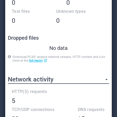
0
0
Text files
Unknown types
0
0
Dropped files
No data
Download PCAP, analyze network streams, HTTP content and a lot
more at the
full report
Network activity
HTTP(S) requests
5
TCP/UDP connections
DNS requests