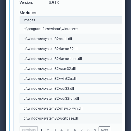
Version:
5.91.0
Modules
Images
c:\program files\winrar\winrar.exe
c:\windows\system32\ntdll.dll
c:\windows\system32\kernel32.dll
c:\windows\system32\kernelbase.dll
c:\windows\system32\user32.dll
c:\windows\system32\win32u.dll
c:\windows\system32\gdi32.dll
c:\windows\system32\gdi32full.dll
c:\windows\system32\msvcp_win.dll
c:\windows\system32\ucrtbase.dll
Previous
1
2
3
4
5
6
7
8
9
Next