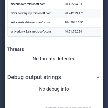
slscr.update.microsoft.com
20.165.94.63
fe3cr.delivery.mp.microsoft.com
20.242.39.171
self.events.data.microsoft.com
104.208.16.91
activation-v2.sls.microsoft.com
40.91.76.224
Threats
No threats detected
Debug output strings
No debug info