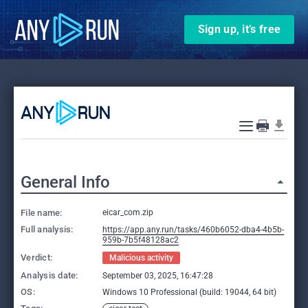
Sign up, it’s free
General Info
File name:
eicar_com.zip
Full analysis:
https://app.any.run/tasks/460b6052-dba4-4b5b-
959b-7b5f48128ac2
Verdict:
Malicious activity
Analysis date:
September 03, 2025, 16:47:28
OS:
Windows 10 Professional (build: 19044, 64 bit)