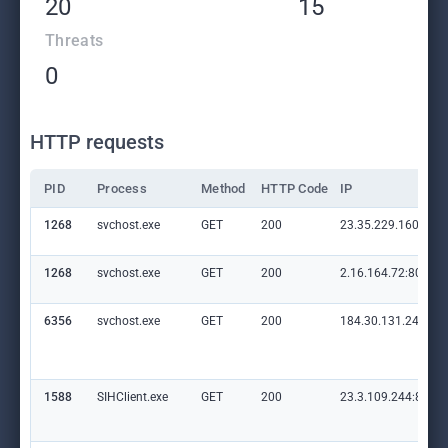
20
15
Threats
0
HTTP requests
PID
Process
Method
HTTP Code
IP
1268
svchost.exe
GET
200
23.35.229.160:80
1268
svchost.exe
GET
200
2.16.164.72:80
6356
svchost.exe
GET
200
184.30.131.245:80
1588
SIHClient.exe
GET
200
23.3.109.244:80