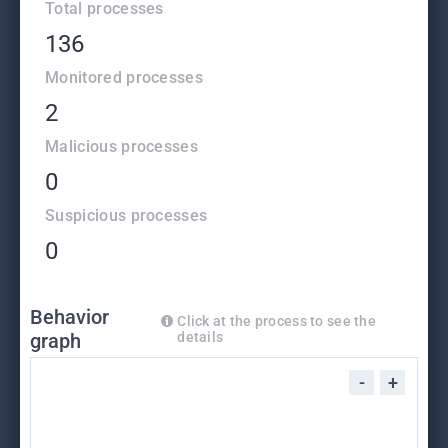
Total processes
136
Monitored processes
2
Malicious processes
0
Suspicious processes
0
Behavior
Click at the process to see the
graph
details
-
+