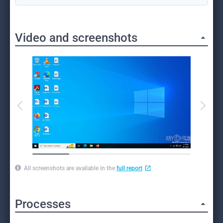
Video and screenshots
All screenshots are available in the
full report
Processes