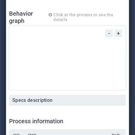
Behavior
Click at the process to see the
graph
details
-
+
Specs description
Process information