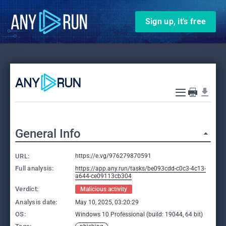
Sign up, it’s free
General Info
URL:
https://e.vg/976279870591
Full analysis:
https://app.any.run/tasks/be093cdd-c0c3-4c13-
a644-ce09113cb304
Verdict:
Malicious activity
Analysis date:
May 10, 2025, 03:20:29
OS:
Windows 10 Professional (build: 19044, 64 bit)