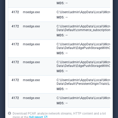
MD5:
—
4172
msedge.exe
C:\Users\admin\AppData\Local\Microsoft\
MD5:
—
4172
msedge.exe
C:\Users\admin\AppData\Local\Microsoft
Data\Default\commerce_subscription_db\
MD5:
—
4172
msedge.exe
C:\Users\admin\AppData\Local\Microsoft
Data\Default\EdgePushStorageWithConn
MD5:
—
4172
msedge.exe
C:\Users\admin\AppData\Local\Microsoft
Data\Default\EdgePushStorageWithConne
MD5:
—
4172
msedge.exe
C:\Users\admin\AppData\Local\Microsoft
Data\Default\PersistentOriginTrials\LOG
MD5:
—
4172
msedge.exe
C:\Users\admin\AppData\Local\Microsoft\E
MD5:
—
Download PCAP, analyze network streams, HTTP content and a lot
more at the
full report