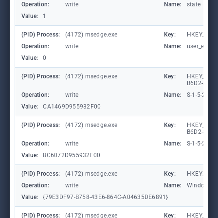
Operation:
write
Name:
state
Value:
1
(PID) Process:
(4172) msedge.exe
Key:
HKEY_CURR
Operation:
write
Name:
user_experi
Value:
0
(PID) Process:
(4172) msedge.exe
Key:
HKEY_LOCA
B6D2-8C97
Operation:
write
Name:
S-1-5-21-
Value:
CA1469D955932F00
(PID) Process:
(4172) msedge.exe
Key:
HKEY_LOCA
B6D2-8C97
Operation:
write
Name:
S-1-5-21-
Value:
8C6072D955932F00
(PID) Process:
(4172) msedge.exe
Key:
HKEY_CURR
Operation:
write
Name:
WindowTab
Value:
{79E3DF97-B758-43E6-864C-A04635DE6891}
(PID) Process:
(4172) msedge.exe
Key:
HKEY_CURR