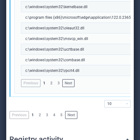
c:\windows\system32\kernelbase.dll
c:\program files (x86)\microsoft\edge\application\122.0.2365.59\m
c:\windows\system32\oleaut32.dll
c:\windows\system32\msvcp_win.dll
c:\windows\system32\ucrtbase.dll
c:\windows\system32\combase.dll
c:\windows\system32\rpcrt4.dll
Previous
1
2
3
Next
10
Previous
1
2
3
4
5
Next
Registry activity