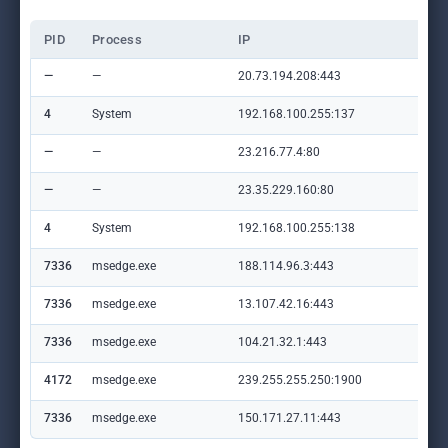
PID
Process
IP
Do
—
—
20.73.194.208:443
set
4
System
192.168.100.255:137
—
—
—
23.216.77.4:80
crl
—
—
23.35.229.160:80
ww
4
System
192.168.100.255:138
—
7336
msedge.exe
188.114.96.3:443
e.v
7336
msedge.exe
13.107.42.16:443
con
7336
msedge.exe
104.21.32.1:443
st
4172
msedge.exe
239.255.255.250:1900
—
7336
msedge.exe
150.171.27.11:443
edg