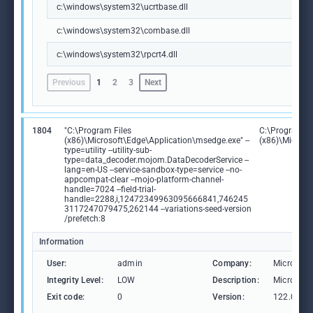
c:\windows\system32\ucrtbase.dll
c:\windows\system32\combase.dll
c:\windows\system32\rpcrt4.dll
Previous
1
2
3
Next
1804
"C:\Program Files
C:\Program Fi
(x86)\Microsoft\Edge\Application\msedge.exe" --
(x86)\Microso
type=utility --utility-sub-
type=data_decoder.mojom.DataDecoderService --
lang=en-US --service-sandbox-type=service --no-
appcompat-clear --mojo-platform-channel-
handle=7024 --field-trial-
handle=2288,i,12472349963095666841,746245
3117247079475,262144 --variations-seed-version
/prefetch:8
Information
User:
admin
Company:
Microsoft
Integrity Level:
LOW
Description:
Microsoft
Exit code:
0
Version:
122.0.236