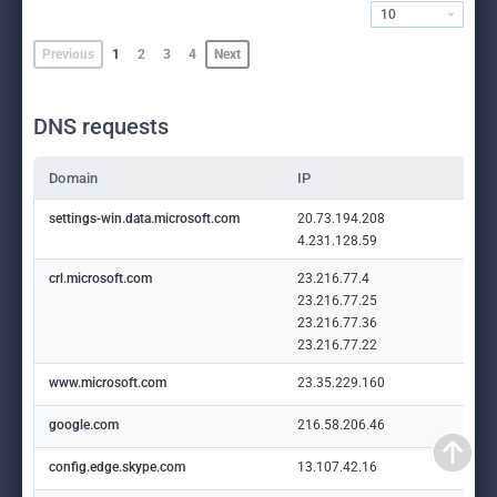
10
Previous
1
2
3
4
Next
DNS requests
Domain
IP
settings-win.data.microsoft.com
20.73.194.208
4.231.128.59
crl.microsoft.com
23.216.77.4
23.216.77.25
23.216.77.36
23.216.77.22
www.microsoft.com
23.35.229.160
google.com
216.58.206.46
config.edge.skype.com
13.107.42.16