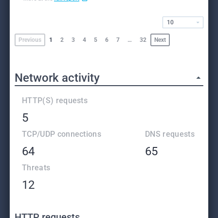
10
Previous
1
2
3
4
5
6
7
…
32
Next
Network activity
HTTP(S) requests
5
TCP/UDP connections
DNS requests
64
65
Threats
12
HTTP requests