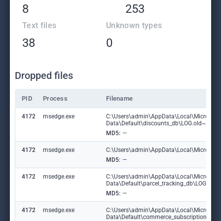
8
253
Text files
Unknown types
38
0
Dropped files
PID
Process
Filename
4172
msedge.exe
C:\Users\admin\AppData\Local\Microsoft
Data\Default\discounts_db\LOG.old~RF1
MD5:
—
4172
msedge.exe
C:\Users\admin\AppData\Local\Microsoft\
MD5:
—
4172
msedge.exe
C:\Users\admin\AppData\Local\Microsoft
Data\Default\parcel_tracking_db\LOG.ol
MD5:
—
4172
msedge.exe
C:\Users\admin\AppData\Local\Microsoft
Data\Default\commerce_subscription_db