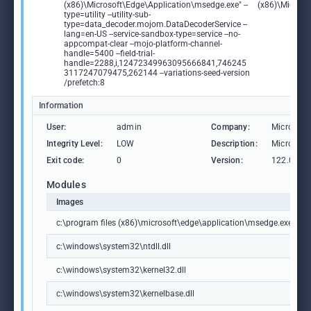
(x86)\Microsoft\Edge\Application\msedge.exe" --
(x86)\Microso
type=utility --utility-sub-
type=data_decoder.mojom.DataDecoderService --
lang=en-US --service-sandbox-type=service --no-
appcompat-clear --mojo-platform-channel-
handle=5400 --field-trial-
handle=2288,i,12472349963095666841,746245
3117247079475,262144 --variations-seed-version
/prefetch:8
Information
User:
admin
Company:
Microsoft
Integrity Level:
LOW
Description:
Microsoft
Exit code:
0
Version:
122.0.236
Modules
Images
c:\program files (x86)\microsoft\edge\application\msedge.exe
c:\windows\system32\ntdll.dll
c:\windows\system32\kernel32.dll
c:\windows\system32\kernelbase.dll