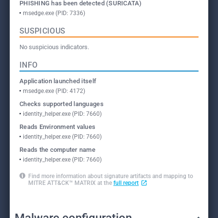
PHISHING has been detected (SURICATA)
msedge.exe (PID: 7336)
SUSPICIOUS
No suspicious indicators.
INFO
Application launched itself
msedge.exe (PID: 4172)
Checks supported languages
identity_helper.exe (PID: 7660)
Reads Environment values
identity_helper.exe (PID: 7660)
Reads the computer name
identity_helper.exe (PID: 7660)
Find more information about signature artifacts and mapping to
MITRE ATT&CK™ MATRIX at the
full report