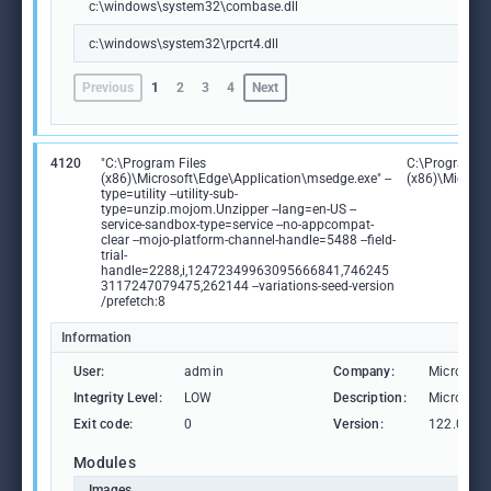
c:\windows\system32\combase.dll
c:\windows\system32\rpcrt4.dll
Previous
1
2
3
4
Next
4120
"C:\Program Files
C:\Program Fi
(x86)\Microsoft\Edge\Application\msedge.exe" --
(x86)\Microso
type=utility --utility-sub-
type=unzip.mojom.Unzipper --lang=en-US --
service-sandbox-type=service --no-appcompat-
clear --mojo-platform-channel-handle=5488 --field-
trial-
handle=2288,i,12472349963095666841,746245
3117247079475,262144 --variations-seed-version
/prefetch:8
Information
User:
admin
Company:
Microsoft
Integrity Level:
LOW
Description:
Microsoft
Exit code:
0
Version:
122.0.236
Modules
Images