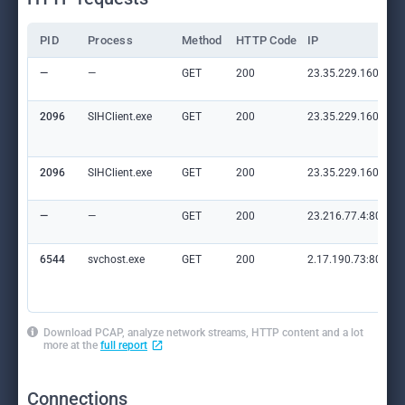
PID
Process
Method
HTTP Code
IP
—
—
GET
200
23.35.229.160:80
2096
SIHClient.exe
GET
200
23.35.229.160:80
2096
SIHClient.exe
GET
200
23.35.229.160:80
—
—
GET
200
23.216.77.4:80
6544
svchost.exe
GET
200
2.17.190.73:80
Download PCAP, analyze network streams, HTTP content and a lot
more at the
full report
Connections