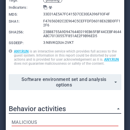
Tags:
phishing
Indicators:
MD5:
33E01AE5A7FC415D7CE30EA396F93F4F
SHA1:
F47656D82C2E964C5CEFFDFD6018E62BD0FF1
2F6
SHA256:
23B88755A9D947644E019EB65FBF44CEBF4644
ABC70130557F851AE2F9B96ED5
SSDEEP:
3:N8VKQ3Un:2VKT
ANY.RUN
is an interactive service which provides full access to the
guest system. Information in this report could be distorted by user
actions and is provided for user acknowledgement as it is.
ANY.RUN
does not guarantee maliciousness or safety of the content.
Software environment set and analysis
options
Behavior activities
MALICIOUS