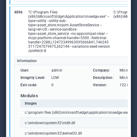
4896
"C:\Program Files
C:\Program Fi
(x86)\Microsoft\Edge\Application\msedge.exe" --
(x86)\Microso
type=utility --utility-sub-
type=asset_store.mojom.AssetStoreService --
lang=en-US --service-sandbox-
type=asset_store_service --no-appcompat-clear --
mojo-platform-channel-handle=5500 --field-trial-
handle=2288,i,12472349963095666841,746245
3117247079475,262144 --variations-seed-version
/prefetch:8
Information
User:
admin
Company:
Microsoft
Integrity Level:
LOW
Description:
Microsoft
Exit code:
0
Version:
122.0.236
Modules
Images
c:\program files (x86)\microsoft\edge\application\msedge.exe
c:\windows\system32\ntdll.dll
c:\windows\system32\kernel32.dll