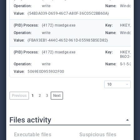
Operation:
write
Name:
WindowTab
Value:
{54B3A039-D659-46C7-A80F-36C05C2BB60A}
(PID) Process:
(4172) msedge.exe
Key:
HKEY_CURR
Operation:
write
Name:
WindowTab
Value:
{FBA93EB1-444C-4652-961D-055985B5ED82}
(PID) Process:
(4172) msedge.exe
Key:
HKEY_LOCA
B6D2-8C97
Operation:
write
Name:
S-1-5-21-
Value:
5069E0D955932F00
10
Previous
1
2
3
Next
Files activity
Executable files
Suspicious files