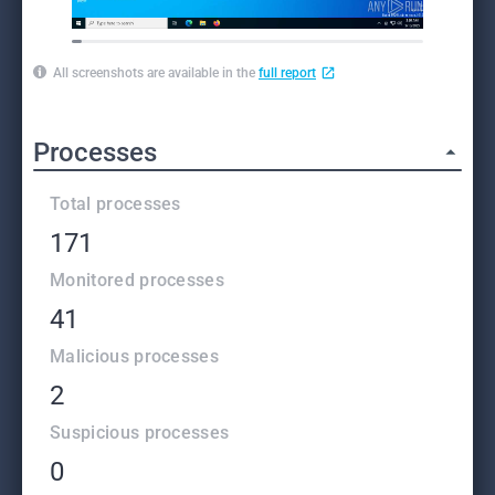
All screenshots are available in the
full report
Processes
Total processes
171
Monitored processes
41
Malicious processes
2
Suspicious processes
0