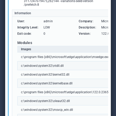
3117247079475,262144 --variations-seed-version
/prefetch:8
Information
User:
admin
Company:
Microsoft
Integrity Level:
LOW
Description:
Microsoft
Exit code:
0
Version:
122.0.236
Modules
Images
c:\program files (x86)\microsoft\edge\application\msedge.exe
c:\windows\system32\ntdll.dll
c:\windows\system32\kernel32.dll
c:\windows\system32\kernelbase.dll
c:\program files (x86)\microsoft\edge\application\122.0.2365.59\m
c:\windows\system32\oleaut32.dll
c:\windows\system32\msvcp_win.dll