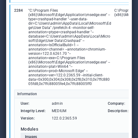
2284
"C:\Program Files
C:\Program Fi
(x86)\Microsoft\Edge\Application\msedge.exe" --
(x86)\Microso
type=crashpad-handler "--user-data-
dir=C:\Users\admin\AppData\Local\Microsoft\Ed
ge\User Data" /prefetch:4 --monitor-self-
annotation=ptype=crashpad-handler "--
database=C:\Users\admin\AppData\Local\Micro
soft\Edge\User Data\Crashpad" --
annotation=IsOfficialBuild=1 --
annotation=channel= --annotation=chromium-
version=122.0.6261.70 "--
annotation=exe=C:\Program Files
(x86)\Microsoft\Edge\Application\msedge.exe" --
annotation=plat=Win64 "--
annotation=prod=Microsoft Edge" --
annotation=ver=122.0.2365.59 --initial-client-
data=0x300,0x304,0x308,0x2f8,0x310,0x7ffc880
05fd8,0x7ffc88005fe4,0x7ffc88005ff0
Information
User:
admin
Company:
M
Integrity Level:
MEDIUM
Description:
M
Version:
122.0.2365.59
Modules
Images