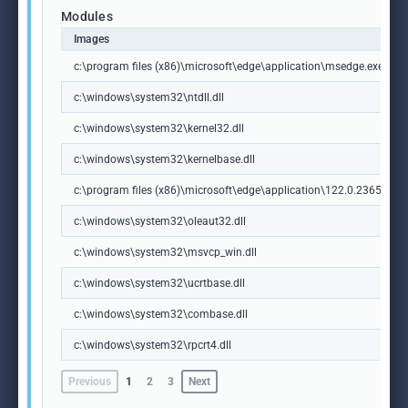
Modules
Images
c:\program files (x86)\microsoft\edge\application\msedge.exe
c:\windows\system32\ntdll.dll
c:\windows\system32\kernel32.dll
c:\windows\system32\kernelbase.dll
c:\program files (x86)\microsoft\edge\application\122.0.2365.59\m
c:\windows\system32\oleaut32.dll
c:\windows\system32\msvcp_win.dll
c:\windows\system32\ucrtbase.dll
c:\windows\system32\combase.dll
c:\windows\system32\rpcrt4.dll
Previous
1
2
3
Next