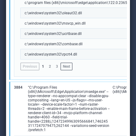
c:\program files (x86)\microsoft\edge\application\122.0.2365.59\m
c:\windows\system32\oleaut32.dll
c:\windows\system32\msvcp_win.dll
c:\windows\system32\ucrtbase.dll
c:\windows\system32\combase.dll
c:\windows\system32\rpcrt4.dll
Previous
1
2
3
Next
3884
"C:\Program Files
C:\Program Fi
(x86)\Microsoft\Edge\Application\msedge.exe" --
(x86)\Microso
type=renderer --no-appcompat-clear --disable-gpu-
compositing --lang=en-US --js-flags=--ms-user-
locale= --device-scale-factor=1 --num-raster-
threads=2 --enable-main-frame-before-activation --
renderer-client-id=34 --mojo-platform-channel-
handle=4060 --field-trial-
handle=2288,i,12472349963095666841,746245
3117247079475,262144 --variations-seed-version
/prefetch:1