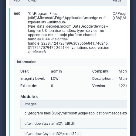
PID
CMD
Path
660
"C:\Program Files
C:\Program Fi
(x86)\Microsoft\Edge\Application\msedge.exe" --
(x86)\Microso
type=utility --utility-sub-
type=data_decoder.mojom.DataDecoderService --
lang=en-US --service-sandbox-type=service --no-
appcompat-clear --mojo-platform-channel-
handle=7044 --field-trial-
handle=2288,i,12472349963095666841,746245
3117247079475,262144 --variations-seed-version
/prefetch:8
Information
User:
admin
Company:
Microsoft
Integrity Level:
LOW
Description:
Microsoft
Exit code:
0
Version:
122.0.236
Modules
Images
c:\program files (x86)\microsoft\edge\application\msedge.exe
c:\windows\system32\ntdll.dll
c:\windows\system32\kernel32.dll