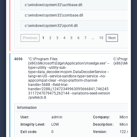
c:\windows\system32\ucrtbase.dll
c:\windows\system32\combase.dll
c:\windows\system32\rpcrt4.dll
Previous
1
2
3
4
5
6
7
…
15
Next
4696
"C:\Program Files
C:\Program Fi
(x86)\Microsoft\Edge\Application\msedge.exe" --
(x86)\Microso
type=utility --utility-sub-
type=data_decoder.mojom.DataDecoderService --
lang=en-US --service-sandbox-type=service --no-
appcompat-clear --mojo-platform-channel-
handle=5688 --field-trial-
handle=2288,i,12472349963095666841,746245
3117247079475,262144 --variations-seed-version
/prefetch:8
Information
User:
admin
Company:
Microsoft
Integrity Level:
LOW
Description:
Microsoft
Exit code:
0
Version:
122.0.236