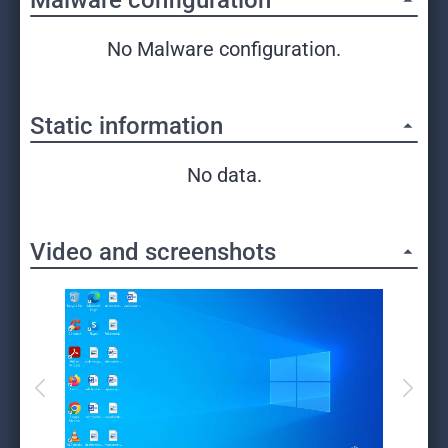
Malware configuration
No Malware configuration.
Static information
No data.
Video and screenshots