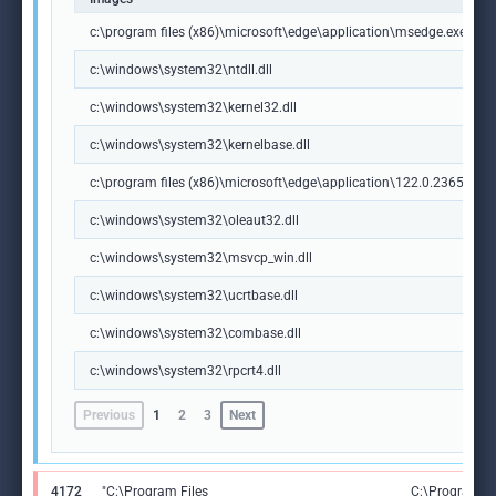
c:\program files (x86)\microsoft\edge\application\msedge.exe
c:\windows\system32\ntdll.dll
c:\windows\system32\kernel32.dll
c:\windows\system32\kernelbase.dll
c:\program files (x86)\microsoft\edge\application\122.0.2365.59\m
c:\windows\system32\oleaut32.dll
c:\windows\system32\msvcp_win.dll
c:\windows\system32\ucrtbase.dll
c:\windows\system32\combase.dll
c:\windows\system32\rpcrt4.dll
Previous
1
2
3
Next
4172
"C:\Program Files
C:\Program Fi