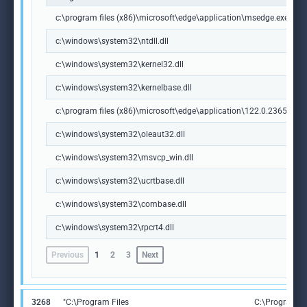
c:\program files (x86)\microsoft\edge\application\msedge.exe
c:\windows\system32\ntdll.dll
c:\windows\system32\kernel32.dll
c:\windows\system32\kernelbase.dll
c:\program files (x86)\microsoft\edge\application\122.0.2365.59\m
c:\windows\system32\oleaut32.dll
c:\windows\system32\msvcp_win.dll
c:\windows\system32\ucrtbase.dll
c:\windows\system32\combase.dll
c:\windows\system32\rpcrt4.dll
Previous
1
2
3
Next
3268
"C:\Program Files
C:\Program Fi