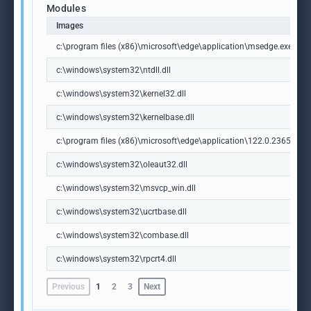
Modules
Images
c:\program files (x86)\microsoft\edge\application\msedge.exe
c:\windows\system32\ntdll.dll
c:\windows\system32\kernel32.dll
c:\windows\system32\kernelbase.dll
c:\program files (x86)\microsoft\edge\application\122.0.2365.59\m
c:\windows\system32\oleaut32.dll
c:\windows\system32\msvcp_win.dll
c:\windows\system32\ucrtbase.dll
c:\windows\system32\combase.dll
c:\windows\system32\rpcrt4.dll
Previous
1
2
3
Next