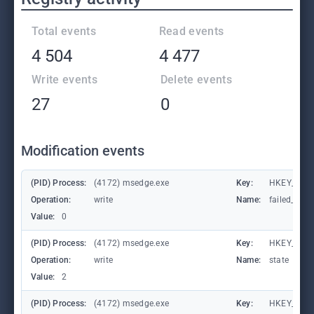
Total events
Read events
4 504
4 477
Write events
Delete events
27
0
Modification events
(PID) Process:
(4172) msedge.exe
Key:
HKEY_CURR
Operation:
write
Name:
failed_coun
Value:
0
(PID) Process:
(4172) msedge.exe
Key:
HKEY_CURR
Operation:
write
Name:
state
Value:
2
(PID) Process:
(4172) msedge.exe
Key:
HKEY_CURR