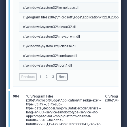
c:\windows\system32\kernelbase.dll
c:\program files (x86)\microsoft\edge\application\122.0.2365.59\m
c:\windows\system32\oleaut32.dll
c:\windows\system32\msvcp_win.dll
c:\windows\system32\ucrtbase.dll
c:\windows\system32\combase.dll
c:\windows\system32\rpcrt4.dll
Previous
1
2
3
Next
904
"C:\Program Files
C:\Program Fi
(x86)\Microsoft\Edge\Application\msedge.exe" --
(x86)\Microso
type=utility --utility-sub-
type=data_decoder.mojom.DataDecoderService --
lang=en-US --service-sandbox-type=service --no-
appcompat-clear --mojo-platform-channel-
handle=6640 --field-trial-
handle=2288,i,12472349963095666841,746245