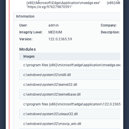
(x86)\Microsoft\Edge\Application\msedge.exe"
(x86)\Microso
"https://e.vg/976279870591"
Information
User:
admin
Company:
M
Integrity Level:
MEDIUM
Description:
M
Version:
122.0.2365.59
Modules
Images
c:\program files (x86)\microsoft\edge\application\msedge.exe
c:\windows\system32\ntdll.dll
c:\windows\system32\kernel32.dll
c:\windows\system32\kernelbase.dll
c:\program files (x86)\microsoft\edge\application\122.0.2365.59\m
c:\windows\system32\oleaut32.dll
c:\windows\system32\msvcp_win.dll