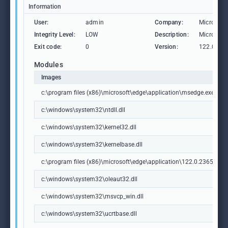
Information
User:
admin
Company:
Microsoft
Integrity Level:
LOW
Description:
Microsoft
Exit code:
0
Version:
122.0.236
Modules
Images
c:\program files (x86)\microsoft\edge\application\msedge.exe
c:\windows\system32\ntdll.dll
c:\windows\system32\kernel32.dll
c:\windows\system32\kernelbase.dll
c:\program files (x86)\microsoft\edge\application\122.0.2365.59\m
c:\windows\system32\oleaut32.dll
c:\windows\system32\msvcp_win.dll
c:\windows\system32\ucrtbase.dll