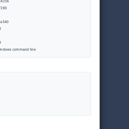
24256
7280
xa540
1
1
indows command line