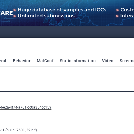
Huge database of samples and IOCs
Cust
WARE
Unlimited submissions
Inter
ral
Behavior
MalConf
Static information
Video
Screen
3-6e2a-4f74-a761-cc0a354cc159
1 (build: 7601, 32 bit)