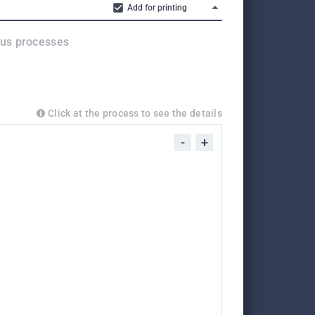
Add for printing
ous processes
Click at the process to see the details
-
+