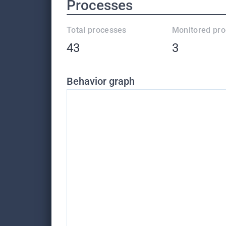
Processes
Total processes
Monitored pr
43
3
Behavior graph