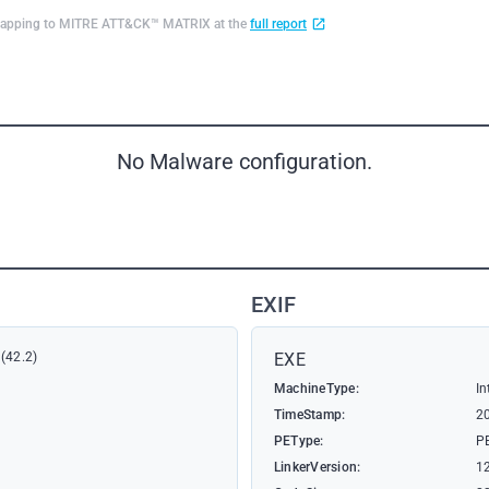
d mapping to MITRE ATT&CK™ MATRIX at the
full report
No Malware configuration.
EXIF
(42.2)
EXE
MachineType:
In
TimeStamp:
2
PEType:
P
LinkerVersion:
1