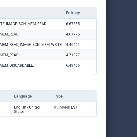
Entropy
TE, IMAGE_SCN_MEM_READ
6.67855
N_MEM_READ
4.67775
N_MEM_READ, IMAGE_SCN_MEM_WRITE
4.46461
N_MEM_READ
4.71377
MEM_DISCARDABLE, 
6.49466
Language
Type
English - United 
RT_MANIFEST
States