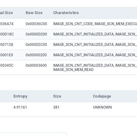
ual Size
Raw Size
Charateristics
0036A74
0x00036C00
IMAGE_SCN_CNT_CODE, IMAGE_SCN_MEM_EXECU
000D18C
0x0000D200
IMAGE_SCN_CNT_INITIALIZED_DATA, IMAGE_SC
0007128
0x00002C00
IMAGE_SCN_CNT_INITIALIZED_DATA, IMAGE_SC
00001E0
0x00000200
IMAGE_SCN_CNT_INITIALIZED_DATA, IMAGE_SC
000345C
0x00003600
IMAGE_SCN_CNT_INITIALIZED_DATA, IMAGE_SCN_
IMAGE_SCN_MEM_READ
Entropy
Size
Codepage
4.91161
381
UNKNOWN