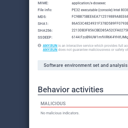
MIME:
application/x-dosexec
File info:
PE32 executable (console) Intel 80
MD5:
FC9B875BEE6EA712519889A8EE6
SHA1:
86A53C4824931F378D589FF0793
SHA256:
2213DB3F856CBED85A52CFA0275
SSDEEP:
6144:FzoB9iUW1mfViR6K4YHIfJM
ANY.RUN
is an interactive service which provides full a
ANY.RUN
does not guarantee maliciousness or safety of
Software environment set and analysis
Behavior activities
MALICIOUS
No malicious indicators.