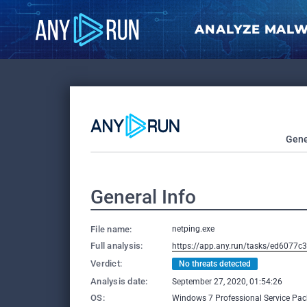
ANALYZE MAL
Gene
General Info
File name:
netping.exe
Full analysis:
https://app.any.run/tasks/ed6077c
Verdict:
No threats detected
Analysis date:
September 27, 2020, 01:54:26
OS:
Windows 7 Professional Service Pack 