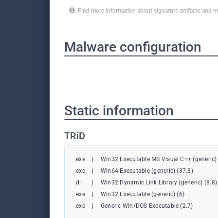
Find more information about signature artifacts an
Malware configuration
Static information
TRiD
.exe
|
Win32 Executable MS Visual C++ (generic) 
.exe
|
Win64 Executable (generic) (37.3)
.dll
|
Win32 Dynamic Link Library (generic) (8.8)
.exe
|
Win32 Executable (generic) (6)
.exe
|
Generic Win/DOS Executable (2.7)