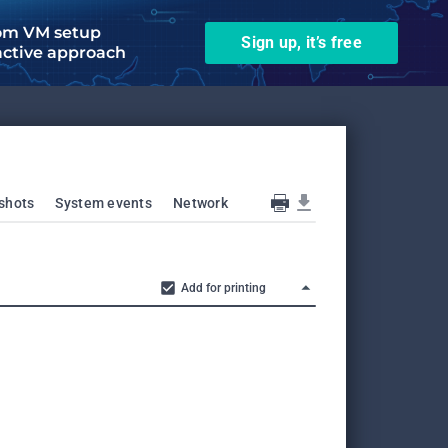
om VM setup
Sign up, it’s free
active approach
shots
System events
Network
Add for printing