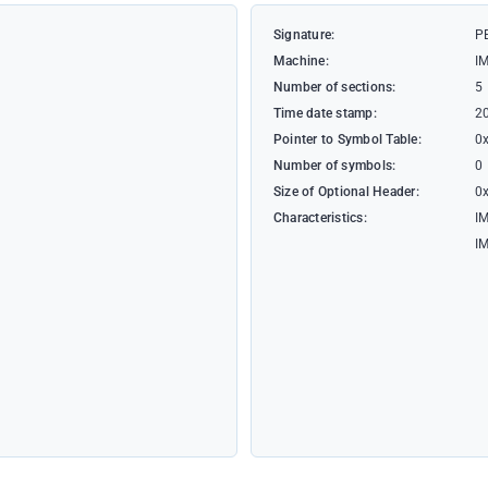
Signature:
P
Machine:
I
Number of sections:
5
Time date stamp:
2
Pointer to Symbol Table:
0
Number of symbols:
0
Size of Optional Header:
0
Characteristics:
I
I