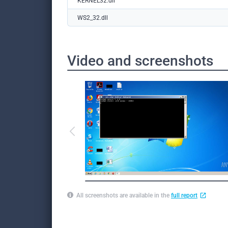
KERNEL32.dll
WS2_32.dll
Video and screenshots
All screenshots are available in the
full report