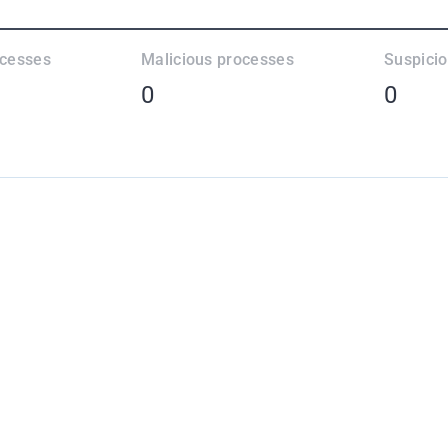
ocesses
Malicious processes
Suspici
0
0