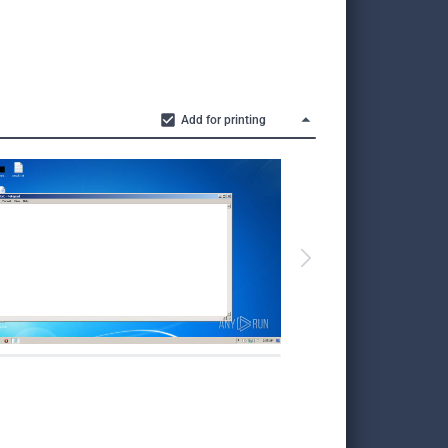
Add for printing