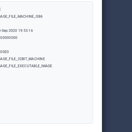
E
MAGE_FILE_MACHINE_I386
0-Sep-2020 19:53:16
x00000000
x00E0
MAGE_FILE_32BIT_MACHINE
MAGE_FILE_EXECUTABLE_IMAGE