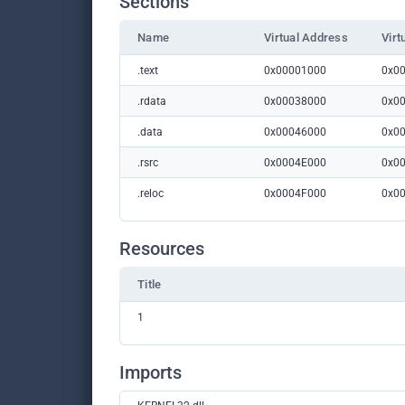
Sections
Name
Virtual Address
Virt
.text
0x00001000
0x0
.rdata
0x00038000
0x0
.data
0x00046000
0x0
.rsrc
0x0004E000
0x0
.reloc
0x0004F000
0x0
Resources
Title
1
Imports