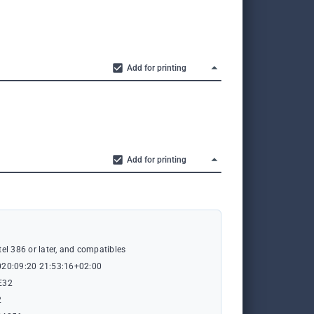
Add for printing
Add for printing
tel 386 or later, and compatibles
020:09:20 21:53:16+02:00
E32
2