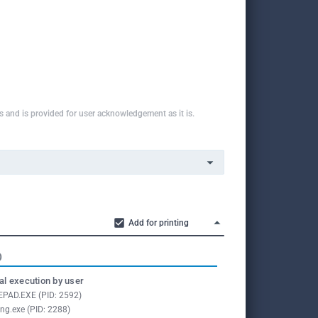
ns and is provided for user acknowledgement as it is.
Add for printing
O
l execution by user
PAD.EXE (PID: 2592)
ing.exe (PID: 2288)