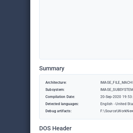
Summary
Architecture:
IMAGE_FILE_MACHI
Subsystem:
IMAGE_SUBSYSTE
Compilation Date:
20-Sep-2020 19:53
Detected languages:
English - United St
Debug artifacts:
F:\Source\WorkNew
DOS Header