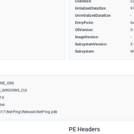
CodeSize:
2
InitializedDataSize:
9
UninitializedDataSize:
-
EntryPoint:
0
OSVersion:
5.
ImageVersion:
-
SubsystemVersion:
5.
Subsystem:
W
NE_I386
M_WINDOWS_CUI
:16
ates
17\NetPing\Release\NetPing.pdb
PE Headers