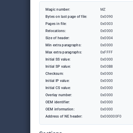
Magic number:
MZ
Bytes on last page of file:
0x0090
Pages in file:
0x0003
Relocations:
0x0000
Size of header:
0x0004
Min extra paragraphs:
0x0000
Max extra paragraphs:
0xFFFF
Initial SS value:
0x0000
Initial SP value:
0x00B8
Checksum:
0x0000
Initial IP value:
0x0000
Initial CS value:
0x0000
Overlay number:
0x0000
OEM identifier:
0x0000
OEM information:
0x0000
Address of NE header:
0x000000F0