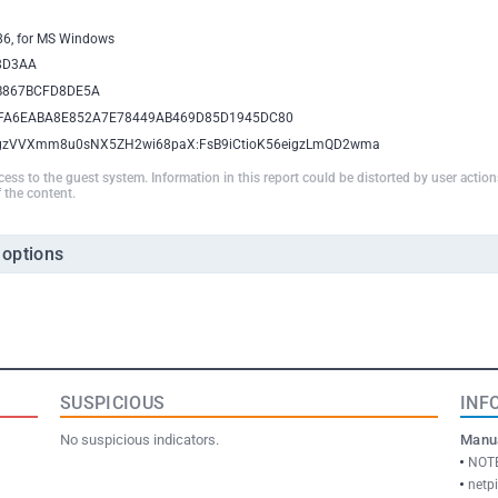
386, for MS Windows
8D3AA
B867BCFD8DE5A
FA6EABA8E852A7E78449AB469D85D1945DC80
igzVVXmm8u0sNX5ZH2wi68paX:FsB9iCtioK56eigzLmQD2wma
ccess to the guest system. Information in this report could be distorted by user actio
 the content.
 options
SUSPICIOUS
INF
No suspicious indicators.
Manua
NOTE
netp