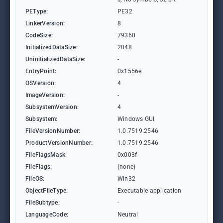
PEType:
PE32
LinkerVersion:
8
CodeSize:
79360
InitializedDataSize:
2048
UninitializedDataSize:
-
EntryPoint:
0x1556e
OSVersion:
4
ImageVersion:
-
SubsystemVersion:
4
Subsystem:
Windows GUI
FileVersionNumber:
1.0.7519.2546
ProductVersionNumber:
1.0.7519.2546
FileFlagsMask:
0x003f
FileFlags:
(none)
FileOS:
Win32
ObjectFileType:
Executable application
FileSubtype:
-
LanguageCode:
Neutral