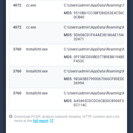
4072
cc.exe
C:\Users\admin\AppData\Roaming\TypeId
MD5:
9510B61CC3BFE86E63E4C56CC28
0CB40
4072
cc.exe
C:\Users\admin\AppData\Roaming\Micros
MD5:
9D608CD1F64AE38186AE154430E
32471
3760
InstallUtil.exe
C:\Users\admin\AppData\Roaming\Micro
MD5:
0FF3BCDD0BE077B9EB8194B5C09
F453C
3760
InstallUtil.exe
C:\Users\admin\AppData\Roaming\Micro
MD5:
983A5B37990067066CF80EDDF24
26994
3760
InstallUtil.exe
C:\Users\admin\AppData\Roaming\Micros
MD5:
A45465CDCDC6CB30C8906F3DA4
EC114C
Download PCAP, analyze network streams, HTTP content and a lot
more at the
full report