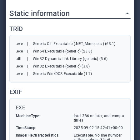
Static information
TRiD
.exe
|
Generic CIL Executable (.NET, Mono, etc.) (63.1)
.exe
|
Win64 Executable (generic) (23.8)
.dll
|
Win32 Dynamic Link Library (generic) (5.6)
.exe
|
Win32 Executable (generic) (3.8)
.exe
|
Generic Win/DOS Executable (1.7)
EXIF
EXE
MachineType:
Intel 386 or later, and compa
tibles
TimeStamp:
2025:09:02 15:42:41+00:00
ImageFileCharacteristics:
Executable, No line number
s, No symbols, 32-bit