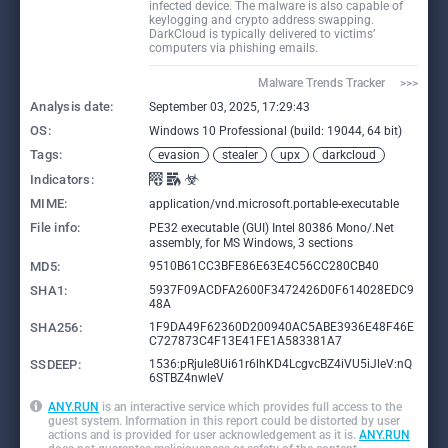
infected device. The malware is also capable of
keylogging and crypto address swapping.
DarkCloud is typically delivered to victims’
computers via phishing emails.
Malware Trends Tracker     >>>
Analysis date:
September 03, 2025, 17:29:43
OS:
Windows 10 Professional (build: 19044, 64 bit)
Tags:
evasion
stealer
upx
darkcloud
Indicators:
MIME:
application/vnd.microsoft.portable-executable
File info:
PE32 executable (GUI) Intel 80386 Mono/.Net
assembly, for MS Windows, 3 sections
MD5:
9510B61CC3BFE86E63E4C56CC280CB40
SHA1:
5937F09ACDFA2600F3472426D0F614028EDC9
48A
SHA256:
1F9DA49F62360D200940AC5ABE3936E48F46E
C727873C4F13E41FE1A583381A7
SSDEEP:
1536:pRjuIe8Ui61r6lhKD4LcgvcBZ4iVU5iJleV:nQ
6STBZ4nwleV
ANY.RUN
is an interactive service which provides full access to the
guest system. Information in this report could be distorted by user
actions and is provided for user acknowledgement as it is.
ANY.RUN