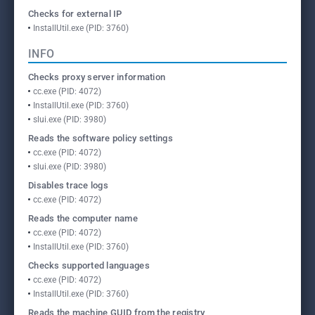
Checks for external IP
InstallUtil.exe (PID: 3760)
INFO
Checks proxy server information
cc.exe (PID: 4072)
InstallUtil.exe (PID: 3760)
slui.exe (PID: 3980)
Reads the software policy settings
cc.exe (PID: 4072)
slui.exe (PID: 3980)
Disables trace logs
cc.exe (PID: 4072)
Reads the computer name
cc.exe (PID: 4072)
InstallUtil.exe (PID: 3760)
Checks supported languages
cc.exe (PID: 4072)
InstallUtil.exe (PID: 3760)
Reads the machine GUID from the registry