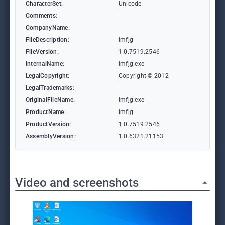
CharacterSet:
Unicode
Comments:
-
CompanyName:
-
FileDescription:
Imfjg
FileVersion:
1.0.7519.2546
InternalName:
Imfjg.exe
LegalCopyright:
Copyright © 2012
LegalTrademarks:
-
OriginalFileName:
Imfjg.exe
ProductName:
Imfjg
ProductVersion:
1.0.7519.2546
AssemblyVersion:
1.0.6321.21153
Video and screenshots