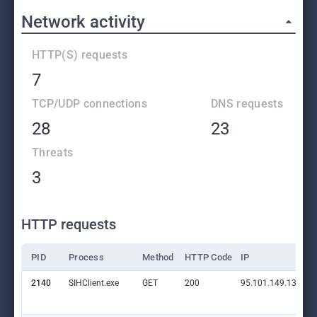
Network activity
HTTP(S) requests
7
TCP/UDP connections
DNS requests
28
23
Threats
3
HTTP requests
PID
Process
Method
HTTP Code
IP
2140
SIHClient.exe
GET
200
95.101.149.131:80