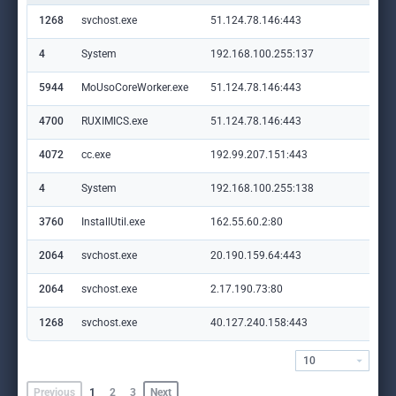
1268
svchost.exe
51.124.78.146:443
set
4
System
192.168.100.255:137
—
5944
MoUsoCoreWorker.exe
51.124.78.146:443
set
4700
RUXIMICS.exe
51.124.78.146:443
set
4072
cc.exe
192.99.207.151:443
ww
4
System
192.168.100.255:138
—
3760
InstallUtil.exe
162.55.60.2:80
sho
2064
svchost.exe
20.190.159.64:443
log
2064
svchost.exe
2.17.190.73:80
ocs
1268
svchost.exe
40.127.240.158:443
set
10
Previous
1
2
3
Next