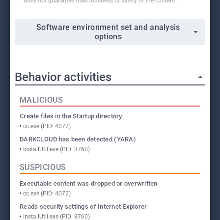
does not guarantee maliciousness or safety of the content.
Software environment set and analysis
options
Behavior activities
MALICIOUS
Create files in the Startup directory
cc.exe (PID: 4072)
DARKCLOUD has been detected (YARA)
InstallUtil.exe (PID: 3760)
SUSPICIOUS
Executable content was dropped or overwritten
cc.exe (PID: 4072)
Reads security settings of Internet Explorer
InstallUtil.exe (PID: 3760)