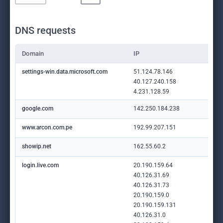
DNS requests
Domain
IP
settings-win.data.microsoft.com
51.124.78.146
40.127.240.158
4.231.128.59
google.com
142.250.184.238
www.arcon.com.pe
192.99.207.151
showip.net
162.55.60.2
login.live.com
20.190.159.64
40.126.31.69
40.126.31.73
20.190.159.0
20.190.159.131
40.126.31.0