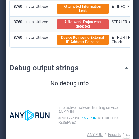
3760
InstallUtil.exe
Attempted Information 
ET INFO IP Che
Leak
3760
InstallUtil.exe
A Network Trojan was 
STEALER [ANY.R
detected
3760
InstallUtil.exe
Device Retrieving External 
ET HUNTING [AN
IP Address Detected
Check
Debug output strings
No debug info
Interactive malware hunting service
ANY.RUN
© 2017-2026
ANY.RUN
ALL RIGHTS
RESERVED
ANY.RUN
Reports
cc