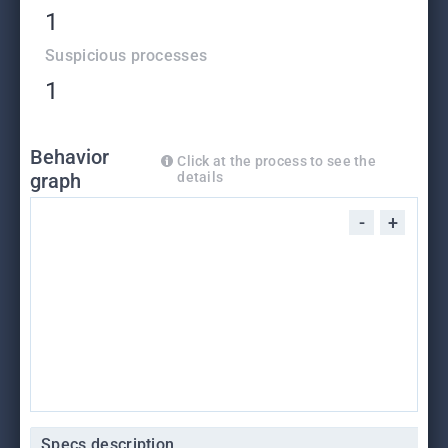
1
Suspicious processes
1
Behavior
Click at the process to see the
graph
details
-
+
Specs description