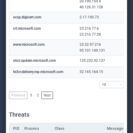
20.190.159.4
40.126.31.128
ocsp.digicert.com
2.17.190.73
crl.microsoft.com
23.216.77.6
23.216.77.28
www.microsoft.com
23.32.97.216
95.101.149.131
slscr.update.microsoft.com
135.232.92.137
fe3cr.delivery.mp.microsoft.com
52.165.164.15
10
Previous
1
2
Next
Threats
PID
Process
Class
Message