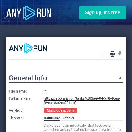
Sign up, it’s free
General Info
File name:
cc
Full analysis:
https://app.any.run/tasks/c8f3ae68-b578-46ea-
89ea-a6b2ee706ac3
Verdict:
Malicious activity
Threats:
DarkCloud
Stealer
DarkCloud is an infostealer that focuses on
collecting and exfiltrating browser data from the