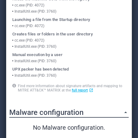
cc.exe (PID: 4072)
InstallUtil.exe (PID: 3760)
Launching a file from the Startup directory
cc.exe (PID: 4072)
Creates files or folders in the user directory
cc.exe (PID: 4072)
InstallUtil.exe (PID: 3760)
Manual execution by a user
InstallUtil.exe (PID: 3760)
UPX packer has been detected
InstallUtil.exe (PID: 3760)
Find more information about signature artifacts and mapping to
MITRE ATT&CK™ MATRIX at the
full report
Malware configuration
No Malware configuration.