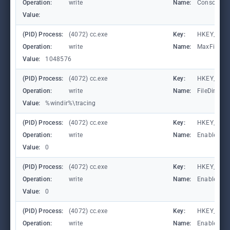
Operation:
write
Name:
ConsoleTr
Value:
(PID) Process:
(4072) cc.exe
Key:
HKEY_LOCA
Operation:
write
Name:
MaxFileSiz
Value:
1048576
(PID) Process:
(4072) cc.exe
Key:
HKEY_LOCA
Operation:
write
Name:
FileDirecto
Value:
%windir%\tracing
(PID) Process:
(4072) cc.exe
Key:
HKEY_LOC
Operation:
write
Name:
EnableFile
Value:
0
(PID) Process:
(4072) cc.exe
Key:
HKEY_LOC
Operation:
write
Name:
EnableAuto
Value:
0
(PID) Process:
(4072) cc.exe
Key:
HKEY_LOC
Operation:
write
Name:
EnableCons