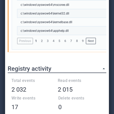
c:\windows\syswow64\mscoree.dll
c:\windows\syswow64\kernel32.dll
c:\windows\syswow64\kernelbase.dll
c:\windows\syswow64\apphelp.dll
Previous
1
2
3
4
5
6
7
8
9
Next
Registry activity
Total events
Read events
2 032
2 015
Write events
Delete events
17
0