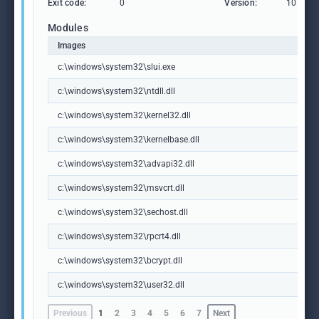
Exit code:
0
Version:
10.0.19
Modules
Images
c:\windows\system32\slui.exe
c:\windows\system32\ntdll.dll
c:\windows\system32\kernel32.dll
c:\windows\system32\kernelbase.dll
c:\windows\system32\advapi32.dll
c:\windows\system32\msvcrt.dll
c:\windows\system32\sechost.dll
c:\windows\system32\rpcrt4.dll
c:\windows\system32\bcrypt.dll
c:\windows\system32\user32.dll
Previous
1
2
3
4
5
6
7
Next