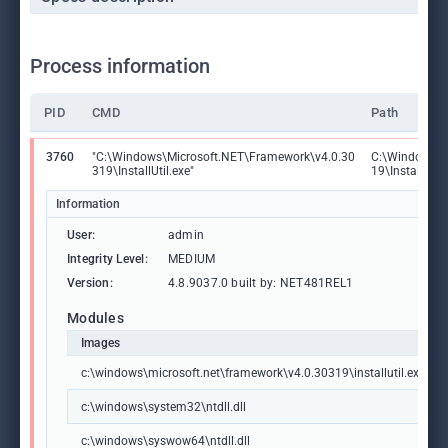
Process information
PID
CMD
Path
3760
"C:\Windows\Microsoft.NET\Framework\v4.0.30
C:\Windows\M
319\InstallUtil.exe"
19\InstallUtil.
Information
User:
admin
Integrity Level:
MEDIUM
Version:
4.8.9037.0 built by: NET481REL1
Modules
Images
c:\windows\microsoft.net\framework\v4.0.30319\installutil.exe
c:\windows\system32\ntdll.dll
c:\windows\syswow64\ntdll.dll