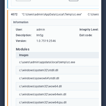
4072
"C:\Users\admin\AppData\Local\Temp\cc.exe"
C:\Users\adm
Information
User:
admin
Integrity Level:
M
Description:
Imfjg
Exit code:
4
Version:
1.0.7519.2546
Modules
Images
c:\users\admin\appdata\local\temp\cc.exe
c:\windows\system32\ntdll.dll
c:\windows\syswow64\ntdll.dll
c:\windows\system32\wow64.dll
c:\windows\system32\wow64win.dll
c:\windows\system32\wow64cpu.dll