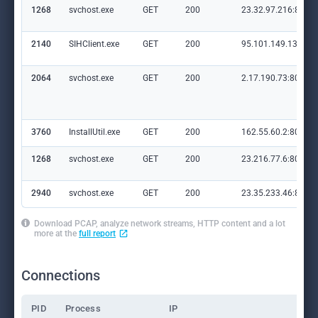
1268
svchost.exe
GET
200
23.32.97.216:80
2140
SIHClient.exe
GET
200
95.101.149.131:80
2064
svchost.exe
GET
200
2.17.190.73:80
3760
InstallUtil.exe
GET
200
162.55.60.2:80
1268
svchost.exe
GET
200
23.216.77.6:80
2940
svchost.exe
GET
200
23.35.233.46:80
Download PCAP, analyze network streams, HTTP content and a lot
more at the
full report
Connections
PID
Process
IP
Do