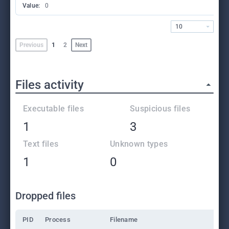
Value:
0
10
Previous
1
2
Next
Files activity
Executable files
Suspicious files
1
3
Text files
Unknown types
1
0
Dropped files
PID
Process
Filename