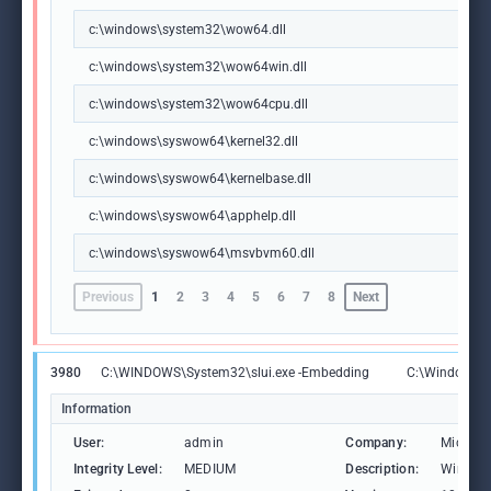
c:\windows\system32\wow64.dll
c:\windows\system32\wow64win.dll
c:\windows\system32\wow64cpu.dll
c:\windows\syswow64\kernel32.dll
c:\windows\syswow64\kernelbase.dll
c:\windows\syswow64\apphelp.dll
c:\windows\syswow64\msvbvm60.dll
Previous
1
2
3
4
5
6
7
8
Next
3980
C:\WINDOWS\System32\slui.exe -Embedding
C:\Windows\S
Information
User:
admin
Company:
Microso
Integrity Level:
MEDIUM
Description:
Windows