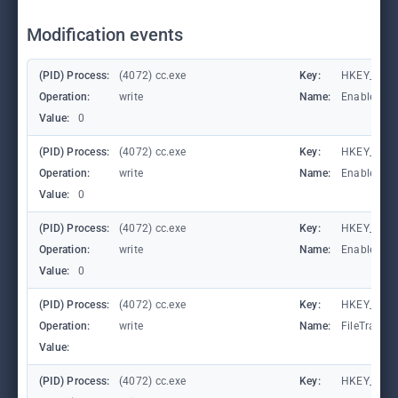
Modification events
(PID) Process:
(4072) cc.exe
Key:
HKEY_LOCA
Operation:
write
Name:
EnableFile
Value:
0
(PID) Process:
(4072) cc.exe
Key:
HKEY_LOCA
Operation:
write
Name:
EnableAuto
Value:
0
(PID) Process:
(4072) cc.exe
Key:
HKEY_LOCA
Operation:
write
Name:
EnableCons
Value:
0
(PID) Process:
(4072) cc.exe
Key:
HKEY_LOCA
Operation:
write
Name:
FileTracin
Value:
(PID) Process:
(4072) cc.exe
Key:
HKEY_LOCA