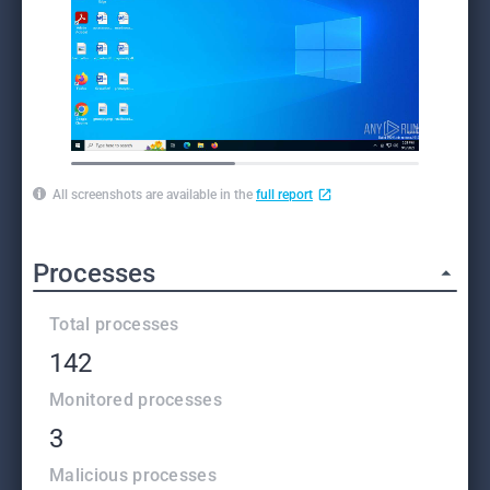
All screenshots are available in the
full report
Processes
Total processes
142
Monitored processes
3
Malicious processes