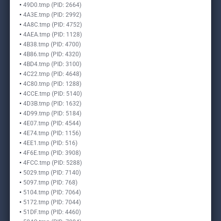
49D0.tmp (PID: 2664)
4A3E.tmp (PID: 2992)
4A8C.tmp (PID: 4752)
4AEA.tmp (PID: 1128)
4B38.tmp (PID: 4700)
4B86.tmp (PID: 4320)
4BD4.tmp (PID: 3100)
4C22.tmp (PID: 4648)
4C80.tmp (PID: 1288)
4CCE.tmp (PID: 5140)
4D3B.tmp (PID: 1632)
4D99.tmp (PID: 5184)
4E07.tmp (PID: 4544)
4E74.tmp (PID: 1156)
4EE1.tmp (PID: 516)
4F6E.tmp (PID: 3908)
4FCC.tmp (PID: 5288)
5029.tmp (PID: 7140)
5097.tmp (PID: 768)
5104.tmp (PID: 7064)
5172.tmp (PID: 7044)
51DF.tmp (PID: 4460)