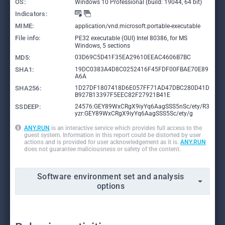
OS:
Windows 10 Professional (build: 19044, 64 bit)
Indicators:
MIME:
application/vnd.microsoft.portable-executable
File info:
PE32 executable (GUI) Intel 80386, for MS
Windows, 5 sections
MD5:
03D69C5D41F35EA29610EEAC4606B7BC
SHA1:
19DC0383A4D8C0252416F45FDF00FBAE70E89
A6A
SHA256:
1D27DF1807418D6E057FF71AD47DBC280D41D
B927B13397F5EEC82F27921B41E
SSDEEP:
24576:GEY89WxCRgX9iyYq6AagSSS5nSc/ety/R3
yzr:GEY89WxCRgX9iyYq6AagSSS5Sc/ety/g
ANY.RUN
is an interactive service which provides full access to the
guest system. Information in this report could be distorted by user
actions and is provided for user acknowledgement as it is.
ANY.RUN
does not guarantee maliciousness or safety of the content.
Software environment set and analysis
options