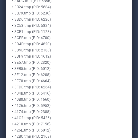
3ADC.tmp (PID: 6856)
3B2A.tmp (PID: 5684)
3B79.tmp (PID: 5236)
3BD6.tmp (PID: 6220)
3C53.tmp (PID: 5824)
3CB1.tmp (PID: 1128)
3CFF.tmp (PID: 4700)
3D4D.tmp (PID: 4820)
3D9B.tmp (PID: 2188)
3DF9.tmp (PID: 1612)
3E57.tmp (PID: 2320)
3EB5.tmp (PID: 6012)
3F12.tmp (PID: 6208)
3F70.tmp (PID: 4664)
3FDE.tmp (PID: 6264)
404B.tmp (PID: 5416)
40B8.tmp (PID: 1660)
4126.tmp (PID: 5952)
4174.tmp (PID: 2388)
41C2.tmp (PID: 5436)
4210.tmp (PID: 7156)
426E.tmp (PID: 5012)
42BC.tmp (PID: 2168)