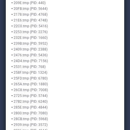
209E.tmp (PID: 440)
20FB.tmp (PID: 5644)
2178.tmp (PID: 4768)
21E6.tmp (PID: 4748)
22C0.tmp (PID: 5416)
2253.tmp (PID: 2276)
232E.tmp (PID: 1660)
239B.tmp (PID: 5952)
2409.tmp (PID: 2388)
2476.tmp (PID: 5436)
24D4.tmp (PID: 7156)
2531.tmp (PID: 768)
258F.tmp (PID: 1324)
25FD.tmp (PID: 6780)
265A.tmp (PID: 1880)
26C8.tmp (PID: 7008)
2725.tmp (PID: 5744)
27B2.tmp (PID: 6240)
285E.tmp (PID: 4844)
2800.tmp (PID: 7080)
28CB.tmp (PID: 5968)
2939.tmp (PID: 3572)