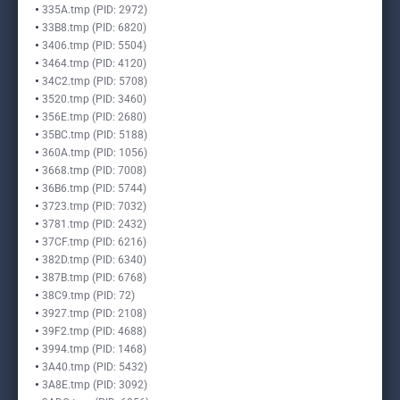
335A.tmp (PID: 2972)
33B8.tmp (PID: 6820)
3406.tmp (PID: 5504)
3464.tmp (PID: 4120)
34C2.tmp (PID: 5708)
3520.tmp (PID: 3460)
356E.tmp (PID: 2680)
35BC.tmp (PID: 5188)
360A.tmp (PID: 1056)
3668.tmp (PID: 7008)
36B6.tmp (PID: 5744)
3723.tmp (PID: 7032)
3781.tmp (PID: 2432)
37CF.tmp (PID: 6216)
382D.tmp (PID: 6340)
387B.tmp (PID: 6768)
38C9.tmp (PID: 72)
3927.tmp (PID: 2108)
39F2.tmp (PID: 4688)
3994.tmp (PID: 1468)
3A40.tmp (PID: 5432)
3A8E.tmp (PID: 3092)