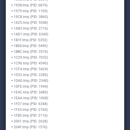
192B.tmp (PID: 6876)
1979.tmp (PID: 1100)
19C8.tmp (PID: 3860)
1A25.tmp (PID: 5548)
1A83.tmp (PID: 2716)
1AD1.tmp (PID: 6340)
1B1F.tmp (PID: 5352)
1B6D.tmp (PID: 5496)
1BBC.tmp (PID: 3576)
1C29.tmp (PID: 7052)
1C96.tmp (PID: 4540)
1CF4.tmp (PID: 5424)
1D52.tmp (PID: 2280)
1DA0.tmp (PID: 2348)
1DFE.tmp (PID: 1944)
1E4C.tmp (PID: 3480)
1EAA.tmp (PID: 1068)
1F07.tmp (PID: 6348)
1F65.tmp (PID: 2760)
1FB3.tmp (PID: 2116)
2001.tmp (PID: 2628)
204F.tmp (PID: 1576)