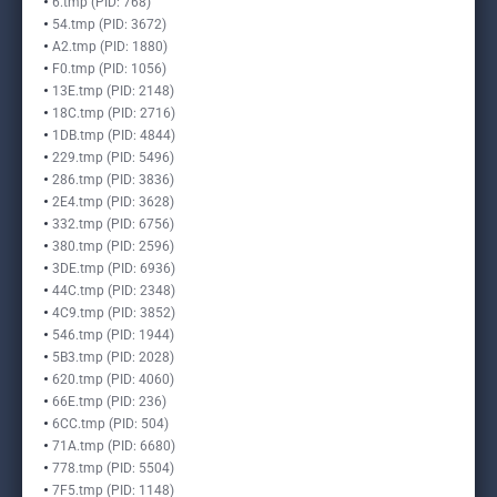
6.tmp (PID: 768)
54.tmp (PID: 3672)
A2.tmp (PID: 1880)
F0.tmp (PID: 1056)
13E.tmp (PID: 2148)
18C.tmp (PID: 2716)
1DB.tmp (PID: 4844)
229.tmp (PID: 5496)
286.tmp (PID: 3836)
2E4.tmp (PID: 3628)
332.tmp (PID: 6756)
380.tmp (PID: 2596)
3DE.tmp (PID: 6936)
44C.tmp (PID: 2348)
4C9.tmp (PID: 3852)
546.tmp (PID: 1944)
5B3.tmp (PID: 2028)
620.tmp (PID: 4060)
66E.tmp (PID: 236)
6CC.tmp (PID: 504)
71A.tmp (PID: 6680)
778.tmp (PID: 5504)
7F5.tmp (PID: 1148)