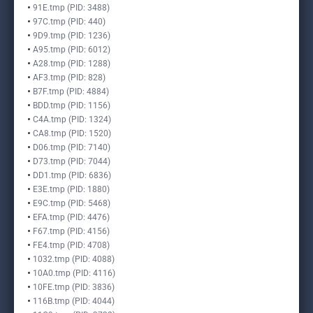
91E.tmp (PID: 3488)
97C.tmp (PID: 440)
9D9.tmp (PID: 1236)
A95.tmp (PID: 6012)
A28.tmp (PID: 1288)
AF3.tmp (PID: 828)
B7F.tmp (PID: 4884)
BDD.tmp (PID: 1156)
C4A.tmp (PID: 1324)
CA8.tmp (PID: 1520)
D06.tmp (PID: 7140)
D73.tmp (PID: 7044)
DD1.tmp (PID: 6836)
E3E.tmp (PID: 1880)
E9C.tmp (PID: 5468)
EFA.tmp (PID: 4476)
F67.tmp (PID: 4156)
FE4.tmp (PID: 4708)
1032.tmp (PID: 4088)
10A0.tmp (PID: 4116)
10FE.tmp (PID: 3836)
116B.tmp (PID: 4044)