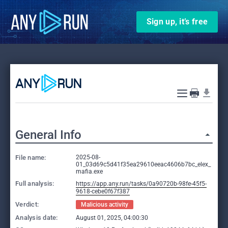
Sign up, it’s free
General Info
File name:
2025-08-
01_03d69c5d41f35ea29610eeac4606b7bc_elex_
mafia.exe
Full analysis:
https://app.any.run/tasks/0a90720b-98fe-45f5-
9618-cebe0f67f387
Verdict:
Malicious activity
Analysis date:
August 01, 2025, 04:00:30