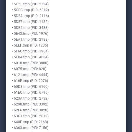
5C5E.tmp (PID: 2324)
5CBC.tmp (PID: 6812)
5D2A.tmp (PID: 2116)
5D87.tmp (PID: 1132)
5DE5.tmp (PID: 3488)
5E43.tmp (PID: 1976)
5EA1.tmp (PID: 2188)
5EEF.tmp (PID: 1236)
5F6C.tmp (PID: 1964)
5FBA.tmp (PID: 4084)
6018.tmp (PID: 3800)
6075.tmp (PID: 828)
6121.tmp (PID: 4444)
616F.tmp (PID: 2076)
60D3.tmp (PID: 6160)
61EC.tmp (PID: 6796)
623A.tmp (PID: 2732)
6298.tmp (PID: 3392)
62F6.tmp (PID: 3820)
63C1.tmp (PID: 5012)
640F.tmp (PID: 2168)
6363.tmp (PID: 7156)