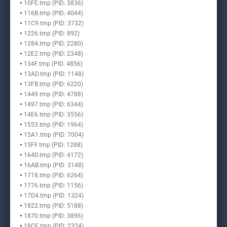
10FE.tmp (PID: 3836)
116B.tmp (PID: 4044)
11C9.tmp (PID: 3732)
1226.tmp (PID: 892)
1284.tmp (PID: 2280)
12E2.tmp (PID: 2348)
134F.tmp (PID: 4856)
13AD.tmp (PID: 1148)
13FB.tmp (PID: 6220)
1449.tmp (PID: 4788)
1497.tmp (PID: 6344)
14E6.tmp (PID: 3556)
1553.tmp (PID: 1964)
15A1.tmp (PID: 7004)
15FF.tmp (PID: 1288)
164D.tmp (PID: 4172)
16AB.tmp (PID: 3148)
1718.tmp (PID: 6264)
1776.tmp (PID: 1156)
17D4.tmp (PID: 1324)
1822.tmp (PID: 5188)
1870.tmp (PID: 3896)
18CE.tmp (PID: 2324)