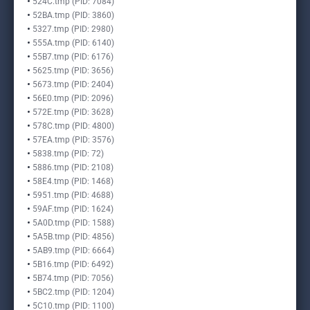
524C.tmp (PID: 7084)
52BA.tmp (PID: 3860)
5327.tmp (PID: 2980)
555A.tmp (PID: 6140)
55B7.tmp (PID: 6176)
5625.tmp (PID: 3656)
5673.tmp (PID: 2404)
56E0.tmp (PID: 2096)
572E.tmp (PID: 3628)
578C.tmp (PID: 4800)
57EA.tmp (PID: 3576)
5838.tmp (PID: 72)
5886.tmp (PID: 2108)
58E4.tmp (PID: 1468)
5951.tmp (PID: 4688)
59AF.tmp (PID: 1624)
5A0D.tmp (PID: 1588)
5A5B.tmp (PID: 4856)
5AB9.tmp (PID: 6664)
5B16.tmp (PID: 6492)
5B74.tmp (PID: 7056)
5BC2.tmp (PID: 1204)
5C10.tmp (PID: 1100)