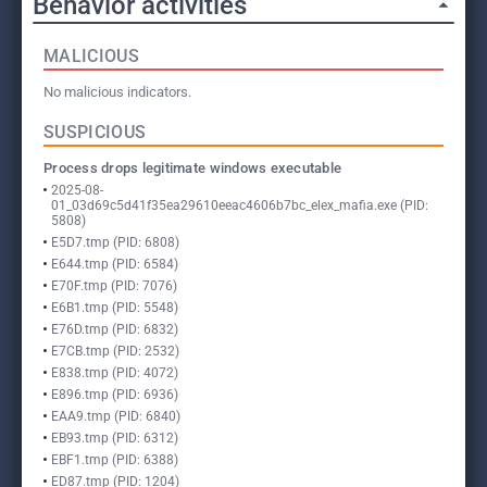
Behavior activities
MALICIOUS
No malicious indicators.
SUSPICIOUS
Process drops legitimate windows executable
2025-08-
01_03d69c5d41f35ea29610eeac4606b7bc_elex_mafia.exe (PID:
5808)
E5D7.tmp (PID: 6808)
E644.tmp (PID: 6584)
E70F.tmp (PID: 7076)
E6B1.tmp (PID: 5548)
E76D.tmp (PID: 6832)
E7CB.tmp (PID: 2532)
E838.tmp (PID: 4072)
E896.tmp (PID: 6936)
EAA9.tmp (PID: 6840)
EB93.tmp (PID: 6312)
EBF1.tmp (PID: 6388)
ED87.tmp (PID: 1204)