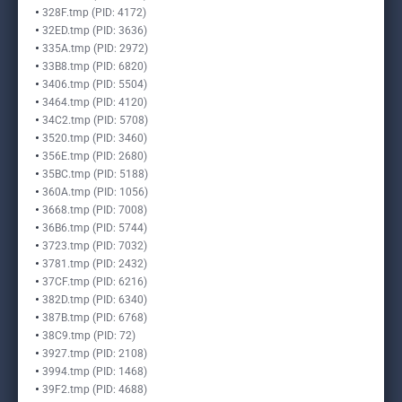
328F.tmp (PID: 4172)
32ED.tmp (PID: 3636)
335A.tmp (PID: 2972)
33B8.tmp (PID: 6820)
3406.tmp (PID: 5504)
3464.tmp (PID: 4120)
34C2.tmp (PID: 5708)
3520.tmp (PID: 3460)
356E.tmp (PID: 2680)
35BC.tmp (PID: 5188)
360A.tmp (PID: 1056)
3668.tmp (PID: 7008)
36B6.tmp (PID: 5744)
3723.tmp (PID: 7032)
3781.tmp (PID: 2432)
37CF.tmp (PID: 6216)
382D.tmp (PID: 6340)
387B.tmp (PID: 6768)
38C9.tmp (PID: 72)
3927.tmp (PID: 2108)
3994.tmp (PID: 1468)
39F2.tmp (PID: 4688)