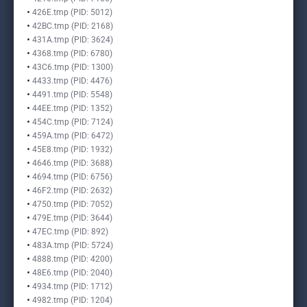
426E.tmp (PID: 5012)
42BC.tmp (PID: 2168)
431A.tmp (PID: 3624)
4368.tmp (PID: 6780)
43C6.tmp (PID: 1300)
4433.tmp (PID: 4476)
4491.tmp (PID: 5548)
44EE.tmp (PID: 1352)
454C.tmp (PID: 7124)
459A.tmp (PID: 6472)
45E8.tmp (PID: 1932)
4646.tmp (PID: 3688)
4694.tmp (PID: 6756)
46F2.tmp (PID: 2632)
4750.tmp (PID: 7052)
479E.tmp (PID: 3644)
47EC.tmp (PID: 892)
483A.tmp (PID: 5724)
4888.tmp (PID: 4200)
48E6.tmp (PID: 2040)
4934.tmp (PID: 1712)
4982.tmp (PID: 1204)