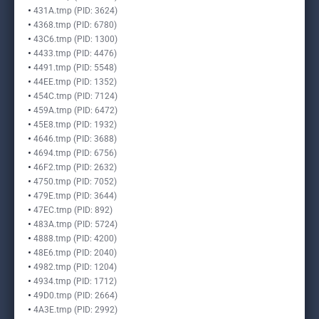
431A.tmp (PID: 3624)
4368.tmp (PID: 6780)
43C6.tmp (PID: 1300)
4433.tmp (PID: 4476)
4491.tmp (PID: 5548)
44EE.tmp (PID: 1352)
454C.tmp (PID: 7124)
459A.tmp (PID: 6472)
45E8.tmp (PID: 1932)
4646.tmp (PID: 3688)
4694.tmp (PID: 6756)
46F2.tmp (PID: 2632)
4750.tmp (PID: 7052)
479E.tmp (PID: 3644)
47EC.tmp (PID: 892)
483A.tmp (PID: 5724)
4888.tmp (PID: 4200)
48E6.tmp (PID: 2040)
4982.tmp (PID: 1204)
4934.tmp (PID: 1712)
49D0.tmp (PID: 2664)
4A3E.tmp (PID: 2992)