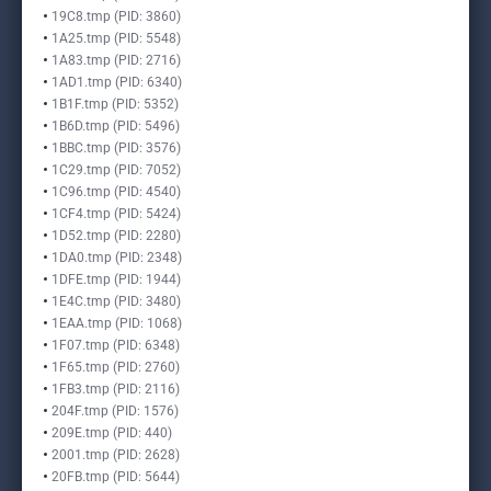
19C8.tmp (PID: 3860)
1A25.tmp (PID: 5548)
1A83.tmp (PID: 2716)
1AD1.tmp (PID: 6340)
1B1F.tmp (PID: 5352)
1B6D.tmp (PID: 5496)
1BBC.tmp (PID: 3576)
1C29.tmp (PID: 7052)
1C96.tmp (PID: 4540)
1CF4.tmp (PID: 5424)
1D52.tmp (PID: 2280)
1DA0.tmp (PID: 2348)
1DFE.tmp (PID: 1944)
1E4C.tmp (PID: 3480)
1EAA.tmp (PID: 1068)
1F07.tmp (PID: 6348)
1F65.tmp (PID: 2760)
1FB3.tmp (PID: 2116)
204F.tmp (PID: 1576)
209E.tmp (PID: 440)
2001.tmp (PID: 2628)
20FB.tmp (PID: 5644)