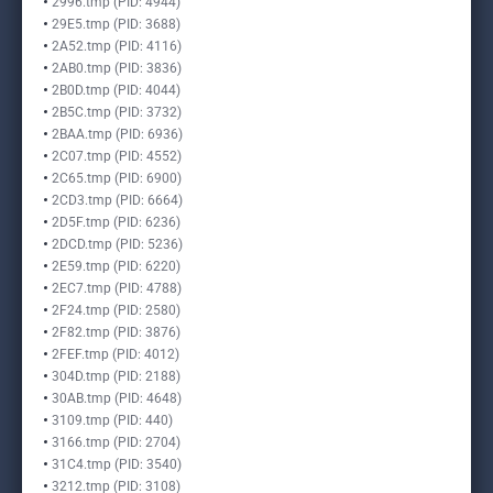
2996.tmp (PID: 4944)
29E5.tmp (PID: 3688)
2A52.tmp (PID: 4116)
2AB0.tmp (PID: 3836)
2B0D.tmp (PID: 4044)
2B5C.tmp (PID: 3732)
2BAA.tmp (PID: 6936)
2C07.tmp (PID: 4552)
2C65.tmp (PID: 6900)
2CD3.tmp (PID: 6664)
2D5F.tmp (PID: 6236)
2DCD.tmp (PID: 5236)
2E59.tmp (PID: 6220)
2EC7.tmp (PID: 4788)
2F24.tmp (PID: 2580)
2F82.tmp (PID: 3876)
2FEF.tmp (PID: 4012)
304D.tmp (PID: 2188)
30AB.tmp (PID: 4648)
3109.tmp (PID: 440)
3166.tmp (PID: 2704)
31C4.tmp (PID: 3540)
3212.tmp (PID: 3108)