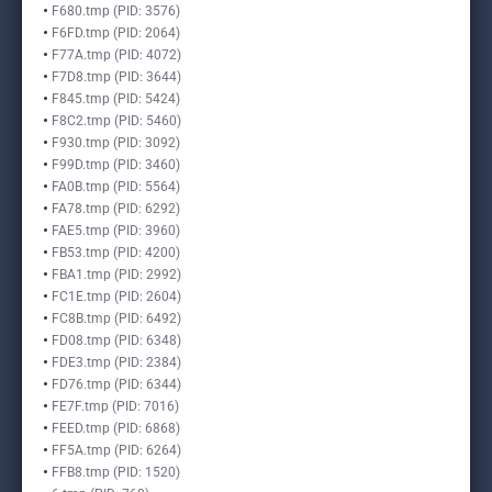
F680.tmp (PID: 3576)
F6FD.tmp (PID: 2064)
F77A.tmp (PID: 4072)
F7D8.tmp (PID: 3644)
F845.tmp (PID: 5424)
F8C2.tmp (PID: 5460)
F930.tmp (PID: 3092)
F99D.tmp (PID: 3460)
FA0B.tmp (PID: 5564)
FA78.tmp (PID: 6292)
FAE5.tmp (PID: 3960)
FB53.tmp (PID: 4200)
FBA1.tmp (PID: 2992)
FC1E.tmp (PID: 2604)
FC8B.tmp (PID: 6492)
FD08.tmp (PID: 6348)
FDE3.tmp (PID: 2384)
FD76.tmp (PID: 6344)
FE7F.tmp (PID: 7016)
FEED.tmp (PID: 6868)
FF5A.tmp (PID: 6264)
FFB8.tmp (PID: 1520)