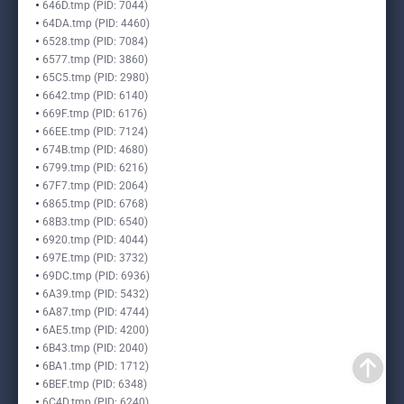
646D.tmp (PID: 7044)
64DA.tmp (PID: 4460)
6528.tmp (PID: 7084)
6577.tmp (PID: 3860)
65C5.tmp (PID: 2980)
6642.tmp (PID: 6140)
669F.tmp (PID: 6176)
66EE.tmp (PID: 7124)
674B.tmp (PID: 4680)
6799.tmp (PID: 6216)
67F7.tmp (PID: 2064)
6865.tmp (PID: 6768)
68B3.tmp (PID: 6540)
6920.tmp (PID: 4044)
697E.tmp (PID: 3732)
69DC.tmp (PID: 6936)
6A39.tmp (PID: 5432)
6A87.tmp (PID: 4744)
6AE5.tmp (PID: 4200)
6B43.tmp (PID: 2040)
6BA1.tmp (PID: 1712)
6BEF.tmp (PID: 6348)
6C4D.tmp (PID: 6240)