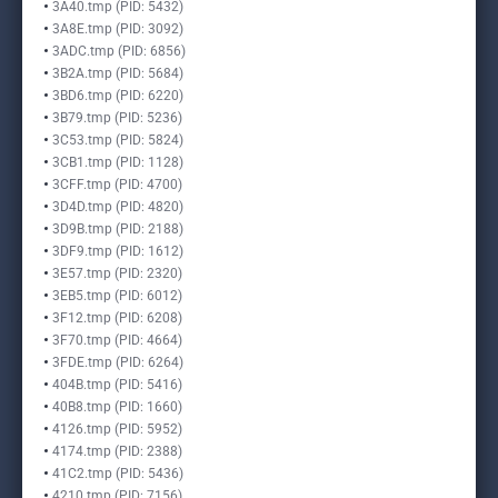
3A40.tmp (PID: 5432)
3A8E.tmp (PID: 3092)
3ADC.tmp (PID: 6856)
3B2A.tmp (PID: 5684)
3BD6.tmp (PID: 6220)
3B79.tmp (PID: 5236)
3C53.tmp (PID: 5824)
3CB1.tmp (PID: 1128)
3CFF.tmp (PID: 4700)
3D4D.tmp (PID: 4820)
3D9B.tmp (PID: 2188)
3DF9.tmp (PID: 1612)
3E57.tmp (PID: 2320)
3EB5.tmp (PID: 6012)
3F12.tmp (PID: 6208)
3F70.tmp (PID: 4664)
3FDE.tmp (PID: 6264)
404B.tmp (PID: 5416)
40B8.tmp (PID: 1660)
4126.tmp (PID: 5952)
4174.tmp (PID: 2388)
41C2.tmp (PID: 5436)
4210.tmp (PID: 7156)