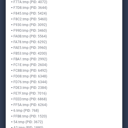
F77A.tmp (PID: 4072)
F7D8.tmp (PID: 3644)
F845.tmp (PID: 5424)
F8C2.tmp (PID: 5460)
F930.tmp (PID: 3092)
F99D.tmp (PID: 3460)
FA0B.tmp (PID: 5564)
FA78.tmp (PID: 6292)
FAE5.tmp (PID: 3960)
FB53.tmp (PID: 4200)
FBA1.tmp (PID: 2992)
FC1E.tmp (PID: 2604)
FC8B.tmp (PID: 6492)
FD08.tmp (PID: 6348)
FD76.tmp (PID: 6344)
FDE3.tmp (PID: 2384)
FE7F.tmp (PID: 7016)
FEED.tmp (PID: 6868)
FF5A.tmp (PID: 6264)
6.tmp (PID: 768)
FFB8.tmp (PID: 1520)
54.tmp (PID: 3672)
A2.tmp (PID: 1880)