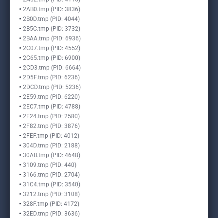
2AB0.tmp (PID: 3836)
2B0D.tmp (PID: 4044)
2B5C.tmp (PID: 3732)
2BAA.tmp (PID: 6936)
2C07.tmp (PID: 4552)
2C65.tmp (PID: 6900)
2CD3.tmp (PID: 6664)
2D5F.tmp (PID: 6236)
2DCD.tmp (PID: 5236)
2E59.tmp (PID: 6220)
2EC7.tmp (PID: 4788)
2F24.tmp (PID: 2580)
2F82.tmp (PID: 3876)
2FEF.tmp (PID: 4012)
304D.tmp (PID: 2188)
30AB.tmp (PID: 4648)
3109.tmp (PID: 440)
3166.tmp (PID: 2704)
31C4.tmp (PID: 3540)
3212.tmp (PID: 3108)
328F.tmp (PID: 4172)
32ED.tmp (PID: 3636)