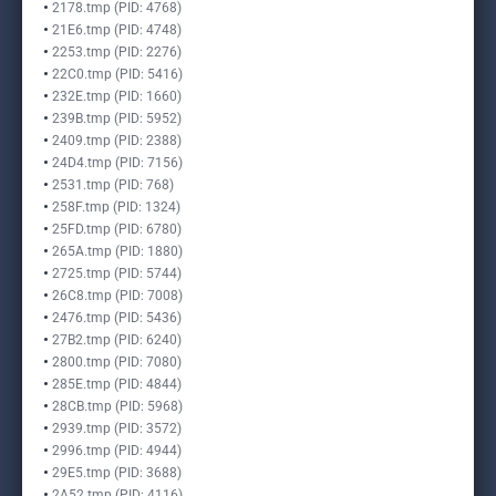
2178.tmp (PID: 4768)
21E6.tmp (PID: 4748)
2253.tmp (PID: 2276)
22C0.tmp (PID: 5416)
232E.tmp (PID: 1660)
239B.tmp (PID: 5952)
2409.tmp (PID: 2388)
24D4.tmp (PID: 7156)
2531.tmp (PID: 768)
258F.tmp (PID: 1324)
25FD.tmp (PID: 6780)
265A.tmp (PID: 1880)
2725.tmp (PID: 5744)
26C8.tmp (PID: 7008)
2476.tmp (PID: 5436)
27B2.tmp (PID: 6240)
2800.tmp (PID: 7080)
285E.tmp (PID: 4844)
28CB.tmp (PID: 5968)
2939.tmp (PID: 3572)
2996.tmp (PID: 4944)
29E5.tmp (PID: 3688)
2A52.tmp (PID: 4116)