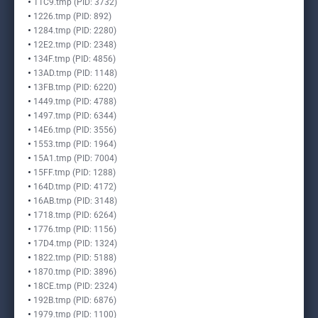
11C9.tmp (PID: 3732)
1226.tmp (PID: 892)
1284.tmp (PID: 2280)
12E2.tmp (PID: 2348)
134F.tmp (PID: 4856)
13AD.tmp (PID: 1148)
13FB.tmp (PID: 6220)
1449.tmp (PID: 4788)
1497.tmp (PID: 6344)
14E6.tmp (PID: 3556)
1553.tmp (PID: 1964)
15A1.tmp (PID: 7004)
15FF.tmp (PID: 1288)
164D.tmp (PID: 4172)
16AB.tmp (PID: 3148)
1718.tmp (PID: 6264)
1776.tmp (PID: 1156)
17D4.tmp (PID: 1324)
1822.tmp (PID: 5188)
1870.tmp (PID: 3896)
18CE.tmp (PID: 2324)
192B.tmp (PID: 6876)
1979.tmp (PID: 1100)