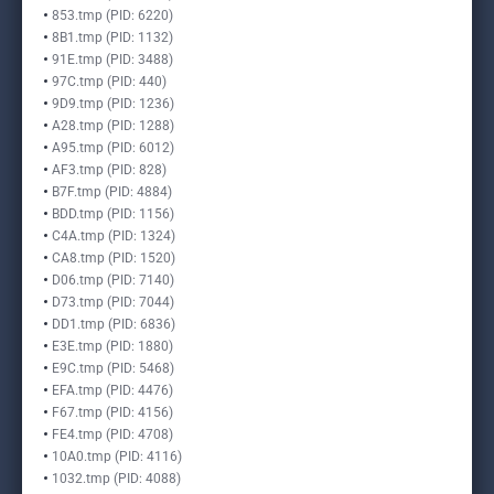
853.tmp (PID: 6220)
8B1.tmp (PID: 1132)
91E.tmp (PID: 3488)
97C.tmp (PID: 440)
9D9.tmp (PID: 1236)
A28.tmp (PID: 1288)
A95.tmp (PID: 6012)
AF3.tmp (PID: 828)
B7F.tmp (PID: 4884)
BDD.tmp (PID: 1156)
C4A.tmp (PID: 1324)
CA8.tmp (PID: 1520)
D06.tmp (PID: 7140)
D73.tmp (PID: 7044)
DD1.tmp (PID: 6836)
E3E.tmp (PID: 1880)
E9C.tmp (PID: 5468)
EFA.tmp (PID: 4476)
F67.tmp (PID: 4156)
FE4.tmp (PID: 4708)
10A0.tmp (PID: 4116)
1032.tmp (PID: 4088)