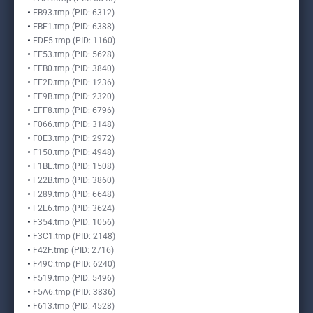
EB93.tmp (PID: 6312)
EBF1.tmp (PID: 6388)
EDF5.tmp (PID: 1160)
EE53.tmp (PID: 5628)
EEB0.tmp (PID: 3840)
EF2D.tmp (PID: 1236)
EF9B.tmp (PID: 2320)
EFF8.tmp (PID: 6796)
F066.tmp (PID: 3148)
F0E3.tmp (PID: 2972)
F150.tmp (PID: 4948)
F1BE.tmp (PID: 1508)
F22B.tmp (PID: 3860)
F289.tmp (PID: 6648)
F2E6.tmp (PID: 3624)
F354.tmp (PID: 1056)
F3C1.tmp (PID: 2148)
F42F.tmp (PID: 2716)
F49C.tmp (PID: 6240)
F519.tmp (PID: 5496)
F5A6.tmp (PID: 3836)
F613.tmp (PID: 4528)