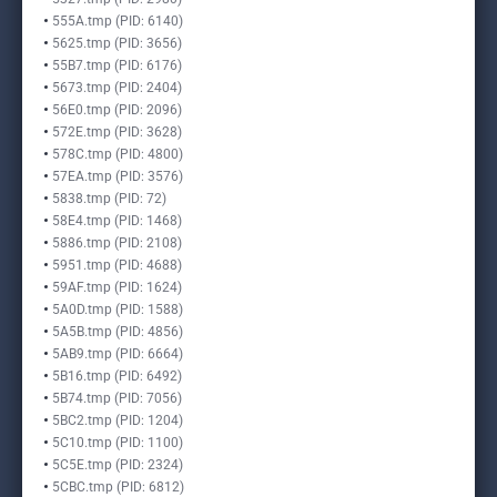
555A.tmp (PID: 6140)
5625.tmp (PID: 3656)
55B7.tmp (PID: 6176)
5673.tmp (PID: 2404)
56E0.tmp (PID: 2096)
572E.tmp (PID: 3628)
578C.tmp (PID: 4800)
57EA.tmp (PID: 3576)
5838.tmp (PID: 72)
58E4.tmp (PID: 1468)
5886.tmp (PID: 2108)
5951.tmp (PID: 4688)
59AF.tmp (PID: 1624)
5A0D.tmp (PID: 1588)
5A5B.tmp (PID: 4856)
5AB9.tmp (PID: 6664)
5B16.tmp (PID: 6492)
5B74.tmp (PID: 7056)
5BC2.tmp (PID: 1204)
5C10.tmp (PID: 1100)
5C5E.tmp (PID: 2324)
5CBC.tmp (PID: 6812)