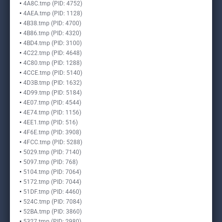
4A8C.tmp (PID: 4752)
4AEA.tmp (PID: 1128)
4B38.tmp (PID: 4700)
4B86.tmp (PID: 4320)
4BD4.tmp (PID: 3100)
4C22.tmp (PID: 4648)
4C80.tmp (PID: 1288)
4CCE.tmp (PID: 5140)
4D3B.tmp (PID: 1632)
4D99.tmp (PID: 5184)
4E07.tmp (PID: 4544)
4E74.tmp (PID: 1156)
4EE1.tmp (PID: 516)
4F6E.tmp (PID: 3908)
4FCC.tmp (PID: 5288)
5029.tmp (PID: 7140)
5097.tmp (PID: 768)
5104.tmp (PID: 7064)
5172.tmp (PID: 7044)
51DF.tmp (PID: 4460)
524C.tmp (PID: 7084)
52BA.tmp (PID: 3860)
5327.tmp (PID: 2980)