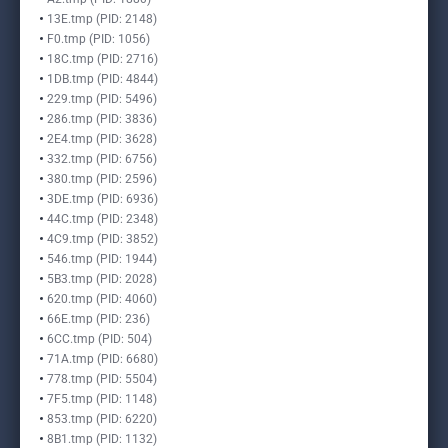
13E.tmp (PID: 2148)
F0.tmp (PID: 1056)
18C.tmp (PID: 2716)
1DB.tmp (PID: 4844)
229.tmp (PID: 5496)
286.tmp (PID: 3836)
2E4.tmp (PID: 3628)
332.tmp (PID: 6756)
380.tmp (PID: 2596)
3DE.tmp (PID: 6936)
44C.tmp (PID: 2348)
4C9.tmp (PID: 3852)
546.tmp (PID: 1944)
5B3.tmp (PID: 2028)
620.tmp (PID: 4060)
66E.tmp (PID: 236)
6CC.tmp (PID: 504)
71A.tmp (PID: 6680)
778.tmp (PID: 5504)
7F5.tmp (PID: 1148)
853.tmp (PID: 6220)
8B1.tmp (PID: 1132)