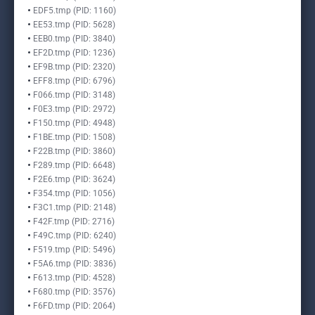
EDF5.tmp (PID: 1160)
EE53.tmp (PID: 5628)
EEB0.tmp (PID: 3840)
EF2D.tmp (PID: 1236)
EF9B.tmp (PID: 2320)
EFF8.tmp (PID: 6796)
F066.tmp (PID: 3148)
F0E3.tmp (PID: 2972)
F150.tmp (PID: 4948)
F1BE.tmp (PID: 1508)
F22B.tmp (PID: 3860)
F289.tmp (PID: 6648)
F2E6.tmp (PID: 3624)
F354.tmp (PID: 1056)
F3C1.tmp (PID: 2148)
F42F.tmp (PID: 2716)
F49C.tmp (PID: 6240)
F519.tmp (PID: 5496)
F5A6.tmp (PID: 3836)
F613.tmp (PID: 4528)
F680.tmp (PID: 3576)
F6FD.tmp (PID: 2064)