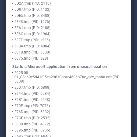
5D2A.tmp (PID: 2116)
5D87.tmp (PID: 1132)
5DE5.tmp (PID: 3488)
5E43.tmp (PID: 1976)
5EA1.tmp (PID: 2188)
5F6C.tmp (PID: 1964)
5EEF.tmp (PID: 1236)
5FBA.tmp (PID: 4084)
6018.tmp (PID: 3800)
6075.tmp (PID: 828)
Starts a Microsoft application from unusual location
2025-08-
01_03d69c5d41f35ea29610eeac4606b7bc_elex_mafia.exe (PID:
5808)
E5D7.tmp (PID: 6808)
E644.tmp (PID: 6584)
E6B1.tmp (PID: 5548)
E70F.tmp (PID: 7076)
E76D.tmp (PID: 6832)
E7CB.tmp (PID: 2532)
E838.tmp (PID: 4072)
E896.tmp (PID: 6936)
EAA9.tmp (PID: 6840)