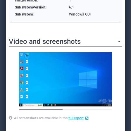
ImageVersion:
1
SubsystemVersion:
6.1
Subsystem:
Windows GUI
Video and screenshots
All screenshots are available in the
full report