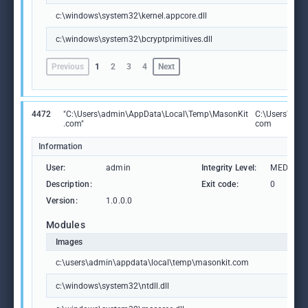
c:\windows\system32\kernel.appcore.dll
c:\windows\system32\bcryptprimitives.dll
Previous
1
2
3
4
Next
4472
"C:\Users\admin\AppData\Local\Temp\MasonKit
C:\Users\adm
.com"
com
Information
User:
admin
Integrity Level:
MEDIUM
Description:
Exit code:
0
Version:
1.0.0.0
Modules
Images
c:\users\admin\appdata\local\temp\masonkit.com
c:\windows\system32\ntdll.dll