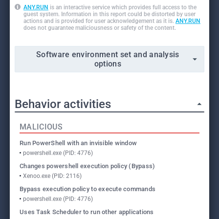
ANY.RUN
is an interactive service which provides full access to the
guest system. Information in this report could be distorted by user
actions and is provided for user acknowledgement as it is.
ANY.RUN
does not guarantee maliciousness or safety of the content.
Software environment set and analysis
options
Behavior activities
MALICIOUS
Run PowerShell with an invisible window
powershell.exe (PID: 4776)
Changes powershell execution policy (Bypass)
Xenoo.exe (PID: 2116)
Bypass execution policy to execute commands
powershell.exe (PID: 4776)
Uses Task Scheduler to run other applications