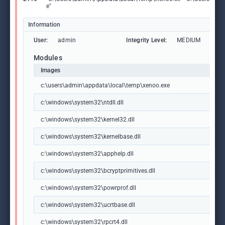
e"
Information
User:
admin
Integrity Level:
MEDIUM
Modules
Images
c:\users\admin\appdata\local\temp\xenoo.exe
c:\windows\system32\ntdll.dll
c:\windows\system32\kernel32.dll
c:\windows\system32\kernelbase.dll
c:\windows\system32\apphelp.dll
c:\windows\system32\bcryptprimitives.dll
c:\windows\system32\powrprof.dll
c:\windows\system32\ucrtbase.dll
c:\windows\system32\rpcrt4.dll