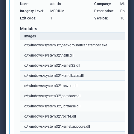
User:
admin
Company:
Microso
Integrity Level:
MEDIUM
Description:
Downlo
Exit code:
1
Version:
10.0.19
Modules
Images
c:\windows\system32\backgroundtransferhost.exe
c:\windows\system32\ntdll.dll
c:\windows\system32\kernel32.dll
c:\windows\system32\kernelbase.dll
c:\windows\system32\msvcrt.dll
c:\windows\system32\combase.dll
c:\windows\system32\ucrtbase.dll
c:\windows\system32\rpcrt4.dll
c:\windows\system32\kernel.appcore.dll