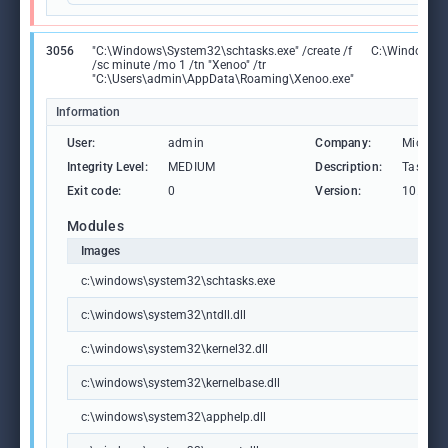
3056
"C:\Windows\System32\schtasks.exe" /create /f
C:\Windows\S
/sc minute /mo 1 /tn "Xenoo" /tr
"C:\Users\admin\AppData\Roaming\Xenoo.exe"
Information
User:
admin
Company:
Microso
Integrity Level:
MEDIUM
Description:
Task Sc
Exit code:
0
Version:
10.0.19
Modules
Images
c:\windows\system32\schtasks.exe
c:\windows\system32\ntdll.dll
c:\windows\system32\kernel32.dll
c:\windows\system32\kernelbase.dll
c:\windows\system32\apphelp.dll