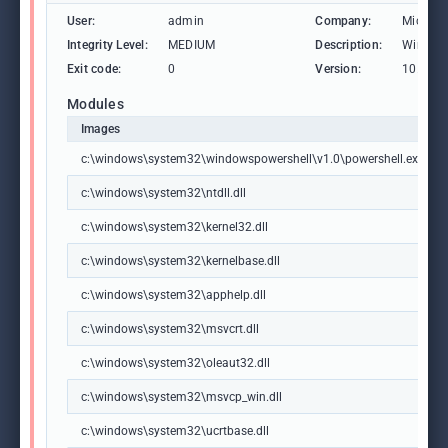
User:
admin
Company:
Microso
Integrity Level:
MEDIUM
Description:
Windows
Exit code:
0
Version:
10.0.19
Modules
Images
c:\windows\system32\windowspowershell\v1.0\powershell.exe
c:\windows\system32\ntdll.dll
c:\windows\system32\kernel32.dll
c:\windows\system32\kernelbase.dll
c:\windows\system32\apphelp.dll
c:\windows\system32\msvcrt.dll
c:\windows\system32\oleaut32.dll
c:\windows\system32\msvcp_win.dll
c:\windows\system32\ucrtbase.dll