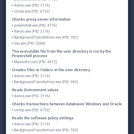
Xenoo.exe (PID: 2116)
cmstp.exe (PID: 6752)
Checks proxy server information
powershell.exe (PID: 4776)
Xenoo.exe (PID: 2116)
BackgroundTransferHost.exe (PID: 592)
slui.exe (PID: 5584)
The executable file from the user directory is run by the
Powershell process
MasonKit.com (PID: 4472)
Creates files or folders in the user directory
Xenoo.exe (PID: 2116)
BackgroundTransferHost.exe (PID: 592)
Reads Environment values
Xenoo.exe (PID: 2116)
Checks transactions between databases Windows and Oracle
cmstp.exe (PID: 6752)
Reads the software policy settings
Xenoo.exe (PID: 2116)
BackgroundTransferHost.exe (PID: 592)