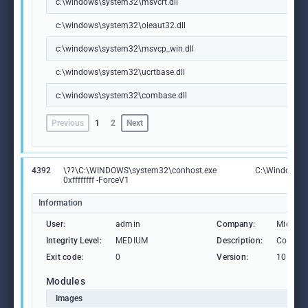
c:\windows\system32\msvcrt.dll
c:\windows\system32\oleaut32.dll
c:\windows\system32\msvcp_win.dll
c:\windows\system32\ucrtbase.dll
c:\windows\system32\combase.dll
Previous
1
2
Next
4392
\??\C:\WINDOWS\system32\conhost.exe
C:\Windows\S
0xffffffff -ForceV1
Information
User:
admin
Company:
Microso
Integrity Level:
MEDIUM
Description:
Consol
Exit code:
0
Version:
10.0.19
Modules
Images