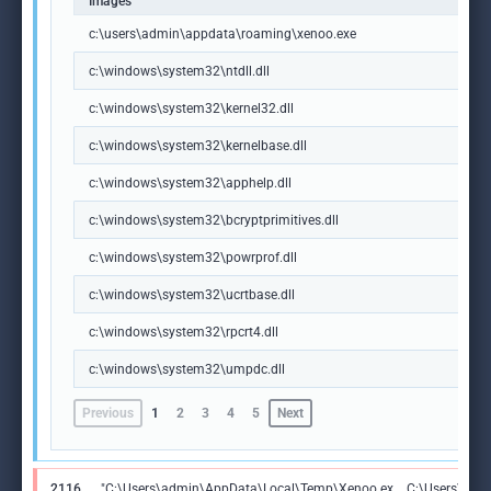
Images
c:\users\admin\appdata\roaming\xenoo.exe
c:\windows\system32\ntdll.dll
c:\windows\system32\kernel32.dll
c:\windows\system32\kernelbase.dll
c:\windows\system32\apphelp.dll
c:\windows\system32\bcryptprimitives.dll
c:\windows\system32\powrprof.dll
c:\windows\system32\ucrtbase.dll
c:\windows\system32\rpcrt4.dll
c:\windows\system32\umpdc.dll
Previous
1
2
3
4
5
Next
2116
"C:\Users\admin\AppData\Local\Temp\Xenoo.ex
C:\Users\adm