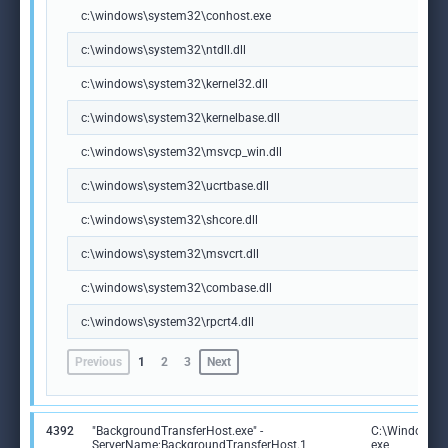
c:\windows\system32\conhost.exe
c:\windows\system32\ntdll.dll
c:\windows\system32\kernel32.dll
c:\windows\system32\kernelbase.dll
c:\windows\system32\msvcp_win.dll
c:\windows\system32\ucrtbase.dll
c:\windows\system32\shcore.dll
c:\windows\system32\msvcrt.dll
c:\windows\system32\combase.dll
c:\windows\system32\rpcrt4.dll
Previous
1
2
3
Next
4392
"BackgroundTransferHost.exe" -
C:\Windows\S
ServerName:BackgroundTransferHost.1
exe