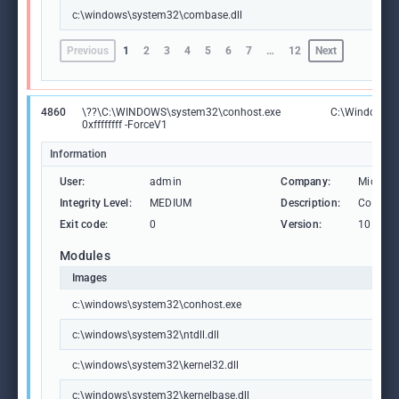
c:\windows\system32\combase.dll
Previous
1
2
3
4
5
6
7
…
12
Next
4860
\??\C:\WINDOWS\system32\conhost.exe
C:\Windows\S
0xffffffff -ForceV1
Information
User:
admin
Company:
Microso
Integrity Level:
MEDIUM
Description:
Consol
Exit code:
0
Version:
10.0.19
Modules
Images
c:\windows\system32\conhost.exe
c:\windows\system32\ntdll.dll
c:\windows\system32\kernel32.dll
c:\windows\system32\kernelbase.dll