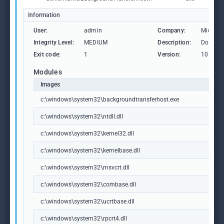
Information
User:
admin
Company:
Microso
Integrity Level:
MEDIUM
Description:
Downlo
Exit code:
1
Version:
10.0.19
Modules
Images
c:\windows\system32\backgroundtransferhost.exe
c:\windows\system32\ntdll.dll
c:\windows\system32\kernel32.dll
c:\windows\system32\kernelbase.dll
c:\windows\system32\msvcrt.dll
c:\windows\system32\combase.dll
c:\windows\system32\ucrtbase.dll
c:\windows\system32\rpcrt4.dll