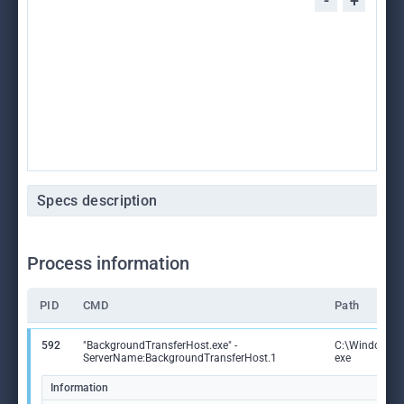
-
+
Specs description
Process information
PID
CMD
Path
592
"BackgroundTransferHost.exe" -
C:\Windows\S
ServerName:BackgroundTransferHost.1
exe
Information