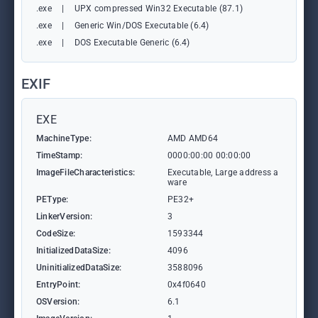
.exe
|
UPX compressed Win32 Executable (87.1)
.exe
|
Generic Win/DOS Executable (6.4)
.exe
|
DOS Executable Generic (6.4)
EXIF
EXE
MachineType:
AMD AMD64
TimeStamp:
0000:00:00 00:00:00
ImageFileCharacteristics:
Executable, Large address a
ware
PEType:
PE32+
LinkerVersion:
3
CodeSize:
1593344
InitializedDataSize:
4096
UninitializedDataSize:
3588096
EntryPoint:
0x4f0640
OSVersion:
6.1