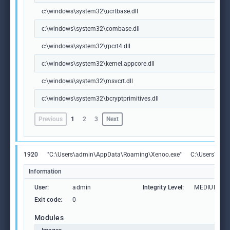
c:\windows\system32\ucrtbase.dll
c:\windows\system32\combase.dll
c:\windows\system32\rpcrt4.dll
c:\windows\system32\kernel.appcore.dll
c:\windows\system32\msvcrt.dll
c:\windows\system32\bcryptprimitives.dll
Previous
1
2
3
Next
1920
"C:\Users\admin\AppData\Roaming\Xenoo.exe"
C:\Users\adm
Information
User:
admin
Integrity Level:
MEDIUM
Exit code:
0
Modules