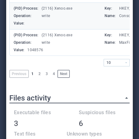
(PID) Process:
(2116) Xenoo.exe
Key:
HKEY_LOCA
Operation:
write
Name:
ConsoleTr
Value:
(PID) Process:
(2116) Xenoo.exe
Key:
HKEY_LOCA
Operation:
write
Name:
MaxFileSiz
Value:
1048576
10
Previous
1
2
3
4
Next
Files activity
Executable files
Suspicious files
3
6
Text files
Unknown types