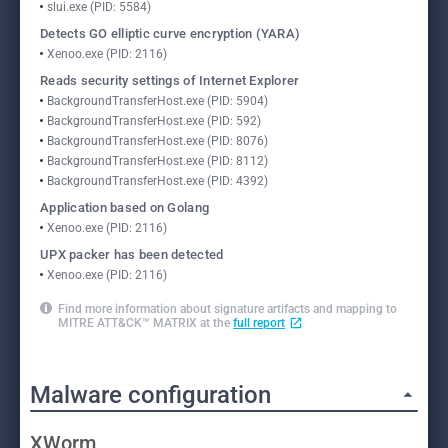
slui.exe (PID: 5584)
Detects GO elliptic curve encryption (YARA)
Xenoo.exe (PID: 2116)
Reads security settings of Internet Explorer
BackgroundTransferHost.exe (PID: 5904)
BackgroundTransferHost.exe (PID: 592)
BackgroundTransferHost.exe (PID: 8076)
BackgroundTransferHost.exe (PID: 8112)
BackgroundTransferHost.exe (PID: 4392)
Application based on Golang
Xenoo.exe (PID: 2116)
UPX packer has been detected
Xenoo.exe (PID: 2116)
Find more information about signature artifacts and mapping to
MITRE ATT&CK™ MATRIX at the
full report
Malware configuration
XWorm