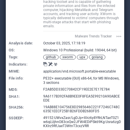
hacking toolset and is capable of gathering
private information and files from the infected
computer, hijacking MetaMask and Telegram
accounts, and tracking user activity. XWorm is
typically delivered to victims' computers through
multi-stage attacks that start with phishing
emails.
Malware Trends Tracker     >>>
Analysis date:
October 03, 2025, 17:18:19
OS:
Windows 10 Professional (build: 19044, 64 bit)
Tags:
github
xworm
upx
golang
Indicators:
MIME:
application/vnd.microsoft.portable-executable
File info:
PE32+ executable (GUI) x86-64, for MS Windows,
3 sections
MD5:
F2AB5DD33EC70842CF19EE2E7E17E784
SHA1:
9A6117B392FA8B9EE0F8FEA5E99210A90ABCE
EDE
SHA256:
19AB88E104756E8D2985646C221F7246C748C
635E1EECF25B1B26FDDB2680FD5
SSDEEP:
49152:UWvxZasr/LgDJp+Xlrz6y8YRrLNTaeT0Z1
w6qLUjhnO83cxQw2JFW4EDiPSk69Kg:Usra6zgD
KXlrz9RfJaeT3WtnT3cxzVRR