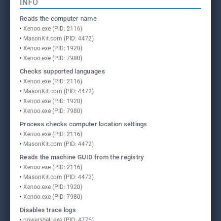
INFO
Reads the computer name
Xenoo.exe (PID: 2116)
MasonKit.com (PID: 4472)
Xenoo.exe (PID: 1920)
Xenoo.exe (PID: 7980)
Checks supported languages
Xenoo.exe (PID: 2116)
MasonKit.com (PID: 4472)
Xenoo.exe (PID: 1920)
Xenoo.exe (PID: 7980)
Process checks computer location settings
Xenoo.exe (PID: 2116)
MasonKit.com (PID: 4472)
Reads the machine GUID from the registry
Xenoo.exe (PID: 2116)
MasonKit.com (PID: 4472)
Xenoo.exe (PID: 1920)
Xenoo.exe (PID: 7980)
Disables trace logs
powershell.exe (PID: 4776)