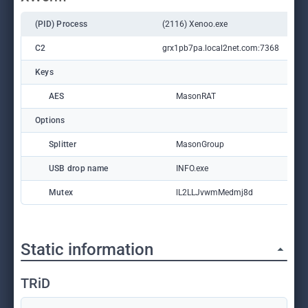
(PID) Process
(2116) Xenoo.exe
C2
grx1pb7pa.local2net.com:7368
Keys
AES
MasonRAT
Options
Splitter
MasonGroup
USB drop name
INFO.exe
Mutex
lL2LLJvwmMedmj8d
Static information
TRiD