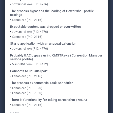
powershell.exe (PID: 4776)
The process bypasses the loading of PowerShell profile
settings
Xenoo.exe (PID: 2116)
Executable content was dropped or overwritten
powershell.exe (PID: 4776)
Xenoo.exe (PID: 2116)
Starts application with an unusual extension
powershell.exe (PID: 4776)
Probably UAC bypass using CMSTP.exe (Connection Manager
service profile)
MasonKit.com (PID: 4472)
Connects to unusual port
Xenoo.exe (PID: 2116)
The process executes via Task Scheduler
Xenoo.exe (PID: 1920)
Xenoo.exe (PID: 7980)
There is functionality for taking screenshot (YARA)
Xenoo.exe (PID: 2116)