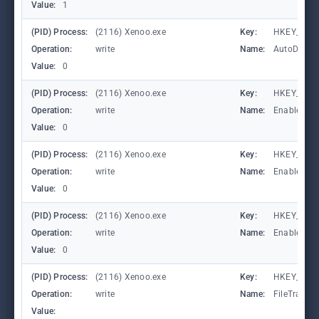
Value:
1
(PID) Process:
(2116) Xenoo.exe
Key:
HKEY_CURR
Operation:
write
Name:
AutoDetect
Value:
0
(PID) Process:
(2116) Xenoo.exe
Key:
HKEY_LOCA
Operation:
write
Name:
EnableFile
Value:
0
(PID) Process:
(2116) Xenoo.exe
Key:
HKEY_LOCA
Operation:
write
Name:
EnableAuto
Value:
0
(PID) Process:
(2116) Xenoo.exe
Key:
HKEY_LOCA
Operation:
write
Name:
EnableCons
Value:
0
(PID) Process:
(2116) Xenoo.exe
Key:
HKEY_LOCA
Operation:
write
Name:
FileTracin
Value: