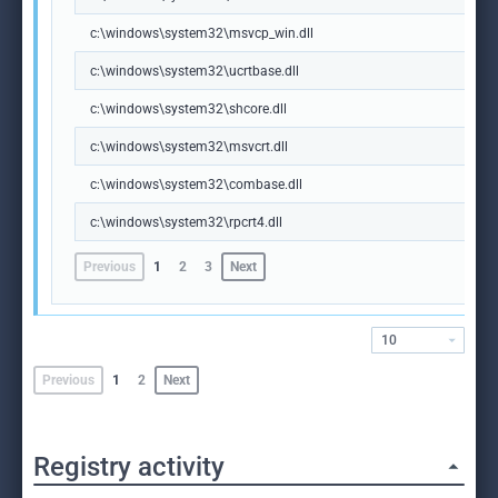
c:\windows\system32\msvcp_win.dll
c:\windows\system32\ucrtbase.dll
c:\windows\system32\shcore.dll
c:\windows\system32\msvcrt.dll
c:\windows\system32\combase.dll
c:\windows\system32\rpcrt4.dll
Previous
1
2
3
Next
10
Previous
1
2
Next
Registry activity