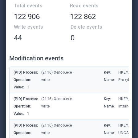
Total events
Read events
122 906
122 862
Write events
Delete events
44
0
Modification events
(PID) Process:
(2116) Xenoo.exe
Key:
HKEY_CURR
Operation:
write
Name:
ProxyBypa
Value:
1
(PID) Process:
(2116) Xenoo.exe
Key:
HKEY_CURR
Operation:
write
Name:
IntranetN
Value:
1
(PID) Process:
(2116) Xenoo.exe
Key:
HKEY_CURR
Operation:
write
Name:
UNCAsIntr