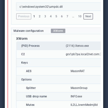
c:\windows\system32\umpdc.dll
Previous
1
2
3
4
5
6
7
…
10
Next
Malware configuration
XWorm
XWorm
(PID) Process
(2116) Xenoo.exe
C2
grx1pb7pa.local2net.com:7368
Keys
AES
MasonRAT
Options
Splitter
MasonGroup
USB drop name
INFO.exe
Mutex
lL2LLJvwmMedmj8d