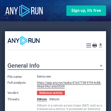
Sign up, it’s free
General Info
File name:
Xenoo.exe
Full analysis:
https://app.any.run/tasks/47e37758-97f4-4c88-
96dd-09a1a9a5f269
Verdict:
Malicious activity
Threats:
XWorm
XWorm
XWorm is a remote access trojan (RAT) sold as a
malware-as-a-service. It possesses an extensive