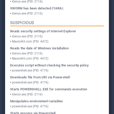
Xenoo.exe (PID: 2116)
XWORM has been detected (YARA)
Xenoo.exe (PID: 2116)
SUSPICIOUS
Reads security settings of Internet Explorer
Xenoo.exe (PID: 2116)
MasonKit.com (PID: 4472)
Reads the date of Windows installation
Xenoo.exe (PID: 2116)
MasonKit.com (PID: 4472)
Executes script without checking the security policy
powershell.exe (PID: 4776)
Downloads file from URI via Powershell
powershell.exe (PID: 4776)
Starts POWERSHELL.EXE for commands execution
Xenoo.exe (PID: 2116)
Manipulates environment variables
powershell.exe (PID: 4776)
Starts process via Powershell