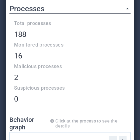
Processes
Total processes
188
Monitored processes
16
Malicious processes
2
Suspicious processes
0
Behavior
Click at the process to see the
graph
details