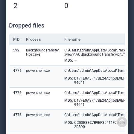
2
0
Dropped files
PID
Process
Filename
592
BackgroundTransfer
C:\Users\admin\AppData\Local\Packages
Host.exe
xyewy\AC\BackgroundTransferApi\719510
MD5:
—
4776
powershell.exe
C:\Users\admin\AppData\Local\Temp\__PS
MD5:
D17FE0A3F47BE24A6453E9EF58C
94641
4776
powershell.exe
C:\Users\admin\AppData\Local\Temp\__PSS
MD5:
D17FE0A3F47BE24A6453E9EF58C
94641
4776
powershell.exe
C:\Users\admin\AppData\Local\Temp\Ma
MD5:
CC08B88C7B9EF35411F7AD9B895
2D390