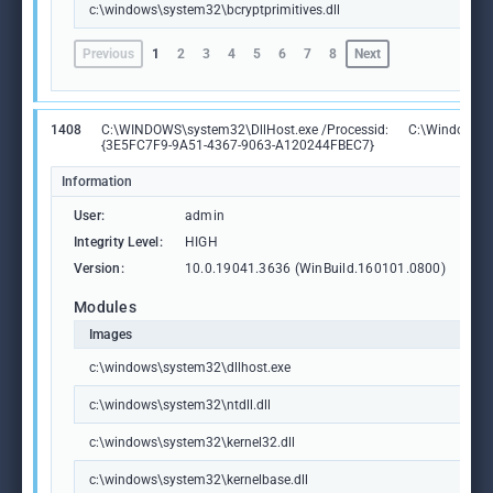
c:\windows\system32\bcryptprimitives.dll
Previous
1
2
3
4
5
6
7
8
Next
1408
C:\WINDOWS\system32\DllHost.exe /Processid:
C:\Windows\S
{3E5FC7F9-9A51-4367-9063-A120244FBEC7}
Information
User:
admin
Integrity Level:
HIGH
Version:
10.0.19041.3636 (WinBuild.160101.0800)
Modules
Images
c:\windows\system32\dllhost.exe
c:\windows\system32\ntdll.dll
c:\windows\system32\kernel32.dll
c:\windows\system32\kernelbase.dll