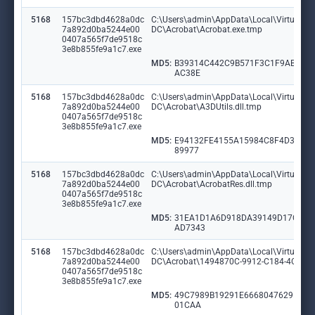
5168
157bc3dbd4628a0dc
C:\Users\admin\AppData\Local\VirtualSto
7a892d0ba5244e00
DC\Acrobat\Acrobat.exe.tmp
0407a565f7de9518c
3e8b855fe9a1c7.exe
MD5:
B39314C442C9B571F3C1F9AB164
AC38E
5168
157bc3dbd4628a0dc
C:\Users\admin\AppData\Local\VirtualSto
7a892d0ba5244e00
DC\Acrobat\A3DUtils.dll.tmp
0407a565f7de9518c
3e8b855fe9a1c7.exe
MD5:
E94132FE4155A15984C8F4D3AE6
89977
5168
157bc3dbd4628a0dc
C:\Users\admin\AppData\Local\VirtualSto
7a892d0ba5244e00
DC\Acrobat\AcrobatRes.dll.tmp
0407a565f7de9518c
3e8b855fe9a1c7.exe
MD5:
31EA1D1A6D918DA39149D17C6E
AD7343
5168
157bc3dbd4628a0dc
C:\Users\admin\AppData\Local\VirtualSto
7a892d0ba5244e00
DC\Acrobat\1494870C-9912-C184-4CC9-
0407a565f7de9518c
3e8b855fe9a1c7.exe
MD5:
49C7989B19291E6668047629D59
01CAA