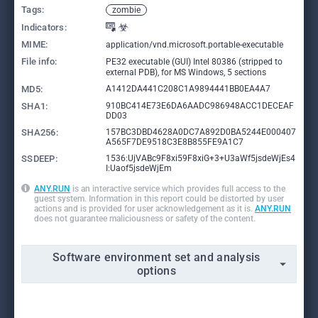
Tags:
zombie
Indicators:
MIME:
application/vnd.microsoft.portable-executable
File info:
PE32 executable (GUI) Intel 80386 (stripped to
external PDB), for MS Windows, 5 sections
MD5:
A1412DA441C208C1A9894441BB0EA4A7
SHA1:
910BC414E73E6DA6AADC986948ACC1DECEAF
DD03
SHA256:
157BC3DBD4628A0DC7A892D0BA5244E000407
A565F7DE9518C3E8B855FE9A1C7
SSDEEP:
1536:UjVABc9F8xi59F8xiG+3+U3aWf5jsdeWjEs4
I:Uaof5jsdeWjEm
ANY.RUN
is an interactive service which provides full access to the
guest system. Information in this report could be distorted by user
actions and is provided for user acknowledgement as it is.
ANY.RUN
does not guarantee maliciousness or safety of the content.
Software environment set and analysis
options