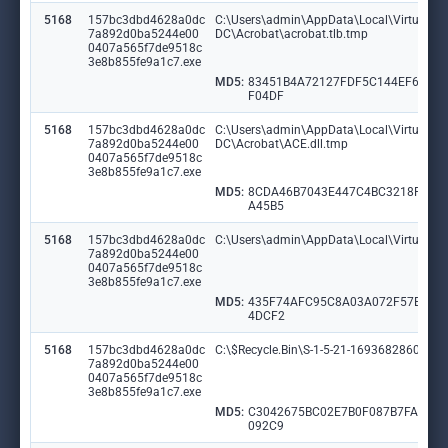
5168
157bc3dbd4628a0dc
C:\Users\admin\AppData\Local\VirtualSto
7a892d0ba5244e00
DC\Acrobat\acrobat.tlb.tmp
0407a565f7de9518c
3e8b855fe9a1c7.exe
MD5:
83451B4A72127FDF5C144EF6900
F04DF
5168
157bc3dbd4628a0dc
C:\Users\admin\AppData\Local\VirtualSto
7a892d0ba5244e00
DC\Acrobat\ACE.dll.tmp
0407a565f7de9518c
3e8b855fe9a1c7.exe
MD5:
8CDA46B7043E447C4BC3218F4EF
A45B5
5168
157bc3dbd4628a0dc
C:\Users\admin\AppData\Local\VirtualS
7a892d0ba5244e00
0407a565f7de9518c
3e8b855fe9a1c7.exe
MD5:
435F74AFC95C8A03A072F57E063
4DCF2
5168
157bc3dbd4628a0dc
C:\$Recycle.Bin\S-1-5-21-1693682860-607
7a892d0ba5244e00
0407a565f7de9518c
3e8b855fe9a1c7.exe
MD5:
C3042675BC02E7B0F087B7FA78D
092C9