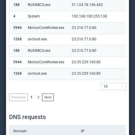
188
RUXIMICS.exe
51.124.78.146:443
set
4
System
192.168.100.255:138
—
5944
MoUsoCoreWorker.exe
23.216.77.6:80
crl
1268
svchost.exe
23.216.77.6:80
crl
188
RUXIMICS.exe
23.216.77.6:80
crl
5944
MoUsoCoreWorker.exe
23.35.229.160:80
ww
1268
svchost.exe
23.35.229.160:80
ww
10
Previous
1
2
Next
DNS requests
Domain
IP