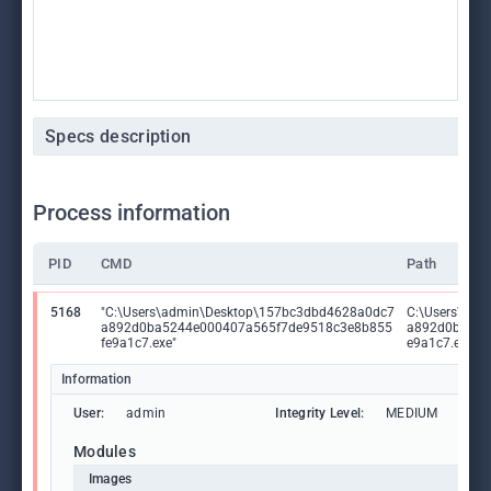
Specs description
Process information
PID
CMD
Path
5168
"C:\Users\admin\Desktop\157bc3dbd4628a0dc7
C:\Users\ad
a892d0ba5244e000407a565f7de9518c3e8b855
a892d0ba524
fe9a1c7.exe"
e9a1c7.exe
Information
User:
admin
Integrity Level:
MEDIUM
Modules
Images