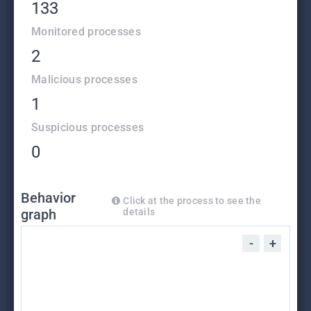
133
Monitored processes
2
Malicious processes
1
Suspicious processes
0
Behavior
Click at the process to see the
graph
details
-
+