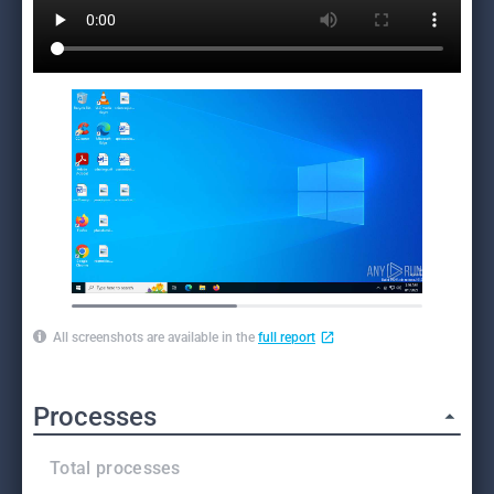
All screenshots are available in the
full report
Processes
Total processes