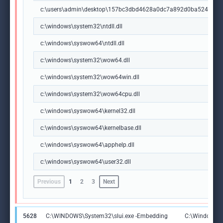
c:\users\admin\desktop\157bc3dbd4628a0dc7a892d0ba5244e00
c:\windows\system32\ntdll.dll
c:\windows\syswow64\ntdll.dll
c:\windows\system32\wow64.dll
c:\windows\system32\wow64win.dll
c:\windows\system32\wow64cpu.dll
c:\windows\syswow64\kernel32.dll
c:\windows\syswow64\kernelbase.dll
c:\windows\syswow64\apphelp.dll
c:\windows\syswow64\user32.dll
Previous
1
2
3
Next
5628
C:\WINDOWS\System32\slui.exe -Embedding
C:\Windows\S