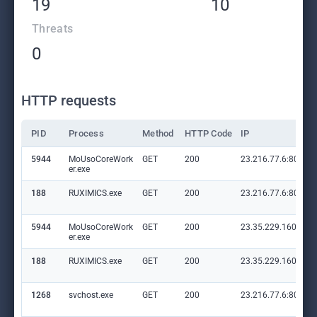
19
10
Threats
0
HTTP requests
PID
Process
Method
HTTP Code
IP
5944
MoUsoCoreWork
GET
200
23.216.77.6:80
er.exe
188
RUXIMICS.exe
GET
200
23.216.77.6:80
5944
MoUsoCoreWork
GET
200
23.35.229.160:80
er.exe
188
RUXIMICS.exe
GET
200
23.35.229.160:80
1268
svchost.exe
GET
200
23.216.77.6:80