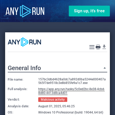
Sign up, it’s free
General Info
File name:
157bc3dbd4628a0dc7a892d0ba5244e000407a
565f7de9518c3e8b855fe9a1c7.exe
Full analysis:
https://app.any.run/tasks/5c0ed2bc-8e38-4cbd-
8d80-4413d8ca4d01
Verdict:
Malicious activity
Analysis date:
August 01, 2025, 05:46:25
OS:
Windows 10 Professional (build: 19044, 64 bit)