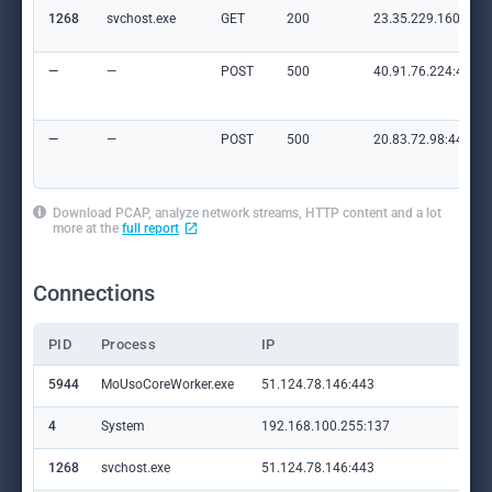
1268
svchost.exe
GET
200
23.35.229.160:80
—
—
POST
500
40.91.76.224:443
—
—
POST
500
20.83.72.98:443
Download PCAP, analyze network streams, HTTP content and a lot
more at the
full report
Connections
PID
Process
IP
Do
5944
MoUsoCoreWorker.exe
51.124.78.146:443
set
4
System
192.168.100.255:137
—
1268
svchost.exe
51.124.78.146:443
set