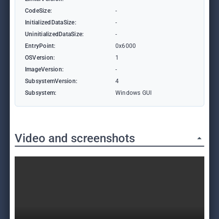
CodeSize:
-
InitializedDataSize:
-
UninitializedDataSize:
-
EntryPoint:
0x6000
OSVersion:
1
ImageVersion:
-
SubsystemVersion:
4
Subsystem:
Windows GUI
Video and screenshots