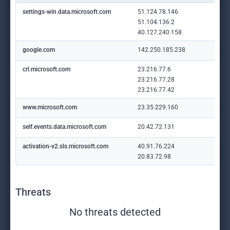
settings-win.data.microsoft.com
51.124.78.146
51.104.136.2
40.127.240.158
google.com
142.250.185.238
crl.microsoft.com
23.216.77.6
23.216.77.28
23.216.77.42
www.microsoft.com
23.35.229.160
self.events.data.microsoft.com
20.42.72.131
activation-v2.sls.microsoft.com
40.91.76.224
20.83.72.98
Threats
No threats detected