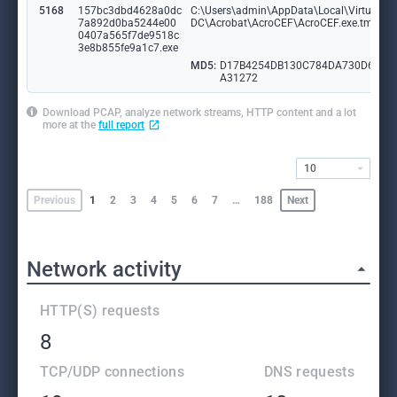
5168
157bc3dbd4628a0dc
C:\Users\admin\AppData\Local\VirtualSto
7a892d0ba5244e00
DC\Acrobat\AcroCEF\AcroCEF.exe.tmp
0407a565f7de9518c
3e8b855fe9a1c7.exe
MD5:
D17B4254DB130C784DA730D626
A31272
Download PCAP, analyze network streams, HTTP content and a lot
more at the
full report
10
Previous
1
2
3
4
5
6
7
…
188
Next
Network activity
HTTP(S) requests
8
TCP/UDP connections
DNS requests