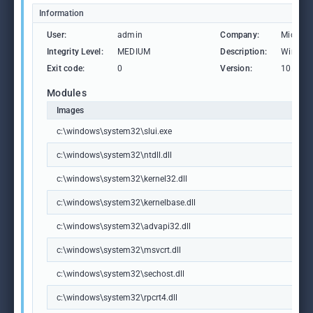
Information
User:
admin
Company:
Microso
Integrity Level:
MEDIUM
Description:
Windows
Exit code:
0
Version:
10.0.19
Modules
Images
c:\windows\system32\slui.exe
c:\windows\system32\ntdll.dll
c:\windows\system32\kernel32.dll
c:\windows\system32\kernelbase.dll
c:\windows\system32\advapi32.dll
c:\windows\system32\msvcrt.dll
c:\windows\system32\sechost.dll
c:\windows\system32\rpcrt4.dll