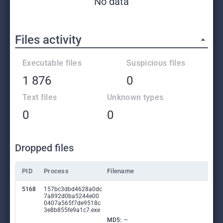
No data
Files activity
Executable files
Suspicious files
1 876
0
Text files
Unknown types
0
0
Dropped files
PID
Process
Filename
5168
157bc3dbd4628a0dc
7a892d0ba5244e00
0407a565f7de9518c
3e8b855fe9a1c7.exe
MD5:
—