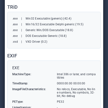
TRiD
.exe
|
Win32 Executable (generic) (42.4)
.exe
|
Win16/32 Executable Delphi generic (19.5)
.exe
|
Generic Win/DOS Executable (18.8)
.exe
|
DOS Executable Generic (18.8)
.vxd
|
VXD Driver (0.2)
EXIF
EXE
MachineType:
Intel 386 or later, and compa
tibles
TimeStamp:
0000:00:00 00:00:00
ImageFileCharacteristics:
No relocs, Executable, No lin
e numbers, No symbols, 32-
bit, No debug
PEType:
PE32
LinkerVersion:
-