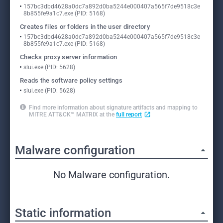
157bc3dbd4628a0dc7a892d0ba5244e000407a565f7de9518c3e
8b855fe9a1c7.exe (PID: 5168)
Creates files or folders in the user directory
157bc3dbd4628a0dc7a892d0ba5244e000407a565f7de9518c3e
8b855fe9a1c7.exe (PID: 5168)
Checks proxy server information
slui.exe (PID: 5628)
Reads the software policy settings
slui.exe (PID: 5628)
Find more information about signature artifacts and mapping to
MITRE ATT&CK™ MATRIX at the
full report
Malware configuration
No Malware configuration.
Static information