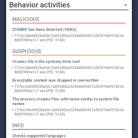
Behavior activities
MALICIOUS
ZOMBIE has been detected (YARA)
157bc3dbd4628a0dc7a892d0ba5244e000407a565f7de9518c3e
8b855fe9a1c7.exe (PID: 5168)
SUSPICIOUS
Creates file in the systems drive root
157bc3dbd4628a0dc7a892d0ba5244e000407a565f7de9518c3e
8b855fe9a1c7.exe (PID: 5168)
Executable content was dropped or overwritten
157bc3dbd4628a0dc7a892d0ba5244e000407a565f7de9518c3e
8b855fe9a1c7.exe (PID: 5168)
The process creates files with name similar to system file
names
157bc3dbd4628a0dc7a892d0ba5244e000407a565f7de9518c3e
8b855fe9a1c7.exe (PID: 5168)
INFO
Checks supported languages