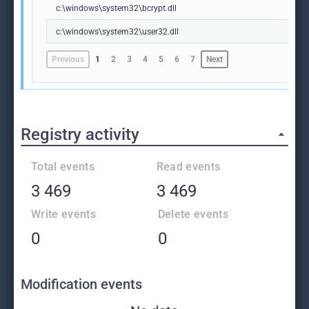
c:\windows\system32\bcrypt.dll
c:\windows\system32\user32.dll
Previous
1
2
3
4
5
6
7
Next
Registry activity
Total events
Read events
3 469
3 469
Write events
Delete events
0
0
Modification events