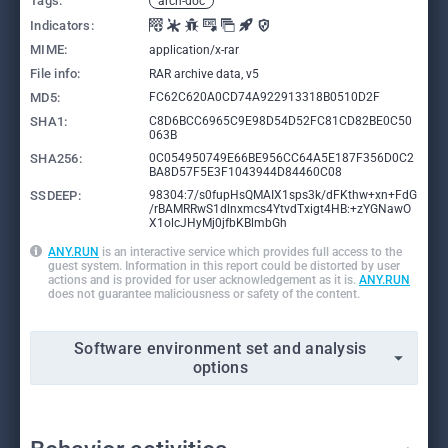
Tags:
arch-doc
Indicators:
MIME:
application/x-rar
File info:
RAR archive data, v5
MD5:
FC62C620A0CD74A922913318B0510D2F
SHA1:
C8D6BCC6965C9E98D54D52FC81CD82BE0C50
063B
SHA256:
0C054950749E66BE956CC64A5E187F356D0C2
BA8D57F5E3F1043944D84460C08
SSDEEP:
98304:7/s0fupHsQMAIX1sps3k/dFKthw+xn+FdG
/rBAMRRwS1dlnxmcs4YtvdTxigt4HB:+zYGNawO
X1olcJHyMj0jfbKBlmbGh
ANY.RUN
is an interactive service which provides full access to the
guest system. Information in this report could be distorted by user
actions and is provided for user acknowledgement as it is.
ANY.RUN
does not guarantee maliciousness or safety of the content.
Software environment set and analysis
options