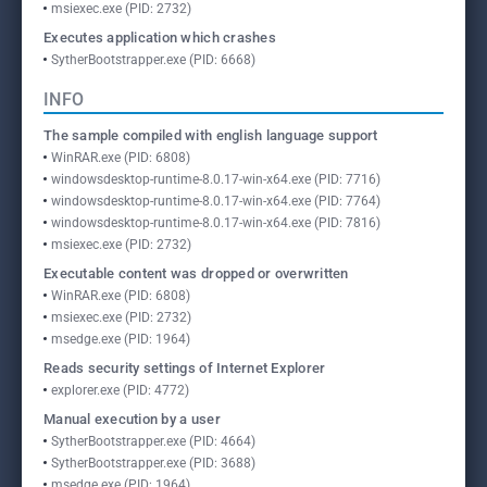
msiexec.exe (PID: 2732)
Executes application which crashes
SytherBootstrapper.exe (PID: 6668)
INFO
The sample compiled with english language support
WinRAR.exe (PID: 6808)
windowsdesktop-runtime-8.0.17-win-x64.exe (PID: 7716)
windowsdesktop-runtime-8.0.17-win-x64.exe (PID: 7764)
windowsdesktop-runtime-8.0.17-win-x64.exe (PID: 7816)
msiexec.exe (PID: 2732)
Executable content was dropped or overwritten
WinRAR.exe (PID: 6808)
msiexec.exe (PID: 2732)
msedge.exe (PID: 1964)
Reads security settings of Internet Explorer
explorer.exe (PID: 4772)
Manual execution by a user
SytherBootstrapper.exe (PID: 4664)
SytherBootstrapper.exe (PID: 3688)
msedge.exe (PID: 1964)