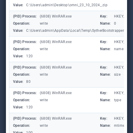
Value:
C:\Users\admin\Desktop\omni_23_10_2024_.zip
(PID) Process:
(6808) WinRAR.exe
Key:
HKEY_CURR
Operation:
write
Name:
0
Value:
C:\Users\admin\AppData\Local\Temp\SytherBootstrapper.rar
(PID) Process:
(6808) WinRAR.exe
Key:
HKEY_CURR
Operation:
write
Name:
name
Value:
120
(PID) Process:
(6808) WinRAR.exe
Key:
HKEY_CURR
Operation:
write
Name:
size
Value:
80
(PID) Process:
(6808) WinRAR.exe
Key:
HKEY_CURR
Operation:
write
Name:
type
Value:
120
(PID) Process:
(6808) WinRAR.exe
Key:
HKEY_CURR
Operation:
write
Name:
mtime
Value:
100