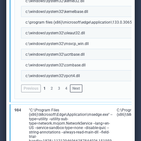
c:\windows\system32\kernel32.dll
c:\windows\system32\kernelbase.dll
c:\program files (x86)\microsoft\edge\application\133.0.3065.92\m
c:\windows\system32\oleaut32.dll
c:\windows\system32\msvcp_win.dll
c:\windows\system32\ucrtbase.dll
c:\windows\system32\combase.dll
c:\windows\system32\rpcrt4.dll
Previous
1
2
3
4
Next
984
"C:\Program Files
C:\Program Fi
(x86)\Microsoft\Edge\Application\msedge.exe" --
(x86)\Microso
type=utility --utility-sub-
type=network.mojom.NetworkService --lang=en-
US --service-sandbox-type=none --disable-quic --
string-annotations --always-read-main-dll --field-
trial-