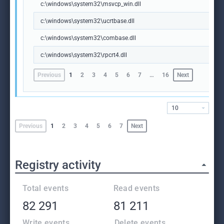
c:\windows\system32\msvcp_win.dll
c:\windows\system32\ucrtbase.dll
c:\windows\system32\combase.dll
c:\windows\system32\rpcrt4.dll
Previous
1
2
3
4
5
6
7
…
16
Next
10
Previous
1
2
3
4
5
6
7
Next
Registry activity
Total events
Read events
82 291
81 211
Write events
Delete events