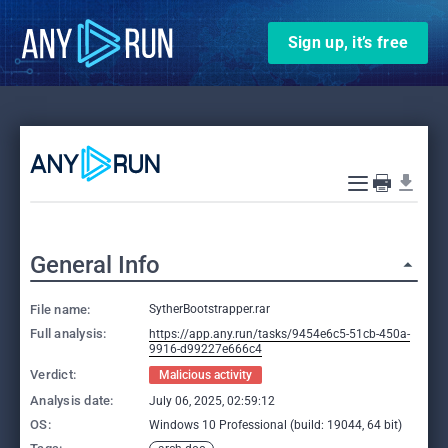
Sign up, it’s free
General Info
File name:
SytherBootstrapper.rar
Full analysis:
https://app.any.run/tasks/9454e6c5-51cb-450a-
9916-d99227e666c4
Verdict:
Malicious activity
Analysis date:
July 06, 2025, 02:59:12
OS:
Windows 10 Professional (build: 19044, 64 bit)