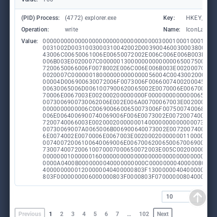
(PID) Process:
(4772) explorer.exe
Key:
HKEY_CURR
Operation:
write
Name:
IconLayout
Value:
0000000000000000000000000000000003000100010001001
0031002D0031003000310042002D0039004600300038002D0
43006C00650061006E00650072002E006C006E006B003E002
006B003E0020007C000000130000000000000065007500720
7200650066006F0078002E006C006E006B003E0020007C000
0020007C000000180000000000000056004C00430020006D0
00004D006900630072006F0073006F0066007400200045006
00630065006D0061007900620065002E0070006E0067003E0
70006E0067003E002000200000000F0000000000000065007
0073006900730062006E002E006A00700067003E002000200
0000000000006C0069006600650073006F007500740068006
006E0064006900740069006F006E0073002E0072007400660
7200740066003E00200020000000140000000000000073006
00730069007A0065006B006900640073002E0072007400660
6E0074002E0070006E0067003E00200020000000110000000
00740072006100640069006E00670062006500670069006E0
730074007200610070007000650072003E005C00200000000
0000000100000016000000000000000000000000000000000
0000A0400B0000000040000000000C00000000400000803F0
40000000001200000040400000803F1300000040400000004
803F0000000006000000803F0000803F07000000804000008
10
Previous
1
2
3
4
5
6
7
…
102
Next