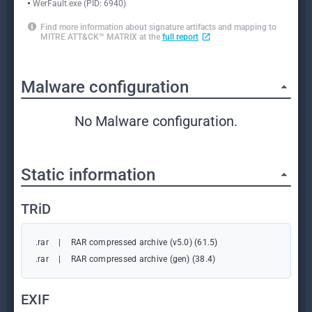
WerFault.exe (PID: 6940)
Find more information about signature artifacts and mapping to
MITRE ATT&CK™ MATRIX at the
full report
Malware configuration
No Malware configuration.
Static information
TRiD
.rar
|
RAR compressed archive (v5.0) (61.5)
.rar
|
RAR compressed archive (gen) (38.4)
EXIF