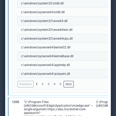
c:\windows\system32\ntdll.dll
c:\windows\syswow64\ntdll.dll
c:\windows\system32\wow64.dll
c:\windows\system32\wow64win.dll
c:\windows\system32\wow64cpu.dll
c:\windows\syswow64\kernel32.dll
c:\windows\syswow64\kernelbase.dll
c:\windows\syswow64\apphelp.dll
c:\windows\syswow64\aclayers.dll
Previous
1
2
3
4
5
Next
1200
"C:\Program Files
C:\Program Fi
(x86)\Microsoft\Edge\Application\msedge.exe" --
(x86)\Microso
single-argument https://aka.ms/dotnet-core-
applaunch?