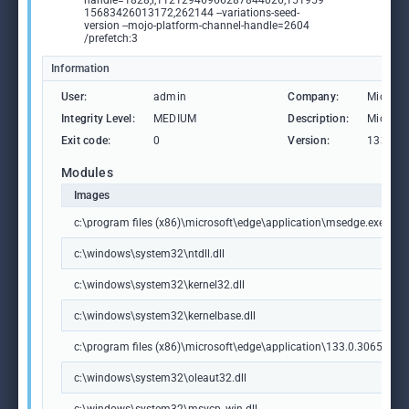
handle=1828,i,11212946966287844026,151959
15683426013172,262144 --variations-seed-
version --mojo-platform-channel-handle=2604
/prefetch:3
Information
User:
admin
Company:
Microso
Integrity Level:
MEDIUM
Description:
Microso
Exit code:
0
Version:
133.0.3
Modules
Images
c:\program files (x86)\microsoft\edge\application\msedge.exe
c:\windows\system32\ntdll.dll
c:\windows\system32\kernel32.dll
c:\windows\system32\kernelbase.dll
c:\program files (x86)\microsoft\edge\application\133.0.3065.92\m
c:\windows\system32\oleaut32.dll