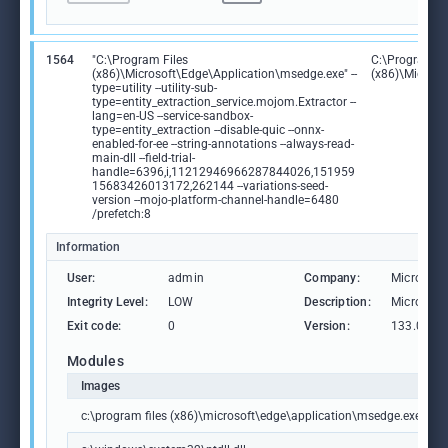
1564
"C:\Program Files
C:\Program Fi
(x86)\Microsoft\Edge\Application\msedge.exe" --
(x86)\Microso
type=utility --utility-sub-
type=entity_extraction_service.mojom.Extractor --
lang=en-US --service-sandbox-
type=entity_extraction --disable-quic --onnx-
enabled-for-ee --string-annotations --always-read-
main-dll --field-trial-
handle=6396,i,11212946966287844026,151959
15683426013172,262144 --variations-seed-
version --mojo-platform-channel-handle=6480
/prefetch:8
Information
User:
admin
Company:
Microsoft
Integrity Level:
LOW
Description:
Microsoft
Exit code:
0
Version:
133.0.306
Modules
Images
c:\program files (x86)\microsoft\edge\application\msedge.exe