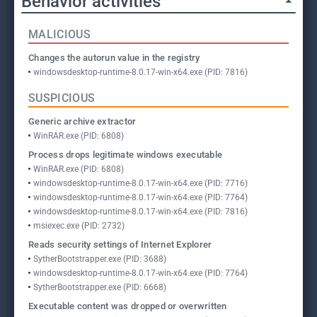
Behavior activities
MALICIOUS
Changes the autorun value in the registry
windowsdesktop-runtime-8.0.17-win-x64.exe (PID: 7816)
SUSPICIOUS
Generic archive extractor
WinRAR.exe (PID: 6808)
Process drops legitimate windows executable
WinRAR.exe (PID: 6808)
windowsdesktop-runtime-8.0.17-win-x64.exe (PID: 7716)
windowsdesktop-runtime-8.0.17-win-x64.exe (PID: 7764)
windowsdesktop-runtime-8.0.17-win-x64.exe (PID: 7816)
msiexec.exe (PID: 2732)
Reads security settings of Internet Explorer
SytherBootstrapper.exe (PID: 3688)
windowsdesktop-runtime-8.0.17-win-x64.exe (PID: 7764)
SytherBootstrapper.exe (PID: 6668)
Executable content was dropped or overwritten