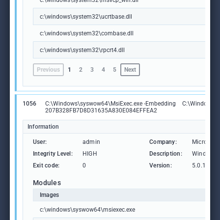
c:\windows\system32\msvcp_win.dll
c:\windows\system32\ucrtbase.dll
c:\windows\system32\combase.dll
c:\windows\system32\rpcrt4.dll
Previous
1
2
3
4
5
Next
1056
C:\Windows\syswow64\MsiExec.exe -Embedding
C:\Windows\
207B328FB7D8D31635A830E084EFFEA2
Information
User:
admin
Company:
Microsoft
Integrity Level:
HIGH
Description:
Windows® 
Exit code:
0
Version:
5.0.19041
Modules
Images
c:\windows\syswow64\msiexec.exe