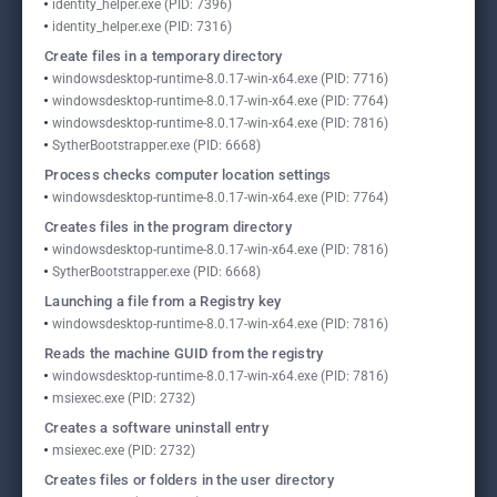
identity_helper.exe (PID: 7396)
identity_helper.exe (PID: 7316)
Create files in a temporary directory
windowsdesktop-runtime-8.0.17-win-x64.exe (PID: 7716)
windowsdesktop-runtime-8.0.17-win-x64.exe (PID: 7764)
windowsdesktop-runtime-8.0.17-win-x64.exe (PID: 7816)
SytherBootstrapper.exe (PID: 6668)
Process checks computer location settings
windowsdesktop-runtime-8.0.17-win-x64.exe (PID: 7764)
Creates files in the program directory
windowsdesktop-runtime-8.0.17-win-x64.exe (PID: 7816)
SytherBootstrapper.exe (PID: 6668)
Launching a file from a Registry key
windowsdesktop-runtime-8.0.17-win-x64.exe (PID: 7816)
Reads the machine GUID from the registry
windowsdesktop-runtime-8.0.17-win-x64.exe (PID: 7816)
msiexec.exe (PID: 2732)
Creates a software uninstall entry
msiexec.exe (PID: 2732)
Creates files or folders in the user directory