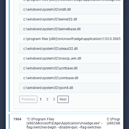
c:\windows\system32\ntdll.dll
c:\windows\system32\kernel32.dll
c:\windows\system32\kernelbase.dll
c:\program files (x86)\microsoft\edge\application\133.0.3065.92\m
c:\windows\system32\oleaut32.dll
c:\windows\system32\msvcp_win.dll
c:\windows\system32\ucrtbase.dll
c:\windows\system32\combase.dll
c:\windows\system32\rpcrt4.dll
Previous
1
2
3
Next
1964
"C:\Program Files
C:\Program Fi
(x86)\Microsoft\Edge\Application\msedge.exe" --
(x86)\Microso
flag-switches-begin --disable-quic --flag-switches-