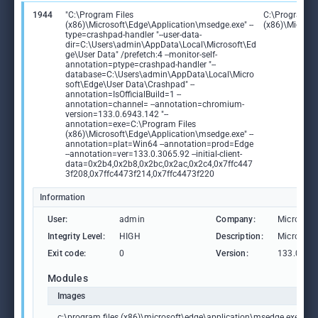
1944
"C:\Program Files
C:\Program Fi
(x86)\Microsoft\Edge\Application\msedge.exe" --
(x86)\Microso
type=crashpad-handler "--user-data-
dir=C:\Users\admin\AppData\Local\Microsoft\Ed
ge\User Data" /prefetch:4 --monitor-self-
annotation=ptype=crashpad-handler "--
database=C:\Users\admin\AppData\Local\Micro
soft\Edge\User Data\Crashpad" --
annotation=IsOfficialBuild=1 --
annotation=channel= --annotation=chromium-
version=133.0.6943.142 "--
annotation=exe=C:\Program Files
(x86)\Microsoft\Edge\Application\msedge.exe" --
annotation=plat=Win64 --annotation=prod=Edge
--annotation=ver=133.0.3065.92 --initial-client-
data=0x2b4,0x2b8,0x2bc,0x2ac,0x2c4,0x7ffc447
3f208,0x7ffc4473f214,0x7ffc4473f220
Information
User:
admin
Company:
Microsoft
Integrity Level:
HIGH
Description:
Microsoft
Exit code:
0
Version:
133.0.306
Modules
Images
c:\program files (x86)\microsoft\edge\application\msedge.exe