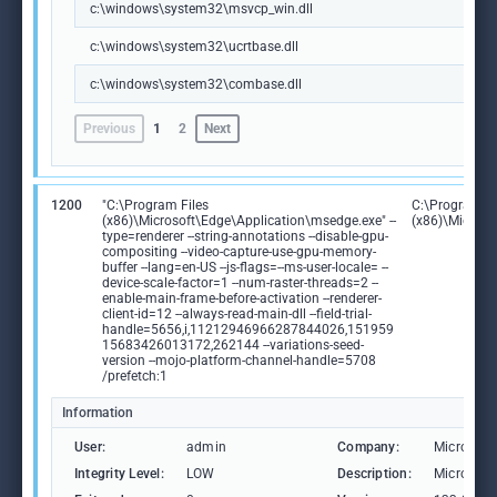
c:\windows\system32\msvcp_win.dll
c:\windows\system32\ucrtbase.dll
c:\windows\system32\combase.dll
Previous
1
2
Next
1200
"C:\Program Files
C:\Program Fi
(x86)\Microsoft\Edge\Application\msedge.exe" --
(x86)\Microso
type=renderer --string-annotations --disable-gpu-
compositing --video-capture-use-gpu-memory-
buffer --lang=en-US --js-flags=--ms-user-locale= --
device-scale-factor=1 --num-raster-threads=2 --
enable-main-frame-before-activation --renderer-
client-id=12 --always-read-main-dll --field-trial-
handle=5656,i,11212946966287844026,151959
15683426013172,262144 --variations-seed-
version --mojo-platform-channel-handle=5708
/prefetch:1
Information
User:
admin
Company:
Microsoft
Integrity Level:
LOW
Description:
Microsoft