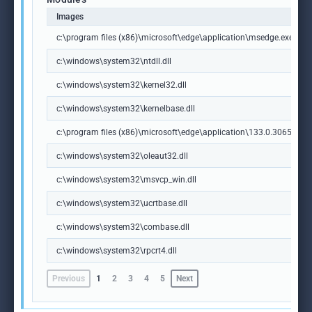
Images
c:\program files (x86)\microsoft\edge\application\msedge.exe
c:\windows\system32\ntdll.dll
c:\windows\system32\kernel32.dll
c:\windows\system32\kernelbase.dll
c:\program files (x86)\microsoft\edge\application\133.0.3065.92\m
c:\windows\system32\oleaut32.dll
c:\windows\system32\msvcp_win.dll
c:\windows\system32\ucrtbase.dll
c:\windows\system32\combase.dll
c:\windows\system32\rpcrt4.dll
Previous
1
2
3
4
5
Next