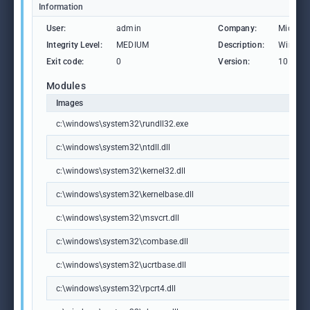
Information
User:
admin
Company:
Microso
Integrity Level:
MEDIUM
Description:
Windows
Exit code:
0
Version:
10.0.19
Modules
Images
c:\windows\system32\rundll32.exe
c:\windows\system32\ntdll.dll
c:\windows\system32\kernel32.dll
c:\windows\system32\kernelbase.dll
c:\windows\system32\msvcrt.dll
c:\windows\system32\combase.dll
c:\windows\system32\ucrtbase.dll
c:\windows\system32\rpcrt4.dll