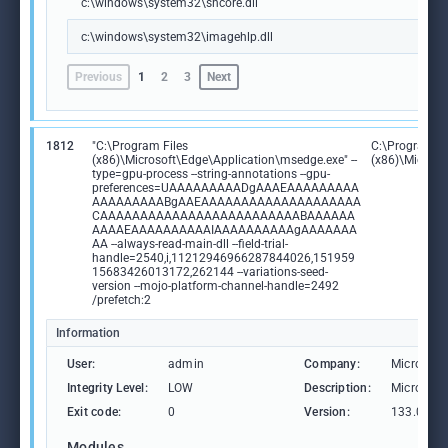
c:\windows\system32\shcore.dll
c:\windows\system32\imagehlp.dll
Previous
1
2
3
Next
1812
"C:\Program Files
C:\Program Fi
(x86)\Microsoft\Edge\Application\msedge.exe" --
(x86)\Microso
type=gpu-process --string-annotations --gpu-
preferences=UAAAAAAAAADgAAAEAAAAAAAAA
AAAAAAAAABgAAEAAAAAAAAAAAAAAAAAAAA
CAAAAAAAAAAAAAAAAAAAAAAAAABAAAAAA
AAAAEAAAAAAAAAAIAAAAAAAAAAgAAAAAAA
AA --always-read-main-dll --field-trial-
handle=2540,i,11212946966287844026,151959
15683426013172,262144 --variations-seed-
version --mojo-platform-channel-handle=2492
/prefetch:2
Information
User:
admin
Company:
Microsoft
Integrity Level:
LOW
Description:
Microsoft
Exit code:
0
Version:
133.0.306
Modules