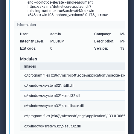
end --do-not-de-elevate --single-argument
https://aka.ms/dotnet-core-applaunch?
missing_runtime=true&arch=x64&rid=win-
x64&os=win10&apphost_version=8.0.17&gui=true
Information
User:
admin
Company:
Microso
Integrity Level:
MEDIUM
Description:
Microso
Exit code:
0
Version:
133.0.3
Modules
Images
c:\program files (x86)\microsoft\edge\application\msedge.exe
c:\windows\system32\ntdll.dll
c:\windows\system32\kernel32.dll
c:\windows\system32\kernelbase.dll
c:\program files (x86)\microsoft\edge\application\133.0.3065.92\m
c:\windows\system32\oleaut32.dll