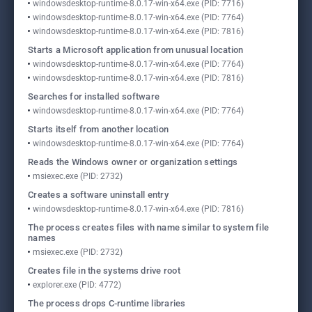
windowsdesktop-runtime-8.0.17-win-x64.exe (PID: 7716)
windowsdesktop-runtime-8.0.17-win-x64.exe (PID: 7764)
windowsdesktop-runtime-8.0.17-win-x64.exe (PID: 7816)
Starts a Microsoft application from unusual location
windowsdesktop-runtime-8.0.17-win-x64.exe (PID: 7764)
windowsdesktop-runtime-8.0.17-win-x64.exe (PID: 7816)
Searches for installed software
windowsdesktop-runtime-8.0.17-win-x64.exe (PID: 7764)
Starts itself from another location
windowsdesktop-runtime-8.0.17-win-x64.exe (PID: 7764)
Reads the Windows owner or organization settings
msiexec.exe (PID: 2732)
Creates a software uninstall entry
windowsdesktop-runtime-8.0.17-win-x64.exe (PID: 7816)
The process creates files with name similar to system file
names
msiexec.exe (PID: 2732)
Creates file in the systems drive root
explorer.exe (PID: 4772)
The process drops C-runtime libraries