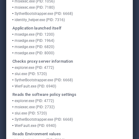
msiexec.exe (PID: 1056)
msiexec.exe (PID: 7180)
SytherBootstrapper.exe (PID: 6668)
identity_helper.exe (PID: 7316)
Application launched itself
msedge.exe (PID: 1200)
msedge.exe (PID: 1964)
msedge.exe (PID: 6820)
msedge.exe (PID: 8000)
Checks proxy server information
explorer.exe (PID: 4772)
slui.exe (PID: 5720)
SytherBootstrapper.exe (PID: 6668)
WerFault.exe (PID: 6940)
Reads the software policy settings
explorer.exe (PID: 4772)
msiexec.exe (PID: 2732)
slui.exe (PID: 5720)
SytherBootstrapper.exe (PID: 6668)
WerFault.exe (PID: 6940)
Reads Environment values