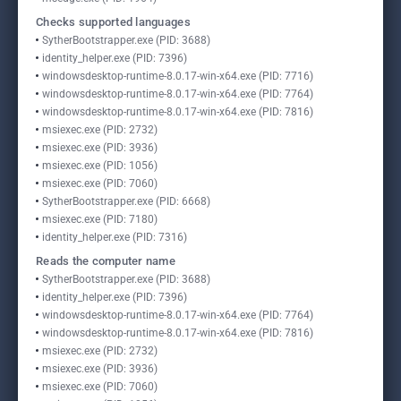
Checks supported languages
SytherBootstrapper.exe (PID: 3688)
identity_helper.exe (PID: 7396)
windowsdesktop-runtime-8.0.17-win-x64.exe (PID: 7716)
windowsdesktop-runtime-8.0.17-win-x64.exe (PID: 7764)
windowsdesktop-runtime-8.0.17-win-x64.exe (PID: 7816)
msiexec.exe (PID: 2732)
msiexec.exe (PID: 3936)
msiexec.exe (PID: 1056)
msiexec.exe (PID: 7060)
SytherBootstrapper.exe (PID: 6668)
msiexec.exe (PID: 7180)
identity_helper.exe (PID: 7316)
Reads the computer name
SytherBootstrapper.exe (PID: 3688)
identity_helper.exe (PID: 7396)
windowsdesktop-runtime-8.0.17-win-x64.exe (PID: 7764)
windowsdesktop-runtime-8.0.17-win-x64.exe (PID: 7816)
msiexec.exe (PID: 2732)
msiexec.exe (PID: 3936)
msiexec.exe (PID: 7060)