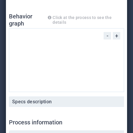
Behavior
Click at the process to see the
graph
details
-
+
Specs description
Process information