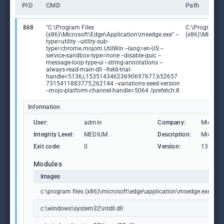
PID
CMD
Path
868
"C:\Program Files
C:\Program Fi
(x86)\Microsoft\Edge\Application\msedge.exe" --
(x86)\Microso
type=utility --utility-sub-
type=chrome.mojom.UtilWin --lang=en-US --
service-sandbox-type=none --disable-quic --
message-loop-type-ui --string-annotations --
always-read-main-dll --field-trial-
handle=5136,i,15351434623690697677,652657
7315411883775,262144 --variations-seed-version
--mojo-platform-channel-handle=5064 /prefetch:8
Information
User:
admin
Company:
Microso
Integrity Level:
MEDIUM
Description:
Microso
Exit code:
0
Version:
133.0.3
Modules
Images
c:\program files (x86)\microsoft\edge\application\msedge.exe
c:\windows\system32\ntdll.dll