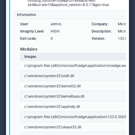
missing_runtime=true&arch=x64&rid=win-
x64&os=win10&apphost_version=8.0.17&gui=true
Information
User:
admin
Company:
Microsoft
Integrity Level:
HIGH
Description:
Microsoft
Exit code:
0
Version:
133.0.306
Modules
Images
c:\program files (x86)\microsoft\edge\application\msedge.exe
c:\windows\system32\ntdll.dll
c:\windows\system32\kernel32.dll
c:\windows\system32\kernelbase.dll
c:\windows\system32\apphelp.dll
c:\program files (x86)\microsoft\edge\application\133.0.3065.92\m
c:\windows\system32\oleaut32.dll