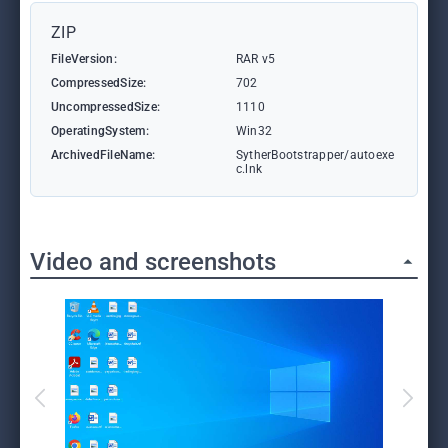
ZIP
FileVersion:
RAR v5
CompressedSize:
702
UncompressedSize:
1110
OperatingSystem:
Win32
ArchivedFileName:
SytherBootstrapper/autoexe
c.lnk
Video and screenshots