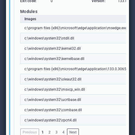
Exit code:
0
Version:
133.0.306
Modules
Images
c:\program files (x86)\microsoft\edge\application\msedge.exe
c:\windows\system32\ntdll.dll
c:\windows\system32\kernel32.dll
c:\windows\system32\kernelbase.dll
c:\program files (x86)\microsoft\edge\application\133.0.3065.92\m
c:\windows\system32\oleaut32.dll
c:\windows\system32\msvcp_win.dll
c:\windows\system32\ucrtbase.dll
c:\windows\system32\combase.dll
c:\windows\system32\rpcrt4.dll
Previous
1
2
3
4
Next