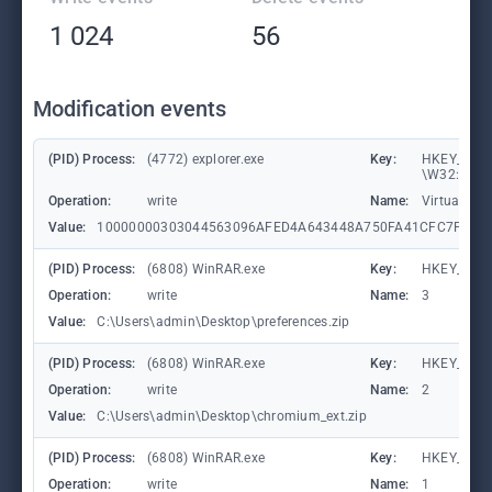
1 024
56
Modification events
(PID) Process:
(4772) explorer.exe
Key:
HKEY_CURR
\W32:000
Operation:
write
Name:
VirtualDes
Value:
10000000303044563096AFED4A643448A750FA41CFC7F708
(PID) Process:
(6808) WinRAR.exe
Key:
HKEY_CURR
Operation:
write
Name:
3
Value:
C:\Users\admin\Desktop\preferences.zip
(PID) Process:
(6808) WinRAR.exe
Key:
HKEY_CURR
Operation:
write
Name:
2
Value:
C:\Users\admin\Desktop\chromium_ext.zip
(PID) Process:
(6808) WinRAR.exe
Key:
HKEY_CURR
Operation:
write
Name:
1