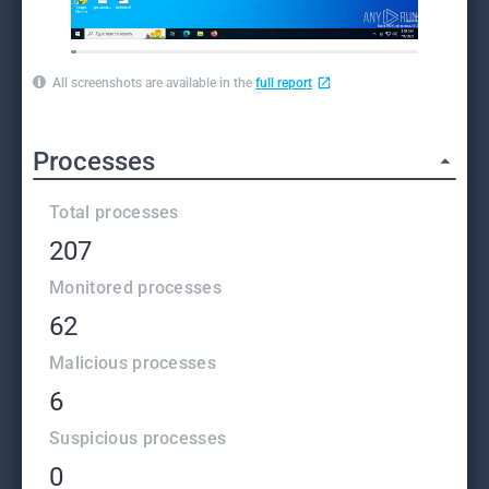
All screenshots are available in the
full report
Processes
Total processes
207
Monitored processes
62
Malicious processes
6
Suspicious processes
0