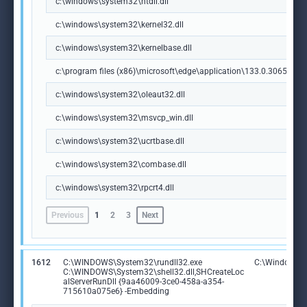
c:\windows\system32\ntdll.dll
c:\windows\system32\kernel32.dll
c:\windows\system32\kernelbase.dll
c:\program files (x86)\microsoft\edge\application\133.0.3065.92\m
c:\windows\system32\oleaut32.dll
c:\windows\system32\msvcp_win.dll
c:\windows\system32\ucrtbase.dll
c:\windows\system32\combase.dll
c:\windows\system32\rpcrt4.dll
Previous
1
2
3
Next
1612
C:\WINDOWS\System32\rundll32.exe
C:\Windows\S
C:\WINDOWS\System32\shell32.dll,SHCreateLoc
alServerRunDll {9aa46009-3ce0-458a-a354-
715610a075e6} -Embedding