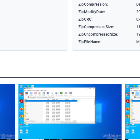
ZipCompression:
De
ZipModifyDate:
2
ZipCRC:
0
ZipCompressedSize:
1
ZipUncompressedSize:
1
ZipFileName:
Mi