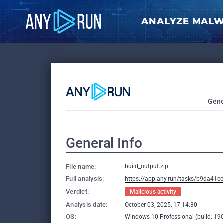
ANALYZE MAL
Gene
General Info
File name:
build_output.zip
Full analysis:
https://app.any.run/tasks/b9da41
Verdict:
Malicious activity
Analysis date:
October 03, 2025, 17:14:30
OS:
Windows 10 Professional (build: 190