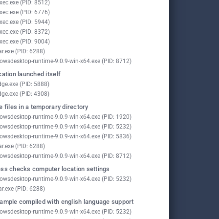
xec.exe (PID: 8512)
xec.exe (PID: 6776)
xec.exe (PID: 5944)
xec.exe (PID: 8372)
xec.exe (PID: 9004)
ar.exe (PID: 6288)
owsdesktop-runtime-9.0.9-win-x64.exe (PID: 8712)
cation launched itself
ge.exe (PID: 5888)
ge.exe (PID: 4308)
e files in a temporary directory
owsdesktop-runtime-9.0.9-win-x64.exe (PID: 1920)
owsdesktop-runtime-9.0.9-win-x64.exe (PID: 5232)
owsdesktop-runtime-9.0.9-win-x64.exe (PID: 5836)
ar.exe (PID: 6288)
owsdesktop-runtime-9.0.9-win-x64.exe (PID: 8712)
ss checks computer location settings
owsdesktop-runtime-9.0.9-win-x64.exe (PID: 5232)
ar.exe (PID: 6288)
ample compiled with english language support
owsdesktop-runtime-9.0.9-win-x64.exe (PID: 5232)