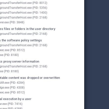
groundTransferHost.exe (PID: 8012)
groundTransferHost.exe (PID: 5356)
groundTransferHost.exe (PID: 1400)
groundTransferHost.exe (PID: 2168)
rer.exe (PID: 3848)
es files or folders in the user directory
groundTransferHost.exe (PID: 2168)
 the software policy settings
groundTransferHost.exe (PID: 2168)
xec.exe (PID: 8512)
exe (PID: 8180)
s proxy server information
groundTransferHost.exe (PID: 2168)
exe (PID: 8180)
table content was dropped or overwritten
AR.exe (PID: 4284)
ge.exe (PID: 4308)
xec.exe (PID: 8512)
l execution by a user
ar.exe (PID: 7416)
ar.exe (PID: 6288)