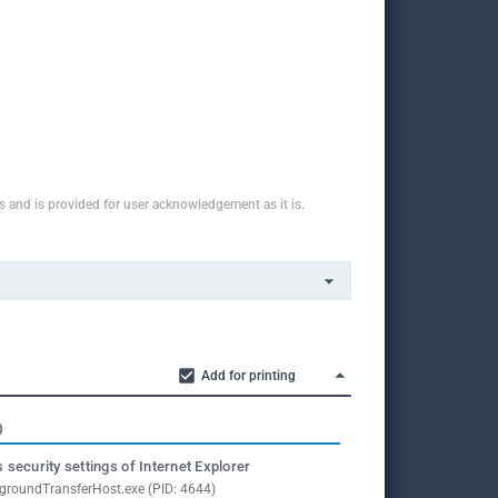
ns and is provided for user acknowledgement as it is.
Add for printing
O
 security settings of Internet Explorer
groundTransferHost.exe (PID: 4644)