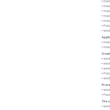
msie
msie
msie
msie
msie
Puls
wind
Appli
msed
msed
Creat
wind
wind
wind
Puls
wind
Proce
wind
Puls
The s
wind