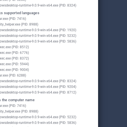
owsdesktop-runtime-9.0.9-win-x64.exe (PID: 8324)
s supported languages
ar.exe (PID: 7416)
ity_helper.exe (PID: 8988)
owsdesktop-runtime-9.0.9-win-x64.exe (PID: 1920)
owsdesktop-runtime-9.0.9-win-x64.exe (PID: 5232)
owsdesktop-runtime-9.0.9-win-x64.exe (PID: 5836)
xec.exe (PID: 8512)
xec.exe (PID: 6776)
xec.exe (PID: 8372)
xec.exe (PID: 5944)
xec.exe (PID: 9004)
ar.exe (PID: 6288)
owsdesktop-runtime-9.0.9-win-x64.exe (PID: 8324)
owsdesktop-runtime-9.0.9-win-x64.exe (PID: 9204)
owsdesktop-runtime-9.0.9-win-x64.exe (PID: 8712)
 the computer name
ar.exe (PID: 7416)
ity_helper.exe (PID: 8988)
owsdesktop-runtime-9.0.9-win-x64.exe (PID: 5232)
owsdesktop-runtime-9.0.9-win-x64.exe (PID: 5836)