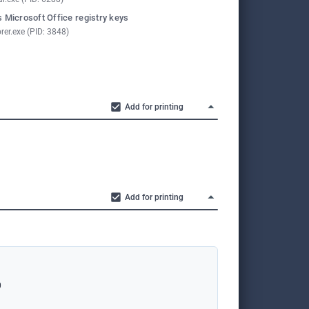
 Microsoft Office registry keys
rer.exe (PID: 3848)
Add for printing
Add for printing
0