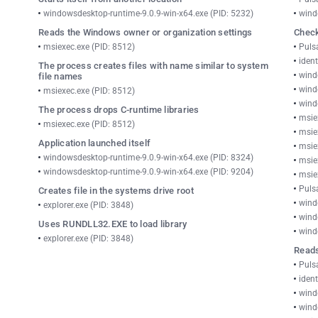
windowsdesktop-runtime-9.0.9-win-x64.exe (PID: 5232)
wind
Reads the Windows owner or organization settings
Check
msiexec.exe (PID: 8512)
Puls
ident
The process creates files with name similar to system
wind
file names
wind
msiexec.exe (PID: 8512)
wind
The process drops C-runtime libraries
msie
msiexec.exe (PID: 8512)
msie
Application launched itself
msie
windowsdesktop-runtime-9.0.9-win-x64.exe (PID: 8324)
msie
windowsdesktop-runtime-9.0.9-win-x64.exe (PID: 9204)
msie
Puls
Creates file in the systems drive root
wind
explorer.exe (PID: 3848)
wind
Uses RUNDLL32.EXE to load library
wind
explorer.exe (PID: 3848)
Reads
Puls
ident
wind
wind