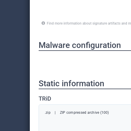
Find more information about signature artifacts an
Malware configuration
Static information
TRiD
.zip
|
ZIP compressed archive (100)