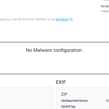
Reads
explo
d mapping to MITRE ATT&CK™ MATRIX at the
full report
No Malware configuration.
EXIF
ZIP
ZipRequiredVersion:
2
ZipBitFlag:
-