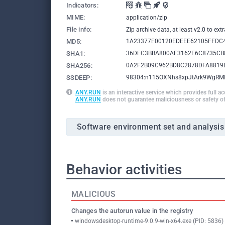
Indicators:
MIME:
application/zip
File info:
Zip archive data, at least v2.0 to e
MD5:
1A23377F00120EDEEE62105FFDC
SHA1:
36DEC3BBA800AF3162E6C8735CB
SHA256:
0A2F2B09C962BD8C2878DFA8819
SSDEEP:
98304:n115OXNhs8xpJtArk9WgRM
ANY.RUN
is an interactive service which provides full a
ANY.RUN
does not guarantee maliciousness or safety of
Software environment set and analysis
Behavior activities
MALICIOUS
Changes the autorun value in the registry
windowsdesktop-runtime-9.0.9-win-x64.exe (PID: 5836)