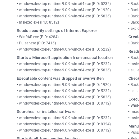
windowsdesktop-runtime-9.0.9-win-x64.exe (PID: 5232)
Back
windowsdesktop-runtime-9.0.9-win-x64.exe (PID: 1920)
Back
windowsdesktop-runtime-9.0.9-win-x64.exe (PID: 5836)
Back
msiexec.exe (PID: 8512)
Back
explo
Reads security settings of Internet Explorer
Creat
WinRAR.exe (PID: 4284)
Pulsar.exe (PID: 7416)
Back
windowsdesktop-runtime-9.0.9-win-x64.exe (PID: 5232)
Reads
Starts a Microsoft application from unusual location
Back
windowsdesktop-runtime-9.0.9-win-x64.exe (PID: 5232)
msie
windowsdesktop-runtime-9.0.9-win-x64.exe (PID: 5836)
slui.
Executable content was dropped or overwritten
Check
windowsdesktop-runtime-9.0.9-win-x64.exe (PID: 1920)
Back
windowsdesktop-runtime-9.0.9-win-x64.exe (PID: 5232)
slui.
windowsdesktop-runtime-9.0.9-win-x64.exe (PID: 5836)
Execu
windowsdesktop-runtime-9.0.9-win-x64.exe (PID: 8712)
WinR
Searches for installed software
msed
windowsdesktop-runtime-9.0.9-win-x64.exe (PID: 5232)
msie
windowsdesktop-runtime-9.0.9-win-x64.exe (PID: 8324)
Manua
windowsdesktop-runtime-9.0.9-win-x64.exe (PID: 8712)
Puls
Starts itself from another location
Puls