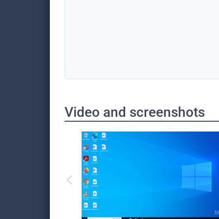
Video and screenshots