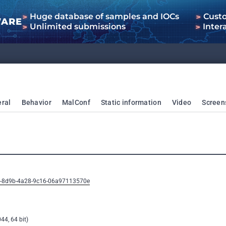
Huge database of samples and IOCs
Cust
WARE
Unlimited submissions
Inter
ral
Behavior
MalConf
Static information
Video
Screen
ee-8d9b-4a28-9c16-06a97113570e
44, 64 bit)