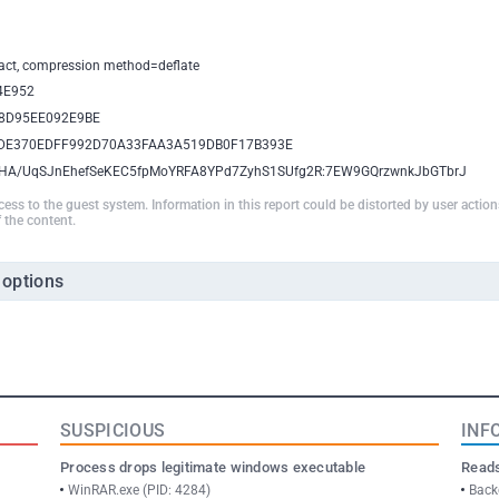
xtract, compression method=deflate
4E952
8D95EE092E9BE
DE370EDFF992D70A33FAA3A519DB0F17B393E
HA/UqSJnEhefSeKEC5fpMoYRFA8YPd7ZyhS1SUfg2R:7EW9GQrzwnkJbGTbrJ
ccess to the guest system. Information in this report could be distorted by user actio
 the content.
 options
SUSPICIOUS
INF
Process drops legitimate windows executable
Reads
WinRAR.exe (PID: 4284)
Back