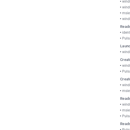
wind
wind
msie
wind
Reads
ident
Puls
Launc
wind
Creat
wind
Puls
Creat
wind
msie
Reads
wind
msie
Puls
Read
Puls