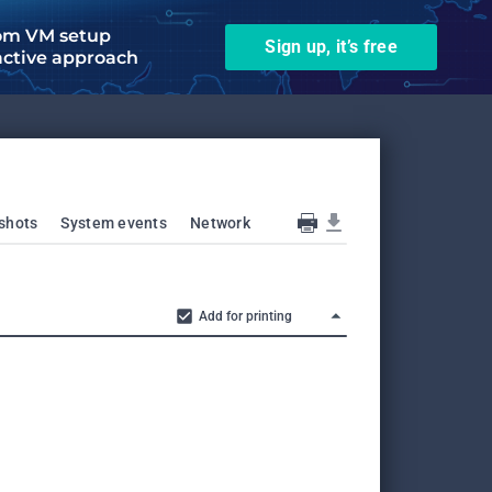
om VM setup
Sign up, it’s free
active approach
shots
System events
Network
Add for printing