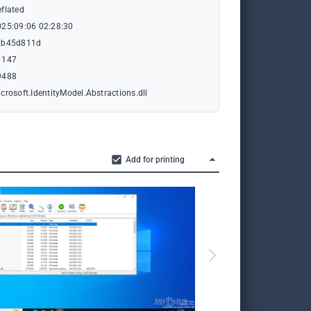
flated
025:09:06 02:28:30
xb45d811d
1147
9488
crosoft.IdentityModel.Abstractions.dll
Add for printing