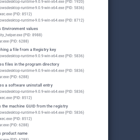
owsdesktop-runtime-9.0.9-win-x64.exe (PID: 1920)
owsdesktop-runtime-9.0.9-win-x64.exe (PID: 5836)
xec.exe (PID: 8512)
owsdesktop-runtime-9.0.9-win-x64.exe (PID: 8712)
 Environment values
ity_helper.exe (PID: 8988)
ar.exe (PID: 6288)
hing a file from a Registry key
owsdesktop-runtime-9.0.9-win-x64.exe (PID: 5836)
es files in the program directory
owsdesktop-runtime-9.0.9-win-x64.exe (PID: 5836)
ar.exe (PID: 6288)
es a software uninstall entry
owsdesktop-runtime-9.0.9-win-x64.exe (PID: 5836)
xec.exe (PID: 8512)
 the machine GUID from the registry
owsdesktop-runtime-9.0.9-win-x64.exe (PID: 5836)
xec.exe (PID: 8512)
ar.exe (PID: 6288)
s product name
ar.exe (PID: 6288)