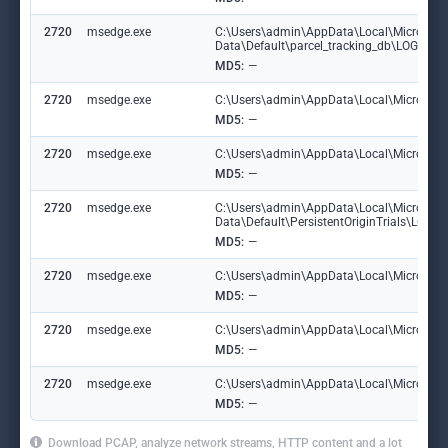
2720
msedge.exe
C:\Users\admin\AppData\Local\Microsoft
Data\Default\parcel_tracking_db\LOG.ol
MD5:
—
2720
msedge.exe
C:\Users\admin\AppData\Local\Microsoft\
MD5:
—
2720
msedge.exe
C:\Users\admin\AppData\Local\Microsoft\
MD5:
—
2720
msedge.exe
C:\Users\admin\AppData\Local\Microsoft
Data\Default\PersistentOriginTrials\LOG
MD5:
—
2720
msedge.exe
C:\Users\admin\AppData\Local\Microsoft\E
MD5:
—
2720
msedge.exe
C:\Users\admin\AppData\Local\Microsoft
MD5:
—
2720
msedge.exe
C:\Users\admin\AppData\Local\Microsoft\
MD5:
—
Download PCAP, analyze network streams, HTTP content and a lot