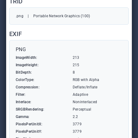
TRiD
.png
|
Portable Network Graphics (100)
EXIF
PNG
ImageWidth:
213
ImageHeight:
215
BitDepth:
8
ColorType:
RGB with Alpha
Compression:
Deflate/Inflate
Filter:
Adaptive
Interlace:
Noninterlaced
SRGBRendering:
Perceptual
Gamma:
2.2
PixelsPerUnitX:
3779
PixelsPerUnitY:
3779