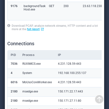
9176
backgroundTask
GET
200
23.63.118.230:80
Host.exe
Download PCAP, analyze network streams, HTTP content and a lot
more at the
full report
Connections
PID
Process
IP
Do
7036
RUXIMICS.exe
4.231.128.59:443
set
4
System
192.168.100.255:137
—
6016
MoUsoCoreWorker.exe
4.231.128.59:443
set
2180
msedge.exe
150.171.22.17:443
con
2180
msedge.exe
150.171.27.11:80
edg