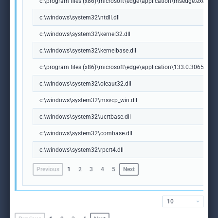
c:\program files (x86)\microsoft\edge\application\msedge.exe
c:\windows\system32\ntdll.dll
c:\windows\system32\kernel32.dll
c:\windows\system32\kernelbase.dll
c:\program files (x86)\microsoft\edge\application\133.0.3065.92\m
c:\windows\system32\oleaut32.dll
c:\windows\system32\msvcp_win.dll
c:\windows\system32\ucrtbase.dll
c:\windows\system32\combase.dll
c:\windows\system32\rpcrt4.dll
Previous
1
2
3
4
5
Next
10