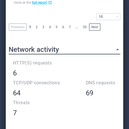
more at the
full report
10
Previous
1
2
3
4
5
6
7
…
30
Next
Network activity
HTTP(S) requests
6
TCP/UDP connections
DNS requests
64
69
Threats
7