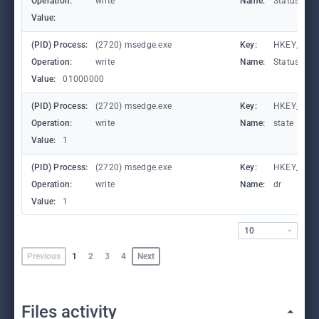
Operation:
write
Name:
StatusCod
Value:
(PID) Process:
(2720) msedge.exe
Key:
HKEY_CURR
Operation:
write
Name:
StatusCod
Value:
01000000
(PID) Process:
(2720) msedge.exe
Key:
HKEY_CURR
Operation:
write
Name:
state
Value:
1
(PID) Process:
(2720) msedge.exe
Key:
HKEY_CURR
Operation:
write
Name:
dr
Value:
1
10
Previous
1
2
3
4
Next
Files activity