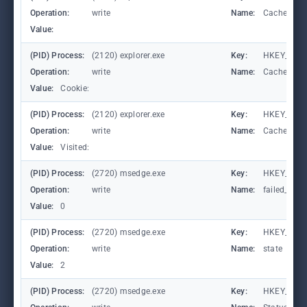
Operation:
write
Name:
CachePrefi
Value:
(PID) Process:
(2120) explorer.exe
Key:
HKEY_CURR
Operation:
write
Name:
CachePrefi
Value:
Cookie:
(PID) Process:
(2120) explorer.exe
Key:
HKEY_CURRE
Operation:
write
Name:
CachePrefi
Value:
Visited:
(PID) Process:
(2720) msedge.exe
Key:
HKEY_CURR
Operation:
write
Name:
failed_coun
Value:
0
(PID) Process:
(2720) msedge.exe
Key:
HKEY_CURR
Operation:
write
Name:
state
Value:
2
(PID) Process:
(2720) msedge.exe
Key:
HKEY_CURR