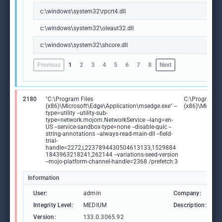
c:\windows\system32\rpcrt4.dll
c:\windows\system32\oleaut32.dll
c:\windows\system32\shcore.dll
Previous
1
2
3
4
5
6
7
8
Next
2180
"C:\Program Files
C:\Program Fi
(x86)\Microsoft\Edge\Application\msedge.exe" --
(x86)\Microso
type=utility --utility-sub-
type=network.mojom.NetworkService --lang=en-
US --service-sandbox-type=none --disable-quic --
string-annotations --always-read-main-dll --field-
trial-
handle=2272,i,2237894430504613133,1529884
1843963218241,262144 --variations-seed-version
--mojo-platform-channel-handle=2368 /prefetch:3
Information
User:
admin
Company:
M
Integrity Level:
MEDIUM
Description:
M
Version:
133.0.3065.92