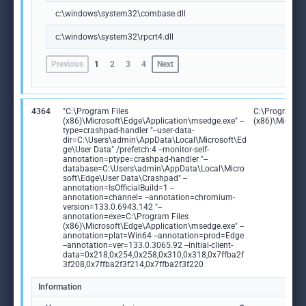
c:\windows\system32\combase.dll
c:\windows\system32\rpcrt4.dll
Previous
1
2
3
4
Next
4364
"C:\Program Files
C:\Program Fi
(x86)\Microsoft\Edge\Application\msedge.exe" --
(x86)\Microso
type=crashpad-handler "--user-data-
dir=C:\Users\admin\AppData\Local\Microsoft\Ed
ge\User Data" /prefetch:4 --monitor-self-
annotation=ptype=crashpad-handler "--
database=C:\Users\admin\AppData\Local\Micro
soft\Edge\User Data\Crashpad" --
annotation=IsOfficialBuild=1 --
annotation=channel= --annotation=chromium-
version=133.0.6943.142 "--
annotation=exe=C:\Program Files
(x86)\Microsoft\Edge\Application\msedge.exe" --
annotation=plat=Win64 --annotation=prod=Edge
--annotation=ver=133.0.3065.92 --initial-client-
data=0x218,0x254,0x258,0x310,0x318,0x7ffba2f
3f208,0x7ffba2f3f214,0x7ffba2f3f220
Information