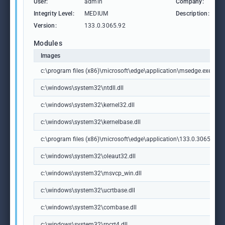
User:
admin
Company:
M
Integrity Level:
MEDIUM
Description:
M
Version:
133.0.3065.92
Modules
Images
c:\program files (x86)\microsoft\edge\application\msedge.exe
c:\windows\system32\ntdll.dll
c:\windows\system32\kernel32.dll
c:\windows\system32\kernelbase.dll
c:\program files (x86)\microsoft\edge\application\133.0.3065.92\m
c:\windows\system32\oleaut32.dll
c:\windows\system32\msvcp_win.dll
c:\windows\system32\ucrtbase.dll
c:\windows\system32\combase.dll
c:\windows\system32\rpcrt4.dll