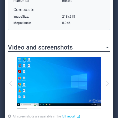
PixelUnits:
meters
Composite
ImageSize:
213x215
Megapixels:
0.046
Video and screenshots
All screenshots are available in the
full report