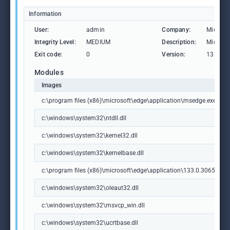
Information
User:
admin
Company:
Microso
Integrity Level:
MEDIUM
Description:
Microso
Exit code:
0
Version:
133.0.3
Modules
Images
c:\program files (x86)\microsoft\edge\application\msedge.exe
c:\windows\system32\ntdll.dll
c:\windows\system32\kernel32.dll
c:\windows\system32\kernelbase.dll
c:\program files (x86)\microsoft\edge\application\133.0.3065.92\m
c:\windows\system32\oleaut32.dll
c:\windows\system32\msvcp_win.dll
c:\windows\system32\ucrtbase.dll