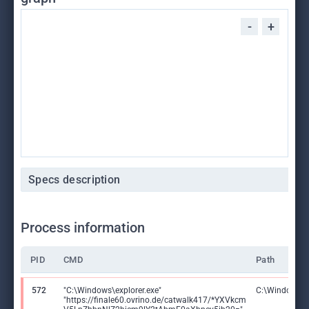
-
+
Specs description
Process information
PID
CMD
Path
572
"C:\Windows\explorer.exe"
C:\Windows\ex
"https://finale60.ovrino.de/catwalk417/*YXVkcm