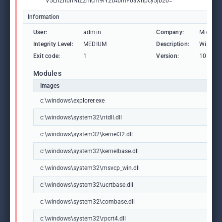
V5LnZhbnNlZ2hicm9lY2tAbmF0aXhpcy5jb20="
Information
User:
admin
Company:
Microso
Integrity Level:
MEDIUM
Description:
Windows
Exit code:
1
Version:
10.0.19
Modules
Images
c:\windows\explorer.exe
c:\windows\system32\ntdll.dll
c:\windows\system32\kernel32.dll
c:\windows\system32\kernelbase.dll
c:\windows\system32\msvcp_win.dll
c:\windows\system32\ucrtbase.dll
c:\windows\system32\combase.dll
c:\windows\system32\rpcrt4.dll