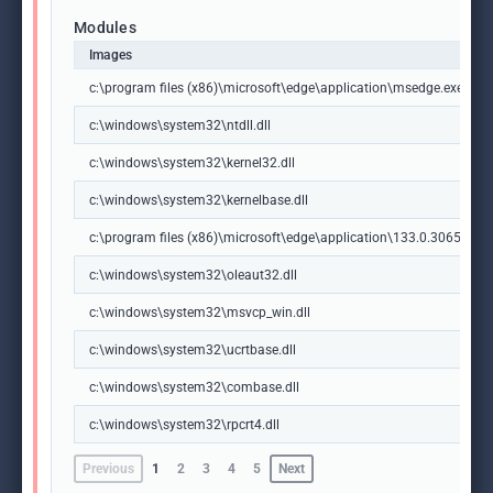
Modules
Images
c:\program files (x86)\microsoft\edge\application\msedge.exe
c:\windows\system32\ntdll.dll
c:\windows\system32\kernel32.dll
c:\windows\system32\kernelbase.dll
c:\program files (x86)\microsoft\edge\application\133.0.3065.92\m
c:\windows\system32\oleaut32.dll
c:\windows\system32\msvcp_win.dll
c:\windows\system32\ucrtbase.dll
c:\windows\system32\combase.dll
c:\windows\system32\rpcrt4.dll
Previous
1
2
3
4
5
Next