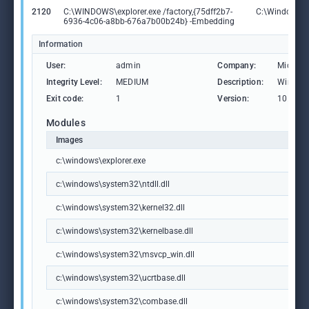
2120
C:\WINDOWS\explorer.exe /factory,{75dff2b7-
C:\Windows\ex
6936-4c06-a8bb-676a7b00b24b} -Embedding
Information
User:
admin
Company:
Microso
Integrity Level:
MEDIUM
Description:
Windows
Exit code:
1
Version:
10.0.19
Modules
Images
c:\windows\explorer.exe
c:\windows\system32\ntdll.dll
c:\windows\system32\kernel32.dll
c:\windows\system32\kernelbase.dll
c:\windows\system32\msvcp_win.dll
c:\windows\system32\ucrtbase.dll
c:\windows\system32\combase.dll