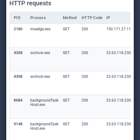
HTTP requests
PID
Process
Method
HTTP Code
IP
2180
msedge.exe
GET
200
150.171.27.11:80
4308
svchost.exe
GET
200
23.63.118.230:80
4308
svchost.exe
GET
200
23.63.118.230:80
8684
backgroundTask
GET
200
23.63.118.230:80
Host.exe
9148
backgroundTask
GET
200
23.63.118.230:80
Host.exe