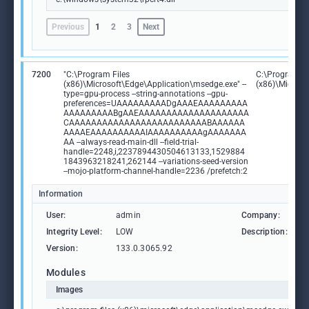
Previous
1
2
3
Next
7200
"C:\Program Files
C:\Program Fi
(x86)\Microsoft\Edge\Application\msedge.exe" --
(x86)\Microso
type=gpu-process --string-annotations --gpu-
preferences=UAAAAAAAAADgAAAEAAAAAAAAA
AAAAAAAAABgAAEAAAAAAAAAAAAAAAAAAAA
CAAAAAAAAAAAAAAAAAAAAAAAAABAAAAAA
AAAAEAAAAAAAAAAIAAAAAAAAAAgAAAAAAA
AA --always-read-main-dll --field-trial-
handle=2248,i,2237894430504613133,1529884
1843963218241,262144 --variations-seed-version
--mojo-platform-channel-handle=2236 /prefetch:2
Information
User:
admin
Company:
M
Integrity Level:
LOW
Description:
M
Version:
133.0.3065.92
Modules
Images