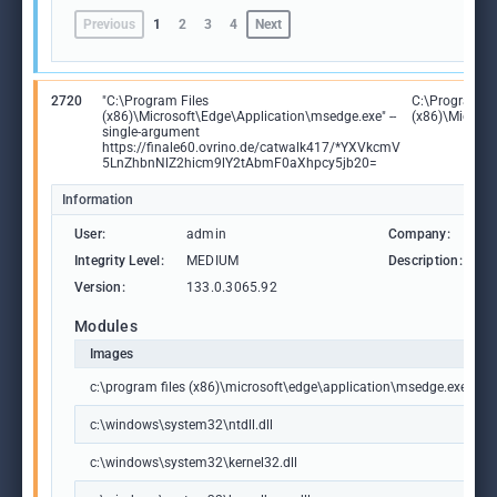
Previous
1
2
3
4
Next
2720
"C:\Program Files
C:\Program Fi
(x86)\Microsoft\Edge\Application\msedge.exe" --
(x86)\Microso
single-argument
https://finale60.ovrino.de/catwalk417/*YXVkcmV
5LnZhbnNlZ2hicm9lY2tAbmF0aXhpcy5jb20=
Information
User:
admin
Company:
M
Integrity Level:
MEDIUM
Description:
M
Version:
133.0.3065.92
Modules
Images
c:\program files (x86)\microsoft\edge\application\msedge.exe
c:\windows\system32\ntdll.dll
c:\windows\system32\kernel32.dll