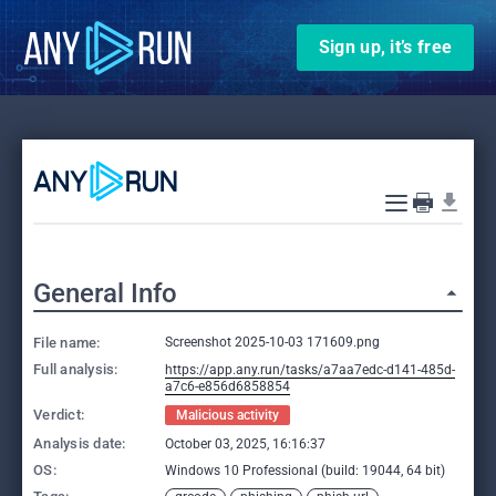
Sign up, it’s free
General Info
File name:
Screenshot 2025-10-03 171609.png
Full analysis:
https://app.any.run/tasks/a7aa7edc-d141-485d-
a7c6-e856d6858854
Verdict:
Malicious activity
Analysis date:
October 03, 2025, 16:16:37
OS:
Windows 10 Professional (build: 19044, 64 bit)