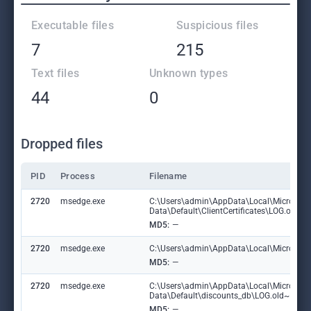
Executable files
Suspicious files
7
215
Text files
Unknown types
44
0
Dropped files
PID
Process
Filename
2720
msedge.exe
C:\Users\admin\AppData\Local\Microsoft
Data\Default\ClientCertificates\LOG.old
MD5:
—
2720
msedge.exe
C:\Users\admin\AppData\Local\Microsoft\E
MD5:
—
2720
msedge.exe
C:\Users\admin\AppData\Local\Microsoft
Data\Default\discounts_db\LOG.old~RF1
MD5:
—