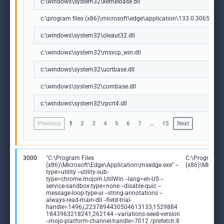
c:\windows\system32\kernelbase.dll
c:\program files (x86)\microsoft\edge\application\133.0.3065.92\m
c:\windows\system32\oleaut32.dll
c:\windows\system32\msvcp_win.dll
c:\windows\system32\ucrtbase.dll
c:\windows\system32\combase.dll
c:\windows\system32\rpcrt4.dll
Previous
1
2
3
4
5
6
7
…
15
Next
3000
"C:\Program Files
C:\Program Fi
(x86)\Microsoft\Edge\Application\msedge.exe" --
(x86)\Microso
type=utility --utility-sub-
type=chrome.mojom.UtilWin --lang=en-US --
service-sandbox-type=none --disable-quic --
message-loop-type-ui --string-annotations --
always-read-main-dll --field-trial-
handle=1496,i,2237894430504613133,1529884
1843963218241,262144 --variations-seed-version
--mojo-platform-channel-handle=7012 /prefetch:8