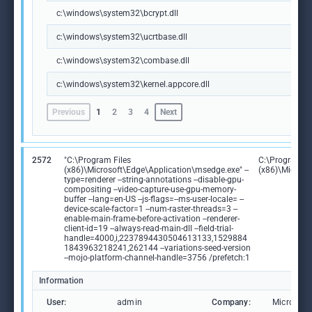
c:\windows\system32\bcrypt.dll
c:\windows\system32\ucrtbase.dll
c:\windows\system32\combase.dll
c:\windows\system32\kernel.appcore.dll
Previous
1
2
3
4
Next
2572
"C:\Program Files
C:\Program Fi
(x86)\Microsoft\Edge\Application\msedge.exe" --
(x86)\Microso
type=renderer --string-annotations --disable-gpu-
compositing --video-capture-use-gpu-memory-
buffer --lang=en-US --js-flags=--ms-user-locale= --
device-scale-factor=1 --num-raster-threads=3 --
enable-main-frame-before-activation --renderer-
client-id=19 --always-read-main-dll --field-trial-
handle=4000,i,2237894430504613133,1529884
1843963218241,262144 --variations-seed-version
--mojo-platform-channel-handle=3756 /prefetch:1
Information
User:
admin
Company:
Microsoft