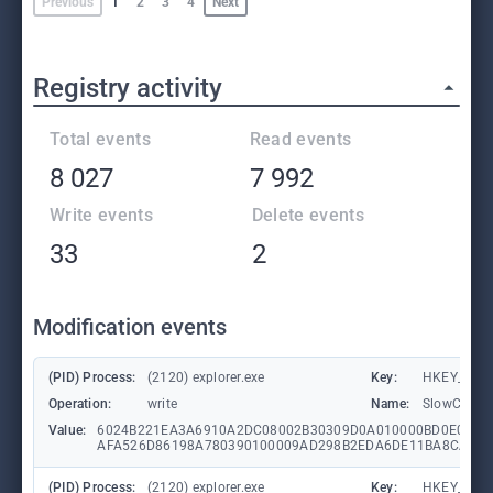
Previous
1
2
3
4
Next
Registry activity
Total events
Read events
8 027
7 992
Write events
Delete events
33
2
Modification events
(PID) Process:
(2120) explorer.exe
Key:
HKEY_CURR
Operation:
write
Name:
SlowContex
Value:
6024B221EA3A6910A2DC08002B30309D0A010000BD0E0C47
AFA526D86198A780390100009AD298B2EDA6DE11BA8CA68E
(PID) Process:
(2120) explorer.exe
Key:
HKEY_CURR