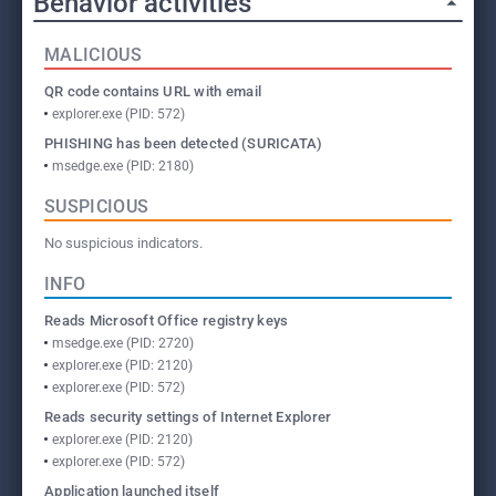
Behavior activities
MALICIOUS
QR code contains URL with email
explorer.exe (PID: 572)
PHISHING has been detected (SURICATA)
msedge.exe (PID: 2180)
SUSPICIOUS
No suspicious indicators.
INFO
Reads Microsoft Office registry keys
msedge.exe (PID: 2720)
explorer.exe (PID: 2120)
explorer.exe (PID: 572)
Reads security settings of Internet Explorer
explorer.exe (PID: 2120)
explorer.exe (PID: 572)
Application launched itself