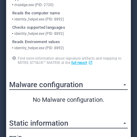
msedge.exe (PID: 2720)
Reads the computer name
identity_helper.exe (PID: 8892)
Checks supported languages
identity_helper.exe (PID: 8892)
Reads Environment values
identity_helper.exe (PID: 8892)
Find more information about signature artifacts and mapping to
MITRE ATT&CK™ MATRIX at the
full report
Malware configuration
No Malware configuration.
Static information