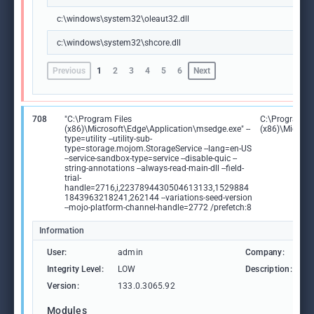
c:\windows\system32\oleaut32.dll
c:\windows\system32\shcore.dll
Previous
1
2
3
4
5
6
Next
708
"C:\Program Files
C:\Program Fi
(x86)\Microsoft\Edge\Application\msedge.exe" --
(x86)\Microso
type=utility --utility-sub-
type=storage.mojom.StorageService --lang=en-US
--service-sandbox-type=service --disable-quic --
string-annotations --always-read-main-dll --field-
trial-
handle=2716,i,2237894430504613133,1529884
1843963218241,262144 --variations-seed-version
--mojo-platform-channel-handle=2772 /prefetch:8
Information
User:
admin
Company:
M
Integrity Level:
LOW
Description:
M
Version:
133.0.3065.92
Modules