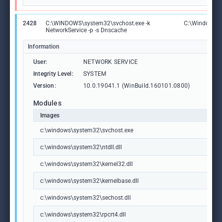
2428
C:\WINDOWS\system32\svchost.exe -k
C:\Windows\S
NetworkService -p -s Dnscache
Information
User:
NETWORK SERVICE
Integrity Level:
SYSTEM
Version:
10.0.19041.1 (WinBuild.160101.0800)
Modules
Images
c:\windows\system32\svchost.exe
c:\windows\system32\ntdll.dll
c:\windows\system32\kernel32.dll
c:\windows\system32\kernelbase.dll
c:\windows\system32\sechost.dll
c:\windows\system32\rpcrt4.dll