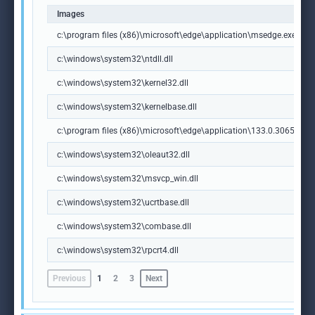
Images
c:\program files (x86)\microsoft\edge\application\msedge.exe
c:\windows\system32\ntdll.dll
c:\windows\system32\kernel32.dll
c:\windows\system32\kernelbase.dll
c:\program files (x86)\microsoft\edge\application\133.0.3065.92\m
c:\windows\system32\oleaut32.dll
c:\windows\system32\msvcp_win.dll
c:\windows\system32\ucrtbase.dll
c:\windows\system32\combase.dll
c:\windows\system32\rpcrt4.dll
Previous
1
2
3
Next