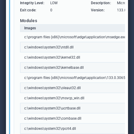
Integrity Level:
LOW
Description:
Microsoft
Exit code:
0
Version:
133.0.306
Modules
Images
c:\program files (x86)\microsoft\edge\application\msedge.exe
c:\windows\system32\ntdll.dll
c:\windows\system32\kernel32.dll
c:\windows\system32\kernelbase.dll
c:\program files (x86)\microsoft\edge\application\133.0.3065.92\m
c:\windows\system32\oleaut32.dll
c:\windows\system32\msvcp_win.dll
c:\windows\system32\ucrtbase.dll
c:\windows\system32\combase.dll
c:\windows\system32\rpcrt4.dll