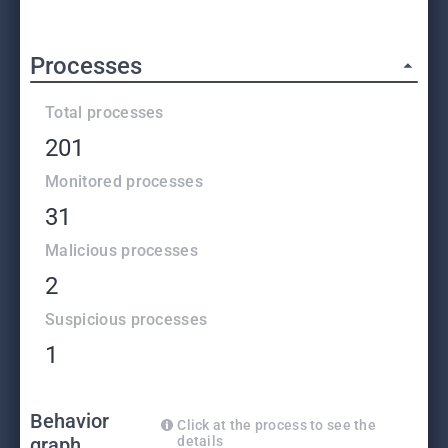
Processes
Total processes
201
Monitored processes
31
Malicious processes
2
Suspicious processes
1
Behavior
Click at the process to see the
graph
details