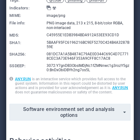
Tags:
qrcode
phishing
phish-url
Indicators:
MIME:
image/png
File info:
PNG image data, 213 x 215, 8-bit/color RGBA,
non-interlaced
MD5:
C45955E1EDB3984BDA912A53EE93CD1D
SHA1:
5BAAF95FC6196216BC9EF5270C424B4A3287B
59E
SHA256:
081DC7A1A5B4874C79AE0D344C69C4D7C771
8CEC3A73E946F353A9CFF8C17AC8
SSDEEP:
3072:Y7gnDB3ObsIMDjNc1fZMNnwc1g3rozY5gz
0:BnDxObiDBYh2ng7os5L
ANY.RUN
is an interactive service which provides full access to the
guest system. Information in this report could be distorted by user
actions and is provided for user acknowledgement as it is.
ANY.RUN
does not guarantee maliciousness or safety of the content.
Software environment set and analysis
options