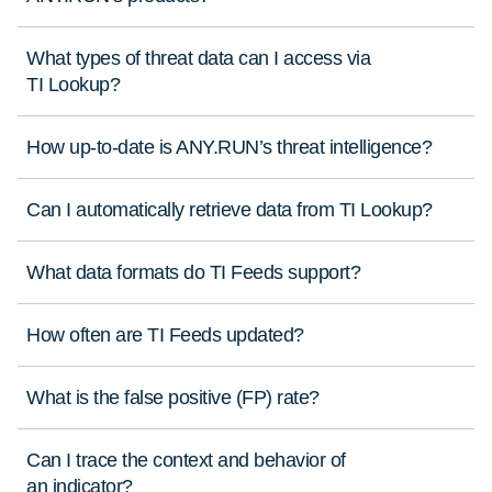
What types of threat data can I access via
TI Lookup?
How up-to-date is ANY.RUN’s threat intelligence?
Can I automatically retrieve data from TI Lookup?
What data formats do TI Feeds support?
How often are TI Feeds updated?
What is the false positive (FP) rate?
Can I trace the context and behavior of
an indicator?