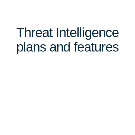
Threat Intelligence
plans and features