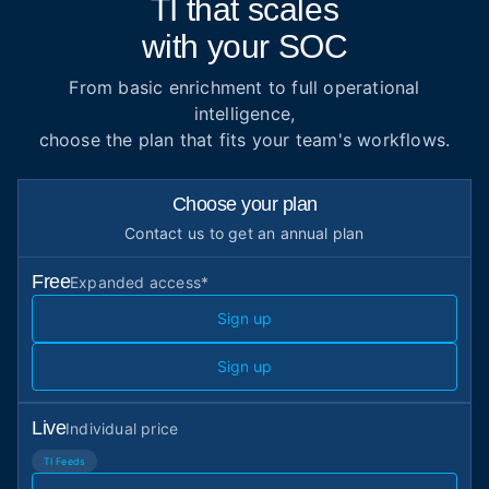
TI that scales
with your SOC
From basic enrichment to full operational
intelligence,
choose the plan that fits your team's workflows.
Choose your plan
Contact us
to get an annual plan
Free
Expanded access*
Sign up
Sign up
Live
Individual price
TI Feeds