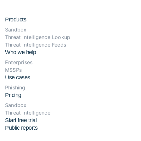
Products
Sandbox
Threat Intelligence Lookup
Threat Intelligence Feeds
Who we help
Enterprises
MSSPs
Use cases
Phishing
Pricing
Sandbox
Threat Intelligence
Start free trial
Public reports