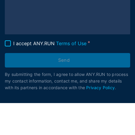
I accept ANY.RUN
Terms of Use
Send
By submitting the form, I agree to allow ANY.RUN to process
my contact information, contact me, and share my details
with its partners in accordance with the
Privacy Policy
.