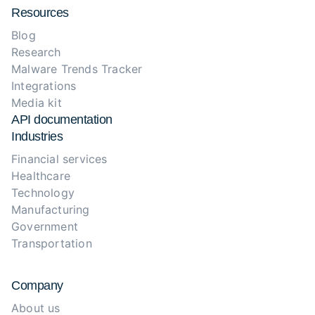
Resources
Blog
Research
Malware Trends Tracker
Integrations
Media kit
API documentation
Industries
Financial services
Healthcare
Technology
Manufacturing
Government
Transportation
Company
About us