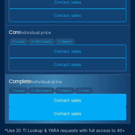
Contact sales
Contact sales
Core
Individual price
TI Lookup
TI YARA Search
TI Reports
Contact sales
Contact sales
Complete
Individual price
TI Lookup
TI YARA Search
TI Reports
TI Feeds
Contact sales
Contact sales
*Use 20 TI Lookup & YARA requests with full access to 40+