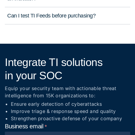
Can I test TI Feeds before purchasing?
Integrate TI solutions
in your SOC
Equip your security team with actionable threat
intelligence from 15K organizations to:
Ensure early detection of cyberattacks
Improve triage & response speed and quality
Strengthen proactive defense of your company
Business
email