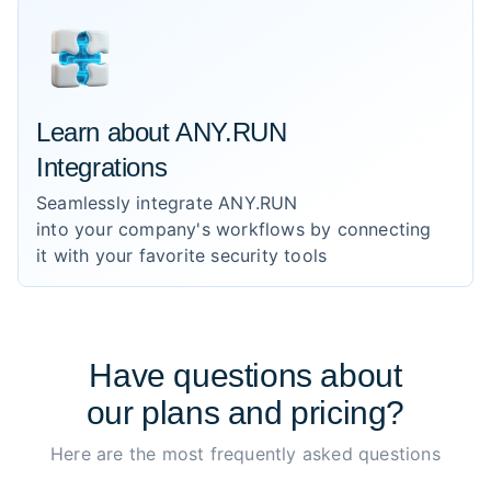
Learn about ANY.RUN
Integrations
Seamlessly integrate ANY.RUN
into your company's workflows by connecting
it with your favorite security tools
Have
questions
about
our plans and pricing?
Here are the most frequently asked questions