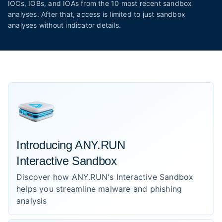
IOCs, IOBs, and IOAs from the 10 most recent sandbox
analyses. After that, access is limited to just sandbox
analyses without indicator details.
Introducing ANY.RUN
Interactive Sandbox
Discover how ANY.RUN's Interactive Sandbox
helps you streamline malware and phishing
analysis