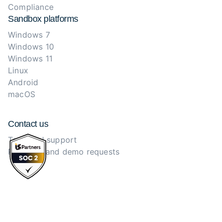
Compliance
Sandbox platforms
Windows 7
Windows 10
Windows 11
Linux
Android
macOS
Contact us
Technical support
Purchase and demo requests