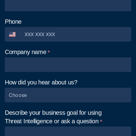
Phone
Company
name
How did you hear about
us?
Choose
Describe your business goal for using
Threat Intelligence or ask
a question