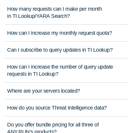
How many requests can I make per month
in TI Lookup/YARA Search?
How can I increase my monthly request quota?
Can I subscribe to query updates in TI Lookup?
How can I increase the number of query update
requests in TI Lookup?
Where are your servers located?
How do you source Threat Intelligence data?
Do you offer bundle pricing for all three of
ANY.RUN’s products?