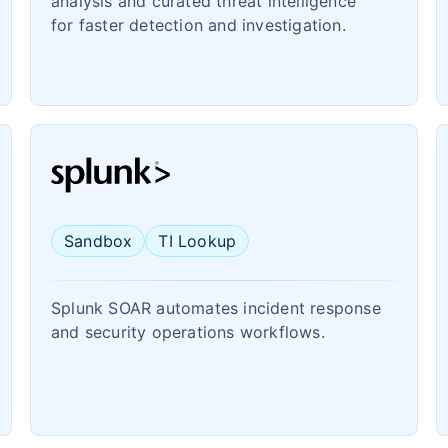
analysis and curated threat intelligence
for faster detection and investigation.
Sandbox
TI Lookup
Splunk SOAR automates incident response
and security operations workflows.