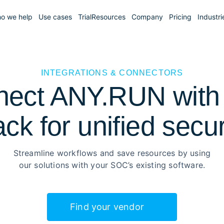
o we help
Use cases
Trial
Resources
Company
Pricing
Industri
INTEGRATIONS & CONNECTORS
ect ANY.RUN with
ack for unified secur
Streamline workflows and save resources by using
our solutions with your SOC’s existing software.
Find your vendor