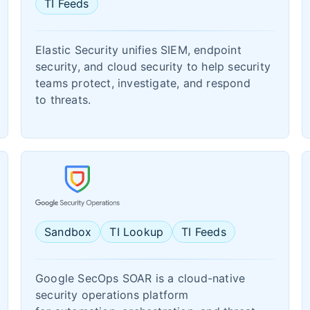
TI Feeds
Elastic Security unifies SIEM, endpoint
security, and cloud security to help security
teams protect, investigate, and respond
to threats.
Sandbox
TI Lookup
TI Feeds
Google SecOps SOAR is a cloud-native
security operations platform