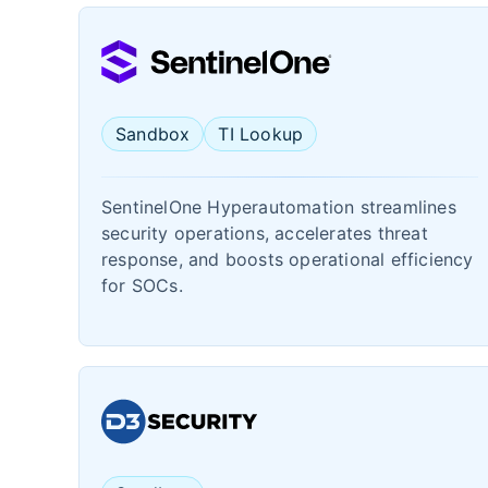
Sandbox
TI Lookup
SentinelOne Hyperautomation streamlines
security operations, accelerates threat
response, and boosts operational efficiency
for SOCs.