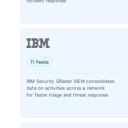
incident response.
TI Feeds
IBM Security QRadar SIEM consolidates
data on activities across a network
for faster triage and threat response.