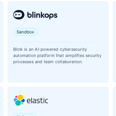
Sandbox
Blink is an AI-powered cybersecurity
automation platform that simplifies security
processes and team collaboration.