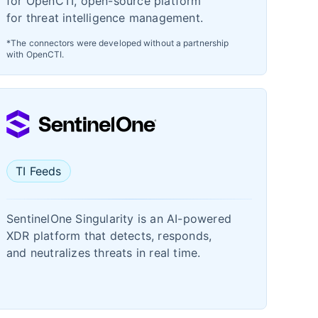
for OpenCTI, open-source platform
for threat intelligence management.
*The connectors were developed without a partnership
with OpenCTI.
TI Feeds
SentinelOne Singularity is an AI-powered
XDR platform that detects, responds,
and neutralizes threats in real time.