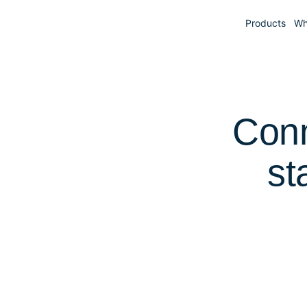
Products
Wh
Conn
st