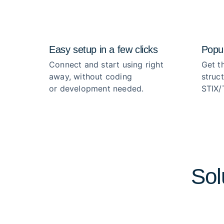
Easy setup in a few clicks
Popul
Connect and start using right
Get th
away, without coding
struc
or development needed.
STIX/
Sol