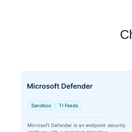
Ch
Sandbox
TI Feeds
Microsoft Defender is an endpoint security