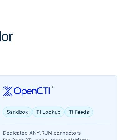
dor
Sandbox
TI Lookup
TI Feeds
Dedicated ANY.RUN connectors