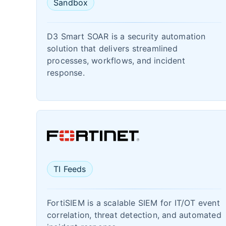
Sandbox
D3 Smart SOAR is a security automation
solution that delivers streamlined
processes, workflows, and incident
response.
TI Feeds
FortiSIEM is a scalable SIEM for IT/OT event
correlation, threat detection, and automated