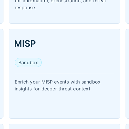
for automation, orchestration, and threat
response.
Sandbox
Enrich your MISP events with sandbox
insights for deeper threat context.