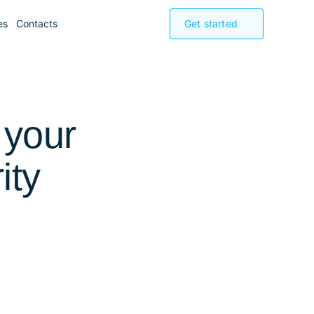
es
Contacts
Get started
 your
ity