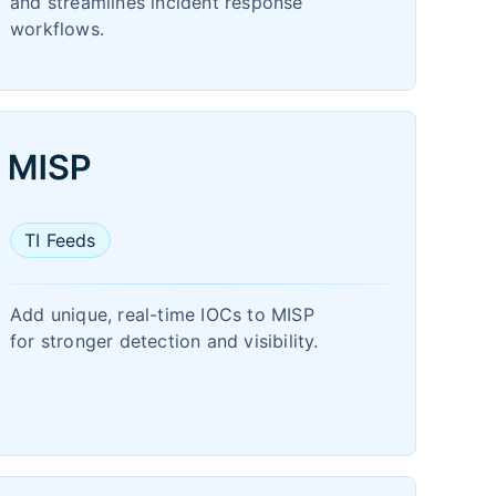
and streamlines incident response
workflows.
TI Feeds
Add unique, real-time IOCs to MISP
for stronger detection and visibility.