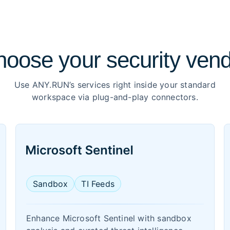
oose your security ven
Use ANY.RUN’s services right inside your standard
workspace via plug-and-play connectors.
Sandbox
TI Feeds
Enhance Microsoft Sentinel with sandbox