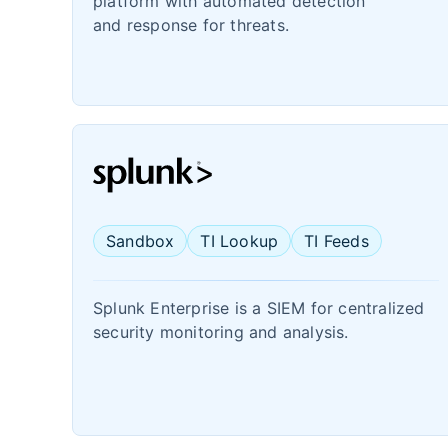
platform with automated detection
and response for threats.
Sandbox
TI Lookup
TI Feeds
Splunk Enterprise is a SIEM for centralized
security monitoring and analysis.