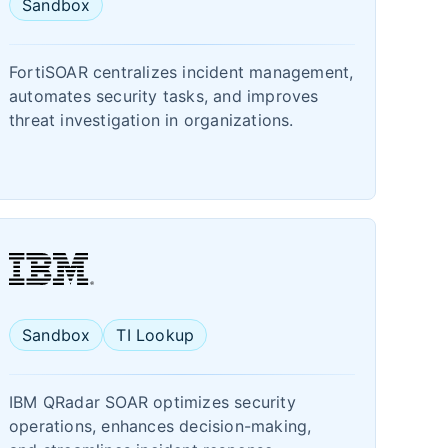
Sandbox
FortiSOAR centralizes incident management,
automates security tasks, and improves
threat investigation in organizations.
Sandbox
TI Lookup
IBM QRadar SOAR optimizes security
operations, enhances decision-making,