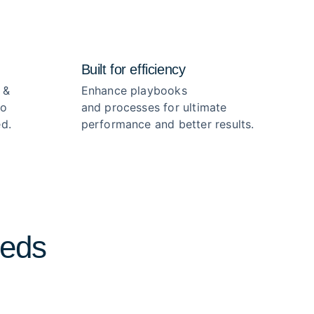
Built for efficiency
 &
Enhance playbooks
no
and processes for ultimate
d.
performance and better results.
eeds