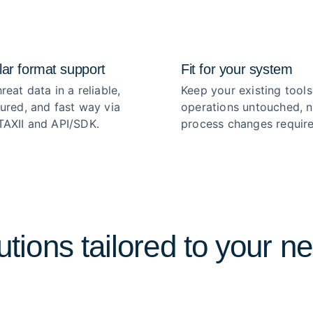
ar format support
Fit for your system
reat data in a reliable,
Keep your existing tools
tured, and fast way via
operations untouched, 
TAXII and API/SDK.
process changes require
utions tailored to your n