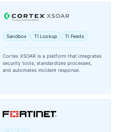
Sandbox
TI Lookup
TI Feeds
Cortex XSOAR is a platform that integrates
security tools, standardizes processes,
and automates incident response.