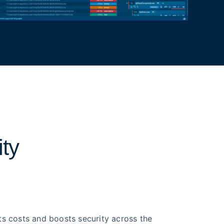
ity
ts costs and boosts security across the