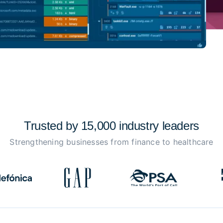
Trusted by 15,000 industry
leaders
Strengthening businesses from finance to healthcare