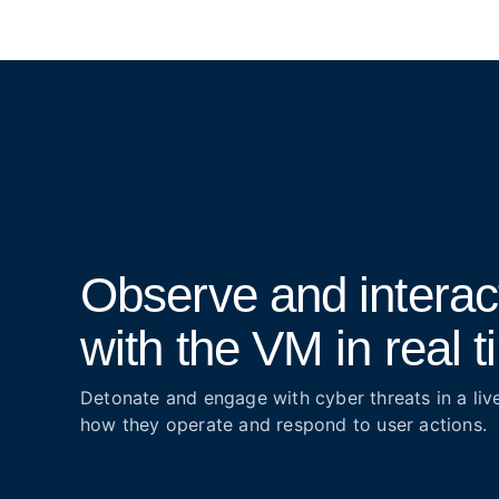
Observe and interac
with the VM in real 
Detonate and engage with cyber threats in a liv
how they operate and respond to user actions.