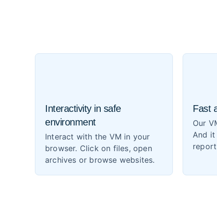
Interactivity in safe
Fast 
environment
Our VM
And it
Interact with the VM in your
report
browser. Click on files, open
archives or browse websites.