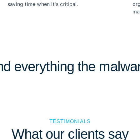
saving time when it's critical.
or
ma
d everything the malwar
TESTIMONIALS
What our clients say