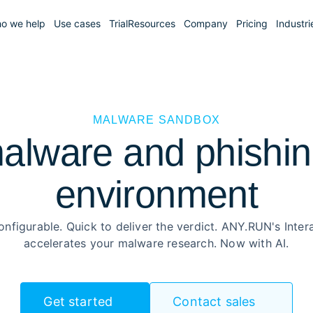
o we help
Use cases
Trial
Resources
Company
Pricing
Industri
MALWARE SANDBOX
alware and phishing
environment
onfigurable. Quick to deliver the verdict. ANY.RUN's Inte
accelerates your malware research. Now with AI.
Get started
Contact sales