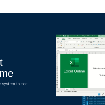
t
time
e system to see