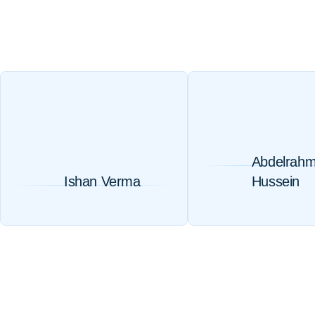
Abdelrah
Ishan Verma
Hussein