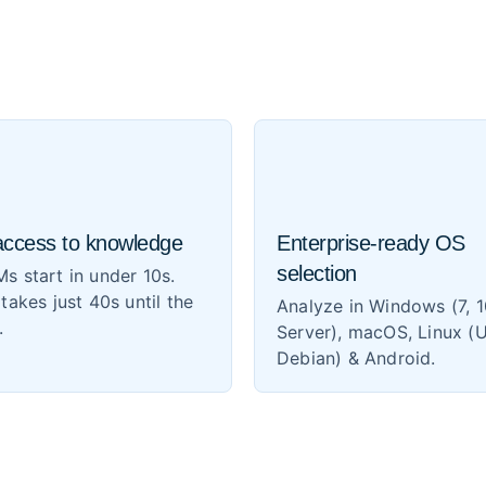
access to knowledge
Enterprise-ready OS
selection
s start in under 10s.
 takes just 40s until the
Analyze in Windows (7, 1
.
Server), macOS, Linux (
Debian) & Android.