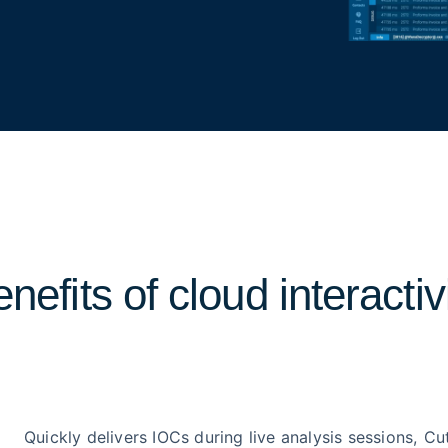
nefits of cloud interactiv
Quickly delivers IOCs during live analysis sessions,
Cu