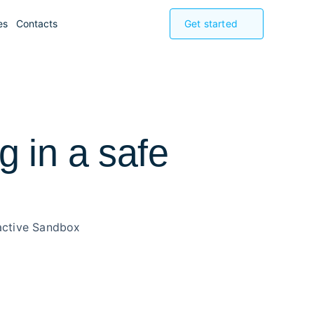
es
Contacts
Get started
 in a safe
ractive Sandbox