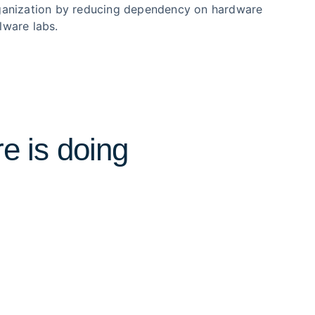
ganization by reducing dependency on hardware
lware labs.
e is doing