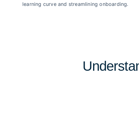
learning curve and streamlining onboarding.
Understan