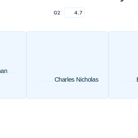
G2
4.7
man
Charles Nicholas