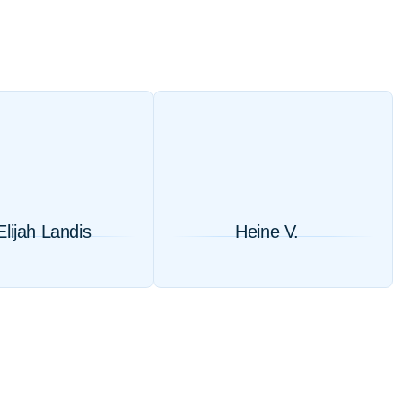
Elijah Landis
Heine V.