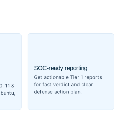
SOC-ready reporting
Get actionable Tier 1 reports
for fast verdict and clear
0, 11 &
defense action plan.
Ubuntu,