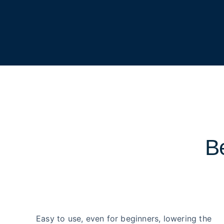
Be
Easy to use, even for beginners, lowering the