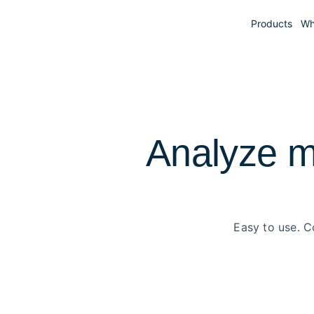
Products
Wh
Analyze m
Easy to use. C