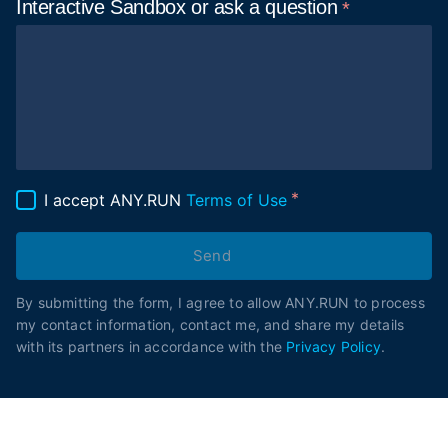
Interactive Sandbox or ask
a question
I accept ANY.RUN
Terms of Use
Send
By submitting the form, I agree to allow ANY.RUN to process
my contact information, contact me, and share my details
with its partners in accordance with the
Privacy Policy
.