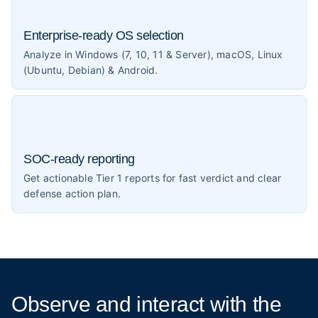
Enterprise-ready OS selection
Analyze in Windows (7, 10, 11 & Server), macOS, Linux
(Ubuntu, Debian) & Android.
SOC-ready reporting
Get actionable Tier 1 reports for fast verdict and clear
defense action plan.
Observe and interact
with the