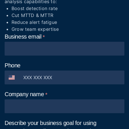
analysis capabilities to:
Boost detection rate
Cut MTTD & MTTR
Reduce alert fatigue
Grow team expertise
Business
email
Phone
Company
name
Describe your business goal for using