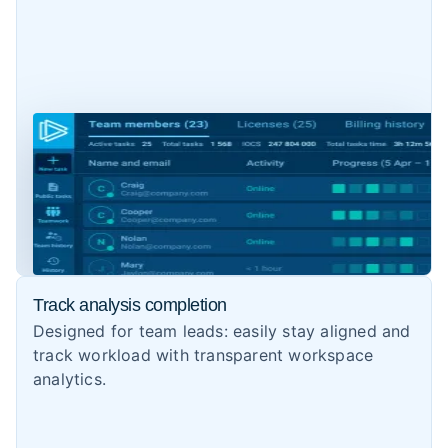
Track analysis completion
Designed for team leads: easily stay aligned and
track workload with transparent workspace
analytics.