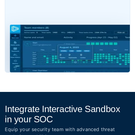
Integrate Interactive Sandbox
in your SOC
Equip your security team with advanced threat