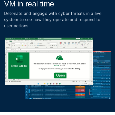
VM in real time
Detonate and engage with cyber threats in a live
system to see how they operate and respond to
user actions.