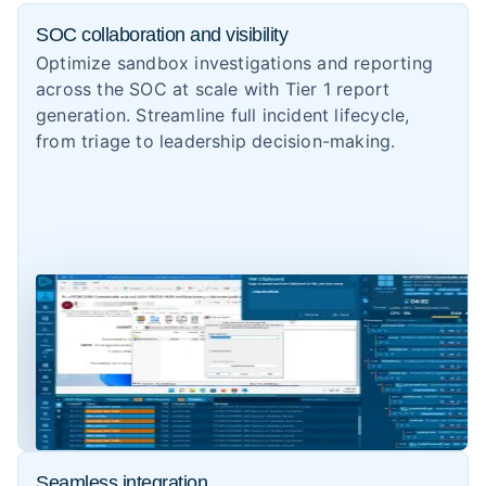
SOC collaboration and visibility
Optimize sandbox investigations and reporting
across the SOC at scale with Tier 1 report
generation. Streamline full incident lifecycle,
from triage to leadership decision-making.
Seamless integration