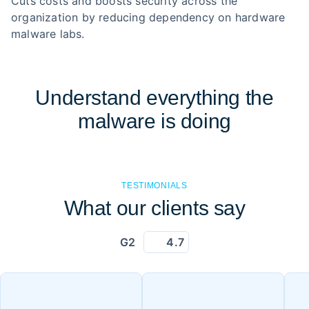
Cuts costs and boosts security across the
organization by reducing dependency on hardware
malware labs.
Understand everything the
malware is doing
TESTIMONIALS
What our clients say
G2
4.7