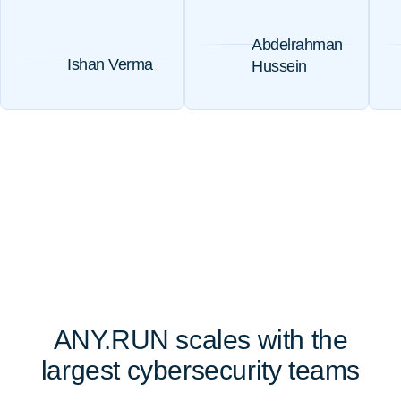
Abdelrahman
Ishan Verma
Hussein
ANY.RUN scales with the
largest cybersecurity teams