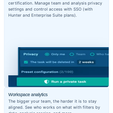
certification. Manage team and analysis privacy
settings and control access with SSO (with
Hunter and Enterprise Suite plans).
Workspace analytics
The bigger your team, the harder it is to stay
aligned. See who works on what with filters by