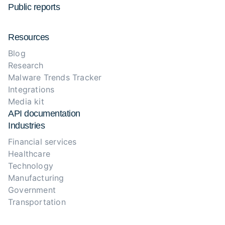
Public reports
Resources
Blog
Research
Malware Trends Tracker
Integrations
Media kit
API documentation
Industries
Financial services
Healthcare
Technology
Manufacturing
Government
Transportation