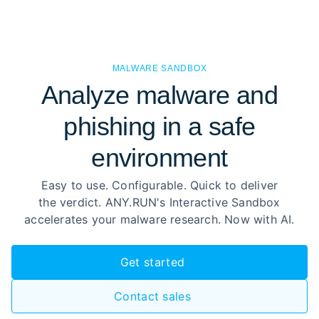
MALWARE SANDBOX
Analyze malware and
phishing in a safe
environment
Easy to use. Configurable. Quick to deliver
the verdict. ANY.RUN's Interactive Sandbox
accelerates your malware research. Now with AI.
Get started
Contact sales