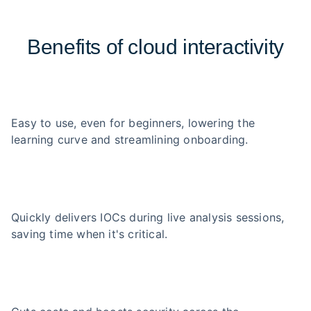
Benefits of cloud interactivity
Easy to use, even for beginners, lowering the
learning curve and streamlining onboarding.
Quickly delivers IOCs during live analysis sessions,
saving time when it's critical.