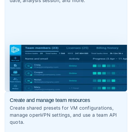
date, analysis session, and more.
Create and manage team resources
Create shared presets for VM configurations,
manage openVPN settings, and use a team API
quota.