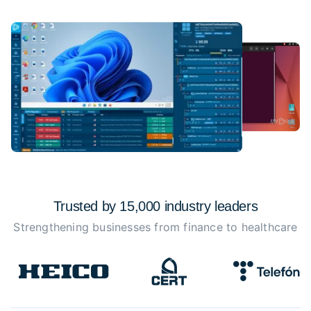
Trusted by 15,000 industry
leaders
Strengthening businesses from finance to healthcare