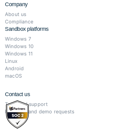
Company
About us
Compliance
Sandbox platforms
Windows 7
Windows 10
Windows 11
Linux
Android
macOS
Contact us
Technical support
Purchase and demo requests