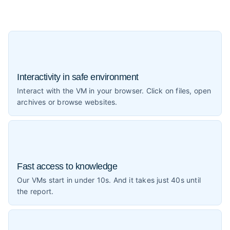
Interactivity in safe environment
Interact with the VM in your browser. Click on files, open
archives or browse websites.
Fast access to knowledge
Our VMs start in under 10s. And it takes just 40s until
the report.