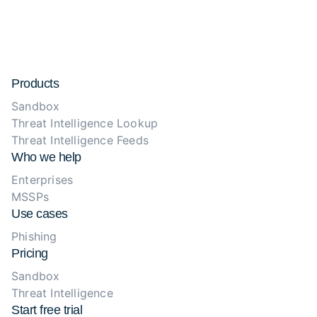
Products
Sandbox
Threat Intelligence Lookup
Threat Intelligence Feeds
Who we help
Enterprises
MSSPs
Use cases
Phishing
Pricing
Sandbox
Threat Intelligence
Start free trial