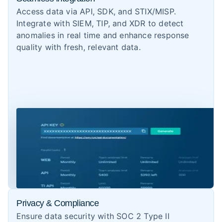
Access data via API, SDK, and STIX/MISP.
Integrate with SIEM, TIP, and XDR to detect
anomalies in real time and enhance response
quality with fresh, relevant data.
Privacy & Compliance
Ensure data security with SOC 2 Type II