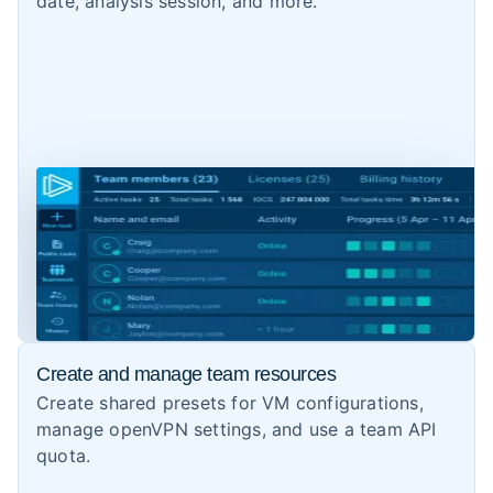
date, analysis session, and more.
Create and manage team resources
Create shared presets for VM configurations,
manage openVPN settings, and use a team API
quota.