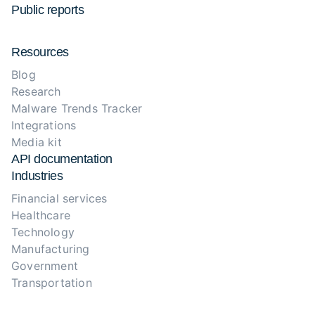
Public reports
Resources
Blog
Research
Malware Trends Tracker
Integrations
Media kit
API documentation
Industries
Financial services
Healthcare
Technology
Manufacturing
Government
Transportation