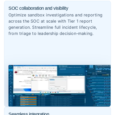
SOC collaboration and visibility
Optimize sandbox investigations and reporting
across the SOC at scale with Tier 1 report
generation. Streamline full incident lifecycle,
from triage to leadership decision-making.
Seamless integration