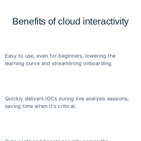
Benefits of cloud interactivity
Easy to use, even for beginners, lowering the
learning curve and streamlining onboarding.
Quickly delivers IOCs during live analysis sessions,
saving time when it's critical.