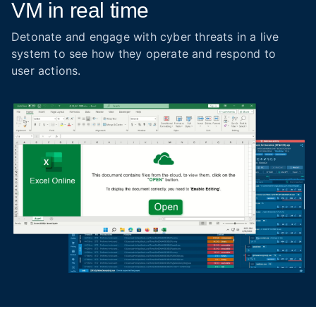
VM in real time
Detonate and engage with cyber threats in a live
system to see how they operate and respond to
user actions.