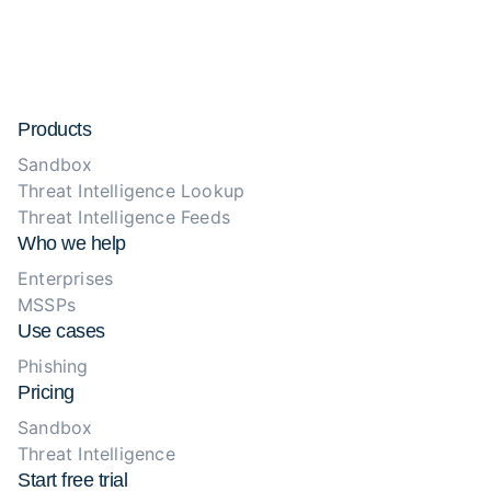
Products
Sandbox
Threat Intelligence Lookup
Threat Intelligence Feeds
Who we help
Enterprises
MSSPs
Use cases
Phishing
Pricing
Sandbox
Threat Intelligence
Start free trial