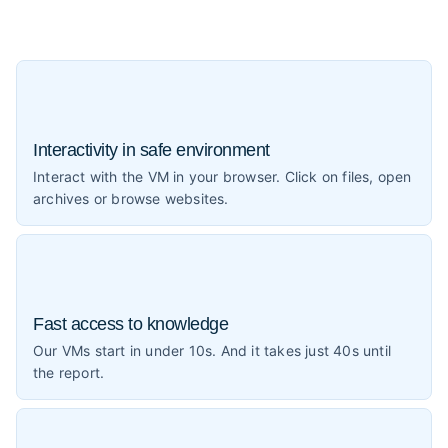
Interactivity in safe environment
Interact with the VM in your browser. Click on files, open
archives or browse websites.
Fast access to knowledge
Our VMs start in under 10s. And it takes just 40s until
the report.