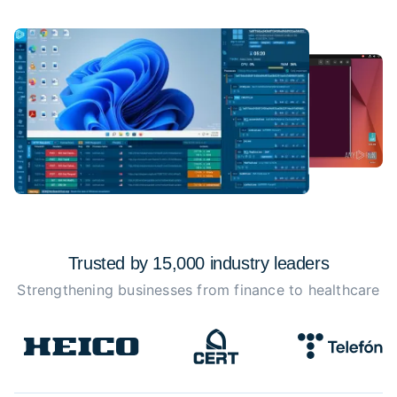
Trusted by 15,000 industry
leaders
Strengthening businesses from finance to healthcare