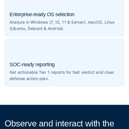
Enterprise-ready OS selection
Analyze in Windows (7, 10, 11 & Server), macOS, Linux
(Ubuntu, Debian) & Android.
SOC-ready reporting
Get actionable Tier 1 reports for fast verdict and clear
defense action plan.
Observe and interact
with the