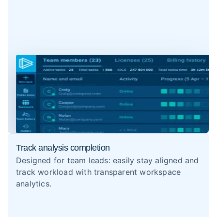
Track analysis completion
Designed for team leads: easily stay aligned and
track workload with transparent workspace
analytics.