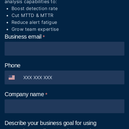
analysis capabilities to:
Boost detection rate
Cut MTTD & MTTR
Reduce alert fatigue
Grow team expertise
Business
email
Phone
Company
name
Describe your business goal for using