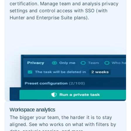
certification. Manage team and analysis privacy
settings and control access with SSO (with
Hunter and Enterprise Suite plans).
Workspace analytics
The bigger your team, the harder it is to stay
aligned. See who works on what with filters by