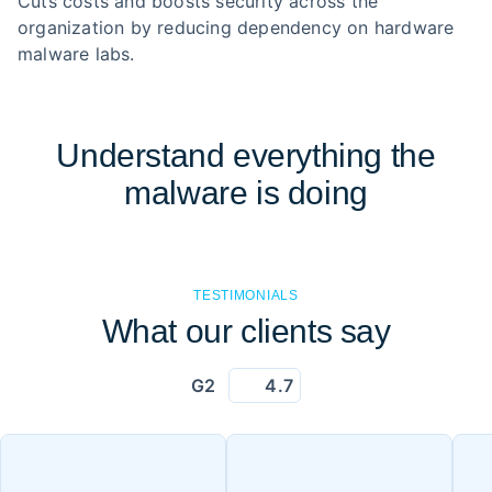
Cuts costs and boosts security across the
organization by reducing dependency on hardware
malware labs.
Understand everything the
malware is doing
TESTIMONIALS
What our clients say
G2
4.7