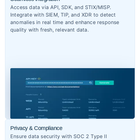
Access data via API, SDK, and STIX/MISP.
Integrate with SIEM, TIP, and XDR to detect
anomalies in real time and enhance response
quality with fresh, relevant data.
Privacy & Compliance
Ensure data security with SOC 2 Type II