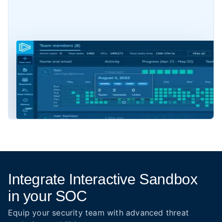
Integrate Interactive Sandbox
in your SOC
Equip your security team with advanced threat