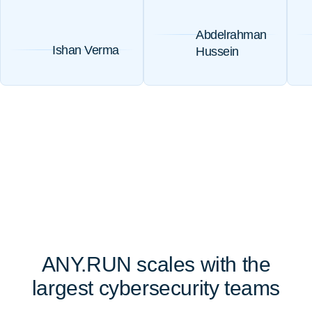
Abdelrahman
Ishan Verma
Hussein
ANY.RUN scales with the
largest cybersecurity teams