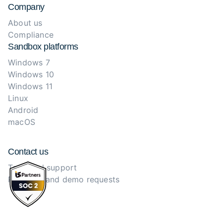
Company
About us
Compliance
Sandbox platforms
Windows 7
Windows 10
Windows 11
Linux
Android
macOS
Contact us
Technical support
Purchase and demo requests