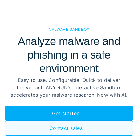
MALWARE SANDBOX
Analyze malware and
phishing in a safe
environment
Easy to use. Configurable. Quick to deliver
the verdict. ANY.RUN's Interactive Sandbox
accelerates your malware research. Now with AI.
Get started
Contact sales