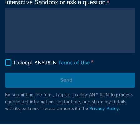
Interactive Sandbox or ask
a question
I accept ANY.RUN
Terms of Use
Send
By submitting the form, I agree to allow ANY.RUN to process
my contact information, contact me, and share my details
with its partners in accordance with the
Privacy Policy
.