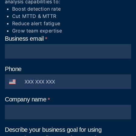
analysis capabilities to:
Boost detection rate
Cut MTTD & MTTR
Reduce alert fatigue
Grow team expertise
Business
email
Phone
Company
name
Describe your business goal for using