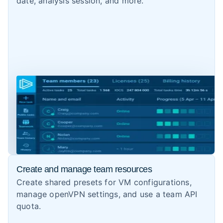
date, analysis session, and more.
Create and manage team resources
Create shared presets for VM configurations,
manage openVPN settings, and use a team API
quota.