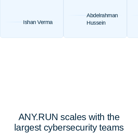
Abdelrahman
Ishan Verma
Hussein
ANY.RUN scales with the
largest cybersecurity teams