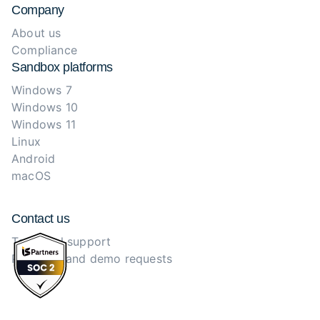
Company
About us
Compliance
Sandbox platforms
Windows 7
Windows 10
Windows 11
Linux
Android
macOS
Contact us
Technical support
Purchase and demo requests