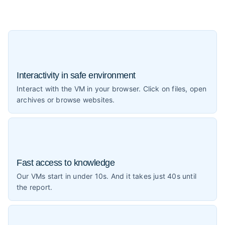
Interactivity in safe environment
Interact with the VM in your browser. Click on files, open
archives or browse websites.
Fast access to knowledge
Our VMs start in under 10s. And it takes just 40s until
the report.