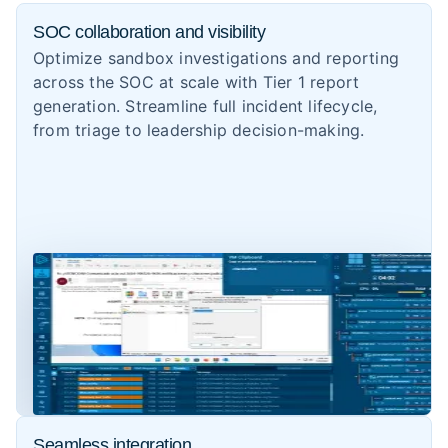
SOC collaboration and visibility
Optimize sandbox investigations and reporting
across the SOC at scale with Tier 1 report
generation. Streamline full incident lifecycle,
from triage to leadership decision-making.
Seamless integration