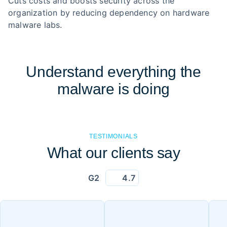
Cuts costs and boosts security across the
organization by reducing dependency on hardware
malware labs.
Understand everything the
malware is doing
TESTIMONIALS
What our clients say
G2
4.7