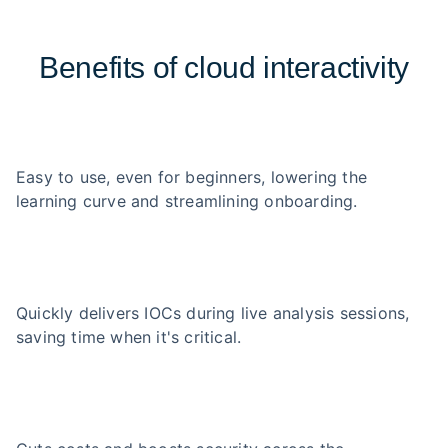
Benefits of cloud interactivity
Easy to use, even for beginners, lowering the
learning curve and streamlining onboarding.
Quickly delivers IOCs during live analysis sessions,
saving time when it's critical.