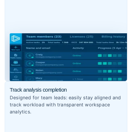
Track analysis completion
Designed for team leads: easily stay aligned and
track workload with transparent workspace
analytics.