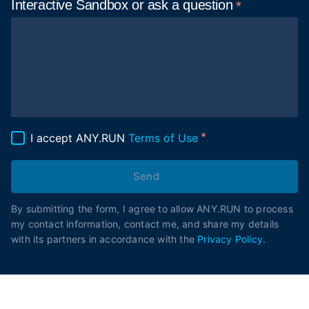
Interactive Sandbox or ask
a question
I accept ANY.RUN
Terms of Use
Send
By submitting the form, I agree to allow ANY.RUN to process
my contact information, contact me, and share my details
with its partners in accordance with the
Privacy Policy
.