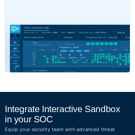
Integrate Interactive Sandbox
in your SOC
Equip your security team with advanced threat