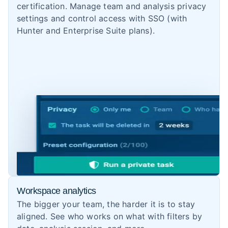
certification. Manage team and analysis privacy
settings and control access with SSO (with
Hunter and Enterprise Suite plans).
Workspace analytics
The bigger your team, the harder it is to stay
aligned. See who works on what with filters by