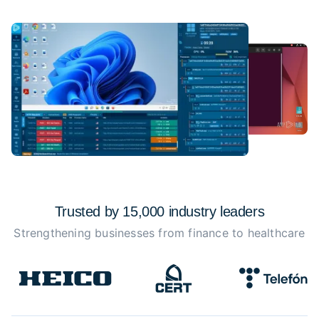
Trusted by 15,000 industry
leaders
Strengthening businesses from finance to healthcare