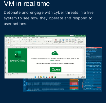
VM in real time
Detonate and engage with cyber threats in a live
system to see how they operate and respond to
user actions.