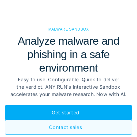
MALWARE SANDBOX
Analyze malware and
phishing in a safe
environment
Easy to use. Configurable. Quick to deliver
the verdict. ANY.RUN's Interactive Sandbox
accelerates your malware research. Now with AI.
Get started
Contact sales