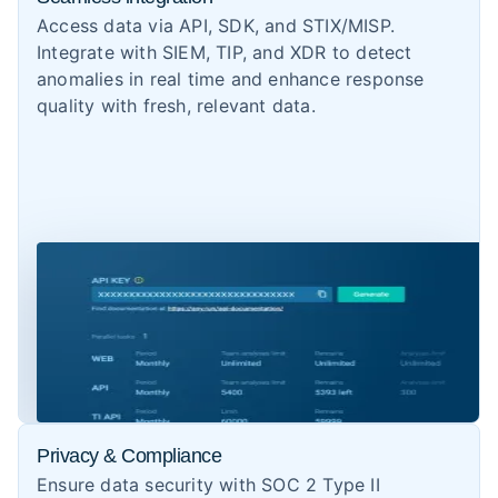
Access data via API, SDK, and STIX/MISP.
Integrate with SIEM, TIP, and XDR to detect
anomalies in real time and enhance response
quality with fresh, relevant data.
Privacy & Compliance
Ensure data security with SOC 2 Type II