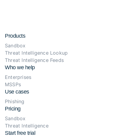
Products
Sandbox
Threat Intelligence Lookup
Threat Intelligence Feeds
Who we help
Enterprises
MSSPs
Use cases
Phishing
Pricing
Sandbox
Threat Intelligence
Start free trial