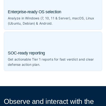
Enterprise-ready OS selection
Analyze in Windows (7, 10, 11 & Server), macOS, Linux
(Ubuntu, Debian) & Android.
SOC-ready reporting
Get actionable Tier 1 reports for fast verdict and clear
defense action plan.
Observe and interact
with the