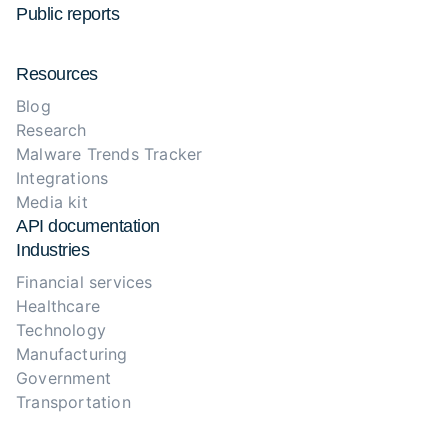
Public reports
Resources
Blog
Research
Malware Trends Tracker
Integrations
Media kit
API documentation
Industries
Financial services
Healthcare
Technology
Manufacturing
Government
Transportation