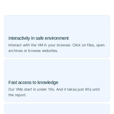
Interactivity in safe environment
Interact with the VM in your browser. Click on files, open
archives or browse websites.
Fast access to knowledge
Our VMs start in under 10s. And it takes just 40s until
the report.