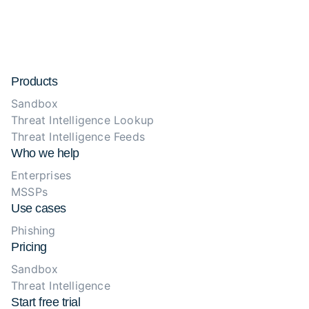
Products
Sandbox
Threat Intelligence Lookup
Threat Intelligence Feeds
Who we help
Enterprises
MSSPs
Use cases
Phishing
Pricing
Sandbox
Threat Intelligence
Start free trial