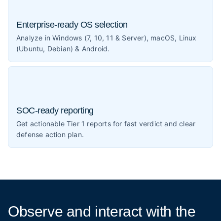
Enterprise-ready OS selection
Analyze in Windows (7, 10, 11 & Server), macOS, Linux
(Ubuntu, Debian) & Android.
SOC-ready reporting
Get actionable Tier 1 reports for fast verdict and clear
defense action plan.
Observe and interact
with the