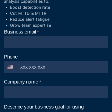
analysis capabilities to:
Boost detection rate
Cut MTTD & MTTR
Reduce alert fatigue
Grow team expertise
Business
email
Phone
Company
name
Describe your business goal for using