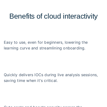
Benefits of cloud interactivity
Easy to use, even for beginners, lowering the
learning curve and streamlining onboarding.
Quickly delivers IOCs during live analysis sessions,
saving time when it's critical.