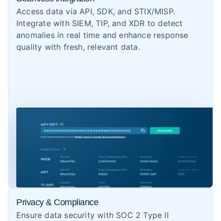
Access data via API, SDK, and STIX/MISP.
Integrate with SIEM, TIP, and XDR to detect
anomalies in real time and enhance response
quality with fresh, relevant data.
Privacy & Compliance
Ensure data security with SOC 2 Type II