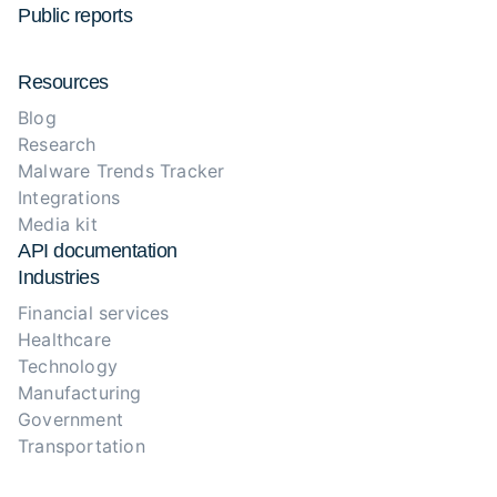
Public reports
Resources
Blog
Research
Malware Trends Tracker
Integrations
Media kit
API documentation
Industries
Financial services
Healthcare
Technology
Manufacturing
Government
Transportation