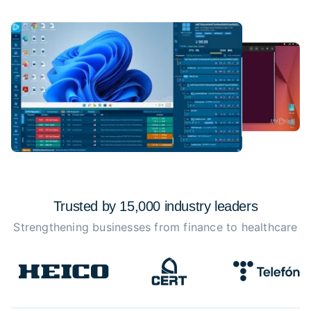
Trusted by 15,000 industry
leaders
Strengthening businesses from finance to healthcare