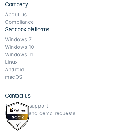
Company
About us
Compliance
Sandbox platforms
Windows 7
Windows 10
Windows 11
Linux
Android
macOS
Contact us
Technical support
Purchase and demo requests