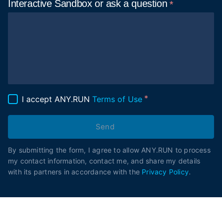
Interactive Sandbox or ask
a question
I accept ANY.RUN
Terms of Use
Send
By submitting the form, I agree to allow ANY.RUN to process
my contact information, contact me, and share my details
with its partners in accordance with the
Privacy Policy
.