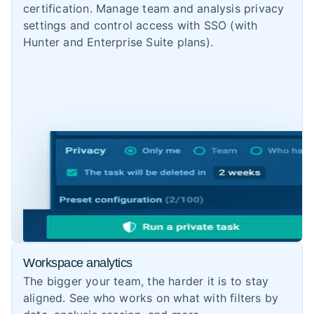
certification. Manage team and analysis privacy
settings and control access with SSO (with
Hunter and Enterprise Suite plans).
Workspace analytics
The bigger your team, the harder it is to stay
aligned. See who works on what with filters by