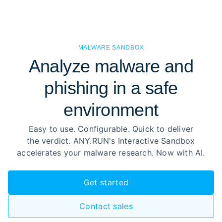
MALWARE SANDBOX
Analyze malware and
phishing in a safe
environment
Easy to use. Configurable. Quick to deliver
the verdict. ANY.RUN's Interactive Sandbox
accelerates your malware research. Now with AI.
Get started
Contact sales