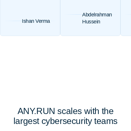
Abdelrahman
Ishan Verma
Hussein
ANY.RUN scales with the
largest cybersecurity teams