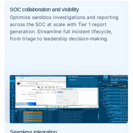
SOC collaboration and visibility
Optimize sandbox investigations and reporting
across the SOC at scale with Tier 1 report
generation. Streamline full incident lifecycle,
from triage to leadership decision-making.
Seamless integration