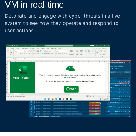
VM in real time
Detonate and engage with cyber threats in a live
system to see how they operate and respond to
user actions.