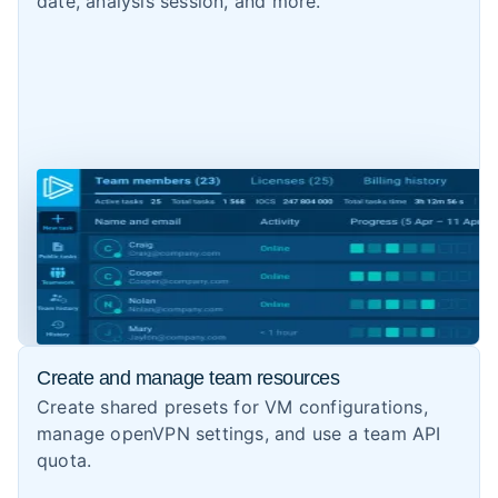
date, analysis session, and more.
Create and manage team resources
Create shared presets for VM configurations,
manage openVPN settings, and use a team API
quota.