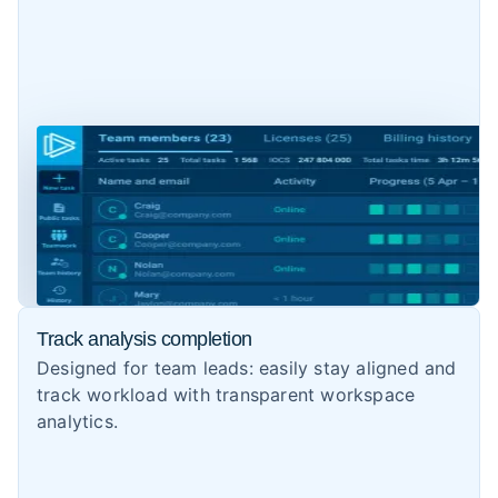
Track analysis completion
Designed for team leads: easily stay aligned and
track workload with transparent workspace
analytics.