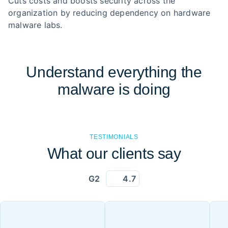
Cuts costs and boosts security across the
organization by reducing dependency on hardware
malware labs.
Understand everything the
malware is doing
TESTIMONIALS
What our clients say
G2
4.7