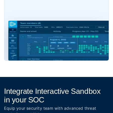
Integrate Interactive Sandbox
in your SOC
Equip your security team with advanced threat