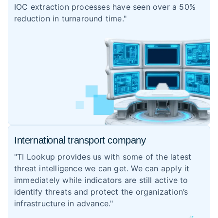
IOC extraction processes have seen over a 50%
reduction in turnaround time."
International transport company
"TI Lookup provides us with some of the latest
threat intelligence we can get. We can apply it
immediately while indicators are still active to
identify threats and protect the organization’s
infrastructure in advance."