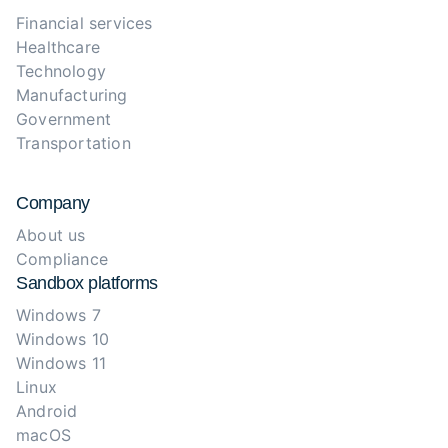
Financial services
Healthcare
Technology
Manufacturing
Government
Transportation
Company
About us
Compliance
Sandbox platforms
Windows 7
Windows 10
Windows 11
Linux
Android
macOS