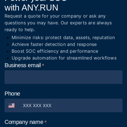
with ANY.RUN
Request a quote for your company or ask any
questions you may have. Our experts are always
ready to help.
Minimize risks: protect data, assets, reputation
Achieve faster detection and response
Boost SOC efficiency and performance
Upgrade automation for streamlined workflows
Business
email
Phone
Company
name