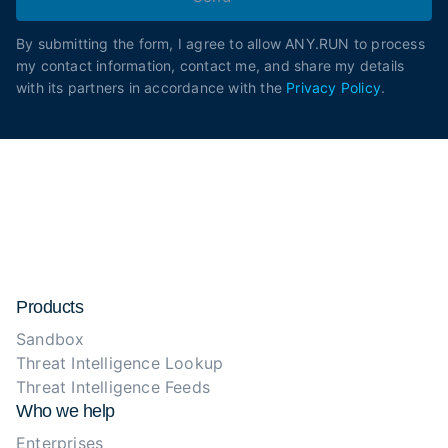
By submitting the form, I agree to allow ANY.RUN to process
my contact information, contact me, and share my details
with its partners in accordance with the
Privacy Policy
.
Products
Sandbox
Threat Intelligence Lookup
Threat Intelligence Feeds
Who we help
Enterprises