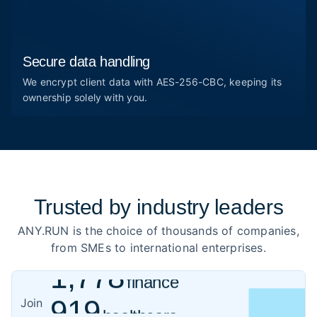
Secure data handling
We encrypt client data with AES-256-CBC, keeping its
ownership solely with you.
Trusted by
industry leaders
ANY.RUN is the choice of thousands of companies,
from SMEs to international enterprises.
1,778
finance
919
healthcare
Join