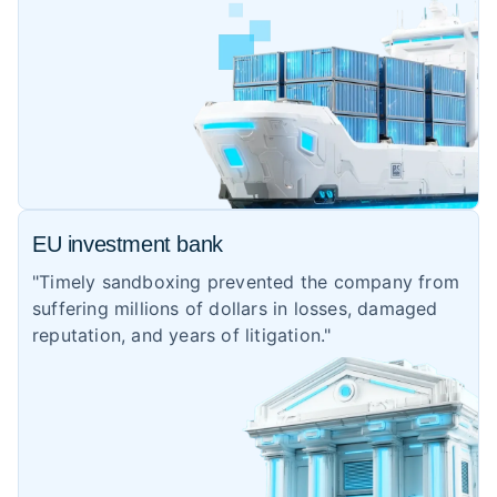
EU investment bank
"Timely sandboxing prevented the company from
suffering millions of dollars in losses, damaged
reputation, and years of litigation."