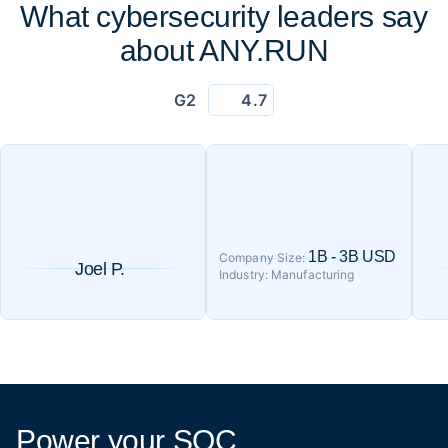
What cybersecurity leaders say
about ANY.RUN
G2
4.7
1B - 3B USD
Company Size:
Joel P.
Industry: Manufacturing
Power your SOC