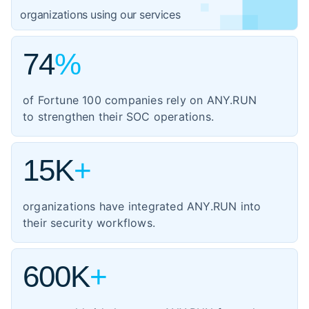
1,059
organizations using our services
government
3,102
IT
74
%
1,354
manufacturing
of Fortune 100 companies rely on ANY.RUN
460
energy
to strengthen their SOC operations.
347
transportation
15K
+
organizations have integrated ANY.RUN into
their security workflows.
600K
+