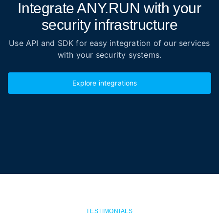
Integrate ANY.RUN with your
security infrastructure
Use API and SDK for easy integration of our services
with your security systems.
Explore integrations
TESTIMONIALS