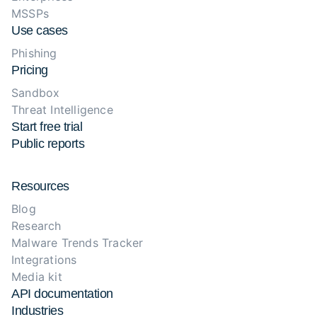
MSSPs
Use cases
Phishing
Pricing
Sandbox
Threat Intelligence
Start free trial
Public reports
Resources
Blog
Research
Malware Trends Tracker
Integrations
Media kit
API documentation
Industries