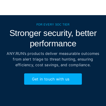
FOR EVERY SOC TIER
Stronger security, better
performance
ANY.RUN’s products deliver measurable outcomes
from alert triage to threat hunting, ensuring
efficiency, cost savings, and compliance.
Get in touch with us