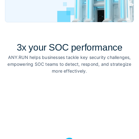
3x your SOC performance
ANY.RUN helps businesses tackle key security challenges,
empowering SOC teams to detect, respond, and strategize
more effectively.