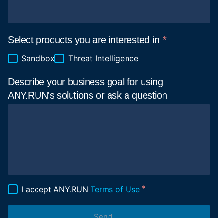
Select products you are interested in
Sandbox
Threat Intelligence
Describe your business goal for using
ANY.RUN's solutions or ask a
question
I accept ANY.RUN
Terms of Use
Send