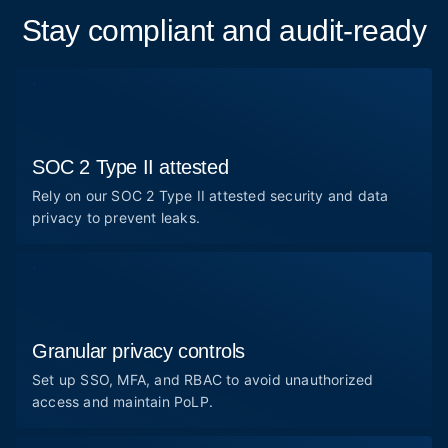
Stay compliant and audit-ready
SOC 2 Type II attested
Rely on our SOC 2 Type II attested security and data
privacy to prevent leaks.
Granular privacy controls
Set up SSO, MFA, and RBAC to avoid unauthorized
access and maintain PoLP.