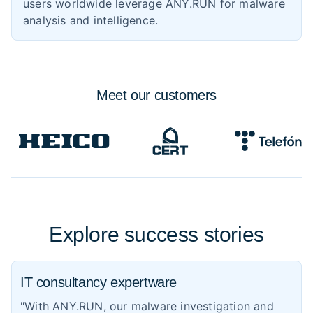
users worldwide leverage ANY.RUN for malware
analysis and intelligence.
Meet
our customers
Explore success stories
IT consultancy expertware
"With ANY.RUN, our malware investigation and