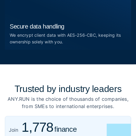
Secure data handling
We encrypt client data with AES-256-CBC, keeping its
ownership solely with you.
Trusted by
industry leaders
ANY.RUN is the choice of thousands of companies,
from SMEs to international enterprises.
1,778
finance
919
Join
healthcare