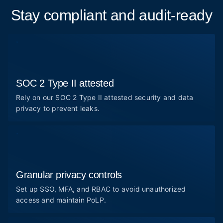
Stay compliant and audit-ready
SOC 2 Type II attested
Rely on our SOC 2 Type II attested security and data
privacy to prevent leaks.
Granular privacy controls
Set up SSO, MFA, and RBAC to avoid unauthorized
access and maintain PoLP.