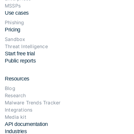
MSSPs
Use cases
Phishing
Pricing
Sandbox
Threat Intelligence
Start free trial
Public reports
Resources
Blog
Research
Malware Trends Tracker
Integrations
Media kit
API documentation
Industries