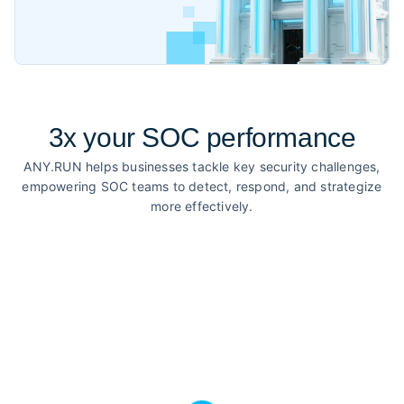
3x your SOC performance
ANY.RUN helps businesses tackle key security challenges,
empowering SOC teams to detect, respond, and strategize
more effectively.