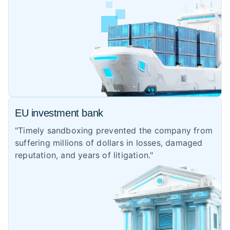
EU investment bank
"Timely sandboxing prevented the company from
suffering millions of dollars in losses, damaged
reputation, and years of litigation."