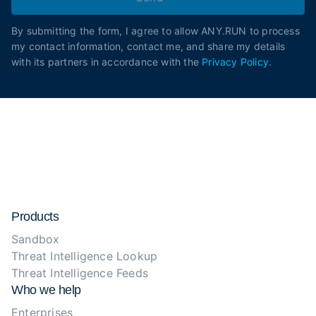
By submitting the form, I agree to allow ANY.RUN to process
my contact information, contact me, and share my details
with its partners in accordance with the
Privacy Policy
.
Products
Sandbox
Threat Intelligence Lookup
Threat Intelligence Feeds
Who we help
Enterprises