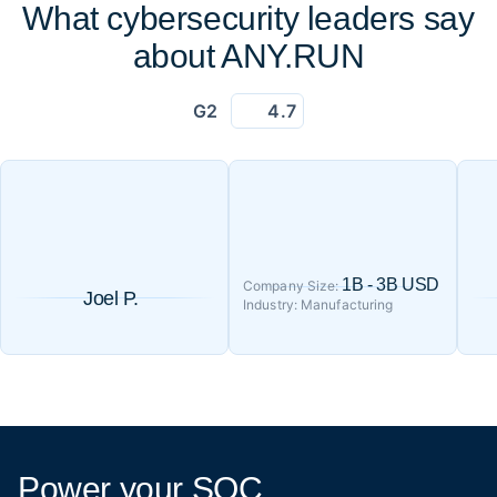
What cybersecurity leaders say
about ANY.RUN
G2
4.7
1B - 3B USD
Company Size:
Joel P.
Industry: Manufacturing
Power your SOC