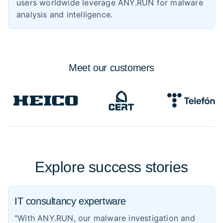
users worldwide leverage ANY.RUN for malware
analysis and intelligence.
Meet
our customers
Explore success stories
IT consultancy expertware
"With ANY.RUN, our malware investigation and