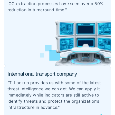
IOC extraction processes have seen over a 50%
reduction in turnaround time."
International transport company
"TI Lookup provides us with some of the latest
threat intelligence we can get. We can apply it
immediately while indicators are still active to
identify threats and protect the organization’s
infrastructure in advance."