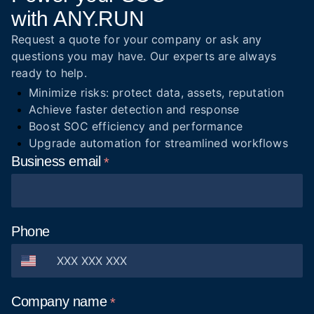
with ANY.RUN
Request a quote for your company or ask any
questions you may have. Our experts are always
ready to help.
Minimize risks: protect data, assets, reputation
Achieve faster detection and response
Boost SOC efficiency and performance
Upgrade automation for streamlined workflows
Business
email
Phone
Company
name