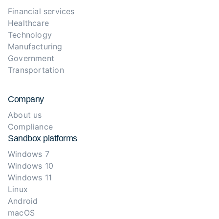
Financial services
Healthcare
Technology
Manufacturing
Government
Transportation
Company
About us
Compliance
Sandbox platforms
Windows 7
Windows 10
Windows 11
Linux
Android
macOS