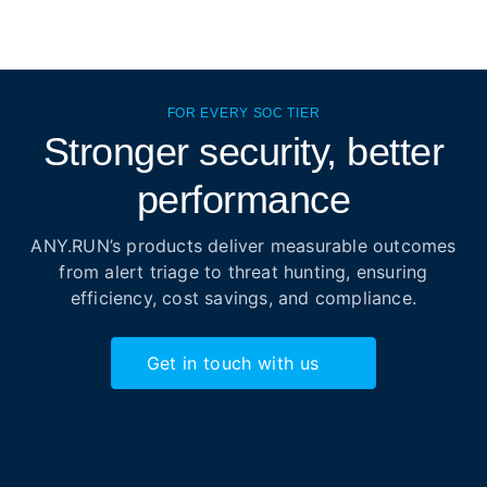
FOR EVERY SOC TIER
Stronger security, better
performance
ANY.RUN’s products deliver measurable outcomes
from alert triage to threat hunting, ensuring
efficiency, cost savings, and compliance.
Get in touch with us