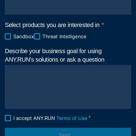
Select products you are interested in
Sandbox
Threat Intelligence
Describe your business goal for using
ANY.RUN's solutions or ask a
question
I accept ANY.RUN
Terms of Use
Send