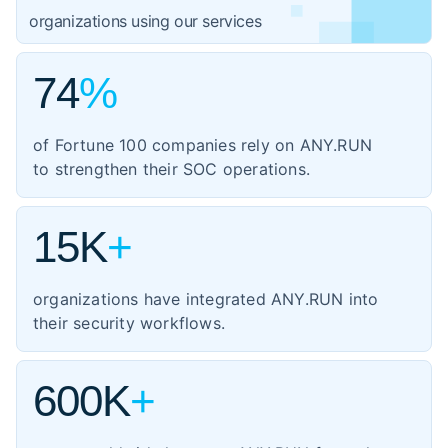
1,059
organizations using our services
government
3,102
74
%
IT
1,354
manufacturing
of Fortune 100 companies rely on ANY.RUN
460
to strengthen their SOC operations.
energy
347
transportation
15K
+
organizations have integrated ANY.RUN into
their security workflows.
600K
+