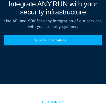
Integrate ANY.RUN with your
security infrastructure
Use API and SDK for easy integration of our services
with your security systems.
Explore integrations
TESTIMONIALS