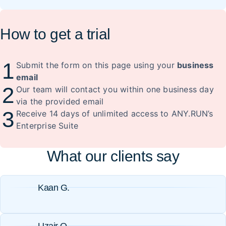
How to get a trial
1
Submit the form on this page using your
business
email
2
Our team will contact you within one business day
via the provided email
3
Receive 14 days of unlimited access to ANY.RUN’s
Enterprise Suite
What our clients say
Kaan G.