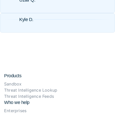
Uzair Q.
Kyle D.
Products
Sandbox
Threat Intelligence Lookup
Threat Intelligence Feeds
Who we help
Enterprises