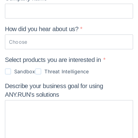
How did you hear about
us?
Choose
Select products you are interested in
Sandbox
Threat Intelligence
Describe your business goal for using
ANY.RUN's
solutions