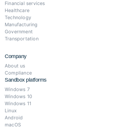
Financial services
Healthcare
Technology
Manufacturing
Government
Transportation
Company
About us
Compliance
Sandbox platforms
Windows 7
Windows 10
Windows 11
Linux
Android
macOS