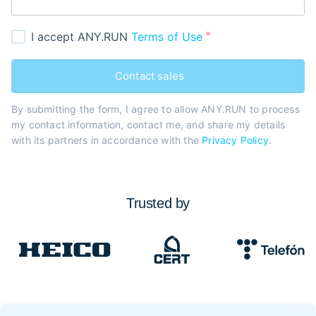
I accept ANY.RUN
Terms of Use
Contact sales
By submitting the form, I agree to allow ANY.RUN to process
my contact information, contact me, and share my details
with its partners in accordance with the
Privacy Policy
.
Trusted by