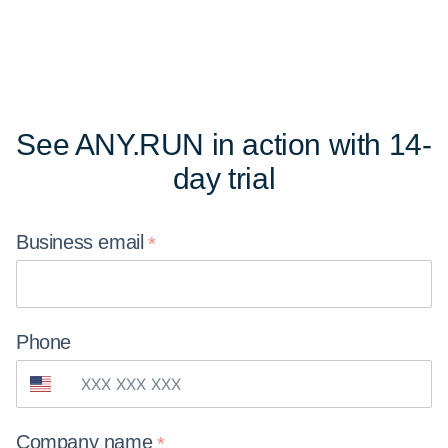
See ANY.RUN in action
with 14-
day trial
Business
email
Phone
Company
name