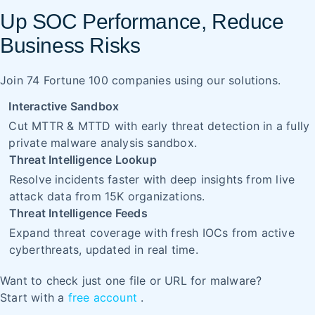
Up SOC Performance, Reduce
Business Risks
Join 74 Fortune 100 companies using our solutions.
Interactive Sandbox
Cut MTTR & MTTD with early threat detection in a fully
private malware analysis sandbox.
Threat Intelligence Lookup
Resolve incidents faster with deep insights from live
attack data from 15K organizations.
Threat Intelligence Feeds
Expand threat coverage with fresh IOCs from active
cyberthreats, updated in real time.
Want to check just one file or URL for malware?
Start with a
free account
.