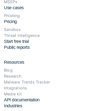
MSSPs
Use cases
Phishing
Pricing
Sandbox
Threat Intelligence
Start free trial
Public reports
Resources
Blog
Research
Malware Trends Tracker
Integrations
Media kit
API documentation
Industries