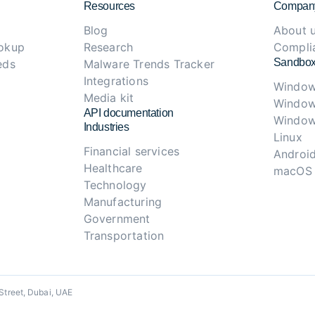
Resources
Compan
Blog
About 
ookup
Research
Compli
Sandbox
eds
Malware Trends Tracker
Integrations
Window
Media kit
Window
API documentation
Window
Industries
Linux
Financial services
Androi
Healthcare
macOS
Technology
Manufacturing
Government
Transportation
Street, Dubai, UAE