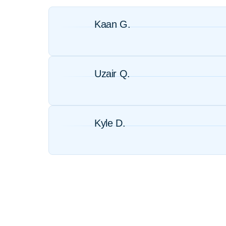
Kaan G.
Uzair Q.
Kyle D.