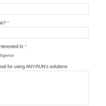
us?
interested in
lligence
goal for using ANY.RUN's
solutions