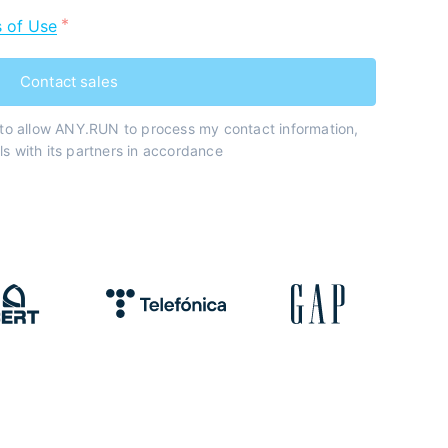
 of Use
Contact sales
 to allow ANY.RUN to process my contact information,
s with its partners in accordance