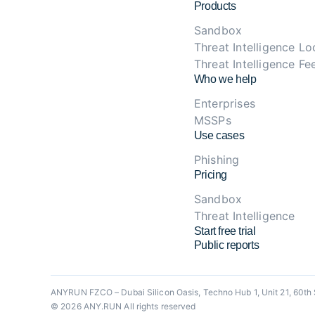
Products
Sandbox
Threat Intelligence L
Threat Intelligence Fe
Who we help
Enterprises
MSSPs
Use cases
Phishing
Pricing
Sandbox
Threat Intelligence
Start free trial
Public reports
ANYRUN FZCO – Dubai Silicon Oasis, Techno Hub 1, Unit 21, 60th 
© 2026 ANY.RUN All rights reserved