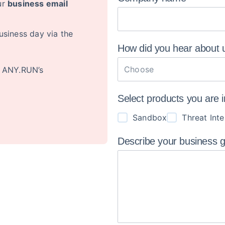
ur
business email
usiness day via the
How did you hear about
Choose
o ANY.RUN’s
Select products you are 
Sandbox
Threat Inte
Describe your business 