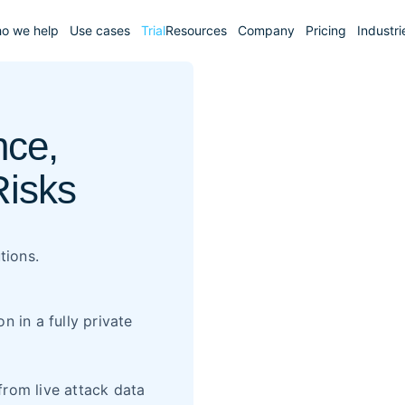
o we help
Use cases
Trial
Resources
Company
Pricing
Industri
ce,
Risks
tions.
 in a fully private
from live attack data