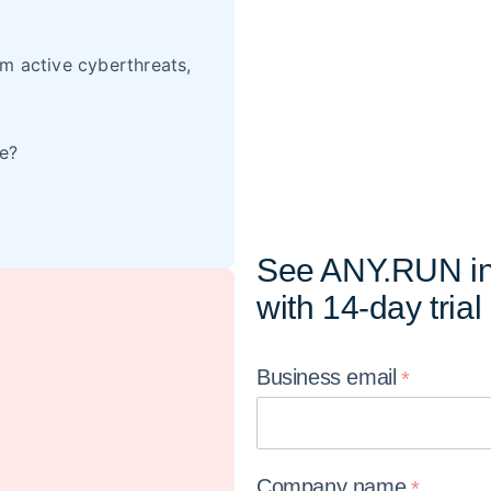
m active cyberthreats,
re?
See ANY.RUN in
with 14-day trial
Business
email
Company
name