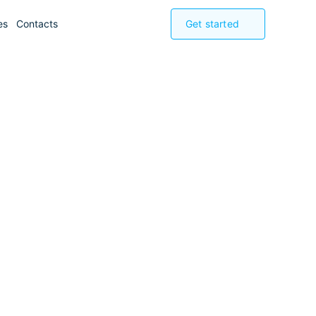
es
Contacts
Get started