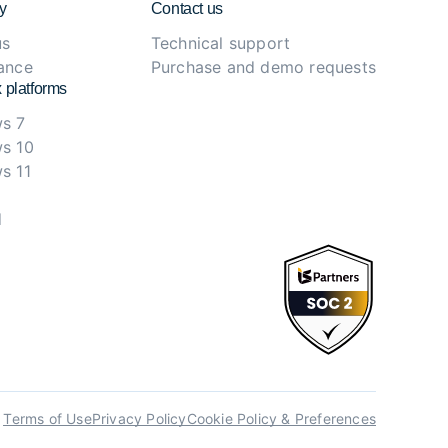
y
Contact us
us
Technical support
ance
Purchase and demo requests
 platforms
s 7
s 10
s 11
d
Terms of Use
Privacy Policy
Cookie Policy & Preferences