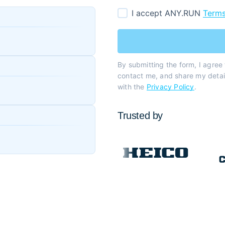
I accept ANY.RUN
Terms
By submitting the form, I agree
contact me, and share my detail
with the
Privacy Policy
.
Trusted by