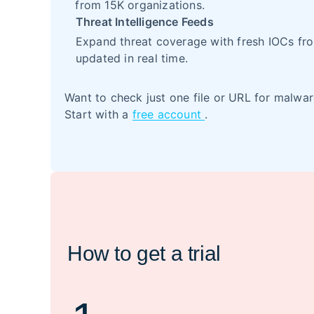
from 15K organizations.
Threat Intelligence Feeds
Expand threat coverage with fresh IOCs fro
updated in real time.
Want to check just one file or URL for malwa
Start with a
free account
.
How to get a trial