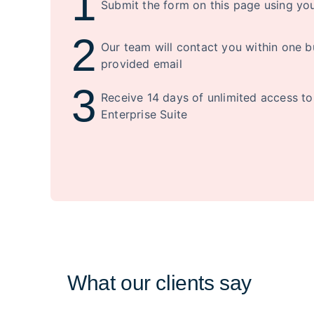
1
Submit the form on this page using yo
2
Our team will contact you within one b
provided email
3
Receive 14 days of unlimited access t
Enterprise Suite
What our clients say