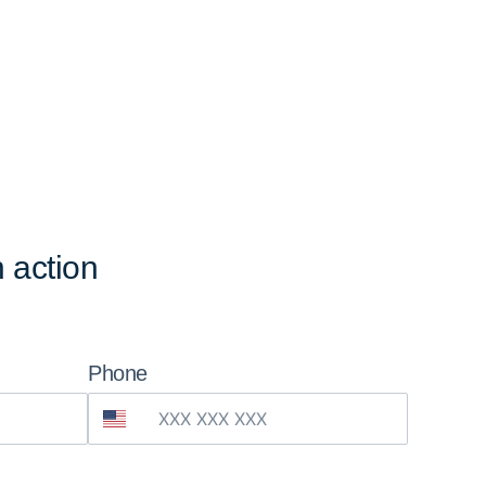
 action
Phone