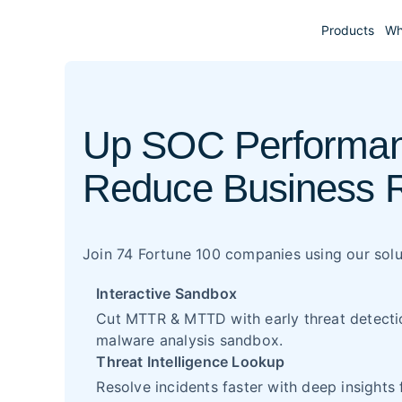
Products
Wh
Up SOC Performan
Reduce Business 
Join 74 Fortune 100 companies using our solu
Interactive Sandbox
Cut MTTR & MTTD with early threat detection
malware analysis sandbox.
Threat Intelligence Lookup
Resolve incidents faster with deep insights 