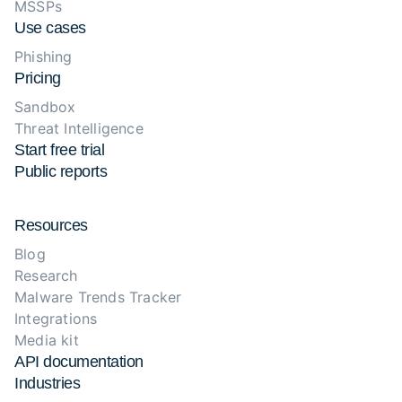
MSSPs
Use cases
Phishing
Pricing
Sandbox
Threat Intelligence
Start free trial
Public reports
Resources
Blog
Research
Malware Trends Tracker
Integrations
Media kit
API documentation
Industries