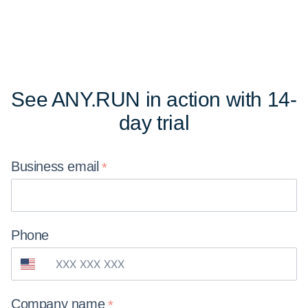
See ANY.RUN in action
with 14-
day trial
Business
email
Phone
Company
name