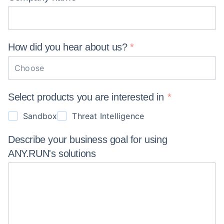
How did you hear about
us?
Choose
Select products you are interested in
Sandbox
Threat Intelligence
Describe your business goal for using
ANY.RUN's
solutions