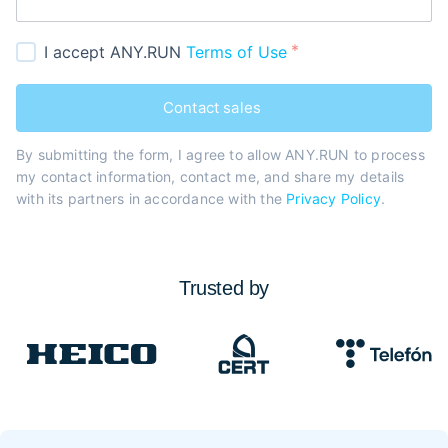
I accept ANY.RUN
Terms of Use
Contact sales
By submitting the form, I agree to allow ANY.RUN to process
my contact information, contact me, and share my details
with its partners in accordance with the
Privacy Policy
.
Trusted by