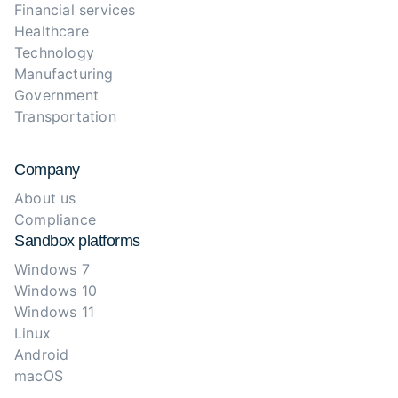
Financial services
Healthcare
Technology
Manufacturing
Government
Transportation
Company
About us
Compliance
Sandbox platforms
Windows 7
Windows 10
Windows 11
Linux
Android
macOS