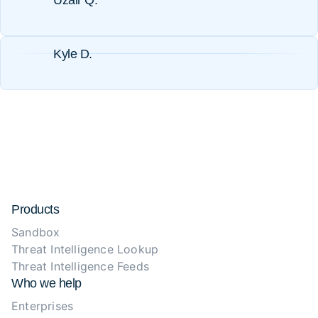
Uzair Q.
Kyle D.
Products
Sandbox
Threat Intelligence Lookup
Threat Intelligence Feeds
Who we help
Enterprises