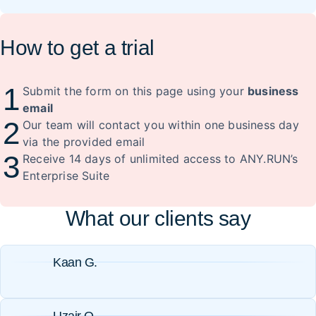
How to get a trial
1
Submit the form on this page using your
business
email
2
Our team will contact you within one business day
via the provided email
3
Receive 14 days of unlimited access to ANY.RUN’s
Enterprise Suite
What our clients say
Kaan G.