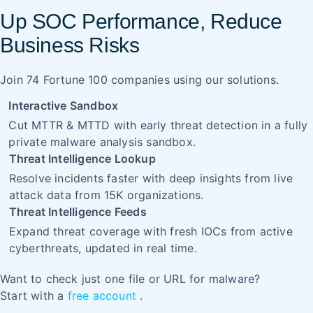
Up SOC Performance, Reduce
Business Risks
Join 74 Fortune 100 companies using our solutions.
Interactive Sandbox
Cut MTTR & MTTD with early threat detection in a fully
private malware analysis sandbox.
Threat Intelligence Lookup
Resolve incidents faster with deep insights from live
attack data from 15K organizations.
Threat Intelligence Feeds
Expand threat coverage with fresh IOCs from active
cyberthreats, updated in real time.
Want to check just one file or URL for malware?
Start with a
free account
.